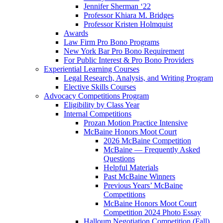
Jennifer Sherman ‘22
Professor Khiara M. Bridges
Professor Kristen Holmquist
Awards
Law Firm Pro Bono Programs
New York Bar Pro Bono Requirement
For Public Interest & Pro Bono Providers
Experiential Learning Courses
Legal Research, Analysis, and Writing Program
Elective Skills Courses
Advocacy Competitions Program
Eligibility by Class Year
Internal Competitions
Prozan Motion Practice Intensive
McBaine Honors Moot Court
2026 McBaine Competition
McBaine — Frequently Asked
Questions
Helpful Materials
Past McBaine Winners
Previous Years’ McBaine
Competitions
McBaine Honors Moot Court
Competition 2024 Photo Essay
Halloum Negotiation Competition (Fall)