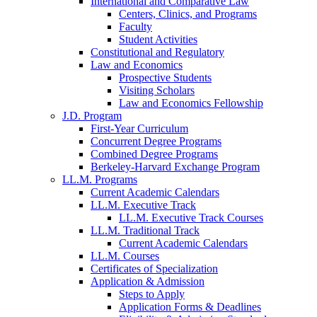
International and Comparative Law
Centers, Clinics, and Programs
Faculty
Student Activities
Constitutional and Regulatory
Law and Economics
Prospective Students
Visiting Scholars
Law and Economics Fellowship
J.D. Program
First-Year Curriculum
Concurrent Degree Programs
Combined Degree Programs
Berkeley-Harvard Exchange Program
LL.M. Programs
Current Academic Calendars
LL.M. Executive Track
LL.M. Executive Track Courses
LL.M. Traditional Track
Current Academic Calendars
LL.M. Courses
Certificates of Specialization
Application & Admission
Steps to Apply
Application Forms & Deadlines