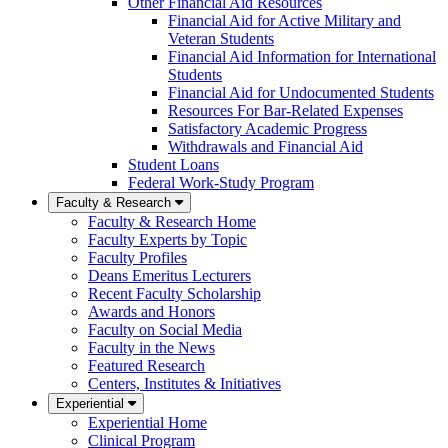
Other Financial Aid Resources
Financial Aid for Active Military and
Veteran Students
Financial Aid Information for International
Students
Financial Aid for Undocumented Students
Resources For Bar-Related Expenses
Satisfactory Academic Progress
Withdrawals and Financial Aid
Student Loans
Federal Work-Study Program
Faculty & Research
Faculty & Research Home
Faculty Experts by Topic
Faculty Profiles
Deans Emeritus Lecturers
Recent Faculty Scholarship
Awards and Honors
Faculty on Social Media
Faculty in the News
Featured Research
Centers, Institutes & Initiatives
Experiential
Experiential Home
Clinical Program