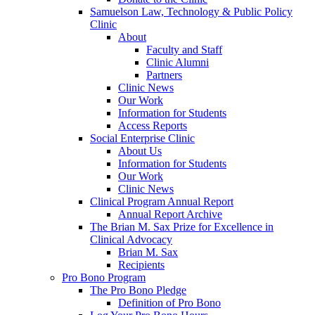
Samuelson Law, Technology & Public Policy
Clinic
About
Faculty and Staff
Clinic Alumni
Partners
Clinic News
Our Work
Information for Students
Access Reports
Social Enterprise Clinic
About Us
Information for Students
Our Work
Clinic News
Clinical Program Annual Report
Annual Report Archive
The Brian M. Sax Prize for Excellence in
Clinical Advocacy
Brian M. Sax
Recipients
Pro Bono Program
The Pro Bono Pledge
Definition of Pro Bono