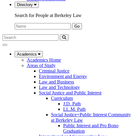
Directory
Search for People at Berkeley Law
Name:
Go
Search
Submit
UC
Search
Berkeley
Law
Academics
Academics Home
Areas of Study
Criminal Justice
Environment and Energy
Law and Business
Law and Technology
Social Justice and Public Interest
Curriculum
J.D. Path
LL.M. Path
Social Justice+Public Interest Community
at Berkeley Law
Public Interest and Pro Bono
Graduation