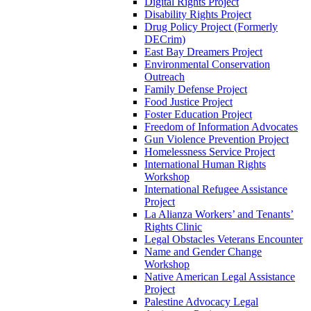
Digital Rights Project
Disability Rights Project
Drug Policy Project (Formerly
DECrim)
East Bay Dreamers Project
Environmental Conservation
Outreach
Family Defense Project
Food Justice Project
Foster Education Project
Freedom of Information Advocates
Gun Violence Prevention Project
Homelessness Service Project
International Human Rights
Workshop
International Refugee Assistance
Project
La Alianza Workers’ and Tenants’
Rights Clinic
Legal Obstacles Veterans Encounter
Name and Gender Change
Workshop
Native American Legal Assistance
Project
Palestine Advocacy Legal