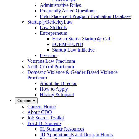
Administrative Rules
Frequently Asked Questions
Field Placement Program Evaluation Database
Startup@BerkeleyLaw
Law Students
Entrepreneurs
How to Start a Startup @ Cal
FORM+FUND
Startup Law Initiative
Investors
Veterans Law Practicum
Ninth Circuit Practicum
Domestic Violence & Gender-Based Violence
Practicum
About the Director
How to Apply
History & Impact
Careers
Careers Home
About CDO
Job Search Toolkit
For J.D. Students
0L Summer Resources
JD Appointments and Drop-In Hours