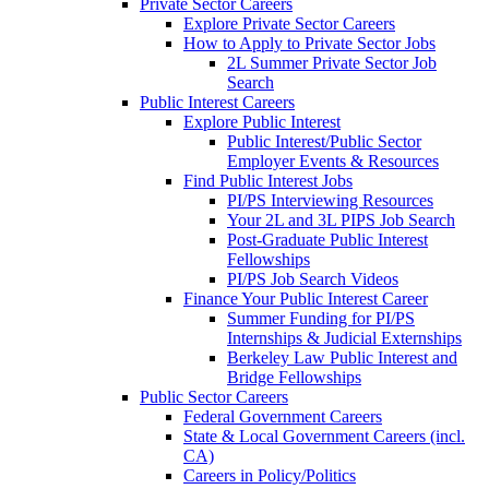
Private Sector Careers
Explore Private Sector Careers
How to Apply to Private Sector Jobs
2L Summer Private Sector Job
Search
Public Interest Careers
Explore Public Interest
Public Interest/Public Sector
Employer Events & Resources
Find Public Interest Jobs
PI/PS Interviewing Resources
Your 2L and 3L PIPS Job Search
Post-Graduate Public Interest
Fellowships
PI/PS Job Search Videos
Finance Your Public Interest Career
Summer Funding for PI/PS
Internships & Judicial Externships
Berkeley Law Public Interest and
Bridge Fellowships
Public Sector Careers
Federal Government Careers
State & Local Government Careers (incl.
CA)
Careers in Policy/Politics