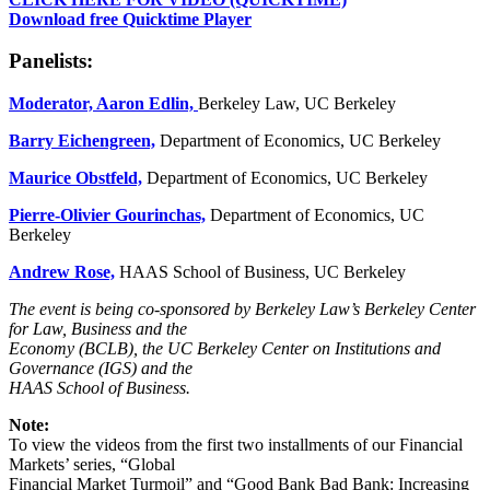
Download free Quicktime Player
Panelists:
Moderator,
Aaron Edlin,
Berkeley Law, UC Berkeley
Barry Eichengreen,
Department of Economics, UC Berkeley
Maurice Obstfeld,
Department of Economics, UC Berkeley
Pierre-Olivier Gourinchas,
Department of Economics, UC
Berkeley
Andrew Rose,
HAAS School of Business, UC Berkeley
The event is being co-sponsored by Berkeley Law’s Berkeley Center
for Law, Business and the
Economy (BCLB), the UC Berkeley Center on Institutions and
Governance (IGS) and the
HAAS School of Business.
Note:
To view the videos from the first two installments of our Financial
Markets’ series, “Global
Financial Market Turmoil” and “Good Bank Bad Bank: Increasing