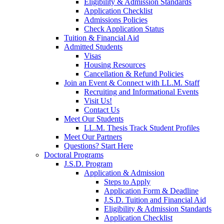
Eligibility & Admission Standards
Application Checklist
Admissions Policies
Check Application Status
Tuition & Financial Aid
Admitted Students
Visas
Housing Resources
Cancellation & Refund Policies
Join an Event & Connect with LL.M. Staff
Recruiting and Informational Events
Visit Us!
Contact Us
Meet Our Students
LL.M. Thesis Track Student Profiles
Meet Our Partners
Questions? Start Here
Doctoral Programs
J.S.D. Program
Application & Admission
Steps to Apply
Application Form & Deadline
J.S.D. Tuition and Financial Aid
Eligibility & Admission Standards
Application Checklist