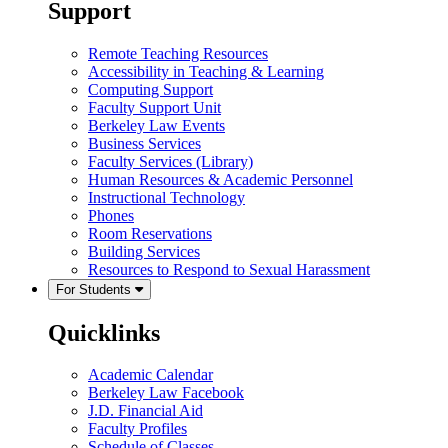
Support
Remote Teaching Resources
Accessibility in Teaching & Learning
Computing Support
Faculty Support Unit
Berkeley Law Events
Business Services
Faculty Services (Library)
Human Resources & Academic Personnel
Instructional Technology
Phones
Room Reservations
Building Services
Resources to Respond to Sexual Harassment
For Students
Quicklinks
Academic Calendar
Berkeley Law Facebook
J.D. Financial Aid
Faculty Profiles
Schedule of Classes