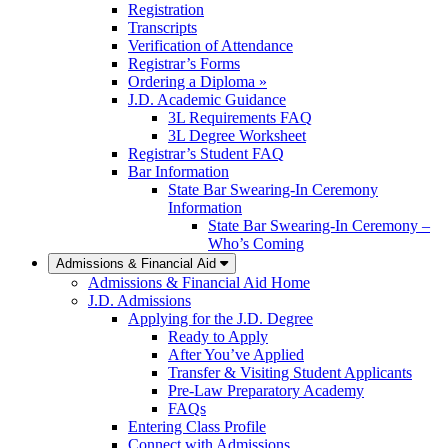
Registration
Transcripts
Verification of Attendance
Registrar’s Forms
Ordering a Diploma »
J.D. Academic Guidance
3L Requirements FAQ
3L Degree Worksheet
Registrar’s Student FAQ
Bar Information
State Bar Swearing-In Ceremony
Information
State Bar Swearing-In Ceremony –
Who’s Coming
Admissions & Financial Aid
Admissions & Financial Aid Home
J.D. Admissions
Applying for the J.D. Degree
Ready to Apply
After You’ve Applied
Transfer & Visiting Student Applicants
Pre-Law Preparatory Academy
FAQs
Entering Class Profile
Connect with Admissions