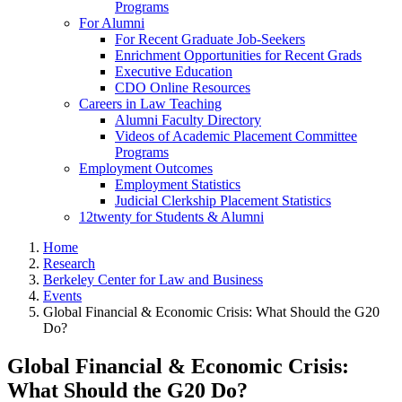
Programs
For Alumni
For Recent Graduate Job-Seekers
Enrichment Opportunities for Recent Grads
Executive Education
CDO Online Resources
Careers in Law Teaching
Alumni Faculty Directory
Videos of Academic Placement Committee
Programs
Employment Outcomes
Employment Statistics
Judicial Clerkship Placement Statistics
12twenty for Students & Alumni
Home
Research
Berkeley Center for Law and Business
Events
Global Financial & Economic Crisis: What Should the G20
Do?
Global Financial & Economic Crisis:
What Should the G20 Do?