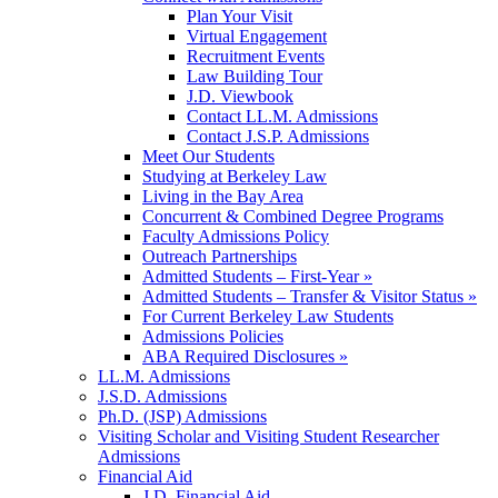
Plan Your Visit
Virtual Engagement
Recruitment Events
Law Building Tour
J.D. Viewbook
Contact LL.M. Admissions
Contact J.S.P. Admissions
Meet Our Students
Studying at Berkeley Law
Living in the Bay Area
Concurrent & Combined Degree Programs
Faculty Admissions Policy
Outreach Partnerships
Admitted Students – First-Year »
Admitted Students – Transfer & Visitor Status »
For Current Berkeley Law Students
Admissions Policies
ABA Required Disclosures »
LL.M. Admissions
J.S.D. Admissions
Ph.D. (JSP) Admissions
Visiting Scholar and Visiting Student Researcher
Admissions
Financial Aid
J.D. Financial Aid