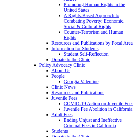
Promoting Human Rights in the
United States
A Rights-Based Approach to
Combating Poverty: Economic,
Social & Cultural Rights
Counter-Terrorism and Human
Rights
Resources and Publications by Focal Area
Information for Students
Student Self-Reflection
Donate to the Clinic
Policy Advocacy Clinic
About Us
People
Georgia Valentine
Clinic News
Resources and Publications
Juvenile Fees
COVID-19 Action on Juvenile Fees
Juvenile Fee Abolition in California
Adult Fees
Ending Unjust and Ineffective
Criminal Fees in California
Students
Donate to the Clinic