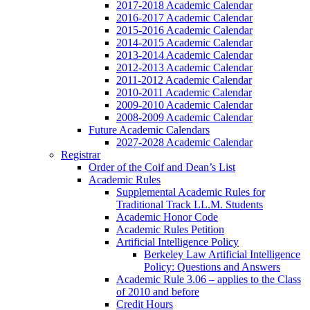
2017-2018 Academic Calendar
2016-2017 Academic Calendar
2015-2016 Academic Calendar
2014-2015 Academic Calendar
2013-2014 Academic Calendar
2012-2013 Academic Calendar
2011-2012 Academic Calendar
2010-2011 Academic Calendar
2009-2010 Academic Calendar
2008-2009 Academic Calendar
Future Academic Calendars
2027-2028 Academic Calendar
Registrar
Order of the Coif and Dean’s List
Academic Rules
Supplemental Academic Rules for
Traditional Track LL.M. Students
Academic Honor Code
Academic Rules Petition
Artificial Intelligence Policy
Berkeley Law Artificial Intelligence
Policy: Questions and Answers
Academic Rule 3.06 – applies to the Class
of 2010 and before
Credit Hours