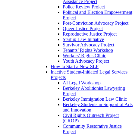
Assistance Project
Police Review Project
Political and Election Empowerment
Project
Post-Conviction Advocacy Project
Queer Justice Project
Reproductive Justice Project
Startup Law Initiative
Survivor Advocacy Project
Tenants’ Rights Workshop
Workers’ Rights Clinic
Youth Advocacy Project
How to Start a New SLP
Inactive Student-Initiated Legal Services
Projects
AI Legal Workshop
Berkeley Abolitionist Lawyering
Project
Berkeley Immigration Law Clinic
Berkeley Students in Support of Arts
and Innovation
Civil Rights Outreach Project
(CROP)
Community Restorative Justice
Project