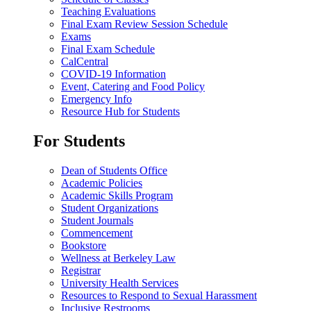
Teaching Evaluations
Final Exam Review Session Schedule
Exams
Final Exam Schedule
CalCentral
COVID-19 Information
Event, Catering and Food Policy
Emergency Info
Resource Hub for Students
For Students
Dean of Students Office
Academic Policies
Academic Skills Program
Student Organizations
Student Journals
Commencement
Bookstore
Wellness at Berkeley Law
Registrar
University Health Services
Resources to Respond to Sexual Harassment
Inclusive Restrooms