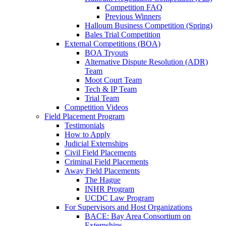
Competition FAQ
Previous Winners
Halloum Business Competition (Spring)
Bales Trial Competition
External Competitions (BOA)
BOA Tryouts
Alternative Dispute Resolution (ADR)
Team
Moot Court Team
Tech & IP Team
Trial Team
Competition Videos
Field Placement Program
Testimonials
How to Apply
Judicial Externships
Civil Field Placements
Criminal Field Placements
Away Field Placements
The Hague
INHR Program
UCDC Law Program
For Supervisors and Host Organizations
BACE: Bay Area Consortium on
Externships