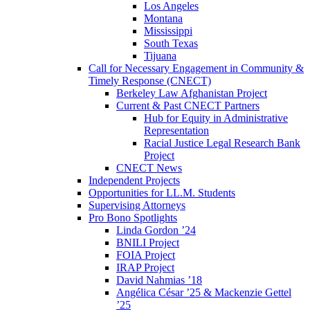
Los Angeles
Montana
Mississippi
South Texas
Tijuana
Call for Necessary Engagement in Community &
Timely Response (CNECT)
Berkeley Law Afghanistan Project
Current & Past CNECT Partners
Hub for Equity in Administrative
Representation
Racial Justice Legal Research Bank
Project
CNECT News
Independent Projects
Opportunities for LL.M. Students
Supervising Attorneys
Pro Bono Spotlights
Linda Gordon ’24
BNILI Project
FOIA Project
IRAP Project
David Nahmias ’18
Angélica César ’25 & Mackenzie Gettel
’25