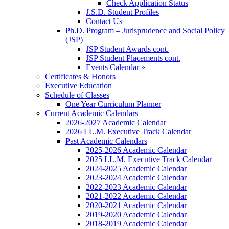
Check Application Status
J.S.D. Student Profiles
Contact Us
Ph.D. Program – Jurisprudence and Social Policy
(JSP)
JSP Student Awards cont.
JSP Student Placements cont.
Events Calendar »
Certificates & Honors
Executive Education
Schedule of Classes
One Year Curriculum Planner
Current Academic Calendars
2026-2027 Academic Calendar
2026 LL.M. Executive Track Calendar
Past Academic Calendars
2025-2026 Academic Calendar
2025 LL.M. Executive Track Calendar
2024-2025 Academic Calendar
2023-2024 Academic Calendar
2022-2023 Academic Calendar
2021-2022 Academic Calendar
2020-2021 Academic Calendar
2019-2020 Academic Calendar
2018-2019 Academic Calendar