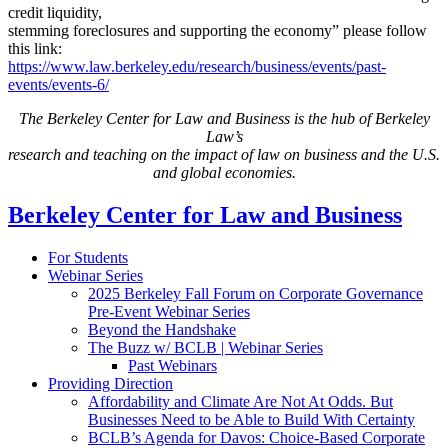
credit liquidity,
stemming foreclosures and supporting the economy” please follow
this link:
https://www.law.berkeley.edu/research/business/events/past-
events/events-6/
The Berkeley Center for Law and Business is the hub of Berkeley
Law’s
research and teaching on the impact of law on business and the U.S.
and global economies.
Berkeley Center for Law and Business
For Students
Webinar Series
2025 Berkeley Fall Forum on Corporate Governance
Pre-Event Webinar Series
Beyond the Handshake
The Buzz w/ BCLB | Webinar Series
Past Webinars
Providing Direction
Affordability and Climate Are Not At Odds. But
Businesses Need to be Able to Build With Certainty
BCLB’s Agenda for Davos: Choice-Based Corporate