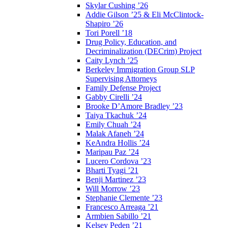
Skylar Cushing ’26
Addie Gilson ’25 & Eli McClintock-
Shapiro ’26
Tori Porell ’18
Drug Policy, Education, and
Decriminalization (DECrim) Project
Caity Lynch ’25
Berkeley Immigration Group SLP
Supervising Attorneys
Family Defense Project
Gabby Cirelli ’24
Brooke D’Amore Bradley ’23
Taiya Tkachuk ’24
Emily Chuah ’24
Malak Afaneh ’24
KeAndra Hollis ’24
Maripau Paz ’24
Lucero Cordova ’23
Bharti Tyagi ’21
Benji Martinez ’23
Will Morrow ’23
Stephanie Clemente ’23
Francesco Arreaga ’21
Armbien Sabillo ’21
Kelsey Peden ’21