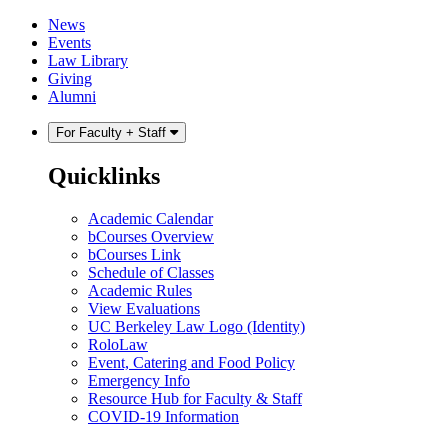
Skip
Skip
News
to
to
Events
content
main
Law Library
menu
Giving
Alumni
For Faculty + Staff
Quicklinks
Academic Calendar
bCourses Overview
bCourses Link
Schedule of Classes
Academic Rules
View Evaluations
UC Berkeley Law Logo (Identity)
RoloLaw
Event, Catering and Food Policy
Emergency Info
Resource Hub for Faculty & Staff
COVID-19 Information