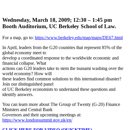
Wednesday, March 18, 2009; 12:30 – 1:45 pm
Booth Auditorium, UC Berkeley School of Law.
For a map, go to:
https://www.berkeley.edu/map/maps/DE67.html
In April, leaders from the G20 countries that represent 85% of the
global economy meet to
develop a coordinated response to the worldwide economic and
financial collapse. What
actions can G20 leaders take to stem the tsunami washing over the
world economy? How will
these leaders find common solutions to this international disaster?
Join our distinguished panel
of UC Berkeley economists to understand these questions and
identify answers.
You can learn more about The Group of Twenty (G-20) Finance
Ministers and Central Bank
Governors and their upcoming meetings at:
https://www.londonsummit.gov.uk/en/
CLICK HERE FOR VIDEO (QUICKTIME)