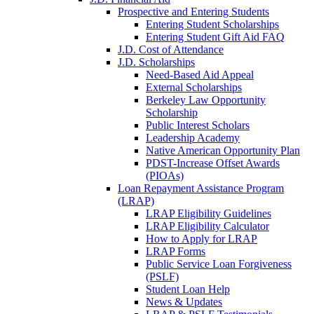
Prospective and Entering Students
Entering Student Scholarships
Entering Student Gift Aid FAQ
J.D. Cost of Attendance
J.D. Scholarships
Need-Based Aid Appeal
External Scholarships
Berkeley Law Opportunity
Scholarship
Public Interest Scholars
Leadership Academy
Native American Opportunity Plan
PDST-Increase Offset Awards
(PIOAs)
Loan Repayment Assistance Program
(LRAP)
LRAP Eligibility Guidelines
LRAP Eligibility Calculator
How to Apply for LRAP
LRAP Forms
Public Service Loan Forgiveness
(PSLF)
Student Loan Help
News & Updates