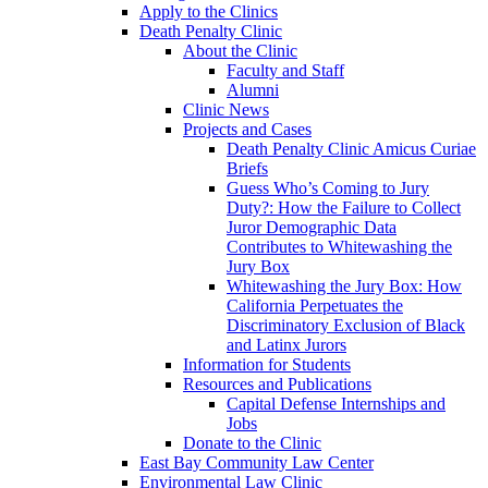
Apply to the Clinics
Death Penalty Clinic
About the Clinic
Faculty and Staff
Alumni
Clinic News
Projects and Cases
Death Penalty Clinic Amicus Curiae
Briefs
Guess Who’s Coming to Jury
Duty?: How the Failure to Collect
Juror Demographic Data
Contributes to Whitewashing the
Jury Box
Whitewashing the Jury Box: How
California Perpetuates the
Discriminatory Exclusion of Black
and Latinx Jurors
Information for Students
Resources and Publications
Capital Defense Internships and
Jobs
Donate to the Clinic
East Bay Community Law Center
Environmental Law Clinic