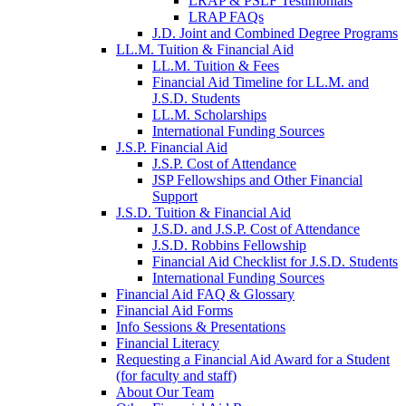
LRAP & PSLF Testimonials
LRAP FAQs
J.D. Joint and Combined Degree Programs
LL.M. Tuition & Financial Aid
LL.M. Tuition & Fees
Financial Aid Timeline for LL.M. and
J.S.D. Students
LL.M. Scholarships
International Funding Sources
J.S.P. Financial Aid
J.S.P. Cost of Attendance
JSP Fellowships and Other Financial
Support
J.S.D. Tuition & Financial Aid
for
J.S.D. and J.S.P. Cost of Attendance
JSD
J.S.D. Robbins Fellowship
Financial Aid Checklist for J.S.D. Students
International Funding Sources
Financial Aid FAQ & Glossary
Financial Aid Forms
Info Sessions & Presentations
Financial Literacy
Requesting a Financial Aid Award for a Student
(for faculty and staff)
About Our Team