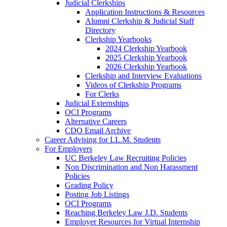
Judicial Clerkships
Application Instructions & Resources
Alumni Clerkship & Judicial Staff
Directory
Clerkship Yearbooks
2024 Clerkship Yearbook
2025 Clerkship Yearbook
2026 Clerkship Yearbook
Clerkship and Interview Evaluations
Videos of Clerkship Programs
For Clerks
Judicial Externships
OCI Programs
Alternative Careers
CDO Email Archive
Career Advising for LL.M. Students
For Employers
UC Berkeley Law Recruiting Policies
Non Discrimination and Non Harassment
Policies
Grading Policy
Posting Job Listings
OCI Programs
Reaching Berkeley Law J.D. Students
Employer Resources for Virtual Internship