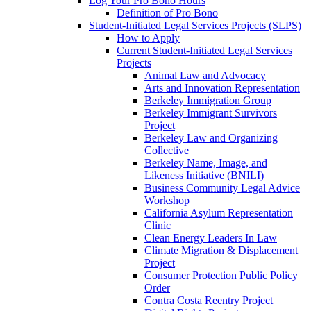
Log Your Pro Bono Hours
Definition of Pro Bono
Student-Initiated Legal Services Projects (SLPS)
How to Apply
Current Student-Initiated Legal Services
Projects
Animal Law and Advocacy
Arts and Innovation Representation
Berkeley Immigration Group
Berkeley Immigrant Survivors
Project
Berkeley Law and Organizing
Collective
Berkeley Name, Image, and
Likeness Initiative (BNILI)
Business Community Legal Advice
Workshop
California Asylum Representation
Clinic
Clean Energy Leaders In Law
Climate Migration & Displacement
Project
Consumer Protection Public Policy
Order
Contra Costa Reentry Project