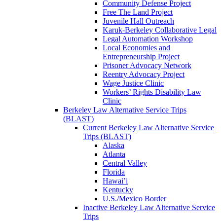
Community Defense Project
Free The Land Project
Juvenile Hall Outreach
Karuk-Berkeley Collaborative Legal
Legal Automation Workshop
Local Economies and
Entrepreneurship Project
Prisoner Advocacy Network
Reentry Advocacy Project
Wage Justice Clinic
Workers’ Rights Disability Law
Clinic
Berkeley Law Alternative Service Trips
(BLAST)
Current Berkeley Law Alternative Service
Trips (BLAST)
Alaska
Atlanta
Central Valley
Florida
Hawai’i
Kentucky
U.S./Mexico Border
Inactive Berkeley Law Alternative Service
Trips