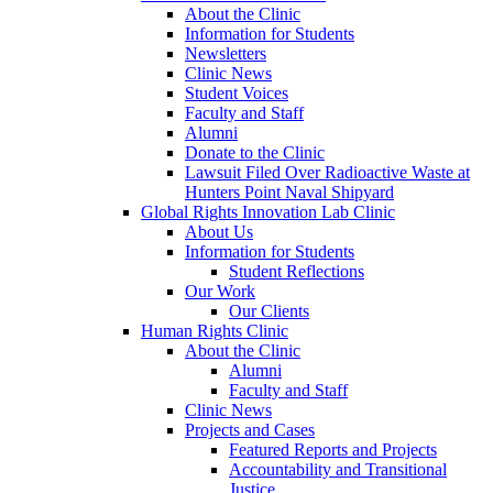
About the Clinic
Information for Students
Newsletters
Clinic News
Student Voices
Faculty and Staff
Alumni
Donate to the Clinic
Lawsuit Filed Over Radioactive Waste at
Hunters Point Naval Shipyard
Global Rights Innovation Lab Clinic
About Us
Information for Students
Student Reflections
Our Work
Our Clients
Human Rights Clinic
About the Clinic
Alumni
Faculty and Staff
Clinic News
Projects and Cases
Featured Reports and Projects
Accountability and Transitional
Justice