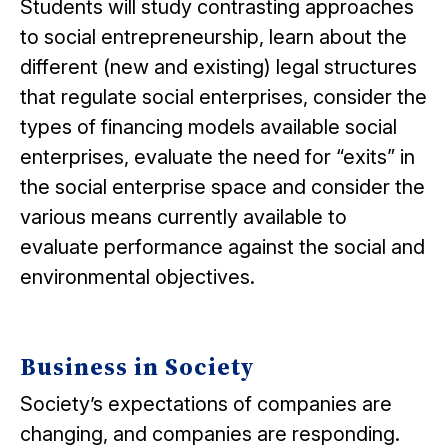
Students will study contrasting approaches
to social entrepreneurship, learn about the
different (new and existing) legal structures
that regulate social enterprises, consider the
types of financing models available social
enterprises, evaluate the need for “exits” in
the social enterprise space and consider the
various means currently available to
evaluate performance against the social and
environmental objectives.
Business in Society
Society’s expectations of companies are
changing, and companies are responding.