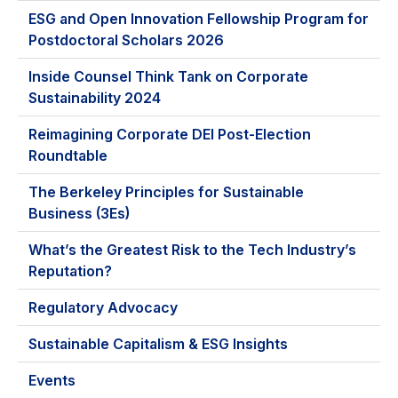
ESG and Open Innovation Fellowship Program for
Postdoctoral Scholars 2026
Inside Counsel Think Tank on Corporate
Sustainability 2024
Reimagining Corporate DEI Post-Election
Roundtable
The Berkeley Principles for Sustainable
Business (3Es)
What’s the Greatest Risk to the Tech Industry’s
Reputation?
Regulatory Advocacy
Sustainable Capitalism & ESG Insights
Events