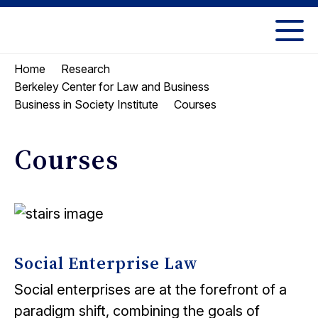
Skip
Skip
to
to
UC
content
main
Berkeley
Home
Research
menu
Law
Berkeley Center for Law and Business
Courses
Business in Society Institute
Courses
Social Enterprise Law
Social enterprises are at the forefront of a
paradigm shift, combining the goals of