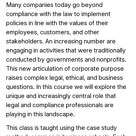
Many companies today go beyond
compliance with the law to implement
policies in line with the values of their
employees, customers, and other
stakeholders. An increasing number are
engaging in activities that were traditionally
conducted by governments and nonprofits.
This new articulation of corporate purpose
raises complex legal, ethical, and business
questions. In this course we will explore the
unique and increasingly central role that
legal and compliance professionals are
playing in this landscape.
This class is taught using the case study