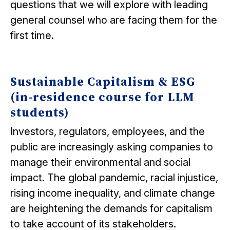
questions that we will explore with leading
general counsel who are facing them for the
first time.
Sustainable Capitalism & ESG
(in-residence course for LLM
students)
Investors, regulators, employees, and the
public are increasingly asking companies to
manage their environmental and social
impact. The global pandemic, racial injustice,
rising income inequality, and climate change
are heightening the demands for capitalism
to take account of its stakeholders.