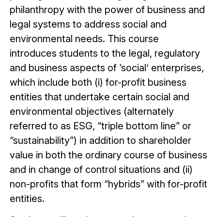
philanthropy with the power of business and
legal systems to address social and
environmental needs. This course
introduces students to the legal, regulatory
and business aspects of ‘social’ enterprises,
which include both (i) for-profit business
entities that undertake certain social and
environmental objectives (alternately
referred to as ESG, “triple bottom line” or
“sustainability”) in addition to shareholder
value in both the ordinary course of business
and in change of control situations and (ii)
non-profits that form “hybrids” with for-profit
entities.