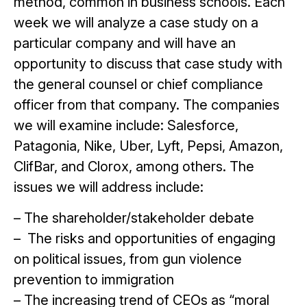
method, common in business schools. Each
week we will analyze a case study on a
particular company and will have an
opportunity to discuss that case study with
the general counsel or chief compliance
officer from that company. The companies
we will examine include: Salesforce,
Patagonia, Nike, Uber, Lyft, Pepsi, Amazon,
ClifBar, and Clorox, among others. The
issues we will address include:
– The shareholder/stakeholder debate
– The risks and opportunities of engaging
on political issues, from gun violence
prevention to immigration
– The increasing trend of CEOs as “moral