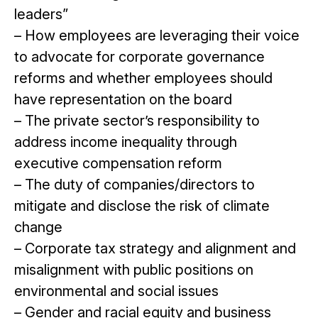
leaders”
– How employees are leveraging their voice
to advocate for corporate governance
reforms and whether employees should
have representation on the board
– The private sector’s responsibility to
address income inequality through
executive compensation reform
– The duty of companies/directors to
mitigate and disclose the risk of climate
change
– Corporate tax strategy and alignment and
misalignment with public positions on
environmental and social issues
– Gender and racial equity and business