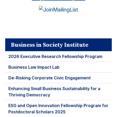
Business in Society Institute
2026 Executive Research Fellowship Program
Business Law Impact Lab
De-Risking Corporate Civic Engagement
Enhancing Small Business Sustainability for a
Thriving Democracy
ESG and Open Innovation Fellowship Program for
Postdoctoral Scholars 2025