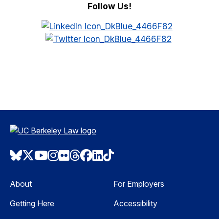
Follow Us!
Bluesky
Twitter
Youtube
Instagram
Flickr
Threads
Facebook
LinkedIn
TikTok
About
For Employers
Getting Here
Accessibility