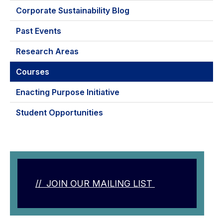
Corporate Sustainability Blog
Past Events
Research Areas
Courses
Enacting Purpose Initiative
Student Opportunities
// JOIN OUR MAILING LIST