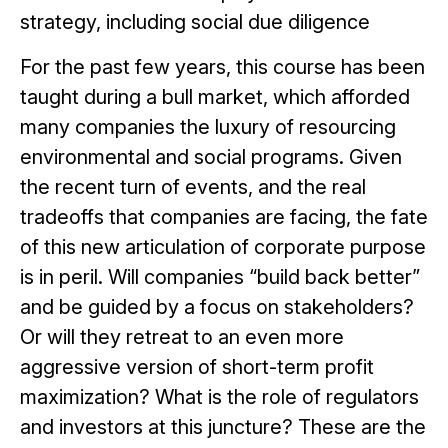
strategy, including social due diligence
For the past few years, this course has been
taught during a bull market, which afforded
many companies the luxury of resourcing
environmental and social programs. Given
the recent turn of events, and the real
tradeoffs that companies are facing, the fate
of this new articulation of corporate purpose
is in peril. Will companies “build back better”
and be guided by a focus on stakeholders?
Or will they retreat to an even more
aggressive version of short-term profit
maximization? What is the role of regulators
and investors at this juncture? These are the