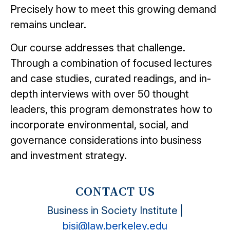
Precisely how to meet this growing demand
remains unclear.
Our course addresses that challenge.
Through a combination of focused lectures
and case studies, curated readings, and in-
depth interviews with over 50 thought
leaders, this program demonstrates how to
incorporate environmental, social, and
governance considerations into business
and investment strategy.
CONTACT US
Business in Society Institute |
bisi@law.berkeley.edu