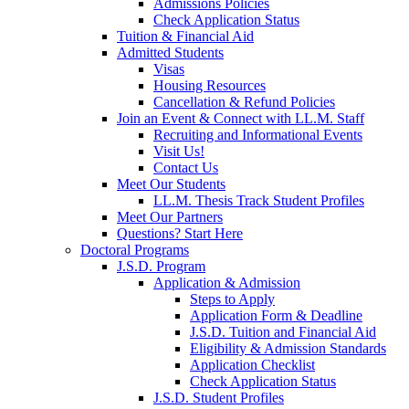
Admissions Policies
Check Application Status
Tuition & Financial Aid
Admitted Students
Visas
Housing Resources
Cancellation & Refund Policies
Join an Event & Connect with LL.M. Staff
Recruiting and Informational Events
Visit Us!
Contact Us
Meet Our Students
LL.M. Thesis Track Student Profiles
Meet Our Partners
Questions? Start Here
Doctoral Programs
J.S.D. Program
Application & Admission
Steps to Apply
Application Form & Deadline
J.S.D. Tuition and Financial Aid
Eligibility & Admission Standards
Application Checklist
Check Application Status
J.S.D. Student Profiles