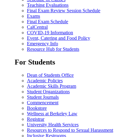
Teaching Evaluations
Final Exam Review Session Schedule
Exams
Final Exam Schedule
CalCentral
COVID-19 Information
Event, Catering and Food Policy
Emergency Info
Resource Hub for Students
For Students
Dean of Students Office
Academic Policies
Academic Skills Program
Student Organizations
Student Journals
Commencement
Bookstore
Wellness at Berkeley Law
Registrar
University Health Services
Resources to Respond to Sexual Harassment
Inclusive Restrooms