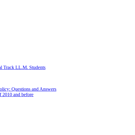
al Track LL.M. Students
Policy: Questions and Answers
of 2010 and before