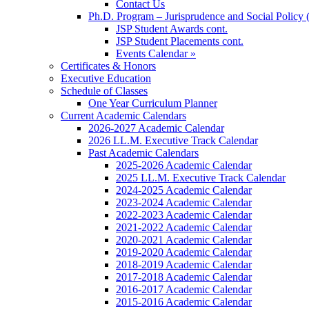
Contact Us
Ph.D. Program – Jurisprudence and Social Policy 
JSP Student Awards cont.
JSP Student Placements cont.
Events Calendar »
Certificates & Honors
Executive Education
Schedule of Classes
One Year Curriculum Planner
Current Academic Calendars
2026-2027 Academic Calendar
2026 LL.M. Executive Track Calendar
Past Academic Calendars
2025-2026 Academic Calendar
2025 LL.M. Executive Track Calendar
2024-2025 Academic Calendar
2023-2024 Academic Calendar
2022-2023 Academic Calendar
2021-2022 Academic Calendar
2020-2021 Academic Calendar
2019-2020 Academic Calendar
2018-2019 Academic Calendar
2017-2018 Academic Calendar
2016-2017 Academic Calendar
2015-2016 Academic Calendar