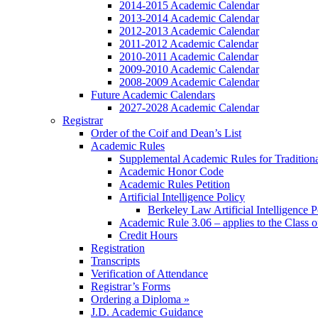
2014-2015 Academic Calendar
2013-2014 Academic Calendar
2012-2013 Academic Calendar
2011-2012 Academic Calendar
2010-2011 Academic Calendar
2009-2010 Academic Calendar
2008-2009 Academic Calendar
Future Academic Calendars
2027-2028 Academic Calendar
Registrar
Order of the Coif and Dean’s List
Academic Rules
Supplemental Academic Rules for Tradition
Academic Honor Code
Academic Rules Petition
Artificial Intelligence Policy
Berkeley Law Artificial Intelligence 
Academic Rule 3.06 – applies to the Class 
Credit Hours
Registration
Transcripts
Verification of Attendance
Registrar’s Forms
Ordering a Diploma »
J.D. Academic Guidance