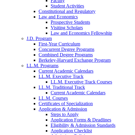
Faculty
Student Activities
Constitutional and Regulatory
Law and Economics
Prospective Students
Visiting Scholars
Law and Economics Fellowship
J.D. Program
First-Year Curriculum
Concurrent Degree Programs
Combined Degree Programs
Berkeley-Harvard Exchange Program
LL.M. Programs
Current Academic Calendars
LL.M. Executive Track
LL.M. Executive Track Courses
LL.M. Traditional Track
Current Academic Calendars
LL.M. Courses
Certificates of Specialization
Application & Admission
Steps to Apply
Application Forms & Deadlines
Eligibility & Admission Standards
Application Checklist