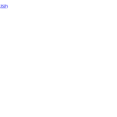
(JSP)