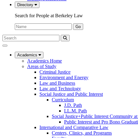
Directory
Search for People at Berkeley Law
Name:
Go
Search
Submit
UC
Search
Berkeley
Law
Academics
Academics Home
Areas of Study
Criminal Justice
Environment and Energy
Law and Business
Law and Technology
Social Justice and Public Interest
Curriculum
J.D. Path
LL.M. Path
Social Justice+Public Interest Community a
Public Interest and Pro Bono Graduat
International and Comparative Law
Centers, Clinics, and Programs