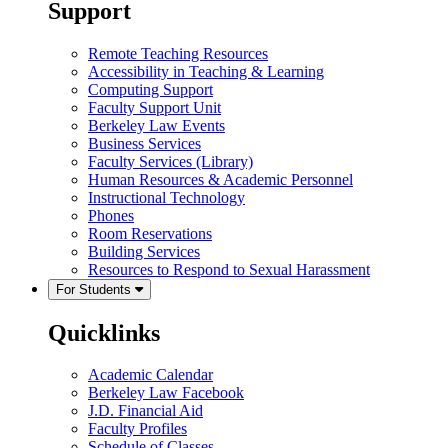
Support
Remote Teaching Resources
Accessibility in Teaching & Learning
Computing Support
Faculty Support Unit
Berkeley Law Events
Business Services
Faculty Services (Library)
Human Resources & Academic Personnel
Instructional Technology
Phones
Room Reservations
Building Services
Resources to Respond to Sexual Harassment
For Students
Quicklinks
Academic Calendar
Berkeley Law Facebook
J.D. Financial Aid
Faculty Profiles
Schedule of Classes