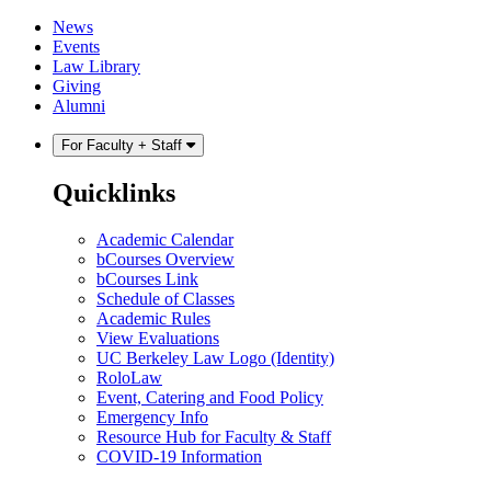
Skip
Skip
News
to
to
Events
content
main
Law Library
menu
Giving
Alumni
For Faculty + Staff
Quicklinks
Academic Calendar
bCourses Overview
bCourses Link
Schedule of Classes
Academic Rules
View Evaluations
UC Berkeley Law Logo (Identity)
RoloLaw
Event, Catering and Food Policy
Emergency Info
Resource Hub for Faculty & Staff
COVID-19 Information