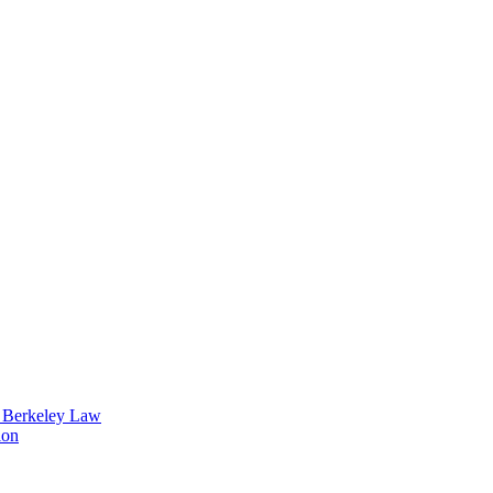
t Berkeley Law
ion