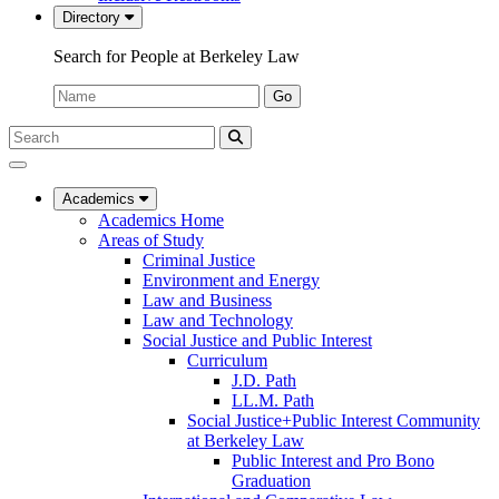
Directory
Search for People at Berkeley Law
Name:
Go
Search
Submit
UC
Search
Berkeley
Law
Academics
Academics Home
Areas of Study
Criminal Justice
Environment and Energy
Law and Business
Law and Technology
Social Justice and Public Interest
Curriculum
J.D. Path
LL.M. Path
Social Justice+Public Interest Community
at Berkeley Law
Public Interest and Pro Bono
Graduation