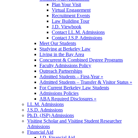
Plan Your Visit
Virtual Engagement
Recruitment Events
Law Building Tour
J.D. Viewbook
Contact LL.M. Admissions
Contact J.S.P. Admissions
Meet Our Students
Studying at Berkeley Law
Living in the Bay Area
Concurrent & Combined Degree Programs
Faculty Admissions Policy
Outreach Partnerships
Admitted Students – First-Year »
Admitted Students – Transfer & Visitor Status »
For Current Berkeley Law Students
Admissions Policies
ABA Required Disclosures »
LL.M. Admissions
J.S.D. Admissions
Ph.D. (JSP) Admissions
Visiting Scholar and Visiting Student Researcher
Admissions
Financial Aid
J.D. Financial Aid