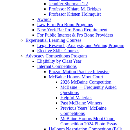
Jennifer Sherman ‘22
Professor Khiara M. Bridges
Professor Kristen Holmquist
Awards
Law Firm Pro Bono Programs
New York Bar Pro Bono Requirement
For Public Interest & Pro Bono Providers
Experiential Learning Courses
Legal Research, Analysis, and Writing Program
Elective Skills Courses
Advocacy Competitions Program
Eligibility by Class Year
Internal Competitions
Prozan Motion Practice Intensive
McBaine Honors Moot Court
2026 McBaine Competition
McBaine — Frequently Asked
Questions
Helpful Materials
Past McBaine Winners
Previous Years’ McBaine
Competitions
McBaine Honors Moot Court
Competition 2024 Photo Essay
Halloum Negotiation Competition (Fall)