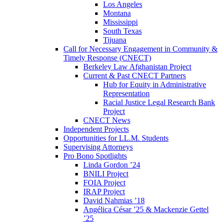
Los Angeles
Montana
Mississippi
South Texas
Tijuana
Call for Necessary Engagement in Community &
Timely Response (CNECT)
Berkeley Law Afghanistan Project
Current & Past CNECT Partners
Hub for Equity in Administrative
Representation
Racial Justice Legal Research Bank
Project
CNECT News
Independent Projects
Opportunities for LL.M. Students
Supervising Attorneys
Pro Bono Spotlights
Linda Gordon ’24
BNILI Project
FOIA Project
IRAP Project
David Nahmias ’18
Angélica César ’25 & Mackenzie Gettel
’25