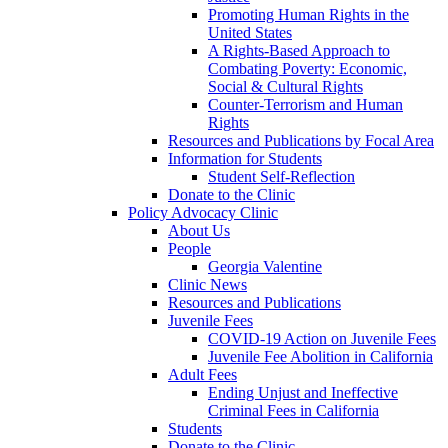
Promoting Human Rights in the
United States
A Rights-Based Approach to
Combating Poverty: Economic,
Social & Cultural Rights
Counter-Terrorism and Human
Rights
Resources and Publications by Focal Area
Information for Students
Student Self-Reflection
Donate to the Clinic
Policy Advocacy Clinic
About Us
People
Georgia Valentine
Clinic News
Resources and Publications
Juvenile Fees
COVID-19 Action on Juvenile Fees
Juvenile Fee Abolition in California
Adult Fees
Ending Unjust and Ineffective
Criminal Fees in California
Students
Donate to the Clinic