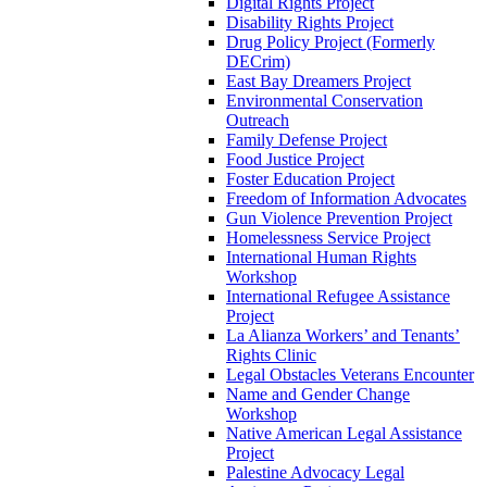
Digital Rights Project
Disability Rights Project
Drug Policy Project (Formerly
DECrim)
East Bay Dreamers Project
Environmental Conservation
Outreach
Family Defense Project
Food Justice Project
Foster Education Project
Freedom of Information Advocates
Gun Violence Prevention Project
Homelessness Service Project
International Human Rights
Workshop
International Refugee Assistance
Project
La Alianza Workers’ and Tenants’
Rights Clinic
Legal Obstacles Veterans Encounter
Name and Gender Change
Workshop
Native American Legal Assistance
Project
Palestine Advocacy Legal