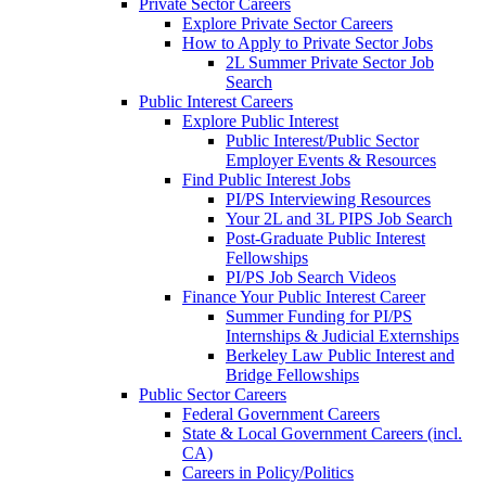
Private Sector Careers
Explore Private Sector Careers
How to Apply to Private Sector Jobs
2L Summer Private Sector Job
Search
Public Interest Careers
Explore Public Interest
Public Interest/Public Sector
Employer Events & Resources
Find Public Interest Jobs
PI/PS Interviewing Resources
Your 2L and 3L PIPS Job Search
Post-Graduate Public Interest
Fellowships
PI/PS Job Search Videos
Finance Your Public Interest Career
Summer Funding for PI/PS
Internships & Judicial Externships
Berkeley Law Public Interest and
Bridge Fellowships
Public Sector Careers
Federal Government Careers
State & Local Government Careers (incl.
CA)
Careers in Policy/Politics