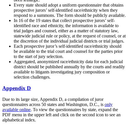
Every state should adopt a uniform questionnaire that obtains
prospective jurors’ self-identified race/ethnicity when they
respond to a summons. The form should be publicly available.
In 16 of the 19 states that collect prospective jurors’ self-
identified race and ethnicity, the information is available to
trial judges and counsel, either as a matter of statutory law,
statewide judicial rule or policy, at the request of counsel, or at
the discretion of the individual judicial districts or trial judges.
Each prospective juror’s self-identified race/ethnicity should
be available to the trial court and counsel for the parties prior
to the start of jury selection.
Aggregated, anonymized race/ethnicity data for each judicial
district should be published annually by the courts and readily
available to litigants investigating jury composition or
selection challenges.
Appendix D
Due to its large size, Appendix D, a compilation of juror
questionnaires across 50 states and Washington, D.C., is
only
available online
. To view the questionnaires by state, expand the
PDF menu in the upper left and click on the second icon to see an
alphabetical index.