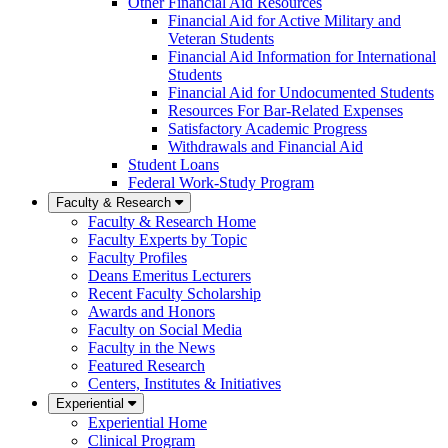
Other Financial Aid Resources
Financial Aid for Active Military and
Veteran Students
Financial Aid Information for International
Students
Financial Aid for Undocumented Students
Resources For Bar-Related Expenses
Satisfactory Academic Progress
Withdrawals and Financial Aid
Student Loans
Federal Work-Study Program
Faculty & Research
Faculty & Research Home
Faculty Experts by Topic
Faculty Profiles
Deans Emeritus Lecturers
Recent Faculty Scholarship
Awards and Honors
Faculty on Social Media
Faculty in the News
Featured Research
Centers, Institutes & Initiatives
Experiential
Experiential Home
Clinical Program