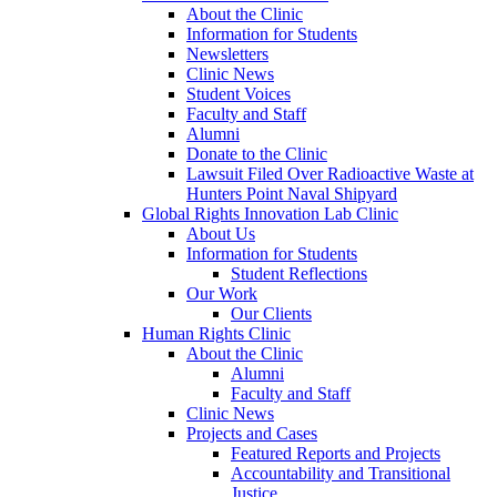
About the Clinic
Information for Students
Newsletters
Clinic News
Student Voices
Faculty and Staff
Alumni
Donate to the Clinic
Lawsuit Filed Over Radioactive Waste at
Hunters Point Naval Shipyard
Global Rights Innovation Lab Clinic
About Us
Information for Students
Student Reflections
Our Work
Our Clients
Human Rights Clinic
About the Clinic
Alumni
Faculty and Staff
Clinic News
Projects and Cases
Featured Reports and Projects
Accountability and Transitional
Justice