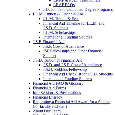
LRAP & PSLF Testimonials
LRAP FAQs
J.D. Joint and Combined Degree Programs
LL.M. Tuition & Financial Aid
LL.M. Tuition & Fees
Financial Aid Timeline for LL.M. and
J.S.D. Students
LL.M. Scholarships
International Funding Sources
J.S.P. Financial Aid
J.S.P. Cost of Attendance
JSP Fellowships and Other Financial
Support
J.S.D. Tuition & Financial Aid
for
J.S.D. and J.S.P. Cost of Attendance
JSD
J.S.D. Robbins Fellowship
Financial Aid Checklist for J.S.D. Students
International Funding Sources
Financial Aid FAQ & Glossary
Financial Aid Forms
Info Sessions & Presentations
Financial Literacy
Requesting a Financial Aid Award for a Student
(for faculty and staff)
About Our Team