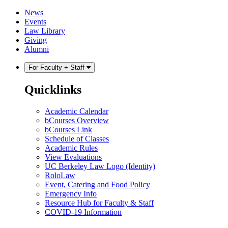
Skip
Skip
News
to
to
Events
content
main
Law Library
menu
Giving
Alumni
For Faculty + Staff
Quicklinks
Academic Calendar
bCourses Overview
bCourses Link
Schedule of Classes
Academic Rules
View Evaluations
UC Berkeley Law Logo (Identity)
RoloLaw
Event, Catering and Food Policy
Emergency Info
Resource Hub for Faculty & Staff
COVID-19 Information