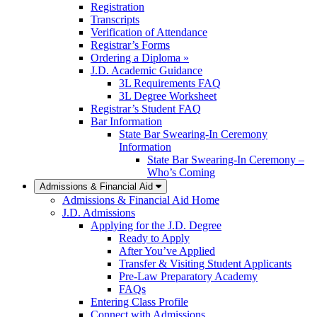
Registration
Transcripts
Verification of Attendance
Registrar’s Forms
Ordering a Diploma »
J.D. Academic Guidance
3L Requirements FAQ
3L Degree Worksheet
Registrar’s Student FAQ
Bar Information
State Bar Swearing-In Ceremony
Information
State Bar Swearing-In Ceremony –
Who’s Coming
Admissions & Financial Aid
Admissions & Financial Aid Home
J.D. Admissions
Applying for the J.D. Degree
Ready to Apply
After You’ve Applied
Transfer & Visiting Student Applicants
Pre-Law Preparatory Academy
FAQs
Entering Class Profile
Connect with Admissions