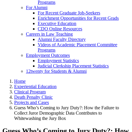
Programs
For Alumni
For Recent Graduate Job-Seekers
Enrichment Opportunities for Recent Grads
Executive Education
CDO Online Resources
Careers in Law Teaching
Alumni Faculty Directory
Videos of Academic Placement Committee
Programs
Employment Outcomes
Employment Statistics
Judicial Clerkship Placement Statistics
12twenty for Students & Alumni
Home
Experiential Education
Clinical Program
Death Penalty Clinic
Projects and Cases
Guess Who’s Coming to Jury Duty?: How the Failure to
Collect Juror Demographic Data Contributes to
Whitewashing the Jury Box
Guess Who’s Coming to Jury Duty?: How