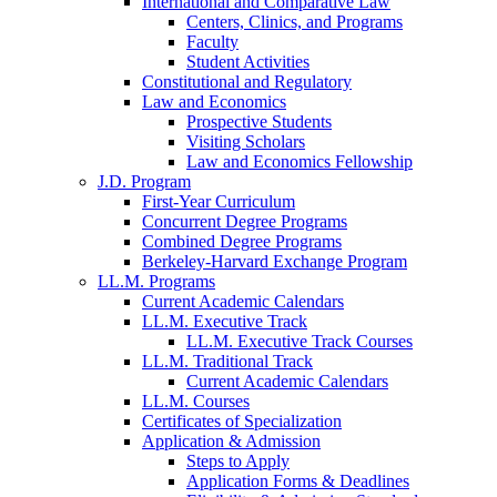
International and Comparative Law
Centers, Clinics, and Programs
Faculty
Student Activities
Constitutional and Regulatory
Law and Economics
Prospective Students
Visiting Scholars
Law and Economics Fellowship
J.D. Program
First-Year Curriculum
Concurrent Degree Programs
Combined Degree Programs
Berkeley-Harvard Exchange Program
LL.M. Programs
Current Academic Calendars
LL.M. Executive Track
LL.M. Executive Track Courses
LL.M. Traditional Track
Current Academic Calendars
LL.M. Courses
Certificates of Specialization
Application & Admission
Steps to Apply
Application Forms & Deadlines