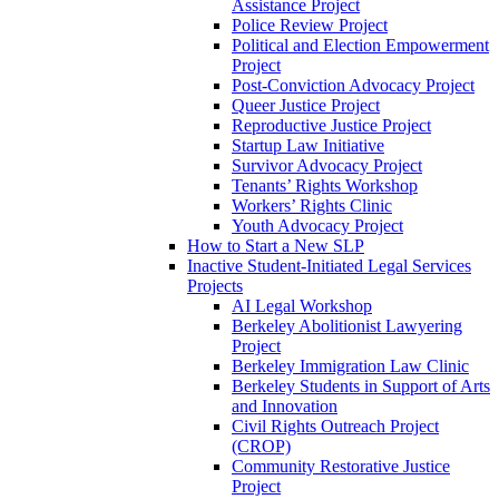
Assistance Project
Police Review Project
Political and Election Empowerment
Project
Post-Conviction Advocacy Project
Queer Justice Project
Reproductive Justice Project
Startup Law Initiative
Survivor Advocacy Project
Tenants’ Rights Workshop
Workers’ Rights Clinic
Youth Advocacy Project
How to Start a New SLP
Inactive Student-Initiated Legal Services
Projects
AI Legal Workshop
Berkeley Abolitionist Lawyering
Project
Berkeley Immigration Law Clinic
Berkeley Students in Support of Arts
and Innovation
Civil Rights Outreach Project
(CROP)
Community Restorative Justice
Project