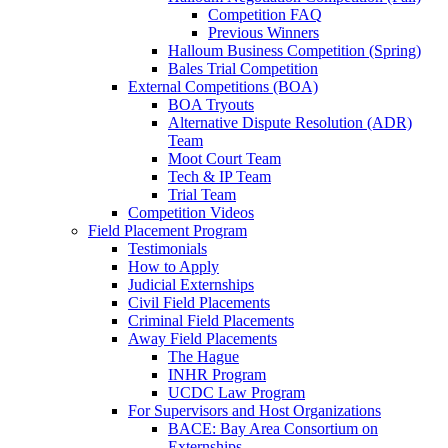
Competition FAQ
Previous Winners
Halloum Business Competition (Spring)
Bales Trial Competition
External Competitions (BOA)
BOA Tryouts
Alternative Dispute Resolution (ADR)
Team
Moot Court Team
Tech & IP Team
Trial Team
Competition Videos
Field Placement Program
Testimonials
How to Apply
Judicial Externships
Civil Field Placements
Criminal Field Placements
Away Field Placements
The Hague
INHR Program
UCDC Law Program
For Supervisors and Host Organizations
BACE: Bay Area Consortium on
Externships