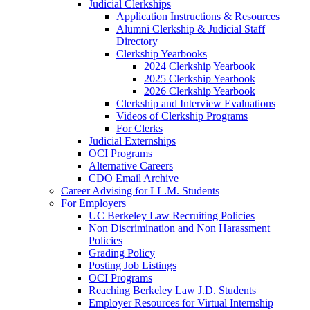
Judicial Clerkships
Application Instructions & Resources
Alumni Clerkship & Judicial Staff
Directory
Clerkship Yearbooks
2024 Clerkship Yearbook
2025 Clerkship Yearbook
2026 Clerkship Yearbook
Clerkship and Interview Evaluations
Videos of Clerkship Programs
For Clerks
Judicial Externships
OCI Programs
Alternative Careers
CDO Email Archive
Career Advising for LL.M. Students
For Employers
UC Berkeley Law Recruiting Policies
Non Discrimination and Non Harassment
Policies
Grading Policy
Posting Job Listings
OCI Programs
Reaching Berkeley Law J.D. Students
Employer Resources for Virtual Internship