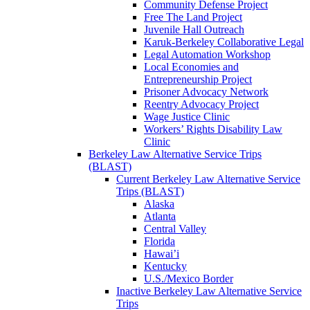
Community Defense Project
Free The Land Project
Juvenile Hall Outreach
Karuk-Berkeley Collaborative Legal
Legal Automation Workshop
Local Economies and
Entrepreneurship Project
Prisoner Advocacy Network
Reentry Advocacy Project
Wage Justice Clinic
Workers’ Rights Disability Law
Clinic
Berkeley Law Alternative Service Trips
(BLAST)
Current Berkeley Law Alternative Service
Trips (BLAST)
Alaska
Atlanta
Central Valley
Florida
Hawai’i
Kentucky
U.S./Mexico Border
Inactive Berkeley Law Alternative Service
Trips