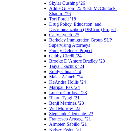
Skylar Cushing ’26
Addie Gilson ’25 & Eli McClintock-
Shapiro ’26
Tori Porell ’18
Drug Policy, Education, and
Decriminalization (DECrim) Project
Caity Lynch ’25
Berkeley Immigration Group SLP
Supervising Attorneys
Family Defense Project
Gabby Cirelli ’24
Brooke D’Amore Bradley ’23
Taiya Tkachuk ’24
Emily Chuah ’24
Malak Afaneh ’24
KeAndra Hollis ’24
Maripau Paz ’24
Lucero Cordova ’23
Bharti Tyagi ’21
Benji Martinez ’23
Will Morrow ’23
Stephanie Clemente ’23
Francesco Arreaga ’21
Armbien Sabillo ’21
Kelsey Peden ’21