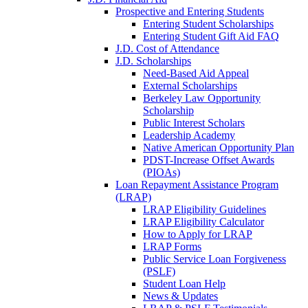
Prospective and Entering Students
Entering Student Scholarships
Entering Student Gift Aid FAQ
J.D. Cost of Attendance
J.D. Scholarships
Need-Based Aid Appeal
External Scholarships
Berkeley Law Opportunity
Scholarship
Public Interest Scholars
Leadership Academy
Native American Opportunity Plan
PDST-Increase Offset Awards
(PIOAs)
Loan Repayment Assistance Program
(LRAP)
LRAP Eligibility Guidelines
LRAP Eligibility Calculator
How to Apply for LRAP
LRAP Forms
Public Service Loan Forgiveness
(PSLF)
Student Loan Help
News & Updates