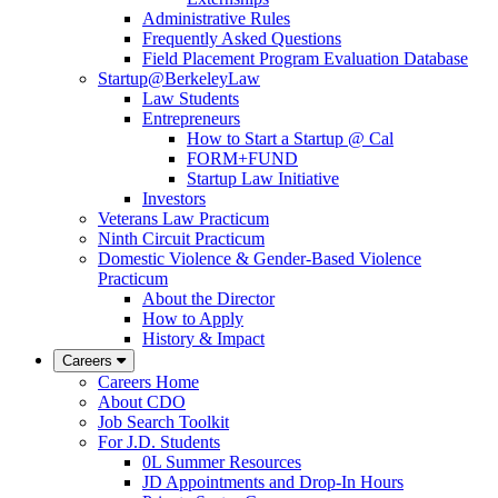
Administrative Rules
Frequently Asked Questions
Field Placement Program Evaluation Database
Startup@BerkeleyLaw
Law Students
Entrepreneurs
How to Start a Startup @ Cal
FORM+FUND
Startup Law Initiative
Investors
Veterans Law Practicum
Ninth Circuit Practicum
Domestic Violence & Gender-Based Violence
Practicum
About the Director
How to Apply
History & Impact
Careers
Careers Home
About CDO
Job Search Toolkit
For J.D. Students
0L Summer Resources
JD Appointments and Drop-In Hours