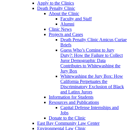
Apply to the Clinics
Death Penalty Clinic
About the Clinic
Faculty and Staff
Alumni
Clinic News
Projects and Cases
Death Penalty Clinic Amicus Curiae
Briefs
Guess Who’s Coming to Jury
Duty?: How the Failure to Collect
Juror Demographic Data
Contributes to Whitewashing the
Jury Box
Whitewashing the Jury Box: How
California Perpetuates the
Discriminatory Exclusion of Black
and Latinx Jurors
Information for Students
Resources and Publications
Capital Defense Internships and
Jobs
Donate to the Clinic
East Bay Community Law Center
Environmental Law Clinic