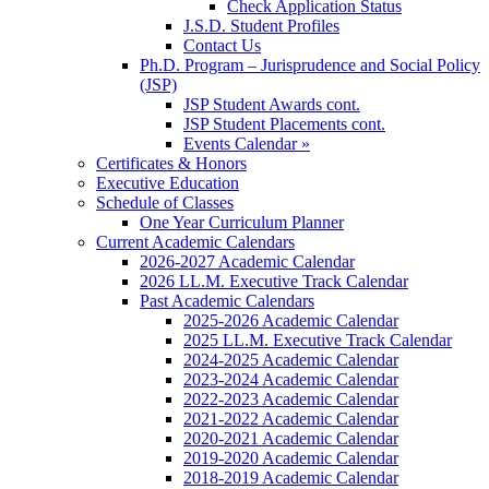
Check Application Status
J.S.D. Student Profiles
Contact Us
Ph.D. Program – Jurisprudence and Social Policy
(JSP)
JSP Student Awards cont.
JSP Student Placements cont.
Events Calendar »
Certificates & Honors
Executive Education
Schedule of Classes
One Year Curriculum Planner
Current Academic Calendars
2026-2027 Academic Calendar
2026 LL.M. Executive Track Calendar
Past Academic Calendars
2025-2026 Academic Calendar
2025 LL.M. Executive Track Calendar
2024-2025 Academic Calendar
2023-2024 Academic Calendar
2022-2023 Academic Calendar
2021-2022 Academic Calendar
2020-2021 Academic Calendar
2019-2020 Academic Calendar
2018-2019 Academic Calendar