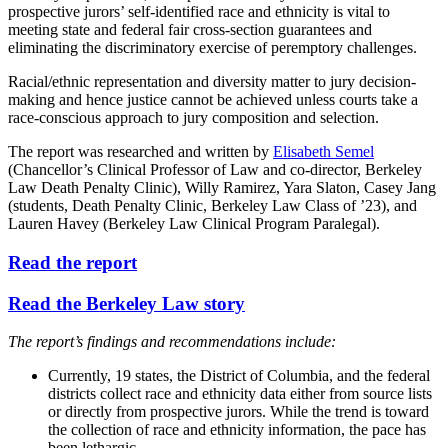
prospective jurors’ self-identified race and ethnicity is vital to
meeting state and federal fair cross-section guarantees and
eliminating the discriminatory exercise of peremptory challenges.
Racial/ethnic representation and diversity matter to jury decision-
making and hence justice cannot be achieved unless courts take a
race-conscious approach to jury composition and selection.
The report was researched and written by
Elisabeth Semel
(Chancellor’s Clinical Professor of Law and co-director, Berkeley
Law Death Penalty Clinic), Willy Ramirez, Yara Slaton, Casey Jang
(students, Death Penalty Clinic, Berkeley Law Class of ’23), and
Lauren Havey (Berkeley Law Clinical Program Paralegal).
Read the report
Read the Berkeley Law story
The report’s findings and recommendations include:
Currently, 19 states, the District of Columbia, and the federal
districts collect race and ethnicity data either from source lists
or directly from prospective jurors. While the trend is toward
the collection of race and ethnicity information, the pace has
been lethargic.