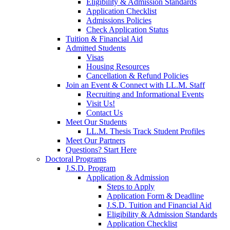
Eligibility & Admission Standards
Application Checklist
Admissions Policies
Check Application Status
Tuition & Financial Aid
Admitted Students
Visas
Housing Resources
Cancellation & Refund Policies
Join an Event & Connect with LL.M. Staff
Recruiting and Informational Events
Visit Us!
Contact Us
Meet Our Students
LL.M. Thesis Track Student Profiles
Meet Our Partners
Questions? Start Here
Doctoral Programs
J.S.D. Program
Application & Admission
Steps to Apply
Application Form & Deadline
J.S.D. Tuition and Financial Aid
Eligibility & Admission Standards
Application Checklist