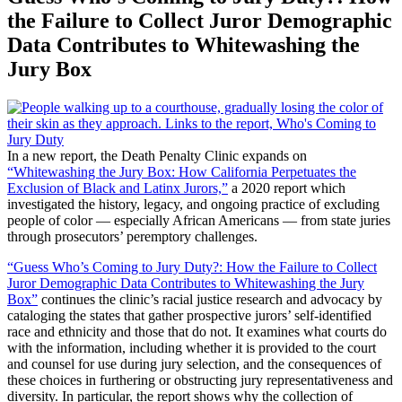
the Failure to Collect Juror Demographic
Data Contributes to Whitewashing the
Jury Box
In a new report, the Death Penalty Clinic expands on
“Whitewashing the Jury Box: How California Perpetuates the
Exclusion of Black and Latinx Jurors,”
a 2020 report which
investigated the history, legacy, and ongoing practice of excluding
people of color — especially African Americans — from state juries
through prosecutors’ peremptory challenges.
“Guess Who’s Coming to Jury Duty?: How the Failure to Collect
Juror Demographic Data Contributes to Whitewashing the Jury
Box”
continues the clinic’s racial justice research and advocacy by
cataloging the states that gather prospective jurors’ self-identified
race and ethnicity and those that do not. It examines what courts do
with the information, including whether it is provided to the court
and counsel for use during jury selection, and the consequences of
these choices in furthering or obstructing jury representativeness and
diversity. In particular, the report shows why the collection of