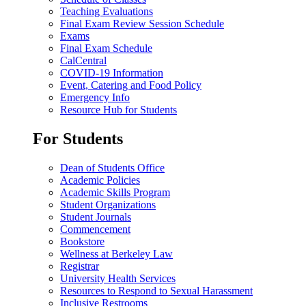
Teaching Evaluations
Final Exam Review Session Schedule
Exams
Final Exam Schedule
CalCentral
COVID-19 Information
Event, Catering and Food Policy
Emergency Info
Resource Hub for Students
For Students
Dean of Students Office
Academic Policies
Academic Skills Program
Student Organizations
Student Journals
Commencement
Bookstore
Wellness at Berkeley Law
Registrar
University Health Services
Resources to Respond to Sexual Harassment
Inclusive Restrooms