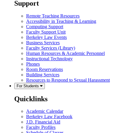
Support
Remote Teaching Resources
Accessibility in Teaching & Learning
Computing Support
Faculty Support Unit
Berkeley Law Events
Business Services
Faculty Services (Library)
Human Resources & Academic Personnel
Instructional Technology
Phones
Room Reservations
Building Services
Resources to Respond to Sexual Harassment
For Students
Quicklinks
Academic Calendar
Berkeley Law Facebook
J.D. Financial Aid
Faculty Profiles
Schedule of Classes