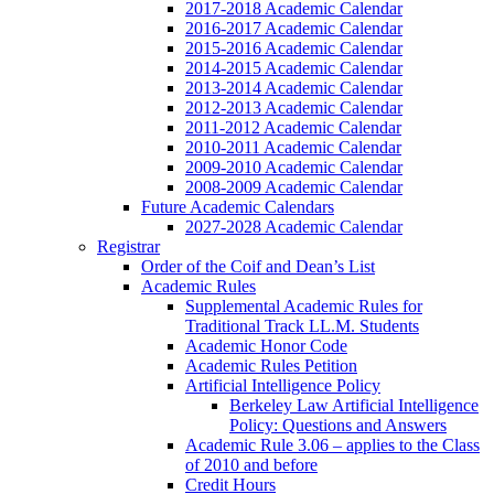
2017-2018 Academic Calendar
2016-2017 Academic Calendar
2015-2016 Academic Calendar
2014-2015 Academic Calendar
2013-2014 Academic Calendar
2012-2013 Academic Calendar
2011-2012 Academic Calendar
2010-2011 Academic Calendar
2009-2010 Academic Calendar
2008-2009 Academic Calendar
Future Academic Calendars
2027-2028 Academic Calendar
Registrar
Order of the Coif and Dean’s List
Academic Rules
Supplemental Academic Rules for
Traditional Track LL.M. Students
Academic Honor Code
Academic Rules Petition
Artificial Intelligence Policy
Berkeley Law Artificial Intelligence
Policy: Questions and Answers
Academic Rule 3.06 – applies to the Class
of 2010 and before
Credit Hours