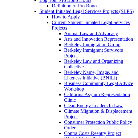
Log Your Pro Bono Hours
Definition of Pro Bono
Student-Initiated Legal Services Projects (SLPS)
How to Apply
Current Student-Initiated Legal Services
Projects
Animal Law and Advocacy
Arts and Innovation Representation
Berkeley Immigration Group
Berkeley Immigrant Survivors
Project
Berkeley Law and Organizing
Collective
Berkeley Name, Image, and
Likeness Initiative (BNILI)
Business Community Legal Advice
Workshop
California Asylum Representation
Clinic
Clean Energy Leaders In Law
Climate Migration & Displacement
Project
Consumer Protection Public Policy
Order
Contra Costa Reentry Project