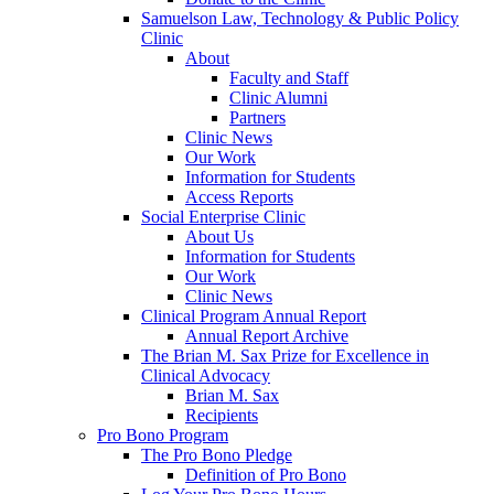
Samuelson Law, Technology & Public Policy
Clinic
About
Faculty and Staff
Clinic Alumni
Partners
Clinic News
Our Work
Information for Students
Access Reports
Social Enterprise Clinic
About Us
Information for Students
Our Work
Clinic News
Clinical Program Annual Report
Annual Report Archive
The Brian M. Sax Prize for Excellence in
Clinical Advocacy
Brian M. Sax
Recipients
Pro Bono Program
The Pro Bono Pledge
Definition of Pro Bono