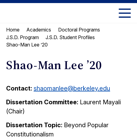
Skip
Skip
to
to
UC
content
main
Berkeley
Home
Academics
Doctoral Programs
menu
Law
J.S.D. Program
J.S.D. Student Profiles
Shao-Man Lee ’20
Shao-Man Lee ’20
Contact:
shaomanlee@berkeley.edu
Dissertation Committee:
Laurent Mayali
(Chair)
Dissertation Topic:
Beyond Popular
Constitutionalism