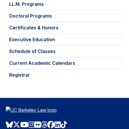
LL.M. Programs
Doctoral Programs
Certificates & Honors
Executive Education
Schedule of Classes
Current Academic Calendars
Registrar
Bluesky
Twitter
Youtube
Instagram
Flickr
Threads
Facebook
LinkedIn
TikTok