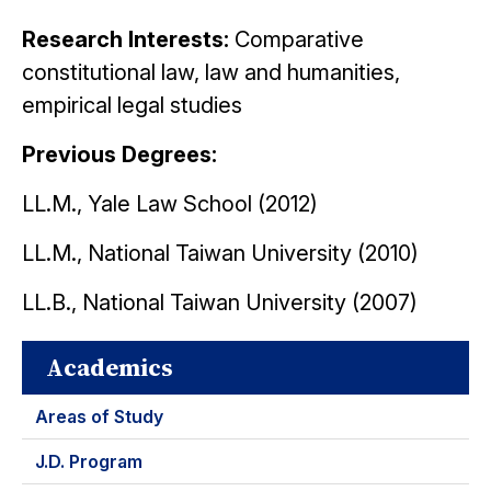
Research Interests:
C
omparative
constitutional law, law and humanities,
empirical legal studies
Previous Degrees:
LL.M., Yale Law School (2012)
LL.M., National Taiwan University (2010)
LL.B., National Taiwan University (2007)
Academics
Areas of Study
J.D. Program