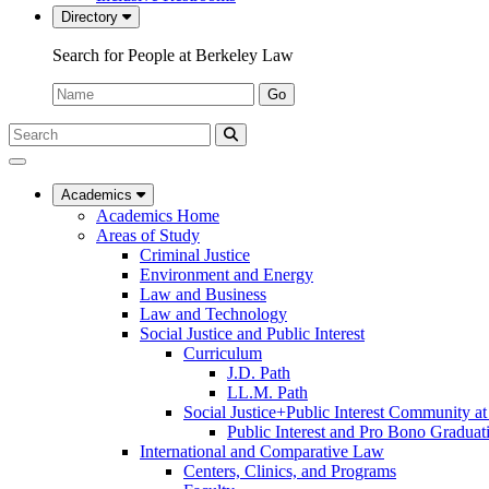
Directory
Search for People at Berkeley Law
Name:
Go
Search
Submit
UC
Search
Berkeley
Law
Academics
Academics Home
Areas of Study
Criminal Justice
Environment and Energy
Law and Business
Law and Technology
Social Justice and Public Interest
Curriculum
J.D. Path
LL.M. Path
Social Justice+Public Interest Community a
Public Interest and Pro Bono Graduat
International and Comparative Law
Centers, Clinics, and Programs