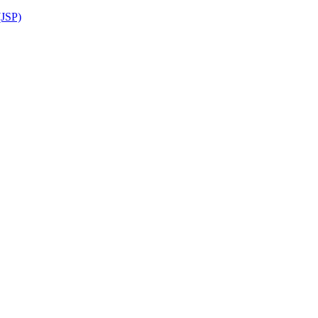
(JSP)