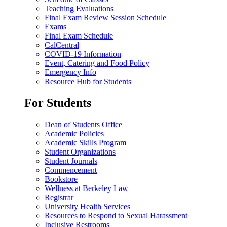
Teaching Evaluations
Final Exam Review Session Schedule
Exams
Final Exam Schedule
CalCentral
COVID-19 Information
Event, Catering and Food Policy
Emergency Info
Resource Hub for Students
For Students
Dean of Students Office
Academic Policies
Academic Skills Program
Student Organizations
Student Journals
Commencement
Bookstore
Wellness at Berkeley Law
Registrar
University Health Services
Resources to Respond to Sexual Harassment
Inclusive Restrooms