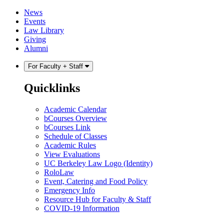
Skip
Skip
News
to
to
Events
content
main
Law Library
menu
Giving
Alumni
For Faculty + Staff
Quicklinks
Academic Calendar
bCourses Overview
bCourses Link
Schedule of Classes
Academic Rules
View Evaluations
UC Berkeley Law Logo (Identity)
RoloLaw
Event, Catering and Food Policy
Emergency Info
Resource Hub for Faculty & Staff
COVID-19 Information