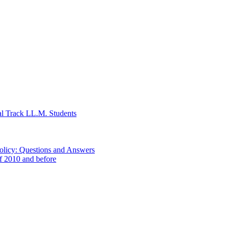
al Track LL.M. Students
Policy: Questions and Answers
of 2010 and before