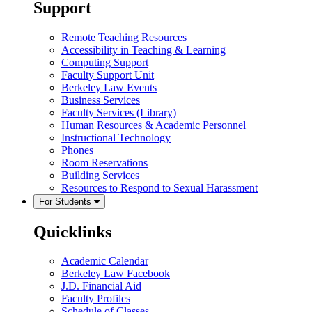
Support
Remote Teaching Resources
Accessibility in Teaching & Learning
Computing Support
Faculty Support Unit
Berkeley Law Events
Business Services
Faculty Services (Library)
Human Resources & Academic Personnel
Instructional Technology
Phones
Room Reservations
Building Services
Resources to Respond to Sexual Harassment
For Students
Quicklinks
Academic Calendar
Berkeley Law Facebook
J.D. Financial Aid
Faculty Profiles
Schedule of Classes