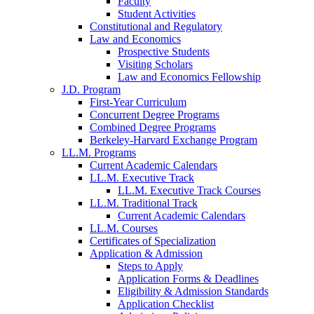
Faculty
Student Activities
Constitutional and Regulatory
Law and Economics
Prospective Students
Visiting Scholars
Law and Economics Fellowship
J.D. Program
First-Year Curriculum
Concurrent Degree Programs
Combined Degree Programs
Berkeley-Harvard Exchange Program
LL.M. Programs
Current Academic Calendars
LL.M. Executive Track
LL.M. Executive Track Courses
LL.M. Traditional Track
Current Academic Calendars
LL.M. Courses
Certificates of Specialization
Application & Admission
Steps to Apply
Application Forms & Deadlines
Eligibility & Admission Standards
Application Checklist