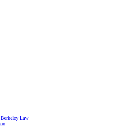
t Berkeley Law
ion