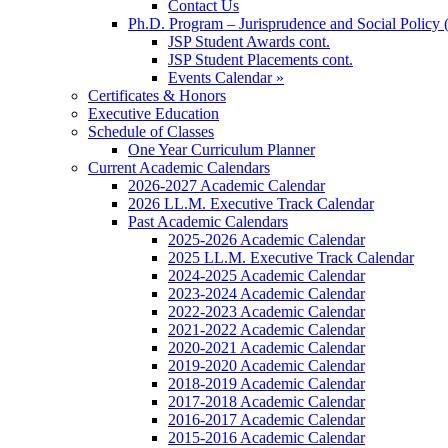
Contact Us
Ph.D. Program – Jurisprudence and Social Policy 
JSP Student Awards cont.
JSP Student Placements cont.
Events Calendar »
Certificates & Honors
Executive Education
Schedule of Classes
One Year Curriculum Planner
Current Academic Calendars
2026-2027 Academic Calendar
2026 LL.M. Executive Track Calendar
Past Academic Calendars
2025-2026 Academic Calendar
2025 LL.M. Executive Track Calendar
2024-2025 Academic Calendar
2023-2024 Academic Calendar
2022-2023 Academic Calendar
2021-2022 Academic Calendar
2020-2021 Academic Calendar
2019-2020 Academic Calendar
2018-2019 Academic Calendar
2017-2018 Academic Calendar
2016-2017 Academic Calendar
2015-2016 Academic Calendar