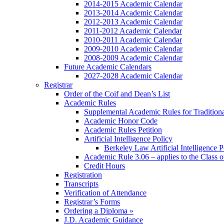
2014-2015 Academic Calendar
2013-2014 Academic Calendar
2012-2013 Academic Calendar
2011-2012 Academic Calendar
2010-2011 Academic Calendar
2009-2010 Academic Calendar
2008-2009 Academic Calendar
Future Academic Calendars
2027-2028 Academic Calendar
Registrar
Order of the Coif and Dean’s List
Academic Rules
Supplemental Academic Rules for Tradition
Academic Honor Code
Academic Rules Petition
Artificial Intelligence Policy
Berkeley Law Artificial Intelligence 
Academic Rule 3.06 – applies to the Class 
Credit Hours
Registration
Transcripts
Verification of Attendance
Registrar’s Forms
Ordering a Diploma »
J.D. Academic Guidance