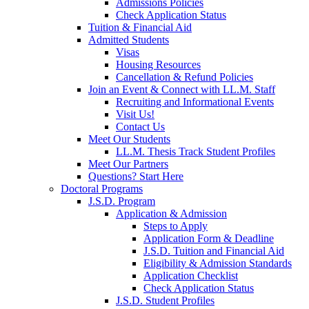
Admissions Policies
Check Application Status
Tuition & Financial Aid
Admitted Students
Visas
Housing Resources
Cancellation & Refund Policies
Join an Event & Connect with LL.M. Staff
Recruiting and Informational Events
Visit Us!
Contact Us
Meet Our Students
LL.M. Thesis Track Student Profiles
Meet Our Partners
Questions? Start Here
Doctoral Programs
J.S.D. Program
Application & Admission
Steps to Apply
Application Form & Deadline
J.S.D. Tuition and Financial Aid
Eligibility & Admission Standards
Application Checklist
Check Application Status
J.S.D. Student Profiles