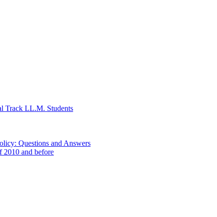
al Track LL.M. Students
Policy: Questions and Answers
of 2010 and before