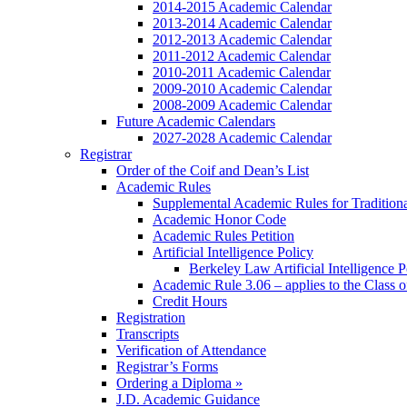
2014-2015 Academic Calendar
2013-2014 Academic Calendar
2012-2013 Academic Calendar
2011-2012 Academic Calendar
2010-2011 Academic Calendar
2009-2010 Academic Calendar
2008-2009 Academic Calendar
Future Academic Calendars
2027-2028 Academic Calendar
Registrar
Order of the Coif and Dean’s List
Academic Rules
Supplemental Academic Rules for Tradition
Academic Honor Code
Academic Rules Petition
Artificial Intelligence Policy
Berkeley Law Artificial Intelligence 
Academic Rule 3.06 – applies to the Class 
Credit Hours
Registration
Transcripts
Verification of Attendance
Registrar’s Forms
Ordering a Diploma »
J.D. Academic Guidance