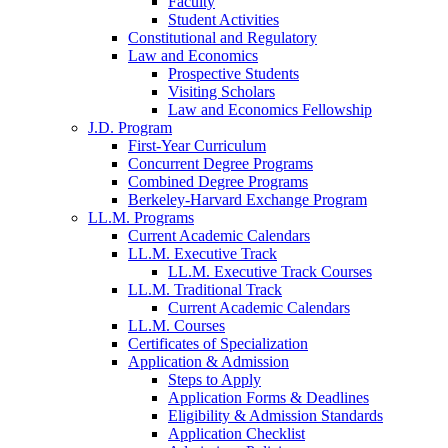
Faculty
Student Activities
Constitutional and Regulatory
Law and Economics
Prospective Students
Visiting Scholars
Law and Economics Fellowship
J.D. Program
First-Year Curriculum
Concurrent Degree Programs
Combined Degree Programs
Berkeley-Harvard Exchange Program
LL.M. Programs
Current Academic Calendars
LL.M. Executive Track
LL.M. Executive Track Courses
LL.M. Traditional Track
Current Academic Calendars
LL.M. Courses
Certificates of Specialization
Application & Admission
Steps to Apply
Application Forms & Deadlines
Eligibility & Admission Standards
Application Checklist