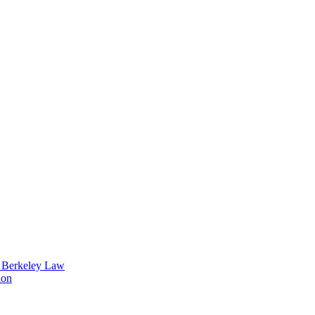
t Berkeley Law
ion