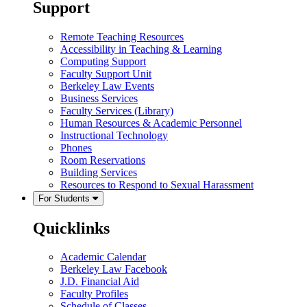
Support
Remote Teaching Resources
Accessibility in Teaching & Learning
Computing Support
Faculty Support Unit
Berkeley Law Events
Business Services
Faculty Services (Library)
Human Resources & Academic Personnel
Instructional Technology
Phones
Room Reservations
Building Services
Resources to Respond to Sexual Harassment
For Students
Quicklinks
Academic Calendar
Berkeley Law Facebook
J.D. Financial Aid
Faculty Profiles
Schedule of Classes