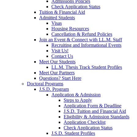
Admissions Policies
Check Application Status
Tuition & Financial Aid
Admitted Students
Visas
Housing Resources
Cancellation & Refund Policies
Join an Event & Connect with LL.M. Staff
Recruiting and Informational Events
Visit Us!
Contact Us
Meet Our Students
LL.M. Thesis Track Student Profiles
Meet Our Partners
Questions? Start Here
Doctoral Programs
J.S.D. Program
Application & Admission
Steps to Apply
Application Form & Deadline
J.S.D. Tuition and Financial Aid
Eligibility & Admission Standards
Application Checklist
Check Application Status
J.S.D. Student Profiles