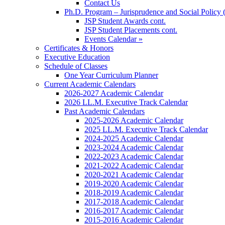
Contact Us
Ph.D. Program – Jurisprudence and Social Policy 
JSP Student Awards cont.
JSP Student Placements cont.
Events Calendar »
Certificates & Honors
Executive Education
Schedule of Classes
One Year Curriculum Planner
Current Academic Calendars
2026-2027 Academic Calendar
2026 LL.M. Executive Track Calendar
Past Academic Calendars
2025-2026 Academic Calendar
2025 LL.M. Executive Track Calendar
2024-2025 Academic Calendar
2023-2024 Academic Calendar
2022-2023 Academic Calendar
2021-2022 Academic Calendar
2020-2021 Academic Calendar
2019-2020 Academic Calendar
2018-2019 Academic Calendar
2017-2018 Academic Calendar
2016-2017 Academic Calendar
2015-2016 Academic Calendar