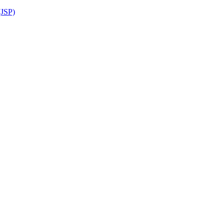
(JSP)