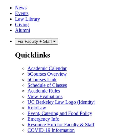
Skip
Skip
News
to
to
Events
content
main
Law Library
menu
Giving
Alumni
For Faculty + Staff
Quicklinks
Academic Calendar
bCourses Overview
bCourses Link
Schedule of Classes
Academic Rules
View Evaluations
UC Berkeley Law Logo (Identity)
RoloLaw
Event, Catering and Food Policy
Emergency Info
Resource Hub for Faculty & Staff
COVID-19 Information