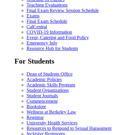
Teaching Evaluations
Final Exam Review Session Schedule
Exams
Final Exam Schedule
CalCentral
COVID-19 Information
Event, Catering and Food Policy
Emergency Info
Resource Hub for Students
For Students
Dean of Students Office
Academic Policies
Academic Skills Program
Student Organizations
Student Journals
Commencement
Bookstore
Wellness at Berkeley Law
Registrar
University Health Services
Resources to Respond to Sexual Harassment
Inclusive Restrooms