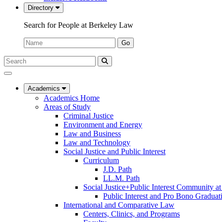
Directory
Search for People at Berkeley Law
Name:
Go
Search
Submit
UC
Search
Berkeley
Law
Academics
Academics Home
Areas of Study
Criminal Justice
Environment and Energy
Law and Business
Law and Technology
Social Justice and Public Interest
Curriculum
J.D. Path
LL.M. Path
Social Justice+Public Interest Community a
Public Interest and Pro Bono Graduat
International and Comparative Law
Centers, Clinics, and Programs