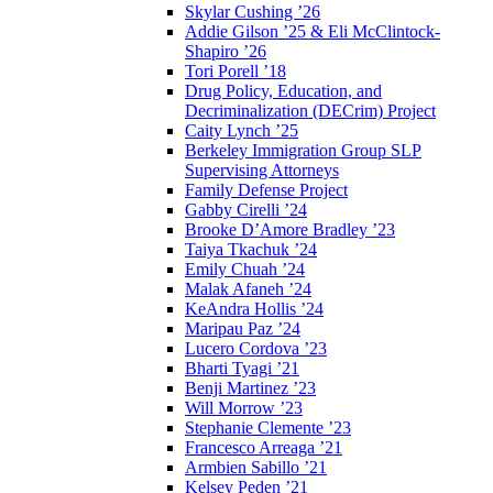
Skylar Cushing ’26
Addie Gilson ’25 & Eli McClintock-
Shapiro ’26
Tori Porell ’18
Drug Policy, Education, and
Decriminalization (DECrim) Project
Caity Lynch ’25
Berkeley Immigration Group SLP
Supervising Attorneys
Family Defense Project
Gabby Cirelli ’24
Brooke D’Amore Bradley ’23
Taiya Tkachuk ’24
Emily Chuah ’24
Malak Afaneh ’24
KeAndra Hollis ’24
Maripau Paz ’24
Lucero Cordova ’23
Bharti Tyagi ’21
Benji Martinez ’23
Will Morrow ’23
Stephanie Clemente ’23
Francesco Arreaga ’21
Armbien Sabillo ’21
Kelsey Peden ’21