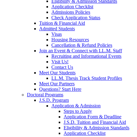
Eligibility & Admission Standards
Application Checklist
Admissions Policies
Check Application Status
Tuition & Financial Aid
Admitted Students
Visas
Housing Resources
Cancellation & Refund Policies
Join an Event & Connect with LL.M. Staff
Recruiting and Informational Events
Visit Us!
Contact Us
Meet Our Students
LL.M. Thesis Track Student Profiles
Meet Our Partners
Questions? Start Here
Doctoral Programs
J.S.D. Program
Application & Admission
Steps to Apply
Application Form & Deadline
J.S.D. Tuition and Financial Aid
Eligibility & Admission Standards
Application Checklist