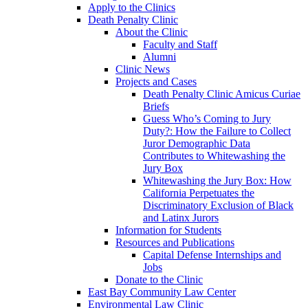
Apply to the Clinics
Death Penalty Clinic
About the Clinic
Faculty and Staff
Alumni
Clinic News
Projects and Cases
Death Penalty Clinic Amicus Curiae
Briefs
Guess Who’s Coming to Jury
Duty?: How the Failure to Collect
Juror Demographic Data
Contributes to Whitewashing the
Jury Box
Whitewashing the Jury Box: How
California Perpetuates the
Discriminatory Exclusion of Black
and Latinx Jurors
Information for Students
Resources and Publications
Capital Defense Internships and
Jobs
Donate to the Clinic
East Bay Community Law Center
Environmental Law Clinic