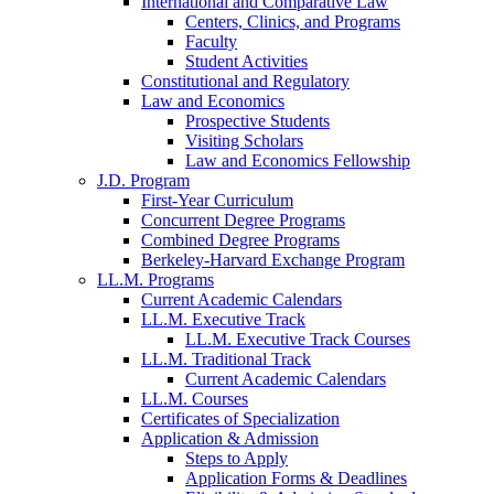
International and Comparative Law
Centers, Clinics, and Programs
Faculty
Student Activities
Constitutional and Regulatory
Law and Economics
Prospective Students
Visiting Scholars
Law and Economics Fellowship
J.D. Program
First-Year Curriculum
Concurrent Degree Programs
Combined Degree Programs
Berkeley-Harvard Exchange Program
LL.M. Programs
Current Academic Calendars
LL.M. Executive Track
LL.M. Executive Track Courses
LL.M. Traditional Track
Current Academic Calendars
LL.M. Courses
Certificates of Specialization
Application & Admission
Steps to Apply
Application Forms & Deadlines