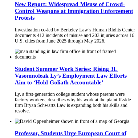
New Report: Widespread Misuse of Crowd-
Control Weapons at Immigration Enforcement
Protests
Investigation co-led by Berkeley Law’s Human Rights Center
documents 412 incidents of misuse and 203 injuries across 16
U.S. cities from June 2025 through May 2026.
Student Summer Work Series: Rising 3L
Vasomnoleak Ly’s Employment Law Efforts
Aim to ‘Hold Goliath Accountable’
Ly, a first-generation college student whose parents were
factory workers, describes why his work at the plaintiff-side
firm Bryan Schwartz Law is expanding both his skills and
resolve.
Professor, Students Urge European Court of