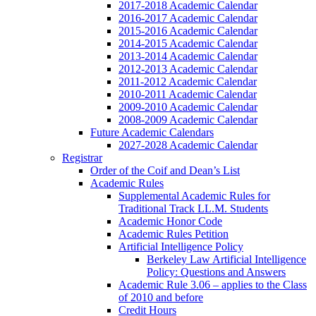
2017-2018 Academic Calendar
2016-2017 Academic Calendar
2015-2016 Academic Calendar
2014-2015 Academic Calendar
2013-2014 Academic Calendar
2012-2013 Academic Calendar
2011-2012 Academic Calendar
2010-2011 Academic Calendar
2009-2010 Academic Calendar
2008-2009 Academic Calendar
Future Academic Calendars
2027-2028 Academic Calendar
Registrar
Order of the Coif and Dean’s List
Academic Rules
Supplemental Academic Rules for
Traditional Track LL.M. Students
Academic Honor Code
Academic Rules Petition
Artificial Intelligence Policy
Berkeley Law Artificial Intelligence
Policy: Questions and Answers
Academic Rule 3.06 – applies to the Class
of 2010 and before
Credit Hours