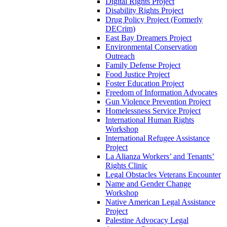
Digital Rights Project
Disability Rights Project
Drug Policy Project (Formerly
DECrim)
East Bay Dreamers Project
Environmental Conservation
Outreach
Family Defense Project
Food Justice Project
Foster Education Project
Freedom of Information Advocates
Gun Violence Prevention Project
Homelessness Service Project
International Human Rights
Workshop
International Refugee Assistance
Project
La Alianza Workers’ and Tenants’
Rights Clinic
Legal Obstacles Veterans Encounter
Name and Gender Change
Workshop
Native American Legal Assistance
Project
Palestine Advocacy Legal