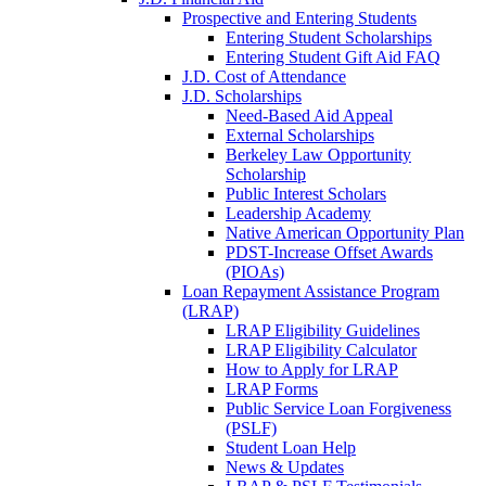
Prospective and Entering Students
Entering Student Scholarships
Entering Student Gift Aid FAQ
J.D. Cost of Attendance
J.D. Scholarships
Need-Based Aid Appeal
External Scholarships
Berkeley Law Opportunity
Scholarship
Public Interest Scholars
Leadership Academy
Native American Opportunity Plan
PDST-Increase Offset Awards
(PIOAs)
Loan Repayment Assistance Program
(LRAP)
LRAP Eligibility Guidelines
LRAP Eligibility Calculator
How to Apply for LRAP
LRAP Forms
Public Service Loan Forgiveness
(PSLF)
Student Loan Help
News & Updates