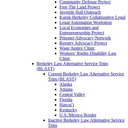
Community Defense Project
Free The Land Project
Juvenile Hall Outreach
Karuk-Berkeley Collaborative Legal
Legal Automation Workshop
Local Economies and
Entrepreneurship Project
Prisoner Advocacy Network
Reentry Advocacy Project
Wage Justice Clinic
Workers’ Rights Disability Law
Clinic
Berkeley Law Alternative Service Trips
(BLAST)
Current Berkeley Law Alternative Service
Trips (BLAST)
Alaska
Atlanta
Central Valley
Florida
Hawai’i
Kentucky
U.S./Mexico Border
Inactive Berkeley Law Alternative Service
Trips