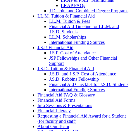
LRAP & PSLF Testimonials
LRAP FAQs
J.D. Joint and Combined Degree Programs
LL.M. Tuition & Financial Aid
LL.M. Tuition & Fees
Financial Aid Timeline for LL.M. and
J.S.D. Students
LL.M. Scholarships
International Funding Sources
J.S.P. Financial Aid
J.S.P. Cost of Attendance
JSP Fellowships and Other Financial
Support
J.S.D. Tuition & Financial Aid
for
J.S.D. and J.S.P. Cost of Attendance
JSD
J.S.D. Robbins Fellowship
Financial Aid Checklist for J.S.D. Students
International Funding Sources
Financial Aid FAQ & Glossary
Financial Aid Forms
Info Sessions & Presentations
Financial Literacy
Requesting a Financial Aid Award for a Student
(for faculty and staff)
About Our Team