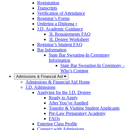
Registration
Transcripts
Verification of Attendance
Registrar’s Forms
Ordering a Diploma »
J.D. Academic Guidance
3L Requirements FAQ
3L Degree Worksheet
Registrar’s Student FAQ
Bar Information
State Bar Swearing-In Ceremony
Information
State Bar Swearing-In Ceremony –
Who’s Coming
Admissions & Financial Aid
Admissions & Financial Aid Home
J.D. Admissions
Applying for the J.D. Degree
Ready to Apply
After You’ve Applied
Transfer & Visiting Student Applicants
Pre-Law Preparatory Academy
FAQs
Entering Class Profile
Connect with Admissions