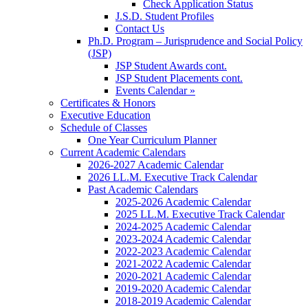
Check Application Status
J.S.D. Student Profiles
Contact Us
Ph.D. Program – Jurisprudence and Social Policy
(JSP)
JSP Student Awards cont.
JSP Student Placements cont.
Events Calendar »
Certificates & Honors
Executive Education
Schedule of Classes
One Year Curriculum Planner
Current Academic Calendars
2026-2027 Academic Calendar
2026 LL.M. Executive Track Calendar
Past Academic Calendars
2025-2026 Academic Calendar
2025 LL.M. Executive Track Calendar
2024-2025 Academic Calendar
2023-2024 Academic Calendar
2022-2023 Academic Calendar
2021-2022 Academic Calendar
2020-2021 Academic Calendar
2019-2020 Academic Calendar
2018-2019 Academic Calendar