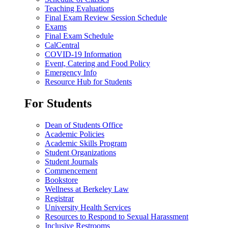
Teaching Evaluations
Final Exam Review Session Schedule
Exams
Final Exam Schedule
CalCentral
COVID-19 Information
Event, Catering and Food Policy
Emergency Info
Resource Hub for Students
For Students
Dean of Students Office
Academic Policies
Academic Skills Program
Student Organizations
Student Journals
Commencement
Bookstore
Wellness at Berkeley Law
Registrar
University Health Services
Resources to Respond to Sexual Harassment
Inclusive Restrooms