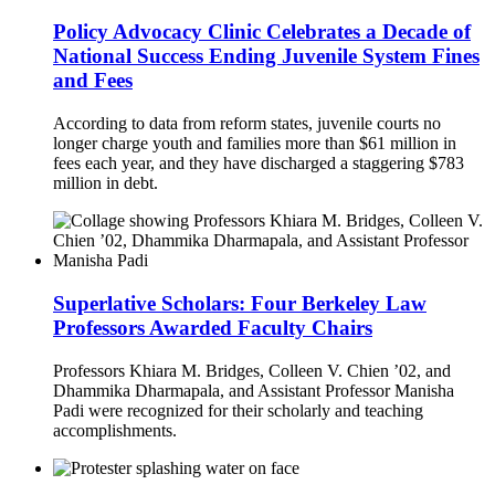
Policy Advocacy Clinic Celebrates a Decade of
National Success Ending Juvenile System Fines
and Fees
According to data from reform states, juvenile courts no
longer charge youth and families more than $61 million in
fees each year, and they have discharged a staggering $783
million in debt.
Superlative Scholars: Four Berkeley Law
Professors Awarded Faculty Chairs
Professors Khiara M. Bridges, Colleen V. Chien ’02, and
Dhammika Dharmapala, and Assistant Professor Manisha
Padi were recognized for their scholarly and teaching
accomplishments.