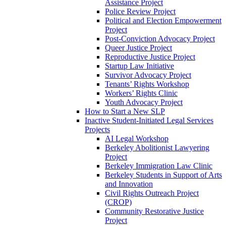
Assistance Project
Police Review Project
Political and Election Empowerment
Project
Post-Conviction Advocacy Project
Queer Justice Project
Reproductive Justice Project
Startup Law Initiative
Survivor Advocacy Project
Tenants’ Rights Workshop
Workers’ Rights Clinic
Youth Advocacy Project
How to Start a New SLP
Inactive Student-Initiated Legal Services
Projects
AI Legal Workshop
Berkeley Abolitionist Lawyering
Project
Berkeley Immigration Law Clinic
Berkeley Students in Support of Arts
and Innovation
Civil Rights Outreach Project
(CROP)
Community Restorative Justice
Project