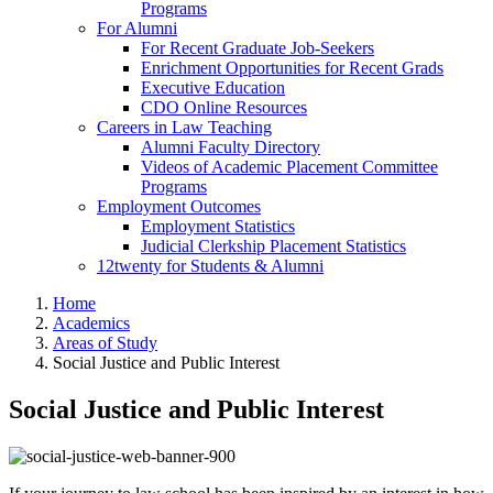
Programs
For Alumni
For Recent Graduate Job-Seekers
Enrichment Opportunities for Recent Grads
Executive Education
CDO Online Resources
Careers in Law Teaching
Alumni Faculty Directory
Videos of Academic Placement Committee
Programs
Employment Outcomes
Employment Statistics
Judicial Clerkship Placement Statistics
12twenty for Students & Alumni
Home
Academics
Areas of Study
Social Justice and Public Interest
Social Justice and Public Interest