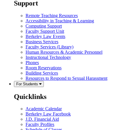
Support
Remote Teaching Resources
Accessibility in Teaching & Learning
Computing Support
Faculty Support Unit
Berkeley Law Events
Business Services
Faculty Services (Library)
Human Resources & Academic Personnel
Instructional Technology
Phones
Room Reservations
Building Services
Resources to Respond to Sexual Harassment
For Students
Quicklinks
Academic Calendar
Berkeley Law Facebook
J.D. Financial Aid
Faculty Profiles
Schedule of Classes