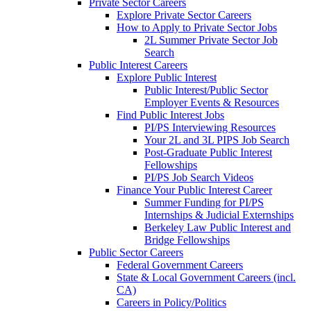
Private Sector Careers
Explore Private Sector Careers
How to Apply to Private Sector Jobs
2L Summer Private Sector Job
Search
Public Interest Careers
Explore Public Interest
Public Interest/Public Sector
Employer Events & Resources
Find Public Interest Jobs
PI/PS Interviewing Resources
Your 2L and 3L PIPS Job Search
Post-Graduate Public Interest
Fellowships
PI/PS Job Search Videos
Finance Your Public Interest Career
Summer Funding for PI/PS
Internships & Judicial Externships
Berkeley Law Public Interest and
Bridge Fellowships
Public Sector Careers
Federal Government Careers
State & Local Government Careers (incl.
CA)
Careers in Policy/Politics