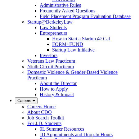
Administrative Rules
Frequently Asked Questions
Field Placement Program Evaluation Database
Startup@BerkeleyLaw
Law Students
Entrepreneurs
How to Start a Startup @ Cal
FORM+FUND
Startup Law Initiative
Investors
Veterans Law Practicum
Ninth Circuit Practicum
Domestic Violence & Gender-Based Violence
Practicum
About the Director
How to Apply
History & Impact
Careers
Careers Home
About CDO
Job Search Toolkit
For J.D. Students
0L Summer Resources
JD Appointments and Drop-In Hours