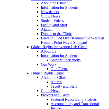
About the Clinic
Information for Students
Newsletters
Clinic News
Student Voices
Faculty and Staff
Alumni
Donate to the Clinic
Lawsuit Filed Over Radioactive Waste at
Hunters Point Naval Shipyard
Global Rights Innovation Lab Clinic
About Us
Information for Students
Student Reflections
Our Work
Our Clients
Human Rights Clinic
About the Clinic
Alumni
Faculty and Staff
Clinic News
Projects and Cases
Featured Reports and Projects
Accountability and Transitional
Justice