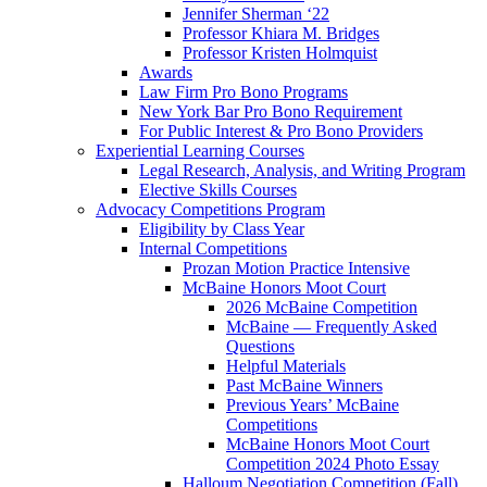
Jennifer Sherman ‘22
Professor Khiara M. Bridges
Professor Kristen Holmquist
Awards
Law Firm Pro Bono Programs
New York Bar Pro Bono Requirement
For Public Interest & Pro Bono Providers
Experiential Learning Courses
Legal Research, Analysis, and Writing Program
Elective Skills Courses
Advocacy Competitions Program
Eligibility by Class Year
Internal Competitions
Prozan Motion Practice Intensive
McBaine Honors Moot Court
2026 McBaine Competition
McBaine — Frequently Asked
Questions
Helpful Materials
Past McBaine Winners
Previous Years’ McBaine
Competitions
McBaine Honors Moot Court
Competition 2024 Photo Essay
Halloum Negotiation Competition (Fall)