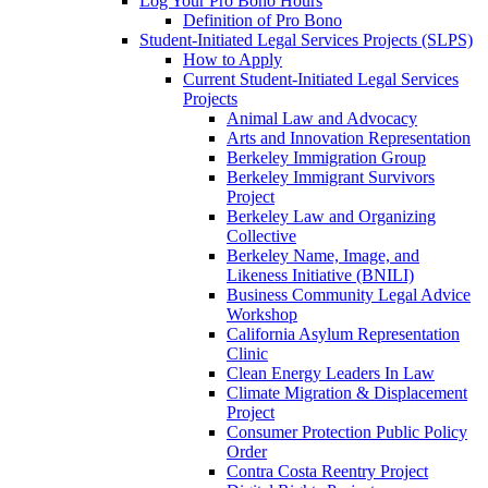
Log Your Pro Bono Hours
Definition of Pro Bono
Student-Initiated Legal Services Projects (SLPS)
How to Apply
Current Student-Initiated Legal Services
Projects
Animal Law and Advocacy
Arts and Innovation Representation
Berkeley Immigration Group
Berkeley Immigrant Survivors
Project
Berkeley Law and Organizing
Collective
Berkeley Name, Image, and
Likeness Initiative (BNILI)
Business Community Legal Advice
Workshop
California Asylum Representation
Clinic
Clean Energy Leaders In Law
Climate Migration & Displacement
Project
Consumer Protection Public Policy
Order
Contra Costa Reentry Project