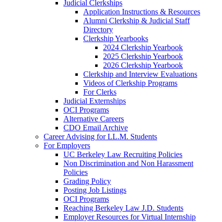
Judicial Clerkships
Application Instructions & Resources
Alumni Clerkship & Judicial Staff
Directory
Clerkship Yearbooks
2024 Clerkship Yearbook
2025 Clerkship Yearbook
2026 Clerkship Yearbook
Clerkship and Interview Evaluations
Videos of Clerkship Programs
For Clerks
Judicial Externships
OCI Programs
Alternative Careers
CDO Email Archive
Career Advising for LL.M. Students
For Employers
UC Berkeley Law Recruiting Policies
Non Discrimination and Non Harassment
Policies
Grading Policy
Posting Job Listings
OCI Programs
Reaching Berkeley Law J.D. Students
Employer Resources for Virtual Internship