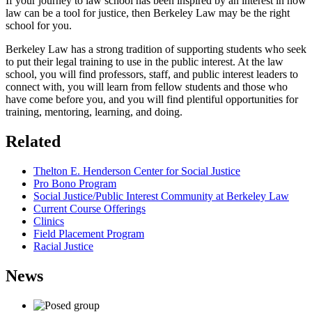
If your journey to law school has been inspired by an interest in how
law can be a tool for justice, then Berkeley Law may be the right
school for you.
Berkeley Law has a strong tradition of supporting students who seek
to put their legal training to use in the public interest. At the law
school, you will find professors, staff, and public interest leaders to
connect with, you will learn from fellow students and those who
have come before you, and you will find plentiful opportunities for
training, mentoring, learning, and doing.
Related
Thelton E. Henderson Center for Social Justice
Pro Bono Program
Social Justice/Public Interest Community at Berkeley Law
Current Course Offerings
Clinics
Field Placement Program
Racial Justice
News