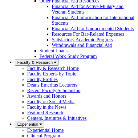
Other Financial Aid Resources
Financial Aid for Active Military and
Veteran Students
Financial Aid Information for International
Students
Financial Aid for Undocumented Students
Resources For Bar-Related Expenses
Satisfactory Academic Progress
Withdrawals and Financial Aid
Student Loans
Federal Work-Study Program
Faculty & Research
Faculty & Research Home
Faculty Experts by Topic
Faculty Profiles
Deans Emeritus Lecturers
Recent Faculty Scholarship
Awards and Honors
Faculty on Social Media
Faculty in the News
Featured Research
Centers, Institutes & Initiatives
Experiential
Experiential Home
Clinical Program