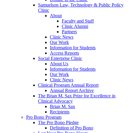
Samuelson Law, Technology & Public Policy
Clinic
About
Faculty and Staff
Clinic Alumni
Partners
Clinic News
Our Work
Information for Students
Access Reports
Social Enterprise Clinic
About Us
Information for Students
Our Work
Clinic News
Clinical Program Annual Report
Annual Report Archive
The Brian M. Sax Prize for Excellence in
Clinical Advocacy
Brian M. Sax
Recipients
Pro Bono Program
The Pro Bono Pledge
Definition of Pro Bono