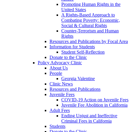
Promoting Human Rights in the
United States
A Rights-Based Approach to
Combating Poverty: Economic,
Social & Cultural Rights
Counter-Terrorism and Human
Rights
Resources and Publications by Focal Area
Information for Students
Student Self-Reflection
Donate to the Clinic
Policy Advocacy Clinic
About Us
People
Georgia Valentine
Clinic News
Resources and Publications
Juvenile Fees
COVID-19 Action on Juvenile Fees
Juvenile Fee Abolition in California
Adult Fees
Ending Unjust and Ineffective
Criminal Fees in California
Students
Donate to the Clinic