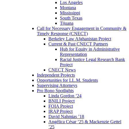
Los Angeles
Montana
Mississippi
South Texas
Tijuana
Call for Necessary Engagement in Community &
Timely Response (CNECT)
Berkeley Law Afghanistan Project
Current & Past CNECT Partners
Hub for Equity in Administrative
Representation
Racial Justice Legal Research Bank
Project
CNECT News
Independent Projects
Opportunities for LL.M. Students
Supervising Attorneys
Pro Bono Spotlights
Linda Gordon ’24
BNILI Project
FOIA Project
IRAP Project
David Nahmias ’18
Angélica César ’25 & Mackenzie Gettel
’25