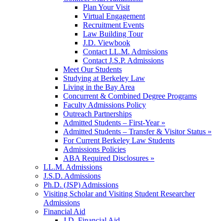
Plan Your Visit
Virtual Engagement
Recruitment Events
Law Building Tour
J.D. Viewbook
Contact LL.M. Admissions
Contact J.S.P. Admissions
Meet Our Students
Studying at Berkeley Law
Living in the Bay Area
Concurrent & Combined Degree Programs
Faculty Admissions Policy
Outreach Partnerships
Admitted Students – First-Year »
Admitted Students – Transfer & Visitor Status »
For Current Berkeley Law Students
Admissions Policies
ABA Required Disclosures »
LL.M. Admissions
J.S.D. Admissions
Ph.D. (JSP) Admissions
Visiting Scholar and Visiting Student Researcher
Admissions
Financial Aid
J.D. Financial Aid