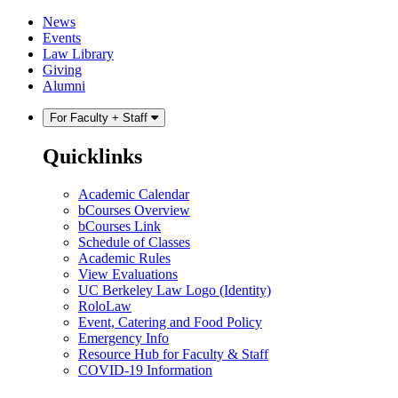
Skip
Skip
News
to
to
Events
content
main
Law Library
menu
Giving
Alumni
For Faculty + Staff
Quicklinks
Academic Calendar
bCourses Overview
bCourses Link
Schedule of Classes
Academic Rules
View Evaluations
UC Berkeley Law Logo (Identity)
RoloLaw
Event, Catering and Food Policy
Emergency Info
Resource Hub for Faculty & Staff
COVID-19 Information