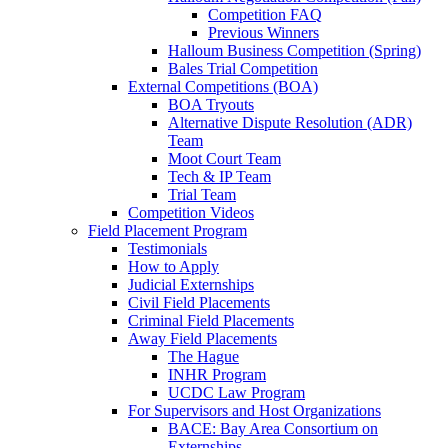
Competition FAQ
Previous Winners
Halloum Business Competition (Spring)
Bales Trial Competition
External Competitions (BOA)
BOA Tryouts
Alternative Dispute Resolution (ADR)
Team
Moot Court Team
Tech & IP Team
Trial Team
Competition Videos
Field Placement Program
Testimonials
How to Apply
Judicial Externships
Civil Field Placements
Criminal Field Placements
Away Field Placements
The Hague
INHR Program
UCDC Law Program
For Supervisors and Host Organizations
BACE: Bay Area Consortium on
Externships