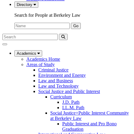
Directory
Search for People at Berkeley Law
Name:
Go
Search
Submit
UC
Search
Berkeley
Law
Academics
Academics Home
Areas of Study
Criminal Justice
Environment and Energy
Law and Business
Law and Technology
Social Justice and Public Interest
Curriculum
J.D. Path
LL.M. Path
Social Justice+Public Interest Community
at Berkeley Law
Public Interest and Pro Bono
Graduation