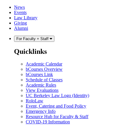
Skip
Skip
News
to
to
Events
content
main
Law Library
menu
Giving
Alumni
For Faculty + Staff
Quicklinks
Academic Calendar
bCourses Overview
bCourses Link
Schedule of Classes
Academic Rules
View Evaluations
UC Berkeley Law Logo (Identity)
RoloLaw
Event, Catering and Food Policy
Emergency Info
Resource Hub for Faculty & Staff
COVID-19 Information