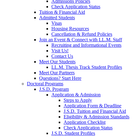
Admissions Policies
Check Application Status
Tuition & Financial Aid
Admitted Students
Visas
Housing Resources
Cancellation & Refund Policies
Join an Event & Connect with LL.M. Staff
Recruiting and Informational Events
Visit Us!
Contact Us
Meet Our Students
LL.M. Thesis Track Student Profiles
Meet Our Partners
Questions? Start Here
Doctoral Programs
J.S.D. Program
Application & Admission
Steps to Apply
Application Form & Deadline
J.S.D. Tuition and Financial Aid
Eligibility & Admission Standards
Application Checklist
Check Application Status
J.S.D. Student Profiles