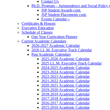
Contact Us
Ph.D. Program – Jurisprudence and Social Policy 
JSP Student Awards cont.
JSP Student Placements cont.
Events Calendar »
Certificates & Honors
Executive Education
Schedule of Classes
One Year Curriculum Planner
Current Academic Calendars
2026-2027 Academic Calendar
2026 LL.M. Executive Track Calendar
Past Academic Calendars
2025-2026 Academic Calendar
2025 LL.M. Executive Track Calendar
2024-2025 Academic Calendar
2023-2024 Academic Calendar
2022-2023 Academic Calendar
2021-2022 Academic Calendar
2020-2021 Academic Calendar
2019-2020 Academic Calendar
2018-2019 Academic Calendar
2017-2018 Academic Calendar
2016-2017 Academic Calendar
2015-2016 Academic Calendar