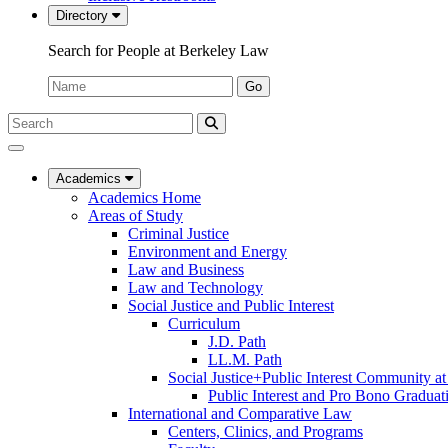
Directory
Search for People at Berkeley Law
Name:
Go
Search
Submit
UC
Search
Berkeley
Law
Academics
Academics Home
Areas of Study
Criminal Justice
Environment and Energy
Law and Business
Law and Technology
Social Justice and Public Interest
Curriculum
J.D. Path
LL.M. Path
Social Justice+Public Interest Community a
Public Interest and Pro Bono Graduat
International and Comparative Law
Centers, Clinics, and Programs