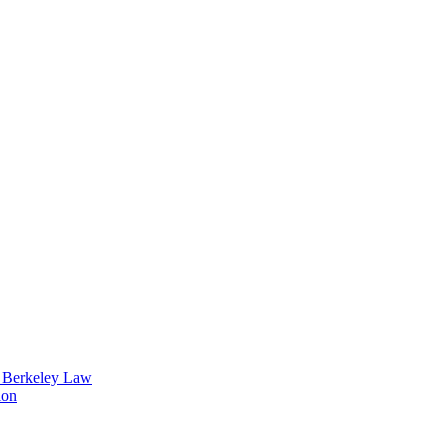
t Berkeley Law
ion