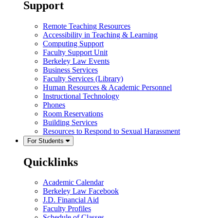
Support
Remote Teaching Resources
Accessibility in Teaching & Learning
Computing Support
Faculty Support Unit
Berkeley Law Events
Business Services
Faculty Services (Library)
Human Resources & Academic Personnel
Instructional Technology
Phones
Room Reservations
Building Services
Resources to Respond to Sexual Harassment
For Students
Quicklinks
Academic Calendar
Berkeley Law Facebook
J.D. Financial Aid
Faculty Profiles
Schedule of Classes