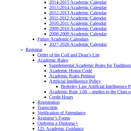
2014-2015 Academic Calendar
2013-2014 Academic Calendar
2012-2013 Academic Calendar
2011-2012 Academic Calendar
2010-2011 Academic Calendar
2009-2010 Academic Calendar
2008-2009 Academic Calendar
Future Academic Calendars
2027-2028 Academic Calendar
Registrar
Order of the Coif and Dean’s List
Academic Rules
Supplemental Academic Rules for Tradition
Academic Honor Code
Academic Rules Petition
Artificial Intelligence Policy
Berkeley Law Artificial Intelligence 
Academic Rule 3.06 – applies to the Class 
Credit Hours
Registration
Transcripts
Verification of Attendance
Registrar’s Forms
Ordering a Diploma »
J.D. Academic Guidance