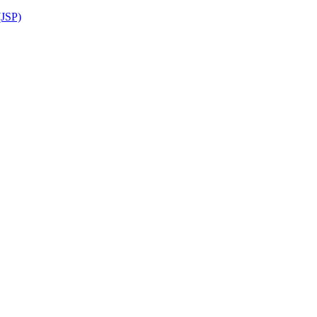
(JSP)