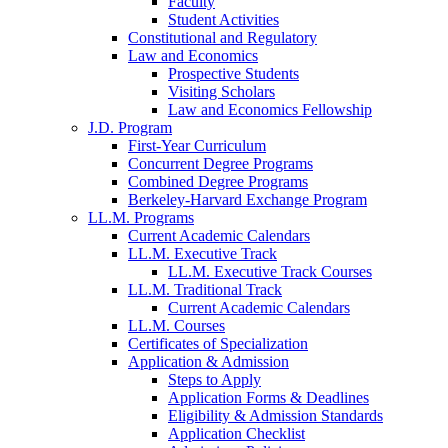
Faculty
Student Activities
Constitutional and Regulatory
Law and Economics
Prospective Students
Visiting Scholars
Law and Economics Fellowship
J.D. Program
First-Year Curriculum
Concurrent Degree Programs
Combined Degree Programs
Berkeley-Harvard Exchange Program
LL.M. Programs
Current Academic Calendars
LL.M. Executive Track
LL.M. Executive Track Courses
LL.M. Traditional Track
Current Academic Calendars
LL.M. Courses
Certificates of Specialization
Application & Admission
Steps to Apply
Application Forms & Deadlines
Eligibility & Admission Standards
Application Checklist