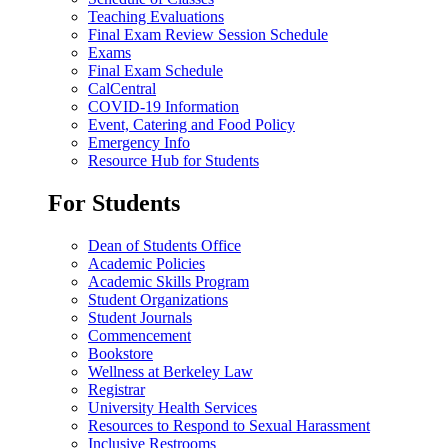
Teaching Evaluations
Final Exam Review Session Schedule
Exams
Final Exam Schedule
CalCentral
COVID-19 Information
Event, Catering and Food Policy
Emergency Info
Resource Hub for Students
For Students
Dean of Students Office
Academic Policies
Academic Skills Program
Student Organizations
Student Journals
Commencement
Bookstore
Wellness at Berkeley Law
Registrar
University Health Services
Resources to Respond to Sexual Harassment
Inclusive Restrooms