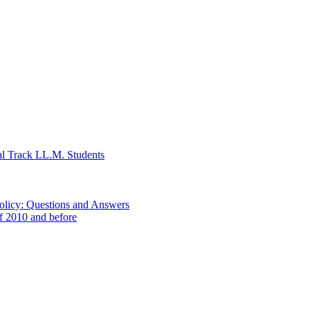
al Track LL.M. Students
Policy: Questions and Answers
of 2010 and before