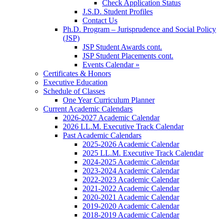
Check Application Status
J.S.D. Student Profiles
Contact Us
Ph.D. Program – Jurisprudence and Social Policy
(JSP)
JSP Student Awards cont.
JSP Student Placements cont.
Events Calendar »
Certificates & Honors
Executive Education
Schedule of Classes
One Year Curriculum Planner
Current Academic Calendars
2026-2027 Academic Calendar
2026 LL.M. Executive Track Calendar
Past Academic Calendars
2025-2026 Academic Calendar
2025 LL.M. Executive Track Calendar
2024-2025 Academic Calendar
2023-2024 Academic Calendar
2022-2023 Academic Calendar
2021-2022 Academic Calendar
2020-2021 Academic Calendar
2019-2020 Academic Calendar
2018-2019 Academic Calendar