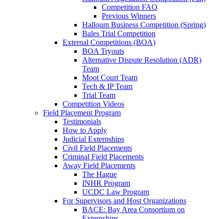
Competition FAQ
Previous Winners
Halloum Business Competition (Spring)
Bales Trial Competition
External Competitions (BOA)
BOA Tryouts
Alternative Dispute Resolution (ADR)
Team
Moot Court Team
Tech & IP Team
Trial Team
Competition Videos
Field Placement Program
Testimonials
How to Apply
Judicial Externships
Civil Field Placements
Criminal Field Placements
Away Field Placements
The Hague
INHR Program
UCDC Law Program
For Supervisors and Host Organizations
BACE: Bay Area Consortium on
Externships