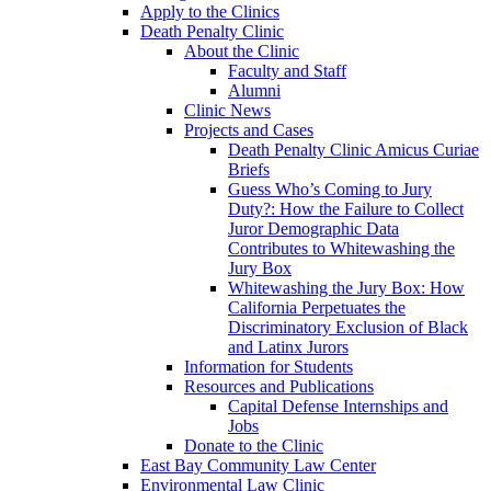
Apply to the Clinics
Death Penalty Clinic
About the Clinic
Faculty and Staff
Alumni
Clinic News
Projects and Cases
Death Penalty Clinic Amicus Curiae
Briefs
Guess Who’s Coming to Jury
Duty?: How the Failure to Collect
Juror Demographic Data
Contributes to Whitewashing the
Jury Box
Whitewashing the Jury Box: How
California Perpetuates the
Discriminatory Exclusion of Black
and Latinx Jurors
Information for Students
Resources and Publications
Capital Defense Internships and
Jobs
Donate to the Clinic
East Bay Community Law Center
Environmental Law Clinic