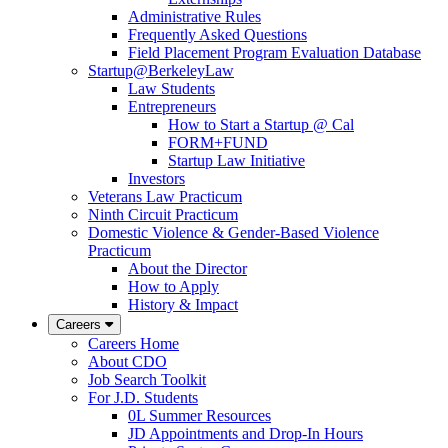
Administrative Rules
Frequently Asked Questions
Field Placement Program Evaluation Database
Startup@BerkeleyLaw
Law Students
Entrepreneurs
How to Start a Startup @ Cal
FORM+FUND
Startup Law Initiative
Investors
Veterans Law Practicum
Ninth Circuit Practicum
Domestic Violence & Gender-Based Violence
Practicum
About the Director
How to Apply
History & Impact
Careers
Careers Home
About CDO
Job Search Toolkit
For J.D. Students
0L Summer Resources
JD Appointments and Drop-In Hours