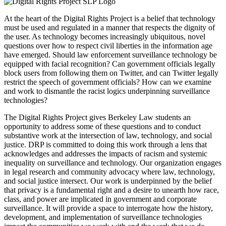
At the heart of the Digital Rights Project is a belief that technology
must be used and regulated in a manner that respects the dignity of
the user. As technology becomes increasingly ubiquitous, novel
questions over how to respect civil liberties in the information age
have emerged. Should law enforcement surveillance technology be
equipped with facial recognition? Can government officials legally
block users from following them on Twitter, and can Twitter legally
restrict the speech of government officials? How can we examine
and work to dismantle the racist logics underpinning surveillance
technologies?
The Digital Rights Project gives Berkeley Law students an
opportunity to address some of these questions and to conduct
substantive work at the intersection of law, technology, and social
justice. DRP is committed to doing this work through a lens that
acknowledges and addresses the impacts of racism and systemic
inequality on surveillance and technology. Our organization engages
in legal research and community advocacy where law, technology,
and social justice intersect. Our work is underpinned by the belief
that privacy is a fundamental right and a desire to unearth how race,
class, and power are implicated in government and corporate
surveillance. It will provide a space to interrogate how the history,
development, and implementation of surveillance technologies