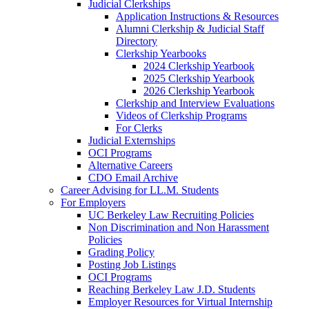
Judicial Clerkships
Application Instructions & Resources
Alumni Clerkship & Judicial Staff
Directory
Clerkship Yearbooks
2024 Clerkship Yearbook
2025 Clerkship Yearbook
2026 Clerkship Yearbook
Clerkship and Interview Evaluations
Videos of Clerkship Programs
For Clerks
Judicial Externships
OCI Programs
Alternative Careers
CDO Email Archive
Career Advising for LL.M. Students
For Employers
UC Berkeley Law Recruiting Policies
Non Discrimination and Non Harassment
Policies
Grading Policy
Posting Job Listings
OCI Programs
Reaching Berkeley Law J.D. Students
Employer Resources for Virtual Internship