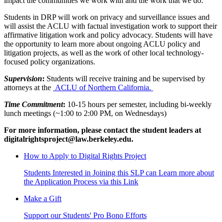
impact the communities we work with and the work that we do.
Students in DRP will work on privacy and surveillance issues and
will assist the ACLU with factual investigation work to support their
affirmative litigation work and policy advocacy. Students will have
the opportunity to learn more about ongoing ACLU policy and
litigation projects, as well as the work of other local technology-
focused policy organizations.
Supervision
:
Students will receive training and be supervised by
attorneys at the
ACLU of Northern California.
Time Commitment
:
10-15 hours per semester, including bi-weekly
lunch meetings (~1:00 to 2:00 PM, on Wednesdays)
For more information, please contact the student leaders at
digitalrightsproject@law.berkeley.edu.
How to Apply to Digital Rights Project
Students Interested in Joining this SLP can Learn more about
the Application Process via this Link
Make a Gift
Support our Students' Pro Bono Efforts