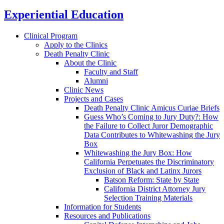
Experiential Education
Clinical Program
Apply to the Clinics
Death Penalty Clinic
About the Clinic
Faculty and Staff
Alumni
Clinic News
Projects and Cases
Death Penalty Clinic Amicus Curiae Briefs
Guess Who’s Coming to Jury Duty?: How
the Failure to Collect Juror Demographic
Data Contributes to Whitewashing the Jury
Box
Whitewashing the Jury Box: How
California Perpetuates the Discriminatory
Exclusion of Black and Latinx Jurors
Batson Reform: State by State
California District Attorney Jury
Selection Training Materials
Information for Students
Resources and Publications