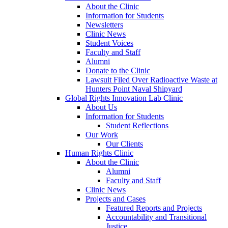
About the Clinic
Information for Students
Newsletters
Clinic News
Student Voices
Faculty and Staff
Alumni
Donate to the Clinic
Lawsuit Filed Over Radioactive Waste at
Hunters Point Naval Shipyard
Global Rights Innovation Lab Clinic
About Us
Information for Students
Student Reflections
Our Work
Our Clients
Human Rights Clinic
About the Clinic
Alumni
Faculty and Staff
Clinic News
Projects and Cases
Featured Reports and Projects
Accountability and Transitional
Justice