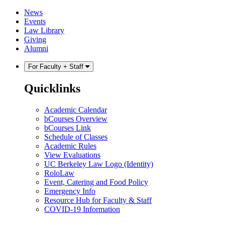
Skip
Skip
News
to
to
Events
content
main
Law Library
menu
Giving
Alumni
For Faculty + Staff
Quicklinks
Academic Calendar
bCourses Overview
bCourses Link
Schedule of Classes
Academic Rules
View Evaluations
UC Berkeley Law Logo (Identity)
RoloLaw
Event, Catering and Food Policy
Emergency Info
Resource Hub for Faculty & Staff
COVID-19 Information