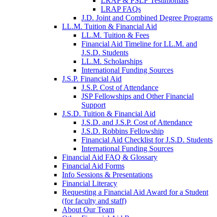
LRAP & PSLF Testimonials
LRAP FAQs
J.D. Joint and Combined Degree Programs
LL.M. Tuition & Financial Aid
LL.M. Tuition & Fees
Financial Aid Timeline for LL.M. and
J.S.D. Students
LL.M. Scholarships
International Funding Sources
J.S.P. Financial Aid
J.S.P. Cost of Attendance
JSP Fellowships and Other Financial
Support
J.S.D. Tuition & Financial Aid
for
J.S.D. and J.S.P. Cost of Attendance
JSD
J.S.D. Robbins Fellowship
Financial Aid Checklist for J.S.D. Students
International Funding Sources
Financial Aid FAQ & Glossary
Financial Aid Forms
Info Sessions & Presentations
Financial Literacy
Requesting a Financial Aid Award for a Student
(for faculty and staff)
About Our Team