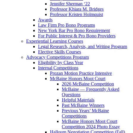
Jennifer Sherman ‘22
Professor Khiara M. Bridges
Professor Kristen Holmquist
Awards
Law Firm Pro Bono Programs
New York Bar Pro Bono Requirement
For Public Interest & Pro Bono Providers
Experiential Learning Courses
Legal Research, Analysis, and Writing Program
Elective Skills Courses
Advocacy Competitions Program
Eligibility by Class Year
Internal Competitions
Prozan Motion Practice Intensive
McBaine Honors Moot Court
2026 McBaine Competition
McBaine — Frequently Asked
Questions
Helpful Materials
Past McBaine Winners
Previous Years’ McBaine
Competitions
McBaine Honors Moot Court
Competition 2024 Photo Essay
Halloum Negotiation Competition (Fall)