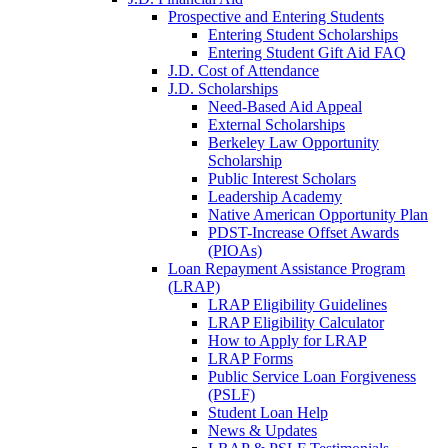
Prospective and Entering Students
Entering Student Scholarships
Entering Student Gift Aid FAQ
J.D. Cost of Attendance
J.D. Scholarships
Need-Based Aid Appeal
External Scholarships
Berkeley Law Opportunity
Scholarship
Public Interest Scholars
Leadership Academy
Native American Opportunity Plan
PDST-Increase Offset Awards
(PIOAs)
Loan Repayment Assistance Program
(LRAP)
LRAP Eligibility Guidelines
LRAP Eligibility Calculator
How to Apply for LRAP
LRAP Forms
Public Service Loan Forgiveness
(PSLF)
Student Loan Help
News & Updates