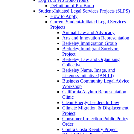
Log Your Pro Bono Hours
Definition of Pro Bono
Student-Initiated Legal Services Projects (SLPS)
How to Apply
Current Student-Initiated Legal Services
Projects
Animal Law and Advocacy
Arts and Innovation Representation
Berkeley Immigration Group
Berkeley Immigrant Survivors
Project
Berkeley Law and Organizing
Collective
Berkeley Name, Image, and
Likeness Initiative (BNILI)
Business Community Legal Advice
Workshop
California Asylum Representation
Clinic
Clean Energy Leaders In Law
Climate Migration & Displacement
Project
Consumer Protection Public Policy
Order
Contra Costa Reentry Project