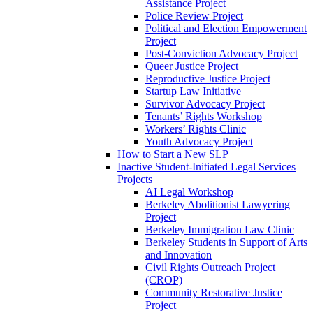
Assistance Project
Police Review Project
Political and Election Empowerment
Project
Post-Conviction Advocacy Project
Queer Justice Project
Reproductive Justice Project
Startup Law Initiative
Survivor Advocacy Project
Tenants’ Rights Workshop
Workers’ Rights Clinic
Youth Advocacy Project
How to Start a New SLP
Inactive Student-Initiated Legal Services
Projects
AI Legal Workshop
Berkeley Abolitionist Lawyering
Project
Berkeley Immigration Law Clinic
Berkeley Students in Support of Arts
and Innovation
Civil Rights Outreach Project
(CROP)
Community Restorative Justice
Project