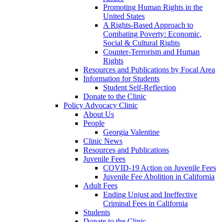
Promoting Human Rights in the
United States
A Rights-Based Approach to
Combating Poverty: Economic,
Social & Cultural Rights
Counter-Terrorism and Human
Rights
Resources and Publications by Focal Area
Information for Students
Student Self-Reflection
Donate to the Clinic
Policy Advocacy Clinic
About Us
People
Georgia Valentine
Clinic News
Resources and Publications
Juvenile Fees
COVID-19 Action on Juvenile Fees
Juvenile Fee Abolition in California
Adult Fees
Ending Unjust and Ineffective
Criminal Fees in California
Students
Donate to the Clinic