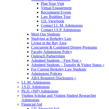
Plan Your Visit
Virtual Engagement
Recruitment Events
Law Building Tour
J.D. Viewbook
Contact LL.M. Admissions
Contact J.S.P. Admissions
Meet Our Students
Studying at Berkeley Law
Living in the Bay Area
Concurrent & Combined Degree Programs
Faculty Admissions Policy
Outreach Partnerships
Admitted Students – First-Year »
Admitted Students – Transfer & Visitor Status »
For Current Berkeley Law Students
Admissions Policies
ABA Required Disclosures »
LL.M. Admissions
J.S.D. Admissions
Ph.D. (JSP) Admissions
Visiting Scholar and Visiting Student Researcher
Admissions
Financial Aid
J.D. Financial Aid