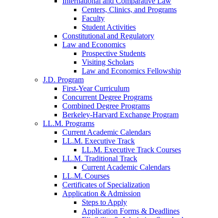
International and Comparative Law
Centers, Clinics, and Programs
Faculty
Student Activities
Constitutional and Regulatory
Law and Economics
Prospective Students
Visiting Scholars
Law and Economics Fellowship
J.D. Program
First-Year Curriculum
Concurrent Degree Programs
Combined Degree Programs
Berkeley-Harvard Exchange Program
LL.M. Programs
Current Academic Calendars
LL.M. Executive Track
LL.M. Executive Track Courses
LL.M. Traditional Track
Current Academic Calendars
LL.M. Courses
Certificates of Specialization
Application & Admission
Steps to Apply
Application Forms & Deadlines