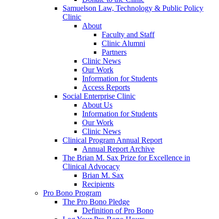
Samuelson Law, Technology & Public Policy
Clinic
About
Faculty and Staff
Clinic Alumni
Partners
Clinic News
Our Work
Information for Students
Access Reports
Social Enterprise Clinic
About Us
Information for Students
Our Work
Clinic News
Clinical Program Annual Report
Annual Report Archive
The Brian M. Sax Prize for Excellence in
Clinical Advocacy
Brian M. Sax
Recipients
Pro Bono Program
The Pro Bono Pledge
Definition of Pro Bono