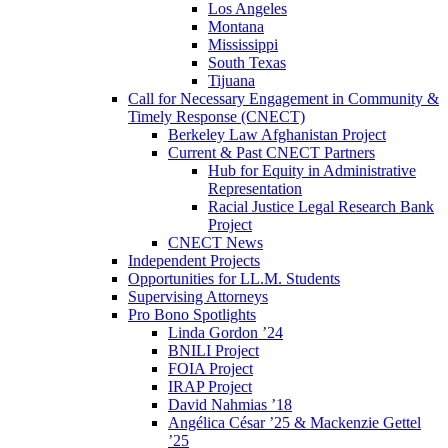
Los Angeles
Montana
Mississippi
South Texas
Tijuana
Call for Necessary Engagement in Community &
Timely Response (CNECT)
Berkeley Law Afghanistan Project
Current & Past CNECT Partners
Hub for Equity in Administrative
Representation
Racial Justice Legal Research Bank
Project
CNECT News
Independent Projects
Opportunities for LL.M. Students
Supervising Attorneys
Pro Bono Spotlights
Linda Gordon ’24
BNILI Project
FOIA Project
IRAP Project
David Nahmias ’18
Angélica César ’25 & Mackenzie Gettel
’25