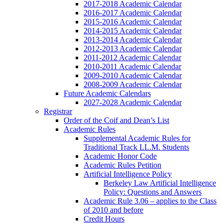
2017-2018 Academic Calendar
2016-2017 Academic Calendar
2015-2016 Academic Calendar
2014-2015 Academic Calendar
2013-2014 Academic Calendar
2012-2013 Academic Calendar
2011-2012 Academic Calendar
2010-2011 Academic Calendar
2009-2010 Academic Calendar
2008-2009 Academic Calendar
Future Academic Calendars
2027-2028 Academic Calendar
Registrar
Order of the Coif and Dean’s List
Academic Rules
Supplemental Academic Rules for
Traditional Track LL.M. Students
Academic Honor Code
Academic Rules Petition
Artificial Intelligence Policy
Berkeley Law Artificial Intelligence
Policy: Questions and Answers
Academic Rule 3.06 – applies to the Class
of 2010 and before
Credit Hours