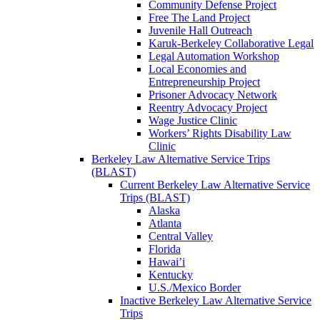
Community Defense Project
Free The Land Project
Juvenile Hall Outreach
Karuk-Berkeley Collaborative Legal
Legal Automation Workshop
Local Economies and
Entrepreneurship Project
Prisoner Advocacy Network
Reentry Advocacy Project
Wage Justice Clinic
Workers’ Rights Disability Law
Clinic
Berkeley Law Alternative Service Trips
(BLAST)
Current Berkeley Law Alternative Service
Trips (BLAST)
Alaska
Atlanta
Central Valley
Florida
Hawai’i
Kentucky
U.S./Mexico Border
Inactive Berkeley Law Alternative Service
Trips