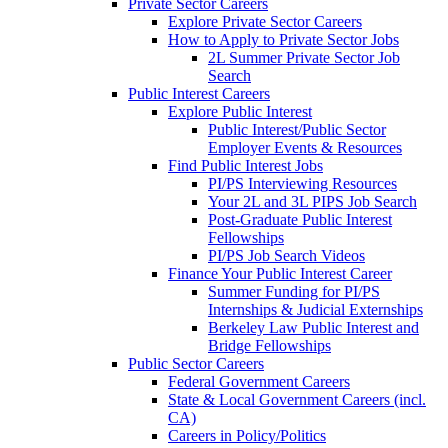
Private Sector Careers
Explore Private Sector Careers
How to Apply to Private Sector Jobs
2L Summer Private Sector Job
Search
Public Interest Careers
Explore Public Interest
Public Interest/Public Sector
Employer Events & Resources
Find Public Interest Jobs
PI/PS Interviewing Resources
Your 2L and 3L PIPS Job Search
Post-Graduate Public Interest
Fellowships
PI/PS Job Search Videos
Finance Your Public Interest Career
Summer Funding for PI/PS
Internships & Judicial Externships
Berkeley Law Public Interest and
Bridge Fellowships
Public Sector Careers
Federal Government Careers
State & Local Government Careers (incl.
CA)
Careers in Policy/Politics