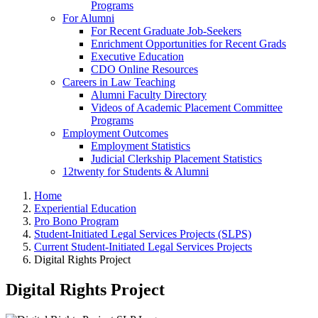
Programs
For Alumni
For Recent Graduate Job-Seekers
Enrichment Opportunities for Recent Grads
Executive Education
CDO Online Resources
Careers in Law Teaching
Alumni Faculty Directory
Videos of Academic Placement Committee
Programs
Employment Outcomes
Employment Statistics
Judicial Clerkship Placement Statistics
12twenty for Students & Alumni
Home
Experiential Education
Pro Bono Program
Student-Initiated Legal Services Projects (SLPS)
Current Student-Initiated Legal Services Projects
Digital Rights Project
Digital Rights Project