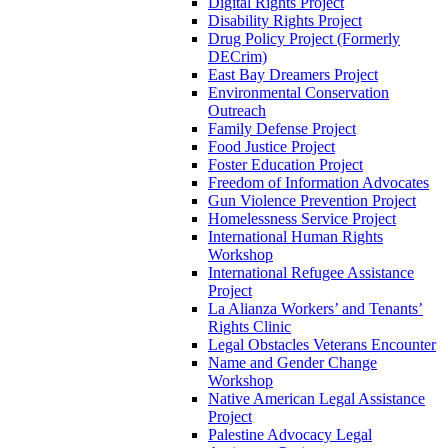
Digital Rights Project
Disability Rights Project
Drug Policy Project (Formerly
DECrim)
East Bay Dreamers Project
Environmental Conservation
Outreach
Family Defense Project
Food Justice Project
Foster Education Project
Freedom of Information Advocates
Gun Violence Prevention Project
Homelessness Service Project
International Human Rights
Workshop
International Refugee Assistance
Project
La Alianza Workers’ and Tenants’
Rights Clinic
Legal Obstacles Veterans Encounter
Name and Gender Change
Workshop
Native American Legal Assistance
Project
Palestine Advocacy Legal