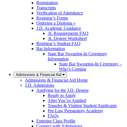
Registration
Transcripts
Verification of Attendance
Registrar’s Forms
Ordering a Diploma »
J.D. Academic Guidance
3L Requirements FAQ
3L Degree Worksheet
Registrar’s Student FAQ
Bar Information
State Bar Swearing-In Ceremony
Information
State Bar Swearing-In Ceremony –
Who’s Coming
Admissions & Financial Aid
Admissions & Financial Aid Home
J.D. Admissions
Applying for the J.D. Degree
Ready to Apply
After You’ve Applied
Transfer & Visiting Student Applicants
Pre-Law Preparatory Academy
FAQs
Entering Class Profile
Connect with Admissions