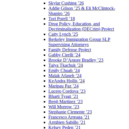
Skylar Cushing ’26
Addie Gilson ’25 & Eli McClintock-
Shapiro ’26
Tori Porell ’18
Drug Policy, Education, and
Decriminalization (DECrim) Project
Caity Lynch ’25
Berkeley Immigration Group SLP
Supervising Attorneys
Family Defense Project
Gabby Cirelli ’24
Brooke D’Amore Bradley ’23
Taiya Tkachuk ’24
Emily Chuah ’24
Malak Afaneh ’24
KeAndra Hollis ’24
Maripau Paz ’24
Lucero Cordova ’23
Bharti Tyagi ’21
Benji Martinez ’23
Will Morrow ’23
Stephanie Clemente ’23
Francesco Arreaga ’21
Armbien Sabillo ’21
Kelsey Peden ’21