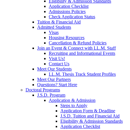
Eligibility & Admission Standards
Application Checklist
Admissions Policies
Check Application Status
Tuition & Financial Aid
Admitted Students
Visas
Housing Resources
Cancellation & Refund Policies
Join an Event & Connect with LL.M. Staff
Recruiting and Informational Events
Visit Us!
Contact Us
Meet Our Students
LL.M. Thesis Track Student Profiles
Meet Our Partners
Questions? Start Here
Doctoral Programs
J.S.D. Program
Application & Admission
Steps to Apply
Application Form & Deadline
J.S.D. Tuition and Financial Aid
Eligibility & Admission Standards
Application Checklist