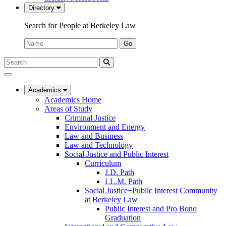
Directory
Search for People at Berkeley Law
Name:
Go
Search
Submit
UC
Search
Berkeley
Law
Academics
Academics Home
Areas of Study
Criminal Justice
Environment and Energy
Law and Business
Law and Technology
Social Justice and Public Interest
Curriculum
J.D. Path
LL.M. Path
Social Justice+Public Interest Community
at Berkeley Law
Public Interest and Pro Bono
Graduation