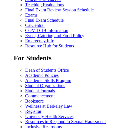
Teaching Evaluations
Final Exam Review Session Schedule
Exams
Final Exam Schedule
CalCentral
COVID-19 Information
Event, Catering and Food Policy
Emergency Info
Resource Hub for Students
For Students
Dean of Students Office
Academic Policies
Academic Skills Program
Student Organizations
Student Journals
Commencement
Bookstore
Wellness at Berkeley Law
Registrar
University Health Services
Resources to Respond to Sexual Harassment
Inclusive Restrooms