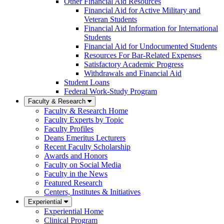
Other Financial Aid Resources
Financial Aid for Active Military and
Veteran Students
Financial Aid Information for International
Students
Financial Aid for Undocumented Students
Resources For Bar-Related Expenses
Satisfactory Academic Progress
Withdrawals and Financial Aid
Student Loans
Federal Work-Study Program
Faculty & Research
Faculty & Research Home
Faculty Experts by Topic
Faculty Profiles
Deans Emeritus Lecturers
Recent Faculty Scholarship
Awards and Honors
Faculty on Social Media
Faculty in the News
Featured Research
Centers, Institutes & Initiatives
Experiential
Experiential Home
Clinical Program