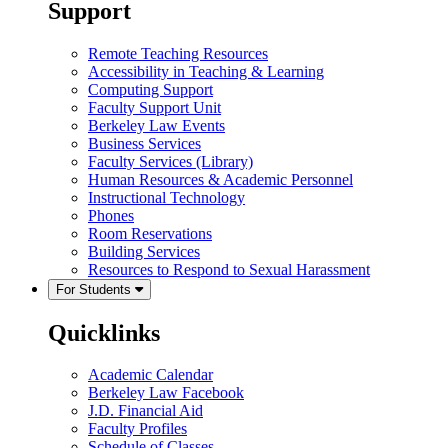
Support
Remote Teaching Resources
Accessibility in Teaching & Learning
Computing Support
Faculty Support Unit
Berkeley Law Events
Business Services
Faculty Services (Library)
Human Resources & Academic Personnel
Instructional Technology
Phones
Room Reservations
Building Services
Resources to Respond to Sexual Harassment
For Students
Quicklinks
Academic Calendar
Berkeley Law Facebook
J.D. Financial Aid
Faculty Profiles
Schedule of Classes