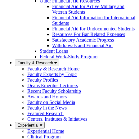
Other Financial Aid Resources
Financial Aid for Active Military and
Veteran Students
Financial Aid Information for International
Students
Financial Aid for Undocumented Students
Resources For Bar-Related Expenses
Satisfactory Academic Progress
Withdrawals and Financial Aid
Student Loans
Federal Work-Study Program
Faculty & Research
Faculty & Research Home
Faculty Experts by Topic
Faculty Profiles
Deans Emeritus Lecturers
Recent Faculty Scholarship
Awards and Honors
Faculty on Social Media
Faculty in the News
Featured Research
Centers, Institutes & Initiatives
Experiential
Experiential Home
Clinical Program