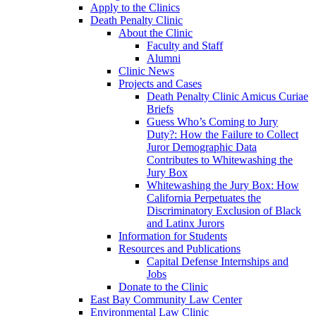
Apply to the Clinics
Death Penalty Clinic
About the Clinic
Faculty and Staff
Alumni
Clinic News
Projects and Cases
Death Penalty Clinic Amicus Curiae
Briefs
Guess Who’s Coming to Jury
Duty?: How the Failure to Collect
Juror Demographic Data
Contributes to Whitewashing the
Jury Box
Whitewashing the Jury Box: How
California Perpetuates the
Discriminatory Exclusion of Black
and Latinx Jurors
Information for Students
Resources and Publications
Capital Defense Internships and
Jobs
Donate to the Clinic
East Bay Community Law Center
Environmental Law Clinic