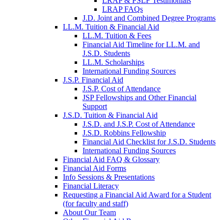
LRAP & PSLF Testimonials
LRAP FAQs
J.D. Joint and Combined Degree Programs
LL.M. Tuition & Financial Aid
LL.M. Tuition & Fees
Financial Aid Timeline for LL.M. and
J.S.D. Students
LL.M. Scholarships
International Funding Sources
J.S.P. Financial Aid
J.S.P. Cost of Attendance
JSP Fellowships and Other Financial
Support
J.S.D. Tuition & Financial Aid
for
J.S.D. and J.S.P. Cost of Attendance
JSD
J.S.D. Robbins Fellowship
Financial Aid Checklist for J.S.D. Students
International Funding Sources
Financial Aid FAQ & Glossary
Financial Aid Forms
Info Sessions & Presentations
Financial Literacy
Requesting a Financial Aid Award for a Student
(for faculty and staff)
About Our Team