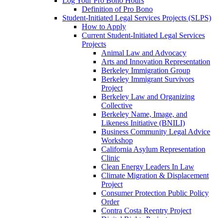
Log Your Pro Bono Hours
Definition of Pro Bono
Student-Initiated Legal Services Projects (SLPS)
How to Apply
Current Student-Initiated Legal Services
Projects
Animal Law and Advocacy
Arts and Innovation Representation
Berkeley Immigration Group
Berkeley Immigrant Survivors
Project
Berkeley Law and Organizing
Collective
Berkeley Name, Image, and
Likeness Initiative (BNILI)
Business Community Legal Advice
Workshop
California Asylum Representation
Clinic
Clean Energy Leaders In Law
Climate Migration & Displacement
Project
Consumer Protection Public Policy
Order
Contra Costa Reentry Project