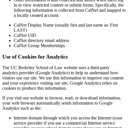
in to view restricted content or submit forms. Specifically, the
following information is collected from CalNet and mapped to
a locally created account:
CalNet Display Name (usually first and last name as: First
LAST)
CalNet UID
CalNet directory email address
CalNet Group Memberships
Use of Cookies for Analytics
The UC Berkeley School of Law website uses a third-party
analytics provider (Google Analytics) to help us understand how
visitors use our site. We use this information to improve our content
and your experience visiting our site. Google Analytics relies on
cookies to produce this information.
If you visit our website to browse, read, or download information,
your web browser automatically sends information to Google
Analytics such as the:
Internet domain through which you access the Internet (your
service provider if you use a commercial Internet service