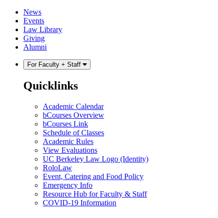
Skip
Skip
News
to
to
Events
content
main
Law Library
menu
Giving
Alumni
For Faculty + Staff
Quicklinks
Academic Calendar
bCourses Overview
bCourses Link
Schedule of Classes
Academic Rules
View Evaluations
UC Berkeley Law Logo (Identity)
RoloLaw
Event, Catering and Food Policy
Emergency Info
Resource Hub for Faculty & Staff
COVID-19 Information