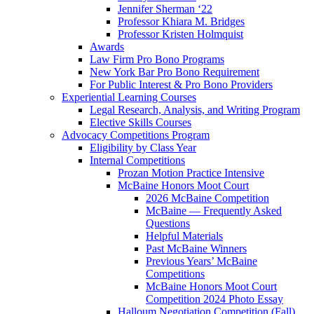
Jennifer Sherman ‘22
Professor Khiara M. Bridges
Professor Kristen Holmquist
Awards
Law Firm Pro Bono Programs
New York Bar Pro Bono Requirement
For Public Interest & Pro Bono Providers
Experiential Learning Courses
Legal Research, Analysis, and Writing Program
Elective Skills Courses
Advocacy Competitions Program
Eligibility by Class Year
Internal Competitions
Prozan Motion Practice Intensive
McBaine Honors Moot Court
2026 McBaine Competition
McBaine — Frequently Asked
Questions
Helpful Materials
Past McBaine Winners
Previous Years’ McBaine
Competitions
McBaine Honors Moot Court
Competition 2024 Photo Essay
Halloum Negotiation Competition (Fall)