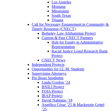
Los Angeles
Montana
Mississippi
South Texas
Tijuana
Call for Necessary Engagement in Community &
Timely Response (CNECT)
Berkeley Law Afghanistan Project
Current & Past CNECT Partners
Hub for Equity in Administrative
Representation
Racial Justice Legal Research Bank
Project
CNECT News
Independent Projects
Opportunities for LL.M. Students
Supervising Attorneys
Pro Bono Spotlights
Linda Gordon ’24
BNILI Project
FOIA Project
IRAP Project
David Nahmias ’18
Angélica César ’25 & Mackenzie Gettel
’25