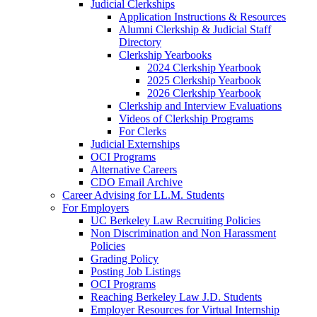
Judicial Clerkships
Application Instructions & Resources
Alumni Clerkship & Judicial Staff
Directory
Clerkship Yearbooks
2024 Clerkship Yearbook
2025 Clerkship Yearbook
2026 Clerkship Yearbook
Clerkship and Interview Evaluations
Videos of Clerkship Programs
For Clerks
Judicial Externships
OCI Programs
Alternative Careers
CDO Email Archive
Career Advising for LL.M. Students
For Employers
UC Berkeley Law Recruiting Policies
Non Discrimination and Non Harassment
Policies
Grading Policy
Posting Job Listings
OCI Programs
Reaching Berkeley Law J.D. Students
Employer Resources for Virtual Internship