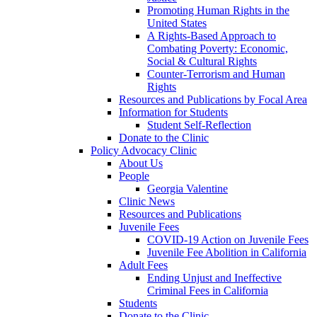
Promoting Human Rights in the
United States
A Rights-Based Approach to
Combating Poverty: Economic,
Social & Cultural Rights
Counter-Terrorism and Human
Rights
Resources and Publications by Focal Area
Information for Students
Student Self-Reflection
Donate to the Clinic
Policy Advocacy Clinic
About Us
People
Georgia Valentine
Clinic News
Resources and Publications
Juvenile Fees
COVID-19 Action on Juvenile Fees
Juvenile Fee Abolition in California
Adult Fees
Ending Unjust and Ineffective
Criminal Fees in California
Students
Donate to the Clinic