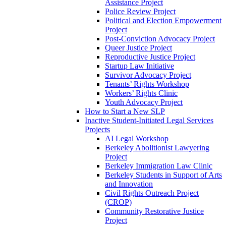
Assistance Project
Police Review Project
Political and Election Empowerment
Project
Post-Conviction Advocacy Project
Queer Justice Project
Reproductive Justice Project
Startup Law Initiative
Survivor Advocacy Project
Tenants’ Rights Workshop
Workers’ Rights Clinic
Youth Advocacy Project
How to Start a New SLP
Inactive Student-Initiated Legal Services
Projects
AI Legal Workshop
Berkeley Abolitionist Lawyering
Project
Berkeley Immigration Law Clinic
Berkeley Students in Support of Arts
and Innovation
Civil Rights Outreach Project
(CROP)
Community Restorative Justice
Project