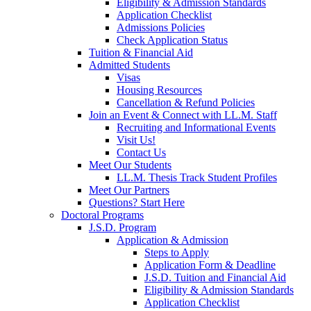
Eligibility & Admission Standards
Application Checklist
Admissions Policies
Check Application Status
Tuition & Financial Aid
Admitted Students
Visas
Housing Resources
Cancellation & Refund Policies
Join an Event & Connect with LL.M. Staff
Recruiting and Informational Events
Visit Us!
Contact Us
Meet Our Students
LL.M. Thesis Track Student Profiles
Meet Our Partners
Questions? Start Here
Doctoral Programs
J.S.D. Program
Application & Admission
Steps to Apply
Application Form & Deadline
J.S.D. Tuition and Financial Aid
Eligibility & Admission Standards
Application Checklist