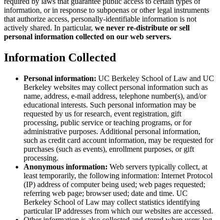
required by laws that guarantee public access to certain types of
information, or in response to subpoenas or other legal instruments
that authorize access, personally-identifiable information is not
actively shared. In particular,
we never re-distribute or sell
personal information collected on our web servers.
Information Collected
Personal information:
UC Berkeley School of Law and UC
Berkeley websites may collect personal information such as
name, address, e-mail address, telephone number(s), and/or
educational interests. Such personal information may be
requested by us for research, event registration, gift
processing, public service or teaching programs, or for
administrative purposes. Additional personal information,
such as credit card account information, may be requested for
purchases (such as events), enrollment purposes, or gift
processing.
Anonymous information:
Web servers typically collect, at
least temporarily, the following information: Internet Protocol
(IP) address of computer being used; web pages requested;
referring web page; browser used; date and time. UC
Berkeley School of Law may collect statistics identifying
particular IP addresses from which our websites are accessed.
Other information is also collected and stored when users log