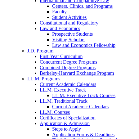
International and Comparative Law
Centers, Clinics, and Programs
Faculty
Student Activities
Constitutional and Regulatory
Law and Economics
Prospective Students
Visiting Scholars
Law and Economics Fellowship
J.D. Program
First-Year Curriculum
Concurrent Degree Programs
Combined Degree Programs
Berkeley-Harvard Exchange Program
LL.M. Programs
Current Academic Calendars
LL.M. Executive Track
LL.M. Executive Track Courses
LL.M. Traditional Track
Current Academic Calendars
LL.M. Courses
Certificates of Specialization
Application & Admission
Steps to Apply
Application Forms & Deadlines