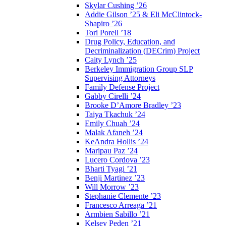
Skylar Cushing ’26
Addie Gilson ’25 & Eli McClintock-
Shapiro ’26
Tori Porell ’18
Drug Policy, Education, and
Decriminalization (DECrim) Project
Caity Lynch ’25
Berkeley Immigration Group SLP
Supervising Attorneys
Family Defense Project
Gabby Cirelli ’24
Brooke D’Amore Bradley ’23
Taiya Tkachuk ’24
Emily Chuah ’24
Malak Afaneh ’24
KeAndra Hollis ’24
Maripau Paz ’24
Lucero Cordova ’23
Bharti Tyagi ’21
Benji Martinez ’23
Will Morrow ’23
Stephanie Clemente ’23
Francesco Arreaga ’21
Armbien Sabillo ’21
Kelsey Peden ’21