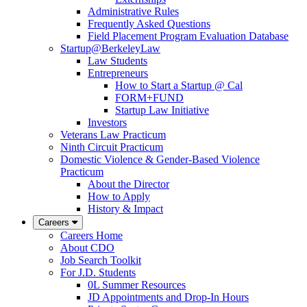
Administrative Rules
Frequently Asked Questions
Field Placement Program Evaluation Database
Startup@BerkeleyLaw
Law Students
Entrepreneurs
How to Start a Startup @ Cal
FORM+FUND
Startup Law Initiative
Investors
Veterans Law Practicum
Ninth Circuit Practicum
Domestic Violence & Gender-Based Violence
Practicum
About the Director
How to Apply
History & Impact
Careers
Careers Home
About CDO
Job Search Toolkit
For J.D. Students
0L Summer Resources
JD Appointments and Drop-In Hours