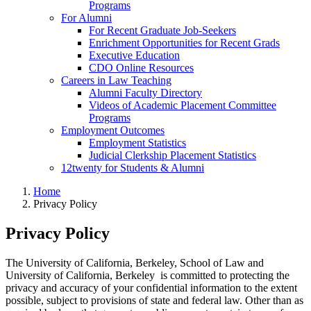
Programs
For Alumni
For Recent Graduate Job-Seekers
Enrichment Opportunities for Recent Grads
Executive Education
CDO Online Resources
Careers in Law Teaching
Alumni Faculty Directory
Videos of Academic Placement Committee
Programs
Employment Outcomes
Employment Statistics
Judicial Clerkship Placement Statistics
12twenty for Students & Alumni
Home
Privacy Policy
Privacy Policy
The University of California, Berkeley, School of Law and
University of California, Berkeley is committed to protecting the
privacy and accuracy of your confidential information to the extent
possible, subject to provisions of state and federal law. Other than as