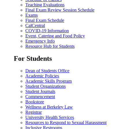
Teaching Evaluations
Final Exam Review Session Schedule
Exams
Final Exam Schedule
CalCentral
COVID-19 Information
Event, Catering and Food Policy
Emergency Info
Resource Hub for Students
For Students
Dean of Students Office
Academic Policies
Academic Skills Program
Student Organizations
Student Journals
Commencement
Bookstore
Wellness at Berkeley Law
Registrar
University Health Services
Resources to Respond to Sexual Harassment
Inclusive Restrooms