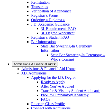
Registration
Transcripts
Verification of Attendance
Registrar’s Forms
Ordering a Diploma »
J.D. Academic Guidance
3L Requirements FAQ
3L Degree Worksheet
Registrar’s Student FAQ
Bar Information
State Bar Swearing-In Ceremony
Information
State Bar Swearing-In Ceremony –
Who’s Coming
Admissions & Financial Aid
Admissions & Financial Aid Home
J.D. Admissions
Applying for the J.D. Degree
Ready to Apply
After You’ve Applied
Transfer & Visiting Student Applicants
Pre-Law Preparatory Academy
FAQs
Entering Class Profile
Connect with Admissions