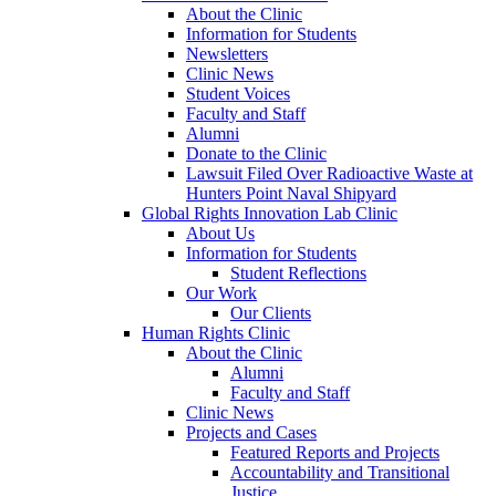
About the Clinic
Information for Students
Newsletters
Clinic News
Student Voices
Faculty and Staff
Alumni
Donate to the Clinic
Lawsuit Filed Over Radioactive Waste at
Hunters Point Naval Shipyard
Global Rights Innovation Lab Clinic
About Us
Information for Students
Student Reflections
Our Work
Our Clients
Human Rights Clinic
About the Clinic
Alumni
Faculty and Staff
Clinic News
Projects and Cases
Featured Reports and Projects
Accountability and Transitional
Justice