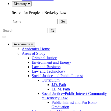
Directory
Search for People at Berkeley Law
Name:
Go
Search
Submit
UC
Search
Berkeley
Law
Academics
Academics Home
Areas of Study
Criminal Justice
Environment and Energy
Law and Business
Law and Technology
Social Justice and Public Interest
Curriculum
J.D. Path
LL.M. Path
Social Justice+Public Interest Community
at Berkeley Law
Public Interest and Pro Bono
Graduation