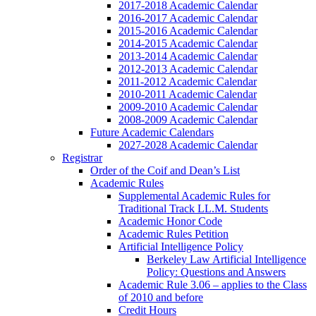
2017-2018 Academic Calendar
2016-2017 Academic Calendar
2015-2016 Academic Calendar
2014-2015 Academic Calendar
2013-2014 Academic Calendar
2012-2013 Academic Calendar
2011-2012 Academic Calendar
2010-2011 Academic Calendar
2009-2010 Academic Calendar
2008-2009 Academic Calendar
Future Academic Calendars
2027-2028 Academic Calendar
Registrar
Order of the Coif and Dean’s List
Academic Rules
Supplemental Academic Rules for
Traditional Track LL.M. Students
Academic Honor Code
Academic Rules Petition
Artificial Intelligence Policy
Berkeley Law Artificial Intelligence
Policy: Questions and Answers
Academic Rule 3.06 – applies to the Class
of 2010 and before
Credit Hours