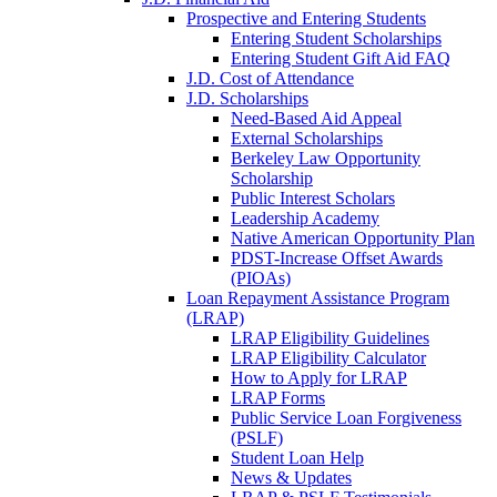
Prospective and Entering Students
Entering Student Scholarships
Entering Student Gift Aid FAQ
J.D. Cost of Attendance
J.D. Scholarships
Need-Based Aid Appeal
External Scholarships
Berkeley Law Opportunity
Scholarship
Public Interest Scholars
Leadership Academy
Native American Opportunity Plan
PDST-Increase Offset Awards
(PIOAs)
Loan Repayment Assistance Program
(LRAP)
LRAP Eligibility Guidelines
LRAP Eligibility Calculator
How to Apply for LRAP
LRAP Forms
Public Service Loan Forgiveness
(PSLF)
Student Loan Help
News & Updates