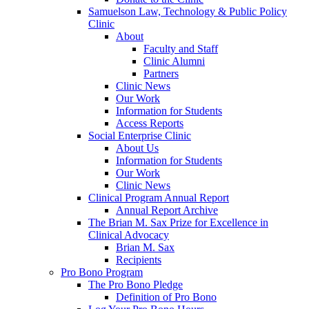
Samuelson Law, Technology & Public Policy
Clinic
About
Faculty and Staff
Clinic Alumni
Partners
Clinic News
Our Work
Information for Students
Access Reports
Social Enterprise Clinic
About Us
Information for Students
Our Work
Clinic News
Clinical Program Annual Report
Annual Report Archive
The Brian M. Sax Prize for Excellence in
Clinical Advocacy
Brian M. Sax
Recipients
Pro Bono Program
The Pro Bono Pledge
Definition of Pro Bono