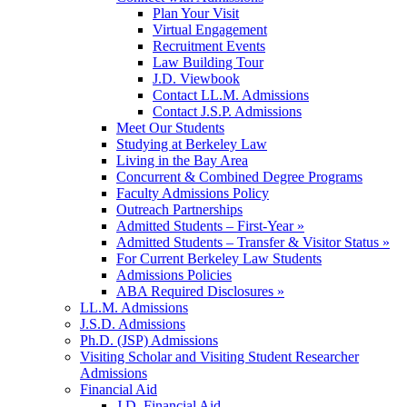
Plan Your Visit
Virtual Engagement
Recruitment Events
Law Building Tour
J.D. Viewbook
Contact LL.M. Admissions
Contact J.S.P. Admissions
Meet Our Students
Studying at Berkeley Law
Living in the Bay Area
Concurrent & Combined Degree Programs
Faculty Admissions Policy
Outreach Partnerships
Admitted Students – First-Year »
Admitted Students – Transfer & Visitor Status »
For Current Berkeley Law Students
Admissions Policies
ABA Required Disclosures »
LL.M. Admissions
J.S.D. Admissions
Ph.D. (JSP) Admissions
Visiting Scholar and Visiting Student Researcher
Admissions
Financial Aid
J.D. Financial Aid