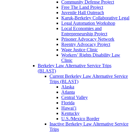
Community Defense Project
Free The Land Project
Juvenile Hall Outreach
Karuk-Berkeley Collaborative Legal
Legal Automation Workshop
Local Economies and
Entrepreneurship Project
Prisoner Advocacy Network
Reentry Advocacy Project
Wage Justice Clinic
Workers’ Rights Disability Law
Clinic
Berkeley Law Alternative Service Trips
(BLAST)
Current Berkeley Law Alternative Service
Trips (BLAST)
Alaska
Atlanta
Central Valley
Florida
Hawai’i
Kentucky
U.S./Mexico Border
Inactive Berkeley Law Alternative Service
Trips