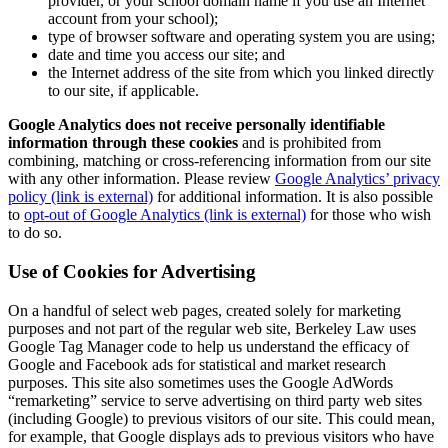
provider, or your school domain name if you use an Internet
account from your school);
type of browser software and operating system you are using;
date and time you access our site; and
the Internet address of the site from which you linked directly
to our site, if applicable.
Google Analytics does not receive personally identifiable
information through these cookies
and is prohibited from
combining, matching or cross-referencing information from our site
with any other information. Please review
Google Analytics’ privacy
policy (link is external)
for additional information. It is also possible
to
opt-out of Google Analytics (link is external)
for those who wish
to do so.
Use of Cookies for Advertising
On a handful of select web pages, created solely for marketing
purposes and not part of the regular web site, Berkeley Law uses
Google Tag Manager code to help us understand the efficacy of
Google and Facebook ads for statistical and market research
purposes. This site also sometimes uses the Google AdWords
“remarketing” service to serve advertising on third party web sites
(including Google) to previous visitors of our site. This could mean,
for example, that Google displays ads to previous visitors who have