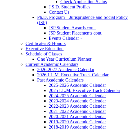
Check Application Status
J.S.D. Student Profiles
Contact Us
Ph.D. Program – Jurisprudence and Social Policy
(JSP)
JSP Student Awards cont.
JSP Student Placements cont.
Events Calendar »
Certificates & Honors
Executive Education
Schedule of Classes
One Year Curriculum Planner
Current Academic Calendars
2026-2027 Academic Calendar
2026 LL.M. Executive Track Calendar
Past Academic Calendars
2025-2026 Academic Calendar
2025 LL.M. Executive Track Calendar
2024-2025 Academic Calendar
2023-2024 Academic Calendar
2022-2023 Academic Calendar
2021-2022 Academic Calendar
2020-2021 Academic Calendar
2019-2020 Academic Calendar
2018-2019 Academic Calendar