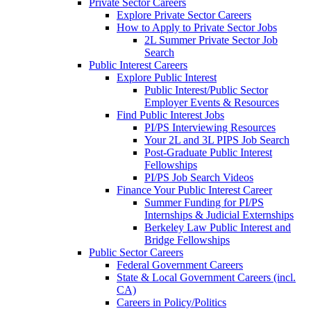
Private Sector Careers
Explore Private Sector Careers
How to Apply to Private Sector Jobs
2L Summer Private Sector Job
Search
Public Interest Careers
Explore Public Interest
Public Interest/Public Sector
Employer Events & Resources
Find Public Interest Jobs
PI/PS Interviewing Resources
Your 2L and 3L PIPS Job Search
Post-Graduate Public Interest
Fellowships
PI/PS Job Search Videos
Finance Your Public Interest Career
Summer Funding for PI/PS
Internships & Judicial Externships
Berkeley Law Public Interest and
Bridge Fellowships
Public Sector Careers
Federal Government Careers
State & Local Government Careers (incl.
CA)
Careers in Policy/Politics