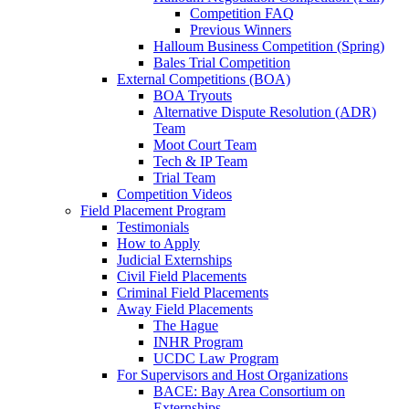
Competition FAQ
Previous Winners
Halloum Business Competition (Spring)
Bales Trial Competition
External Competitions (BOA)
BOA Tryouts
Alternative Dispute Resolution (ADR)
Team
Moot Court Team
Tech & IP Team
Trial Team
Competition Videos
Field Placement Program
Testimonials
How to Apply
Judicial Externships
Civil Field Placements
Criminal Field Placements
Away Field Placements
The Hague
INHR Program
UCDC Law Program
For Supervisors and Host Organizations
BACE: Bay Area Consortium on
Externships