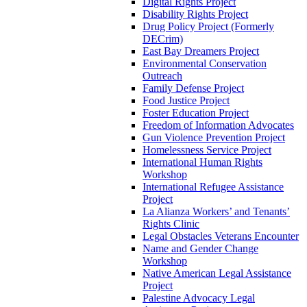
Digital Rights Project
Disability Rights Project
Drug Policy Project (Formerly
DECrim)
East Bay Dreamers Project
Environmental Conservation
Outreach
Family Defense Project
Food Justice Project
Foster Education Project
Freedom of Information Advocates
Gun Violence Prevention Project
Homelessness Service Project
International Human Rights
Workshop
International Refugee Assistance
Project
La Alianza Workers’ and Tenants’
Rights Clinic
Legal Obstacles Veterans Encounter
Name and Gender Change
Workshop
Native American Legal Assistance
Project
Palestine Advocacy Legal