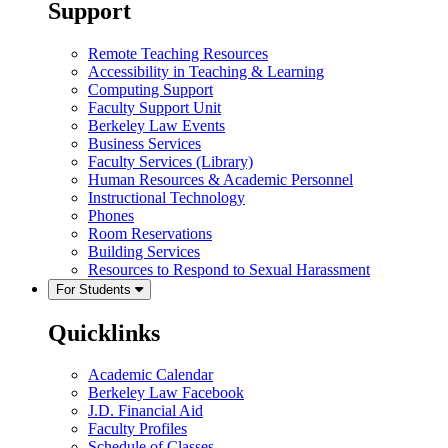
Support
Remote Teaching Resources
Accessibility in Teaching & Learning
Computing Support
Faculty Support Unit
Berkeley Law Events
Business Services
Faculty Services (Library)
Human Resources & Academic Personnel
Instructional Technology
Phones
Room Reservations
Building Services
Resources to Respond to Sexual Harassment
For Students
Quicklinks
Academic Calendar
Berkeley Law Facebook
J.D. Financial Aid
Faculty Profiles
Schedule of Classes