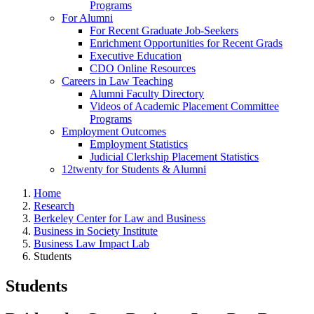
Programs
For Alumni
For Recent Graduate Job-Seekers
Enrichment Opportunities for Recent Grads
Executive Education
CDO Online Resources
Careers in Law Teaching
Alumni Faculty Directory
Videos of Academic Placement Committee
Programs
Employment Outcomes
Employment Statistics
Judicial Clerkship Placement Statistics
12twenty for Students & Alumni
Home
Research
Berkeley Center for Law and Business
Business in Society Institute
Business Law Impact Lab
Students
Students