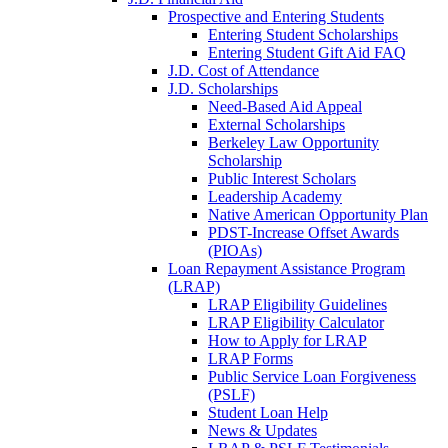
Prospective and Entering Students
Entering Student Scholarships
Entering Student Gift Aid FAQ
J.D. Cost of Attendance
J.D. Scholarships
Need-Based Aid Appeal
External Scholarships
Berkeley Law Opportunity
Scholarship
Public Interest Scholars
Leadership Academy
Native American Opportunity Plan
PDST-Increase Offset Awards
(PIOAs)
Loan Repayment Assistance Program
(LRAP)
LRAP Eligibility Guidelines
LRAP Eligibility Calculator
How to Apply for LRAP
LRAP Forms
Public Service Loan Forgiveness
(PSLF)
Student Loan Help
News & Updates