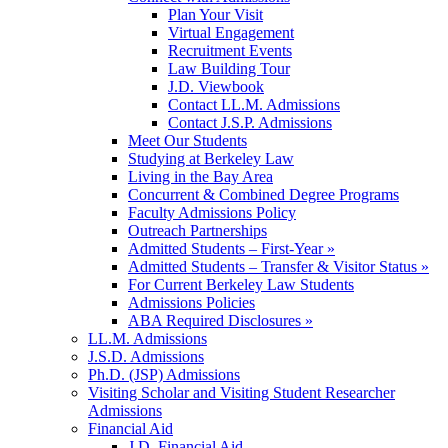
Plan Your Visit
Virtual Engagement
Recruitment Events
Law Building Tour
J.D. Viewbook
Contact LL.M. Admissions
Contact J.S.P. Admissions
Meet Our Students
Studying at Berkeley Law
Living in the Bay Area
Concurrent & Combined Degree Programs
Faculty Admissions Policy
Outreach Partnerships
Admitted Students – First-Year »
Admitted Students – Transfer & Visitor Status »
For Current Berkeley Law Students
Admissions Policies
ABA Required Disclosures »
LL.M. Admissions
J.S.D. Admissions
Ph.D. (JSP) Admissions
Visiting Scholar and Visiting Student Researcher
Admissions
Financial Aid
J.D. Financial Aid