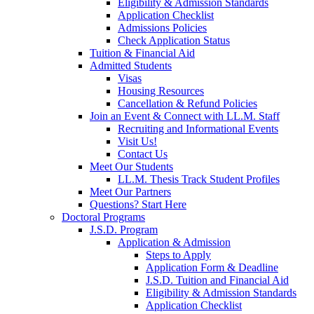
Eligibility & Admission Standards
Application Checklist
Admissions Policies
Check Application Status
Tuition & Financial Aid
Admitted Students
Visas
Housing Resources
Cancellation & Refund Policies
Join an Event & Connect with LL.M. Staff
Recruiting and Informational Events
Visit Us!
Contact Us
Meet Our Students
LL.M. Thesis Track Student Profiles
Meet Our Partners
Questions? Start Here
Doctoral Programs
J.S.D. Program
Application & Admission
Steps to Apply
Application Form & Deadline
J.S.D. Tuition and Financial Aid
Eligibility & Admission Standards
Application Checklist