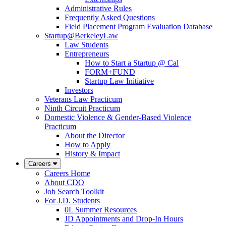
Administrative Rules
Frequently Asked Questions
Field Placement Program Evaluation Database
Startup@BerkeleyLaw
Law Students
Entrepreneurs
How to Start a Startup @ Cal
FORM+FUND
Startup Law Initiative
Investors
Veterans Law Practicum
Ninth Circuit Practicum
Domestic Violence & Gender-Based Violence
Practicum
About the Director
How to Apply
History & Impact
Careers
Careers Home
About CDO
Job Search Toolkit
For J.D. Students
0L Summer Resources
JD Appointments and Drop-In Hours