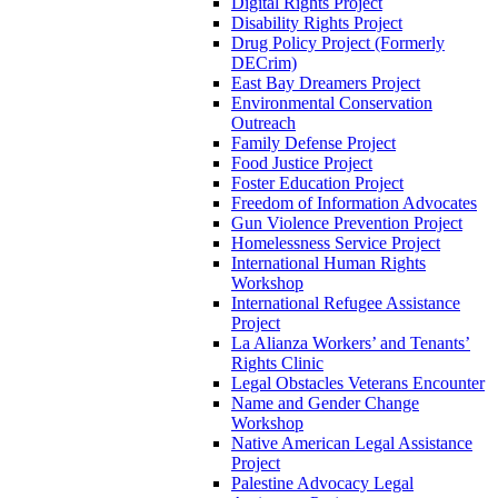
Digital Rights Project
Disability Rights Project
Drug Policy Project (Formerly
DECrim)
East Bay Dreamers Project
Environmental Conservation
Outreach
Family Defense Project
Food Justice Project
Foster Education Project
Freedom of Information Advocates
Gun Violence Prevention Project
Homelessness Service Project
International Human Rights
Workshop
International Refugee Assistance
Project
La Alianza Workers’ and Tenants’
Rights Clinic
Legal Obstacles Veterans Encounter
Name and Gender Change
Workshop
Native American Legal Assistance
Project
Palestine Advocacy Legal