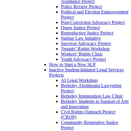
Assistance Project
Police Review Project
Political and Election Empowerment
Project
Post-Conviction Advocacy Project
Queer Justice Project
Reproductive Justice Project
Startup Law Initiative
Survivor Advocacy Project
Tenants’ Rights Workshop
Workers’ Rights Clinic
Youth Advocacy Project
How to Start a New SLP
Inactive Student-Initiated Legal Services
Projects
AI Legal Workshop
Berkeley Abolitionist Lawyering
Project
Berkeley Immigration Law Clinic
Berkeley Students in Support of Arts
and Innovation
Civil Rights Outreach Project
(CROP)
Community Restorative Justice
Project