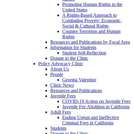
Promoting Human Rights in the
United States
A Rights-Based Approach to
Combating Poverty: Economic,
Social & Cultural Rights
Counter-Terrorism and Human
Rights
Resources and Publications by Focal Area
Information for Students
Student Self-Reflection
Donate to the Clinic
Policy Advocacy Clinic
About Us
People
Georgia Valentine
Clinic News
Resources and Publications
Juvenile Fees
COVID-19 Action on Juvenile Fees
Juvenile Fee Abolition in California
Adult Fees
Ending Unjust and Ineffective
Criminal Fees in California
Students
Donate to the Clinic