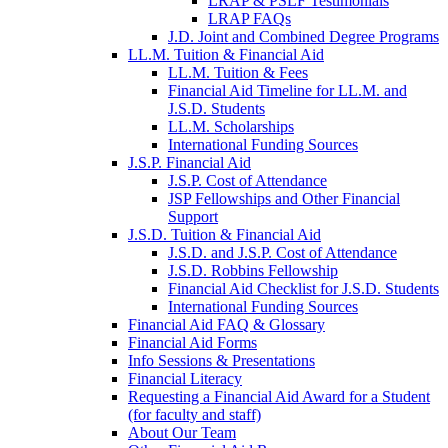
LRAP & PSLF Testimonials
LRAP FAQs
J.D. Joint and Combined Degree Programs
LL.M. Tuition & Financial Aid
LL.M. Tuition & Fees
Financial Aid Timeline for LL.M. and
J.S.D. Students
LL.M. Scholarships
International Funding Sources
J.S.P. Financial Aid
J.S.P. Cost of Attendance
JSP Fellowships and Other Financial
Support
J.S.D. Tuition & Financial Aid
for
J.S.D. and J.S.P. Cost of Attendance
JSD
J.S.D. Robbins Fellowship
Financial Aid Checklist for J.S.D. Students
International Funding Sources
Financial Aid FAQ & Glossary
Financial Aid Forms
Info Sessions & Presentations
Financial Literacy
Requesting a Financial Aid Award for a Student
(for faculty and staff)
About Our Team