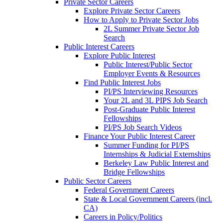
Private Sector Careers
Explore Private Sector Careers
How to Apply to Private Sector Jobs
2L Summer Private Sector Job
Search
Public Interest Careers
Explore Public Interest
Public Interest/Public Sector
Employer Events & Resources
Find Public Interest Jobs
PI/PS Interviewing Resources
Your 2L and 3L PIPS Job Search
Post-Graduate Public Interest
Fellowships
PI/PS Job Search Videos
Finance Your Public Interest Career
Summer Funding for PI/PS
Internships & Judicial Externships
Berkeley Law Public Interest and
Bridge Fellowships
Public Sector Careers
Federal Government Careers
State & Local Government Careers (incl.
CA)
Careers in Policy/Politics