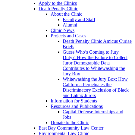
Apply to the Clinics
Death Penalty Clinic
About the Clinic
Faculty and Staff
Alumni
Clinic News
Projects and Cases
Death Penalty Clinic Amicus Curiae
Briefs
Guess Who’s Coming to Jury
Duty?: How the Failure to Collect
Juror Demographic Data
Contributes to Whitewashing the
Jury Box
Whitewashing the Jury Box: How
California Perpetuates the
Discriminatory Exclusion of Black
and Latinx Jurors
Information for Students
Resources and Publications
Capital Defense Internships and
Jobs
Donate to the Clinic
East Bay Community Law Center
Environmental Law Clinic