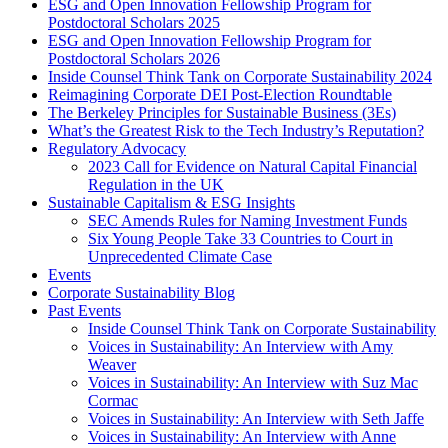
ESG and Open Innovation Fellowship Program for
Postdoctoral Scholars 2025
ESG and Open Innovation Fellowship Program for
Postdoctoral Scholars 2026
Inside Counsel Think Tank on Corporate Sustainability 2024
Reimagining Corporate DEI Post-Election Roundtable
The Berkeley Principles for Sustainable Business (3Es)
What’s the Greatest Risk to the Tech Industry’s Reputation?
Regulatory Advocacy
2023 Call for Evidence on Natural Capital Financial
Regulation in the UK
Sustainable Capitalism & ESG Insights
SEC Amends Rules for Naming Investment Funds
Six Young People Take 33 Countries to Court in
Unprecedented Climate Case
Events
Corporate Sustainability Blog
Past Events
Inside Counsel Think Tank on Corporate Sustainability
Voices in Sustainability: An Interview with Amy
Weaver
Voices in Sustainability: An Interview with Suz Mac
Cormac
Voices in Sustainability: An Interview with Seth Jaffe
Voices in Sustainability: An Interview with Anne