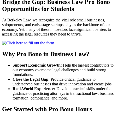
Bridge the Gap: Business Law Pro Bono
Opportunities for Students
At Berkeley Law, we recognize the vital role small businesses,
solopreneurs, and early-stage startups play as the backbone of our
economy. Yet, many of these innovators face significant barriers to
accessing the legal resources they need to thrive.
Why Pro Bono in Business Law?
Support Economic Growth:
Help the largest contributors to
our economy overcome legal challenges and build strong
foundations.
Close the Legal Gap:
Provide critical guidance to
underserved businesses that drive innovation and create jobs.
Real-World Experience:
Develop practical skills under the
guidance of practicing attorneys in transactional law, business
formation, compliance, and more.
Get Started with Pro Bono Hours