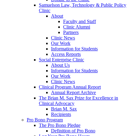
Samuelson Law, Technology & Public Policy
Clinic
About
Faculty and Staff
Clinic Alumni
Partners
Clinic News
Our Work
Information for Students
Access Reports
Social Enterprise Clinic
About Us
Information for Students
Our Work
Clinic News
Clinical Program Annual Report
Annual Report Archive
The Brian M. Sax Prize for Excellence in
Clinical Advocacy
Brian M. Sax
Recipients
Pro Bono Program
The Pro Bono Pledge
Definition of Pro Bono