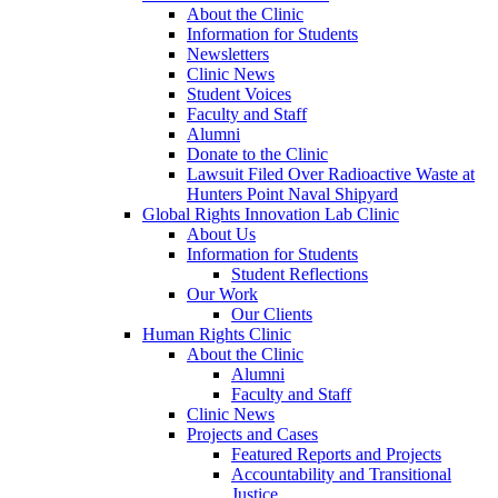
About the Clinic
Information for Students
Newsletters
Clinic News
Student Voices
Faculty and Staff
Alumni
Donate to the Clinic
Lawsuit Filed Over Radioactive Waste at
Hunters Point Naval Shipyard
Global Rights Innovation Lab Clinic
About Us
Information for Students
Student Reflections
Our Work
Our Clients
Human Rights Clinic
About the Clinic
Alumni
Faculty and Staff
Clinic News
Projects and Cases
Featured Reports and Projects
Accountability and Transitional
Justice