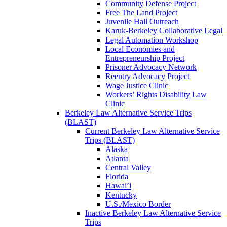
Community Defense Project
Free The Land Project
Juvenile Hall Outreach
Karuk-Berkeley Collaborative Legal
Legal Automation Workshop
Local Economies and
Entrepreneurship Project
Prisoner Advocacy Network
Reentry Advocacy Project
Wage Justice Clinic
Workers’ Rights Disability Law
Clinic
Berkeley Law Alternative Service Trips
(BLAST)
Current Berkeley Law Alternative Service
Trips (BLAST)
Alaska
Atlanta
Central Valley
Florida
Hawai’i
Kentucky
U.S./Mexico Border
Inactive Berkeley Law Alternative Service
Trips