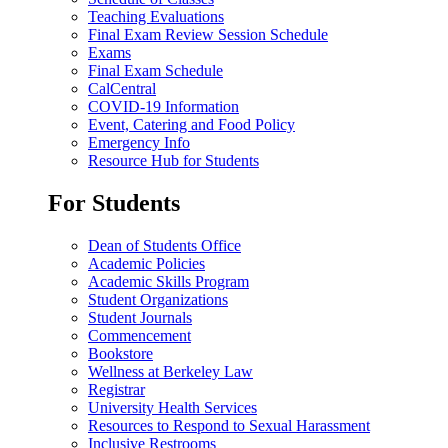
Teaching Evaluations
Final Exam Review Session Schedule
Exams
Final Exam Schedule
CalCentral
COVID-19 Information
Event, Catering and Food Policy
Emergency Info
Resource Hub for Students
For Students
Dean of Students Office
Academic Policies
Academic Skills Program
Student Organizations
Student Journals
Commencement
Bookstore
Wellness at Berkeley Law
Registrar
University Health Services
Resources to Respond to Sexual Harassment
Inclusive Restrooms