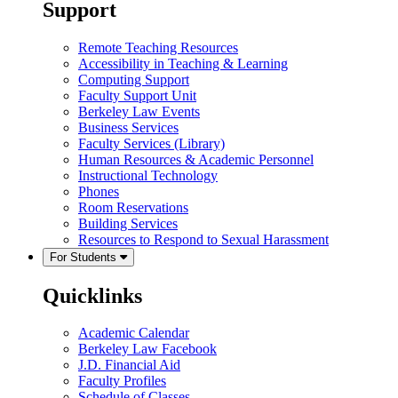
Support
Remote Teaching Resources
Accessibility in Teaching & Learning
Computing Support
Faculty Support Unit
Berkeley Law Events
Business Services
Faculty Services (Library)
Human Resources & Academic Personnel
Instructional Technology
Phones
Room Reservations
Building Services
Resources to Respond to Sexual Harassment
For Students
Quicklinks
Academic Calendar
Berkeley Law Facebook
J.D. Financial Aid
Faculty Profiles
Schedule of Classes