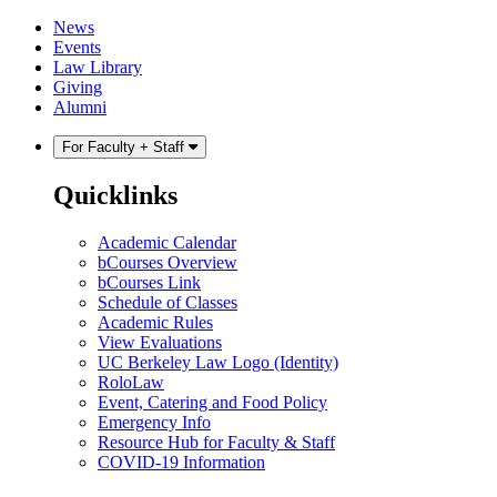
Skip
Skip
News
to
to
Events
content
main
Law Library
menu
Giving
Alumni
For Faculty + Staff
Quicklinks
Academic Calendar
bCourses Overview
bCourses Link
Schedule of Classes
Academic Rules
View Evaluations
UC Berkeley Law Logo (Identity)
RoloLaw
Event, Catering and Food Policy
Emergency Info
Resource Hub for Faculty & Staff
COVID-19 Information