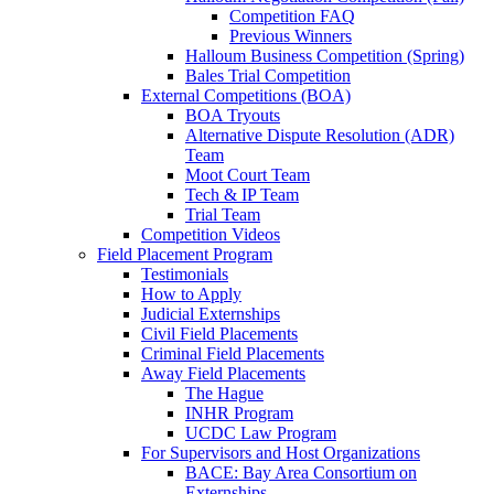
Competition FAQ
Previous Winners
Halloum Business Competition (Spring)
Bales Trial Competition
External Competitions (BOA)
BOA Tryouts
Alternative Dispute Resolution (ADR)
Team
Moot Court Team
Tech & IP Team
Trial Team
Competition Videos
Field Placement Program
Testimonials
How to Apply
Judicial Externships
Civil Field Placements
Criminal Field Placements
Away Field Placements
The Hague
INHR Program
UCDC Law Program
For Supervisors and Host Organizations
BACE: Bay Area Consortium on
Externships