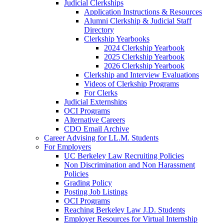
Judicial Clerkships
Application Instructions & Resources
Alumni Clerkship & Judicial Staff
Directory
Clerkship Yearbooks
2024 Clerkship Yearbook
2025 Clerkship Yearbook
2026 Clerkship Yearbook
Clerkship and Interview Evaluations
Videos of Clerkship Programs
For Clerks
Judicial Externships
OCI Programs
Alternative Careers
CDO Email Archive
Career Advising for LL.M. Students
For Employers
UC Berkeley Law Recruiting Policies
Non Discrimination and Non Harassment
Policies
Grading Policy
Posting Job Listings
OCI Programs
Reaching Berkeley Law J.D. Students
Employer Resources for Virtual Internship