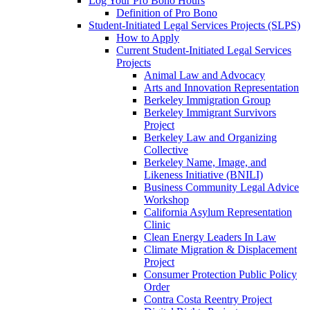
Log Your Pro Bono Hours
Definition of Pro Bono
Student-Initiated Legal Services Projects (SLPS)
How to Apply
Current Student-Initiated Legal Services
Projects
Animal Law and Advocacy
Arts and Innovation Representation
Berkeley Immigration Group
Berkeley Immigrant Survivors
Project
Berkeley Law and Organizing
Collective
Berkeley Name, Image, and
Likeness Initiative (BNILI)
Business Community Legal Advice
Workshop
California Asylum Representation
Clinic
Clean Energy Leaders In Law
Climate Migration & Displacement
Project
Consumer Protection Public Policy
Order
Contra Costa Reentry Project