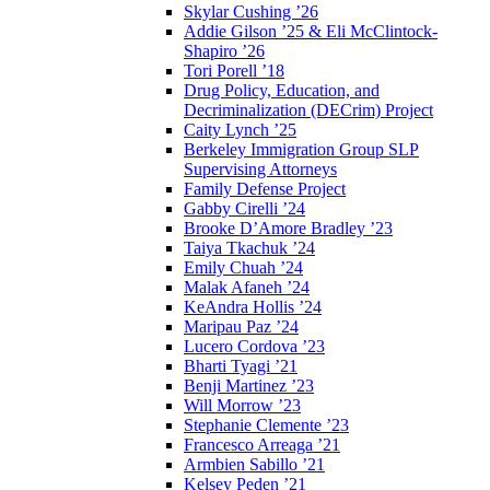
Skylar Cushing ’26
Addie Gilson ’25 & Eli McClintock-
Shapiro ’26
Tori Porell ’18
Drug Policy, Education, and
Decriminalization (DECrim) Project
Caity Lynch ’25
Berkeley Immigration Group SLP
Supervising Attorneys
Family Defense Project
Gabby Cirelli ’24
Brooke D’Amore Bradley ’23
Taiya Tkachuk ’24
Emily Chuah ’24
Malak Afaneh ’24
KeAndra Hollis ’24
Maripau Paz ’24
Lucero Cordova ’23
Bharti Tyagi ’21
Benji Martinez ’23
Will Morrow ’23
Stephanie Clemente ’23
Francesco Arreaga ’21
Armbien Sabillo ’21
Kelsey Peden ’21