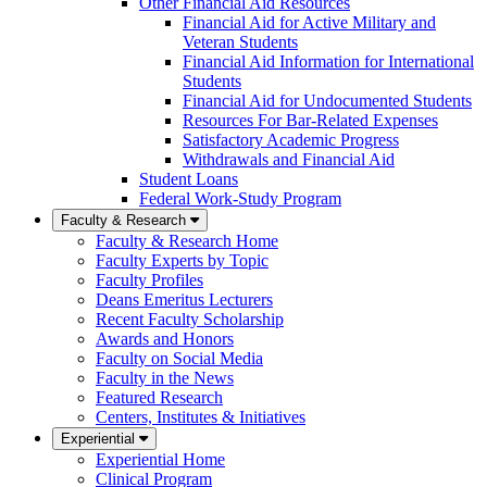
Other Financial Aid Resources
Financial Aid for Active Military and
Veteran Students
Financial Aid Information for International
Students
Financial Aid for Undocumented Students
Resources For Bar-Related Expenses
Satisfactory Academic Progress
Withdrawals and Financial Aid
Student Loans
Federal Work-Study Program
Faculty & Research
Faculty & Research Home
Faculty Experts by Topic
Faculty Profiles
Deans Emeritus Lecturers
Recent Faculty Scholarship
Awards and Honors
Faculty on Social Media
Faculty in the News
Featured Research
Centers, Institutes & Initiatives
Experiential
Experiential Home
Clinical Program