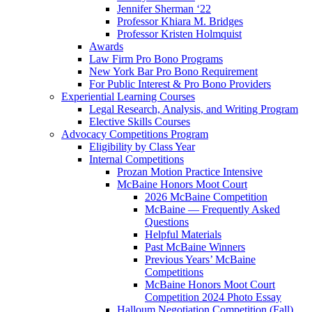
Jennifer Sherman ‘22
Professor Khiara M. Bridges
Professor Kristen Holmquist
Awards
Law Firm Pro Bono Programs
New York Bar Pro Bono Requirement
For Public Interest & Pro Bono Providers
Experiential Learning Courses
Legal Research, Analysis, and Writing Program
Elective Skills Courses
Advocacy Competitions Program
Eligibility by Class Year
Internal Competitions
Prozan Motion Practice Intensive
McBaine Honors Moot Court
2026 McBaine Competition
McBaine — Frequently Asked
Questions
Helpful Materials
Past McBaine Winners
Previous Years’ McBaine
Competitions
McBaine Honors Moot Court
Competition 2024 Photo Essay
Halloum Negotiation Competition (Fall)