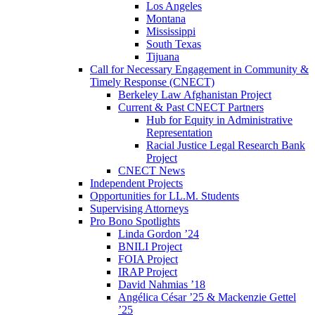
Los Angeles
Montana
Mississippi
South Texas
Tijuana
Call for Necessary Engagement in Community &
Timely Response (CNECT)
Berkeley Law Afghanistan Project
Current & Past CNECT Partners
Hub for Equity in Administrative
Representation
Racial Justice Legal Research Bank
Project
CNECT News
Independent Projects
Opportunities for LL.M. Students
Supervising Attorneys
Pro Bono Spotlights
Linda Gordon ’24
BNILI Project
FOIA Project
IRAP Project
David Nahmias ’18
Angélica César ’25 & Mackenzie Gettel
’25