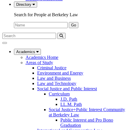
Directory
Search for People at Berkeley Law
Name:
Go
Search
Submit
UC
Search
Berkeley
Law
Academics
Academics Home
Areas of Study
Criminal Justice
Environment and Energy
Law and Business
Law and Technology
Social Justice and Public Interest
Curriculum
J.D. Path
LL.M. Path
Social Justice+Public Interest Community
at Berkeley Law
Public Interest and Pro Bono
Graduation