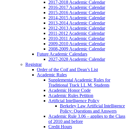
2017-2018 Academic Calendar
2016-2017 Academic Calendar
2015-2016 Academic Calendar
2014-2015 Academic Calendar
2013-2014 Academic Calendar
2012-2013 Academic Calendar
2011-2012 Academic Calendar
2010-2011 Academic Calendar
2009-2010 Academic Calendar
2008-2009 Academic Calendar
Future Academic Calendars
2027-2028 Academic Calendar
Registrar
Order of the Coif and Dean’s List
Academic Rules
Supplemental Academic Rules for
Traditional Track LL.M. Students
Academic Honor Code
Academic Rules Petition
Artificial Intelligence Policy
Berkeley Law Artificial Intelligence
Policy: Questions and Answers
Academic Rule 3.06 – applies to the Class
of 2010 and before
Credit Hours