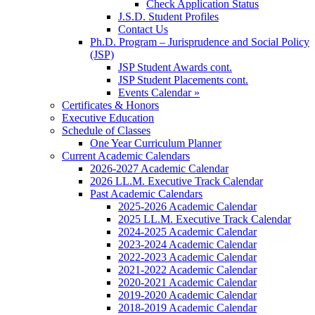
Check Application Status
J.S.D. Student Profiles
Contact Us
Ph.D. Program – Jurisprudence and Social Policy
(JSP)
JSP Student Awards cont.
JSP Student Placements cont.
Events Calendar »
Certificates & Honors
Executive Education
Schedule of Classes
One Year Curriculum Planner
Current Academic Calendars
2026-2027 Academic Calendar
2026 LL.M. Executive Track Calendar
Past Academic Calendars
2025-2026 Academic Calendar
2025 LL.M. Executive Track Calendar
2024-2025 Academic Calendar
2023-2024 Academic Calendar
2022-2023 Academic Calendar
2021-2022 Academic Calendar
2020-2021 Academic Calendar
2019-2020 Academic Calendar
2018-2019 Academic Calendar