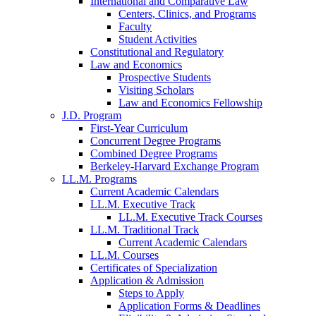
International and Comparative Law
Centers, Clinics, and Programs
Faculty
Student Activities
Constitutional and Regulatory
Law and Economics
Prospective Students
Visiting Scholars
Law and Economics Fellowship
J.D. Program
First-Year Curriculum
Concurrent Degree Programs
Combined Degree Programs
Berkeley-Harvard Exchange Program
LL.M. Programs
Current Academic Calendars
LL.M. Executive Track
LL.M. Executive Track Courses
LL.M. Traditional Track
Current Academic Calendars
LL.M. Courses
Certificates of Specialization
Application & Admission
Steps to Apply
Application Forms & Deadlines