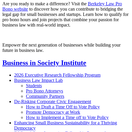
Are you ready to make a difference? Visit the
Berkeley Law Pro
Bono website
to discover how you can contribute to bridging the
legal gap for small businesses and startups. Learn how to qualify for
pro bono hours and join projects that combine your passion for
business law with real-world impact.
Empower the next generation of businesses while building your
future in business law.
Business in Society Institute
2026 Executive Research Fellowship Program
Business Law Impact Lab
Students
Pro Bono Attorneys
Community Partners
De-Risking Corporate Civic Engagement
How to Draft a Time Off to Vote Policy
Promote Democracy at Work
How to Implement a Time off to Vote Policy
Enhancing Small Business Sustainability for a Thriving
Democracy