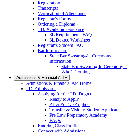
Registration
Transcripts
Verification of Attendance
Registrar’s Forms
Ordering a Diploma »
J.D. Academic Guidance
3L Requirements FAQ
3L Degree Worksheet
Registrar’s Student FAQ
Bar Information
State Bar Swearing-In Ceremony
Information
State Bar Swearing-In Ceremony –
Who’s Coming
Admissions & Financial Aid
Admissions & Financial Aid Home
J.D. Admissions
Applying for the J.D. Degree
Ready to Apply
After You’ve Applied
Transfer & Visiting Student Applicants
Pre-Law Preparatory Academy
FAQs
Entering Class Profile
Connect with Admissions