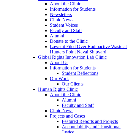
About the Clinic
Information for Students
Newsletters
Clinic News
Student Voices
Faculty and Staff
Alumni
Donate to the Clinic
Lawsuit Filed Over Radioactive Waste at
Hunters Point Naval Shipyard
Global Rights Innovation Lab Clinic
About Us
Information for Students
Student Reflections
Our Work
Our Clients
Human Rights Clinic
About the Clinic
Alumni
Faculty and Staff
Clinic News
Projects and Cases
Featured Reports and Projects
Accountability and Transitional
Justice