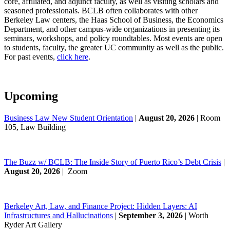
core, affiliated, and adjunct faculty, as well as visiting scholars and
seasoned professionals. BCLB often collaborates with other
Berkeley Law centers, the Haas School of Business, the Economics
Department, and other campus-wide organizations in presenting its
seminars, workshops, and policy roundtables. Most events are open
to students, faculty, the greater UC community as well as the public.
For past events,
click here
.
Upcoming
Business Law New Student Orientation
|
August 20, 2026
| Room
105, Law Building
The Buzz w/ BCLB: The Inside Story of Puerto Rico’s Debt Crisis
|
August 20, 2026
| Zoom
Berkeley Art, Law, and Finance Project: Hidden Layers: AI
Infrastructures and Hallucinations
|
September 3, 2026
| Worth
Ryder Art Gallery