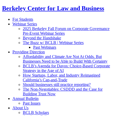
Berkeley Center for Law and Business
For Students
Webinar Series
2025 Berkeley Fall Forum on Corporate Governance
Pre-Event Webinar Series
Beyond the Handshake
The Buzz w/ BCLB | Webinar Series
Past Webinars
Providing Direction
Affordability and Climate Are Not At Odds. But
Businesses Need to be Able to Build With Certainty
BCLB’s Agenda for Davos: Choice-Based Corporate
Strategy in the Age of AI
How Startups, Labor, and Industry Reimagined
California’s Cap-and-Trade
Should businesses still practice reporting?
The Non-Negotiables: CSDDD and the Case for
Building Trust Now
Annual Bulletin
Past Issues
About Us
BCLB Scholars