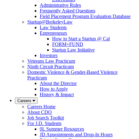
Administrative Rules
Frequently Asked Questions
Field Placement Program Evaluation Database
Startup@BerkeleyLaw
Law Students
Entrepreneurs
How to Start a Startup @ Cal
FORM+FUND
Startup Law Initiative
Investors
Veterans Law Practicum
Ninth Circuit Practicum
Domestic Violence & Gender-Based Violence
Practicum
About the Director
How to Apply
History & Impact
Careers
Careers Home
About CDO
Job Search Toolkit
For J.D. Students
0L Summer Resources
JD Appointments and Drop-In Hours