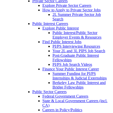
Private Sector Careers
Explore Private Sector Careers
How to Apply to Private Sector Jobs
2L Summer Private Sector Job
Search
Public Interest Careers
Explore Public Interest
Public Interest/Public Sector
Employer Events & Resources
Find Public Interest Jobs
PI/PS Interviewing Resources
Your 2L and 3L PIPS Job Search
Post-Graduate Public Interest
Fellowships
PI/PS Job Search Videos
Finance Your Public Interest Career
Summer Funding for PI/PS
Internships & Judicial Externships
Berkeley Law Public Interest and
Bridge Fellowships
Public Sector Careers
Federal Government Careers
State & Local Government Careers (incl.
CA)
Careers in Policy/Politics