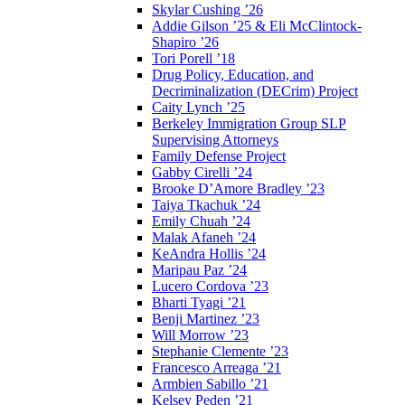
Skylar Cushing ’26
Addie Gilson ’25 & Eli McClintock-
Shapiro ’26
Tori Porell ’18
Drug Policy, Education, and
Decriminalization (DECrim) Project
Caity Lynch ’25
Berkeley Immigration Group SLP
Supervising Attorneys
Family Defense Project
Gabby Cirelli ’24
Brooke D’Amore Bradley ’23
Taiya Tkachuk ’24
Emily Chuah ’24
Malak Afaneh ’24
KeAndra Hollis ’24
Maripau Paz ’24
Lucero Cordova ’23
Bharti Tyagi ’21
Benji Martinez ’23
Will Morrow ’23
Stephanie Clemente ’23
Francesco Arreaga ’21
Armbien Sabillo ’21
Kelsey Peden ’21