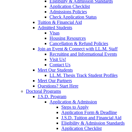
Eligibility & Admission Standards
Application Checklist
Admissions Policies
Check Application Status
Tuition & Financial Aid
Admitted Students
Visas
Housing Resources
Cancellation & Refund Policies
Join an Event & Connect with LL.M. Staff
Recruiting and Informational Events
Visit Us!
Contact Us
Meet Our Students
LL.M. Thesis Track Student Profiles
Meet Our Partners
Questions? Start Here
Doctoral Programs
J.S.D. Program
Application & Admission
Steps to Apply
Application Form & Deadline
J.S.D. Tuition and Financial Aid
Eligibility & Admission Standards
Application Checklist