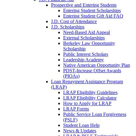
Prospective and Entering Students
Entering Student Scholarships
Entering Student Gift Aid FAQ
J.D. Cost of Attendance
J.D. Scholarships
Need-Based Aid Appeal
External Scholarships
Berkeley Law Opportunity
Scholarship
Public Interest Scholars
Leadership Academy
Native American Opportunity Plan
PDST-Increase Offset Awards
(PIOAs)
Loan Repayment Assistance Program
(LRAP)
LRAP Eligibility Guidelines
LRAP Eligibility Calculator
How to Apply for LRAP
LRAP Forms
Public Service Loan Forgiveness
(PSLF)
Student Loan Help
News & Updates