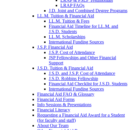
LRAP & PSLF Testimonials
LRAP FAQs
J.D. Joint and Combined Degree Programs
LL.M. Tuition & Financial Aid
LL.M. Tuition & Fees
Financial Aid Timeline for LL.M. and
J.S.D. Students
LL.M. Scholarships
International Funding Sources
J.S.P. Financial Aid
J.S.P. Cost of Attendance
JSP Fellowships and Other Financial
Support
J.S.D. Tuition & Financial Aid
for
J.S.D. and J.S.P. Cost of Attendance
JSD
J.S.D. Robbins Fellowship
Financial Aid Checklist for J.S.D. Students
International Funding Sources
Financial Aid FAQ & Glossary
Financial Aid Forms
Info Sessions & Presentations
Financial Literacy
Requesting a Financial Aid Award for a Student
(for faculty and staff)
About Our Team