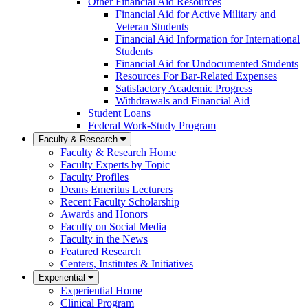
Other Financial Aid Resources
Financial Aid for Active Military and
Veteran Students
Financial Aid Information for International
Students
Financial Aid for Undocumented Students
Resources For Bar-Related Expenses
Satisfactory Academic Progress
Withdrawals and Financial Aid
Student Loans
Federal Work-Study Program
Faculty & Research
Faculty & Research Home
Faculty Experts by Topic
Faculty Profiles
Deans Emeritus Lecturers
Recent Faculty Scholarship
Awards and Honors
Faculty on Social Media
Faculty in the News
Featured Research
Centers, Institutes & Initiatives
Experiential
Experiential Home
Clinical Program