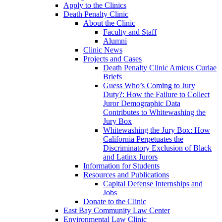
Apply to the Clinics
Death Penalty Clinic
About the Clinic
Faculty and Staff
Alumni
Clinic News
Projects and Cases
Death Penalty Clinic Amicus Curiae
Briefs
Guess Who’s Coming to Jury
Duty?: How the Failure to Collect
Juror Demographic Data
Contributes to Whitewashing the
Jury Box
Whitewashing the Jury Box: How
California Perpetuates the
Discriminatory Exclusion of Black
and Latinx Jurors
Information for Students
Resources and Publications
Capital Defense Internships and
Jobs
Donate to the Clinic
East Bay Community Law Center
Environmental Law Clinic