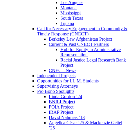
Los Angeles
Montana
Mississippi
South Texas
Tijuana
Call for Necessary Engagement in Community &
Timely Response (CNECT)
Berkeley Law Afghanistan Project
Current & Past CNECT Partners
Hub for Equity in Administrative
Representation
Racial Justice Legal Research Bank
Project
CNECT News
Independent Projects
Opportunities for LL.M. Students
Supervising Attorneys
Pro Bono Spotlights
Linda Gordon ’24
BNILI Project
FOIA Project
IRAP Project
David Nahmias ’18
Angélica César ’25 & Mackenzie Gettel
’25