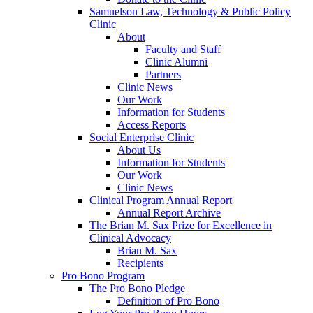
Samuelson Law, Technology & Public Policy
Clinic
About
Faculty and Staff
Clinic Alumni
Partners
Clinic News
Our Work
Information for Students
Access Reports
Social Enterprise Clinic
About Us
Information for Students
Our Work
Clinic News
Clinical Program Annual Report
Annual Report Archive
The Brian M. Sax Prize for Excellence in
Clinical Advocacy
Brian M. Sax
Recipients
Pro Bono Program
The Pro Bono Pledge
Definition of Pro Bono