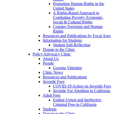
Promoting Human Rights in the
United States
A Rights-Based Approach to
Combating Poverty: Economic,
Social & Cultural Rights
Counter-Terrorism and Human
Rights
Resources and Publications by Focal Area
Information for Students
Student Self-Reflection
Donate to the Clinic
Policy Advocacy Clinic
About Us
People
Georgia Valentine
Clinic News
Resources and Publications
Juvenile Fees
COVID-19 Action on Juvenile Fees
Juvenile Fee Abolition in California
Adult Fees
Ending Unjust and Ineffective
Criminal Fees in California
Students
Donate to the Clinic