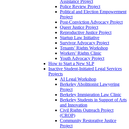
Assistance Project
Police Review Project
Political and Election Empowerment
Project
Post-Conviction Advocacy Project
Queer Justice Project
Reproductive Justice Project
Startup Law Initiative
Survivor Advocacy Project
Tenants’ Rights Workshop
Workers’ Rights Clinic
Youth Advocacy Project
How to Start a New SLP
Inactive Student-Initiated Legal Services
Projects
AI Legal Workshop
Berkeley Abolitionist Lawyering
Project
Berkeley Immigration Law Clinic
Berkeley Students in Support of Arts
and Innovation
Civil Rights Outreach Project
(CROP)
Community Restorative Justice
Project