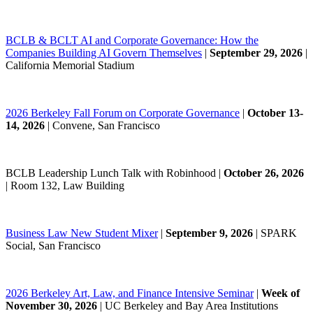
BCLB & BCLT AI and Corporate Governance: How the
Companies Building AI Govern Themselves
|
September 29, 2026
|
California Memorial Stadium
2026 Berkeley Fall Forum on Corporate Governance
|
October 13-
14, 2026
| Convene, San Francisco
BCLB Leadership Lunch Talk with Robinhood |
October 26, 2026
| Room 132, Law Building
Business Law New Student Mixer
|
September 9, 2026
| SPARK
Social, San Francisco
2026 Berkeley Art, Law, and Finance Intensive Seminar
|
Week of
November 30, 2026
|
UC Berkeley and Bay Area Institutions