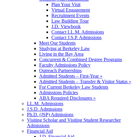
Plan Your Visit
Virtual Engagement
Recruitment Events
Law Building Tour
J.D. Viewbook
Contact LL.M. Admissions
Contact J.S.P. Admissions
Meet Our Students
Studying at Berkeley Law
Living in the Bay Area
Concurrent & Combined Degree Programs
Faculty Admissions Policy
Outreach Partnerships
Admitted Students – First-Year »
Admitted Students – Transfer & Visitor Status »
For Current Berkeley Law Students
Admissions Policies
ABA Required Disclosures »
LL.M. Admissions
J.S.D. Admissions
Ph.D. (JSP) Admissions
Visiting Scholar and Visiting Student Researcher
Admissions
Financial Aid
J.D. Financial Aid