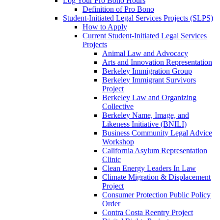
Log Your Pro Bono Hours
Definition of Pro Bono
Student-Initiated Legal Services Projects (SLPS)
How to Apply
Current Student-Initiated Legal Services
Projects
Animal Law and Advocacy
Arts and Innovation Representation
Berkeley Immigration Group
Berkeley Immigrant Survivors
Project
Berkeley Law and Organizing
Collective
Berkeley Name, Image, and
Likeness Initiative (BNILI)
Business Community Legal Advice
Workshop
California Asylum Representation
Clinic
Clean Energy Leaders In Law
Climate Migration & Displacement
Project
Consumer Protection Public Policy
Order
Contra Costa Reentry Project