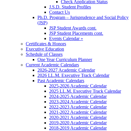
Check Application Status
J.S.D. Student Profiles
Contact Us
Ph.D. Program – Jurisprudence and Social Policy
(JSP)
JSP Student Awards cont.
JSP Student Placements cont.
Events Calendar »
Certificates & Honors
Executive Education
Schedule of Classes
One Year Curriculum Planner
Current Academic Calendars
2026-2027 Academic Calendar
2026 LL.M. Executive Track Calendar
Past Academic Calendars
2025-2026 Academic Calendar
2025 LL.M. Executive Track Calendar
2024-2025 Academic Calendar
2023-2024 Academic Calendar
2022-2023 Academic Calendar
2021-2022 Academic Calendar
2020-2021 Academic Calendar
2019-2020 Academic Calendar
2018-2019 Academic Calendar