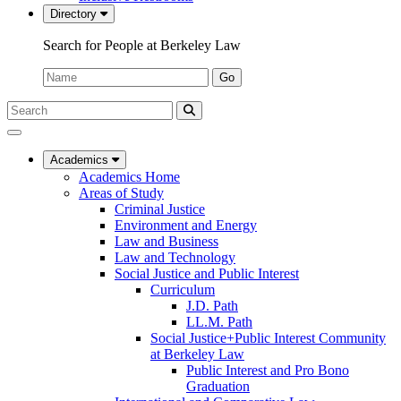
Directory
Search for People at Berkeley Law
Name:
Go
Search
Submit
UC
Search
Berkeley
Law
Academics
Academics Home
Areas of Study
Criminal Justice
Environment and Energy
Law and Business
Law and Technology
Social Justice and Public Interest
Curriculum
J.D. Path
LL.M. Path
Social Justice+Public Interest Community
at Berkeley Law
Public Interest and Pro Bono
Graduation