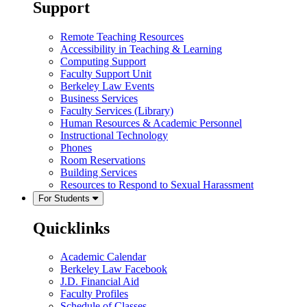
Support
Remote Teaching Resources
Accessibility in Teaching & Learning
Computing Support
Faculty Support Unit
Berkeley Law Events
Business Services
Faculty Services (Library)
Human Resources & Academic Personnel
Instructional Technology
Phones
Room Reservations
Building Services
Resources to Respond to Sexual Harassment
For Students
Quicklinks
Academic Calendar
Berkeley Law Facebook
J.D. Financial Aid
Faculty Profiles
Schedule of Classes