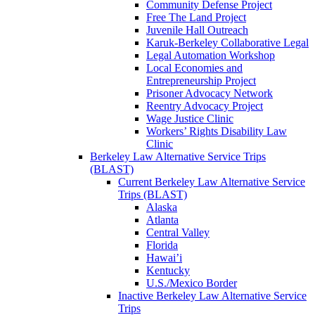
Community Defense Project
Free The Land Project
Juvenile Hall Outreach
Karuk-Berkeley Collaborative Legal
Legal Automation Workshop
Local Economies and
Entrepreneurship Project
Prisoner Advocacy Network
Reentry Advocacy Project
Wage Justice Clinic
Workers’ Rights Disability Law
Clinic
Berkeley Law Alternative Service Trips
(BLAST)
Current Berkeley Law Alternative Service
Trips (BLAST)
Alaska
Atlanta
Central Valley
Florida
Hawai’i
Kentucky
U.S./Mexico Border
Inactive Berkeley Law Alternative Service
Trips