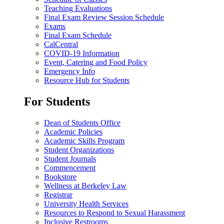
Teaching Evaluations
Final Exam Review Session Schedule
Exams
Final Exam Schedule
CalCentral
COVID-19 Information
Event, Catering and Food Policy
Emergency Info
Resource Hub for Students
For Students
Dean of Students Office
Academic Policies
Academic Skills Program
Student Organizations
Student Journals
Commencement
Bookstore
Wellness at Berkeley Law
Registrar
University Health Services
Resources to Respond to Sexual Harassment
Inclusive Restrooms