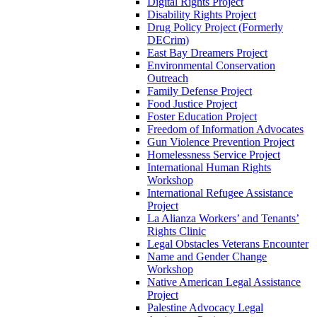
Digital Rights Project
Disability Rights Project
Drug Policy Project (Formerly
DECrim)
East Bay Dreamers Project
Environmental Conservation
Outreach
Family Defense Project
Food Justice Project
Foster Education Project
Freedom of Information Advocates
Gun Violence Prevention Project
Homelessness Service Project
International Human Rights
Workshop
International Refugee Assistance
Project
La Alianza Workers’ and Tenants’
Rights Clinic
Legal Obstacles Veterans Encounter
Name and Gender Change
Workshop
Native American Legal Assistance
Project
Palestine Advocacy Legal