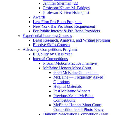
Jennifer Sherman ‘22
Professor Khiara M. Bridges
Professor Kristen Holmquist
Awards
Law Firm Pro Bono Programs
New York Bar Pro Bono Requirement
For Public Interest & Pro Bono Providers
Experiential Learning Courses
Legal Research, Analysis, and Writing Program
Elective Skills Courses
Advocacy Competitions Program
Eligibility by Class Year
Internal Competitions
Prozan Motion Practice Intensive
McBaine Honors Moot Court
2026 McBaine Competition
McBaine — Frequently Asked
Questions
Helpful Materials
Past McBaine Winners
Previous Years’ McBaine
Competitions
McBaine Honors Moot Court
Competition 2024 Photo Essay
Halloum Negotiation Competition (Fall)