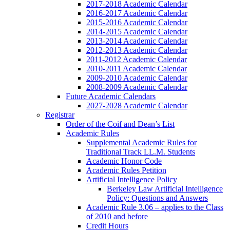
2017-2018 Academic Calendar
2016-2017 Academic Calendar
2015-2016 Academic Calendar
2014-2015 Academic Calendar
2013-2014 Academic Calendar
2012-2013 Academic Calendar
2011-2012 Academic Calendar
2010-2011 Academic Calendar
2009-2010 Academic Calendar
2008-2009 Academic Calendar
Future Academic Calendars
2027-2028 Academic Calendar
Registrar
Order of the Coif and Dean’s List
Academic Rules
Supplemental Academic Rules for
Traditional Track LL.M. Students
Academic Honor Code
Academic Rules Petition
Artificial Intelligence Policy
Berkeley Law Artificial Intelligence
Policy: Questions and Answers
Academic Rule 3.06 – applies to the Class
of 2010 and before
Credit Hours