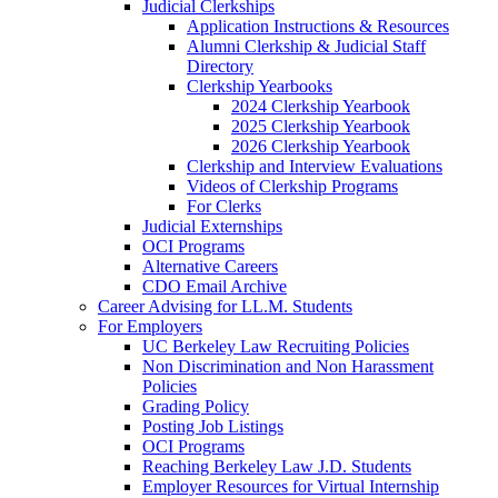
Judicial Clerkships
Application Instructions & Resources
Alumni Clerkship & Judicial Staff
Directory
Clerkship Yearbooks
2024 Clerkship Yearbook
2025 Clerkship Yearbook
2026 Clerkship Yearbook
Clerkship and Interview Evaluations
Videos of Clerkship Programs
For Clerks
Judicial Externships
OCI Programs
Alternative Careers
CDO Email Archive
Career Advising for LL.M. Students
For Employers
UC Berkeley Law Recruiting Policies
Non Discrimination and Non Harassment
Policies
Grading Policy
Posting Job Listings
OCI Programs
Reaching Berkeley Law J.D. Students
Employer Resources for Virtual Internship