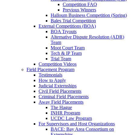
Competition FAQ
Previous Winners
Halloum Business Competition (Spring)
Bales Trial Competition
External Competitions (BOA)
BOA Tryouts
Alternative Dispute Resolution (ADR)
Team
Moot Court Team
Tech & IP Team
Trial Team
Competition Videos
Field Placement Program
Testimonials
How to Apply
Judicial Externships
Civil Field Placements
Criminal Field Placements
Away Field Placements
The Hague
INHR Program
UCDC Law Program
For Supervisors and Host Organizations
BACE: Bay Area Consortium on
Externships