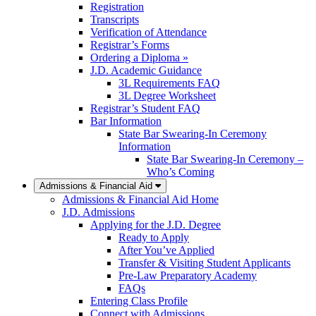
Registration
Transcripts
Verification of Attendance
Registrar’s Forms
Ordering a Diploma »
J.D. Academic Guidance
3L Requirements FAQ
3L Degree Worksheet
Registrar’s Student FAQ
Bar Information
State Bar Swearing-In Ceremony
Information
State Bar Swearing-In Ceremony –
Who’s Coming
Admissions & Financial Aid
Admissions & Financial Aid Home
J.D. Admissions
Applying for the J.D. Degree
Ready to Apply
After You’ve Applied
Transfer & Visiting Student Applicants
Pre-Law Preparatory Academy
FAQs
Entering Class Profile
Connect with Admissions