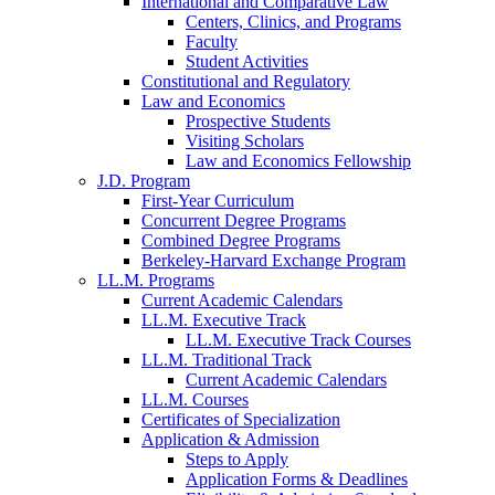
International and Comparative Law
Centers, Clinics, and Programs
Faculty
Student Activities
Constitutional and Regulatory
Law and Economics
Prospective Students
Visiting Scholars
Law and Economics Fellowship
J.D. Program
First-Year Curriculum
Concurrent Degree Programs
Combined Degree Programs
Berkeley-Harvard Exchange Program
LL.M. Programs
Current Academic Calendars
LL.M. Executive Track
LL.M. Executive Track Courses
LL.M. Traditional Track
Current Academic Calendars
LL.M. Courses
Certificates of Specialization
Application & Admission
Steps to Apply
Application Forms & Deadlines