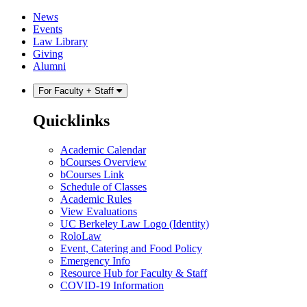
Skip
Skip
News
to
to
Events
content
main
Law Library
menu
Giving
Alumni
For Faculty + Staff
Quicklinks
Academic Calendar
bCourses Overview
bCourses Link
Schedule of Classes
Academic Rules
View Evaluations
UC Berkeley Law Logo (Identity)
RoloLaw
Event, Catering and Food Policy
Emergency Info
Resource Hub for Faculty & Staff
COVID-19 Information