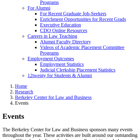
Programs
For Alumni
For Recent Graduate Job-Seekers
Enrichment Opportunities for Recent Grads
Executive Education
CDO Online Resources
Careers in Law Teaching
Alumni Faculty Directory
Videos of Academic Placement Committee
Programs
Employment Outcomes
Employment Statistics
Judicial Clerkship Placement Statistics
12twenty for Students & Alumni
Home
Research
Berkeley Center for Law and Business
Events
Events
The Berkeley Center for Law and Business sponsors many events
throughout the year. These activities are built around our outstanding