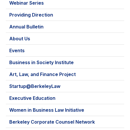
Webinar Series
Providing Direction
Annual Bulletin
About Us
Events
Business in Society Institute
Art, Law, and Finance Project
Startup@BerkeleyLaw
Executive Education
Women in Business Law Initiative
Berkeley Corporate Counsel Network