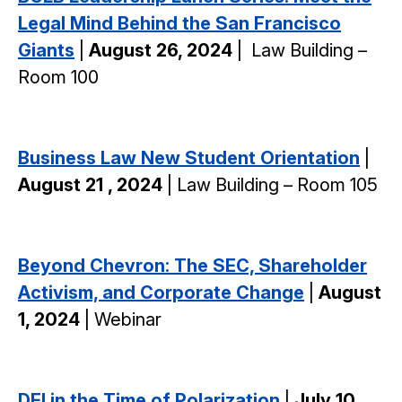
Legal Mind Behind the San Francisco
Giants
|
August 26, 2024
|
Law Building –
Room 100
Business Law New Student Orientation
|
August 21 , 2024
| Law Building – Room 105
Beyond Chevron: The SEC, Shareholder
Activism, and Corporate Change
|
August
1, 2024
| Webinar
DEI in the Time of Polarization
|
July 10,