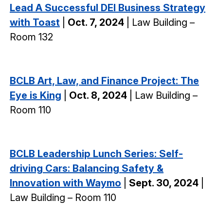
Lead A Successful DEI Business Strategy
with Toast
|
Oct. 7, 2024
| Law Building –
Room 132
BCLB Art, Law, and Finance Project: The
Eye is King
|
Oct. 8, 2024
| Law Building –
Room 110
BCLB Leadership Lunch Series: Self-
driving Cars: Balancing Safety &
Innovation with Waymo
|
Sept. 30, 2024
|
Law Building – Room 110