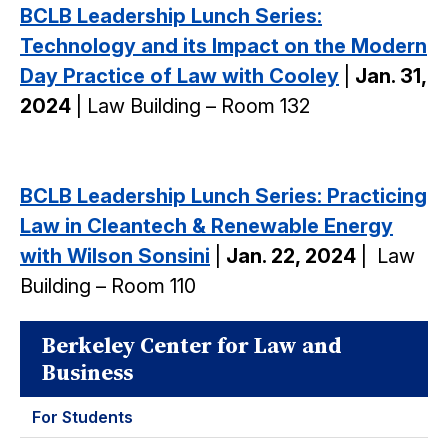
BCLB Leadership Lunch Series:
Technology and its Impact on the Modern
Day Practice of Law with Cooley
|
Jan. 31,
2024
| Law Building – Room 132
BCLB Leadership Lunch Series: Practicing
Law in Cleantech & Renewable Energy
with Wilson Sonsini
|
Jan. 22, 2024
|
Law
Building – Room 110
Berkeley Center for Law and
Business
For Students