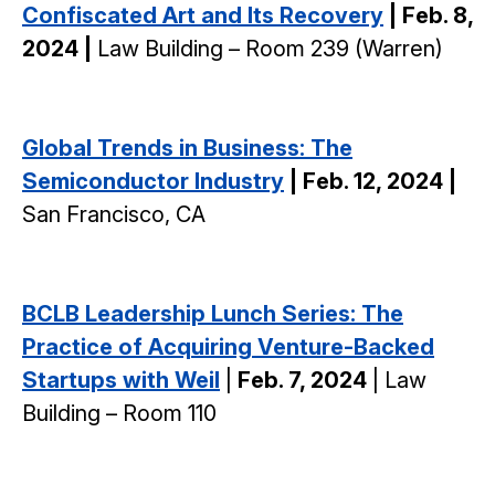
Confiscated Art and Its Recovery
| Feb. 8,
2024 |
Law Building – Room 239 (Warren)
Global Trends in Business: The
Semiconductor Industry
| Feb. 12, 2024 |
San Francisco, CA
BCLB Leadership Lunch Series: The
Practice of Acquiring Venture-Backed
Startups with Weil
|
Feb. 7, 2024
| Law
Building – Room 110