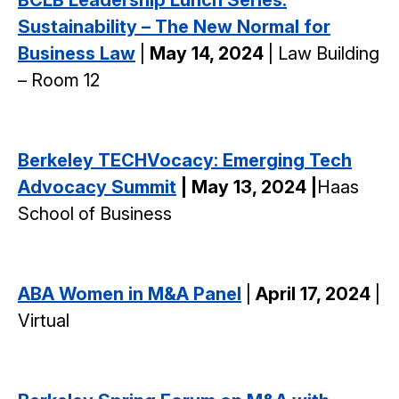
Sustainability – The New Normal for
Business Law
|
May 14, 2024
| Law Building
– Room 12
Berkeley TECHVocacy: Emerging Tech
Advocacy Summit
| May 13, 2024 |
Haas
School of Business
ABA Women in M&A Panel
|
April 17, 2024
|
Virtual