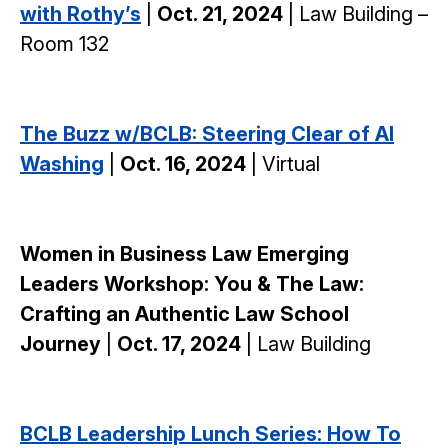
with Rothy’s
|
Oct. 21, 2024
| Law Building –
Room 132
The Buzz w/BCLB: Steering Clear of AI
Washing
|
Oct. 16, 2024
| Virtual
Women in Business Law Emerging
Leaders Workshop: You & The Law:
Crafting an Authentic Law School
Journey
|
Oct. 17, 2024
| Law Building
BCLB Leadership Lunch Series: How To