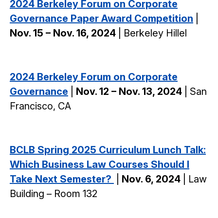
2024 Berkeley Forum on Corporate
Governance Paper Award Competition
|
Nov. 15 – Nov. 16, 2024
| Berkeley Hillel
2024 Berkeley Forum on Corporate
Governance
|
Nov. 12 – Nov. 13, 2024
| San
Francisco, CA
BCLB Spring 2025 Curriculum Lunch Talk:
Which Business Law Courses Should I
Take Next Semester?
|
Nov. 6, 2024
| Law
Building – Room 132