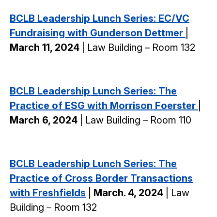
BCLB Leadership Lunch Series: EC/VC
Fundraising with Gunderson Dettmer
|
March 11, 2024
| Law Building – Room 132
BCLB Leadership Lunch Series: The
Practice of ESG with Morrison Foerster
|
March 6, 2024
| Law Building – Room 110
BCLB Leadership Lunch Series: The
Practice of Cross Border Transactions
with Freshfields
|
March. 4, 2024
| Law
Building – Room 132