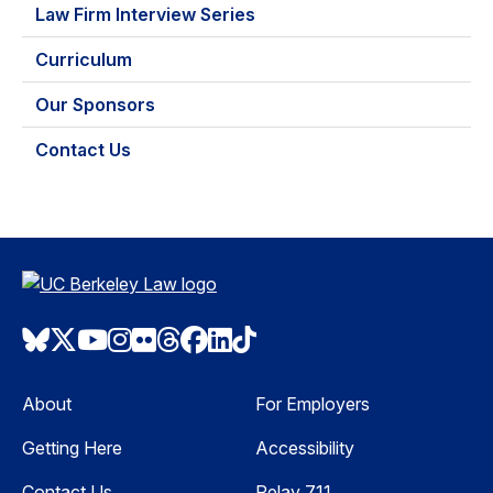
Law Firm Interview Series
Curriculum
Our Sponsors
Contact Us
Bluesky
Twitter
Youtube
Instagram
Flickr
Threads
Facebook
LinkedIn
TikTok
About
For Employers
Getting Here
Accessibility
Contact Us
Relay 711