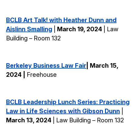
BCLB Art Talk! with Heather Dunn and
Aislinn Smalling
|
March 19, 2024
| Law
Building – Room 132
Berkeley Business Law Fair
| March 15,
2024 |
Freehouse
BCLB Leadership Lunch Series: Practicing
Law in Life Sciences with Gibson Dunn
|
March 13, 2024
| Law Building – Room 132