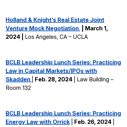
Holland & Knight’s
Real Estate Joint
Venture Mock Negotiation
| March 1,
2024 |
Los Angeles, CA – UCLA
BCLB Leadership Lunch Series: Practicing
Law in Capital Markets/IPOs with
Skadden
|
Feb. 28, 2024
| Law Building –
Room 132
BCLB Leadership Lunch Series: Practicing
Energy Law with Orrick
|
Feb. 26, 2024
|