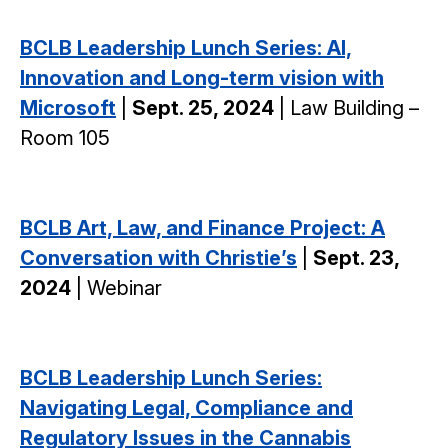
BCLB Leadership Lunch Series: AI,
Innovation and Long-term vision with
Microsoft
|
Sept. 25, 2024
| Law Building –
Room 105
BCLB Art, Law, and Finance Project: A
Conversation with Christie’s
|
Sept. 23,
2024
| Webinar
BCLB Leadership Lunch Series:
Navigating Legal, Compliance and
Regulatory Issues in the Cannabis