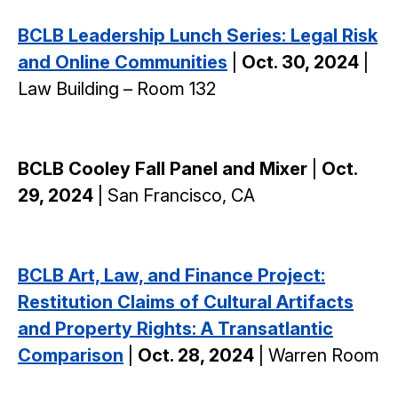
BCLB Leadership Lunch Series: Legal Risk
and Online Communities
|
Oct. 30, 2024
|
Law Building – Room 132
BCLB Cooley Fall Panel and Mixer
|
Oct.
29, 2024
| San Francisco, CA
BCLB Art, Law, and Finance Project:
Restitution Claims of Cultural Artifacts
and Property Rights: A Transatlantic
Comparison
|
Oct. 28, 2024
| Warren Room