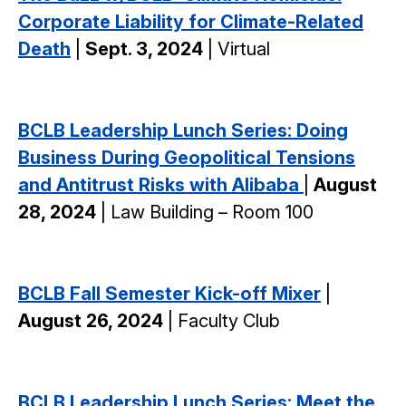
Corporate Liability for Climate-Related
Death
|
Sept. 3, 2024
| Virtual
BCLB Leadership Lunch Series: Doing
Business During Geopolitical Tensions
and Antitrust Risks with Alibaba
|
August
28, 2024
| Law Building – Room 100
BCLB Fall Semester Kick-off Mixer
|
August 26, 2024
| Faculty Club
BCLB Leadership Lunch Series: Meet the