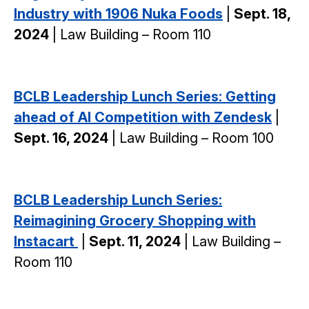
Industry with 1906 Nuka Foods
|
Sept. 18,
2024
| Law Building – Room 110
BCLB Leadership Lunch Series: Getting
ahead of AI Competition with Zendesk
|
Sept. 16, 2024
| Law Building – Room 100
BCLB Leadership Lunch Series:
Reimagining Grocery Shopping with
Instacart
|
Sept. 11, 2024
| Law Building –
Room 110