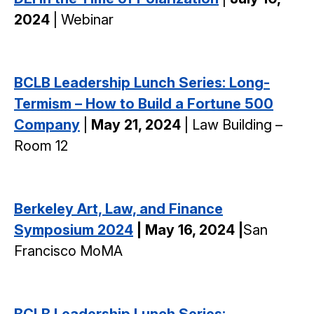
2024
| Webinar
BCLB Leadership Lunch Series: Long-
Termism – How to Build a Fortune 500
Company
|
May 21, 2024
| Law Building –
Room 12
Berkeley Art, Law, and Finance
Symposium 2024
| May 16, 2024 |
San
Francisco MoMA
BCLB Leadership Lunch Series: