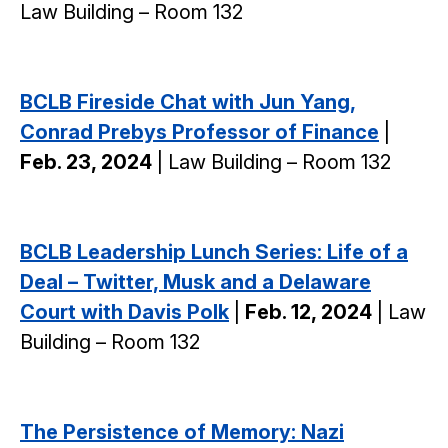
Law Building – Room 132
BCLB Fireside Chat with Jun Yang,
Conrad Prebys Professor of Finance
|
Feb. 23, 2024
| Law Building – Room 132
BCLB Leadership Lunch Series: Life of a
Deal – Twitter, Musk and a Delaware
Court with Davis Polk
|
Feb. 12, 2024
| Law
Building – Room 132
The Persistence of Memory: Nazi