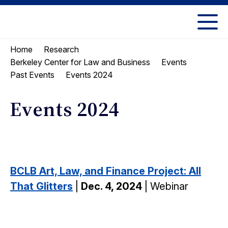
Skip
Skip
to
to
UC
content
main
Berkeley
Home
Research
menu
Law
Berkeley Center for Law and Business
Events
Events 2024
Past Events
Events 2024
BCLB Art, Law, and Finance Project: All
That Glitters
|
Dec. 4, 2024
| Webinar