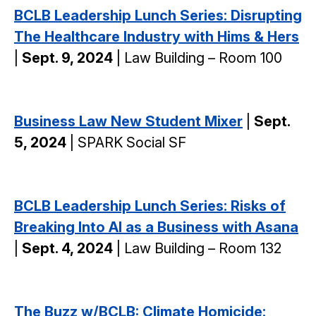
BCLB Leadership Lunch Series: Disrupting
The Healthcare Industry with Hims & Hers
|
Sept. 9, 2024
| Law Building – Room 100
Business Law New Student Mixer
|
Sept.
5, 2024
| SPARK Social SF
BCLB Leadership Lunch Series: Risks of
Breaking Into AI as a Business with Asana
|
Sept. 4, 2024
| Law Building – Room 132
The Buzz w/BCLB: Climate Homicide: