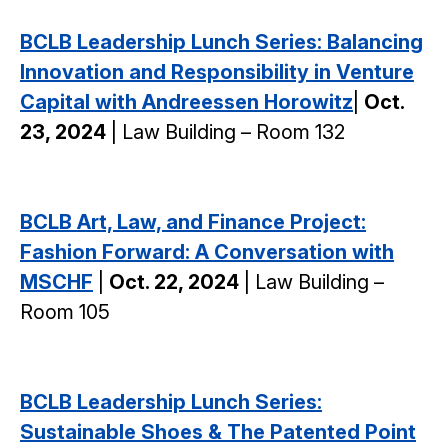
BCLB Leadership Lunch Series: Balancing
Innovation and Responsibility in Venture
Capital with Andreessen Horowitz
|
Oct.
23, 2024
| Law Building – Room 132
BCLB Art, Law, and Finance Project:
Fashion Forward: A Conversation with
MSCHF
|
Oct. 22, 2024
| Law Building –
Room 105
BCLB Leadership Lunch Series:
Sustainable Shoes & The Patented Point