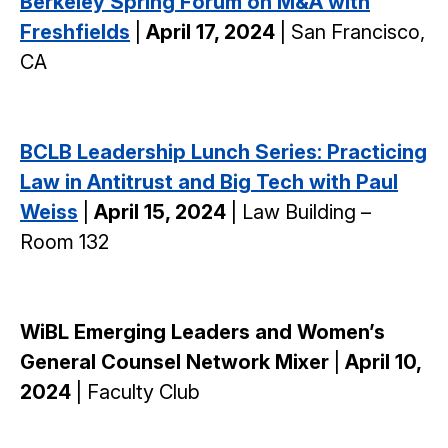
Berkeley Spring Forum on M&A with
Freshfields
|
April 17, 2024
| San Francisco,
CA
BCLB Leadership Lunch Series: Practicing
Law in Antitrust and Big Tech with Paul
Weiss
|
April 15, 2024
| Law Building –
Room 132
WiBL Emerging Leaders and Women’s
General Counsel Network Mixer
|
April 10,
2024
| Faculty Club