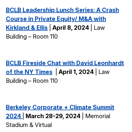
BCLB Leadership Lunch Series: A Crash
Course in Private Equity/ M&A with
Kirkland & Ellis
|
April 8, 2024
| Law
Building – Room 110
BCLB Fireside Chat with David Leonhardt
of the NY Times
|
April 1, 2024
| Law
Building – Room 110
Berkeley Corporate + Climate Summit
2024
|
March 28-29, 2024
| Memorial
Stadium & Virtual