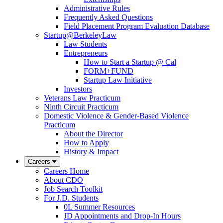
Administrative Rules
Frequently Asked Questions
Field Placement Program Evaluation Database
Startup@BerkeleyLaw
Law Students
Entrepreneurs
How to Start a Startup @ Cal
FORM+FUND
Startup Law Initiative
Investors
Veterans Law Practicum
Ninth Circuit Practicum
Domestic Violence & Gender-Based Violence
Practicum
About the Director
How to Apply
History & Impact
Careers
Careers Home
About CDO
Job Search Toolkit
For J.D. Students
0L Summer Resources
JD Appointments and Drop-In Hours