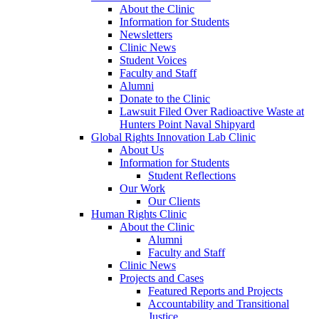
About the Clinic
Information for Students
Newsletters
Clinic News
Student Voices
Faculty and Staff
Alumni
Donate to the Clinic
Lawsuit Filed Over Radioactive Waste at
Hunters Point Naval Shipyard
Global Rights Innovation Lab Clinic
About Us
Information for Students
Student Reflections
Our Work
Our Clients
Human Rights Clinic
About the Clinic
Alumni
Faculty and Staff
Clinic News
Projects and Cases
Featured Reports and Projects
Accountability and Transitional
Justice