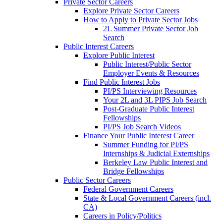
Private Sector Careers
Explore Private Sector Careers
How to Apply to Private Sector Jobs
2L Summer Private Sector Job
Search
Public Interest Careers
Explore Public Interest
Public Interest/Public Sector
Employer Events & Resources
Find Public Interest Jobs
PI/PS Interviewing Resources
Your 2L and 3L PIPS Job Search
Post-Graduate Public Interest
Fellowships
PI/PS Job Search Videos
Finance Your Public Interest Career
Summer Funding for PI/PS
Internships & Judicial Externships
Berkeley Law Public Interest and
Bridge Fellowships
Public Sector Careers
Federal Government Careers
State & Local Government Careers (incl.
CA)
Careers in Policy/Politics