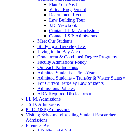
Plan Your Visit
Virtual Engagement
Recruitment Events
Law Building Tour
J.D. Viewbook
Contact LL.M. Admissions
Contact J.S.P. Admissions
Meet Our Students
Studying at Berkeley Law
Living in the Bay Area
Concurrent & Combined Degree Programs
Faculty Admissions Policy
Outreach Partnerships
Admitted Students – First-Year »
Admitted Students – Transfer & Visitor Status »
For Current Berkeley Law Students
Admissions Policies
ABA Required Disclosures »
LL.M. Admissions
J.S.D. Admissions
Ph.D. (JSP) Admissions
Visiting Scholar and Visiting Student Researcher
Admissions
Financial Aid
J.D. Financial Aid