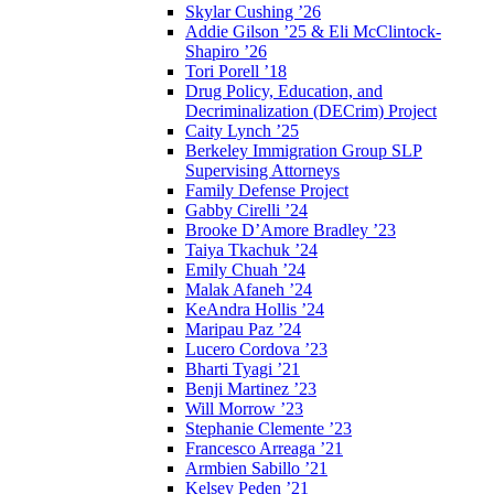
Skylar Cushing ’26
Addie Gilson ’25 & Eli McClintock-
Shapiro ’26
Tori Porell ’18
Drug Policy, Education, and
Decriminalization (DECrim) Project
Caity Lynch ’25
Berkeley Immigration Group SLP
Supervising Attorneys
Family Defense Project
Gabby Cirelli ’24
Brooke D’Amore Bradley ’23
Taiya Tkachuk ’24
Emily Chuah ’24
Malak Afaneh ’24
KeAndra Hollis ’24
Maripau Paz ’24
Lucero Cordova ’23
Bharti Tyagi ’21
Benji Martinez ’23
Will Morrow ’23
Stephanie Clemente ’23
Francesco Arreaga ’21
Armbien Sabillo ’21
Kelsey Peden ’21