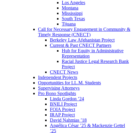
Los Angeles
Montana
Mississippi
South Texas
Tijuana
Call for Necessary Engagement in Community &
Timely Response (CNECT)
Berkeley Law Afghanistan Project
Current & Past CNECT Partners
Hub for Equity in Administrative
Representation
Racial Justice Legal Research Bank
Project
CNECT News
Independent Projects
Opportunities for LL.M. Students
Supervising Attorneys
Pro Bono Spotlights
Linda Gordon ’24
BNILI Project
FOIA Project
IRAP Project
David Nahmias ’18
Angélica César ’25 & Mackenzie Gettel
’25