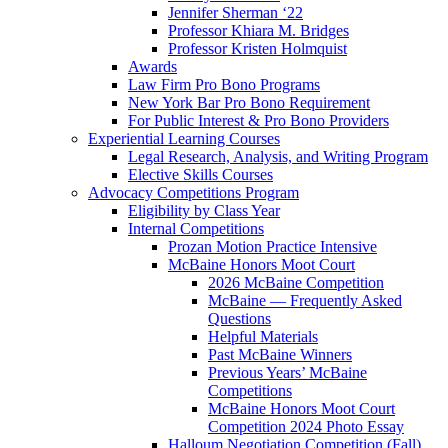
Jennifer Sherman ‘22
Professor Khiara M. Bridges
Professor Kristen Holmquist
Awards
Law Firm Pro Bono Programs
New York Bar Pro Bono Requirement
For Public Interest & Pro Bono Providers
Experiential Learning Courses
Legal Research, Analysis, and Writing Program
Elective Skills Courses
Advocacy Competitions Program
Eligibility by Class Year
Internal Competitions
Prozan Motion Practice Intensive
McBaine Honors Moot Court
2026 McBaine Competition
McBaine — Frequently Asked
Questions
Helpful Materials
Past McBaine Winners
Previous Years’ McBaine
Competitions
McBaine Honors Moot Court
Competition 2024 Photo Essay
Halloum Negotiation Competition (Fall)