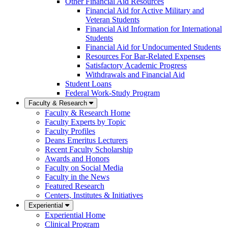
Other Financial Aid Resources
Financial Aid for Active Military and
Veteran Students
Financial Aid Information for International
Students
Financial Aid for Undocumented Students
Resources For Bar-Related Expenses
Satisfactory Academic Progress
Withdrawals and Financial Aid
Student Loans
Federal Work-Study Program
Faculty & Research
Faculty & Research Home
Faculty Experts by Topic
Faculty Profiles
Deans Emeritus Lecturers
Recent Faculty Scholarship
Awards and Honors
Faculty on Social Media
Faculty in the News
Featured Research
Centers, Institutes & Initiatives
Experiential
Experiential Home
Clinical Program