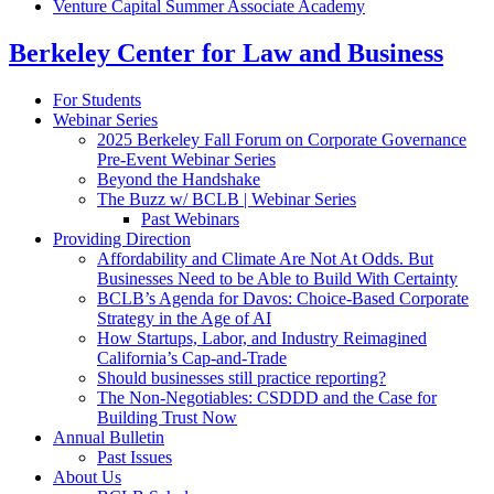
Venture Capital Summer Associate Academy
Berkeley Center for Law and Business
For Students
Webinar Series
2025 Berkeley Fall Forum on Corporate Governance
Pre-Event Webinar Series
Beyond the Handshake
The Buzz w/ BCLB | Webinar Series
Past Webinars
Providing Direction
Affordability and Climate Are Not At Odds. But
Businesses Need to be Able to Build With Certainty
BCLB’s Agenda for Davos: Choice-Based Corporate
Strategy in the Age of AI
How Startups, Labor, and Industry Reimagined
California’s Cap-and-Trade
Should businesses still practice reporting?
The Non-Negotiables: CSDDD and the Case for
Building Trust Now
Annual Bulletin
Past Issues
About Us