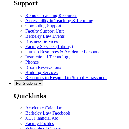
Support
Remote Teaching Resources
Accessibility in Teaching & Learning
Computing Support
Faculty Support Unit
Berkeley Law Events
Business Services
Faculty Services (Library)
Human Resources & Academic Personnel
Instructional Technology
Phones
Room Reservations
Building Services
Resources to Respond to Sexual Harassment
For Students
Quicklinks
Academic Calendar
Berkeley Law Facebook
J.D. Financial Aid
Faculty Profiles
Schedule of Classes