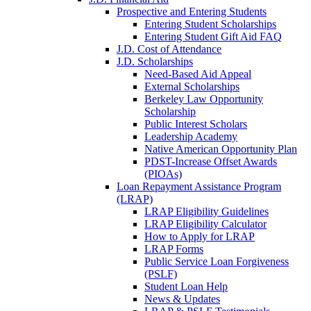
Prospective and Entering Students
Entering Student Scholarships
Entering Student Gift Aid FAQ
J.D. Cost of Attendance
J.D. Scholarships
Need-Based Aid Appeal
External Scholarships
Berkeley Law Opportunity
Scholarship
Public Interest Scholars
Leadership Academy
Native American Opportunity Plan
PDST-Increase Offset Awards
(PIOAs)
Loan Repayment Assistance Program
(LRAP)
LRAP Eligibility Guidelines
LRAP Eligibility Calculator
How to Apply for LRAP
LRAP Forms
Public Service Loan Forgiveness
(PSLF)
Student Loan Help
News & Updates