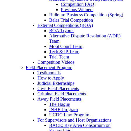
Competition FAQ
Previous Winners
Halloum Business Competition (Spring)
Bales Trial Competition
External Competitions (BOA)
BOA Tryouts
Alternative Dispute Resolution (ADR)
Team
Moot Court Team
Tech & IP Team
Trial Team
Competition Videos
Field Placement Program
Testimonials
How to Apply
Judicial Externships
Civil Field Placements
Criminal Field Placements
Away Field Placements
The Hague
INHR Program
UCDC Law Program
For Supervisors and Host Organizations
BACE: Bay Area Consortium on
Externships