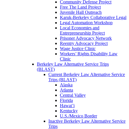
Community Defense Project
Free The Land Project
Juvenile Hall Outreach
Karuk-Berkeley Collaborative Legal
Legal Automation Workshop
Local Economies and
Entrepreneurship Project
Prisoner Advocacy Network
Reentry Advocacy Project
Wage Justice Clinic
Workers’ Rights Disability Law
Clinic
Berkeley Law Alternative Service Trips
(BLAST)
Current Berkeley Law Alternative Service
Trips (BLAST)
Alaska
Atlanta
Central Valley
Florida
Hawai’i
Kentucky
U.S./Mexico Border
Inactive Berkeley Law Alternative Service
Trips