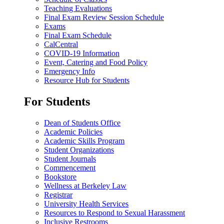
Teaching Evaluations
Final Exam Review Session Schedule
Exams
Final Exam Schedule
CalCentral
COVID-19 Information
Event, Catering and Food Policy
Emergency Info
Resource Hub for Students
For Students
Dean of Students Office
Academic Policies
Academic Skills Program
Student Organizations
Student Journals
Commencement
Bookstore
Wellness at Berkeley Law
Registrar
University Health Services
Resources to Respond to Sexual Harassment
Inclusive Restrooms