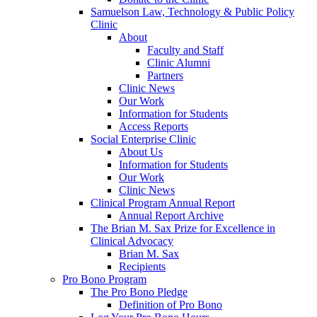
Samuelson Law, Technology & Public Policy
Clinic
About
Faculty and Staff
Clinic Alumni
Partners
Clinic News
Our Work
Information for Students
Access Reports
Social Enterprise Clinic
About Us
Information for Students
Our Work
Clinic News
Clinical Program Annual Report
Annual Report Archive
The Brian M. Sax Prize for Excellence in
Clinical Advocacy
Brian M. Sax
Recipients
Pro Bono Program
The Pro Bono Pledge
Definition of Pro Bono