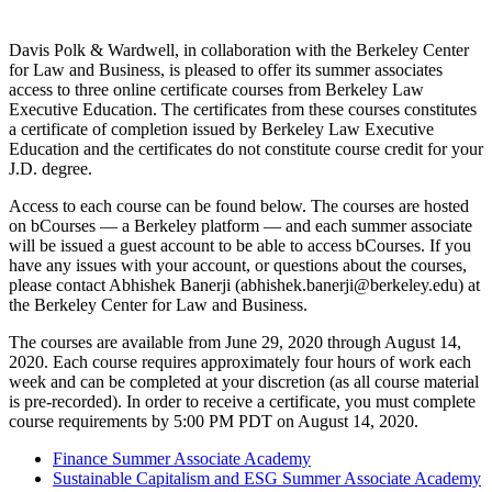
Davis Polk & Wardwell, in collaboration with the Berkeley Center
for Law and Business, is pleased to offer its summer associates
access to three online certificate courses from Berkeley Law
Executive Education. The certificates from these courses constitutes
a certificate of completion issued by Berkeley Law Executive
Education and the certificates do not constitute course credit for your
J.D. degree.
Access to each course can be found below. The courses are hosted
on bCourses — a Berkeley platform — and each summer associate
will be issued a guest account to be able to access bCourses. If you
have any issues with your account, or questions about the courses,
please contact Abhishek Banerji (abhishek.banerji@berkeley.edu) at
the Berkeley Center for Law and Business.
The courses are available from June 29, 2020 through August 14,
2020. Each course requires approximately four hours of work each
week and can be completed at your discretion (as all course material
is pre-recorded). In order to receive a certificate, you must complete
course requirements by 5:00 PM PDT on August 14, 2020.
Finance Summer Associate Academy
Sustainable Capitalism and ESG Summer Associate Academy