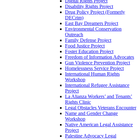
Digital Rights Project
Disability Rights Project
Drug Policy Project (Formerly
DECrim)
East Bay Dreamers Project
Environmental Conservation
Outreach
Family Defense Project
Food Justice Project
Foster Education Project
Freedom of Information Advocates
Gun Violence Prevention Project
Homelessness Service Project
International Human Rights
Workshop
International Refugee Assistance
Project
La Alianza Workers’ and Tenants’
Rights Clinic
Legal Obstacles Veterans Encounter
Name and Gender Change
Workshop
Native American Legal Assistance
Project
Palestine Advocacy Legal