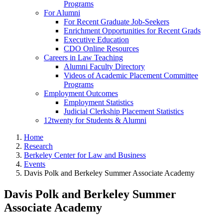
Programs
For Alumni
For Recent Graduate Job-Seekers
Enrichment Opportunities for Recent Grads
Executive Education
CDO Online Resources
Careers in Law Teaching
Alumni Faculty Directory
Videos of Academic Placement Committee
Programs
Employment Outcomes
Employment Statistics
Judicial Clerkship Placement Statistics
12twenty for Students & Alumni
Home
Research
Berkeley Center for Law and Business
Events
Davis Polk and Berkeley Summer Associate Academy
Davis Polk and Berkeley Summer
Associate Academy