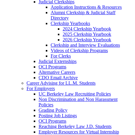
Judicial Clerkships
Application Instructions & Resources
Alumni Clerkship & Judicial Staff
Directory
Clerkship Yearbooks
2024 Clerkship Yearbook
2025 Clerkship Yearbook
2026 Clerkship Yearbook
Clerkship and Interview Evaluations
Videos of Clerkship Programs
For Clerks
Judicial Externships
OCI Programs
Alternative Careers
CDO Email Archive
Career Advising for LL.M. Students
For Employers
UC Berkeley Law Recruiting Policies
Non Discrimination and Non Harassment
Policies
Grading Policy
Posting Job Listings
OCI Programs
Reaching Berkeley Law J.D. Students
Employer Resources for Virtual Internship