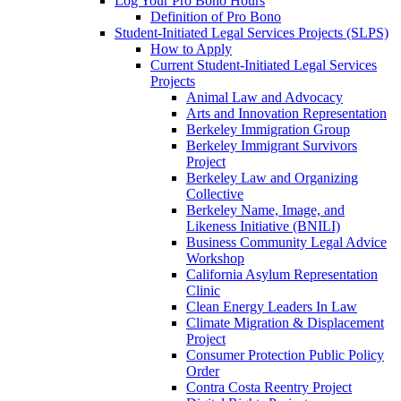
Log Your Pro Bono Hours
Definition of Pro Bono
Student-Initiated Legal Services Projects (SLPS)
How to Apply
Current Student-Initiated Legal Services
Projects
Animal Law and Advocacy
Arts and Innovation Representation
Berkeley Immigration Group
Berkeley Immigrant Survivors
Project
Berkeley Law and Organizing
Collective
Berkeley Name, Image, and
Likeness Initiative (BNILI)
Business Community Legal Advice
Workshop
California Asylum Representation
Clinic
Clean Energy Leaders In Law
Climate Migration & Displacement
Project
Consumer Protection Public Policy
Order
Contra Costa Reentry Project