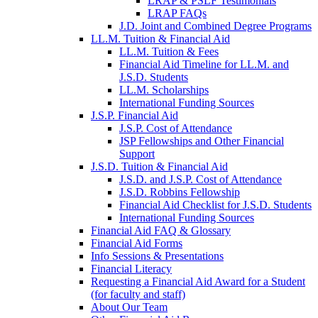
LRAP & PSLF Testimonials
LRAP FAQs
J.D. Joint and Combined Degree Programs
LL.M. Tuition & Financial Aid
LL.M. Tuition & Fees
Financial Aid Timeline for LL.M. and
J.S.D. Students
LL.M. Scholarships
International Funding Sources
J.S.P. Financial Aid
J.S.P. Cost of Attendance
JSP Fellowships and Other Financial
Support
J.S.D. Tuition & Financial Aid
for
J.S.D. and J.S.P. Cost of Attendance
JSD
J.S.D. Robbins Fellowship
Financial Aid Checklist for J.S.D. Students
International Funding Sources
Financial Aid FAQ & Glossary
Financial Aid Forms
Info Sessions & Presentations
Financial Literacy
Requesting a Financial Aid Award for a Student
(for faculty and staff)
About Our Team