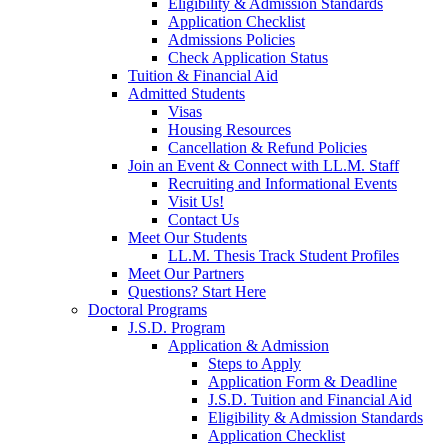
Eligibility & Admission Standards
Application Checklist
Admissions Policies
Check Application Status
Tuition & Financial Aid
Admitted Students
Visas
Housing Resources
Cancellation & Refund Policies
Join an Event & Connect with LL.M. Staff
Recruiting and Informational Events
Visit Us!
Contact Us
Meet Our Students
LL.M. Thesis Track Student Profiles
Meet Our Partners
Questions? Start Here
Doctoral Programs
J.S.D. Program
Application & Admission
Steps to Apply
Application Form & Deadline
J.S.D. Tuition and Financial Aid
Eligibility & Admission Standards
Application Checklist