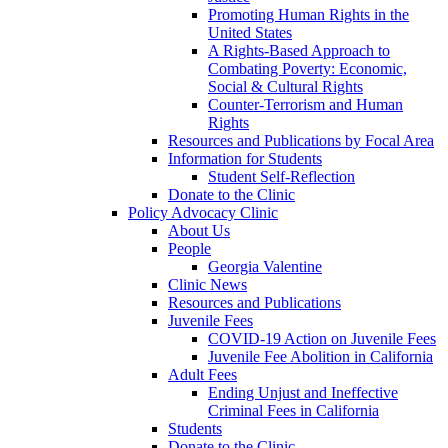
Promoting Human Rights in the
United States
A Rights-Based Approach to
Combating Poverty: Economic,
Social & Cultural Rights
Counter-Terrorism and Human
Rights
Resources and Publications by Focal Area
Information for Students
Student Self-Reflection
Donate to the Clinic
Policy Advocacy Clinic
About Us
People
Georgia Valentine
Clinic News
Resources and Publications
Juvenile Fees
COVID-19 Action on Juvenile Fees
Juvenile Fee Abolition in California
Adult Fees
Ending Unjust and Ineffective
Criminal Fees in California
Students
Donate to the Clinic