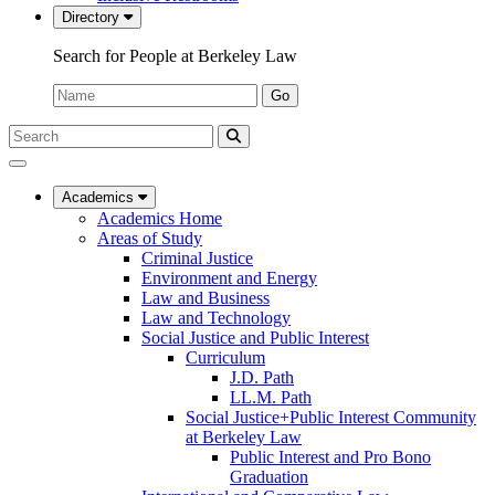
Directory
Search for People at Berkeley Law
Name:
Go
Search
Submit
UC
Search
Berkeley
Law
Academics
Academics Home
Areas of Study
Criminal Justice
Environment and Energy
Law and Business
Law and Technology
Social Justice and Public Interest
Curriculum
J.D. Path
LL.M. Path
Social Justice+Public Interest Community
at Berkeley Law
Public Interest and Pro Bono
Graduation