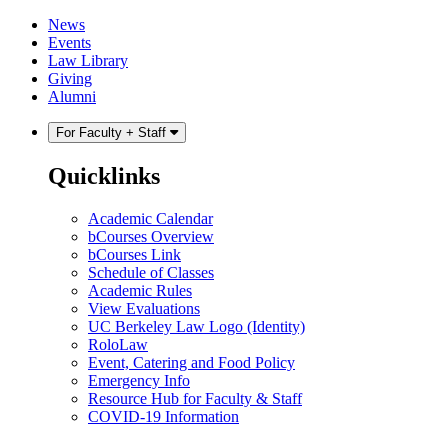
Skip
Skip
News
to
to
Events
content
main
Law Library
menu
Giving
Alumni
For Faculty + Staff
Quicklinks
Academic Calendar
bCourses Overview
bCourses Link
Schedule of Classes
Academic Rules
View Evaluations
UC Berkeley Law Logo (Identity)
RoloLaw
Event, Catering and Food Policy
Emergency Info
Resource Hub for Faculty & Staff
COVID-19 Information