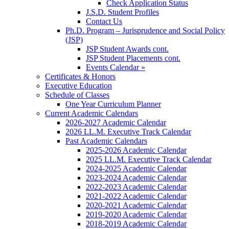
Check Application Status
J.S.D. Student Profiles
Contact Us
Ph.D. Program – Jurisprudence and Social Policy
(JSP)
JSP Student Awards cont.
JSP Student Placements cont.
Events Calendar »
Certificates & Honors
Executive Education
Schedule of Classes
One Year Curriculum Planner
Current Academic Calendars
2026-2027 Academic Calendar
2026 LL.M. Executive Track Calendar
Past Academic Calendars
2025-2026 Academic Calendar
2025 LL.M. Executive Track Calendar
2024-2025 Academic Calendar
2023-2024 Academic Calendar
2022-2023 Academic Calendar
2021-2022 Academic Calendar
2020-2021 Academic Calendar
2019-2020 Academic Calendar
2018-2019 Academic Calendar