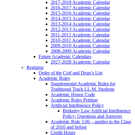
2017-2018 Academic Calendar
2016-2017 Academic Calendar
2015-2016 Academic Calendar
2014-2015 Academic Calendar
2013-2014 Academic Calendar
2012-2013 Academic Calendar
2011-2012 Academic Calendar
2010-2011 Academic Calendar
2009-2010 Academic Calendar
2008-2009 Academic Calendar
Future Academic Calendars
2027-2028 Academic Calendar
Registrar
Order of the Coif and Dean’s List
Academic Rules
Supplemental Academic Rules for
Traditional Track LL.M. Students
Academic Honor Code
Academic Rules Petition
Artificial Intelligence Policy
Berkeley Law Artificial Intelligence
Policy: Questions and Answers
Academic Rule 3.06 – applies to the Class
of 2010 and before
Credit Hours