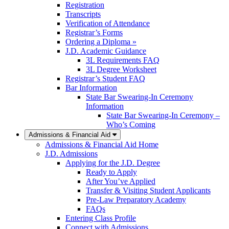
Registration
Transcripts
Verification of Attendance
Registrar’s Forms
Ordering a Diploma »
J.D. Academic Guidance
3L Requirements FAQ
3L Degree Worksheet
Registrar’s Student FAQ
Bar Information
State Bar Swearing-In Ceremony
Information
State Bar Swearing-In Ceremony –
Who’s Coming
Admissions & Financial Aid
Admissions & Financial Aid Home
J.D. Admissions
Applying for the J.D. Degree
Ready to Apply
After You’ve Applied
Transfer & Visiting Student Applicants
Pre-Law Preparatory Academy
FAQs
Entering Class Profile
Connect with Admissions