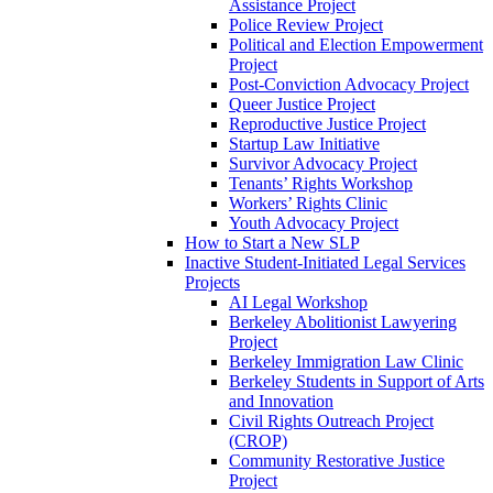
Assistance Project
Police Review Project
Political and Election Empowerment
Project
Post-Conviction Advocacy Project
Queer Justice Project
Reproductive Justice Project
Startup Law Initiative
Survivor Advocacy Project
Tenants’ Rights Workshop
Workers’ Rights Clinic
Youth Advocacy Project
How to Start a New SLP
Inactive Student-Initiated Legal Services
Projects
AI Legal Workshop
Berkeley Abolitionist Lawyering
Project
Berkeley Immigration Law Clinic
Berkeley Students in Support of Arts
and Innovation
Civil Rights Outreach Project
(CROP)
Community Restorative Justice
Project