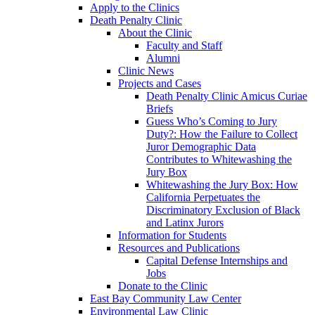
Apply to the Clinics
Death Penalty Clinic
About the Clinic
Faculty and Staff
Alumni
Clinic News
Projects and Cases
Death Penalty Clinic Amicus Curiae
Briefs
Guess Who’s Coming to Jury
Duty?: How the Failure to Collect
Juror Demographic Data
Contributes to Whitewashing the
Jury Box
Whitewashing the Jury Box: How
California Perpetuates the
Discriminatory Exclusion of Black
and Latinx Jurors
Information for Students
Resources and Publications
Capital Defense Internships and
Jobs
Donate to the Clinic
East Bay Community Law Center
Environmental Law Clinic