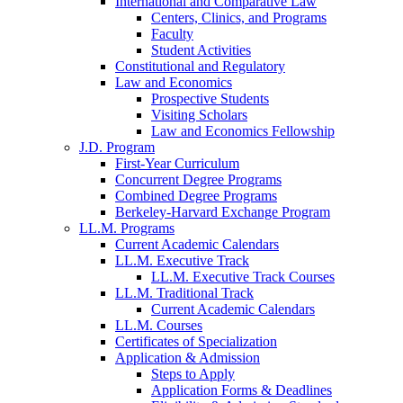
International and Comparative Law
Centers, Clinics, and Programs
Faculty
Student Activities
Constitutional and Regulatory
Law and Economics
Prospective Students
Visiting Scholars
Law and Economics Fellowship
J.D. Program
First-Year Curriculum
Concurrent Degree Programs
Combined Degree Programs
Berkeley-Harvard Exchange Program
LL.M. Programs
Current Academic Calendars
LL.M. Executive Track
LL.M. Executive Track Courses
LL.M. Traditional Track
Current Academic Calendars
LL.M. Courses
Certificates of Specialization
Application & Admission
Steps to Apply
Application Forms & Deadlines