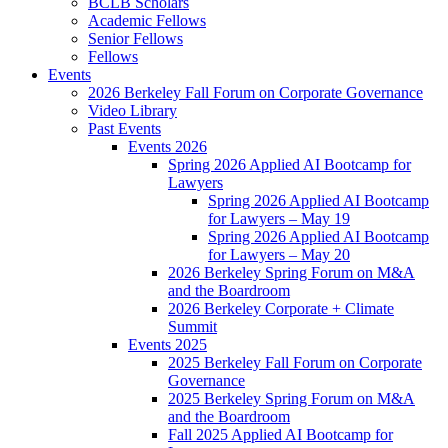
BCLB Scholars
Academic Fellows
Senior Fellows
Fellows
Events
2026 Berkeley Fall Forum on Corporate Governance
Video Library
Past Events
Events 2026
Spring 2026 Applied AI Bootcamp for
Lawyers
Spring 2026 Applied AI Bootcamp
for Lawyers – May 19
Spring 2026 Applied AI Bootcamp
for Lawyers – May 20
2026 Berkeley Spring Forum on M&A
and the Boardroom
2026 Berkeley Corporate + Climate
Summit
Events 2025
2025 Berkeley Fall Forum on Corporate
Governance
2025 Berkeley Spring Forum on M&A
and the Boardroom
Fall 2025 Applied AI Bootcamp for