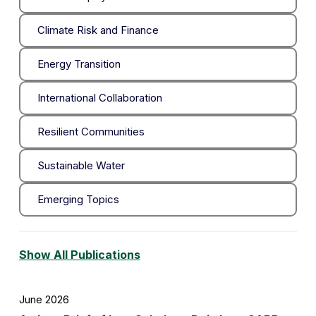
Climate Risk and Finance
Energy Transition
International Collaboration
Resilient Communities
Sustainable Water
Emerging Topics
Show All Publications
June 2026