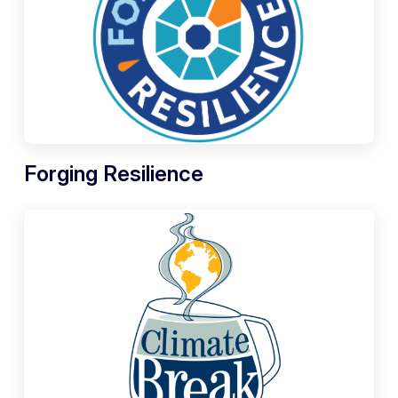
Forging Resilience