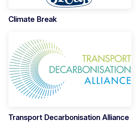
Climate Break
Transport Decarbonisation Alliance