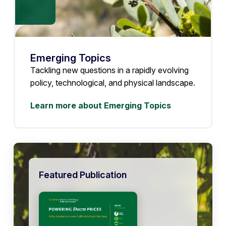
Emerging Topics
Tackling new questions in a rapidly evolving
policy, technological, and physical landscape.
Learn more about Emerging Topics
Featured Publication