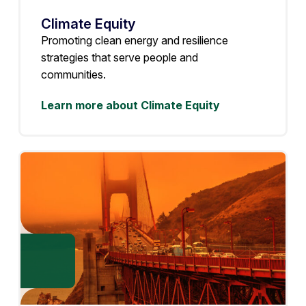
Climate Equity
Promoting clean energy and resilience
strategies that serve people and
communities.
Learn more about Climate Equity