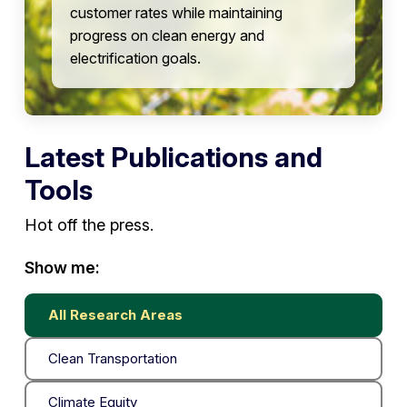
customer rates while maintaining
progress on clean energy and
electrification goals.
Latest Publications and
Tools
Hot off the press.
Show me:
All Research Areas
Clean Transportation
Climate Equity