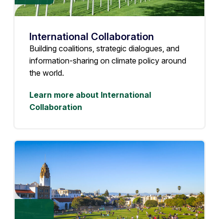
International Collaboration
Building coalitions, strategic dialogues, and
information-sharing on climate policy around
the world.
Learn more about International
Collaboration