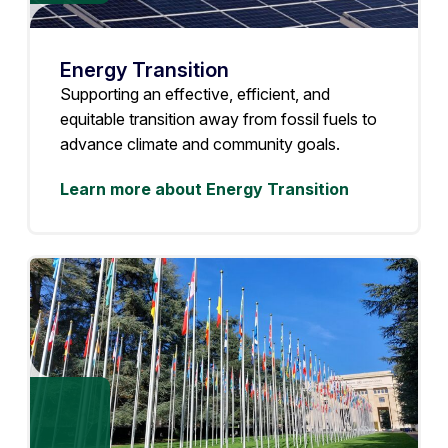
Energy Transition
Supporting an effective, efficient, and
equitable transition away from fossil fuels to
advance climate and community goals.
Learn more about Energy Transition