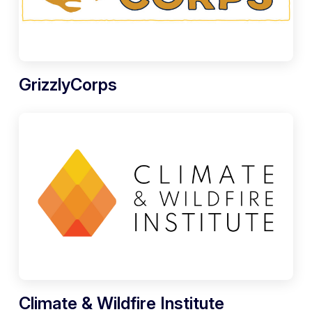
GrizzlyCorps
Climate & Wildfire Institute