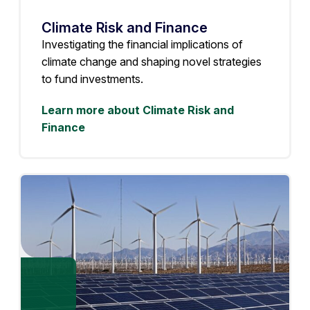
Climate Risk and Finance
Investigating the financial implications of
climate change and shaping novel strategies
to fund investments.
Learn more about Climate Risk and
Finance