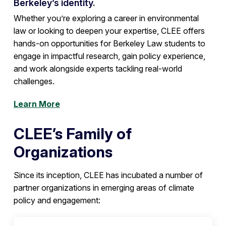
Berkeley’s identity.
Whether you’re exploring a career in environmental
law or looking to deepen your expertise, CLEE offers
hands-on opportunities for Berkeley Law students to
engage in impactful research, gain policy experience,
and work alongside experts tackling real-world
challenges.
Learn More
CLEE’s Family of
Organizations
Since its inception, CLEE has incubated a number of
partner organizations in emerging areas of climate
policy and engagement: