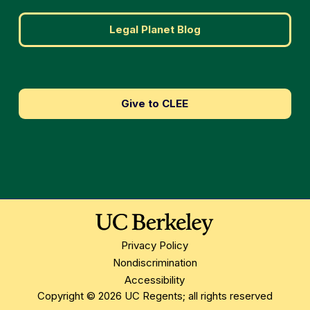
Legal Planet Blog
Give to CLEE
Privacy Policy
Nondiscrimination
Accessibility
Copyright © 2026 UC Regents; all rights reserved