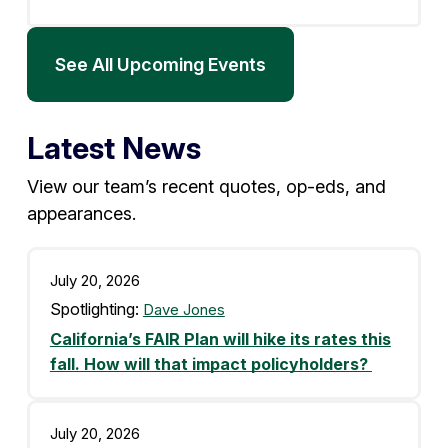
See All Upcoming Events
Latest News
View our team’s recent quotes, op-eds, and
appearances.
July 20, 2026
Spotlighting:
Dave Jones
California’s FAIR Plan will hike its rates this
fall. How will that impact policyholders?
July 20, 2026