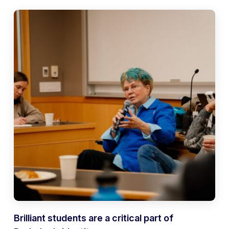
Brilliant students are a critical part of