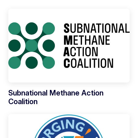
Subnational Methane Action
Coalition