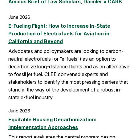
Amicus Brief of Law Scholars, Daimler v CARB
June 2026
E-Fueling Flight: How to Increase In-State
Production of Electrofuels for Aviation in
California and Beyond
Advocates and policymakers are looking to carbon-
neutral electrofuels (or “e-fuels”) as an option to
decarbonize long-distance flights and as an alternative
to fossil jet fuel. CLEE convened experts and
stakeholders to identify the most pressing barriers that
stand in the way of the development of a robust in-
state e-fuel industry.
June 2026
Equitable Housing Decarbonization:
Implementation Approaches
This report evaluates the central program design,