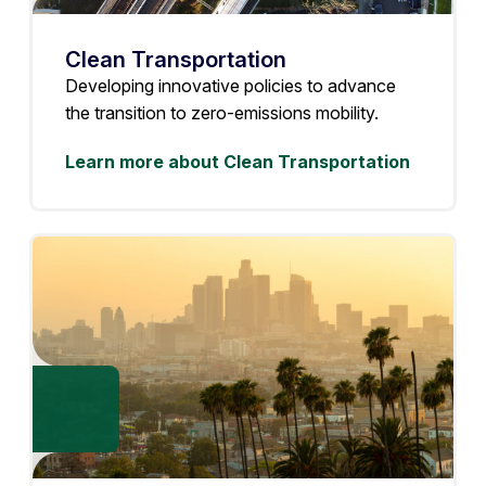
Clean Transportation
Developing innovative policies to advance
the transition to zero-emissions mobility.
Learn more about Clean Transportation