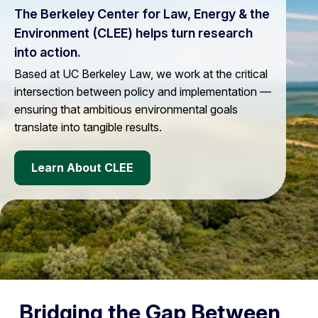
The Berkeley Center for Law, Energy & the
Environment (CLEE) helps turn research
into action.
Based at UC Berkeley Law, we work at the critical
intersection between policy and implementation —
ensuring that ambitious environmental goals
translate into tangible results.
Learn About CLEE
Bridging the Gap Between