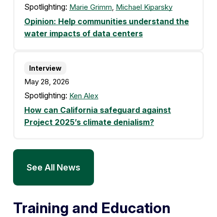
Spotlighting:
Marie Grimm
,
Michael Kiparsky
Opinion: Help communities understand the
water impacts of data centers
Interview
May 28, 2026
Spotlighting:
Ken Alex
How can California safeguard against
Project 2025’s climate denialism?
See All News
Training and Education