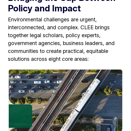
Policy and Impact
Environmental challenges are urgent,
interconnected, and complex. CLEE brings
together legal scholars, policy experts,
government agencies, business leaders, and
communities to create practical, equitable
solutions across eight core areas: