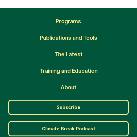
Programs
Publications and Tools
The Latest
Training and Education
About
Subscribe
Climate Break Podcast