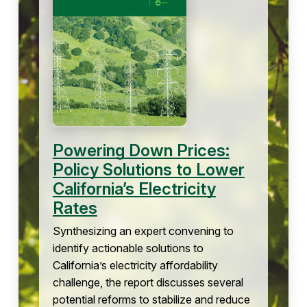
Powering Down Prices:
Policy Solutions to Lower
California’s Electricity
Rates
Synthesizing an expert convening to
identify actionable solutions to
California’s electricity affordability
challenge, the report discusses several
potential reforms to stabilize and reduce