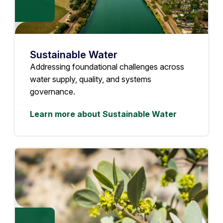
Sustainable Water
Addressing foundational challenges across
water supply, quality, and systems
governance.
Learn more about Sustainable Water