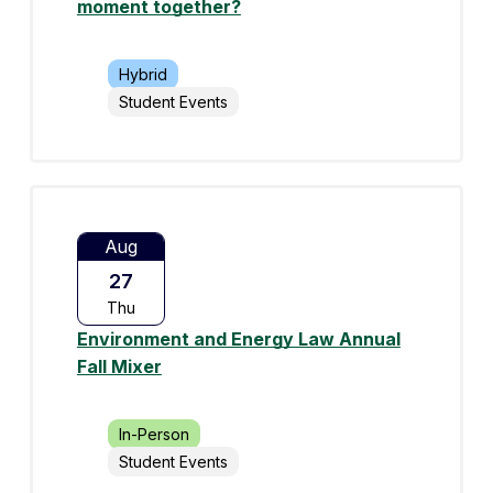
moment together?
Hybrid
Student Events
Aug
27
Thu
Environment and Energy Law Annual
Fall Mixer
In-Person
Student Events