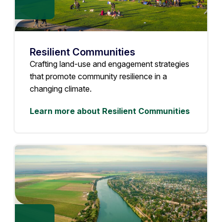
Resilient Communities
Crafting land-use and engagement strategies
that promote community resilience in a
changing climate.
Learn more about Resilient Communities