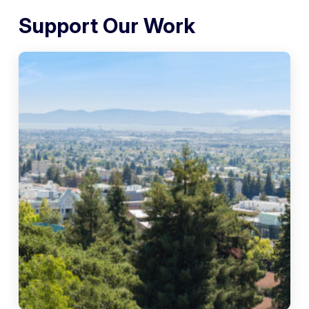
Support Our Work