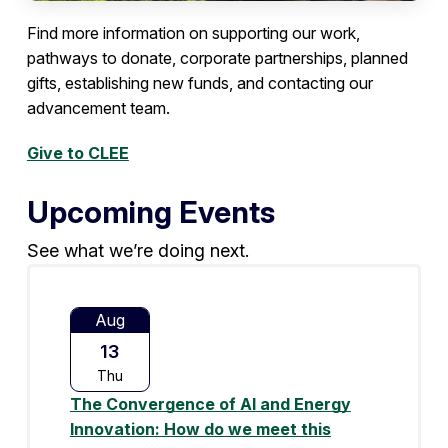
Find more information on supporting our work,
pathways to donate, corporate partnerships, planned
gifts, establishing new funds, and contacting our
advancement team.
Give to CLEE
Upcoming Events
See what we’re doing next.
Aug
13
Thu
The Convergence of AI and Energy
Innovation: How do we meet this