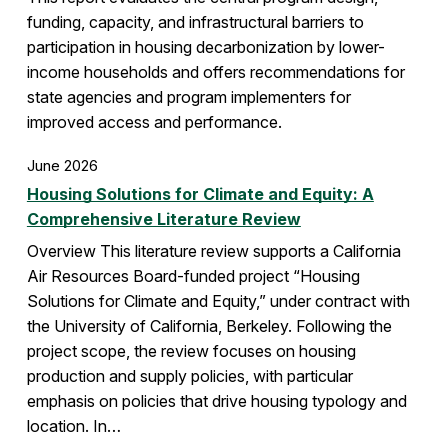
funding, capacity, and infrastructural barriers to
participation in housing decarbonization by lower-
income households and offers recommendations for
state agencies and program implementers for
improved access and performance.
June 2026
Housing Solutions for Climate and Equity: A
Comprehensive Literature Review
Overview This literature review supports a California
Air Resources Board-funded project “Housing
Solutions for Climate and Equity,” under contract with
the University of California, Berkeley. Following the
project scope, the review focuses on housing
production and supply policies, with particular
emphasis on policies that drive housing typology and
location. In…