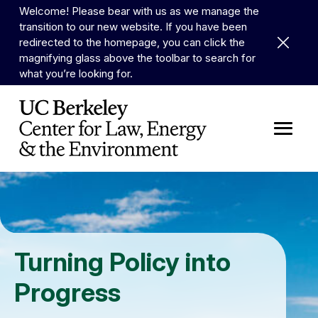
Skip to Content
Welcome! Please bear with us as we manage the
transition to our new website. If you have been
Dismiss 
redirected to the homepage, you can click the
magnifying glass above the toolbar to search for
what you’re looking for.
Turning Policy into
Progress