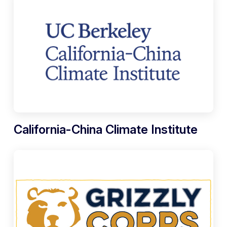
California-China Climate Institute