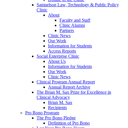
Samuelson Law, Technology & Public Policy
Clinic
About
Faculty and Staff
Clinic Alumni
Partners
Clinic News
Our Work
Information for Students
Access Reports
Social Enterprise Clinic
About Us
Information for Students
Our Work
Clinic News
Clinical Program Annual Report
Annual Report Archive
The Brian M. Sax Prize for Excellence in
Clinical Advocacy
Brian M. Sax
Recipients
Pro Bono Program
The Pro Bono Pledge
Definition of Pro Bono