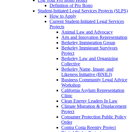
Log Your Pro Bono Hours
Definition of Pro Bono
Student-Initiated Legal Services Projects (SLPS)
How to Apply
Current Student-Initiated Legal Services
Projects
Animal Law and Advocacy
Arts and Innovation Representation
Berkeley Immigration Group
Berkeley Immigrant Survivors
Project
Berkeley Law and Organizing
Collective
Berkeley Name, Image, and
Likeness Initiative (BNILI)
Business Community Legal Advice
Workshop
California Asylum Representation
Clinic
Clean Energy Leaders In Law
Climate Migration & Displacement
Project
Consumer Protection Public Policy
Order
Contra Costa Reentry Project