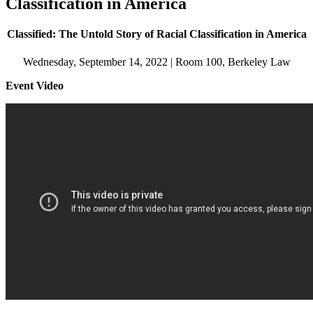
Classification in America
Classified: The Untold Story of Racial Classification in America
Wednesday, September 14, 2022 | Room 100, Berkeley Law
Event Video