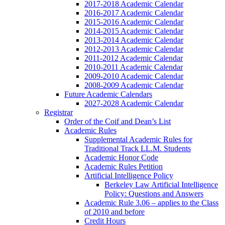
2017-2018 Academic Calendar
2016-2017 Academic Calendar
2015-2016 Academic Calendar
2014-2015 Academic Calendar
2013-2014 Academic Calendar
2012-2013 Academic Calendar
2011-2012 Academic Calendar
2010-2011 Academic Calendar
2009-2010 Academic Calendar
2008-2009 Academic Calendar
Future Academic Calendars
2027-2028 Academic Calendar
Registrar
Order of the Coif and Dean’s List
Academic Rules
Supplemental Academic Rules for
Traditional Track LL.M. Students
Academic Honor Code
Academic Rules Petition
Artificial Intelligence Policy
Berkeley Law Artificial Intelligence
Policy: Questions and Answers
Academic Rule 3.06 – applies to the Class
of 2010 and before
Credit Hours