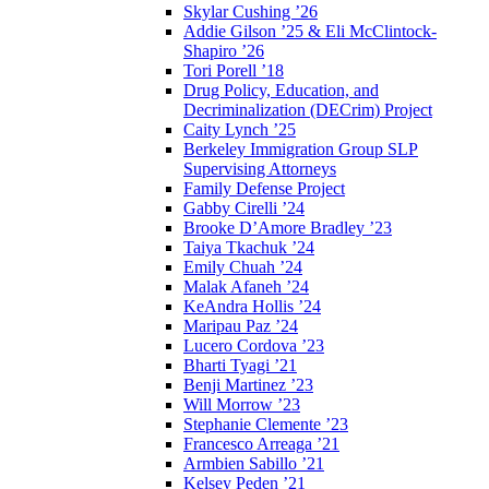
Skylar Cushing ’26
Addie Gilson ’25 & Eli McClintock-
Shapiro ’26
Tori Porell ’18
Drug Policy, Education, and
Decriminalization (DECrim) Project
Caity Lynch ’25
Berkeley Immigration Group SLP
Supervising Attorneys
Family Defense Project
Gabby Cirelli ’24
Brooke D’Amore Bradley ’23
Taiya Tkachuk ’24
Emily Chuah ’24
Malak Afaneh ’24
KeAndra Hollis ’24
Maripau Paz ’24
Lucero Cordova ’23
Bharti Tyagi ’21
Benji Martinez ’23
Will Morrow ’23
Stephanie Clemente ’23
Francesco Arreaga ’21
Armbien Sabillo ’21
Kelsey Peden ’21