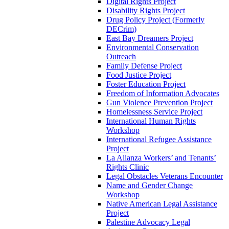
Digital Rights Project
Disability Rights Project
Drug Policy Project (Formerly
DECrim)
East Bay Dreamers Project
Environmental Conservation
Outreach
Family Defense Project
Food Justice Project
Foster Education Project
Freedom of Information Advocates
Gun Violence Prevention Project
Homelessness Service Project
International Human Rights
Workshop
International Refugee Assistance
Project
La Alianza Workers’ and Tenants’
Rights Clinic
Legal Obstacles Veterans Encounter
Name and Gender Change
Workshop
Native American Legal Assistance
Project
Palestine Advocacy Legal