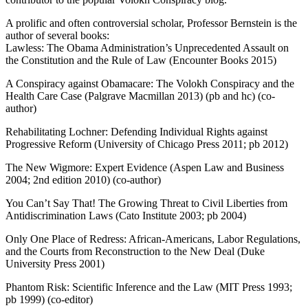
A prolific and often controversial scholar, Professor Bernstein is the
author of several books:
Lawless: The Obama Administration’s Unprecedented Assault on
the Constitution and the Rule of Law (Encounter Books 2015)
A Conspiracy against Obamacare: The Volokh Conspiracy and the
Health Care Case (Palgrave Macmillan 2013) (pb and hc) (co-
author)
Rehabilitating Lochner: Defending Individual Rights against
Progressive Reform (University of Chicago Press 2011; pb 2012)
The New Wigmore: Expert Evidence (Aspen Law and Business
2004; 2nd edition 2010) (co-author)
You Can’t Say That! The Growing Threat to Civil Liberties from
Antidiscrimination Laws (Cato Institute 2003; pb 2004)
Only One Place of Redress: African-Americans, Labor Regulations,
and the Courts from Reconstruction to the New Deal (Duke
University Press 2001)
Phantom Risk: Scientific Inference and the Law (MIT Press 1993;
pb 1999) (co-editor)