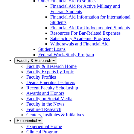
Other Financial Aid Resources
Financial Aid for Active Military and
Veteran Students
Financial Aid Information for International
Students
Financial Aid for Undocumented Students
Resources For Bar-Related Expenses
Satisfactory Academic Progress
Withdrawals and Financial Aid
Student Loans
Federal Work-Study Program
Faculty & Research
Faculty & Research Home
Faculty Experts by Topic
Faculty Profiles
Deans Emeritus Lecturers
Recent Faculty Scholarship
Awards and Honors
Faculty on Social Media
Faculty in the News
Featured Research
Centers, Institutes & Initiatives
Experiential
Experiential Home
Clinical Program