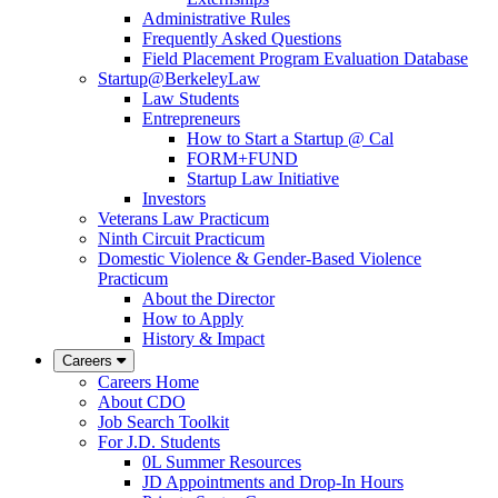
Administrative Rules
Frequently Asked Questions
Field Placement Program Evaluation Database
Startup@BerkeleyLaw
Law Students
Entrepreneurs
How to Start a Startup @ Cal
FORM+FUND
Startup Law Initiative
Investors
Veterans Law Practicum
Ninth Circuit Practicum
Domestic Violence & Gender-Based Violence
Practicum
About the Director
How to Apply
History & Impact
Careers
Careers Home
About CDO
Job Search Toolkit
For J.D. Students
0L Summer Resources
JD Appointments and Drop-In Hours