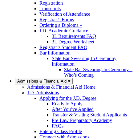
Registration
Transcripts
Verification of Attendance
Registrar’s Forms
Ordering a Diploma »
J.D. Academic Guidance
3L Requirements FAQ
3L Degree Worksheet
Registrar’s Student FAQ
Bar Information
State Bar Swearing-In Ceremony
Information
State Bar Swearing-In Ceremony –
Who’s Coming
Admissions & Financial Aid
Admissions & Financial Aid Home
J.D. Admissions
Applying for the J.D. Degree
Ready to Apply
After You’ve Applied
Transfer & Visiting Student Applicants
Pre-Law Preparatory Academy
FAQs
Entering Class Profile
Connect with Admissions