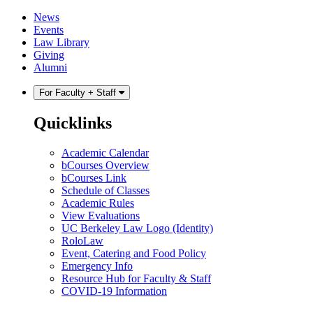
Skip
Skip
News
to
to
Events
content
main
Law Library
menu
Giving
Alumni
For Faculty + Staff
Quicklinks
Academic Calendar
bCourses Overview
bCourses Link
Schedule of Classes
Academic Rules
View Evaluations
UC Berkeley Law Logo (Identity)
RoloLaw
Event, Catering and Food Policy
Emergency Info
Resource Hub for Faculty & Staff
COVID-19 Information