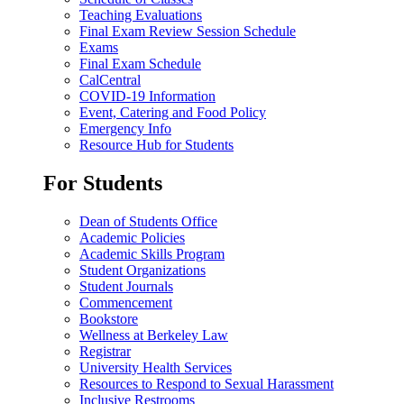
Teaching Evaluations
Final Exam Review Session Schedule
Exams
Final Exam Schedule
CalCentral
COVID-19 Information
Event, Catering and Food Policy
Emergency Info
Resource Hub for Students
For Students
Dean of Students Office
Academic Policies
Academic Skills Program
Student Organizations
Student Journals
Commencement
Bookstore
Wellness at Berkeley Law
Registrar
University Health Services
Resources to Respond to Sexual Harassment
Inclusive Restrooms