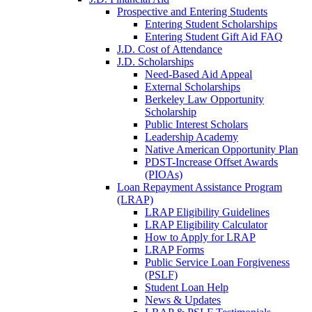
Prospective and Entering Students
Entering Student Scholarships
Entering Student Gift Aid FAQ
J.D. Cost of Attendance
J.D. Scholarships
Need-Based Aid Appeal
External Scholarships
Berkeley Law Opportunity
Scholarship
Public Interest Scholars
Leadership Academy
Native American Opportunity Plan
PDST-Increase Offset Awards
(PIOAs)
Loan Repayment Assistance Program
(LRAP)
LRAP Eligibility Guidelines
LRAP Eligibility Calculator
How to Apply for LRAP
LRAP Forms
Public Service Loan Forgiveness
(PSLF)
Student Loan Help
News & Updates