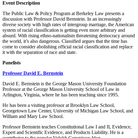
Event Description
The Public Law & Policy Program at Berkeley Law presents a
discussion with Professor David Bernstein. In an increasingly
diverse society with high rates of intergroup marriage, the American
system of racial classification is getting even more arbitrary and
absurd. With rising ethno-nationalism threatening democracy around
the world, it’s also dangerous. Classified argues that the time has
come to consider abolishing official racial classification and replace
it with the separation of race and state.
Panelists
Professor David E. Bernstein
David E. Bernstein is the George Mason University Foundation
Professor at the George Mason University School of Law in
Arlington, Virginia, where he has been teaching since 1995.
He has been a visiting professor at Brooklyn Law School,
Georgetown Law Center, University of Michigan Law School, and
William and Mary Law School.
Professor Bernstein teaches Constitutional Law I and II, Evidence,
Expert and Scientific Evidence, and Products Liability. He is a
contributor to the popular Volokh Conspiracy blog.