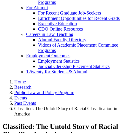
Programs
For Alumni
For Recent Graduate Job-Seekers
Enrichment Opportunities for Recent Grads
Executive Education
CDO Online Resources
Careers in Law Teaching
Alumni Faculty Directory
Videos of Academic Placement Committee
Programs
Employment Outcomes
Employment Statistics
Judicial Clerkship Placement Statistics
12twenty for Students & Alumni
Home
Research
Public Law and Policy Program
Events
Past Events
Classified: The Untold Story of Racial Classification in
America
Classified: The Untold Story of Racial