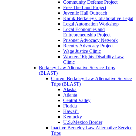
Community Defense Project
Free The Land Project
Juvenile Hall Outreach
Karuk-Berkeley Collaborative Legal
Legal Automation Workshop
Local Economies and
Entrepreneurship Project
Prisoner Advocacy Network
Reentry Advocacy Project
Wage Justice Clinic
Workers’ Rights Disability Law
Clinic
Berkeley Law Alternative Service Trips
(BLAST)
Current Berkeley Law Alternative Service
Trips (BLAST)
Alaska
Atlanta
Central Valley
Florida
Hawai’i
Kentucky
U.S./Mexico Border
Inactive Berkeley Law Alternative Service
Trips