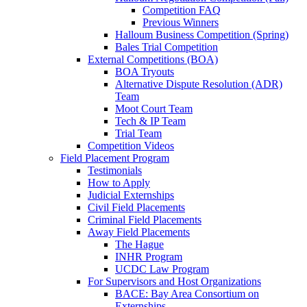
Competition FAQ
Previous Winners
Halloum Business Competition (Spring)
Bales Trial Competition
External Competitions (BOA)
BOA Tryouts
Alternative Dispute Resolution (ADR)
Team
Moot Court Team
Tech & IP Team
Trial Team
Competition Videos
Field Placement Program
Testimonials
How to Apply
Judicial Externships
Civil Field Placements
Criminal Field Placements
Away Field Placements
The Hague
INHR Program
UCDC Law Program
For Supervisors and Host Organizations
BACE: Bay Area Consortium on
Externships