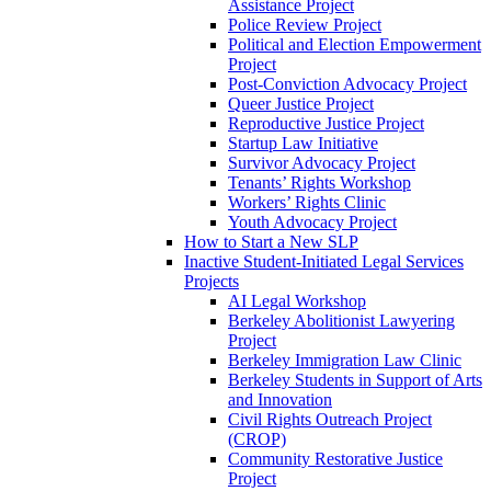
Assistance Project
Police Review Project
Political and Election Empowerment
Project
Post-Conviction Advocacy Project
Queer Justice Project
Reproductive Justice Project
Startup Law Initiative
Survivor Advocacy Project
Tenants’ Rights Workshop
Workers’ Rights Clinic
Youth Advocacy Project
How to Start a New SLP
Inactive Student-Initiated Legal Services
Projects
AI Legal Workshop
Berkeley Abolitionist Lawyering
Project
Berkeley Immigration Law Clinic
Berkeley Students in Support of Arts
and Innovation
Civil Rights Outreach Project
(CROP)
Community Restorative Justice
Project