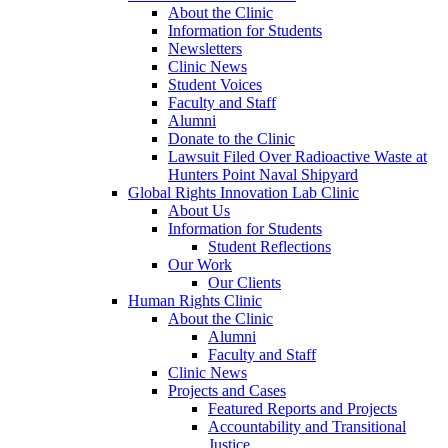
About the Clinic
Information for Students
Newsletters
Clinic News
Student Voices
Faculty and Staff
Alumni
Donate to the Clinic
Lawsuit Filed Over Radioactive Waste at
Hunters Point Naval Shipyard
Global Rights Innovation Lab Clinic
About Us
Information for Students
Student Reflections
Our Work
Our Clients
Human Rights Clinic
About the Clinic
Alumni
Faculty and Staff
Clinic News
Projects and Cases
Featured Reports and Projects
Accountability and Transitional
Justice