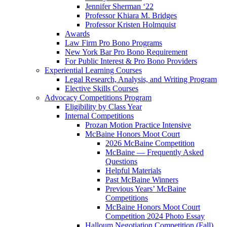
Jennifer Sherman ‘22
Professor Khiara M. Bridges
Professor Kristen Holmquist
Awards
Law Firm Pro Bono Programs
New York Bar Pro Bono Requirement
For Public Interest & Pro Bono Providers
Experiential Learning Courses
Legal Research, Analysis, and Writing Program
Elective Skills Courses
Advocacy Competitions Program
Eligibility by Class Year
Internal Competitions
Prozan Motion Practice Intensive
McBaine Honors Moot Court
2026 McBaine Competition
McBaine — Frequently Asked
Questions
Helpful Materials
Past McBaine Winners
Previous Years’ McBaine
Competitions
McBaine Honors Moot Court
Competition 2024 Photo Essay
Halloum Negotiation Competition (Fall)