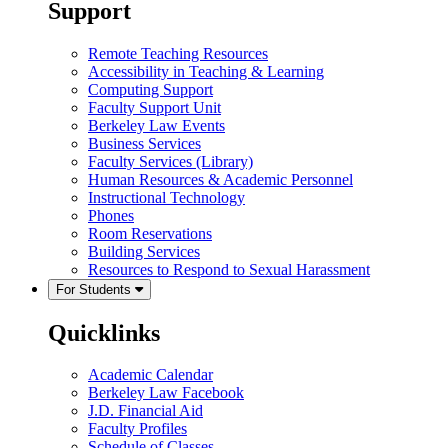
Support
Remote Teaching Resources
Accessibility in Teaching & Learning
Computing Support
Faculty Support Unit
Berkeley Law Events
Business Services
Faculty Services (Library)
Human Resources & Academic Personnel
Instructional Technology
Phones
Room Reservations
Building Services
Resources to Respond to Sexual Harassment
For Students
Quicklinks
Academic Calendar
Berkeley Law Facebook
J.D. Financial Aid
Faculty Profiles
Schedule of Classes