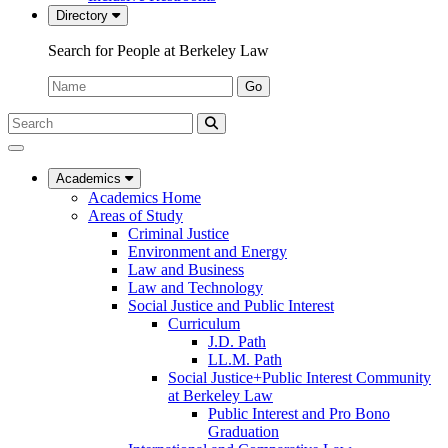
Directory
Search for People at Berkeley Law
Name:
Go
Search
Submit
UC
Search
Berkeley
Law
Academics
Academics Home
Areas of Study
Criminal Justice
Environment and Energy
Law and Business
Law and Technology
Social Justice and Public Interest
Curriculum
J.D. Path
LL.M. Path
Social Justice+Public Interest Community
at Berkeley Law
Public Interest and Pro Bono
Graduation