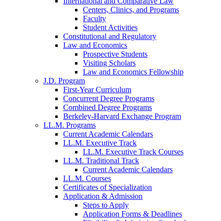
International and Comparative Law
Centers, Clinics, and Programs
Faculty
Student Activities
Constitutional and Regulatory
Law and Economics
Prospective Students
Visiting Scholars
Law and Economics Fellowship
J.D. Program
First-Year Curriculum
Concurrent Degree Programs
Combined Degree Programs
Berkeley-Harvard Exchange Program
LL.M. Programs
Current Academic Calendars
LL.M. Executive Track
LL.M. Executive Track Courses
LL.M. Traditional Track
Current Academic Calendars
LL.M. Courses
Certificates of Specialization
Application & Admission
Steps to Apply
Application Forms & Deadlines