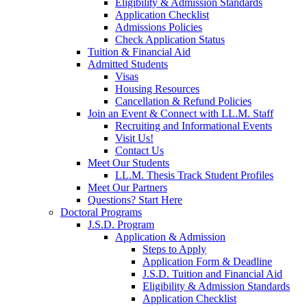
Eligibility & Admission Standards
Application Checklist
Admissions Policies
Check Application Status
Tuition & Financial Aid
Admitted Students
Visas
Housing Resources
Cancellation & Refund Policies
Join an Event & Connect with LL.M. Staff
Recruiting and Informational Events
Visit Us!
Contact Us
Meet Our Students
LL.M. Thesis Track Student Profiles
Meet Our Partners
Questions? Start Here
Doctoral Programs
J.S.D. Program
Application & Admission
Steps to Apply
Application Form & Deadline
J.S.D. Tuition and Financial Aid
Eligibility & Admission Standards
Application Checklist