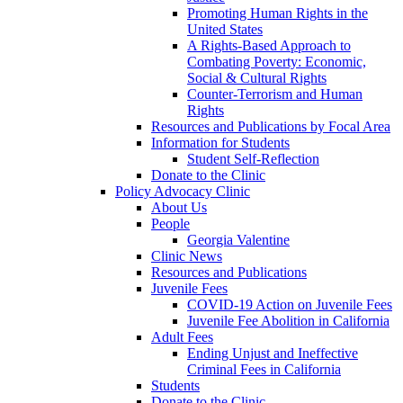
Promoting Human Rights in the
United States
A Rights-Based Approach to
Combating Poverty: Economic,
Social & Cultural Rights
Counter-Terrorism and Human
Rights
Resources and Publications by Focal Area
Information for Students
Student Self-Reflection
Donate to the Clinic
Policy Advocacy Clinic
About Us
People
Georgia Valentine
Clinic News
Resources and Publications
Juvenile Fees
COVID-19 Action on Juvenile Fees
Juvenile Fee Abolition in California
Adult Fees
Ending Unjust and Ineffective
Criminal Fees in California
Students
Donate to the Clinic