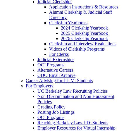
Judicial Clerkships
Application Instructions & Resources
Alumni Clerkship & Judicial Staff
Directory
Clerkship Yearbooks
2024 Clerkship Yearbook
2025 Clerkship Yearbook
2026 Clerkship Yearbook
Clerkship and Interview Evaluations
Videos of Clerkship Programs
For Clerks
Judicial Externships
OCI Programs
Alternative Careers
CDO Email Archive
Career Advising for LL.M. Students
For Employers
UC Berkeley Law Recruiting Policies
Non Discrimination and Non Harassment
Policies
Grading Policy
Posting Job Listings
OCI Programs
Reaching Berkeley Law J.D. Students
Employer Resources for Virtual Internship