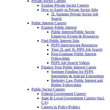
Private Sector Careers
Explore Private Sector Careers
How to Apply to Private Sector Jobs
2L Summer Private Sector Job
Search
Public Interest Careers
Explore Public Interest
Public Interest/Public Sector
Employer Events & Resources
Find Public Interest Jobs
PI/PS Interviewing Resources
Your 2L and 3L PIPS Job Search
Post-Graduate Public Interest
Fellowships
PI/PS Job Search Videos
Finance Your Public Interest Career
Summer Funding for PI/PS
Internships & Judicial Externships
Berkeley Law Public Interest and
Bridge Fellowships
Public Sector Careers
Federal Government Careers
State & Local Government Careers (incl.
CA)
Careers in Policy/Politics