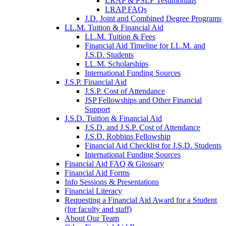
LRAP & PSLF Testimonials
LRAP FAQs
J.D. Joint and Combined Degree Programs
LL.M. Tuition & Financial Aid
LL.M. Tuition & Fees
Financial Aid Timeline for LL.M. and
J.S.D. Students
LL.M. Scholarships
International Funding Sources
J.S.P. Financial Aid
J.S.P. Cost of Attendance
JSP Fellowships and Other Financial
Support
J.S.D. Tuition & Financial Aid
for
J.S.D. and J.S.P. Cost of Attendance
JSD
J.S.D. Robbins Fellowship
Financial Aid Checklist for J.S.D. Students
International Funding Sources
Financial Aid FAQ & Glossary
Financial Aid Forms
Info Sessions & Presentations
Financial Literacy
Requesting a Financial Aid Award for a Student
(for faculty and staff)
About Our Team