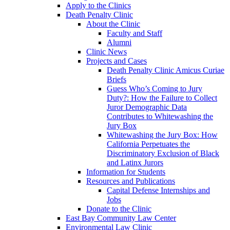
Apply to the Clinics
Death Penalty Clinic
About the Clinic
Faculty and Staff
Alumni
Clinic News
Projects and Cases
Death Penalty Clinic Amicus Curiae
Briefs
Guess Who’s Coming to Jury
Duty?: How the Failure to Collect
Juror Demographic Data
Contributes to Whitewashing the
Jury Box
Whitewashing the Jury Box: How
California Perpetuates the
Discriminatory Exclusion of Black
and Latinx Jurors
Information for Students
Resources and Publications
Capital Defense Internships and
Jobs
Donate to the Clinic
East Bay Community Law Center
Environmental Law Clinic