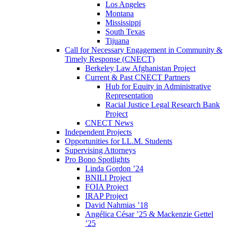
Los Angeles
Montana
Mississippi
South Texas
Tijuana
Call for Necessary Engagement in Community &
Timely Response (CNECT)
Berkeley Law Afghanistan Project
Current & Past CNECT Partners
Hub for Equity in Administrative
Representation
Racial Justice Legal Research Bank
Project
CNECT News
Independent Projects
Opportunities for LL.M. Students
Supervising Attorneys
Pro Bono Spotlights
Linda Gordon ’24
BNILI Project
FOIA Project
IRAP Project
David Nahmias ’18
Angélica César ’25 & Mackenzie Gettel
’25