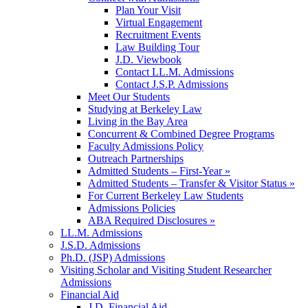
Plan Your Visit
Virtual Engagement
Recruitment Events
Law Building Tour
J.D. Viewbook
Contact LL.M. Admissions
Contact J.S.P. Admissions
Meet Our Students
Studying at Berkeley Law
Living in the Bay Area
Concurrent & Combined Degree Programs
Faculty Admissions Policy
Outreach Partnerships
Admitted Students – First-Year »
Admitted Students – Transfer & Visitor Status »
For Current Berkeley Law Students
Admissions Policies
ABA Required Disclosures »
LL.M. Admissions
J.S.D. Admissions
Ph.D. (JSP) Admissions
Visiting Scholar and Visiting Student Researcher
Admissions
Financial Aid
J.D. Financial Aid