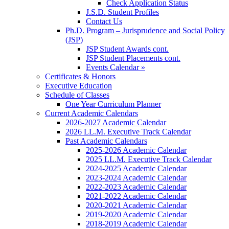
Check Application Status
J.S.D. Student Profiles
Contact Us
Ph.D. Program – Jurisprudence and Social Policy
(JSP)
JSP Student Awards cont.
JSP Student Placements cont.
Events Calendar »
Certificates & Honors
Executive Education
Schedule of Classes
One Year Curriculum Planner
Current Academic Calendars
2026-2027 Academic Calendar
2026 LL.M. Executive Track Calendar
Past Academic Calendars
2025-2026 Academic Calendar
2025 LL.M. Executive Track Calendar
2024-2025 Academic Calendar
2023-2024 Academic Calendar
2022-2023 Academic Calendar
2021-2022 Academic Calendar
2020-2021 Academic Calendar
2019-2020 Academic Calendar
2018-2019 Academic Calendar