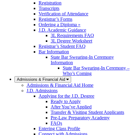
Registration
Transcripts
Verification of Attendance
Registrar’s Forms
Ordering a Diploma »
J.D. Academic Guidance
3L Requirements FAQ
3L Degree Worksheet
Registrar’s Student FAQ
Bar Information
State Bar Swearing-In Ceremony
Information
State Bar Swearing-In Ceremony –
Who’s Coming
Admissions & Financial Aid
Admissions & Financial Aid Home
J.D. Admissions
Applying for the J.D. Degree
Ready to Apply
After You’ve Applied
Transfer & Visiting Student Applicants
Pre-Law Preparatory Academy
FAQs
Entering Class Profile
Connect with Admissions