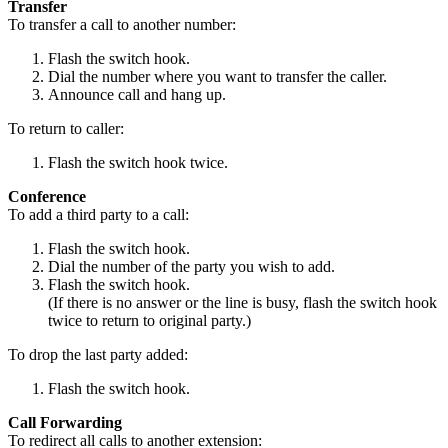
Transfer
To transfer a call to another number:
Flash the switch hook.
Dial the number where you want to transfer the caller.
Announce call and hang up.
To return to caller:
Flash the switch hook twice.
Conference
To add a third party to a call:
Flash the switch hook.
Dial the number of the party you wish to add.
Flash the switch hook.
(If there is no answer or the line is busy, flash the switch hook
twice to return to original party.)
To drop the last party added:
Flash the switch hook.
Call Forwarding
To redirect all calls to another extension: