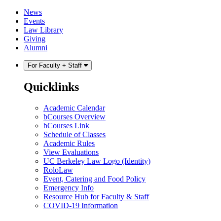
Skip
Skip
News
to
to
Events
content
main
Law Library
menu
Giving
Alumni
For Faculty + Staff
Quicklinks
Academic Calendar
bCourses Overview
bCourses Link
Schedule of Classes
Academic Rules
View Evaluations
UC Berkeley Law Logo (Identity)
RoloLaw
Event, Catering and Food Policy
Emergency Info
Resource Hub for Faculty & Staff
COVID-19 Information