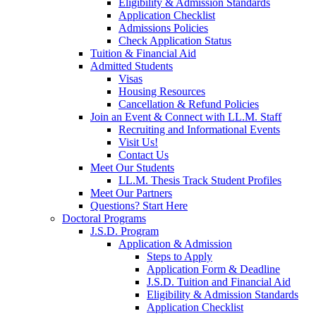
Eligibility & Admission Standards
Application Checklist
Admissions Policies
Check Application Status
Tuition & Financial Aid
Admitted Students
Visas
Housing Resources
Cancellation & Refund Policies
Join an Event & Connect with LL.M. Staff
Recruiting and Informational Events
Visit Us!
Contact Us
Meet Our Students
LL.M. Thesis Track Student Profiles
Meet Our Partners
Questions? Start Here
Doctoral Programs
J.S.D. Program
Application & Admission
Steps to Apply
Application Form & Deadline
J.S.D. Tuition and Financial Aid
Eligibility & Admission Standards
Application Checklist