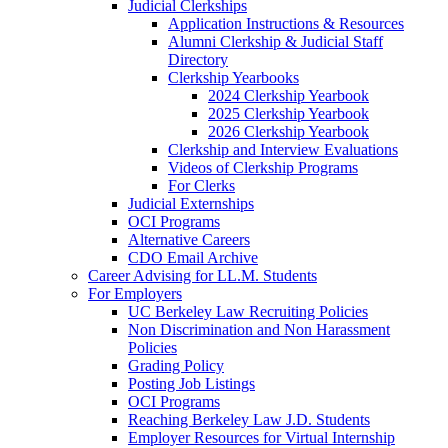
Judicial Clerkships
Application Instructions & Resources
Alumni Clerkship & Judicial Staff
Directory
Clerkship Yearbooks
2024 Clerkship Yearbook
2025 Clerkship Yearbook
2026 Clerkship Yearbook
Clerkship and Interview Evaluations
Videos of Clerkship Programs
For Clerks
Judicial Externships
OCI Programs
Alternative Careers
CDO Email Archive
Career Advising for LL.M. Students
For Employers
UC Berkeley Law Recruiting Policies
Non Discrimination and Non Harassment
Policies
Grading Policy
Posting Job Listings
OCI Programs
Reaching Berkeley Law J.D. Students
Employer Resources for Virtual Internship