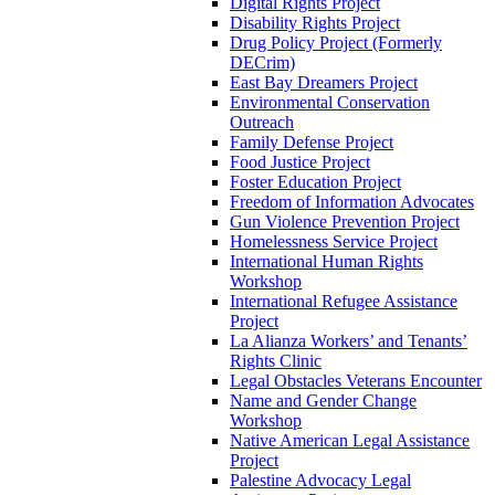
Digital Rights Project
Disability Rights Project
Drug Policy Project (Formerly
DECrim)
East Bay Dreamers Project
Environmental Conservation
Outreach
Family Defense Project
Food Justice Project
Foster Education Project
Freedom of Information Advocates
Gun Violence Prevention Project
Homelessness Service Project
International Human Rights
Workshop
International Refugee Assistance
Project
La Alianza Workers’ and Tenants’
Rights Clinic
Legal Obstacles Veterans Encounter
Name and Gender Change
Workshop
Native American Legal Assistance
Project
Palestine Advocacy Legal