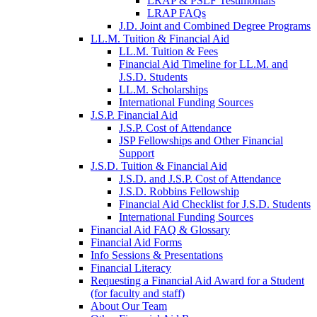
LRAP & PSLF Testimonials
LRAP FAQs
J.D. Joint and Combined Degree Programs
LL.M. Tuition & Financial Aid
LL.M. Tuition & Fees
Financial Aid Timeline for LL.M. and
J.S.D. Students
LL.M. Scholarships
International Funding Sources
J.S.P. Financial Aid
J.S.P. Cost of Attendance
JSP Fellowships and Other Financial
Support
J.S.D. Tuition & Financial Aid
for
J.S.D. and J.S.P. Cost of Attendance
JSD
J.S.D. Robbins Fellowship
Financial Aid Checklist for J.S.D. Students
International Funding Sources
Financial Aid FAQ & Glossary
Financial Aid Forms
Info Sessions & Presentations
Financial Literacy
Requesting a Financial Aid Award for a Student
(for faculty and staff)
About Our Team