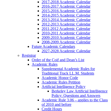
2017-2018 Academic Calendar
2016-2017 Academic Calendar
2015-2016 Academic Calendar
2014-2015 Academic Calendar
2013-2014 Academic Calendar
2012-2013 Academic Calendar
2011-2012 Academic Calendar
2010-2011 Academic Calendar
2009-2010 Academic Calendar
2008-2009 Academic Calendar
Future Academic Calendars
2027-2028 Academic Calendar
Registrar
Order of the Coif and Dean’s List
Academic Rules
Supplemental Academic Rules for
Traditional Track LL.M. Students
Academic Honor Code
Academic Rules Petition
Artificial Intelligence Policy
Berkeley Law Artificial Intelligence
Policy: Questions and Answers
Academic Rule 3.06 – applies to the Class
of 2010 and before
Credit Hours