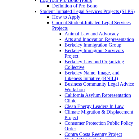
Log Your Pro Bono Hours
Definition of Pro Bono
Student-Initiated Legal Services Projects (SLPS)
How to Apply
Current Student-Initiated Legal Services
Projects
Animal Law and Advocacy
Arts and Innovation Representation
Berkeley Immigration Group
Berkeley Immigrant Survivors
Project
Berkeley Law and Organizing
Collective
Berkeley Name, Image, and
Likeness Initiative (BNILI)
Business Community Legal Advice
Workshop
California Asylum Representation
Clinic
Clean Energy Leaders In Law
Climate Migration & Displacement
Project
Consumer Protection Public Policy
Order
Contra Costa Reentry Project