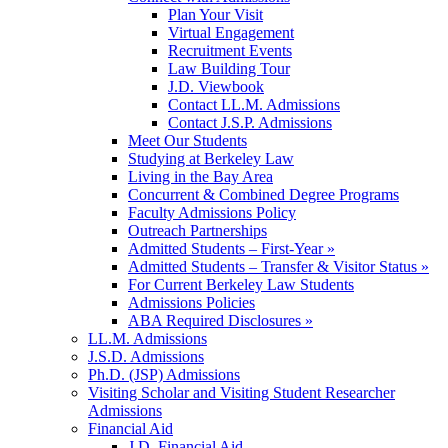
Plan Your Visit
Virtual Engagement
Recruitment Events
Law Building Tour
J.D. Viewbook
Contact LL.M. Admissions
Contact J.S.P. Admissions
Meet Our Students
Studying at Berkeley Law
Living in the Bay Area
Concurrent & Combined Degree Programs
Faculty Admissions Policy
Outreach Partnerships
Admitted Students – First-Year »
Admitted Students – Transfer & Visitor Status »
For Current Berkeley Law Students
Admissions Policies
ABA Required Disclosures »
LL.M. Admissions
J.S.D. Admissions
Ph.D. (JSP) Admissions
Visiting Scholar and Visiting Student Researcher
Admissions
Financial Aid
J.D. Financial Aid