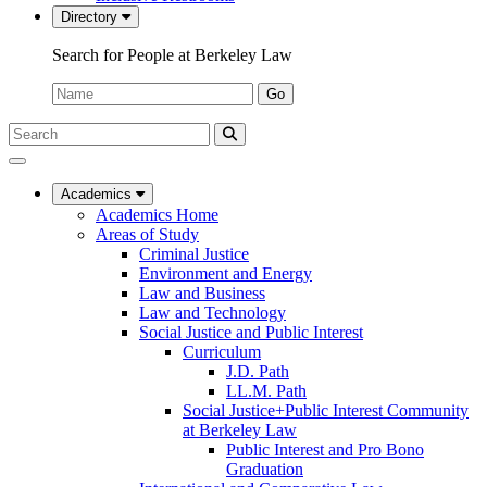
Directory
Search for People at Berkeley Law
Name:
Go
Search
Submit
UC
Search
Berkeley
Law
Academics
Academics Home
Areas of Study
Criminal Justice
Environment and Energy
Law and Business
Law and Technology
Social Justice and Public Interest
Curriculum
J.D. Path
LL.M. Path
Social Justice+Public Interest Community
at Berkeley Law
Public Interest and Pro Bono
Graduation