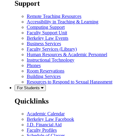
Support
Remote Teaching Resources
Accessibility in Teaching & Learning
Computing Support
Faculty Support Unit
Berkeley Law Events
Business Services
Faculty Services (Library)
Human Resources & Academic Personnel
Instructional Technology
Phones
Room Reservations
Building Services
Resources to Respond to Sexual Harassment
For Students
Quicklinks
Academic Calendar
Berkeley Law Facebook
J.D. Financial Aid
Faculty Profiles
Schedule of Classes