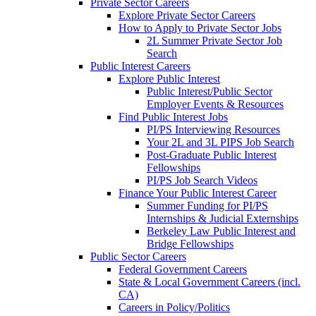
Private Sector Careers
Explore Private Sector Careers
How to Apply to Private Sector Jobs
2L Summer Private Sector Job
Search
Public Interest Careers
Explore Public Interest
Public Interest/Public Sector
Employer Events & Resources
Find Public Interest Jobs
PI/PS Interviewing Resources
Your 2L and 3L PIPS Job Search
Post-Graduate Public Interest
Fellowships
PI/PS Job Search Videos
Finance Your Public Interest Career
Summer Funding for PI/PS
Internships & Judicial Externships
Berkeley Law Public Interest and
Bridge Fellowships
Public Sector Careers
Federal Government Careers
State & Local Government Careers (incl.
CA)
Careers in Policy/Politics