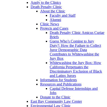
Apply to the Clinics
Death Penalty Clinic
About the Clinic
Faculty and Staff
Alumni
Clinic News
Projects and Cases
Death Penalty Clinic Amicus Curiae
Briefs
Guess Who’s Coming to Jury
Duty?: How the Failure to Collect
Juror Demographic Data
Contributes to Whitewashing the
Jury Box
Whitewashing the Jury Box: How
California Perpetuates the
Discriminatory Exclusion of Black
and Latinx Jurors
Information for Students
Resources and Publications
Capital Defense Internships and
Jobs
Donate to the Clinic
East Bay Community Law Center
Environmental Law Clinic