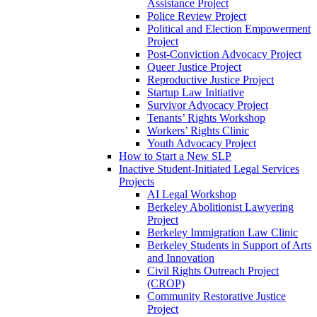
Assistance Project
Police Review Project
Political and Election Empowerment
Project
Post-Conviction Advocacy Project
Queer Justice Project
Reproductive Justice Project
Startup Law Initiative
Survivor Advocacy Project
Tenants’ Rights Workshop
Workers’ Rights Clinic
Youth Advocacy Project
How to Start a New SLP
Inactive Student-Initiated Legal Services
Projects
AI Legal Workshop
Berkeley Abolitionist Lawyering
Project
Berkeley Immigration Law Clinic
Berkeley Students in Support of Arts
and Innovation
Civil Rights Outreach Project
(CROP)
Community Restorative Justice
Project