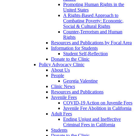
Promoting Human Rights in the
United States
A Rights-Based Approach to
Combating Poverty: Economic,
Social & Cultural Rights
Counter-Terrorism and Human
Rights
Resources and Publications by Focal Area
Information for Students
Student Self-Reflection
Donate to the Clinic
Policy Advocacy Clinic
About Us
People
Georgia Valentine
Clinic News
Resources and Publications
Juvenile Fees
COVID-19 Action on Juvenile Fees
Juvenile Fee Abolition in California
Adult Fees
Ending Unjust and Ineffective
Criminal Fees in California
Students
Donate to the Clinic