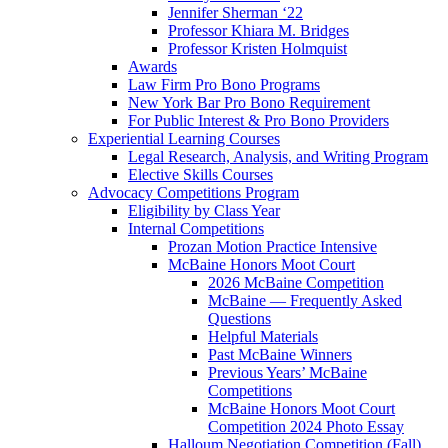
Jennifer Sherman ‘22
Professor Khiara M. Bridges
Professor Kristen Holmquist
Awards
Law Firm Pro Bono Programs
New York Bar Pro Bono Requirement
For Public Interest & Pro Bono Providers
Experiential Learning Courses
Legal Research, Analysis, and Writing Program
Elective Skills Courses
Advocacy Competitions Program
Eligibility by Class Year
Internal Competitions
Prozan Motion Practice Intensive
McBaine Honors Moot Court
2026 McBaine Competition
McBaine — Frequently Asked
Questions
Helpful Materials
Past McBaine Winners
Previous Years’ McBaine
Competitions
McBaine Honors Moot Court
Competition 2024 Photo Essay
Halloum Negotiation Competition (Fall)