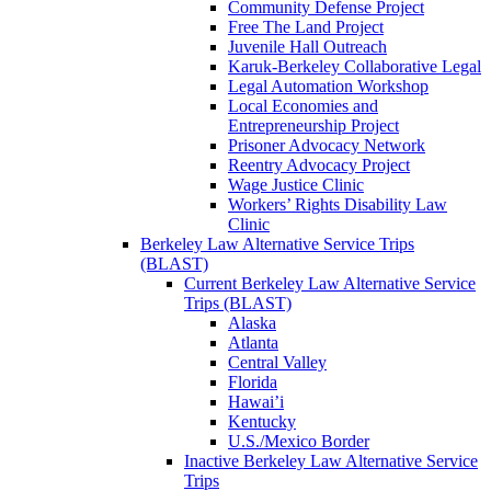
Community Defense Project
Free The Land Project
Juvenile Hall Outreach
Karuk-Berkeley Collaborative Legal
Legal Automation Workshop
Local Economies and
Entrepreneurship Project
Prisoner Advocacy Network
Reentry Advocacy Project
Wage Justice Clinic
Workers’ Rights Disability Law
Clinic
Berkeley Law Alternative Service Trips
(BLAST)
Current Berkeley Law Alternative Service
Trips (BLAST)
Alaska
Atlanta
Central Valley
Florida
Hawai’i
Kentucky
U.S./Mexico Border
Inactive Berkeley Law Alternative Service
Trips