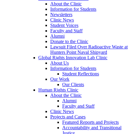
About the Clinic
Information for Students
Newsletters
Clinic News
Student Voices
Faculty and Staff
Alumni
Donate to the Clinic
Lawsuit Filed Over Radioactive Waste at
Hunters Point Naval Shipyard
Global Rights Innovation Lab Clinic
About Us
Information for Students
Student Reflections
Our Work
Our Clients
Human Rights Clinic
About the Clinic
Alumni
Faculty and Staff
Clinic News
Projects and Cases
Featured Reports and Projects
Accountability and Transitional
Justice