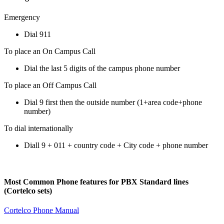
Emergency
Dial 911
To place an On Campus Call
Dial the last 5 digits of the campus phone number
To place an Off Campus Call
Dial 9 first then the outside number (1+area code+phone
number)
To dial internationally
Diall 9 + 011 + country code + City code + phone number
Most Common Phone features for PBX Standard lines
(Cortelco sets)
Cortelco Phone Manual