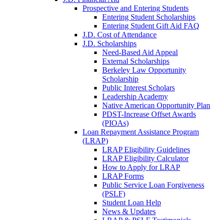
Prospective and Entering Students
Entering Student Scholarships
Entering Student Gift Aid FAQ
J.D. Cost of Attendance
J.D. Scholarships
Need-Based Aid Appeal
External Scholarships
Berkeley Law Opportunity
Scholarship
Public Interest Scholars
Leadership Academy
Native American Opportunity Plan
PDST-Increase Offset Awards
(PIOAs)
Loan Repayment Assistance Program
(LRAP)
LRAP Eligibility Guidelines
LRAP Eligibility Calculator
How to Apply for LRAP
LRAP Forms
Public Service Loan Forgiveness
(PSLF)
Student Loan Help
News & Updates