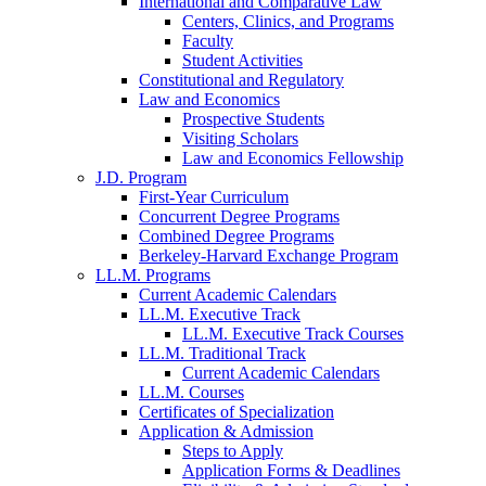
International and Comparative Law
Centers, Clinics, and Programs
Faculty
Student Activities
Constitutional and Regulatory
Law and Economics
Prospective Students
Visiting Scholars
Law and Economics Fellowship
J.D. Program
First-Year Curriculum
Concurrent Degree Programs
Combined Degree Programs
Berkeley-Harvard Exchange Program
LL.M. Programs
Current Academic Calendars
LL.M. Executive Track
LL.M. Executive Track Courses
LL.M. Traditional Track
Current Academic Calendars
LL.M. Courses
Certificates of Specialization
Application & Admission
Steps to Apply
Application Forms & Deadlines