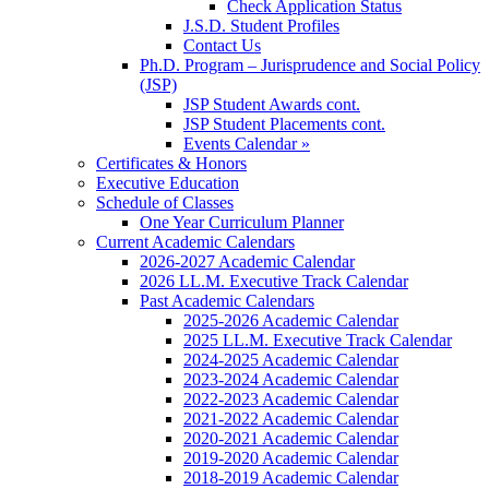
Check Application Status
J.S.D. Student Profiles
Contact Us
Ph.D. Program – Jurisprudence and Social Policy
(JSP)
JSP Student Awards cont.
JSP Student Placements cont.
Events Calendar »
Certificates & Honors
Executive Education
Schedule of Classes
One Year Curriculum Planner
Current Academic Calendars
2026-2027 Academic Calendar
2026 LL.M. Executive Track Calendar
Past Academic Calendars
2025-2026 Academic Calendar
2025 LL.M. Executive Track Calendar
2024-2025 Academic Calendar
2023-2024 Academic Calendar
2022-2023 Academic Calendar
2021-2022 Academic Calendar
2020-2021 Academic Calendar
2019-2020 Academic Calendar
2018-2019 Academic Calendar