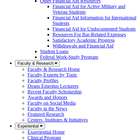
Other Financial Aid Resources
Financial Aid for Active Military and
Veteran Students
Financial Aid Information for International
Students
Financial Aid for Undocumented Students
Resources For Bar-Related Expenses
Satisfactory Academic Progress
Withdrawals and Financial Aid
Student Loans
Federal Work-Study Program
Faculty & Research
Faculty & Research Home
Faculty Experts by Topic
Faculty Profiles
Deans Emeritus Lecturers
Recent Faculty Scholarship
Awards and Honors
Faculty on Social Media
Faculty in the News
Featured Research
Centers, Institutes & Initiatives
Experiential
Experiential Home
Clinical Program