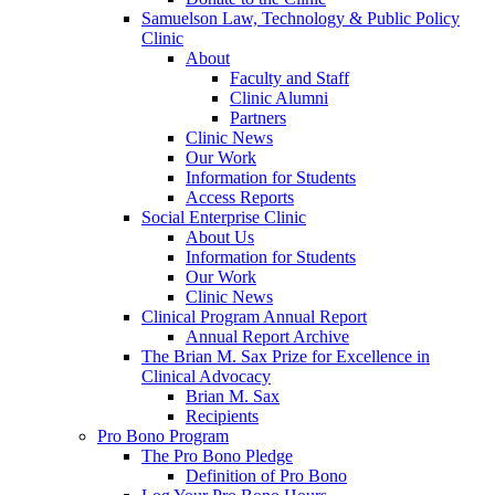
Samuelson Law, Technology & Public Policy
Clinic
About
Faculty and Staff
Clinic Alumni
Partners
Clinic News
Our Work
Information for Students
Access Reports
Social Enterprise Clinic
About Us
Information for Students
Our Work
Clinic News
Clinical Program Annual Report
Annual Report Archive
The Brian M. Sax Prize for Excellence in
Clinical Advocacy
Brian M. Sax
Recipients
Pro Bono Program
The Pro Bono Pledge
Definition of Pro Bono