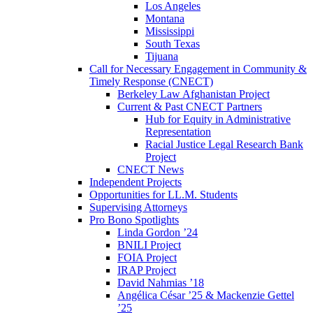
Los Angeles
Montana
Mississippi
South Texas
Tijuana
Call for Necessary Engagement in Community &
Timely Response (CNECT)
Berkeley Law Afghanistan Project
Current & Past CNECT Partners
Hub for Equity in Administrative
Representation
Racial Justice Legal Research Bank
Project
CNECT News
Independent Projects
Opportunities for LL.M. Students
Supervising Attorneys
Pro Bono Spotlights
Linda Gordon ’24
BNILI Project
FOIA Project
IRAP Project
David Nahmias ’18
Angélica César ’25 & Mackenzie Gettel
’25