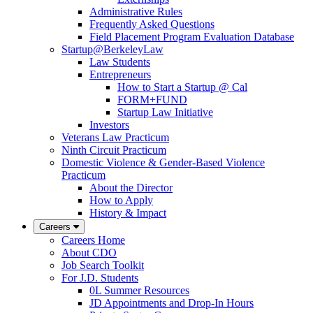
Administrative Rules
Frequently Asked Questions
Field Placement Program Evaluation Database
Startup@BerkeleyLaw
Law Students
Entrepreneurs
How to Start a Startup @ Cal
FORM+FUND
Startup Law Initiative
Investors
Veterans Law Practicum
Ninth Circuit Practicum
Domestic Violence & Gender-Based Violence
Practicum
About the Director
How to Apply
History & Impact
Careers
Careers Home
About CDO
Job Search Toolkit
For J.D. Students
0L Summer Resources
JD Appointments and Drop-In Hours