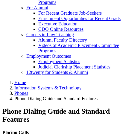
Programs
For Alumni
For Recent Graduate Job-Seekers
Enrichment Opportunities for Recent Grads
Executive Education
CDO Online Resources
Careers in Law Teaching
Alumni Faculty Directory
Videos of Academic Placement Committee
Programs
Employment Outcomes
Employment Statistics
Judicial Clerkship Placement Statistics
12twenty for Students & Alumni
Home
Information Systems & Technology
Phones
Phone Dialing Guide and Standard Features
Phone Dialing Guide and Standard
Features
Placing Calls