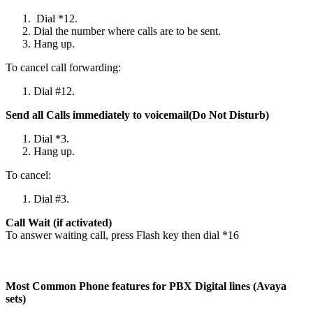
Dial *12.
Dial the number where calls are to be sent.
Hang up.
To cancel call forwarding:
Dial #12.
Send all Calls immediately to voicemail(Do Not Disturb)
Dial *3.
Hang up.
To cancel:
Dial #3.
Call Wait (if activated)
To answer waiting call, press Flash key then dial *16
Most Common Phone features for PBX Digital lines (Avaya
sets)