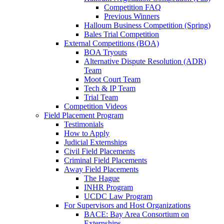
Competition FAQ
Previous Winners
Halloum Business Competition (Spring)
Bales Trial Competition
External Competitions (BOA)
BOA Tryouts
Alternative Dispute Resolution (ADR)
Team
Moot Court Team
Tech & IP Team
Trial Team
Competition Videos
Field Placement Program
Testimonials
How to Apply
Judicial Externships
Civil Field Placements
Criminal Field Placements
Away Field Placements
The Hague
INHR Program
UCDC Law Program
For Supervisors and Host Organizations
BACE: Bay Area Consortium on
Externships