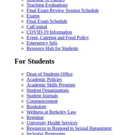
Teaching Evaluations
Final Exam Review Session Schedule
Exams
Final Exam Schedule
CalCentral
COVID-19 Information
Event, Catering and Food Policy
Emergency Info
Resource Hub for Students
For Students
Dean of Students Office
Academic Policies
Academic Skills Program
Student Organizations
Student Journals
Commencement
Bookstore
Wellness at Berkeley Law
Registrar
University Health Services
Resources to Respond to Sexual Harassment
Inclusive Restrooms