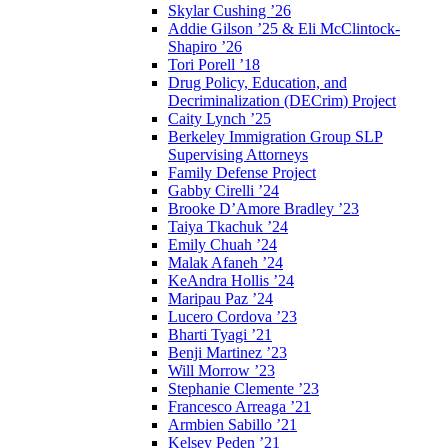
Skylar Cushing ’26
Addie Gilson ’25 & Eli McClintock-
Shapiro ’26
Tori Porell ’18
Drug Policy, Education, and
Decriminalization (DECrim) Project
Caity Lynch ’25
Berkeley Immigration Group SLP
Supervising Attorneys
Family Defense Project
Gabby Cirelli ’24
Brooke D’Amore Bradley ’23
Taiya Tkachuk ’24
Emily Chuah ’24
Malak Afaneh ’24
KeAndra Hollis ’24
Maripau Paz ’24
Lucero Cordova ’23
Bharti Tyagi ’21
Benji Martinez ’23
Will Morrow ’23
Stephanie Clemente ’23
Francesco Arreaga ’21
Armbien Sabillo ’21
Kelsey Peden ’21