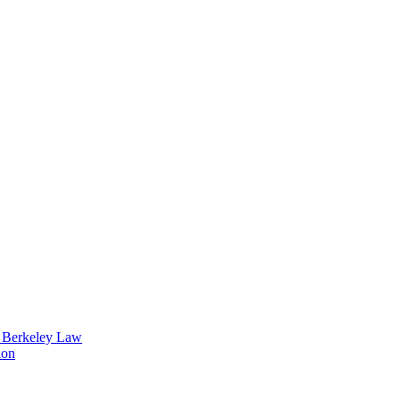
t Berkeley Law
ion