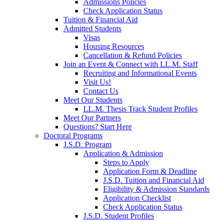
Admissions Policies
Check Application Status
Tuition & Financial Aid
Admitted Students
Visas
Housing Resources
Cancellation & Refund Policies
Join an Event & Connect with LL.M. Staff
Recruiting and Informational Events
Visit Us!
Contact Us
Meet Our Students
LL.M. Thesis Track Student Profiles
Meet Our Partners
Questions? Start Here
Doctoral Programs
J.S.D. Program
Application & Admission
Steps to Apply
Application Form & Deadline
J.S.D. Tuition and Financial Aid
Eligibility & Admission Standards
Application Checklist
Check Application Status
J.S.D. Student Profiles