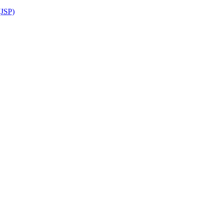
(JSP)