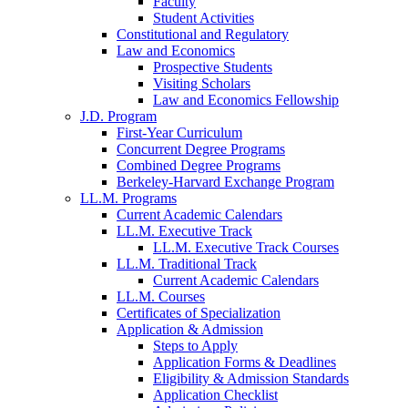
Faculty
Student Activities
Constitutional and Regulatory
Law and Economics
Prospective Students
Visiting Scholars
Law and Economics Fellowship
J.D. Program
First-Year Curriculum
Concurrent Degree Programs
Combined Degree Programs
Berkeley-Harvard Exchange Program
LL.M. Programs
Current Academic Calendars
LL.M. Executive Track
LL.M. Executive Track Courses
LL.M. Traditional Track
Current Academic Calendars
LL.M. Courses
Certificates of Specialization
Application & Admission
Steps to Apply
Application Forms & Deadlines
Eligibility & Admission Standards
Application Checklist