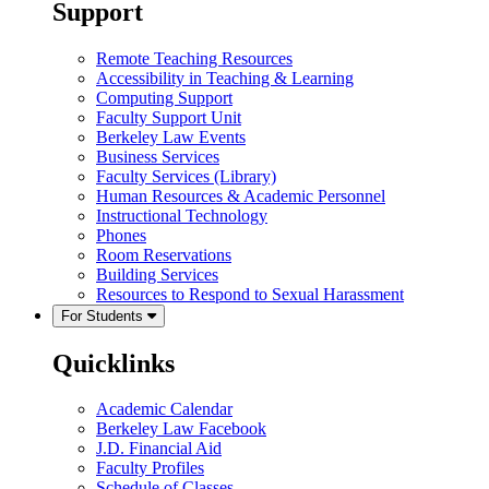
Support
Remote Teaching Resources
Accessibility in Teaching & Learning
Computing Support
Faculty Support Unit
Berkeley Law Events
Business Services
Faculty Services (Library)
Human Resources & Academic Personnel
Instructional Technology
Phones
Room Reservations
Building Services
Resources to Respond to Sexual Harassment
For Students
Quicklinks
Academic Calendar
Berkeley Law Facebook
J.D. Financial Aid
Faculty Profiles
Schedule of Classes