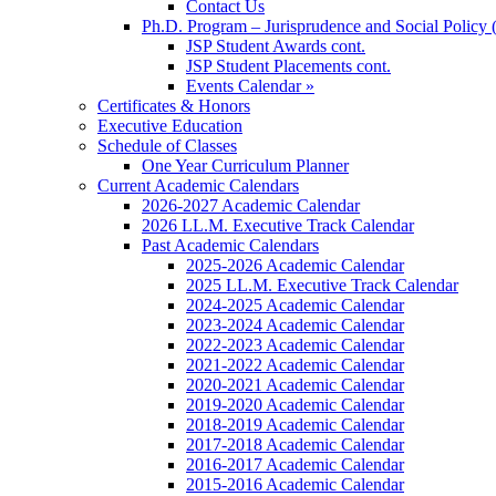
Contact Us
Ph.D. Program – Jurisprudence and Social Policy 
JSP Student Awards cont.
JSP Student Placements cont.
Events Calendar »
Certificates & Honors
Executive Education
Schedule of Classes
One Year Curriculum Planner
Current Academic Calendars
2026-2027 Academic Calendar
2026 LL.M. Executive Track Calendar
Past Academic Calendars
2025-2026 Academic Calendar
2025 LL.M. Executive Track Calendar
2024-2025 Academic Calendar
2023-2024 Academic Calendar
2022-2023 Academic Calendar
2021-2022 Academic Calendar
2020-2021 Academic Calendar
2019-2020 Academic Calendar
2018-2019 Academic Calendar
2017-2018 Academic Calendar
2016-2017 Academic Calendar
2015-2016 Academic Calendar