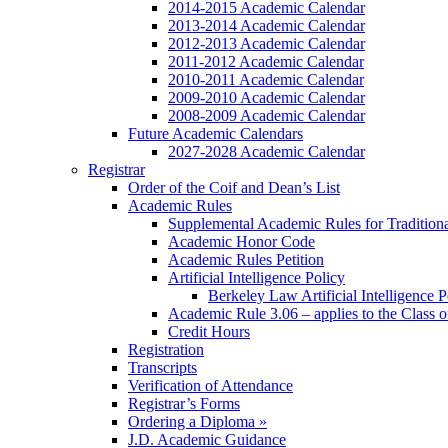
2014-2015 Academic Calendar
2013-2014 Academic Calendar
2012-2013 Academic Calendar
2011-2012 Academic Calendar
2010-2011 Academic Calendar
2009-2010 Academic Calendar
2008-2009 Academic Calendar
Future Academic Calendars
2027-2028 Academic Calendar
Registrar
Order of the Coif and Dean’s List
Academic Rules
Supplemental Academic Rules for Tradition
Academic Honor Code
Academic Rules Petition
Artificial Intelligence Policy
Berkeley Law Artificial Intelligence 
Academic Rule 3.06 – applies to the Class 
Credit Hours
Registration
Transcripts
Verification of Attendance
Registrar’s Forms
Ordering a Diploma »
J.D. Academic Guidance