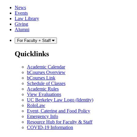
Skip
Skip
News
to
to
Events
content
main
Law Library
menu
Giving
Alumni
For Faculty + Staff
Quicklinks
Academic Calendar
bCourses Overview
bCourses Link
Schedule of Classes
Academic Rules
View Evaluations
UC Berkeley Law Logo (Identity)
RoloLaw
Event, Catering and Food Policy
Emergency Info
Resource Hub for Faculty & Staff
COVID-19 Information