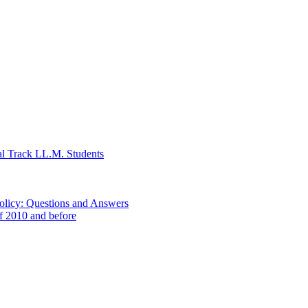
al Track LL.M. Students
Policy: Questions and Answers
of 2010 and before