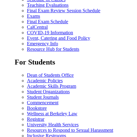
Teaching Evaluations
Final Exam Review Session Schedule
Exams
Final Exam Schedule
CalCentral
COVID-19 Information
Event, Catering and Food Policy
Emergency Info
Resource Hub for Students
For Students
Dean of Students Office
Academic Policies
Academic Skills Program
Student Organizations
Student Journals
Commencement
Bookstore
Wellness at Berkeley Law
Registrar
University Health Services
Resources to Respond to Sexual Harassment
Inclusive Restrooms