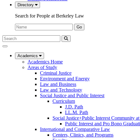
Directory
Search for People at Berkeley Law
Name:
Go
Search
Submit
UC
Search
Berkeley
Law
Academics
Academics Home
Areas of Study
Criminal Justice
Environment and Energy
Law and Business
Law and Technology
Social Justice and Public Interest
Curriculum
J.D. Path
LL.M. Path
Social Justice+Public Interest Community a
Public Interest and Pro Bono Graduat
International and Comparative Law
Centers, Clinics, and Programs