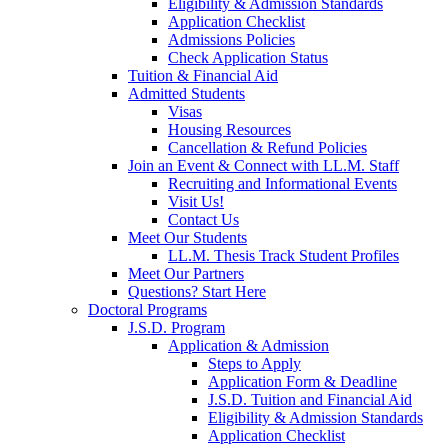
Eligibility & Admission Standards
Application Checklist
Admissions Policies
Check Application Status
Tuition & Financial Aid
Admitted Students
Visas
Housing Resources
Cancellation & Refund Policies
Join an Event & Connect with LL.M. Staff
Recruiting and Informational Events
Visit Us!
Contact Us
Meet Our Students
LL.M. Thesis Track Student Profiles
Meet Our Partners
Questions? Start Here
Doctoral Programs
J.S.D. Program
Application & Admission
Steps to Apply
Application Form & Deadline
J.S.D. Tuition and Financial Aid
Eligibility & Admission Standards
Application Checklist