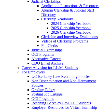
Judicial Clerkships
Application Instructions & Resources
Alumni Clerkship & Judicial Staff
Directory
Clerkship Yearbooks
2024 Clerkship Yearbook
2025 Clerkship Yearbook
2026 Clerkship Yearbook
Clerkship and Interview Evaluations
Videos of Clerkship Programs
For Clerks
Judicial Externships
OCI Programs
Alternative Careers
CDO Email Archive
Career Advising for LL.M. Students
For Employers
UC Berkeley Law Recruiting Policies
Non Discrimination and Non Harassment
Policies
Grading Policy
Posting Job Listings
OCI Programs
Reaching Berkeley Law J.D. Students
Employer Resources for Virtual Internship