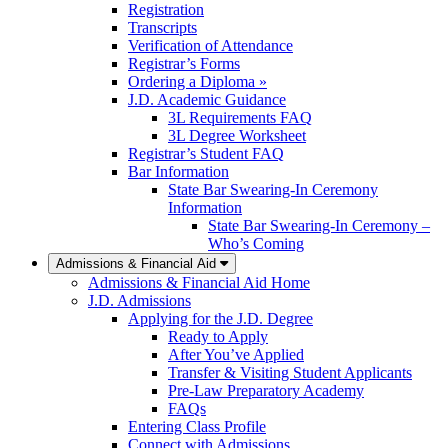
Registration
Transcripts
Verification of Attendance
Registrar’s Forms
Ordering a Diploma »
J.D. Academic Guidance
3L Requirements FAQ
3L Degree Worksheet
Registrar’s Student FAQ
Bar Information
State Bar Swearing-In Ceremony
Information
State Bar Swearing-In Ceremony –
Who’s Coming
Admissions & Financial Aid
Admissions & Financial Aid Home
J.D. Admissions
Applying for the J.D. Degree
Ready to Apply
After You’ve Applied
Transfer & Visiting Student Applicants
Pre-Law Preparatory Academy
FAQs
Entering Class Profile
Connect with Admissions