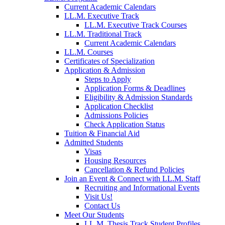
Current Academic Calendars
LL.M. Executive Track
LL.M. Executive Track Courses
LL.M. Traditional Track
Current Academic Calendars
LL.M. Courses
Certificates of Specialization
Application & Admission
Steps to Apply
Application Forms & Deadlines
Eligibility & Admission Standards
Application Checklist
Admissions Policies
Check Application Status
Tuition & Financial Aid
Admitted Students
Visas
Housing Resources
Cancellation & Refund Policies
Join an Event & Connect with LL.M. Staff
Recruiting and Informational Events
Visit Us!
Contact Us
Meet Our Students
LL.M. Thesis Track Student Profiles