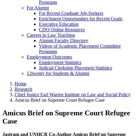
Programs
For Alumni
For Recent Graduate Job-Seekers
Enrichment Opportunities for Recent Grads
Executive Education
CDO Online Resources
Careers in Law Teaching
Alumni Faculty Directory
Videos of Academic Placement Committee
Programs
Employment Outcomes
Employment Statistics
Judicial Clerkship Placement Statistics
12twenty for Students & Alumni
Home
Research
Chief Justice Earl Warren Institute on Law and Social Policy
Amicus Brief on Supreme Court Refugee Case
Amicus Brief on Supreme Court Refugee
Case
Jastram and UNHCR Co-Author Amicus Brief on Supreme