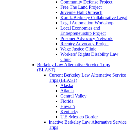
Community Defense Project
Free The Land Project
Juvenile Hall Outreach
Karuk-Berkeley Collaborative Legal
Legal Automation Workshop
Local Economies and
Entrepreneurship Project
Prisoner Advocacy Network
Reentry Advocacy Project
Wage Justice Clinic
Workers’ Rights Disability Law
Clinic
Berkeley Law Alternative Service Trips
(BLAST)
Current Berkeley Law Alternative Service
Trips (BLAST)
Alaska
Atlanta
Central Valley
Florida
Hawai’i
Kentucky
U.S./Mexico Border
Inactive Berkeley Law Alternative Service
Trips