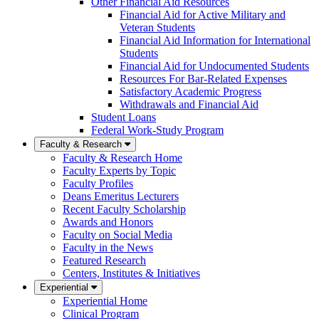
Other Financial Aid Resources
Financial Aid for Active Military and
Veteran Students
Financial Aid Information for International
Students
Financial Aid for Undocumented Students
Resources For Bar-Related Expenses
Satisfactory Academic Progress
Withdrawals and Financial Aid
Student Loans
Federal Work-Study Program
Faculty & Research
Faculty & Research Home
Faculty Experts by Topic
Faculty Profiles
Deans Emeritus Lecturers
Recent Faculty Scholarship
Awards and Honors
Faculty on Social Media
Faculty in the News
Featured Research
Centers, Institutes & Initiatives
Experiential
Experiential Home
Clinical Program