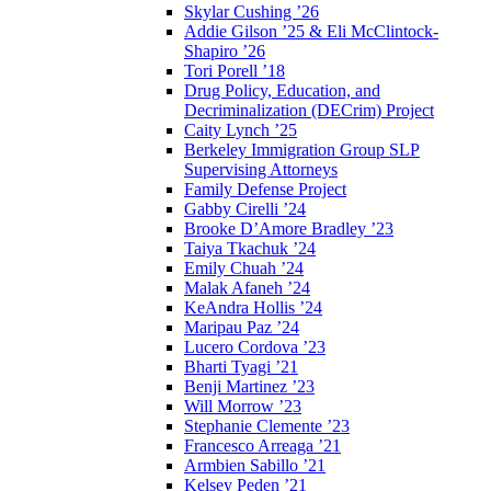
Skylar Cushing ’26
Addie Gilson ’25 & Eli McClintock-
Shapiro ’26
Tori Porell ’18
Drug Policy, Education, and
Decriminalization (DECrim) Project
Caity Lynch ’25
Berkeley Immigration Group SLP
Supervising Attorneys
Family Defense Project
Gabby Cirelli ’24
Brooke D’Amore Bradley ’23
Taiya Tkachuk ’24
Emily Chuah ’24
Malak Afaneh ’24
KeAndra Hollis ’24
Maripau Paz ’24
Lucero Cordova ’23
Bharti Tyagi ’21
Benji Martinez ’23
Will Morrow ’23
Stephanie Clemente ’23
Francesco Arreaga ’21
Armbien Sabillo ’21
Kelsey Peden ’21