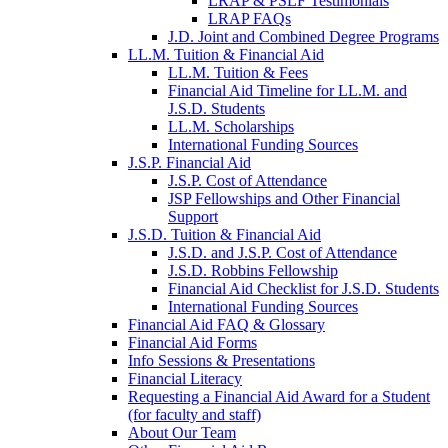
LRAP & PSLF Testimonials
LRAP FAQs
J.D. Joint and Combined Degree Programs
LL.M. Tuition & Financial Aid
LL.M. Tuition & Fees
Financial Aid Timeline for LL.M. and
J.S.D. Students
LL.M. Scholarships
International Funding Sources
J.S.P. Financial Aid
J.S.P. Cost of Attendance
JSP Fellowships and Other Financial
Support
J.S.D. Tuition & Financial Aid
for
J.S.D. and J.S.P. Cost of Attendance
JSD
J.S.D. Robbins Fellowship
Financial Aid Checklist for J.S.D. Students
International Funding Sources
Financial Aid FAQ & Glossary
Financial Aid Forms
Info Sessions & Presentations
Financial Literacy
Requesting a Financial Aid Award for a Student
(for faculty and staff)
About Our Team