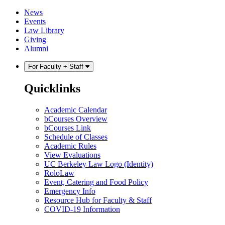
Skip
Skip
News
to
to
Events
content
main
Law Library
menu
Giving
Alumni
For Faculty + Staff
Quicklinks
Academic Calendar
bCourses Overview
bCourses Link
Schedule of Classes
Academic Rules
View Evaluations
UC Berkeley Law Logo (Identity)
RoloLaw
Event, Catering and Food Policy
Emergency Info
Resource Hub for Faculty & Staff
COVID-19 Information