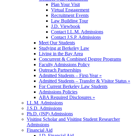
Plan Your Visit
Virtual Engagement
Recruitment Events
Law Building Tour
J.D. Viewbook
Contact LL.M. Admissions
Contact J.S.P. Admissions
Meet Our Students
Studying at Berkeley Law
Living in the Bay Area
Concurrent & Combined Degree Programs
Faculty Admissions Policy
Outreach Partnerships
Admitted Students – First-Year »
Admitted Students – Transfer & Visitor Status »
For Current Berkeley Law Students
Admissions Policies
ABA Required Disclosures »
LL.M. Admissions
J.S.D. Admissions
Ph.D. (JSP) Admissions
Visiting Scholar and Visiting Student Researcher
Admissions
Financial Aid
J.D. Financial Aid