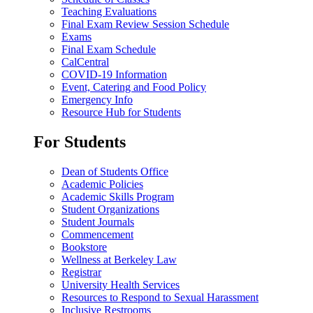
Teaching Evaluations
Final Exam Review Session Schedule
Exams
Final Exam Schedule
CalCentral
COVID-19 Information
Event, Catering and Food Policy
Emergency Info
Resource Hub for Students
For Students
Dean of Students Office
Academic Policies
Academic Skills Program
Student Organizations
Student Journals
Commencement
Bookstore
Wellness at Berkeley Law
Registrar
University Health Services
Resources to Respond to Sexual Harassment
Inclusive Restrooms