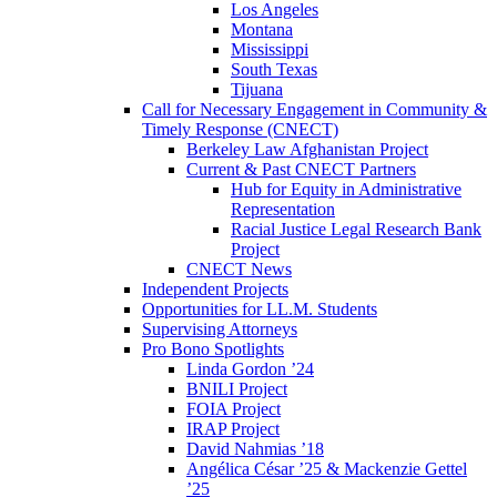
Los Angeles
Montana
Mississippi
South Texas
Tijuana
Call for Necessary Engagement in Community &
Timely Response (CNECT)
Berkeley Law Afghanistan Project
Current & Past CNECT Partners
Hub for Equity in Administrative
Representation
Racial Justice Legal Research Bank
Project
CNECT News
Independent Projects
Opportunities for LL.M. Students
Supervising Attorneys
Pro Bono Spotlights
Linda Gordon ’24
BNILI Project
FOIA Project
IRAP Project
David Nahmias ’18
Angélica César ’25 & Mackenzie Gettel
’25