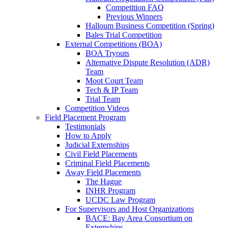
Competition FAQ
Previous Winners
Halloum Business Competition (Spring)
Bales Trial Competition
External Competitions (BOA)
BOA Tryouts
Alternative Dispute Resolution (ADR)
Team
Moot Court Team
Tech & IP Team
Trial Team
Competition Videos
Field Placement Program
Testimonials
How to Apply
Judicial Externships
Civil Field Placements
Criminal Field Placements
Away Field Placements
The Hague
INHR Program
UCDC Law Program
For Supervisors and Host Organizations
BACE: Bay Area Consortium on
Externships