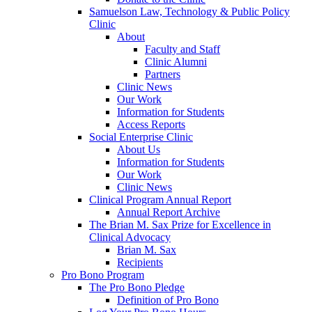
Samuelson Law, Technology & Public Policy
Clinic
About
Faculty and Staff
Clinic Alumni
Partners
Clinic News
Our Work
Information for Students
Access Reports
Social Enterprise Clinic
About Us
Information for Students
Our Work
Clinic News
Clinical Program Annual Report
Annual Report Archive
The Brian M. Sax Prize for Excellence in
Clinical Advocacy
Brian M. Sax
Recipients
Pro Bono Program
The Pro Bono Pledge
Definition of Pro Bono