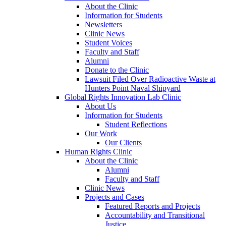
About the Clinic
Information for Students
Newsletters
Clinic News
Student Voices
Faculty and Staff
Alumni
Donate to the Clinic
Lawsuit Filed Over Radioactive Waste at
Hunters Point Naval Shipyard
Global Rights Innovation Lab Clinic
About Us
Information for Students
Student Reflections
Our Work
Our Clients
Human Rights Clinic
About the Clinic
Alumni
Faculty and Staff
Clinic News
Projects and Cases
Featured Reports and Projects
Accountability and Transitional
Justice