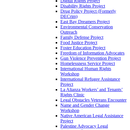
Digital Rights Project
Disability Rights Project
Drug Policy Project (Formerly
DECrim)
East Bay Dreamers Project
Environmental Conservation
Outreach
Family Defense Project
Food Justice Project
Foster Education Project
Freedom of Information Advocates
Gun Violence Prevention Project
Homelessness Service Project
International Human Rights
Workshop
International Refugee Assistance
Project
La Alianza Workers’ and Tenants’
Rights Clinic
Legal Obstacles Veterans Encounter
Name and Gender Change
Workshop
Native American Legal Assistance
Project
Palestine Advocacy Legal