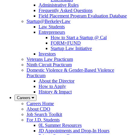
Administrative Rules
Frequently Asked Questions
Field Placement Program Evaluation Database
Startup@BerkeleyLaw
Law Students
Entrepreneurs
How to Start a Startup @ Cal
FORM+FUND
Startup Law Initiative
Investors
Veterans Law Practicum
Ninth Circuit Practicum
Domestic Violence & Gender-Based Violence
Practicum
About the Director
How to Apply
History & Impact
Careers
Careers Home
About CDO
Job Search Toolkit
For J.D. Students
0L Summer Resources
JD Appointments and Drop-In Hours