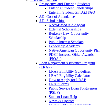
Prospective and Entering Students
Entering Student Scholarships
Entering Student Gift Aid FAQ
J.D. Cost of Attendance
J.D. Scholarships
Need-Based Aid Appeal
External Scholarships
Berkeley Law Opportunity
Scholarship
Public Interest Scholars
Leadership Academy
Native American Opportunity Plan
PDST-Increase Offset Awards
(PIOAs)
Loan Repayment Assistance Program
(LRAP)
LRAP Eligibility Guidelines
LRAP Eligibility Calculator
How to Apply for LRAP
LRAP Forms
Public Service Loan Forgiveness
(PSLF)
Student Loan Help
News & Updates