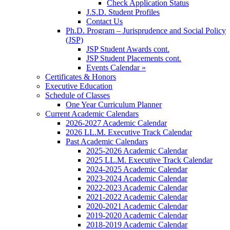
Check Application Status
J.S.D. Student Profiles
Contact Us
Ph.D. Program – Jurisprudence and Social Policy
(JSP)
JSP Student Awards cont.
JSP Student Placements cont.
Events Calendar »
Certificates & Honors
Executive Education
Schedule of Classes
One Year Curriculum Planner
Current Academic Calendars
2026-2027 Academic Calendar
2026 LL.M. Executive Track Calendar
Past Academic Calendars
2025-2026 Academic Calendar
2025 LL.M. Executive Track Calendar
2024-2025 Academic Calendar
2023-2024 Academic Calendar
2022-2023 Academic Calendar
2021-2022 Academic Calendar
2020-2021 Academic Calendar
2019-2020 Academic Calendar
2018-2019 Academic Calendar