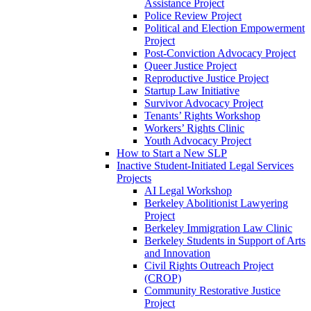
Assistance Project
Police Review Project
Political and Election Empowerment
Project
Post-Conviction Advocacy Project
Queer Justice Project
Reproductive Justice Project
Startup Law Initiative
Survivor Advocacy Project
Tenants’ Rights Workshop
Workers’ Rights Clinic
Youth Advocacy Project
How to Start a New SLP
Inactive Student-Initiated Legal Services
Projects
AI Legal Workshop
Berkeley Abolitionist Lawyering
Project
Berkeley Immigration Law Clinic
Berkeley Students in Support of Arts
and Innovation
Civil Rights Outreach Project
(CROP)
Community Restorative Justice
Project