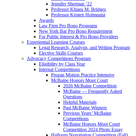
Jennifer Sherman ‘22
Professor Khiara M. Bridges
Professor Kristen Holmquist
Awards
Law Firm Pro Bono Programs
New York Bar Pro Bono Requirement
For Public Interest & Pro Bono Providers
Experiential Learning Courses
Legal Research, Analysis, and Writing Program
Elective Skills Courses
Advocacy Competitions Program
Eligibility by Class Year
Internal Competitions
Prozan Motion Practice Intensive
McBaine Honors Moot Court
2026 McBaine Competition
McBaine — Frequently Asked
Questions
Helpful Materials
Past McBaine Winners
Previous Years’ McBaine
Competitions
McBaine Honors Moot Court
Competition 2024 Photo Essay
Halloum Negotiation Competition (Fall)