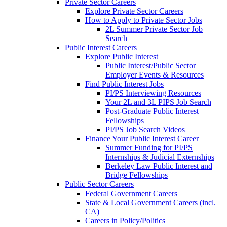
Private Sector Careers
Explore Private Sector Careers
How to Apply to Private Sector Jobs
2L Summer Private Sector Job
Search
Public Interest Careers
Explore Public Interest
Public Interest/Public Sector
Employer Events & Resources
Find Public Interest Jobs
PI/PS Interviewing Resources
Your 2L and 3L PIPS Job Search
Post-Graduate Public Interest
Fellowships
PI/PS Job Search Videos
Finance Your Public Interest Career
Summer Funding for PI/PS
Internships & Judicial Externships
Berkeley Law Public Interest and
Bridge Fellowships
Public Sector Careers
Federal Government Careers
State & Local Government Careers (incl.
CA)
Careers in Policy/Politics