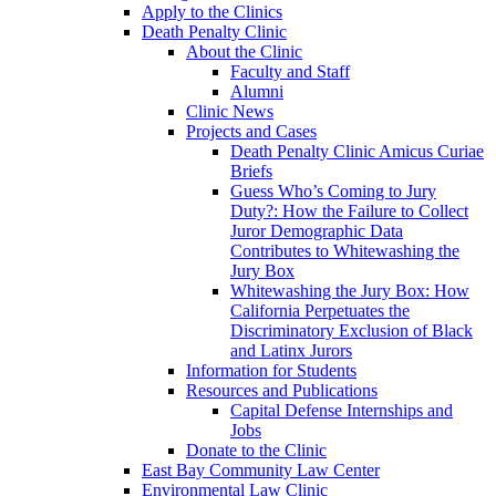
Apply to the Clinics
Death Penalty Clinic
About the Clinic
Faculty and Staff
Alumni
Clinic News
Projects and Cases
Death Penalty Clinic Amicus Curiae
Briefs
Guess Who’s Coming to Jury
Duty?: How the Failure to Collect
Juror Demographic Data
Contributes to Whitewashing the
Jury Box
Whitewashing the Jury Box: How
California Perpetuates the
Discriminatory Exclusion of Black
and Latinx Jurors
Information for Students
Resources and Publications
Capital Defense Internships and
Jobs
Donate to the Clinic
East Bay Community Law Center
Environmental Law Clinic