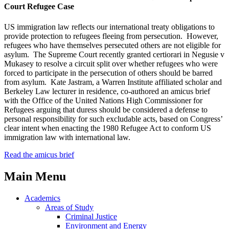
Court Refugee Case
US immigration law reflects our international treaty obligations to
provide protection to refugees fleeing from persecution. However,
refugees who have themselves persecuted others are not eligible for
asylum. The Supreme Court recently granted certiorari in Negusie v
Mukasey to resolve a circuit split over whether refugees who were
forced to participate in the persecution of others should be barred
from asylum. Kate Jastram, a Warren Institute affiliated scholar and
Berkeley Law lecturer in residence, co-authored an amicus brief
with the Office of the United Nations High Commissioner for
Refugees arguing that duress should be considered a defense to
personal responsibility for such excludable acts, based on Congress’
clear intent when enacting the 1980 Refugee Act to conform US
immigration law with international law.
Read the amicus brief
Main Menu
Academics
Areas of Study
Criminal Justice
Environment and Energy