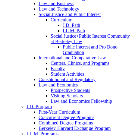
Law and Business
Law and Technology
Social Justice and Public Interest
Curriculum
J.D. Path
LL.M. Path
Social Justice+Public Interest Community
at Berkeley Law
Public Interest and Pro Bono
Graduation
International and Comparative Law
Centers, Clinics, and Programs
Faculty
Student Activities
Constitutional and Regulatory
Law and Economics
Prospective Students
Visiting Scholars
Law and Economics Fellowship
J.D. Program
First-Year Curriculum
Concurrent Degree Programs
Combined Degree Programs
Berkeley-Harvard Exchange Program
LL.M. Programs