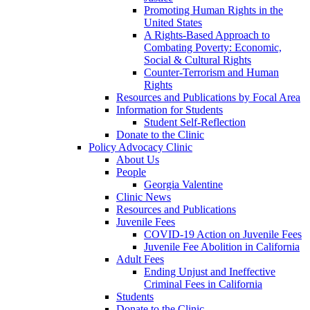
Promoting Human Rights in the
United States
A Rights-Based Approach to
Combating Poverty: Economic,
Social & Cultural Rights
Counter-Terrorism and Human
Rights
Resources and Publications by Focal Area
Information for Students
Student Self-Reflection
Donate to the Clinic
Policy Advocacy Clinic
About Us
People
Georgia Valentine
Clinic News
Resources and Publications
Juvenile Fees
COVID-19 Action on Juvenile Fees
Juvenile Fee Abolition in California
Adult Fees
Ending Unjust and Ineffective
Criminal Fees in California
Students
Donate to the Clinic