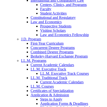
International and Comparative Law
Centers, Clinics, and Programs
Faculty
Student Activities
Constitutional and Regulatory
Law and Economics
Prospective Students
Visiting Scholars
Law and Economics Fellowship
J.D. Program
First-Year Curriculum
Concurrent Degree Programs
Combined Degree Programs
Berkeley-Harvard Exchange Program
LL.M. Programs
Current Academic Calendars
LL.M. Executive Track
LL.M. Executive Track Courses
LL.M. Traditional Track
Current Academic Calendars
LL.M. Courses
Certificates of Specialization
Application & Admission
Steps to Apply
Application Forms & Deadlines