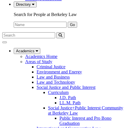
Directory
Search for People at Berkeley Law
Name:
Go
Search
Submit
UC
Search
Berkeley
Law
Academics
Academics Home
Areas of Study
Criminal Justice
Environment and Energy
Law and Business
Law and Technology
Social Justice and Public Interest
Curriculum
J.D. Path
LL.M. Path
Social Justice+Public Interest Community
at Berkeley Law
Public Interest and Pro Bono
Graduation