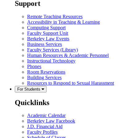
Support
Remote Teaching Resources
Accessibility in Teaching & Learning
Computing Support
Faculty Support Unit
Berkeley Law Events
Business Services
Faculty Services (Library)
Human Resources & Academic Personnel
Instructional Technology
Phones
Room Reservations
Building Services
Resources to Respond to Sexual Harassment
For Students
Quicklinks
Academic Calendar
Berkeley Law Facebook
J.D. Financial Aid
Faculty Profiles
Schedule of Classes