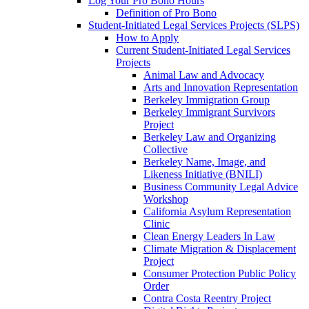
Log Your Pro Bono Hours
Definition of Pro Bono
Student-Initiated Legal Services Projects (SLPS)
How to Apply
Current Student-Initiated Legal Services
Projects
Animal Law and Advocacy
Arts and Innovation Representation
Berkeley Immigration Group
Berkeley Immigrant Survivors
Project
Berkeley Law and Organizing
Collective
Berkeley Name, Image, and
Likeness Initiative (BNILI)
Business Community Legal Advice
Workshop
California Asylum Representation
Clinic
Clean Energy Leaders In Law
Climate Migration & Displacement
Project
Consumer Protection Public Policy
Order
Contra Costa Reentry Project