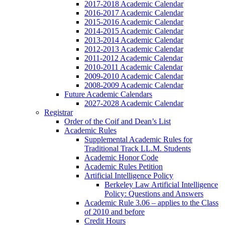
2017-2018 Academic Calendar
2016-2017 Academic Calendar
2015-2016 Academic Calendar
2014-2015 Academic Calendar
2013-2014 Academic Calendar
2012-2013 Academic Calendar
2011-2012 Academic Calendar
2010-2011 Academic Calendar
2009-2010 Academic Calendar
2008-2009 Academic Calendar
Future Academic Calendars
2027-2028 Academic Calendar
Registrar
Order of the Coif and Dean’s List
Academic Rules
Supplemental Academic Rules for
Traditional Track LL.M. Students
Academic Honor Code
Academic Rules Petition
Artificial Intelligence Policy
Berkeley Law Artificial Intelligence
Policy: Questions and Answers
Academic Rule 3.06 – applies to the Class
of 2010 and before
Credit Hours