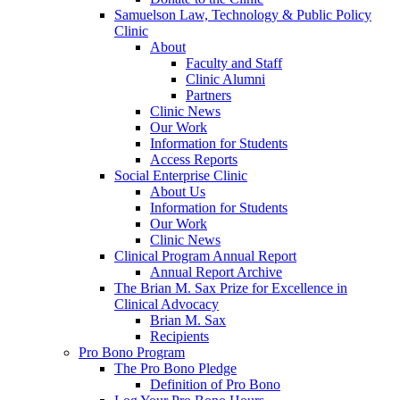
Samuelson Law, Technology & Public Policy
Clinic
About
Faculty and Staff
Clinic Alumni
Partners
Clinic News
Our Work
Information for Students
Access Reports
Social Enterprise Clinic
About Us
Information for Students
Our Work
Clinic News
Clinical Program Annual Report
Annual Report Archive
The Brian M. Sax Prize for Excellence in
Clinical Advocacy
Brian M. Sax
Recipients
Pro Bono Program
The Pro Bono Pledge
Definition of Pro Bono