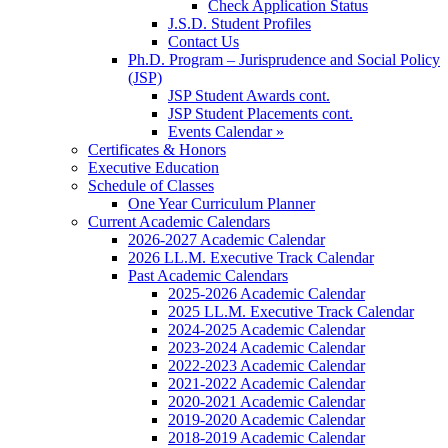
Check Application Status
J.S.D. Student Profiles
Contact Us
Ph.D. Program – Jurisprudence and Social Policy
(JSP)
JSP Student Awards cont.
JSP Student Placements cont.
Events Calendar »
Certificates & Honors
Executive Education
Schedule of Classes
One Year Curriculum Planner
Current Academic Calendars
2026-2027 Academic Calendar
2026 LL.M. Executive Track Calendar
Past Academic Calendars
2025-2026 Academic Calendar
2025 LL.M. Executive Track Calendar
2024-2025 Academic Calendar
2023-2024 Academic Calendar
2022-2023 Academic Calendar
2021-2022 Academic Calendar
2020-2021 Academic Calendar
2019-2020 Academic Calendar
2018-2019 Academic Calendar