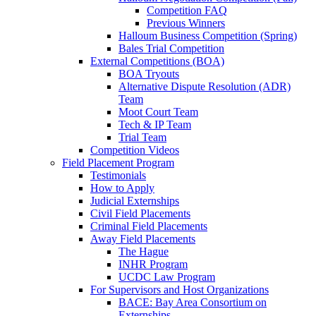
Competition FAQ
Previous Winners
Halloum Business Competition (Spring)
Bales Trial Competition
External Competitions (BOA)
BOA Tryouts
Alternative Dispute Resolution (ADR)
Team
Moot Court Team
Tech & IP Team
Trial Team
Competition Videos
Field Placement Program
Testimonials
How to Apply
Judicial Externships
Civil Field Placements
Criminal Field Placements
Away Field Placements
The Hague
INHR Program
UCDC Law Program
For Supervisors and Host Organizations
BACE: Bay Area Consortium on
Externships