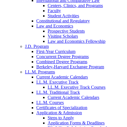
International and Comparative Law
Centers, Clinics, and Programs
Faculty
Student Activities
Constitutional and Regulatory
Law and Economics
Prospective Students
Visiting Scholars
Law and Economics Fellowship
J.D. Program
First-Year Curriculum
Concurrent Degree Programs
Combined Degree Programs
Berkeley-Harvard Exchange Program
LL.M. Programs
Current Academic Calendars
LL.M. Executive Track
LL.M. Executive Track Courses
LL.M. Traditional Track
Current Academic Calendars
LL.M. Courses
Certificates of Specialization
Application & Admission
Steps to Apply
Application Forms & Deadlines