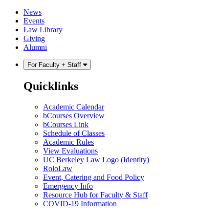
Skip
Skip
News
to
to
Events
content
main
Law Library
menu
Giving
Alumni
For Faculty + Staff
Quicklinks
Academic Calendar
bCourses Overview
bCourses Link
Schedule of Classes
Academic Rules
View Evaluations
UC Berkeley Law Logo (Identity)
RoloLaw
Event, Catering and Food Policy
Emergency Info
Resource Hub for Faculty & Staff
COVID-19 Information