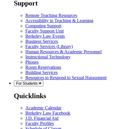
Support
Remote Teaching Resources
Accessibility in Teaching & Learning
Computing Support
Faculty Support Unit
Berkeley Law Events
Business Services
Faculty Services (Library)
Human Resources & Academic Personnel
Instructional Technology
Phones
Room Reservations
Building Services
Resources to Respond to Sexual Harassment
For Students
Quicklinks
Academic Calendar
Berkeley Law Facebook
J.D. Financial Aid
Faculty Profiles
Schedule of Classes