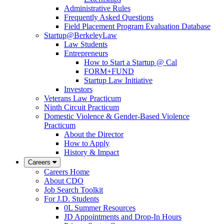
Administrative Rules
Frequently Asked Questions
Field Placement Program Evaluation Database
Startup@BerkeleyLaw
Law Students
Entrepreneurs
How to Start a Startup @ Cal
FORM+FUND
Startup Law Initiative
Investors
Veterans Law Practicum
Ninth Circuit Practicum
Domestic Violence & Gender-Based Violence
Practicum
About the Director
How to Apply
History & Impact
Careers
Careers Home
About CDO
Job Search Toolkit
For J.D. Students
0L Summer Resources
JD Appointments and Drop-In Hours