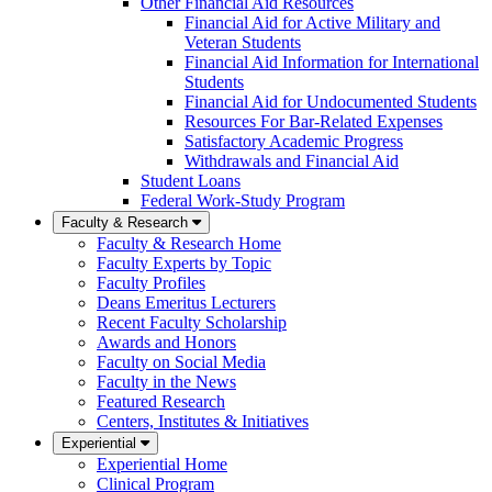
Other Financial Aid Resources
Financial Aid for Active Military and
Veteran Students
Financial Aid Information for International
Students
Financial Aid for Undocumented Students
Resources For Bar-Related Expenses
Satisfactory Academic Progress
Withdrawals and Financial Aid
Student Loans
Federal Work-Study Program
Faculty & Research
Faculty & Research Home
Faculty Experts by Topic
Faculty Profiles
Deans Emeritus Lecturers
Recent Faculty Scholarship
Awards and Honors
Faculty on Social Media
Faculty in the News
Featured Research
Centers, Institutes & Initiatives
Experiential
Experiential Home
Clinical Program