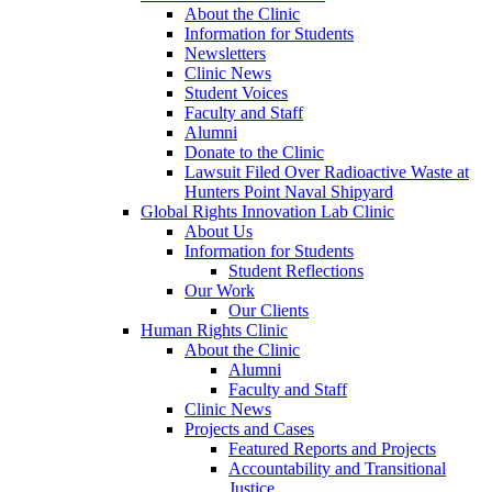
About the Clinic
Information for Students
Newsletters
Clinic News
Student Voices
Faculty and Staff
Alumni
Donate to the Clinic
Lawsuit Filed Over Radioactive Waste at
Hunters Point Naval Shipyard
Global Rights Innovation Lab Clinic
About Us
Information for Students
Student Reflections
Our Work
Our Clients
Human Rights Clinic
About the Clinic
Alumni
Faculty and Staff
Clinic News
Projects and Cases
Featured Reports and Projects
Accountability and Transitional
Justice