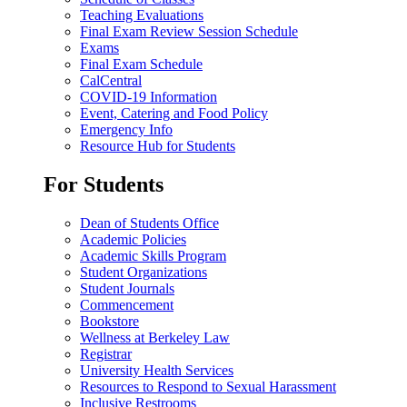
Teaching Evaluations
Final Exam Review Session Schedule
Exams
Final Exam Schedule
CalCentral
COVID-19 Information
Event, Catering and Food Policy
Emergency Info
Resource Hub for Students
For Students
Dean of Students Office
Academic Policies
Academic Skills Program
Student Organizations
Student Journals
Commencement
Bookstore
Wellness at Berkeley Law
Registrar
University Health Services
Resources to Respond to Sexual Harassment
Inclusive Restrooms