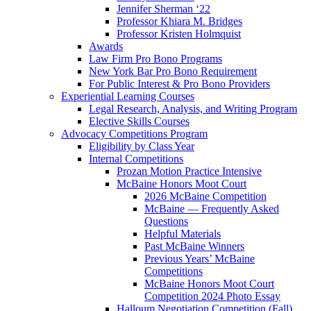
Jennifer Sherman ‘22
Professor Khiara M. Bridges
Professor Kristen Holmquist
Awards
Law Firm Pro Bono Programs
New York Bar Pro Bono Requirement
For Public Interest & Pro Bono Providers
Experiential Learning Courses
Legal Research, Analysis, and Writing Program
Elective Skills Courses
Advocacy Competitions Program
Eligibility by Class Year
Internal Competitions
Prozan Motion Practice Intensive
McBaine Honors Moot Court
2026 McBaine Competition
McBaine — Frequently Asked
Questions
Helpful Materials
Past McBaine Winners
Previous Years’ McBaine
Competitions
McBaine Honors Moot Court
Competition 2024 Photo Essay
Halloum Negotiation Competition (Fall)