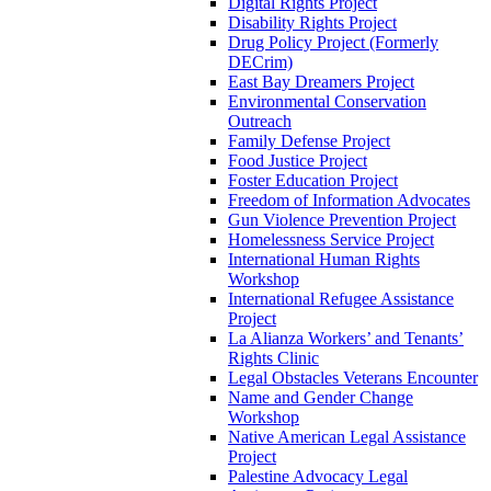
Digital Rights Project
Disability Rights Project
Drug Policy Project (Formerly
DECrim)
East Bay Dreamers Project
Environmental Conservation
Outreach
Family Defense Project
Food Justice Project
Foster Education Project
Freedom of Information Advocates
Gun Violence Prevention Project
Homelessness Service Project
International Human Rights
Workshop
International Refugee Assistance
Project
La Alianza Workers’ and Tenants’
Rights Clinic
Legal Obstacles Veterans Encounter
Name and Gender Change
Workshop
Native American Legal Assistance
Project
Palestine Advocacy Legal