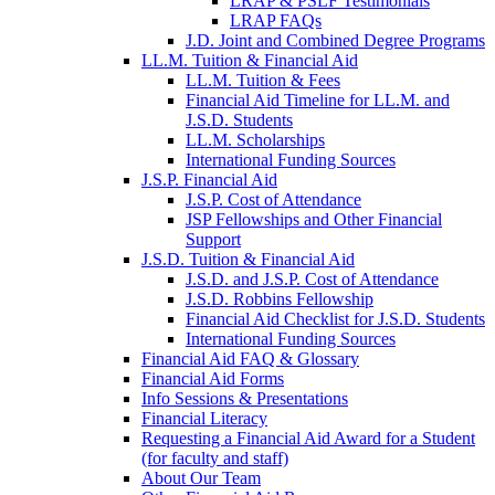
LRAP & PSLF Testimonials
LRAP FAQs
J.D. Joint and Combined Degree Programs
LL.M. Tuition & Financial Aid
LL.M. Tuition & Fees
Financial Aid Timeline for LL.M. and
J.S.D. Students
LL.M. Scholarships
International Funding Sources
J.S.P. Financial Aid
J.S.P. Cost of Attendance
JSP Fellowships and Other Financial
Support
J.S.D. Tuition & Financial Aid
for
J.S.D. and J.S.P. Cost of Attendance
JSD
J.S.D. Robbins Fellowship
Financial Aid Checklist for J.S.D. Students
International Funding Sources
Financial Aid FAQ & Glossary
Financial Aid Forms
Info Sessions & Presentations
Financial Literacy
Requesting a Financial Aid Award for a Student
(for faculty and staff)
About Our Team