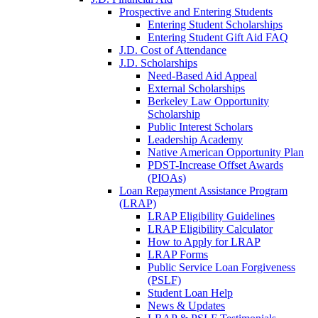
Prospective and Entering Students
Entering Student Scholarships
Entering Student Gift Aid FAQ
J.D. Cost of Attendance
J.D. Scholarships
Need-Based Aid Appeal
External Scholarships
Berkeley Law Opportunity
Scholarship
Public Interest Scholars
Leadership Academy
Native American Opportunity Plan
PDST-Increase Offset Awards
(PIOAs)
Loan Repayment Assistance Program
(LRAP)
LRAP Eligibility Guidelines
LRAP Eligibility Calculator
How to Apply for LRAP
LRAP Forms
Public Service Loan Forgiveness
(PSLF)
Student Loan Help
News & Updates