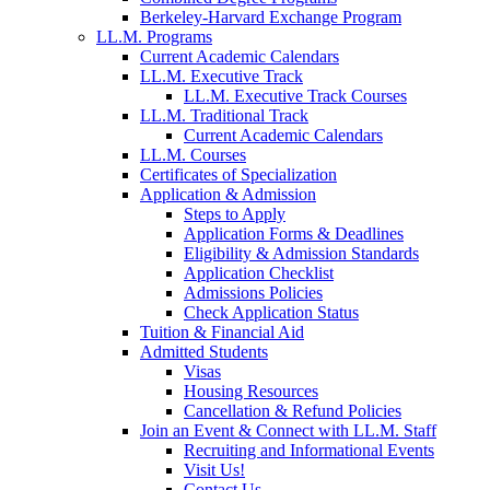
Berkeley-Harvard Exchange Program
LL.M. Programs
Current Academic Calendars
LL.M. Executive Track
LL.M. Executive Track Courses
LL.M. Traditional Track
Current Academic Calendars
LL.M. Courses
Certificates of Specialization
Application & Admission
Steps to Apply
Application Forms & Deadlines
Eligibility & Admission Standards
Application Checklist
Admissions Policies
Check Application Status
Tuition & Financial Aid
Admitted Students
Visas
Housing Resources
Cancellation & Refund Policies
Join an Event & Connect with LL.M. Staff
Recruiting and Informational Events
Visit Us!
Contact Us