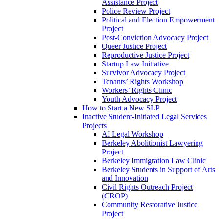
Assistance Project
Police Review Project
Political and Election Empowerment
Project
Post-Conviction Advocacy Project
Queer Justice Project
Reproductive Justice Project
Startup Law Initiative
Survivor Advocacy Project
Tenants’ Rights Workshop
Workers’ Rights Clinic
Youth Advocacy Project
How to Start a New SLP
Inactive Student-Initiated Legal Services
Projects
AI Legal Workshop
Berkeley Abolitionist Lawyering
Project
Berkeley Immigration Law Clinic
Berkeley Students in Support of Arts
and Innovation
Civil Rights Outreach Project
(CROP)
Community Restorative Justice
Project