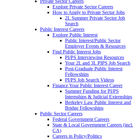
Private Sector Careers
Explore Private Sector Careers
How to Apply to Private Sector Jobs
2L Summer Private Sector Job
Search
Public Interest Careers
Explore Public Interest
Public Interest/Public Sector
Employer Events & Resources
Find Public Interest Jobs
PI/PS Interviewing Resources
Your 2L and 3L PIPS Job Search
Post-Graduate Public Interest
Fellowships
PI/PS Job Search Videos
Finance Your Public Interest Career
Summer Funding for PI/PS
Internships & Judicial Externships
Berkeley Law Public Interest and
Bridge Fellowships
Public Sector Careers
Federal Government Careers
State & Local Government Careers (incl.
CA)
Careers in Policy/Politics