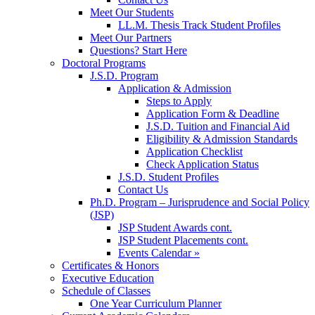
Meet Our Students
LL.M. Thesis Track Student Profiles
Meet Our Partners
Questions? Start Here
Doctoral Programs
J.S.D. Program
Application & Admission
Steps to Apply
Application Form & Deadline
J.S.D. Tuition and Financial Aid
Eligibility & Admission Standards
Application Checklist
Check Application Status
J.S.D. Student Profiles
Contact Us
Ph.D. Program – Jurisprudence and Social Policy
(JSP)
JSP Student Awards cont.
JSP Student Placements cont.
Events Calendar »
Certificates & Honors
Executive Education
Schedule of Classes
One Year Curriculum Planner