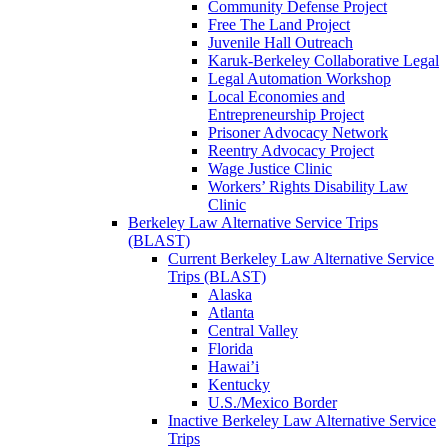
Community Defense Project
Free The Land Project
Juvenile Hall Outreach
Karuk-Berkeley Collaborative Legal
Legal Automation Workshop
Local Economies and
Entrepreneurship Project
Prisoner Advocacy Network
Reentry Advocacy Project
Wage Justice Clinic
Workers’ Rights Disability Law
Clinic
Berkeley Law Alternative Service Trips
(BLAST)
Current Berkeley Law Alternative Service
Trips (BLAST)
Alaska
Atlanta
Central Valley
Florida
Hawai’i
Kentucky
U.S./Mexico Border
Inactive Berkeley Law Alternative Service
Trips