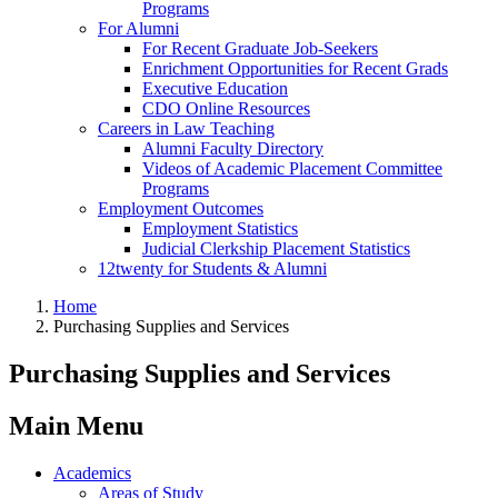
Programs
For Alumni
For Recent Graduate Job-Seekers
Enrichment Opportunities for Recent Grads
Executive Education
CDO Online Resources
Careers in Law Teaching
Alumni Faculty Directory
Videos of Academic Placement Committee
Programs
Employment Outcomes
Employment Statistics
Judicial Clerkship Placement Statistics
12twenty for Students & Alumni
Home
Purchasing Supplies and Services
Purchasing Supplies and Services
Main Menu
Academics
Areas of Study