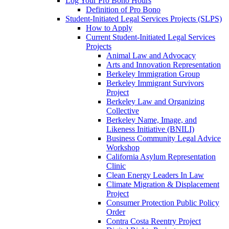
Log Your Pro Bono Hours
Definition of Pro Bono
Student-Initiated Legal Services Projects (SLPS)
How to Apply
Current Student-Initiated Legal Services
Projects
Animal Law and Advocacy
Arts and Innovation Representation
Berkeley Immigration Group
Berkeley Immigrant Survivors
Project
Berkeley Law and Organizing
Collective
Berkeley Name, Image, and
Likeness Initiative (BNILI)
Business Community Legal Advice
Workshop
California Asylum Representation
Clinic
Clean Energy Leaders In Law
Climate Migration & Displacement
Project
Consumer Protection Public Policy
Order
Contra Costa Reentry Project