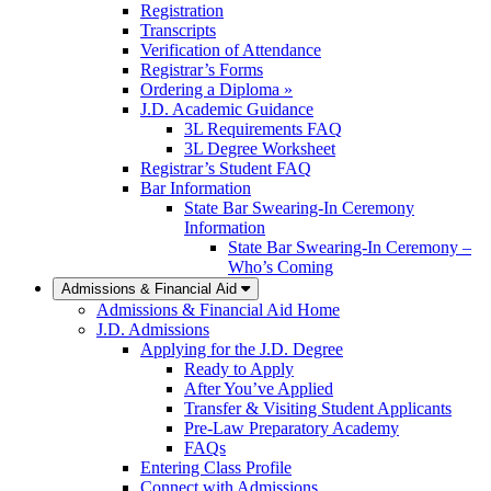
Registration
Transcripts
Verification of Attendance
Registrar’s Forms
Ordering a Diploma »
J.D. Academic Guidance
3L Requirements FAQ
3L Degree Worksheet
Registrar’s Student FAQ
Bar Information
State Bar Swearing-In Ceremony
Information
State Bar Swearing-In Ceremony –
Who’s Coming
Admissions & Financial Aid
Admissions & Financial Aid Home
J.D. Admissions
Applying for the J.D. Degree
Ready to Apply
After You’ve Applied
Transfer & Visiting Student Applicants
Pre-Law Preparatory Academy
FAQs
Entering Class Profile
Connect with Admissions