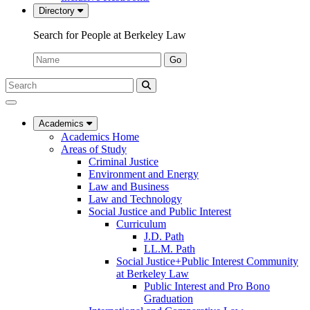
Directory
Search for People at Berkeley Law
Name:
Go
Search
Submit
UC
Search
Berkeley
Law
Academics
Academics Home
Areas of Study
Criminal Justice
Environment and Energy
Law and Business
Law and Technology
Social Justice and Public Interest
Curriculum
J.D. Path
LL.M. Path
Social Justice+Public Interest Community
at Berkeley Law
Public Interest and Pro Bono
Graduation