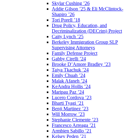
Skylar Cushing ’26
Addie Gilson ’25 & Eli McClintock-
Shapiro ’26
Tori Porell ’18
Drug Policy, Education, and
Decriminalization (DECrim) Project
Caity Lynch ’25
Berkeley Immigration Group SLP
Supervising Attorneys
Family Defense Project
Gabby Cirelli ’24
Brooke D’Amore Bradley ’23
Taiya Tkachuk ’24
Emily Chuah ’24
Malak Afaneh ’24
KeAndra Hollis ’24
Maripau Paz ’24
Lucero Cordova ’23
Bharti Tyagi ’21
Benji Martinez ’23
Will Morrow ’23
Stephanie Clemente ’23
Francesco Arreaga ’21
Armbien Sabillo ’21
Kelsey Peden ’21