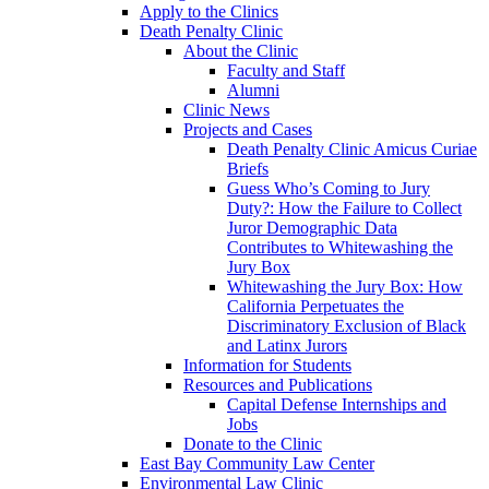
Apply to the Clinics
Death Penalty Clinic
About the Clinic
Faculty and Staff
Alumni
Clinic News
Projects and Cases
Death Penalty Clinic Amicus Curiae
Briefs
Guess Who’s Coming to Jury
Duty?: How the Failure to Collect
Juror Demographic Data
Contributes to Whitewashing the
Jury Box
Whitewashing the Jury Box: How
California Perpetuates the
Discriminatory Exclusion of Black
and Latinx Jurors
Information for Students
Resources and Publications
Capital Defense Internships and
Jobs
Donate to the Clinic
East Bay Community Law Center
Environmental Law Clinic