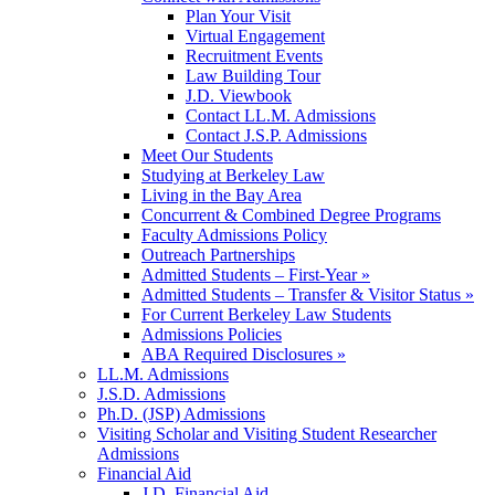
Plan Your Visit
Virtual Engagement
Recruitment Events
Law Building Tour
J.D. Viewbook
Contact LL.M. Admissions
Contact J.S.P. Admissions
Meet Our Students
Studying at Berkeley Law
Living in the Bay Area
Concurrent & Combined Degree Programs
Faculty Admissions Policy
Outreach Partnerships
Admitted Students – First-Year »
Admitted Students – Transfer & Visitor Status »
For Current Berkeley Law Students
Admissions Policies
ABA Required Disclosures »
LL.M. Admissions
J.S.D. Admissions
Ph.D. (JSP) Admissions
Visiting Scholar and Visiting Student Researcher
Admissions
Financial Aid
J.D. Financial Aid