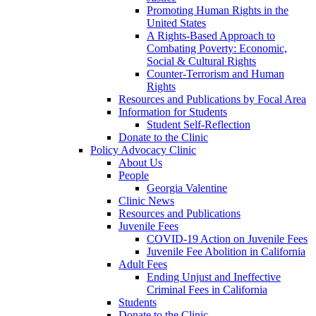
Promoting Human Rights in the
United States
A Rights-Based Approach to
Combating Poverty: Economic,
Social & Cultural Rights
Counter-Terrorism and Human
Rights
Resources and Publications by Focal Area
Information for Students
Student Self-Reflection
Donate to the Clinic
Policy Advocacy Clinic
About Us
People
Georgia Valentine
Clinic News
Resources and Publications
Juvenile Fees
COVID-19 Action on Juvenile Fees
Juvenile Fee Abolition in California
Adult Fees
Ending Unjust and Ineffective
Criminal Fees in California
Students
Donate to the Clinic