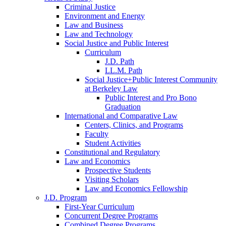
Criminal Justice
Environment and Energy
Law and Business
Law and Technology
Social Justice and Public Interest
Curriculum
J.D. Path
LL.M. Path
Social Justice+Public Interest Community
at Berkeley Law
Public Interest and Pro Bono
Graduation
International and Comparative Law
Centers, Clinics, and Programs
Faculty
Student Activities
Constitutional and Regulatory
Law and Economics
Prospective Students
Visiting Scholars
Law and Economics Fellowship
J.D. Program
First-Year Curriculum
Concurrent Degree Programs
Combined Degree Programs