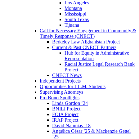
Los Angeles
Montana
Mississippi
South Texas
Tijuana
Call for Necessary Engagement in Community &
Timely Response (CNECT)
Berkeley Law Afghanistan Project
Current & Past CNECT Partners
Hub for Equity in Administrative
Representation
Racial Justice Legal Research Bank
Project
CNECT News
Independent Projects
Opportunities for LL.M. Students
Supervising Attorneys
Pro Bono Spotlights
Linda Gordon ’24
BNILI Project
FOIA Project
IRAP Project
David Nahmias ’18
Angélica César ’25 & Mackenzie Gettel
’25