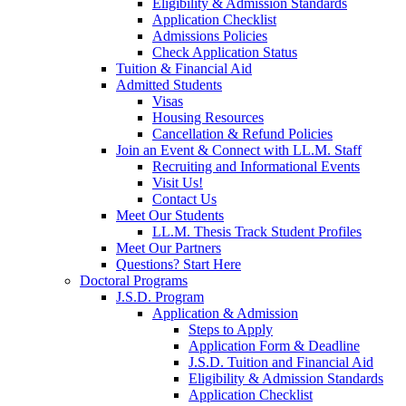
Eligibility & Admission Standards
Application Checklist
Admissions Policies
Check Application Status
Tuition & Financial Aid
Admitted Students
Visas
Housing Resources
Cancellation & Refund Policies
Join an Event & Connect with LL.M. Staff
Recruiting and Informational Events
Visit Us!
Contact Us
Meet Our Students
LL.M. Thesis Track Student Profiles
Meet Our Partners
Questions? Start Here
Doctoral Programs
J.S.D. Program
Application & Admission
Steps to Apply
Application Form & Deadline
J.S.D. Tuition and Financial Aid
Eligibility & Admission Standards
Application Checklist