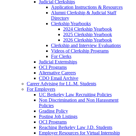
Judicial Clerkships
Application Instructions & Resources
Alumni Clerkship & Judicial Staff
Directory
Clerkship Yearbooks
2024 Clerkship Yearbook
2025 Clerkship Yearbook
2026 Clerkship Yearbook
Clerkship and Interview Evaluations
Videos of Clerkship Programs
For Clerks
Judicial Externships
OCI Programs
Alternative Careers
CDO Email Archive
Career Advising for LL.M. Students
For Employers
UC Berkeley Law Recruiting Policies
Non Discrimination and Non Harassment
Policies
Grading Policy
Posting Job Listings
OCI Programs
Reaching Berkeley Law J.D. Students
Employer Resources for Virtual Internship