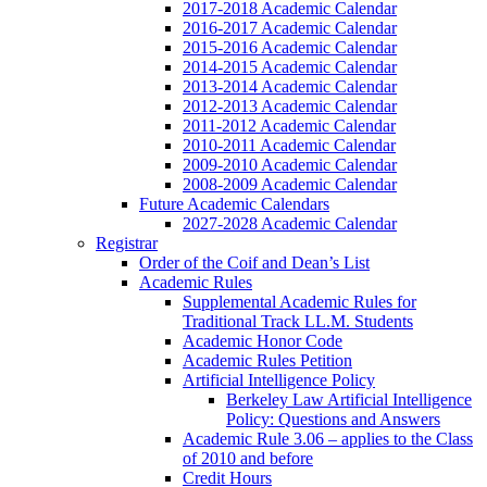
2017-2018 Academic Calendar
2016-2017 Academic Calendar
2015-2016 Academic Calendar
2014-2015 Academic Calendar
2013-2014 Academic Calendar
2012-2013 Academic Calendar
2011-2012 Academic Calendar
2010-2011 Academic Calendar
2009-2010 Academic Calendar
2008-2009 Academic Calendar
Future Academic Calendars
2027-2028 Academic Calendar
Registrar
Order of the Coif and Dean’s List
Academic Rules
Supplemental Academic Rules for
Traditional Track LL.M. Students
Academic Honor Code
Academic Rules Petition
Artificial Intelligence Policy
Berkeley Law Artificial Intelligence
Policy: Questions and Answers
Academic Rule 3.06 – applies to the Class
of 2010 and before
Credit Hours