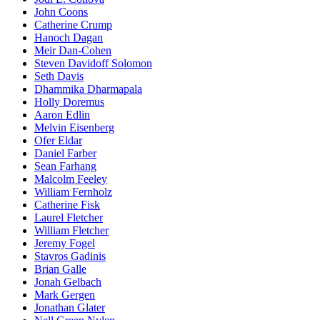
John Coons
Catherine Crump
Hanoch Dagan
Meir Dan-Cohen
Steven Davidoff Solomon
Seth Davis
Dhammika Dharmapala
Holly Doremus
Aaron Edlin
Melvin Eisenberg
Ofer Eldar
Daniel Farber
Sean Farhang
Malcolm Feeley
William Fernholz
Catherine Fisk
Laurel Fletcher
William Fletcher
Jeremy Fogel
Stavros Gadinis
Brian Galle
Jonah Gelbach
Mark Gergen
Jonathan Glater