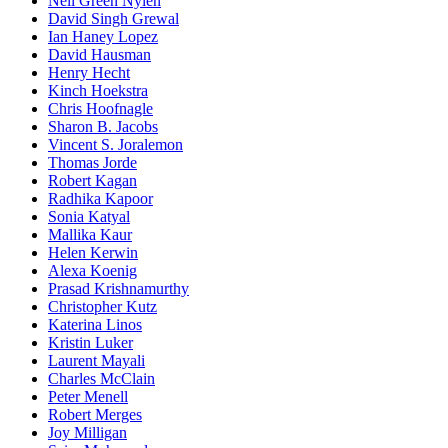
Nell Green Nylen
David Singh Grewal
Ian Haney Lopez
David Hausman
Henry Hecht
Kinch Hoekstra
Chris Hoofnagle
Sharon B. Jacobs
Vincent S. Joralemon
Thomas Jorde
Robert Kagan
Radhika Kapoor
Sonia Katyal
Mallika Kaur
Helen Kerwin
Alexa Koenig
Prasad Krishnamurthy
Christopher Kutz
Katerina Linos
Kristin Luker
Laurent Mayali
Charles McClain
Peter Menell
Robert Merges
Joy Milligan