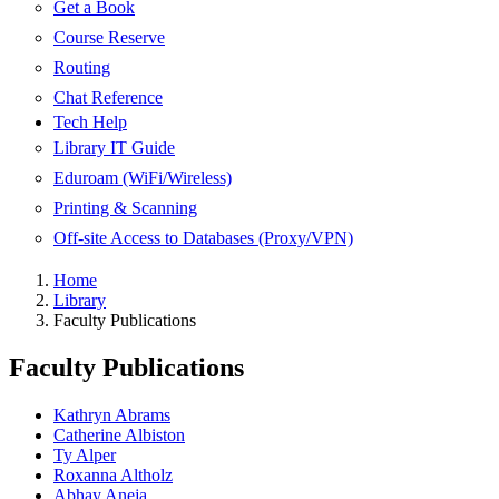
Get a Book
Course Reserve
Routing
Chat Reference
Tech Help
Library IT Guide
Eduroam (WiFi/Wireless)
Printing & Scanning
Off-site Access to Databases (Proxy/VPN)
Home
Library
Faculty Publications
Faculty Publications
Kathryn Abrams
Catherine Albiston
Ty Alper
Roxanna Altholz
Abhay Aneja