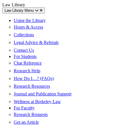
Skip
Skip
UC
Law Library
to
to
Berkeley
Law Library Menu
content
main
Law
menu
Using the Library
Hours & Access
Collections
Legal Advice & Referals
Contact Us
For Students
Chat Reference
Research Help
How Do I…? (FAQs)
Research Resources
Journal and Publication Support
Wellness at Berkeley Law
For Faculty
Research Requests
Get an Article