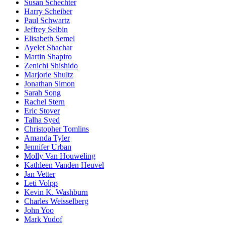
Susan Schechter
Harry Scheiber
Paul Schwartz
Jeffrey Selbin
Elisabeth Semel
Ayelet Shachar
Martin Shapiro
Zenichi Shishido
Marjorie Shultz
Jonathan Simon
Sarah Song
Rachel Stern
Eric Stover
Talha Syed
Christopher Tomlins
Amanda Tyler
Jennifer Urban
Molly Van Houweling
Kathleen Vanden Heuvel
Jan Vetter
Leti Volpp
Kevin K. Washburn
Charles Weisselberg
John Yoo
Mark Yudof