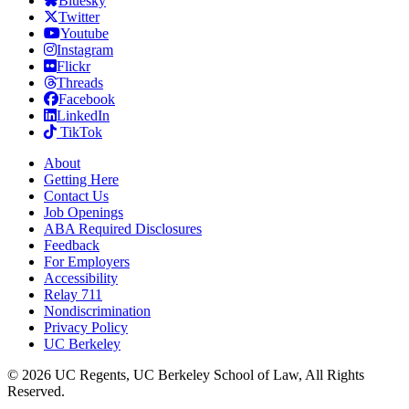
Bluesky
Twitter
Youtube
Instagram
Flickr
Threads
Facebook
LinkedIn
TikTok
About
Getting Here
Contact Us
Job Openings
ABA Required Disclosures
Feedback
For Employers
Accessibility
Relay 711
Nondiscrimination
Privacy Policy
UC Berkeley
© 2026 UC Regents, UC Berkeley School of Law, All Rights
Reserved.