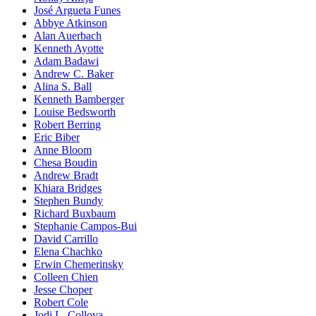
José Argueta Funes
Abbye Atkinson
Alan Auerbach
Kenneth Ayotte
Adam Badawi
Andrew C. Baker
Alina S. Ball
Kenneth Bamberger
Louise Bedsworth
Robert Berring
Eric Biber
Anne Bloom
Chesa Boudin
Andrew Bradt
Khiara Bridges
Stephen Bundy
Richard Buxbaum
Stephanie Campos-Bui
David Carrillo
Elena Chachko
Erwin Chemerinsky
Colleen Chien
Jesse Choper
Robert Cole
Jodi L. Collova