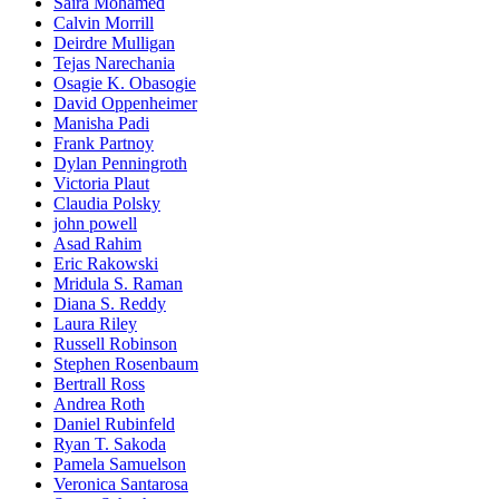
Saira Mohamed
Calvin Morrill
Deirdre Mulligan
Tejas Narechania
Osagie K. Obasogie
David Oppenheimer
Manisha Padi
Frank Partnoy
Dylan Penningroth
Victoria Plaut
Claudia Polsky
john powell
Asad Rahim
Eric Rakowski
Mridula S. Raman
Diana S. Reddy
Laura Riley
Russell Robinson
Stephen Rosenbaum
Bertrall Ross
Andrea Roth
Daniel Rubinfeld
Ryan T. Sakoda
Pamela Samuelson
Veronica Santarosa