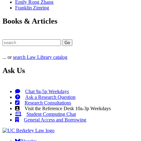
Emily Rong Zhang
Franklin Zimring
Books & Articles
... or
search Law Library catalog
Ask Us
Chat 9a-5p Weekdays
Ask a Research Question
Research Consultations
Visit the Reference Desk 10a-3p Weekdays
Student Computing Chat
General Access and Borrowing