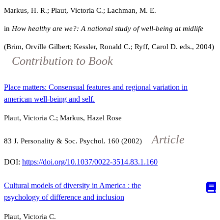
Markus, H. R.; Plaut, Victoria C.; Lachman, M. E.
in
How healthy are we?: A national study of well-being at midlife
(Brim, Orville Gilbert; Kessler, Ronald C.; Ryff, Carol D. eds., 2004)
Contribution to Book
Place matters: Consensual features and regional variation in
american well-being and self.
Plaut, Victoria C.; Markus, Hazel Rose
Article
83
J. Personality & Soc. Psychol.
160
(2002)
DOI:
https://doi.org/10.1037/0022-3514.83.1.160
Cultural models of diversity in America : the
psychology of difference and inclusion
Plaut, Victoria C.