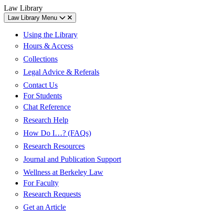
Skip
Skip
UC
Law Library
to
to
Berkeley
Law Library Menu
content
main
Law
menu
Using the Library
Hours & Access
Collections
Legal Advice & Referals
Contact Us
For Students
Chat Reference
Research Help
How Do I…? (FAQs)
Research Resources
Journal and Publication Support
Wellness at Berkeley Law
For Faculty
Research Requests
Get an Article