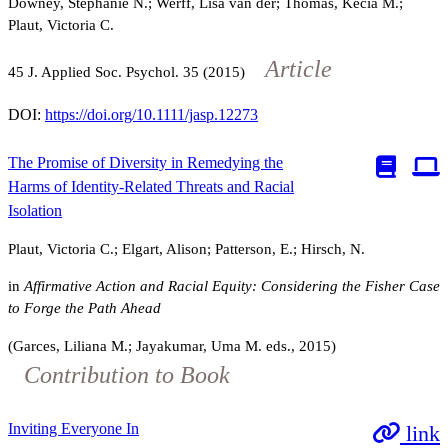
Downey, Stephanie N.; Werff, Lisa van der; Thomas, Kecia M.;
Plaut, Victoria C.
Article
45
J. Applied Soc. Psychol.
35
(2015)
DOI:
https://doi.org/10.1111/jasp.12273
The Promise of Diversity in Remedying the
Harms of Identity-Related Threats and Racial
Isolation
Plaut, Victoria C.; Elgart, Alison; Patterson, E.; Hirsch, N.
in
Affirmative Action and Racial Equity: Considering the Fisher Case
to Forge the Path Ahead
(Garces, Liliana M.; Jayakumar, Uma M. eds., 2015)
Contribution to Book
Inviting Everyone In
link