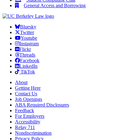
General Access and Borrowing
Bluesky
Twitter
Youtube
Instagram
Flickr
Threads
Facebook
LinkedIn
TikTok
About
Getting Here
Contact Us
Job Openings
ABA Required Disclosures
Feedback
For Employers
Accessibility
Relay 711
Nondiscrimination
Privacy Policy