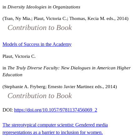
in
Diversity Ideologies in Organizations
(Tran, Ny Mia.; Plaut, Victoria C.; Thomas, Kecia M. eds., 2014)
Contribution to Book
Models of Success in the Academy
Plaut, Victoria C.
in
The Truly Diverse Faculty: New Dialogues in American Higher
Education
(Stephanie A. Fryberg; Ernesto Javier Martinez eds., 2014)
Contribution to Book
DOI:
https://doi.org/10.1057/9781137456069_2
The stereotypical computer scientist: Gendered media
representations as a barrier to inclusion for women.