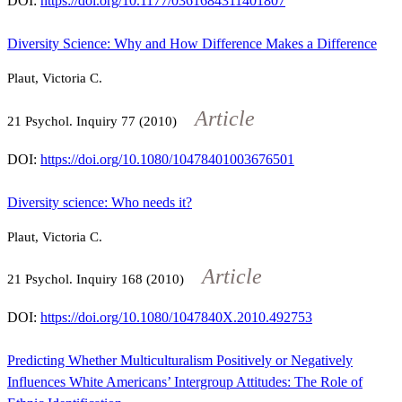
DOI:
https://doi.org/10.1177/0361684311401807
Diversity Science: Why and How Difference Makes a Difference
Plaut, Victoria C.
Article
21
Psychol. Inquiry
77
(2010)
DOI:
https://doi.org/10.1080/10478401003676501
Diversity science: Who needs it?
Plaut, Victoria C.
Article
21
Psychol. Inquiry
168
(2010)
DOI:
https://doi.org/10.1080/1047840X.2010.492753
Predicting Whether Multiculturalism Positively or Negatively
Influences White Americans’ Intergroup Attitudes: The Role of