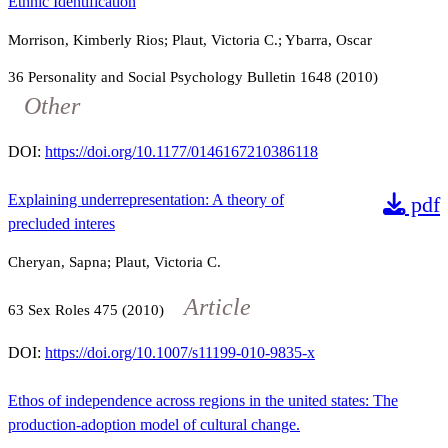
Ethnic Identification
Morrison, Kimberly Rios; Plaut, Victoria C.; Ybarra, Oscar
36
Personality and Social Psychology Bulletin
1648
(2010)
Other
DOI:
https://doi.org/10.1177/0146167210386118
Explaining underrepresentation: A theory of
pdf
precluded interes
Cheryan, Sapna; Plaut, Victoria C.
Article
63
Sex Roles
475
(2010)
DOI:
https://doi.org/10.1007/s11199-010-9835-x
Ethos of independence across regions in the united states: The
production-adoption model of cultural change.