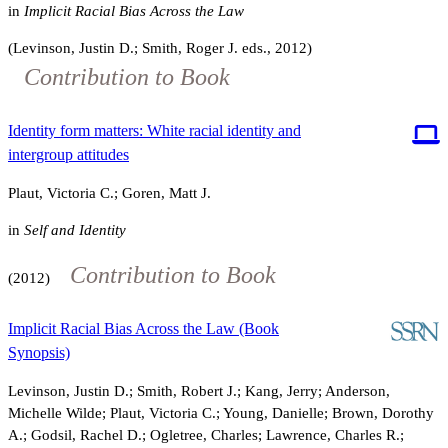
in
Implicit Racial Bias Across the Law
(Levinson, Justin D.; Smith, Roger J. eds., 2012)
Contribution to Book
Identity form matters: White racial identity and
intergroup attitudes
Plaut, Victoria C.; Goren, Matt J.
in
Self and Identity
Contribution to Book
(2012)
Implicit Racial Bias Across the Law (Book
Synopsis)
Levinson, Justin D.; Smith, Robert J.; Kang, Jerry; Anderson,
Michelle Wilde; Plaut, Victoria C.; Young, Danielle; Brown, Dorothy
A.; Godsil, Rachel D.; Ogletree, Charles; Lawrence, Charles R.;