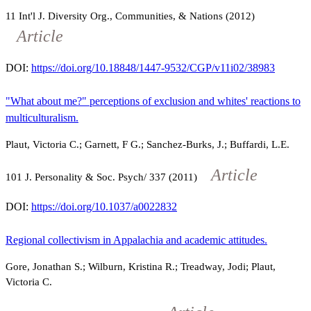
11
Int'l J. Diversity Org., Communities, & Nations (2012)
Article
DOI:
https://doi.org/10.18848/1447-9532/CGP/v11i02/38983
"What about me?" perceptions of exclusion and whites' reactions to
multiculturalism.
Plaut, Victoria C.; Garnett, F G.; Sanchez-Burks, J.; Buffardi, L.E.
Article
101
J. Personality & Soc. Psych/
337
(2011)
DOI:
https://doi.org/10.1037/a0022832
Regional collectivism in Appalachia and academic attitudes.
Gore, Jonathan S.; Wilburn, Kristina R.; Treadway, Jodi; Plaut,
Victoria C.