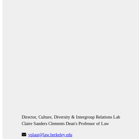
Director, Culture, Diversity & Intergroup Relations Lab
Claire Sanders Clements Dean's Professor of Law
vplaut@law.berkeley.edu