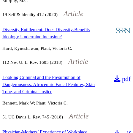
Murphy, M.C.
Article
19
Self & Identity
412
(2020)
Diversity Entitlement: Does Diversity-Benefits
Ideology Undermine Inclusion?
Hurd, Kyneshawau; Plaut, Victoria C.
Article
112
Nw. U. L. Rev.
1605
(2018)
Looking Criminal and the Presumption of
pdf
Dangerousness: Afrocentric Facial Features, Skin
Tone, and Criminal Justice
Bennett, Mark W; Plaut, Victoria C.
Article
51
UC Davis L. Rev.
745
(2018)
Physician-Mothers’ Experience of Workplace