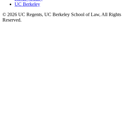
UC Berkeley
© 2026 UC Regents, UC Berkeley School of Law, All Rights
Reserved.