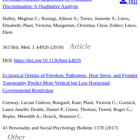
pdf
Discrimination: A Qualitative Analysis
Halley, Meghan C.; Rustagi, Allison S.; Torres, Jeanette S.; Linos,
Elizabeth; Plaut, Victoria; Mangurian, Christina; Choo, Esther; Linos,
Eleni
Article
363
Brit. Med. J.
k4926
(2018)
DOI:
https://doi.org/10.1136/bmj.k4926
Ecological Origins of Freedom: Pathogens, Heat Stress, and Frontier
Topography Predict More Vertical but Less Horizontal
Governmental Restriction
Conway, Lucian Gideon; Bongard, Kate; Plaut, Victoria C.; Gornick,
Laura Janelle; Dodds, Daniel P.; Giresi, Thomas; Tweed, Roger G.;
Repke, Meredith A.; Houck, Shannon C.
43
Personality and Social Psychology Bulletin
1378
(2017)
Other