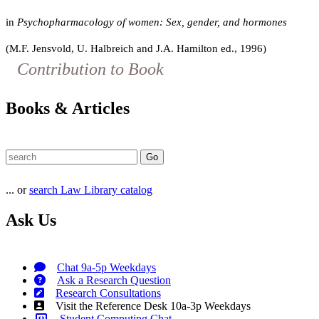
in
Psychopharmacology of women: Sex, gender, and hormones
(M.F. Jensvold, U. Halbreich and J.A. Hamilton ed., 1996)
Contribution to Book
Books & Articles
... or
search Law Library catalog
Ask Us
Chat 9a-5p Weekdays
Ask a Research Question
Research Consultations
Visit the Reference Desk 10a-3p Weekdays
Student Computing Chat