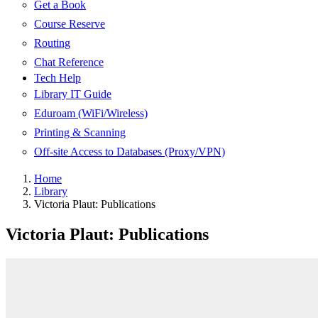
Get a Book
Course Reserve
Routing
Chat Reference
Tech Help
Library IT Guide
Eduroam (WiFi/Wireless)
Printing & Scanning
Off-site Access to Databases (Proxy/VPN)
Home
Library
Victoria Plaut: Publications
Victoria Plaut: Publications