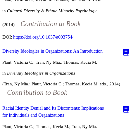
in
Cultural Diversity & Ethnic Minority Psychology
Contribution to Book
(2014)
DOI:
https://doi.org/10.1037/a0037544
Diversity Ideologies in Organizations: An Introduction
Plaut, Victoria C.; Tran, Ny Mia.; Thomas, Kecia M.
in
Diversity Ideologies in Organizations
(Tran, Ny Mia.; Plaut, Victoria C.; Thomas, Kecia M. eds., 2014)
Contribution to Book
Racial Identity Denial and Its Discontents: Implications
for Individuals and Organizations
Plaut, Victoria C.; Thomas, Kecia M.; Tran, Ny Mia.