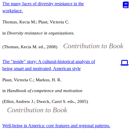
The many faces of diversity resistance in the
workplace.
Thomas, Kecia M.; Plaut, Victoria C.
in
Diversity resistance in organizations.
Contribution to Book
(Thomas, Kecia M. ed., 2008)
The "inside" story: A cultural-historical analysis of
being smart and motivated, American style
Plaut, Victoria C.; Markus, H. R.
in
Handbook of competence and motivation
(Elliot, Andrew J.; Dweck, Carol S. eds., 2005)
Contribution to Book
Well-being in America: core features and regional patterns.