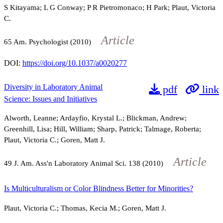
S Kitayama; L G Conway; P R Pietromonaco; H Park; Plaut, Victoria
C.
Article
65
Am. Psychologist (2010)
DOI:
https://doi.org/10.1037/a0020277
Diversity in Laboratory Animal
pdf
link
Science: Issues and Initiatives
Alworth, Leanne; Ardayfio, Krystal L.; Blickman, Andrew;
Greenhill, Lisa; Hill, William; Sharp, Patrick; Talmage, Roberta;
Plaut, Victoria C.; Goren, Matt J.
Article
49
J. Am. Ass'n Laboratory Animal Sci.
138
(2010)
Is Multiculturalism or Color Blindness Better for Minorities?
Plaut, Victoria C.; Thomas, Kecia M.; Goren, Matt J.