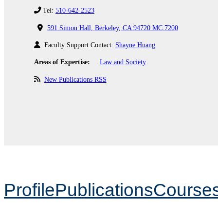
Tel:
510-642-2523
591 Simon Hall, Berkeley, CA 94720 MC:7200
Faculty Support Contact:
Shayne Huang
Areas of Expertise:
Law and Society
New Publications RSS
Profile
Publications
Course