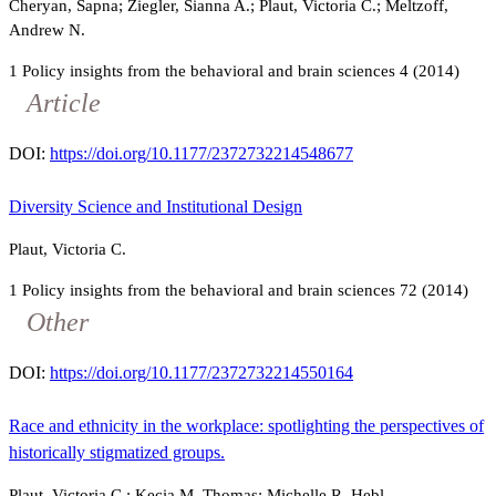
Cheryan, Sapna; Ziegler, Sianna A.; Plaut, Victoria C.; Meltzoff,
Andrew N.
1
Policy insights from the behavioral and brain sciences
4
(2014)
Article
DOI:
https://doi.org/10.1177/2372732214548677
Diversity Science and Institutional Design
Plaut, Victoria C.
1
Policy insights from the behavioral and brain sciences
72
(2014)
Other
DOI:
https://doi.org/10.1177/2372732214550164
Race and ethnicity in the workplace: spotlighting the perspectives of
historically stigmatized groups.
Plaut, Victoria C.; Kecia M. Thomas; Michelle R. Hebl