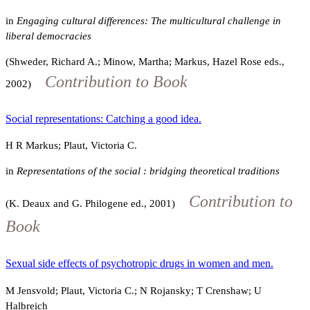
in
Engaging cultural differences: The multicultural challenge in
liberal democracies
(Shweder, Richard A.; Minow, Martha; Markus, Hazel Rose eds.,
Contribution to Book
2002)
Social representations: Catching a good idea.
H R Markus; Plaut, Victoria C.
in
Representations of the social : bridging theoretical traditions
Contribution to
(K. Deaux and G. Philogene ed., 2001)
Book
Sexual side effects of psychotropic drugs in women and men.
M Jensvold; Plaut, Victoria C.; N Rojansky; T Crenshaw; U
Halbreich