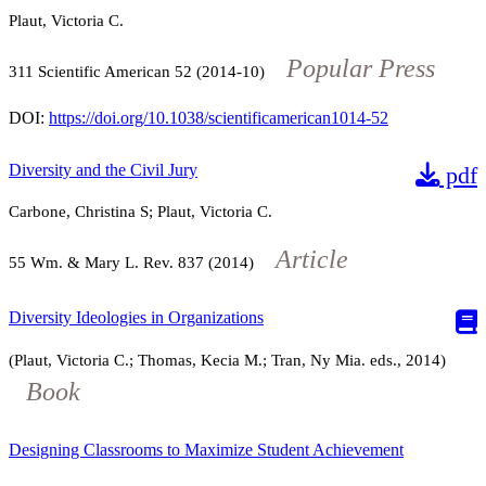
Plaut, Victoria C.
Popular Press
311
Scientific American
52
(2014-10)
DOI:
https://doi.org/10.1038/scientificamerican1014-52
Diversity and the Civil Jury
pdf
Carbone, Christina S; Plaut, Victoria C.
Article
55
Wm. & Mary L. Rev.
837
(2014)
Diversity Ideologies in Organizations
(Plaut, Victoria C.; Thomas, Kecia M.; Tran, Ny Mia. eds., 2014)
Book
Designing Classrooms to Maximize Student Achievement