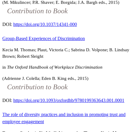
(M. Mikulincer; P.R. Shaver; E. Borgida; J.A. Bargh eds., 2015)
Contribution to Book
DOI:
https://doi.org/10.1037/14341-000
Group-Based Experiences of Discrimination
Kecia M. Thomas; Plaut, Victoria C.; Sabrina D. Volpone; B. Lindsay
Brown; Robert Sleight
in
The Oxford Handbook of Workplace Discrimination
(Adrienne J. Colella; Eden B. King eds., 2015)
Contribution to Book
DOI:
https://doi.org/10.1093/oxfordhb/9780199363643.001.0001
The role of diversity practices and inclusion in promoting trust and
employee engagement