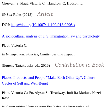
Cheryan, S; Plaut, Victoria C.; Handron, C; Hudson, L
Article
69
Sex Roles (2013)
DOI:
https://doi.org/10.1007/s11199-013-0296-x
A sociocultural analysis of U.S. immigration law and psychology
Plaut, Victoria C.
in
Immigration: Policies, Challenges and Impact
Contribution to Book
(Eugene Tartakovsky ed., 2013)
Places, Products, and People "Make Each Other Up": Culture
Cycles of Self and Well-Being
Plaut, Victoria C.; Fu, Alyssa S.; Treadway, Jodi R.; Markus, Hazel
Rose
in
Geographical Psychology: Exploring the Interaction of