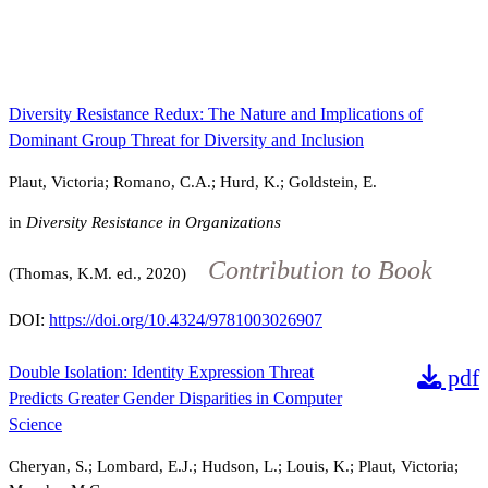
Diversity Resistance Redux: The Nature and Implications of
Dominant Group Threat for Diversity and Inclusion
Plaut, Victoria; Romano, C.A.; Hurd, K.; Goldstein, E.
in
Diversity Resistance in Organizations
Contribution to Book
(Thomas, K.M. ed., 2020)
DOI:
https://doi.org/10.4324/9781003026907
Double Isolation: Identity Expression Threat
pdf
Predicts Greater Gender Disparities in Computer
Science
Cheryan, S.; Lombard, E.J.; Hudson, L.; Louis, K.; Plaut, Victoria;