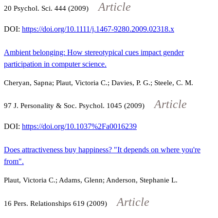
Article
20
Psychol. Sci.
444
(2009)
DOI:
https://doi.org/10.1111/j.1467-9280.2009.02318.x
Ambient belonging: How stereotypical cues impact gender
participation in computer science.
Cheryan, Sapna; Plaut, Victoria C.; Davies, P. G.; Steele, C. M.
Article
97
J. Personality & Soc. Psychol.
1045
(2009)
DOI:
https://doi.org/10.1037%2Fa0016239
Does attractiveness buy happiness? "It depends on where you're
from".
Plaut, Victoria C.; Adams, Glenn; Anderson, Stephanie L.
Article
16
Pers. Relationships
619
(2009)