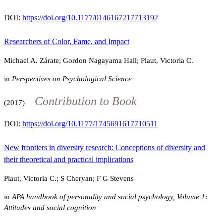
DOI:
https://doi.org/10.1177/0146167217713192
Researchers of Color, Fame, and Impact
Michael A. Zárate; Gordon Nagayama Hall; Plaut, Victoria C.
in
Perspectives on Psychological Science
Contribution to Book
(2017)
DOI:
https://doi.org/10.1177/1745691617710511
New frontiers in diversity research: Conceptions of diversity and
their theoretical and practical implications
Plaut, Victoria C.; S Cheryan; F G Stevens
in
APA handbook of personality and social psychology, Volume 1:
Attitudes and social cognition