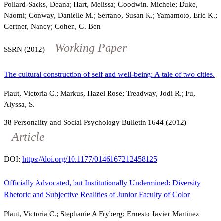
Pollard-Sacks, Deana; Hart, Melissa; Goodwin, Michele; Duke,
Naomi; Conway, Danielle M.; Serrano, Susan K.; Yamamoto, Eric K.;
Gertner, Nancy; Cohen, G. Ben
Working Paper
SSRN (2012)
The cultural construction of self and well-being: A tale of two cities.
Plaut, Victoria C.; Markus, Hazel Rose; Treadway, Jodi R.; Fu,
Alyssa, S.
38
Personality and Social Psychology Bulletin
1644
(2012)
Article
DOI:
https://doi.org/10.1177/0146167212458125
Officially Advocated, but Institutionally Undermined: Diversity
Rhetoric and Subjective Realities of Junior Faculty of Color
Plaut, Victoria C.; Stephanie A Fryberg; Ernesto Javier Martinez