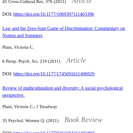
Article
45
Cross-Cultural Res.
376
(2011)
DOI:
https://doi.org/10.1177/1069397111403396
Law and the Zero-Sum Game of Discrimination: Commentary on
Norton and Sommers
Plaut, Victoria C.
Article
6
Persp. Psych. Sci.
219
(2011)
DOI:
https://doi.org/10.1177/1745691611406929
Review of multiculturalism and diversity: A social psychological
perspective.
Plaut, Victoria C.; J Treadway
Book Review
35
Psychol. Women Q. (2011)