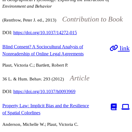
Environment and Behavior
Contribution to Book
(Rentfrow, Peter J. ed., 2013)
DOI:
https://doi.org/10.1037/14272-015
Blind Consent? A Sociocultural Analysis of
link
Nonreadership of Online Legal Agreements
Plaut, Victoria C.; Bartlett, Robert P.
Article
36
L. & Hum. Behav.
293
(2012)
DOI:
https://doi.org/10.1037/h0093969
Property Law: Implicit Bias and the Resilience
of Spatial Colorlines
Anderson, Michelle W.; Plaut, Victoria C.