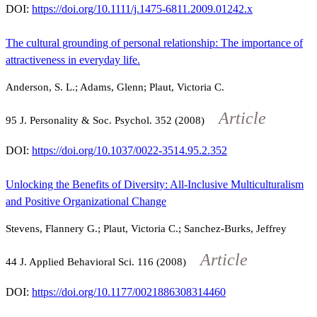
DOI:
https://doi.org/10.1111/j.1475-6811.2009.01242.x
The cultural grounding of personal relationship: The importance of
attractiveness in everyday life.
Anderson, S. L.; Adams, Glenn; Plaut, Victoria C.
Article
95
J. Personality & Soc. Psychol.
352
(2008)
DOI:
https://doi.org/10.1037/0022-3514.95.2.352
Unlocking the Benefits of Diversity: All-Inclusive Multiculturalism
and Positive Organizational Change
Stevens, Flannery G.; Plaut, Victoria C.; Sanchez-Burks, Jeffrey
Article
44
J. Applied Behavioral Sci.
116
(2008)
DOI:
https://doi.org/10.1177/0021886308314460