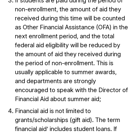
If students are paid during the period of
non-enrollment, the amount of aid they
received during this time will be counted
as Other Financial Assistance (OFA) in the
next enrollment period, and the total
federal aid eligibility will be reduced by
the amount of aid they received during
the period of non-enrollment. This is
usually applicable to summer awards,
and departments are strongly
encouraged to speak with the Director of
Financial Aid about summer aid;
Financial aid is not limited to
grants/scholarships (gift aid). The term
financial aid’ includes student loans. If