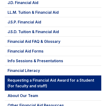
J.D. Financial Aid
LL.M. Tuition & Financial Aid
J.S.P. Financial Aid
J.S.D. Tuition & Financial Aid
Financial Aid FAQ & Glossary
Financial Aid Forms
Info Sessions & Presentations
Financial Literacy
Requesting a Financial Aid Award for a Student
(for faculty and staff)
About Our Team
Other Financial Aid Resources