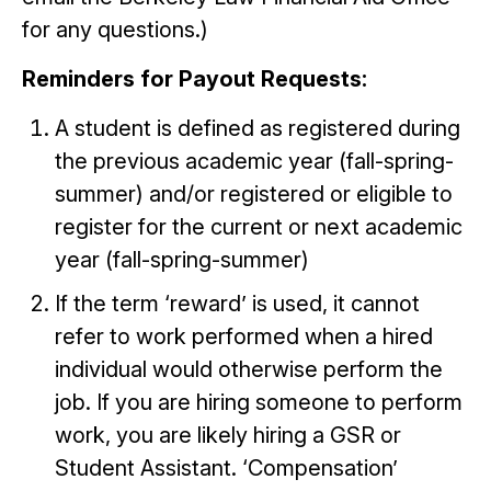
for any questions.)
Reminders for Payout Requests:
A student is defined as registered during
the previous academic year (fall-spring-
summer) and/or registered or eligible to
register for the current or next academic
year (fall-spring-summer)
If the term ‘reward’ is used, it cannot
refer to work performed when a hired
individual would otherwise perform the
job. If you are hiring someone to perform
work, you are likely hiring a GSR or
Student Assistant. ‘Compensation’