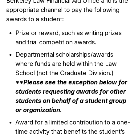
Berkeley Law Financial Aid Office and is the
appropriate channel to pay the following
awards to a student:
Prize or reward, such as writing prizes
and trial competition awards.
Departmental scholarships/awards
where funds are held within the Law
School (not the Graduate Division.)
**Please see the exception below for
students requesting awards for other
students on behalf of a student group
or organization.
Award for a limited contribution to a one-
time activity that benefits the student’s