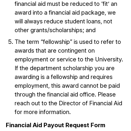
financial aid must be reduced to ‘fit’ an
award into a financial aid package, we
will always reduce student loans, not
other grants/scholarships; and
The term “fellowship” is used to refer to
awards that are contingent on
employment or service to the University.
If the department scholarship you are
awarding is a fellowship and requires
employment, this award cannot be paid
through the financial aid office. Please
reach out to the Director of Financial Aid
for more information.
Financial Aid Payout Request Form