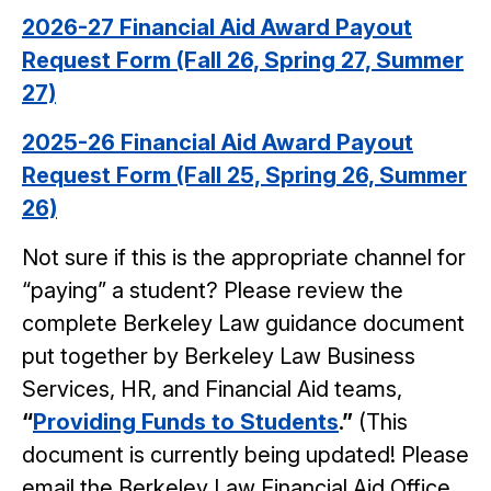
2026-27 Financial Aid Award Payout
Request Form (Fall 26, Spring 27, Summer
27)
2025-26 Financial Aid Award Payout
Request Form (Fall 25, Spring 26, Summer
26)
Not sure if this is the appropriate channel for
“paying” a student? Please review the
complete Berkeley Law guidance document
put together by Berkeley Law Business
Services, HR, and Financial Aid teams,
“
Providing Funds to Students
.”
(This
document is currently being updated! Please
email the Berkeley Law Financial Aid Office