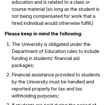
education and is related to a class or
course material (so long as the student is
not being compensated for work that a
hired individual would otherwise fulfill.)
Please keep in mind the following:
The University is obligated under the
Department of Education rules to include
funding in students’ financial aid
packages;
Financial assistance provided to students
by the University must be handled and
reported properly for tax and tax
withholding purposes;