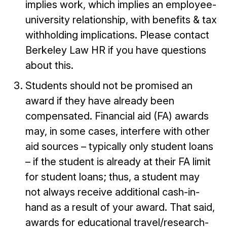
implies work, which implies an employee-
university relationship, with benefits & tax
withholding implications. Please contact
Berkeley Law HR if you have questions
about this.
Students should not be promised an
award if they have already been
compensated. Financial aid (FA) awards
may, in some cases, interfere with other
aid sources – typically only student loans
– if the student is already at their FA limit
for student loans; thus, a student may
not always receive additional cash-in-
hand as a result of your award. That said,
awards for educational travel/research-