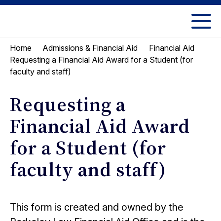
Skip
Skip
to
to
UC
content
main
Berkeley
Home
Admissions & Financial Aid
Financial Aid
menu
Law
Requesting a Financial Aid Award for a Student (for
faculty and staff)
Requesting a
Financial Aid Award
for a Student (for
faculty and staff)
This form is created and owned by the