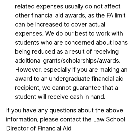
related expenses usually do not affect
other financial aid awards, as the FA limit
can be increased to cover actual
expenses. We do our best to work with
students who are concerned about loans
being reduced as a result of receiving
additional grants/scholarships/awards.
However, especially if you are making an
award to an undergraduate financial aid
recipient, we cannot guarantee that a
student will receive cash in hand.
If you have any questions about the above
information, please contact the Law School
Director of Financial Aid