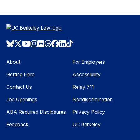
Bluesky
Twitter
Youtube
Instagram
Flickr
Threads
Facebook
LinkedIn
TikTok
About
For Employers
Getting Here
Accessibility
Contact Us
Relay 711
Job Openings
Nondiscrimination
ABA Required Disclosures
Privacy Policy
Feedback
UC Berkeley