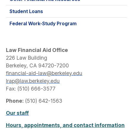
Student Loans
Federal Work-Study Program
Law Financial Aid Office
226 Law Building
Berkeley, CA 94720-7200
financial-aid-law@berkeley.edu
lrap@law.berkeley.edu
Fax: (510) 666-3577
Phone:
(510) 642-1563
Our staff
Hours, appointments, and contact information