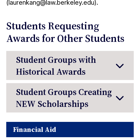
(laurenkang@law.berkeley.edu).
Students Requesting
Awards for Other Students
Student Groups with
Historical Awards
Student Groups Creating
NEW Scholarships
Financial Aid