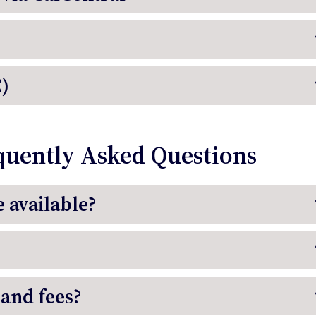
)
quently Asked Questions
 available?
 and fees?