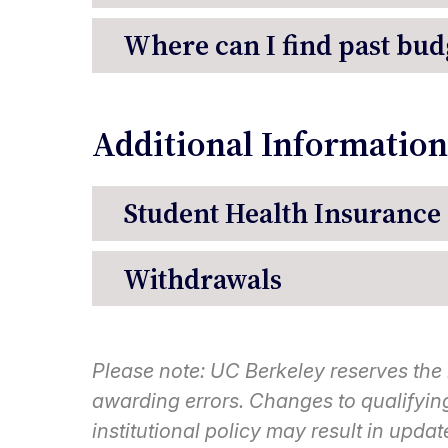
Where can I find past bud
Additional Information
Student Health Insurance
Withdrawals
Please note:
UC Berkeley reserves the ri
awarding errors. Changes to qualifying 
institutional policy may result in updat