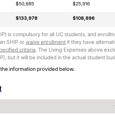
$50,685
$25,916
$133,978
$108,896
P) is compulsory for all UC students, and enrollm
ain SHIP or
waive enrollment
if they have alternat
pecified criteria
. The Living Expenses above exc
, but it will be included in the actual student bu
 the information provided below.
t