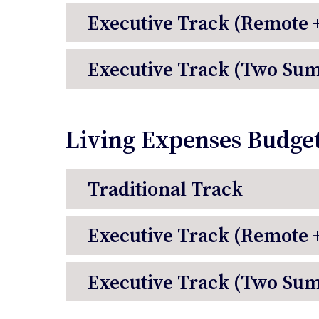
Executive Track (Remote
Executive Track (Two Su
Living Expenses Budge
Traditional Track
Executive Track (Remote
Executive Track (Two Su