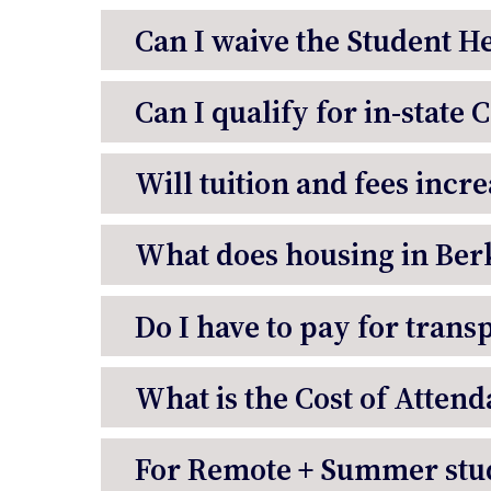
Can I waive the Student H
Can I qualify for in-state 
Will tuition and fees incr
What does housing in Berk
Do I have to pay for trans
What is the Cost of Attend
For Remote + Summer stud