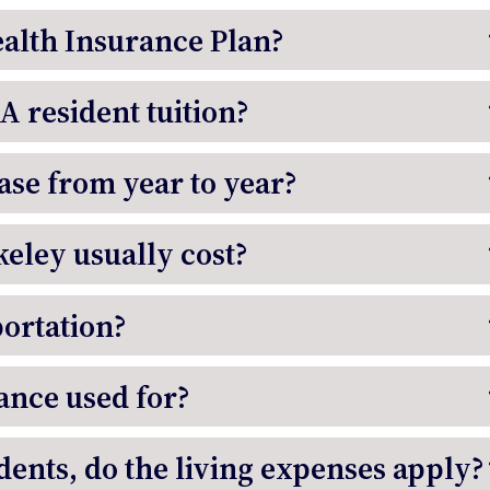
ealth Insurance Plan?
CA resident tuition?
ease from year to year?
eley usually cost?
portation?
ance used for?
ents, do the living expenses apply?