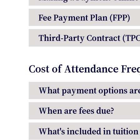
Fee Payment Plan (FPP)
Third-Party Contract (TPC
Cost of Attendance Fre
What payment options are
When are fees due?
What's included in tuition