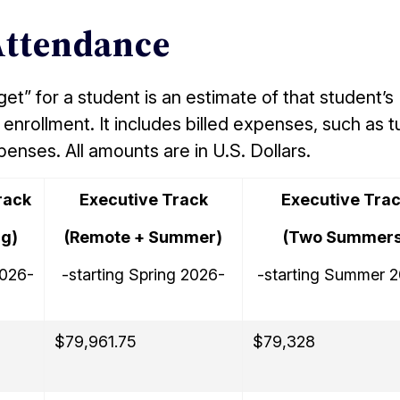
Attendance
t” for a student is an estimate of that student’s
enrollment. It includes billed expenses, such as tu
xpenses. All amounts are in U.S. Dollars.
rack
Executive Track
Executive Tra
ng)
(Remote + Summer)
(Two Summers
2026-
-starting Spring 2026-
-starting Summer 
$79,961.75
$79,328