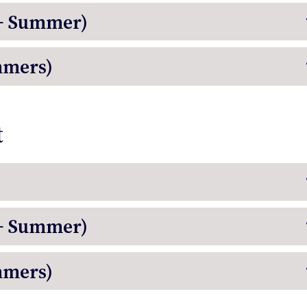
 + Summer)
mmers)
t
 + Summer)
mmers)