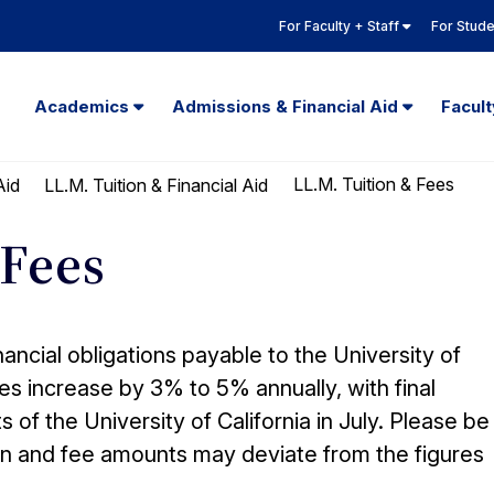
For Faculty + Staff
For Stud
Academics
Admissions & Financial Aid
Facul
LL.M. Tuition & Fees
Aid
LL.M. Tuition & Financial Aid
 Fees
nancial obligations payable to the University of
fees increase by 3% to 5% annually, with final
f the University of California in July. Please be
tion and fee amounts may deviate from the figures