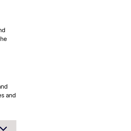
nd
the
and
es and