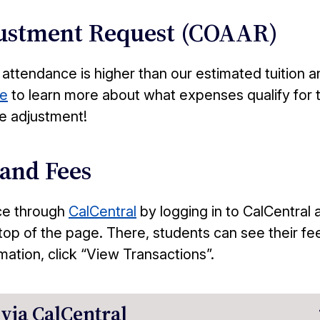
justment Request (COAAR)
 attendance is higher than our estimated tuition a
e
to learn more about what expenses qualify for 
e adjustment!
 and Fees
ce through
CalCentral
by logging in to CalCentral 
top of the page. There, students can see their fe
ation, click “View Transactions”.
via CalCentral