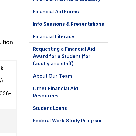
Financial Aid Forms
Info Sessions & Presentations
Financial Literacy
ition
Requesting a Financial Aid
Award for a Student (for
faculty and staff)
ck
About Our Team
)
Other Financial Aid
2026-
Resources
Student Loans
Federal Work-Study Program