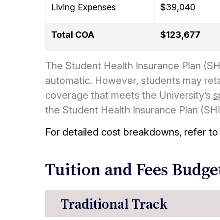
Living Expenses
$39,040
Total COA
$123,677
The Student Health Insurance Plan (SHI
automatic. However, students may ret
coverage that meets the University’s
s
the Student Health Insurance Plan (SHIP)
For detailed cost breakdowns, refer to
Tuition and Fees Budge
Traditional Track