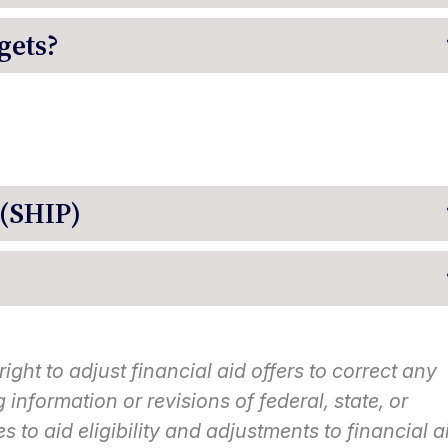
gets?
 (SHIP)
ght to adjust financial aid offers to correct any
information or revisions of federal, state, or
es to aid eligibility and adjustments to financial a