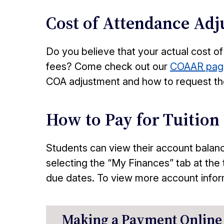
Cost of Attendance Ad
Do you believe that your actual cost of
fees? Come check out our
COAAR pag
COA adjustment and how to request th
How to Pay for Tuition
Students can view their account balan
selecting the “My Finances” tab at the 
due dates. To view more account inform
Making a Payment Online 