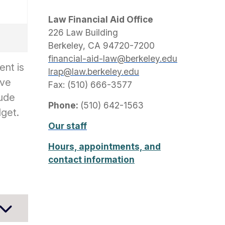
Law Financial Aid Office
226 Law Building
Berkeley, CA 94720-7200
financial-aid-law@berkeley.edu
ent is
lrap@law.berkeley.edu
ive
Fax: (510) 666-3577
lude
Phone:
(510) 642-1563
dget.
Our staff
Hours, appointments, and
contact information