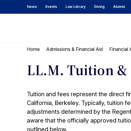
Skip
Skip
News
Events
Law Library
Giving
Alumni
to
to
content
main
menu
UC
Berkeley
Home
Admissions & Financial Aid
Financial 
Law
LL.M. Tuition &
Tuition and fees represent the direct fi
California, Berkeley. Typically, tuition 
adjustments determined by the Regents o
aware that the officially approved tui
outlined below.