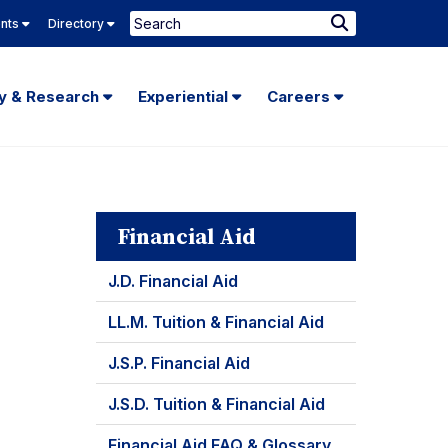
Search
ents
Directory
Submit
Search
ty & Research
Experiential
Careers
Financial Aid
J.D. Financial Aid
LL.M. Tuition & Financial Aid
J.S.P. Financial Aid
J.S.D. Tuition & Financial Aid
Financial Aid FAQ & Glossary