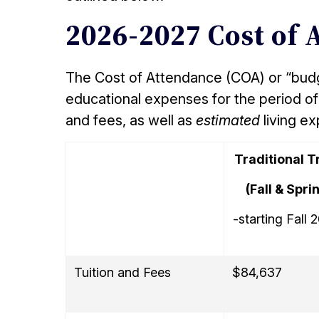
2026-2027 Cost of 
The Cost of Attendance (COA) or “budge
educational expenses for the period of 
and fees, as well as
estimated
living e
Traditional T
(Fall & Spri
-starting Fall 
Tuition and Fees
$84,637