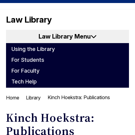
Skip
Skip
UC
to
to
Law Library
Berkeley
content
main
Law
menu
Law Library Menu
Using the Library
For Students
For Faculty
Tech Help
Kinch Hoekstra: Publications
Home
Library
Kinch Hoekstra:
Publications