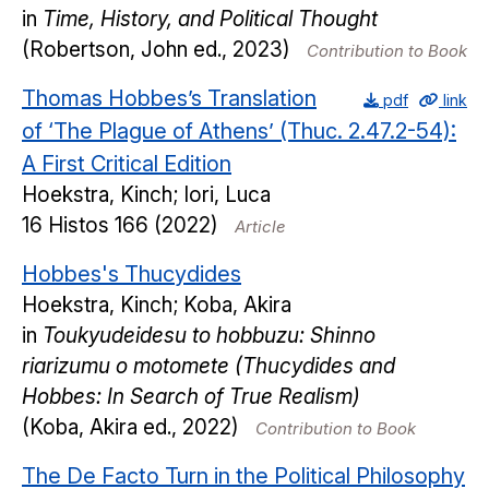
in
Time, History, and Political Thought
(Robertson, John ed., 2023)
Contribution to Book
Thomas Hobbes’s Translation
pdf
link
of ‘The Plague of Athens’ (Thuc. 2.47.2-54):
A First Critical Edition
Hoekstra, Kinch; Iori, Luca
16
Histos
166
(2022)
Article
Hobbes's Thucydides
Hoekstra, Kinch; Koba, Akira
in
Toukyudeidesu to hobbuzu: Shinno
riarizumu o motomete (Thucydides and
Hobbes: In Search of True Realism)
(Koba, Akira ed., 2022)
Contribution to Book
The De Facto Turn in the Political Philosophy