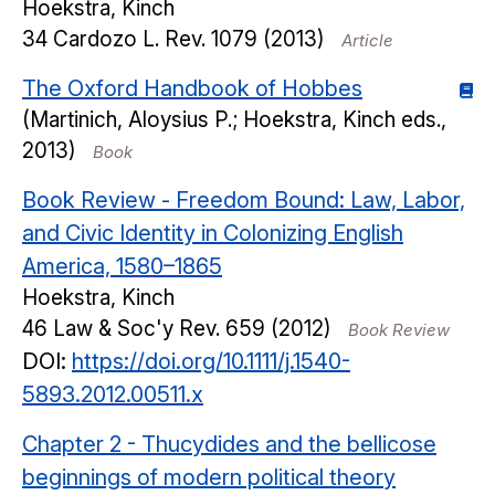
Hoekstra, Kinch
34
Cardozo L. Rev.
1079
(2013)
Article
The Oxford Handbook of Hobbes
(Martinich, Aloysius P.; Hoekstra, Kinch eds.,
2013)
Book
Book Review - Freedom Bound: Law, Labor,
and Civic Identity in Colonizing English
America, 1580–1865
Hoekstra, Kinch
46
Law & Soc'y Rev.
659
(2012)
Book Review
DOI:
https://doi.org/10.1111/j.1540-
5893.2012.00511.x
Chapter 2 - Thucydides and the bellicose
beginnings of modern political theory