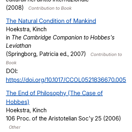
(2008)
Contribution to Book
The Natural Condition of Mankind
Hoekstra, Kinch
in
The Cambridge Companion to Hobbes's
Leviathan
(Springborg, Patricia ed., 2007)
Contribution to
Book
DOI:
https://doi.org/10.1017/CCOL0521836670.005
The End of Philosophy (The Case of
Hobbes)
Hoekstra, Kinch
106
Proc. of the Aristotelian Soc'y
25
(2006)
Other