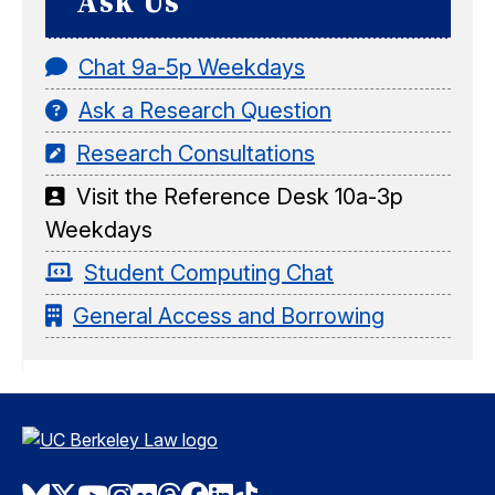
Ask Us
Chat 9a-5p Weekdays
Ask a Research Question
Research Consultations
Visit the Reference Desk 10a-3p
Weekdays
Student Computing Chat
General Access and Borrowing