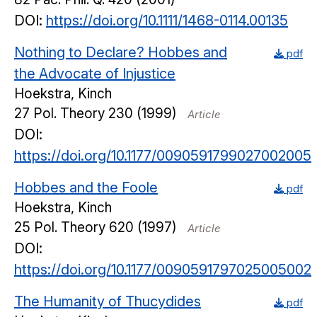
DOI:
https://doi.org/10.1111/1468-0114.00135
Nothing to Declare? Hobbes and
pdf
the Advocate of Injustice
Hoekstra, Kinch
27
Pol. Theory
230
(1999)
Article
DOI:
https://doi.org/10.1177/0090591799027002005
Hobbes and the Foole
pdf
Hoekstra, Kinch
25
Pol. Theory
620
(1997)
Article
DOI:
https://doi.org/10.1177/0090591797025005002
The Humanity of Thucydides
pdf