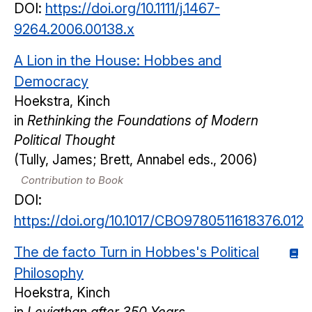
DOI:
https://doi.org/10.1111/j.1467-
9264.2006.00138.x
A Lion in the House: Hobbes and
Democracy
Hoekstra, Kinch
in
Rethinking the Foundations of Modern
Political Thought
(Tully, James; Brett, Annabel eds., 2006)
Contribution to Book
DOI:
https://doi.org/10.1017/CBO9780511618376.012
The de facto Turn in Hobbes's Political
Philosophy
Hoekstra, Kinch