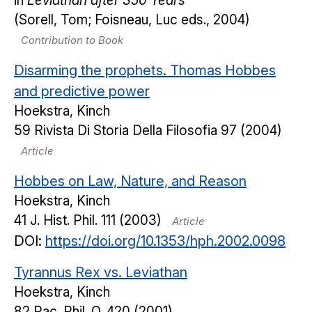
in
Leviathan after 350 Years
(Sorell, Tom; Foisneau, Luc eds., 2004)
Contribution to Book
Disarming the prophets. Thomas Hobbes
and predictive power
Hoekstra, Kinch
59
Rivista Di Storia Della Filosofia
97
(2004)
Article
Hobbes on Law, Nature, and Reason
Hoekstra, Kinch
41
J. Hist. Phil.
111
(2003)
Article
DOI:
https://doi.org/10.1353/hph.2002.0098
Tyrannus Rex vs. Leviathan
Hoekstra, Kinch
82
Pac. Phil. Q.
420
(2001)