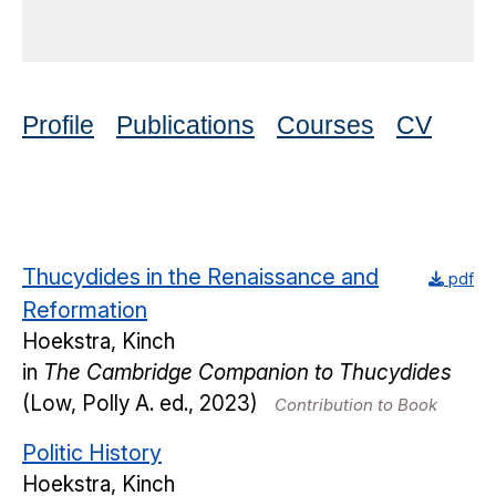
Profile
Publications
Courses
CV
Thucydides in the Renaissance and
pdf
Reformation
Hoekstra, Kinch
in
The Cambridge Companion to Thucydides
(Low, Polly A. ed., 2023)
Contribution to Book
Politic History
Hoekstra, Kinch