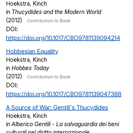
Hoekstra, Kinch
in
Thucydides and the Modern World
(2012)
Contribution to Book
DOI:
https://doi.org/10.1017/CBO9781139094214
Hobbesian Equality
Hoekstra, Kinch
in
Hobbes Today
(2012)
Contribution to Book
DOI:
https://doi.org/10.1017/CBO9781139047388
A Source of War: Gentili's Thucydides
Hoekstra, Kinch
in
Alberico Gentili - La salvaguardia dei beni
culturali nel diritto internazionale