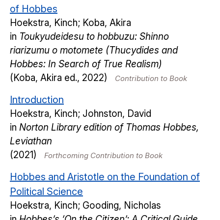
of Hobbes
Hoekstra, Kinch; Koba, Akira
in
Toukyudeidesu to hobbuzu: Shinno
riarizumu o motomete (Thucydides and
Hobbes: In Search of True Realism)
(Koba, Akira ed., 2022)
Contribution to Book
Introduction
Hoekstra, Kinch; Johnston, David
in
Norton Library edition of Thomas Hobbes,
Leviathan
(2021)
Forthcoming Contribution to Book
Hobbes and Aristotle on the Foundation of
Political Science
Hoekstra, Kinch; Gooding, Nicholas
in
Hobbes’s ‘On the Citizen’: A Critical Guide