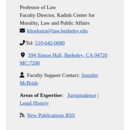
Professor of Law
Faculty Director, Kadish Center for
Morality, Law and Public Affairs
khoekstra@law.berkeley.edu
Tel:
510-642-0680
594 Simon Hall, Berkeley, CA 94720
MC:7200
Faculty Support Contact:
Jennifer
McBride
Areas of Expertise:
Jurisprudence
|
Legal History
New Publications RSS