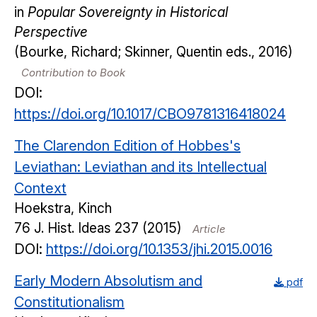
in
Popular Sovereignty in Historical
Perspective
(Bourke, Richard; Skinner, Quentin eds., 2016)
Contribution to Book
DOI:
https://doi.org/10.1017/CBO9781316418024
The Clarendon Edition of Hobbes's
Leviathan: Leviathan and its Intellectual
Context
Hoekstra, Kinch
76
J. Hist. Ideas
237
(2015)
Article
DOI:
https://doi.org/10.1353/jhi.2015.0016
Early Modern Absolutism and
pdf
Constitutionalism