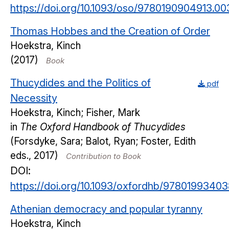
https://doi.org/10.1093/oso/9780190904913.00
Thomas Hobbes and the Creation of Order
Hoekstra, Kinch
(2017)
Book
Thucydides and the Politics of
pdf
Necessity
Hoekstra, Kinch; Fisher, Mark
in
The Oxford Handbook of Thucydides
(Forsdyke, Sara; Balot, Ryan; Foster, Edith
eds., 2017)
Contribution to Book
DOI:
https://doi.org/10.1093/oxfordhb/97801993403
Athenian democracy and popular tyranny
Hoekstra, Kinch