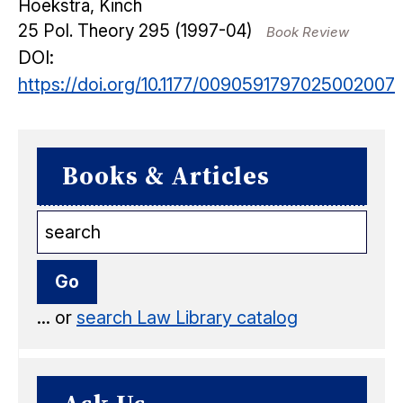
Hoekstra, Kinch
25
Pol. Theory
295
(1997-04)
Book Review
DOI:
https://doi.org/10.1177/0090591797025002007
Books & Articles
... or
search Law Library catalog