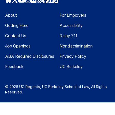
Bluesky
Twitter
Youtube
Instagram
Flickr
Threads
Facebook
LinkedIn
TikTok
About
For Employers
Getting Here
Accessibility
Contact Us
Relay 711
Job Openings
Nondiscrimination
ABA Required Disclosures
Privacy Policy
Feedback
UC Berkeley
© 2026 UC Regents, UC Berkeley School of Law, All Rights
Reserved.