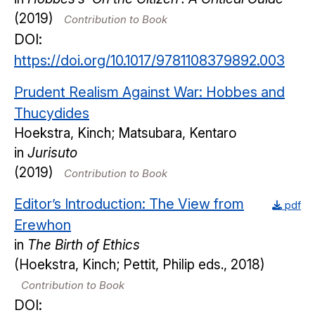
(2019)
Contribution to Book
DOI:
https://doi.org/10.1017/9781108379892.003
Prudent Realism Against War: Hobbes and
Thucydides
Hoekstra, Kinch; Matsubara, Kentaro
in
Jurisuto
(2019)
Contribution to Book
Editor’s Introduction: The View from
pdf
Erewhon
in
The Birth of Ethics
(Hoekstra, Kinch; Pettit, Philip eds., 2018)
Contribution to Book
DOI: