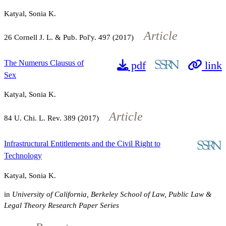
Katyal, Sonia K.
Article
26
Cornell J. L. & Pub. Pol'y.
497
(2017)
The Numerus Clausus of
pdf
link
Sex
Katyal, Sonia K.
Article
84
U. Chi. L. Rev.
389
(2017)
Infrastructural Entitlements and the Civil Right to
Technology
Katyal, Sonia K.
in
University of California, Berkeley School of Law, Public Law &
Legal Theory Research Paper Series