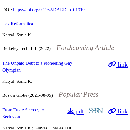
DOI:
https://doi.org/0.1162/DAED_a_01919
Lex Reformatica
Katyal, Sonia K.
Forthcoming Article
Berkeley Tech. L.J. (2022)
The Unpaid Debt to a Pioneering Gay
link
Olympian
Katyal, Sonia K.
Popular Press
Boston Globe (2021-08-05)
From Trade Secrecy to
pdf
link
Seclusion
Katyal, Sonia K.; Graves, Charles Tait