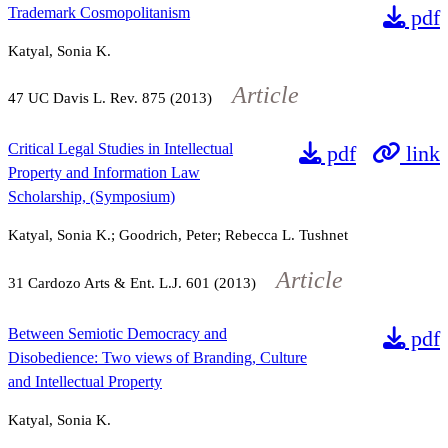
Trademark Cosmopolitanism
pdf
Katyal, Sonia K.
Article
47
UC Davis L. Rev.
875
(2013)
Critical Legal Studies in Intellectual
pdf
link
Property and Information Law
Scholarship, (Symposium)
Katyal, Sonia K.; Goodrich, Peter; Rebecca L. Tushnet
Article
31
Cardozo Arts & Ent. L.J.
601
(2013)
Between Semiotic Democracy and
pdf
Disobedience: Two views of Branding, Culture
and Intellectual Property
Katyal, Sonia K.