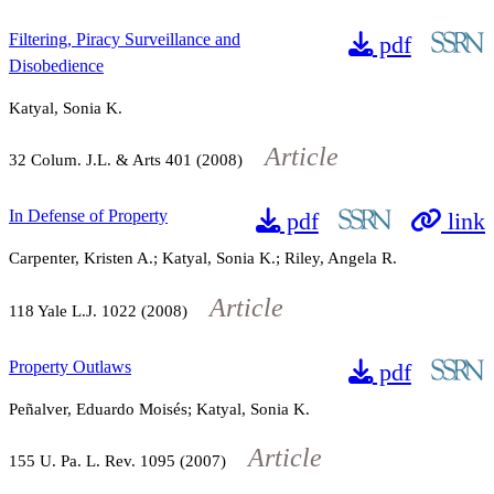
Filtering, Piracy Surveillance and
pdf
Disobedience
Katyal, Sonia K.
Article
32
Colum. J.L. & Arts
401
(2008)
In Defense of Property
pdf
link
Carpenter, Kristen A.; Katyal, Sonia K.; Riley, Angela R.
Article
118
Yale L.J.
1022
(2008)
Property Outlaws
pdf
Peñalver, Eduardo Moisés; Katyal, Sonia K.
Article
155
U. Pa. L. Rev.
1095
(2007)