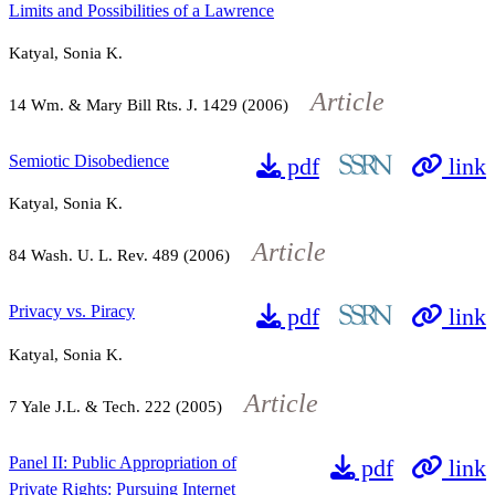
Limits and Possibilities of a Lawrence
Katyal, Sonia K.
Article
14
Wm. & Mary Bill Rts. J.
1429
(2006)
Semiotic Disobedience
pdf
link
Katyal, Sonia K.
Article
84
Wash. U. L. Rev.
489
(2006)
Privacy vs. Piracy
pdf
link
Katyal, Sonia K.
Article
7
Yale J.L. & Tech.
222
(2005)
Panel II: Public Appropriation of
pdf
link
Private Rights: Pursuing Internet