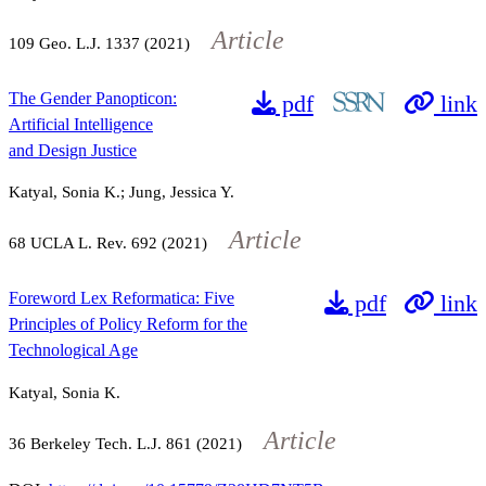
Article
109
Geo. L.J.
1337
(2021)
The Gender Panopticon:
pdf
link
Artificial Intelligence
and Design Justice
Katyal, Sonia K.; Jung, Jessica Y.
Article
68
UCLA L. Rev.
692
(2021)
Foreword Lex Reformatica: Five
pdf
link
Principles of Policy Reform for the
Technological Age
Katyal, Sonia K.
Article
36
Berkeley Tech. L.J.
861
(2021)