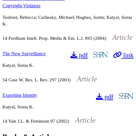
Copyright Violators
Tushnet, Rebecca; Carlinsky, Michael; Hughes, Justin; Katyal, Sonia
K.
Article
14
Fordham Intell. Prop. Media & Ent. L.J.
893
(2004)
The New Surveillance
pdf
link
Katyal, Sonia K.
Article
54
Case W. Res. L. Rev.
297
(2003)
Exporting Identity
pdf
Katyal, Sonia K.
Article
14
Yale J.L. & Feminism
97
(2002)