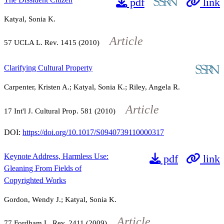
pdf
link
Katyal, Sonia K.
Article
57
UCLA L. Rev.
1415
(2010)
Clarifying Cultural Property
Carpenter, Kristen A.; Katyal, Sonia K.; Riley, Angela R.
Article
17
Int'l J. Cultural Prop.
581
(2010)
DOI:
https://doi.org/10.1017/S0940739110000317
Keynote Address, Harmless Use:
pdf
link
Gleaning From Fields of
Copyrighted Works
Gordon, Wendy J.; Katyal, Sonia K.
Article
77
Fordham L. Rev.
2411
(2009)