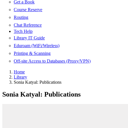
Get a Book
Course Reserve
Routing
Chat Reference
Tech Help
Library IT Guide
Eduroam (WiFi/Wireless)
Printing & Scanning
Off-site Access to Databases (Proxy/VPN)
Home
Library
Sonia Katyal: Publications
Sonia Katyal: Publications