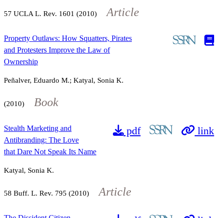
Article
57
UCLA L. Rev.
1601
(2010)
Property Outlaws: How Squatters, Pirates
and Protesters Improve the Law of
Ownership
Peñalver, Eduardo M.; Katyal, Sonia K.
Book
(2010)
Stealth Marketing and
pdf
link
Antibranding: The Love
that Dare Not Speak Its Name
Katyal, Sonia K.
Article
58
Buff. L. Rev.
795
(2010)
The Dissident Citizen