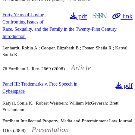
Forty Years of Loving:
pdf
link
Confronting Issues of
Race, Sexuality, and the Family in the Twenty-First Century,
Introduction
Lenhardt, Robin A.; Cooper, Elizabeth B.; Foster, Sheila R.; Katyal,
Sonia K.
Article
76
Fordham L. Rev.
2669
(2008)
Panel III: Trademarks v. Free Speech in
pdf
Cyberspace
Katyal, Sonia K.; Robert Weisbein; William McGeveran; Brett
Frischmann
Fordham Intellectual Property, Media and Entertainment Law Journal
Presentation
1165
(2008)