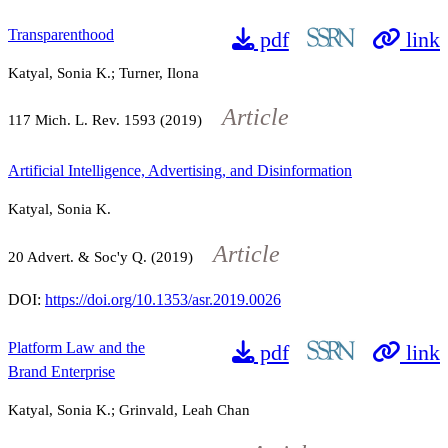
Transparenthood
pdf
link
Katyal, Sonia K.; Turner, Ilona
Article
117
Mich. L. Rev.
1593
(2019)
Artificial Intelligence, Advertising, and Disinformation
Katyal, Sonia K.
Article
20
Advert. & Soc'y Q. (2019)
DOI:
https://doi.org/10.1353/asr.2019.0026
Platform Law and the
pdf
link
Brand Enterprise
Katyal, Sonia K.; Grinvald, Leah Chan