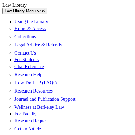
Skip
Skip
UC
Law Library
to
to
Berkeley
Law Library Menu
content
main
Law
menu
Using the Library
Hours & Access
Collections
Legal Advice & Referals
Contact Us
For Students
Chat Reference
Research Help
How Do I…? (FAQs)
Research Resources
Journal and Publication Support
Wellness at Berkeley Law
For Faculty
Research Requests
Get an Article