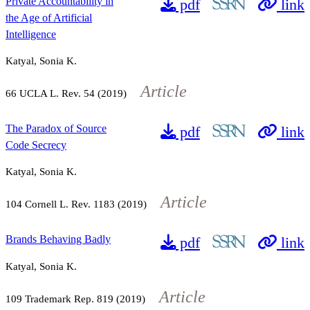
Private Accountability in
pdf
link
the Age of Artificial
Intelligence
Katyal, Sonia K.
Article
66
UCLA L. Rev.
54
(2019)
The Paradox of Source
pdf
link
Code Secrecy
Katyal, Sonia K.
Article
104
Cornell L. Rev.
1183
(2019)
Brands Behaving Badly
pdf
link
Katyal, Sonia K.
Article
109
Trademark Rep.
819
(2019)