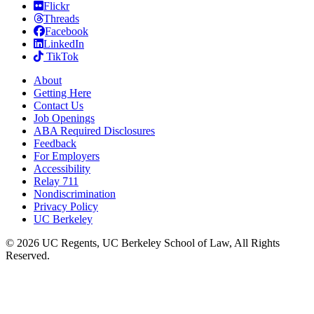
Flickr
Threads
Facebook
LinkedIn
TikTok
About
Getting Here
Contact Us
Job Openings
ABA Required Disclosures
Feedback
For Employers
Accessibility
Relay 711
Nondiscrimination
Privacy Policy
UC Berkeley
© 2026 UC Regents, UC Berkeley School of Law, All Rights
Reserved.