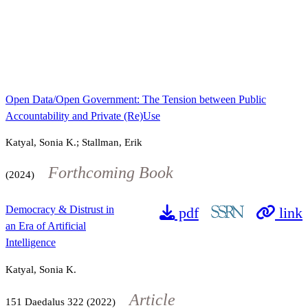
Open Data/Open Government: The Tension between Public
Accountability and Private (Re)Use
Katyal, Sonia K.; Stallman, Erik
Forthcoming Book
(2024)
Democracy & Distrust in
pdf
link
an Era of Artificial
Intelligence
Katyal, Sonia K.
Article
151
Daedalus
322
(2022)