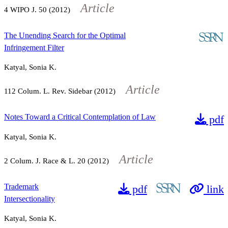
Article
4
WIPO J.
50
(2012)
The Unending Search for the Optimal
Infringement Filter
Katyal, Sonia K.
Article
112
Colum. L. Rev. Sidebar (2012)
Notes Toward a Critical Contemplation of Law
pdf
Katyal, Sonia K.
Article
2
Colum. J. Race & L.
20
(2012)
Trademark
pdf
link
Intersectionality
Katyal, Sonia K.