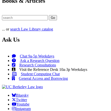
Books & Articles
... or
search Law Library catalog
Ask Us
Chat 9a-5p Weekdays
Ask a Research Question
Research Consultations
Visit the Reference Desk 10a-3p Weekdays
Student Computing Chat
General Access and Borrowing
Bluesky
Twitter
Youtube
Instagram