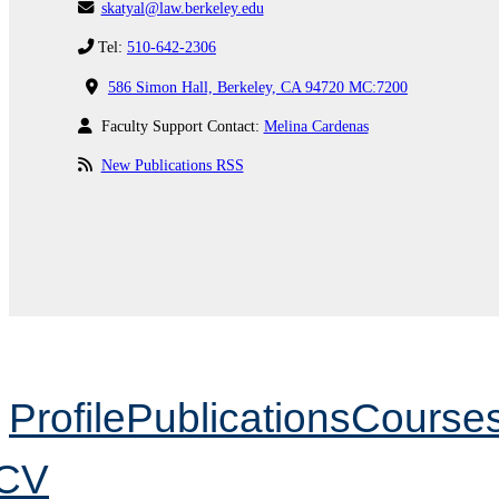
skatyal@law.berkeley.edu
Tel:
510-642-2306
586 Simon Hall, Berkeley, CA 94720 MC:7200
Faculty Support Contact:
Melina Cardenas
New Publications RSS
Profile
Publications
Course
CV