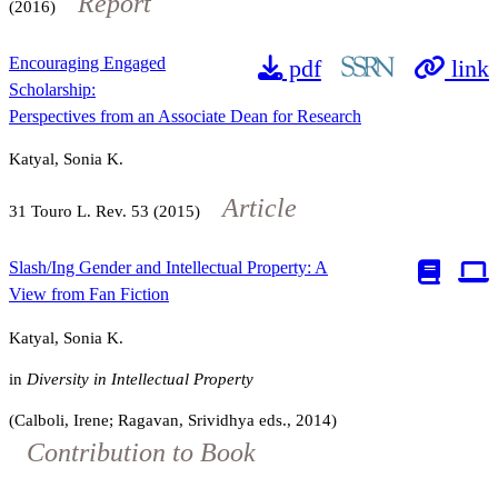
Report
(2016)
Encouraging Engaged
pdf
link
Scholarship:
Perspectives from an Associate Dean for Research
Katyal, Sonia K.
Article
31
Touro L. Rev.
53
(2015)
Slash/Ing Gender and Intellectual Property: A
View from Fan Fiction
Katyal, Sonia K.
in
Diversity in Intellectual Property
(Calboli, Irene; Ragavan, Srividhya eds., 2014)
Contribution to Book