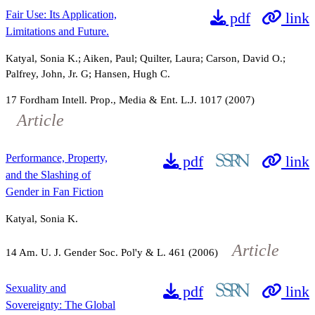
Fair Use: Its Application,
pdf
link
Limitations and Future.
Katyal, Sonia K.; Aiken, Paul; Quilter, Laura; Carson, David O.;
Palfrey, John, Jr. G; Hansen, Hugh C.
17
Fordham Intell. Prop., Media & Ent. L.J.
1017
(2007)
Article
Performance, Property,
pdf
link
and the Slashing of
Gender in Fan Fiction
Katyal, Sonia K.
Article
14
Am. U. J. Gender Soc. Pol'y & L.
461
(2006)
Sexuality and
pdf
link
Sovereignty: The Global