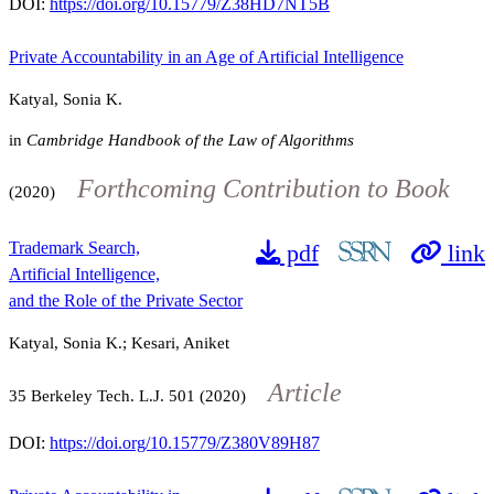
DOI:
https://doi.org/10.15779/Z38HD7NT5B
Private Accountability in an Age of Artificial Intelligence
Katyal, Sonia K.
in
Cambridge Handbook of the Law of Algorithms
Forthcoming Contribution to Book
(2020)
Trademark Search,
pdf
link
Artificial Intelligence,
and the Role of the Private Sector
Katyal, Sonia K.; Kesari, Aniket
Article
35
Berkeley Tech. L.J.
501
(2020)
DOI:
https://doi.org/10.15779/Z380V89H87