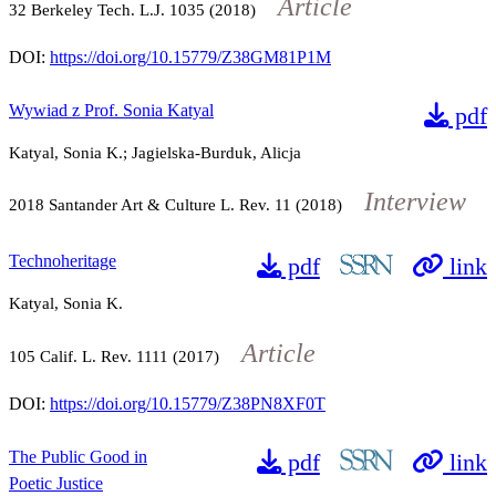
Article
32
Berkeley Tech. L.J.
1035
(2018)
DOI:
https://doi.org/10.15779/Z38GM81P1M
Wywiad z Prof. Sonia Katyal
pdf
Katyal, Sonia K.; Jagielska-Burduk, Alicja
Interview
2018
Santander Art & Culture L. Rev.
11
(2018)
Technoheritage
pdf
link
Katyal, Sonia K.
Article
105
Calif. L. Rev.
1111
(2017)
DOI:
https://doi.org/10.15779/Z38PN8XF0T
The Public Good in
pdf
link
Poetic Justice