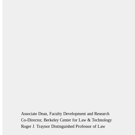
Associate Dean, Faculty Development and Research
Co-Director, Berkeley Center for Law & Technology
Roger J. Traynor Distinguished Professor of Law