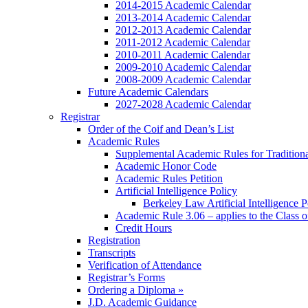
2014-2015 Academic Calendar
2013-2014 Academic Calendar
2012-2013 Academic Calendar
2011-2012 Academic Calendar
2010-2011 Academic Calendar
2009-2010 Academic Calendar
2008-2009 Academic Calendar
Future Academic Calendars
2027-2028 Academic Calendar
Registrar
Order of the Coif and Dean’s List
Academic Rules
Supplemental Academic Rules for Tradition
Academic Honor Code
Academic Rules Petition
Artificial Intelligence Policy
Berkeley Law Artificial Intelligence 
Academic Rule 3.06 – applies to the Class 
Credit Hours
Registration
Transcripts
Verification of Attendance
Registrar’s Forms
Ordering a Diploma »
J.D. Academic Guidance