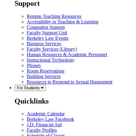
Support
Remote Teaching Resources
Accessibility in Teaching & Learning
Computing Support
Faculty Support Unit
Berkeley Law Events
Business Services
Faculty Services (Library)
Human Resources & Academic Personnel
Instructional Technology
Phones
Room Reservations
Building Services
Resources to Respond to Sexual Harassment
For Students
Quicklinks
Academic Calendar
Berkeley Law Facebook
J.D. Financial Aid
Faculty Profiles
Schedule of Classes