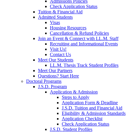
Admissions Policies
Check Application Status
Tuition & Financial Aid
Admitted Students
Visas
Housing Resources
Cancellation & Refund Policies
Join an Event & Connect with LL.M. Staff
Recruiting and Informational Events
Visit Us!
Contact Us
Meet Our Students
LL.M. Thesis Track Student Profiles
Meet Our Partners
Questions? Start Here
Doctoral Programs
J.S.D. Program
Application & Admission
Steps to Apply
Application Form & Deadline
J.S.D. Tuition and Financial Aid
Eligibility & Admission Standards
Application Checklist
Check Application Status
J.S.D. Student Profiles