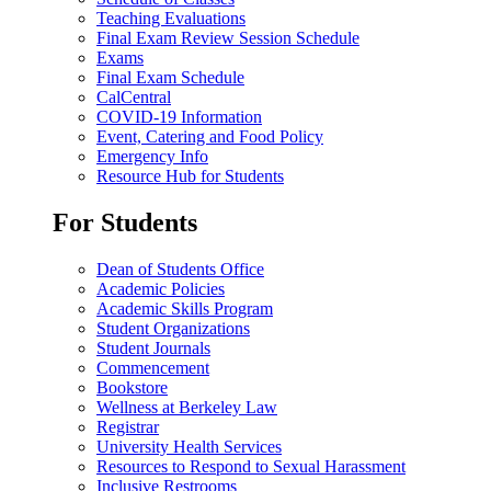
Teaching Evaluations
Final Exam Review Session Schedule
Exams
Final Exam Schedule
CalCentral
COVID-19 Information
Event, Catering and Food Policy
Emergency Info
Resource Hub for Students
For Students
Dean of Students Office
Academic Policies
Academic Skills Program
Student Organizations
Student Journals
Commencement
Bookstore
Wellness at Berkeley Law
Registrar
University Health Services
Resources to Respond to Sexual Harassment
Inclusive Restrooms