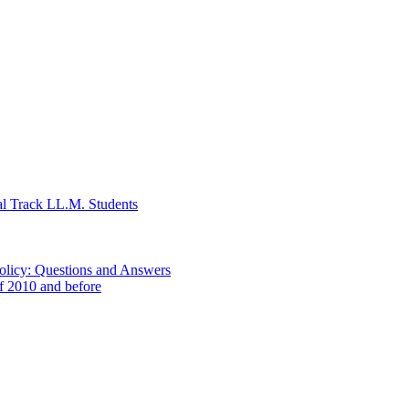
al Track LL.M. Students
Policy: Questions and Answers
of 2010 and before