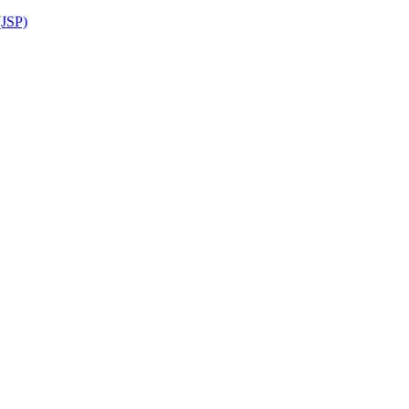
(JSP)