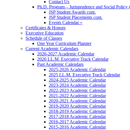
Contact Us
Ph.D. Program – Jurisprudence and Social Policy 
JSP Student Awards cont.
JSP Student Placements cont.
Events Calendar »
Certificates & Honors
Executive Education
Schedule of Classes
One Year Curriculum Planner
Current Academic Calendars
2026-2027 Academic Calendar
2026 LL.M. Executive Track Calendar
Past Academic Calendars
2025-2026 Academic Calendar
2025 LL.M. Executive Track Calendar
2024-2025 Academic Calendar
2023-2024 Academic Calendar
2022-2023 Academic Calendar
2021-2022 Academic Calendar
2020-2021 Academic Calendar
2019-2020 Academic Calendar
2018-2019 Academic Calendar
2017-2018 Academic Calendar
2016-2017 Academic Calendar
2015-2016 Academic Calendar