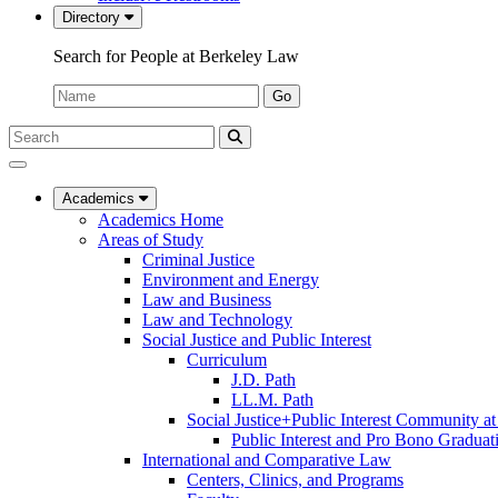
Directory
Search for People at Berkeley Law
Name:
Go
Search
Submit
UC
Search
Berkeley
Law
Academics
Academics Home
Areas of Study
Criminal Justice
Environment and Energy
Law and Business
Law and Technology
Social Justice and Public Interest
Curriculum
J.D. Path
LL.M. Path
Social Justice+Public Interest Community a
Public Interest and Pro Bono Graduat
International and Comparative Law
Centers, Clinics, and Programs