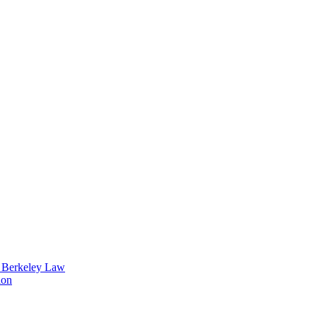
t Berkeley Law
ion