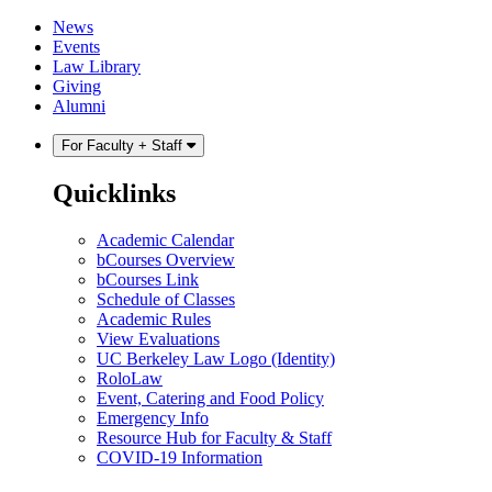
Skip
Skip
News
to
to
Events
content
main
Law Library
menu
Giving
Alumni
For Faculty + Staff
Quicklinks
Academic Calendar
bCourses Overview
bCourses Link
Schedule of Classes
Academic Rules
View Evaluations
UC Berkeley Law Logo (Identity)
RoloLaw
Event, Catering and Food Policy
Emergency Info
Resource Hub for Faculty & Staff
COVID-19 Information