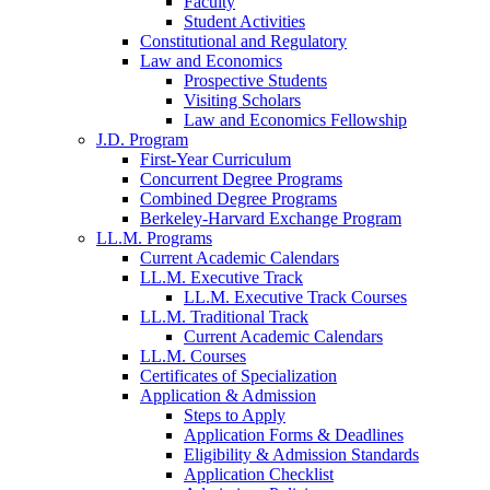
Faculty
Student Activities
Constitutional and Regulatory
Law and Economics
Prospective Students
Visiting Scholars
Law and Economics Fellowship
J.D. Program
First-Year Curriculum
Concurrent Degree Programs
Combined Degree Programs
Berkeley-Harvard Exchange Program
LL.M. Programs
Current Academic Calendars
LL.M. Executive Track
LL.M. Executive Track Courses
LL.M. Traditional Track
Current Academic Calendars
LL.M. Courses
Certificates of Specialization
Application & Admission
Steps to Apply
Application Forms & Deadlines
Eligibility & Admission Standards
Application Checklist