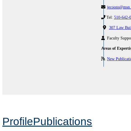
jecoons@msn
Tel:
510-642-
307 Law Bui
Faculty Suppo
Areas of Experti
New Publicat
Profile
Publications