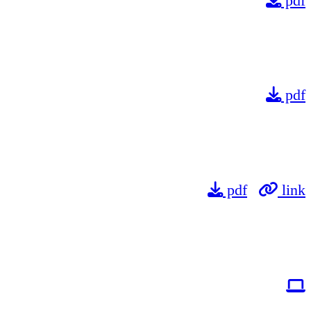
pdf
pdf
pdf
link