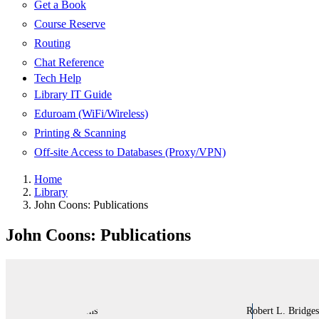
Get a Book
Course Reserve
Routing
Chat Reference
Tech Help
Library IT Guide
Eduroam (WiFi/Wireless)
Printing & Scanning
Off-site Access to Databases (Proxy/VPN)
Home
Library
John Coons: Publications
John Coons: Publications
Robert L. Bridges