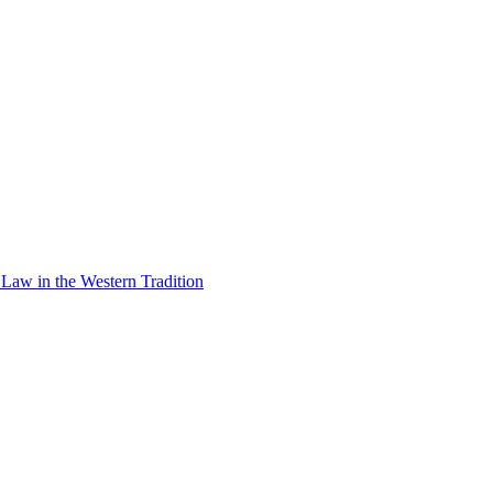
Law in the Western Tradition