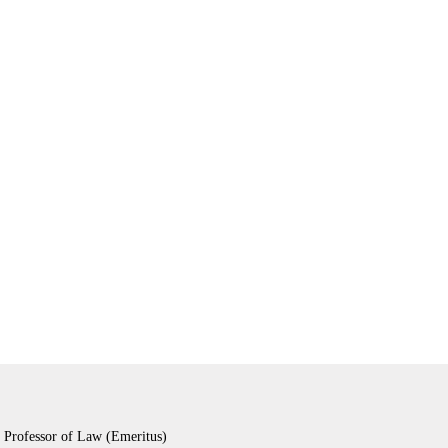
 Professor of Law (Emeritus)