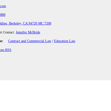
.com
0880
lding, Berkeley, CA 94720 MC:7200
rt Contact:
Jennifer McBride
se:
Contract and Commercial Law
|
Education Law
ions RSS