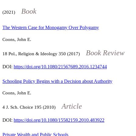
Book
(2021)
The Western Case for Monogamy Over Polygamy
Coons, John E.
Book Review
18
Pol., Religion & Ideology
350
(2017)
DOI:
https://doi.org/10.1080/21567689.2016.1234744
Schooling Policy Begins with a Decision about Authority
Coons, John E.
Article
4
J. Sch. Choice
195
(2010)
DOI:
https://doi.org/10.1080/15582159.2010.483922
Private Wealth and Public Schools