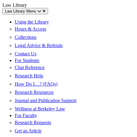
Skip
Skip
UC
Law Library
to
to
Berkeley
Law Library Menu
content
main
Law
menu
Using the Library
Hours & Access
Collections
Legal Advice & Referals
Contact Us
For Students
Chat Reference
Research Help
How Do I…? (FAQs)
Research Resources
Journal and Publication Support
Wellness at Berkeley Law
For Faculty
Research Requests
Get an Article