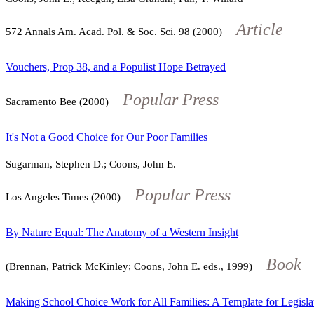
Article
572
Annals Am. Acad. Pol. & Soc. Sci.
98
(2000)
Vouchers, Prop 38, and a Populist Hope Betrayed
Popular Press
Sacramento Bee (2000)
It's Not a Good Choice for Our Poor Families
Sugarman, Stephen D.; Coons, John E.
Popular Press
Los Angeles Times (2000)
By Nature Equal: The Anatomy of a Western Insight
Book
(Brennan, Patrick McKinley; Coons, John E. eds., 1999)
Making School Choice Work for All Families: A Template for Legisla