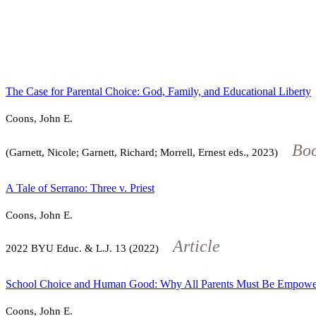
The Case for Parental Choice: God, Family, and Educational Liberty
Coons, John E.
Bo
(Garnett, Nicole; Garnett, Richard; Morrell, Ernest eds., 2023)
A Tale of Serrano: Three v. Priest
Coons, John E.
Article
2022
BYU Educ. & L.J.
13
(2022)
School Choice and Human Good: Why All Parents Must Be Empowe
Coons, John E.