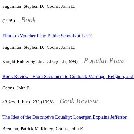
Sugarman, Stephen D.; Coons, John E.
Book
(1999)
Flordia's Voucher Plan: Public Schools at Last?
Sugarman, Stephen D.; Coons, John E.
Popular Press
Knight-Ridder Syndicated Op-ed (1999)
Book Review - From Sacrament to Contract: Marriage, Religion, and 
Coons, John E.
Book Review
43
Am. J. Juris.
233
(1998)
The Idea of the Descriptive Equality: Lonergan Explains Jefferson
Brennan, Patrick McKinley; Coons, John E.