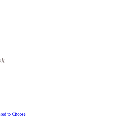
ok
red to Choose