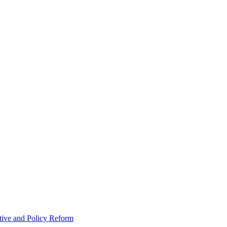
tive and Policy Reform