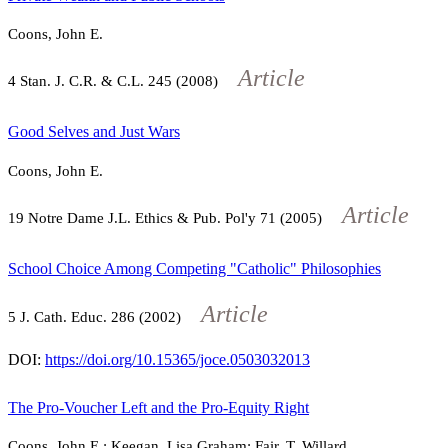
Coons, John E.
Article
4
Stan. J. C.R. & C.L.
245
(2008)
Good Selves and Just Wars
Coons, John E.
Article
19
Notre Dame J.L. Ethics & Pub. Pol'y
71
(2005)
School Choice Among Competing "Catholic" Philosophies
Article
5
J. Cath. Educ.
286
(2002)
DOI:
https://doi.org/10.15365/joce.0503032013
The Pro-Voucher Left and the Pro-Equity Right
Coons, John E.; Keegan, Lisa Graham; Fair, T. Willard