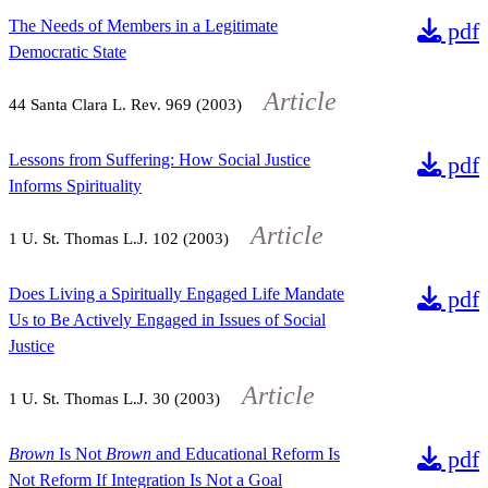
The Needs of Members in a Legitimate
pdf
Democratic State
Article
44
Santa Clara L. Rev.
969
(2003)
Lessons from Suffering: How Social Justice
pdf
Informs Spirituality
Article
1
U. St. Thomas L.J.
102
(2003)
Does Living a Spiritually Engaged Life Mandate
pdf
Us to Be Actively Engaged in Issues of Social
Justice
Article
1
U. St. Thomas L.J.
30
(2003)
Brown
Is Not
Brown
and Educational Reform Is
pdf
Not Reform If Integration Is Not a Goal