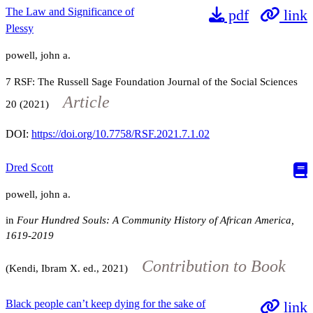
The Law and Significance of
pdf
link
Plessy
powell, john a.
7
RSF: The Russell Sage Foundation Journal of the Social Sciences
Article
20
(2021)
DOI:
https://doi.org/10.7758/RSF.2021.7.1.02
Dred Scott
powell, john a.
in
Four Hundred Souls: A Community History of African America,
1619-2019
Contribution to Book
(Kendi, Ibram X. ed., 2021)
Black people can’t keep dying for the sake of
link