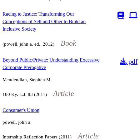
Racing to Justice: Transforming Our
Conceptions of Self and Other to Build an
Inclusive Society
Book
(powell, john a. ed., 2012)
Beyond Public/Private: Understanding Excessive
pdf
Corporate Prerogative
Mendendian, Stephen M.
Article
100
Ky. L.J.
83
(2011)
Consumer's Union
powell, john a.
Article
Internship Reflection Papers (2011)