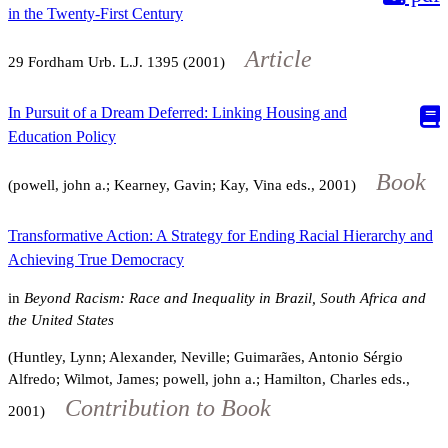
in the Twenty-First Century
Article
29
Fordham Urb. L.J.
1395
(2001)
In Pursuit of a Dream Deferred: Linking Housing and
Education Policy
Book
(powell, john a.; Kearney, Gavin; Kay, Vina eds., 2001)
Transformative Action: A Strategy for Ending Racial Hierarchy and
Achieving True Democracy
in
Beyond Racism: Race and Inequality in Brazil, South Africa and
the United States
(Huntley, Lynn; Alexander, Neville; Guimarães, Antonio Sérgio
Alfredo; Wilmot, James; powell, john a.; Hamilton, Charles eds.,
Contribution to Book
2001)