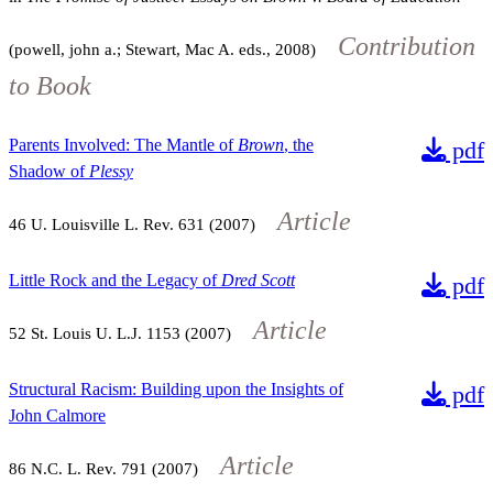
Contribution
(powell, john a.; Stewart, Mac A. eds., 2008)
to Book
Parents Involved: The Mantle of
Brown
, the
pdf
Shadow of
Plessy
Article
46
U. Louisville L. Rev.
631
(2007)
Little Rock and the Legacy of
Dred Scott
pdf
Article
52
St. Louis U. L.J.
1153
(2007)
Structural Racism: Building upon the Insights of
pdf
John Calmore
Article
86
N.C. L. Rev.
791
(2007)