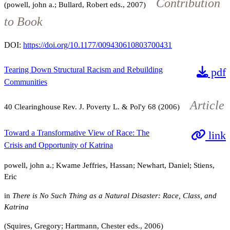
Contribution
(powell, john a.; Bullard, Robert eds., 2007)
to Book
DOI:
https://doi.org/10.1177/009430610803700431
Tearing Down Structural Racism and Rebuilding
pdf
Communities
Article
40
Clearinghouse Rev. J. Poverty L. & Pol'y
68
(2006)
Toward a Transformative View of Race: The
link
Crisis and Opportunity of Katrina
powell, john a.; Kwame Jeffries, Hassan; Newhart, Daniel; Stiens,
Eric
in
There is No Such Thing as a Natural Disaster: Race, Class, and
Katrina
(Squires, Gregory; Hartmann, Chester eds., 2006)