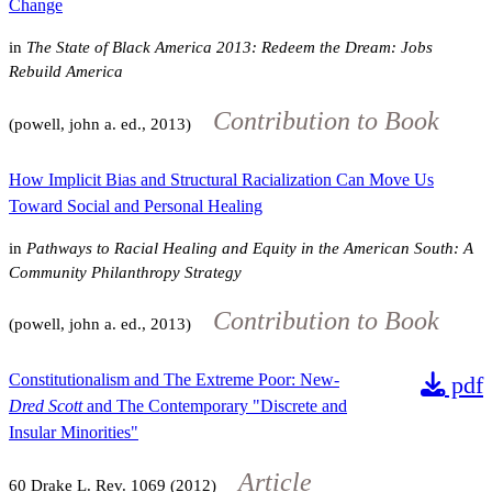
Change
in
The State of Black America 2013: Redeem the Dream: Jobs
Rebuild America
Contribution to Book
(powell, john a. ed., 2013)
How Implicit Bias and Structural Racialization Can Move Us
Toward Social and Personal Healing
in
Pathways to Racial Healing and Equity in the American South: A
Community Philanthropy Strategy
Contribution to Book
(powell, john a. ed., 2013)
Constitutionalism and The Extreme Poor: New-
pdf
Dred Scott
and The Contemporary "Discrete and
Insular Minorities"
Article
60
Drake L. Rev.
1069
(2012)