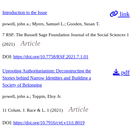
Introduction to the Issue
link
powell, john a.; Myers, Samuel L.; Gooden, Susan T.
7
RSF: The Russell Sage Foundation Journal of the Social Sciences
1
Article
(2021)
DOI:
https://doi.org/10.7758/RSF.2021.7.1.01
Uprooting Authoritarianism: Deconstructing the
pdf
Stories behind Narrow Identities and Building a
Society of Belonging
powell, john a.; Toppin, Eloy Jr.
Article
11
Colum. J. Race & L.
1
(2021)
DOI:
https://doi.org/10.7916/cjrl.v11i1.8019