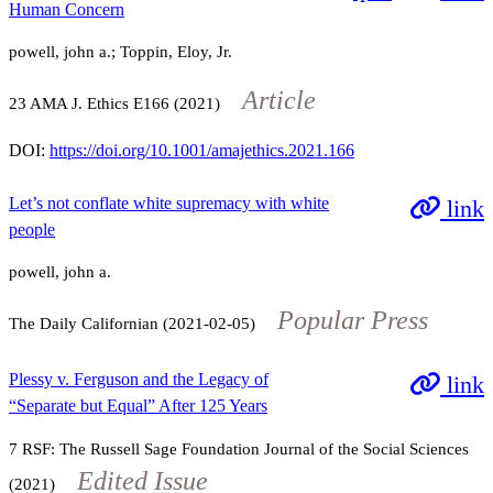
Human Concern
powell, john a.; Toppin, Eloy, Jr.
Article
23
AMA J. Ethics
E166
(2021)
DOI:
https://doi.org/10.1001/amajethics.2021.166
Let’s not conflate white supremacy with white
link
people
powell, john a.
Popular Press
The Daily Californian (2021-02-05)
Plessy v. Ferguson and the Legacy of
link
“Separate but Equal” After 125 Years
7
RSF: The Russell Sage Foundation Journal of the Social Sciences
Edited Issue
(2021)