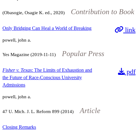
Contribution to Book
(Obasogie, Osagie K. ed., 2020)
Only Bridging Can Heal a World of Breaking
link
powell, john a.
Popular Press
Yes Magazine (2019-11-11)
Fisher v. Texas
: The Limits of Exhaustion and
pdf
the Future of Race-Conscious University
Admissions
powell, john a.
Article
47
U. Mich. J. L. Reform
899
(2014)
Closing Remarks