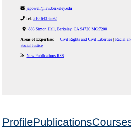
japowell@law.berkeley.edu
Tel:
510-643-6392
886 Simon Hall, Berkeley, CA 94720 MC:7200
Areas of Expertise:
Civil Rights and Civil Liberties
|
Racial an
Social Justice
New Publications RSS
Profile
Publications
Course