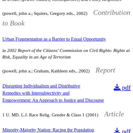
Contribution
(powell, john a.; Squires, Gregory eds., 2002)
to Book
Urban Fragmentation as a Barrier to Equal Opportunity
in
2002 Report of the Citizens' Commission on Civil Rights: Rights at
Risk, Equality in an Age of Terrorism
Report
(powell, john a.; Graham, Kathleen eds., 2002)
Disrupting Individualism and Distributive
pdf
Remedies with Intersubjectivity and
Empowerment: An Approach to Justice and Discourse
Article
1
U. MD. L.J. Race Relig. Gender & Class
1
(2001)
Minority-Majority Nation: Racing the Population
pdf