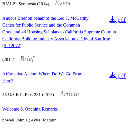
Event
BJALP's Symposia (2014)
Amicus Brief on behalf of the Leo T. McCarthy
pdf
Center for Public Service and the Common
Good and 44 Housing Scholars to California Supreme Court in
California Building Industry Association v. City of San Jose
(S212072)
Brief
(2014)
Affirmative Action: Where Do We Go From
pdf
Here?
Article
48
U.S.F. L. Rev.
281
(2013)
Welcome & Opening Remarks
powell, john a.; Avila, Joaquin