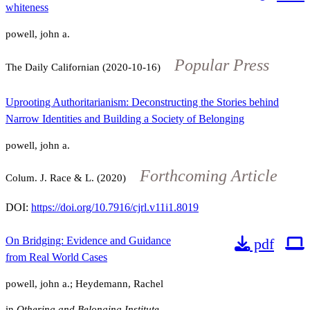
whiteness
powell, john a.
Popular Press
The Daily Californian (2020-10-16)
Uprooting Authoritarianism: Deconstructing the Stories behind
Narrow Identities and Building a Society of Belonging
powell, john a.
Forthcoming Article
Colum. J. Race & L. (2020)
DOI:
https://doi.org/10.7916/cjrl.v11i1.8019
On Bridging: Evidence and Guidance
pdf
from Real World Cases
powell, john a.; Heydemann, Rachel
in
Othering and Belonging Institute