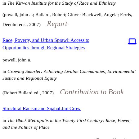
in
The Kirwan Institute for the Study of Race and Ethnicity
(powell, john a.; Bullard, Robert; Glover Blackwell, Angela; Ferris,
Report
Deeohn eds., 2007)
Race, Poverty, and Urban Sprawl: Access to
Opportunities through Regional Strategies
powell, john a.
in
Growing Smarter: Achieving Livable Communities, Environmental
Justice and Regional Equity
Contribution to Book
(Robert Bullard ed., 2007)
Structural Racism and Spatial Jim Crow
in
The Black Metropolis in the Twenty-First Century: Race, Power,
and the Politics of Place