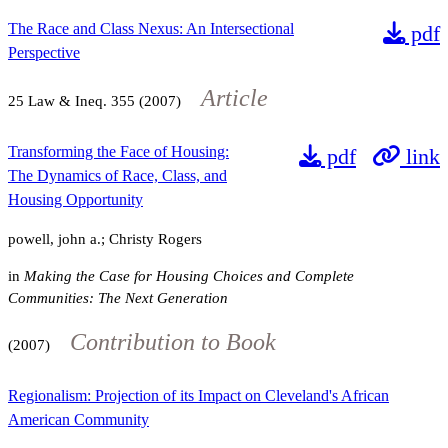
The Race and Class Nexus: An Intersectional
pdf
Perspective
Article
25
Law & Ineq.
355
(2007)
Transforming the Face of Housing:
pdf
link
The Dynamics of Race, Class, and
Housing Opportunity
powell, john a.; Christy Rogers
in
Making the Case for Housing Choices and Complete
Communities: The Next Generation
Contribution to Book
(2007)
Regionalism: Projection of its Impact on Cleveland's African
American Community