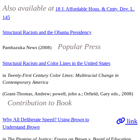
Also available at
18 J. Affordable Hous. & Cmty. Dev. L.
145
Structural Racism and the Obama Presidency
Popular Press
Pambazuka News (2008)
Structural Racism and Color Lines in the United States
in
Twenty-First Century Color Lines: Multiracial Change in
Contemporary America
(Grant-Thomas, Andrew; powell, john a.; Orfield, Gary eds., 2008)
Contribution to Book
Why All Deliberate Speed? Using
Brown
to
link
Understand
Brown
in
The Promise of Justice: Essays on Brown v. Board of Education