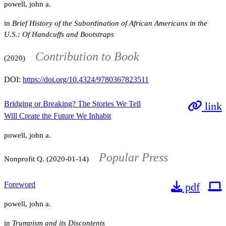
powell, john a.
in
Brief History of the Subordination of African Americans in the
U.S.: Of Handcuffs and Bootstraps
Contribution to Book
(2020)
DOI:
https://doi.org/10.4324/9780367823511
Bridging or Breaking? The Stories We Tell
link
Will Create the Future We Inhabit
powell, john a.
Popular Press
Nonprofit Q. (2020-01-14)
Foreword
pdf
powell, john a.
in
Trumpism and its Discontents