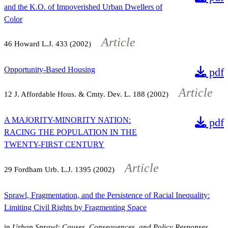
and the K.O. of Impoverished Urban Dwellers of
Color
Article
46
Howard L.J.
433
(2002)
Opportunity-Based Housing
pdf
Article
12
J. Affordable Hous. & Cmty. Dev. L.
188
(2002)
A MAJORITY-MINORITY NATION:
pdf
RACING THE POPULATION IN THE
TWENTY-FIRST CENTURY
Article
29
Fordham Urb. L.J.
1395
(2002)
Sprawl, Fragmentation, and the Persistence of Racial Inequality:
Limiting Civil Rights by Fragmenting Space
in
Urban Sprawl: Causes, Consequences, and Policy Responses