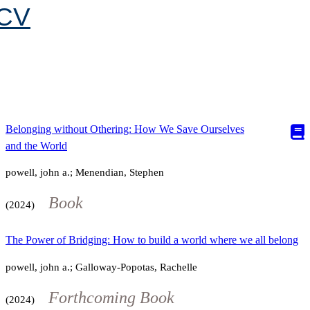
CV
Belonging without Othering: How We Save Ourselves
and the World
powell, john a.; Menendian, Stephen
Book
(2024)
The Power of Bridging: How to build a world where we all belong
powell, john a.; Galloway-Popotas, Rachelle
Forthcoming Book
(2024)