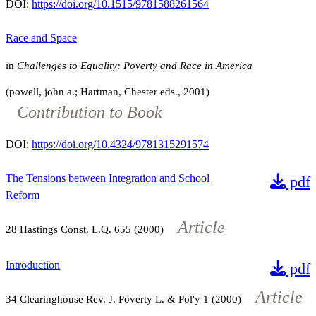
DOI:
https://doi.org/10.1515/9781588261564
Race and Space
in
Challenges to Equality: Poverty and Race in America
(powell, john a.; Hartman, Chester eds., 2001)
Contribution to Book
DOI:
https://doi.org/10.4324/9781315291574
The Tensions between Integration and School
pdf
Reform
Article
28
Hastings Const. L.Q.
655
(2000)
Introduction
pdf
Article
34
Clearinghouse Rev. J. Poverty L. & Pol'y
1
(2000)