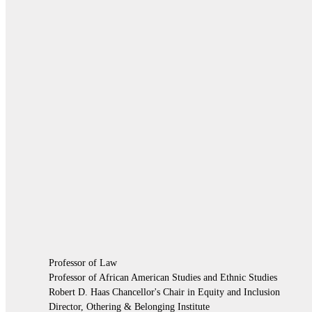
Professor of Law
Professor of African American Studies and Ethnic Studies
Robert D. Haas Chancellor's Chair in Equity and Inclusion
Director, Othering & Belonging Institute