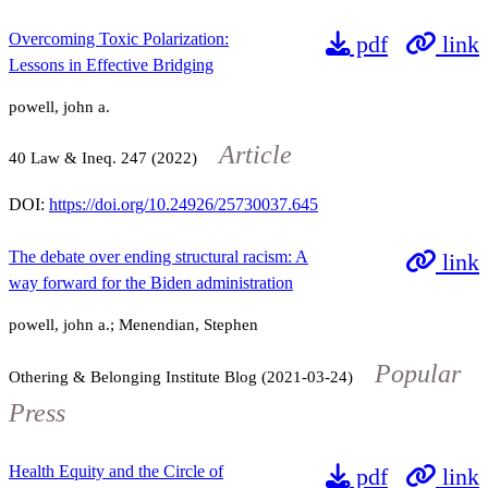
Overcoming Toxic Polarization:
pdf
link
Lessons in Effective Bridging
powell, john a.
Article
40
Law & Ineq.
247
(2022)
DOI:
https://doi.org/10.24926/25730037.645
The debate over ending structural racism: A
link
way forward for the Biden administration
powell, john a.; Menendian, Stephen
Popular
Othering & Belonging Institute Blog (2021-03-24)
Press
Health Equity and the Circle of
pdf
link