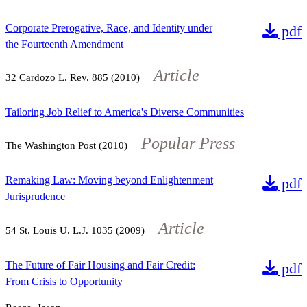
Corporate Prerogative, Race, and Identity under
pdf
the Fourteenth Amendment
Article
32
Cardozo L. Rev.
885
(2010)
Tailoring Job Relief to America's Diverse Communities
Popular Press
The Washington Post (2010)
Remaking Law: Moving beyond Enlightenment
pdf
Jurisprudence
Article
54
St. Louis U. L.J.
1035
(2009)
The Future of Fair Housing and Fair Credit:
pdf
From Crisis to Opportunity