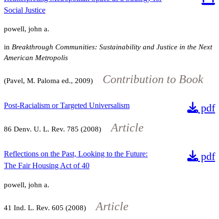
Social Justice
powell, john a.
in
Breakthrough Communities: Sustainability and Justice in the Next
American Metropolis
Contribution to Book
(Pavel, M. Paloma ed., 2009)
Post-Racialism or Targeted Universalism
pdf
Article
86
Denv. U. L. Rev.
785
(2008)
Reflections on the Past, Looking to the Future:
pdf
The Fair Housing Act of 40
powell, john a.
Article
41
Ind. L. Rev.
605
(2008)