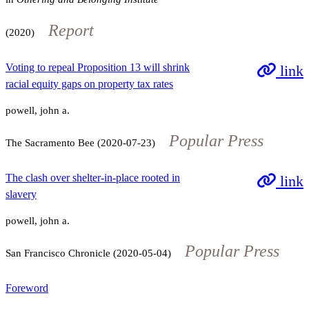
Report
(2020)
Voting to repeal Proposition 13 will shrink
link
racial equity gaps on property tax rates
powell, john a.
Popular Press
The Sacramento Bee (2020-07-23)
The clash over shelter-in-place rooted in
link
slavery
powell, john a.
Popular Press
San Francisco Chronicle (2020-05-04)
Foreword