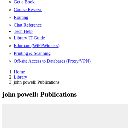
Get a Book
Course Reserve
Routing
Chat Reference
Tech Help
Library IT Guide
Eduroam (WiFi/Wireless)
Printing & Scanning
Off-site Access to Databases (Proxy/VPN)
Home
Library
john powell: Publications
john powell: Publications