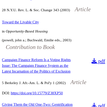
Article
28
N.Y.U. Rev. L. & Soc. Change
343
(2003)
Toward the Livable City
in
Opportunity-Based Housing
(powell, john a.; Buchwald, Emilie eds., 2003)
Contribution to Book
Campaign Finance Reform Is a Voting Rights
pdf
Issue: The Campaign Finance System as the
Latest Incarnation of the Politics of Exclusion
Article
5
Berkeley J. Afr.-Am. L. & Pol'y
1
(2002)
DOI:
https://doi.org/10.15779/Z38XP50
Giving Them the Old One-Two: Gentrification
pdf