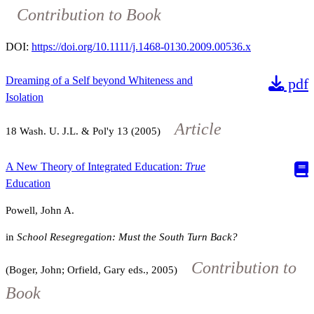
Contribution to Book
DOI:
https://doi.org/10.1111/j.1468-0130.2009.00536.x
Dreaming of a Self beyond Whiteness and
pdf
Isolation
Article
18
Wash. U. J.L. & Pol'y
13
(2005)
A New Theory of Integrated Education:
True
Education
Powell, John A.
in
School Resegregation: Must the South Turn Back?
Contribution to
(Boger, John; Orfield, Gary eds., 2005)
Book