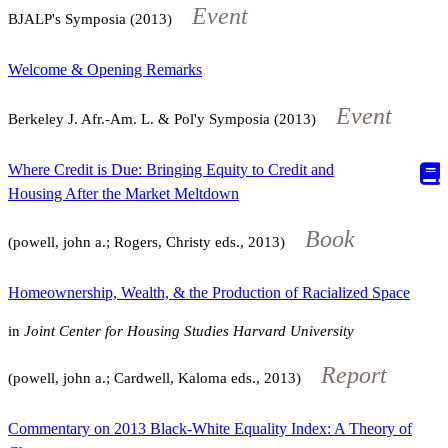
Event
BJALP's Symposia (2013)
Welcome & Opening Remarks
Event
Berkeley J. Afr.-Am. L. & Pol'y Symposia (2013)
Where Credit is Due: Bringing Equity to Credit and
Housing After the Market Meltdown
Book
(powell, john a.; Rogers, Christy eds., 2013)
Homeownership, Wealth, & the Production of Racialized Space
in
Joint Center for Housing Studies Harvard University
Report
(powell, john a.; Cardwell, Kaloma eds., 2013)
Commentary on 2013 Black-White Equality Index: A Theory of