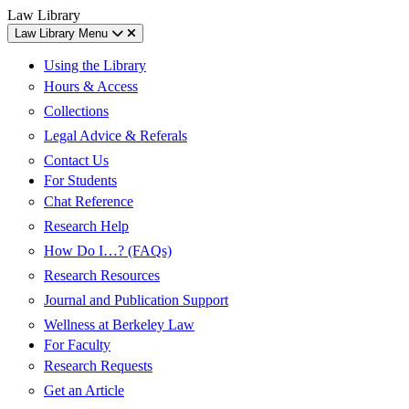
Skip
Skip
UC
Law Library
to
to
Berkeley
Law Library Menu
content
main
Law
menu
Using the Library
Hours & Access
Collections
Legal Advice & Referals
Contact Us
For Students
Chat Reference
Research Help
How Do I…? (FAQs)
Research Resources
Journal and Publication Support
Wellness at Berkeley Law
For Faculty
Research Requests
Get an Article