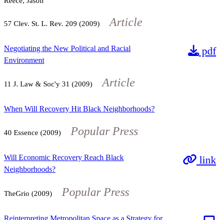
Reece, Jason
Article
57
Clev. St. L. Rev.
209
(2009)
Negotiating the New Political and Racial
pdf
Environment
Article
11
J. Law & Soc'y
31
(2009)
When Will Recovery Hit Black Neighborhoods?
Popular Press
40
Essence (2009)
Will Economic Recovery Reach Black
link
Neighborhoods?
Popular Press
TheGrio (2009)
Reinterpreting Metropolitan Space as a Strategy for