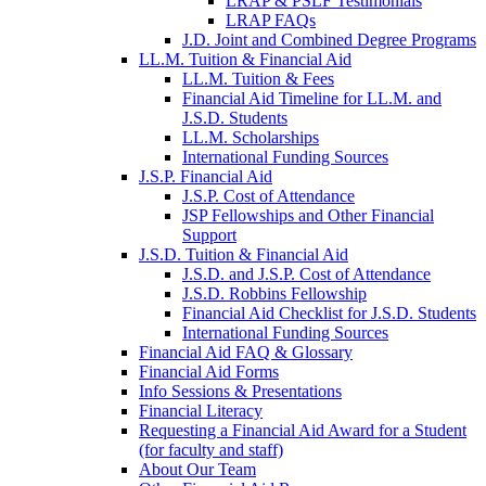
LRAP & PSLF Testimonials
LRAP FAQs
J.D. Joint and Combined Degree Programs
LL.M. Tuition & Financial Aid
LL.M. Tuition & Fees
Financial Aid Timeline for LL.M. and
J.S.D. Students
LL.M. Scholarships
International Funding Sources
J.S.P. Financial Aid
J.S.P. Cost of Attendance
JSP Fellowships and Other Financial
Support
J.S.D. Tuition & Financial Aid
for
J.S.D. and J.S.P. Cost of Attendance
JSD
J.S.D. Robbins Fellowship
Financial Aid Checklist for J.S.D. Students
International Funding Sources
Financial Aid FAQ & Glossary
Financial Aid Forms
Info Sessions & Presentations
Financial Literacy
Requesting a Financial Aid Award for a Student
(for faculty and staff)
About Our Team