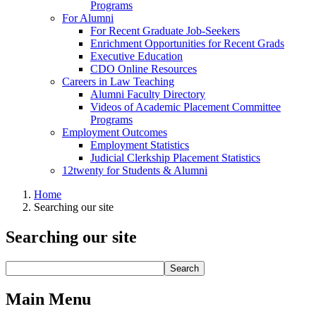
Programs
For Alumni
For Recent Graduate Job-Seekers
Enrichment Opportunities for Recent Grads
Executive Education
CDO Online Resources
Careers in Law Teaching
Alumni Faculty Directory
Videos of Academic Placement Committee
Programs
Employment Outcomes
Employment Statistics
Judicial Clerkship Placement Statistics
12twenty for Students & Alumni
Home
Searching our site
Searching our site
Main Menu