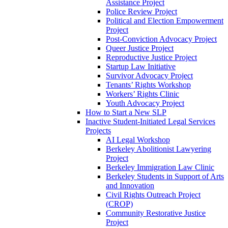
Assistance Project
Police Review Project
Political and Election Empowerment
Project
Post-Conviction Advocacy Project
Queer Justice Project
Reproductive Justice Project
Startup Law Initiative
Survivor Advocacy Project
Tenants’ Rights Workshop
Workers’ Rights Clinic
Youth Advocacy Project
How to Start a New SLP
Inactive Student-Initiated Legal Services
Projects
AI Legal Workshop
Berkeley Abolitionist Lawyering
Project
Berkeley Immigration Law Clinic
Berkeley Students in Support of Arts
and Innovation
Civil Rights Outreach Project
(CROP)
Community Restorative Justice
Project