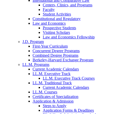
International and Comparative Law
Centers, Clinics, and Programs
Faculty
Student Activities
Constitutional and Regulatory
Law and Economics
Prospective Students
Visiting Scholars
Law and Economics Fellowship
J.D. Program
First-Year Curriculum
Concurrent Degree Programs
Combined Degree Programs
Berkeley-Harvard Exchange Program
LL.M. Programs
Current Academic Calendars
LL.M. Executive Track
LL.M. Executive Track Courses
LL.M. Traditional Track
Current Academic Calendars
LL.M. Courses
Certificates of Specialization
Application & Admission
Steps to Apply
Application Forms & Deadlines