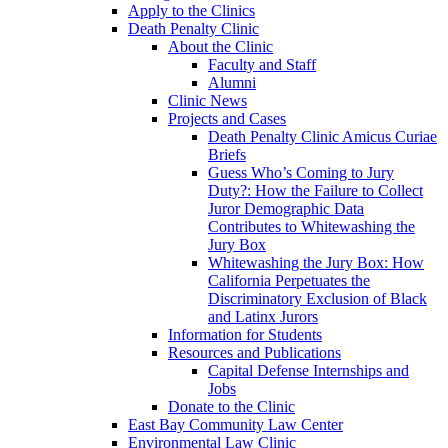
Apply to the Clinics
Death Penalty Clinic
About the Clinic
Faculty and Staff
Alumni
Clinic News
Projects and Cases
Death Penalty Clinic Amicus Curiae
Briefs
Guess Who’s Coming to Jury
Duty?: How the Failure to Collect
Juror Demographic Data
Contributes to Whitewashing the
Jury Box
Whitewashing the Jury Box: How
California Perpetuates the
Discriminatory Exclusion of Black
and Latinx Jurors
Information for Students
Resources and Publications
Capital Defense Internships and
Jobs
Donate to the Clinic
East Bay Community Law Center
Environmental Law Clinic