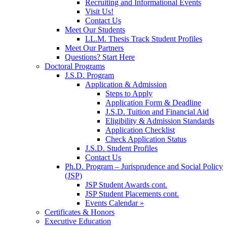
Recruiting and Informational Events
Visit Us!
Contact Us
Meet Our Students
LL.M. Thesis Track Student Profiles
Meet Our Partners
Questions? Start Here
Doctoral Programs
J.S.D. Program
Application & Admission
Steps to Apply
Application Form & Deadline
J.S.D. Tuition and Financial Aid
Eligibility & Admission Standards
Application Checklist
Check Application Status
J.S.D. Student Profiles
Contact Us
Ph.D. Program – Jurisprudence and Social Policy
(JSP)
JSP Student Awards cont.
JSP Student Placements cont.
Events Calendar »
Certificates & Honors
Executive Education