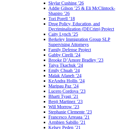
Skylar Cushing ’26
Addie Gilson ’25 & Eli McClintock-
Shapiro ’26
Tori Porell ’18
Drug Policy, Education, and
Decriminalization (DECrim) Project
Caity Lynch ’25
Berkeley Immigration Group SLP
Supervising Attorneys
Family Defense Project
Gabby Cirelli ’24
Brooke D’Amore Bradley ’23
Taiya Tkachuk ’24
Emily Chuah ’24
Malak Afaneh ’24
KeAndra Hollis ’24
Maripau Paz ’24
Lucero Cordova ’23
Bharti Tyagi ’21
Benji Martinez ’23
Will Morrow ’23
Stephanie Clemente ’23
Francesco Arreaga ’21
Armbien Sabillo ’21
Kelsey Peden ’21