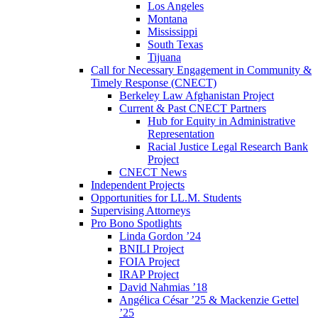
Los Angeles
Montana
Mississippi
South Texas
Tijuana
Call for Necessary Engagement in Community &
Timely Response (CNECT)
Berkeley Law Afghanistan Project
Current & Past CNECT Partners
Hub for Equity in Administrative
Representation
Racial Justice Legal Research Bank
Project
CNECT News
Independent Projects
Opportunities for LL.M. Students
Supervising Attorneys
Pro Bono Spotlights
Linda Gordon ’24
BNILI Project
FOIA Project
IRAP Project
David Nahmias ’18
Angélica César ’25 & Mackenzie Gettel
’25