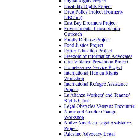
Digital Rights Project
Disability Rights Project
Drug Policy Project (Formerly
DECrim)
East Bay Dreamers Project
Environmental Conservation
Outreach
Family Defense Project
Food Justice Project
Foster Education Project
Freedom of Information Advocates
Gun Violence Prevention Project
Homelessness Service Project
International Human Rights
Workshop
International Refugee Assistance
Project
La Alianza Workers’ and Tenants’
Rights Clinic
Legal Obstacles Veterans Encounter
Name and Gender Change
Workshop
Native American Legal Assistance
Project
Palestine Advocacy Legal