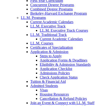
First-Year Curriculum
Concurrent Degree Programs
Combined Degree Programs
Berkeley-Harvard Exchange Program
LL.M. Programs
Current Academic Calendars
LL.M. Executive Track
LL.M. Executive Track Courses
LL.M. Traditional Track
Current Academic Calendars
LL.M. Courses
Certificates of Specialization
Application & Admission
Steps to Apply
Application Forms & Deadlines
Eligibility & Admission Standards
Application Checklist
Admissions Policies
Check Application Status
Tuition & Financial Aid
Admitted Students
Visas
Housing Resources
Cancellation & Refund Policies
Join an Event & Connect with LL.M. Staff