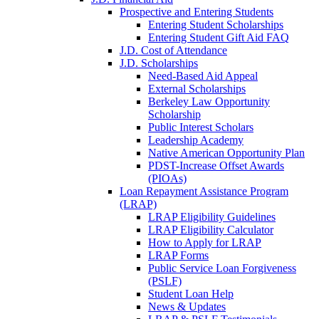
Prospective and Entering Students
Entering Student Scholarships
Entering Student Gift Aid FAQ
J.D. Cost of Attendance
J.D. Scholarships
Need-Based Aid Appeal
External Scholarships
Berkeley Law Opportunity
Scholarship
Public Interest Scholars
Leadership Academy
Native American Opportunity Plan
PDST-Increase Offset Awards
(PIOAs)
Loan Repayment Assistance Program
(LRAP)
LRAP Eligibility Guidelines
LRAP Eligibility Calculator
How to Apply for LRAP
LRAP Forms
Public Service Loan Forgiveness
(PSLF)
Student Loan Help
News & Updates