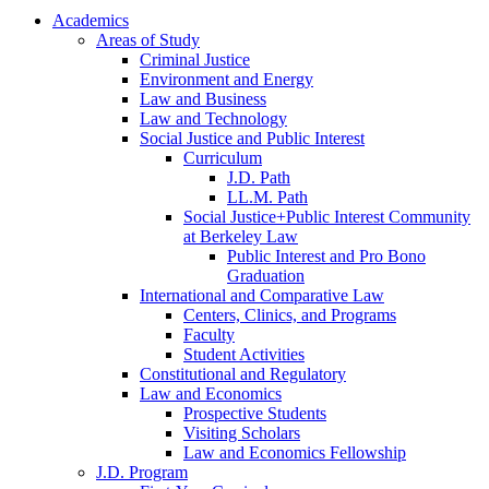
Academics
Areas of Study
Criminal Justice
Environment and Energy
Law and Business
Law and Technology
Social Justice and Public Interest
Curriculum
J.D. Path
LL.M. Path
Social Justice+Public Interest Community
at Berkeley Law
Public Interest and Pro Bono
Graduation
International and Comparative Law
Centers, Clinics, and Programs
Faculty
Student Activities
Constitutional and Regulatory
Law and Economics
Prospective Students
Visiting Scholars
Law and Economics Fellowship
J.D. Program