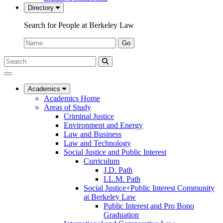
Directory
Search for People at Berkeley Law
Name:
Go
Search
Submit
UC
Search
Berkeley
Law
Academics
Academics Home
Areas of Study
Criminal Justice
Environment and Energy
Law and Business
Law and Technology
Social Justice and Public Interest
Curriculum
J.D. Path
LL.M. Path
Social Justice+Public Interest Community
at Berkeley Law
Public Interest and Pro Bono
Graduation