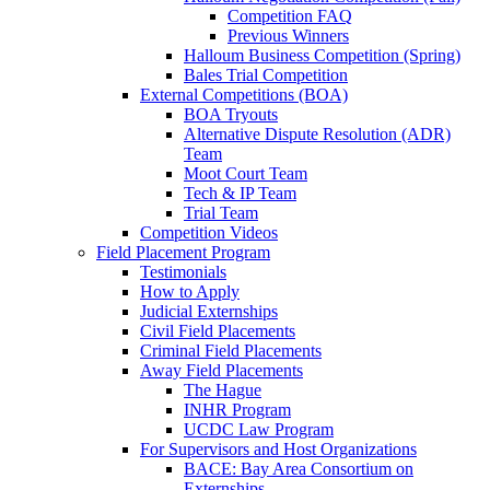
Competition FAQ
Previous Winners
Halloum Business Competition (Spring)
Bales Trial Competition
External Competitions (BOA)
BOA Tryouts
Alternative Dispute Resolution (ADR)
Team
Moot Court Team
Tech & IP Team
Trial Team
Competition Videos
Field Placement Program
Testimonials
How to Apply
Judicial Externships
Civil Field Placements
Criminal Field Placements
Away Field Placements
The Hague
INHR Program
UCDC Law Program
For Supervisors and Host Organizations
BACE: Bay Area Consortium on
Externships