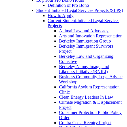
Log Your Pro Bono Hours
Definition of Pro Bono
Student-Initiated Legal Services Projects (SLPS)
How to Apply
Current Student-Initiated Legal Services
Projects
Animal Law and Advocacy
Arts and Innovation Representation
Berkeley Immigration Group
Berkeley Immigrant Survivors
Project
Berkeley Law and Organizing
Collective
Berkeley Name, Image, and
Likeness Initiative (BNILI)
Business Community Legal Advice
Workshop
California Asylum Representation
Clinic
Clean Energy Leaders In Law
Climate Migration & Displacement
Project
Consumer Protection Public Policy
Order
Contra Costa Reentry Project