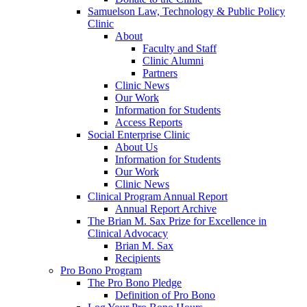
Samuelson Law, Technology & Public Policy
Clinic
About
Faculty and Staff
Clinic Alumni
Partners
Clinic News
Our Work
Information for Students
Access Reports
Social Enterprise Clinic
About Us
Information for Students
Our Work
Clinic News
Clinical Program Annual Report
Annual Report Archive
The Brian M. Sax Prize for Excellence in
Clinical Advocacy
Brian M. Sax
Recipients
Pro Bono Program
The Pro Bono Pledge
Definition of Pro Bono