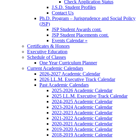
Check Application Status
J.S.D. Student Profiles
Contact Us
Ph.D. Program – Jurisprudence and Social Policy
(JSP)
JSP Student Awards cont.
JSP Student Placements cont.
Events Calendar »
Certificates & Honors
Executive Education
Schedule of Classes
One Year Curriculum Planner
Current Academic Calendars
2026-2027 Academic Calendar
2026 LL.M. Executive Track Calendar
Past Academic Calendars
2025-2026 Academic Calendar
2025 LL.M. Executive Track Calendar
2024-2025 Academic Calendar
2023-2024 Academic Calendar
2022-2023 Academic Calendar
2021-2022 Academic Calendar
2020-2021 Academic Calendar
2019-2020 Academic Calendar
2018-2019 Academic Calendar