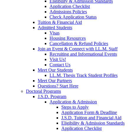
Eligibility & Admission Standards
Application Checklist
Admissions Policies
Check Application Status
Tuition & Financial Aid
Admitted Students
Visas
Housing Resources
Cancellation & Refund Policies
Join an Event & Connect with LL.M. Staff
Recruiting and Informational Events
Visit Us!
Contact Us
Meet Our Students
LL.M. Thesis Track Student Profiles
Meet Our Partners
Questions? Start Here
Doctoral Programs
J.S.D. Program
Application & Admission
Steps to Apply
Application Form & Deadline
J.S.D. Tuition and Financial Aid
Eligibility & Admission Standards
Application Checklist