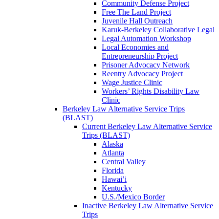
Community Defense Project
Free The Land Project
Juvenile Hall Outreach
Karuk-Berkeley Collaborative Legal
Legal Automation Workshop
Local Economies and
Entrepreneurship Project
Prisoner Advocacy Network
Reentry Advocacy Project
Wage Justice Clinic
Workers’ Rights Disability Law
Clinic
Berkeley Law Alternative Service Trips
(BLAST)
Current Berkeley Law Alternative Service
Trips (BLAST)
Alaska
Atlanta
Central Valley
Florida
Hawai’i
Kentucky
U.S./Mexico Border
Inactive Berkeley Law Alternative Service
Trips