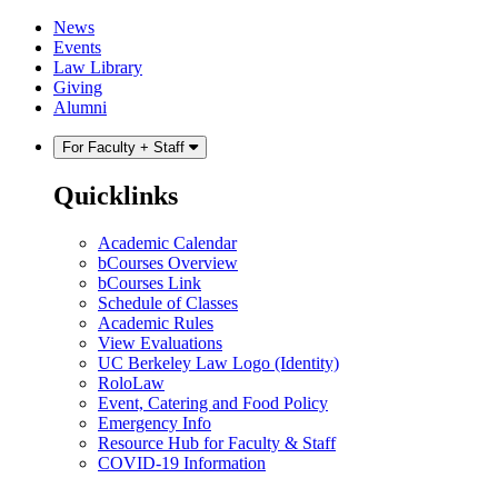
Skip
Skip
News
to
to
Events
content
main
Law Library
menu
Giving
Alumni
For Faculty + Staff
Quicklinks
Academic Calendar
bCourses Overview
bCourses Link
Schedule of Classes
Academic Rules
View Evaluations
UC Berkeley Law Logo (Identity)
RoloLaw
Event, Catering and Food Policy
Emergency Info
Resource Hub for Faculty & Staff
COVID-19 Information