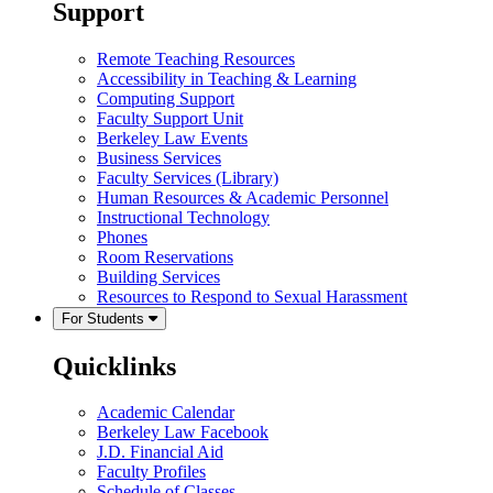
Support
Remote Teaching Resources
Accessibility in Teaching & Learning
Computing Support
Faculty Support Unit
Berkeley Law Events
Business Services
Faculty Services (Library)
Human Resources & Academic Personnel
Instructional Technology
Phones
Room Reservations
Building Services
Resources to Respond to Sexual Harassment
For Students
Quicklinks
Academic Calendar
Berkeley Law Facebook
J.D. Financial Aid
Faculty Profiles
Schedule of Classes