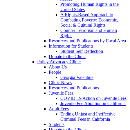
Promoting Human Rights in the
United States
A Rights-Based Approach to
Combating Poverty: Economic,
Social & Cultural Rights
Counter-Terrorism and Human
Rights
Resources and Publications by Focal Area
Information for Students
Student Self-Reflection
Donate to the Clinic
Policy Advocacy Clinic
About Us
People
Georgia Valentine
Clinic News
Resources and Publications
Juvenile Fees
COVID-19 Action on Juvenile Fees
Juvenile Fee Abolition in California
Adult Fees
Ending Unjust and Ineffective
Criminal Fees in California
Students
Donate to the Clinic