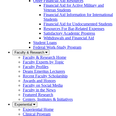
Other Financial Aid Resources
Financial Aid for Active Military and
Veteran Students
Financial Aid Information for International
Students
Financial Aid for Undocumented Students
Resources For Bar-Related Expenses
Satisfactory Academic Progress
Withdrawals and Financial Aid
Student Loans
Federal Work-Study Program
Faculty & Research
Faculty & Research Home
Faculty Experts by Topic
Faculty Profiles
Deans Emeritus Lecturers
Recent Faculty Scholarship
Awards and Honors
Faculty on Social Media
Faculty in the News
Featured Research
Centers, Institutes & Initiatives
Experiential
Experiential Home
Clinical Program