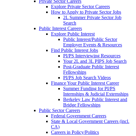
Private Sector Careers
Explore Private Sector Careers
How to Apply to Private Sector Jobs
2L Summer Private Sector Job
Search
Public Interest Careers
Explore Public Interest
Public Interest/Public Sector
Employer Events & Resources
Find Public Interest Jobs
PI/PS Interviewing Resources
Your 2L and 3L PIPS Job Search
Post-Graduate Public Interest
Fellowships
PI/PS Job Search Videos
Finance Your Public Interest Career
Summer Funding for PI/PS
Internships & Judicial Externships
Berkeley Law Public Interest and
Bridge Fellowships
Public Sector Careers
Federal Government Careers
State & Local Government Careers (incl.
CA)
Careers in Policy/Politics