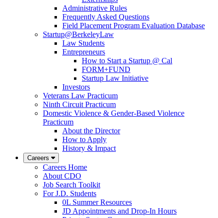
Administrative Rules
Frequently Asked Questions
Field Placement Program Evaluation Database
Startup@BerkeleyLaw
Law Students
Entrepreneurs
How to Start a Startup @ Cal
FORM+FUND
Startup Law Initiative
Investors
Veterans Law Practicum
Ninth Circuit Practicum
Domestic Violence & Gender-Based Violence
Practicum
About the Director
How to Apply
History & Impact
Careers
Careers Home
About CDO
Job Search Toolkit
For J.D. Students
0L Summer Resources
JD Appointments and Drop-In Hours