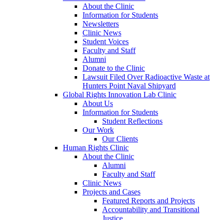
About the Clinic
Information for Students
Newsletters
Clinic News
Student Voices
Faculty and Staff
Alumni
Donate to the Clinic
Lawsuit Filed Over Radioactive Waste at
Hunters Point Naval Shipyard
Global Rights Innovation Lab Clinic
About Us
Information for Students
Student Reflections
Our Work
Our Clients
Human Rights Clinic
About the Clinic
Alumni
Faculty and Staff
Clinic News
Projects and Cases
Featured Reports and Projects
Accountability and Transitional
Justice