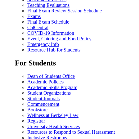
Teaching Evaluations
Final Exam Review Session Schedule
Exams
Final Exam Schedule
CalCentral
COVID-19 Information
Event, Catering and Food Policy
Emergency Info
Resource Hub for Students
For Students
Dean of Students Office
Academic Policies
Academic Skills Program
Student Organizations
Student Journals
Commencement
Bookstore
Wellness at Berkeley Law
Registrar
University Health Services
Resources to Respond to Sexual Harassment
Inclusive Restrooms