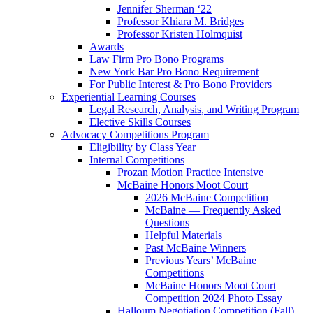
Jennifer Sherman ‘22
Professor Khiara M. Bridges
Professor Kristen Holmquist
Awards
Law Firm Pro Bono Programs
New York Bar Pro Bono Requirement
For Public Interest & Pro Bono Providers
Experiential Learning Courses
Legal Research, Analysis, and Writing Program
Elective Skills Courses
Advocacy Competitions Program
Eligibility by Class Year
Internal Competitions
Prozan Motion Practice Intensive
McBaine Honors Moot Court
2026 McBaine Competition
McBaine — Frequently Asked
Questions
Helpful Materials
Past McBaine Winners
Previous Years’ McBaine
Competitions
McBaine Honors Moot Court
Competition 2024 Photo Essay
Halloum Negotiation Competition (Fall)