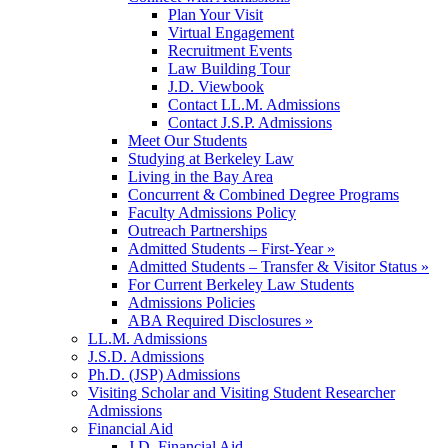
Plan Your Visit
Virtual Engagement
Recruitment Events
Law Building Tour
J.D. Viewbook
Contact LL.M. Admissions
Contact J.S.P. Admissions
Meet Our Students
Studying at Berkeley Law
Living in the Bay Area
Concurrent & Combined Degree Programs
Faculty Admissions Policy
Outreach Partnerships
Admitted Students – First-Year »
Admitted Students – Transfer & Visitor Status »
For Current Berkeley Law Students
Admissions Policies
ABA Required Disclosures »
LL.M. Admissions
J.S.D. Admissions
Ph.D. (JSP) Admissions
Visiting Scholar and Visiting Student Researcher
Admissions
Financial Aid
J.D. Financial Aid