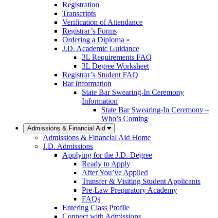
Registration
Transcripts
Verification of Attendance
Registrar’s Forms
Ordering a Diploma »
J.D. Academic Guidance
3L Requirements FAQ
3L Degree Worksheet
Registrar’s Student FAQ
Bar Information
State Bar Swearing-In Ceremony
Information
State Bar Swearing-In Ceremony –
Who’s Coming
Admissions & Financial Aid
Admissions & Financial Aid Home
J.D. Admissions
Applying for the J.D. Degree
Ready to Apply
After You’ve Applied
Transfer & Visiting Student Applicants
Pre-Law Preparatory Academy
FAQs
Entering Class Profile
Connect with Admissions