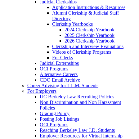
Judicial Clerkships
Application Instructions & Resources
Alumni Clerkship & Judicial Staff
Directory
Clerkship Yearbooks
2024 Clerkship Yearbook
2025 Clerkship Yearbook
2026 Clerkship Yearbook
Clerkship and Interview Evaluations
Videos of Clerkship Programs
For Clerks
Judicial Externships
OCI Programs
Alternative Careers
CDO Email Archive
Career Advising for LL.M. Students
For Employers
UC Berkeley Law Recruiting Policies
Non Discrimination and Non Harassment
Policies
Grading Policy
Posting Job Listings
OCI Programs
Reaching Berkeley Law J.D. Students
Employer Resources for Virtual Internship