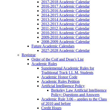
2017-2018 Academic Calendar
2016-2017 Academic Calendar
2015-2016 Academic Calendar
2014-2015 Academic Calendar
2013-2014 Academic Calendar
2012-2013 Academic Calendar
2011-2012 Academic Calendar
2010-2011 Academic Calendar
2009-2010 Academic Calendar
2008-2009 Academic Calendar
Future Academic Calendars
2027-2028 Academic Calendar
Registrar
Order of the Coif and Dean’s List
Academic Rules
Supplemental Academic Rules for
Traditional Track LL.M. Students
Academic Honor Code
Academic Rules Petition
Artificial Intelligence Policy
Berkeley Law Artificial Intelligence
Policy: Questions and Answers
Academic Rule 3.06 – applies to the Class
of 2010 and before
Credit Hours