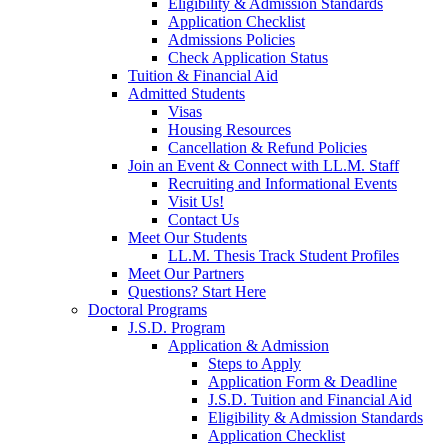
Eligibility & Admission Standards
Application Checklist
Admissions Policies
Check Application Status
Tuition & Financial Aid
Admitted Students
Visas
Housing Resources
Cancellation & Refund Policies
Join an Event & Connect with LL.M. Staff
Recruiting and Informational Events
Visit Us!
Contact Us
Meet Our Students
LL.M. Thesis Track Student Profiles
Meet Our Partners
Questions? Start Here
Doctoral Programs
J.S.D. Program
Application & Admission
Steps to Apply
Application Form & Deadline
J.S.D. Tuition and Financial Aid
Eligibility & Admission Standards
Application Checklist