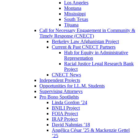
Los Angeles
Montana
Mississippi
South Texas
Tijuana
Call for Necessary Engagement in Community &
Timely Response (CNECT)
Berkeley Law Afghanistan Project
Current & Past CNECT Partners
Hub for Equity in Administrative
Representation
Racial Justice Legal Research Bank
Project
CNECT News
Independent Projects
Opportunities for LL.M. Students
Supervising Attorneys
Pro Bono Spotlights
Linda Gordon ’24
BNILI Project
FOIA Project
IRAP Project
David Nahmias ’18
Angélica César ’25 & Mackenzie Gettel
’25