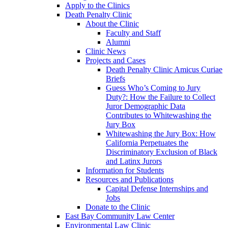
Apply to the Clinics
Death Penalty Clinic
About the Clinic
Faculty and Staff
Alumni
Clinic News
Projects and Cases
Death Penalty Clinic Amicus Curiae
Briefs
Guess Who’s Coming to Jury
Duty?: How the Failure to Collect
Juror Demographic Data
Contributes to Whitewashing the
Jury Box
Whitewashing the Jury Box: How
California Perpetuates the
Discriminatory Exclusion of Black
and Latinx Jurors
Information for Students
Resources and Publications
Capital Defense Internships and
Jobs
Donate to the Clinic
East Bay Community Law Center
Environmental Law Clinic