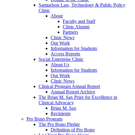
Samuelson Law, Technology & Public Policy
Clinic
About
Faculty and Staff
Clinic Alumni
Partners
Clinic News
Our Work
Information for Students
Access Reports
Social Enterprise Clinic
About Us
Information for Students
Our Work
Clinic News
Clinical Program Annual Report
Annual Report Archive
The Brian M. Sax Prize for Excellence in
Clinical Advocacy
Brian M. Sax
Recipients
Pro Bono Program
The Pro Bono Pledge
Definition of Pro Bono