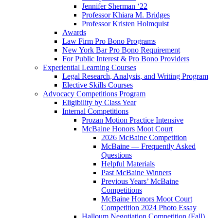
Jennifer Sherman ‘22
Professor Khiara M. Bridges
Professor Kristen Holmquist
Awards
Law Firm Pro Bono Programs
New York Bar Pro Bono Requirement
For Public Interest & Pro Bono Providers
Experiential Learning Courses
Legal Research, Analysis, and Writing Program
Elective Skills Courses
Advocacy Competitions Program
Eligibility by Class Year
Internal Competitions
Prozan Motion Practice Intensive
McBaine Honors Moot Court
2026 McBaine Competition
McBaine — Frequently Asked
Questions
Helpful Materials
Past McBaine Winners
Previous Years’ McBaine
Competitions
McBaine Honors Moot Court
Competition 2024 Photo Essay
Halloum Negotiation Competition (Fall)