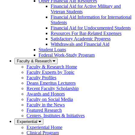
Other Financial Aid Resources
Financial Aid for Active Military and
Veteran Students
Financial Aid Information for International
Students
Financial Aid for Undocumented Students
Resources For Bar-Related Expenses
Satisfactory Academic Progress
Withdrawals and Financial Aid
Student Loans
Federal Work-Study Program
Faculty & Research
Faculty & Research Home
Faculty Experts by Topic
Faculty Profiles
Deans Emeritus Lecturers
Recent Faculty Scholarship
Awards and Honors
Faculty on Social Media
Faculty in the News
Featured Research
Centers, Institutes & Initiatives
Experiential
Experiential Home
Clinical Program