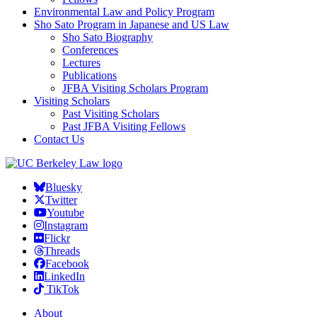
Environmental Law and Policy Program
Sho Sato Program in Japanese and US Law
Sho Sato Biography
Conferences
Lectures
Publications
JFBA Visiting Scholars Program
Visiting Scholars
Past Visiting Scholars
Past JFBA Visiting Fellows
Contact Us
Bluesky
Twitter
Youtube
Instagram
Flickr
Threads
Facebook
LinkedIn
TikTok
About