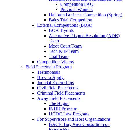
Competition FAQ
Previous Winners
Halloum Business Competition (Spring)
Bales Trial Competition
External Competitions (BOA)
BOA Tryouts
Alternative Dispute Resolution (ADR)
Team
Moot Court Team
Tech & IP Team
Trial Team
Competition Videos
Field Placement Program
Testimonials
How to Apply
Judicial Externships
Civil Field Placements
Criminal Field Placements
Away Field Placements
The Hague
INHR Program
UCDC Law Program
For Supervisors and Host Organizations
BACE: Bay Area Consortium on
Externships