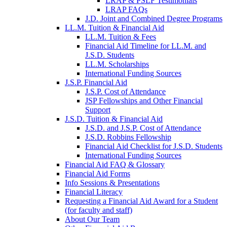
LRAP & PSLF Testimonials
LRAP FAQs
J.D. Joint and Combined Degree Programs
LL.M. Tuition & Financial Aid
LL.M. Tuition & Fees
Financial Aid Timeline for LL.M. and
J.S.D. Students
LL.M. Scholarships
International Funding Sources
J.S.P. Financial Aid
J.S.P. Cost of Attendance
JSP Fellowships and Other Financial
Support
J.S.D. Tuition & Financial Aid
for
J.S.D. and J.S.P. Cost of Attendance
JSD
J.S.D. Robbins Fellowship
Financial Aid Checklist for J.S.D. Students
International Funding Sources
Financial Aid FAQ & Glossary
Financial Aid Forms
Info Sessions & Presentations
Financial Literacy
Requesting a Financial Aid Award for a Student
(for faculty and staff)
About Our Team