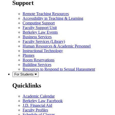
Support
Remote Teaching Resources
Accessibility in Teaching & Learning
Computing Support
Faculty Support Unit
Berkeley Law Events
Business Services
Faculty Services (Library)
Human Resources & Academic Personnel
Instructional Technology
Phones
Room Reservations
Building Services
Resources to Respond to Sexual Harassment
For Students
Quicklinks
Academic Calendar
Berkeley Law Facebook
J.D. Financial Aid
Faculty Profiles
Schedule of Classes