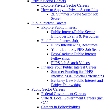
Private Sector Careers
Explore Private Sector Careers
How to Apply to Private Sector Jobs
2L Summer Private Sector Job
Search
Public Interest Careers
Explore Public Interest
Public Interest/Public Sector
Employer Events & Resources
Find Public Interest Jobs
PI/PS Interviewing Resources
Your 2L and 3L PIPS Job Search
Post-Graduate Public Interest
Fellowships
PI/PS Job Search Videos
Finance Your Public Interest Career
Summer Funding for PI/PS
Internships & Judicial Externships
Berkeley Law Public Interest and
Bridge Fellowships
Public Sector Careers
Federal Government Careers
State & Local Government Careers (incl.
CA)
Careers in Policy/Politics