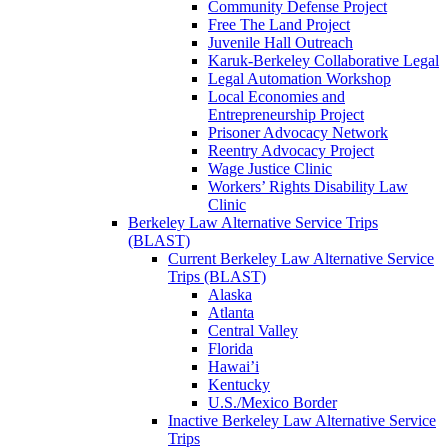
Community Defense Project
Free The Land Project
Juvenile Hall Outreach
Karuk-Berkeley Collaborative Legal
Legal Automation Workshop
Local Economies and
Entrepreneurship Project
Prisoner Advocacy Network
Reentry Advocacy Project
Wage Justice Clinic
Workers’ Rights Disability Law
Clinic
Berkeley Law Alternative Service Trips
(BLAST)
Current Berkeley Law Alternative Service
Trips (BLAST)
Alaska
Atlanta
Central Valley
Florida
Hawai’i
Kentucky
U.S./Mexico Border
Inactive Berkeley Law Alternative Service
Trips