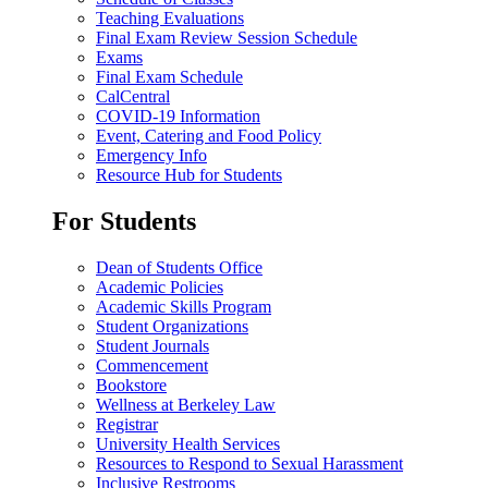
Teaching Evaluations
Final Exam Review Session Schedule
Exams
Final Exam Schedule
CalCentral
COVID-19 Information
Event, Catering and Food Policy
Emergency Info
Resource Hub for Students
For Students
Dean of Students Office
Academic Policies
Academic Skills Program
Student Organizations
Student Journals
Commencement
Bookstore
Wellness at Berkeley Law
Registrar
University Health Services
Resources to Respond to Sexual Harassment
Inclusive Restrooms