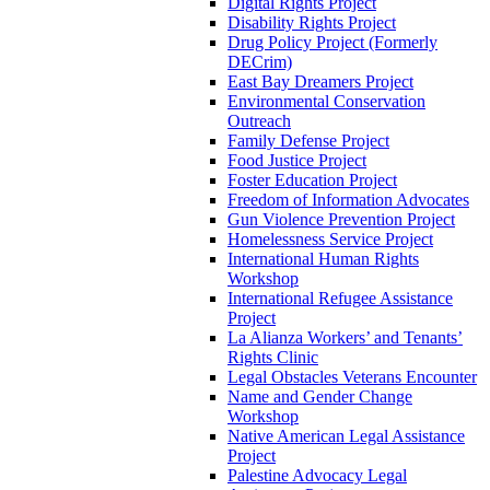
Digital Rights Project
Disability Rights Project
Drug Policy Project (Formerly
DECrim)
East Bay Dreamers Project
Environmental Conservation
Outreach
Family Defense Project
Food Justice Project
Foster Education Project
Freedom of Information Advocates
Gun Violence Prevention Project
Homelessness Service Project
International Human Rights
Workshop
International Refugee Assistance
Project
La Alianza Workers’ and Tenants’
Rights Clinic
Legal Obstacles Veterans Encounter
Name and Gender Change
Workshop
Native American Legal Assistance
Project
Palestine Advocacy Legal