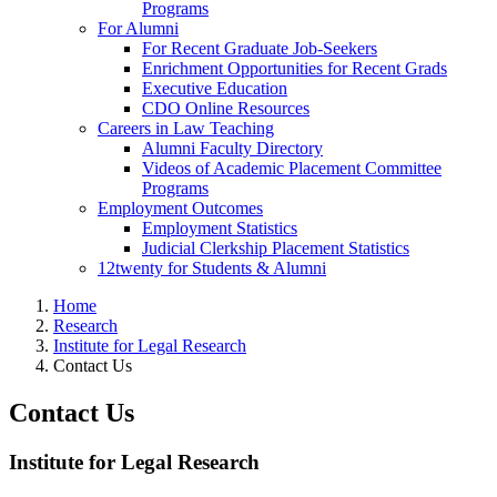
Programs
For Alumni
For Recent Graduate Job-Seekers
Enrichment Opportunities for Recent Grads
Executive Education
CDO Online Resources
Careers in Law Teaching
Alumni Faculty Directory
Videos of Academic Placement Committee
Programs
Employment Outcomes
Employment Statistics
Judicial Clerkship Placement Statistics
12twenty for Students & Alumni
Home
Research
Institute for Legal Research
Contact Us
Contact Us
Institute for Legal Research