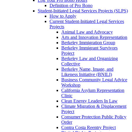
Log Your Pro Bono Hours
Definition of Pro Bono
Student-Initiated Legal Services Projects (SLPS)
How to Apply
Current Student-Initiated Legal Services
Projects
Animal Law and Advocacy
Arts and Innovation Representation
Berkeley Immigration Group
Berkeley Immigrant Survivors
Project
Berkeley Law and Organizing
Collective
Berkeley Name, Image, and
Likeness Initiative (BNILI)
Business Community Legal Advice
Workshop
California Asylum Representation
Clinic
Clean Energy Leaders In Law
Climate Migration & Displacement
Project
Consumer Protection Public Policy
Order
Contra Costa Reentry Project