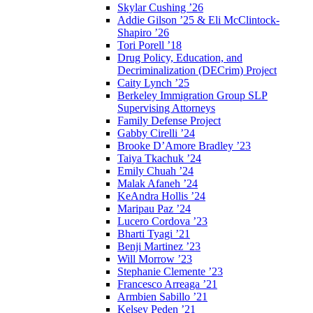
Skylar Cushing ’26
Addie Gilson ’25 & Eli McClintock-
Shapiro ’26
Tori Porell ’18
Drug Policy, Education, and
Decriminalization (DECrim) Project
Caity Lynch ’25
Berkeley Immigration Group SLP
Supervising Attorneys
Family Defense Project
Gabby Cirelli ’24
Brooke D’Amore Bradley ’23
Taiya Tkachuk ’24
Emily Chuah ’24
Malak Afaneh ’24
KeAndra Hollis ’24
Maripau Paz ’24
Lucero Cordova ’23
Bharti Tyagi ’21
Benji Martinez ’23
Will Morrow ’23
Stephanie Clemente ’23
Francesco Arreaga ’21
Armbien Sabillo ’21
Kelsey Peden ’21