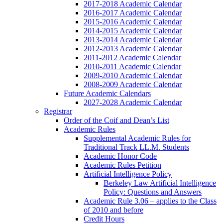
2017-2018 Academic Calendar
2016-2017 Academic Calendar
2015-2016 Academic Calendar
2014-2015 Academic Calendar
2013-2014 Academic Calendar
2012-2013 Academic Calendar
2011-2012 Academic Calendar
2010-2011 Academic Calendar
2009-2010 Academic Calendar
2008-2009 Academic Calendar
Future Academic Calendars
2027-2028 Academic Calendar
Registrar
Order of the Coif and Dean’s List
Academic Rules
Supplemental Academic Rules for
Traditional Track LL.M. Students
Academic Honor Code
Academic Rules Petition
Artificial Intelligence Policy
Berkeley Law Artificial Intelligence
Policy: Questions and Answers
Academic Rule 3.06 – applies to the Class
of 2010 and before
Credit Hours