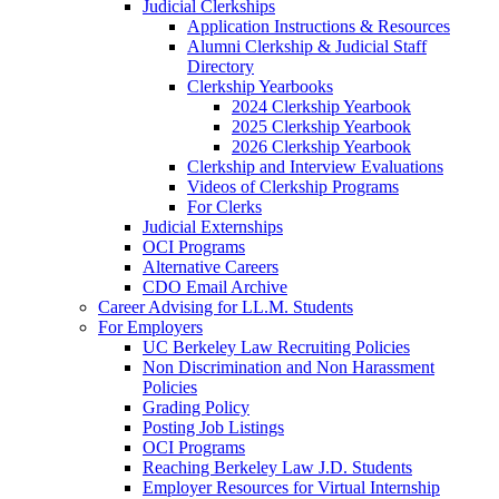
Judicial Clerkships
Application Instructions & Resources
Alumni Clerkship & Judicial Staff
Directory
Clerkship Yearbooks
2024 Clerkship Yearbook
2025 Clerkship Yearbook
2026 Clerkship Yearbook
Clerkship and Interview Evaluations
Videos of Clerkship Programs
For Clerks
Judicial Externships
OCI Programs
Alternative Careers
CDO Email Archive
Career Advising for LL.M. Students
For Employers
UC Berkeley Law Recruiting Policies
Non Discrimination and Non Harassment
Policies
Grading Policy
Posting Job Listings
OCI Programs
Reaching Berkeley Law J.D. Students
Employer Resources for Virtual Internship