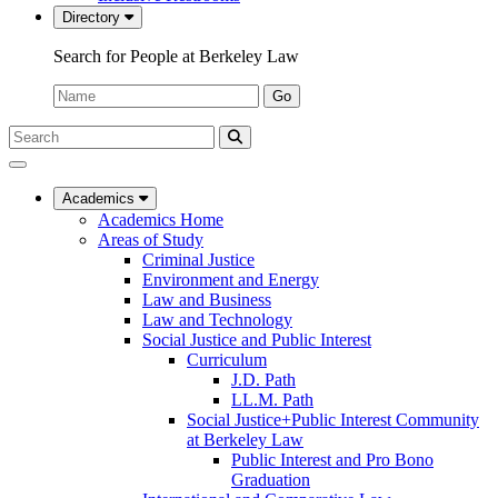
Directory
Search for People at Berkeley Law
Name:
Go
Search
Submit
UC
Search
Berkeley
Law
Academics
Academics Home
Areas of Study
Criminal Justice
Environment and Energy
Law and Business
Law and Technology
Social Justice and Public Interest
Curriculum
J.D. Path
LL.M. Path
Social Justice+Public Interest Community
at Berkeley Law
Public Interest and Pro Bono
Graduation