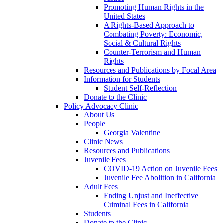
Promoting Human Rights in the
United States
A Rights-Based Approach to
Combating Poverty: Economic,
Social & Cultural Rights
Counter-Terrorism and Human
Rights
Resources and Publications by Focal Area
Information for Students
Student Self-Reflection
Donate to the Clinic
Policy Advocacy Clinic
About Us
People
Georgia Valentine
Clinic News
Resources and Publications
Juvenile Fees
COVID-19 Action on Juvenile Fees
Juvenile Fee Abolition in California
Adult Fees
Ending Unjust and Ineffective
Criminal Fees in California
Students
Donate to the Clinic