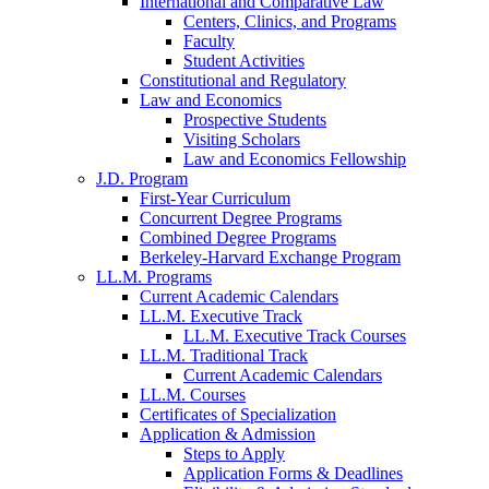
International and Comparative Law
Centers, Clinics, and Programs
Faculty
Student Activities
Constitutional and Regulatory
Law and Economics
Prospective Students
Visiting Scholars
Law and Economics Fellowship
J.D. Program
First-Year Curriculum
Concurrent Degree Programs
Combined Degree Programs
Berkeley-Harvard Exchange Program
LL.M. Programs
Current Academic Calendars
LL.M. Executive Track
LL.M. Executive Track Courses
LL.M. Traditional Track
Current Academic Calendars
LL.M. Courses
Certificates of Specialization
Application & Admission
Steps to Apply
Application Forms & Deadlines