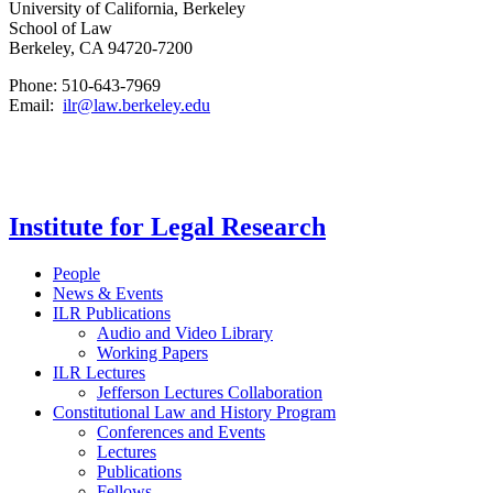
University of California, Berkeley
School of Law
Berkeley, CA 94720-7200
Phone: 510-643-7969
Email:
ilr@law.berkeley.edu
Institute for Legal Research
People
News & Events
ILR Publications
Audio and Video Library
Working Papers
ILR Lectures
Jefferson Lectures Collaboration
Constitutional Law and History Program
Conferences and Events
Lectures
Publications
Fellows