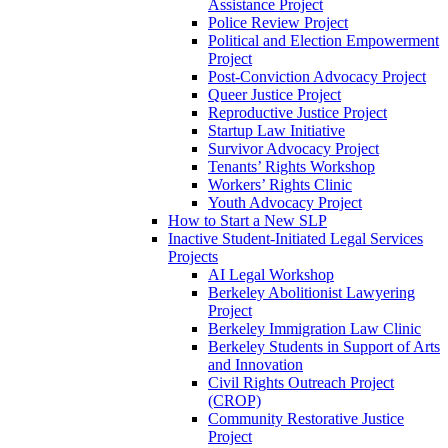
Assistance Project
Police Review Project
Political and Election Empowerment
Project
Post-Conviction Advocacy Project
Queer Justice Project
Reproductive Justice Project
Startup Law Initiative
Survivor Advocacy Project
Tenants’ Rights Workshop
Workers’ Rights Clinic
Youth Advocacy Project
How to Start a New SLP
Inactive Student-Initiated Legal Services
Projects
AI Legal Workshop
Berkeley Abolitionist Lawyering
Project
Berkeley Immigration Law Clinic
Berkeley Students in Support of Arts
and Innovation
Civil Rights Outreach Project
(CROP)
Community Restorative Justice
Project