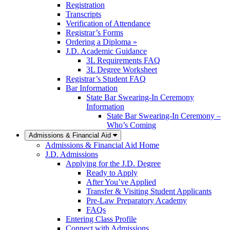
Registration
Transcripts
Verification of Attendance
Registrar’s Forms
Ordering a Diploma »
J.D. Academic Guidance
3L Requirements FAQ
3L Degree Worksheet
Registrar’s Student FAQ
Bar Information
State Bar Swearing-In Ceremony
Information
State Bar Swearing-In Ceremony –
Who’s Coming
Admissions & Financial Aid
Admissions & Financial Aid Home
J.D. Admissions
Applying for the J.D. Degree
Ready to Apply
After You’ve Applied
Transfer & Visiting Student Applicants
Pre-Law Preparatory Academy
FAQs
Entering Class Profile
Connect with Admissions