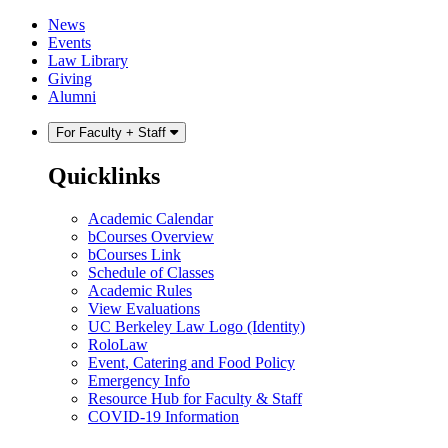
Skip
Skip
News
to
to
Events
content
main
Law Library
menu
Giving
Alumni
For Faculty + Staff
Quicklinks
Academic Calendar
bCourses Overview
bCourses Link
Schedule of Classes
Academic Rules
View Evaluations
UC Berkeley Law Logo (Identity)
RoloLaw
Event, Catering and Food Policy
Emergency Info
Resource Hub for Faculty & Staff
COVID-19 Information