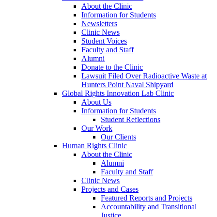
About the Clinic
Information for Students
Newsletters
Clinic News
Student Voices
Faculty and Staff
Alumni
Donate to the Clinic
Lawsuit Filed Over Radioactive Waste at
Hunters Point Naval Shipyard
Global Rights Innovation Lab Clinic
About Us
Information for Students
Student Reflections
Our Work
Our Clients
Human Rights Clinic
About the Clinic
Alumni
Faculty and Staff
Clinic News
Projects and Cases
Featured Reports and Projects
Accountability and Transitional
Justice