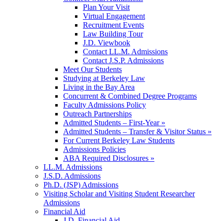
Plan Your Visit
Virtual Engagement
Recruitment Events
Law Building Tour
J.D. Viewbook
Contact LL.M. Admissions
Contact J.S.P. Admissions
Meet Our Students
Studying at Berkeley Law
Living in the Bay Area
Concurrent & Combined Degree Programs
Faculty Admissions Policy
Outreach Partnerships
Admitted Students – First-Year »
Admitted Students – Transfer & Visitor Status »
For Current Berkeley Law Students
Admissions Policies
ABA Required Disclosures »
LL.M. Admissions
J.S.D. Admissions
Ph.D. (JSP) Admissions
Visiting Scholar and Visiting Student Researcher
Admissions
Financial Aid
J.D. Financial Aid