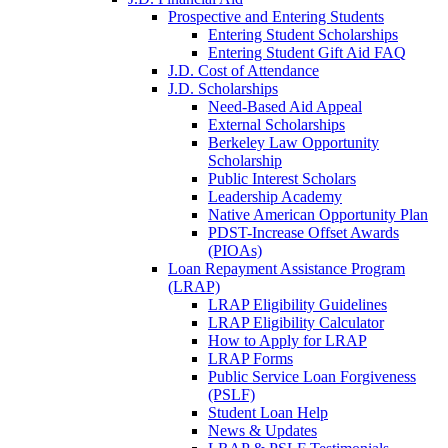
Prospective and Entering Students
Entering Student Scholarships
Entering Student Gift Aid FAQ
J.D. Cost of Attendance
J.D. Scholarships
Need-Based Aid Appeal
External Scholarships
Berkeley Law Opportunity
Scholarship
Public Interest Scholars
Leadership Academy
Native American Opportunity Plan
PDST-Increase Offset Awards
(PIOAs)
Loan Repayment Assistance Program
(LRAP)
LRAP Eligibility Guidelines
LRAP Eligibility Calculator
How to Apply for LRAP
LRAP Forms
Public Service Loan Forgiveness
(PSLF)
Student Loan Help
News & Updates