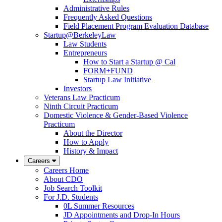
Administrative Rules
Frequently Asked Questions
Field Placement Program Evaluation Database
Startup@BerkeleyLaw
Law Students
Entrepreneurs
How to Start a Startup @ Cal
FORM+FUND
Startup Law Initiative
Investors
Veterans Law Practicum
Ninth Circuit Practicum
Domestic Violence & Gender-Based Violence
Practicum
About the Director
How to Apply
History & Impact
Careers
Careers Home
About CDO
Job Search Toolkit
For J.D. Students
0L Summer Resources
JD Appointments and Drop-In Hours