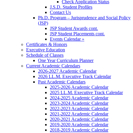
Check Application Status
J.S.D. Student Profiles
Contact Us
Ph.D. Program – Jurisprudence and Social Policy
(JSP)
JSP Student Awards cont.
JSP Student Placements cont.
Events Calendar »
Certificates & Honors
Executive Education
Schedule of Classes
One Year Curriculum Planner
Current Academic Calendars
2026-2027 Academic Calendar
2026 LL.M. Executive Track Calendar
Past Academic Calendars
2025-2026 Academic Calendar
2025 LL.M. Executive Track Calendar
2024-2025 Academic Calendar
2023-2024 Academic Calendar
2022-2023 Academic Calendar
2021-2022 Academic Calendar
2020-2021 Academic Calendar
2019-2020 Academic Calendar
2018-2019 Academic Calendar