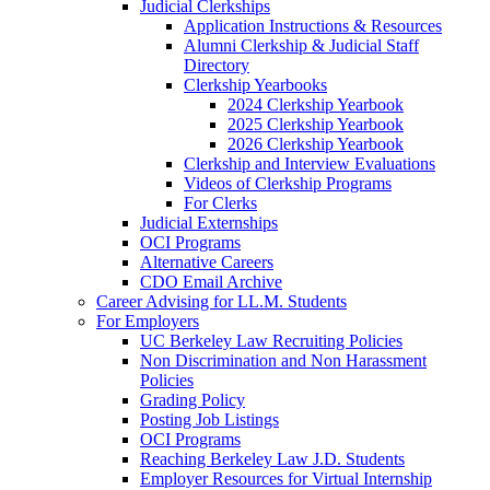
Judicial Clerkships
Application Instructions & Resources
Alumni Clerkship & Judicial Staff
Directory
Clerkship Yearbooks
2024 Clerkship Yearbook
2025 Clerkship Yearbook
2026 Clerkship Yearbook
Clerkship and Interview Evaluations
Videos of Clerkship Programs
For Clerks
Judicial Externships
OCI Programs
Alternative Careers
CDO Email Archive
Career Advising for LL.M. Students
For Employers
UC Berkeley Law Recruiting Policies
Non Discrimination and Non Harassment
Policies
Grading Policy
Posting Job Listings
OCI Programs
Reaching Berkeley Law J.D. Students
Employer Resources for Virtual Internship