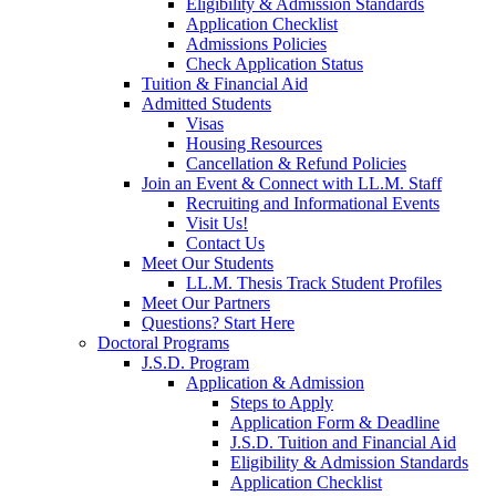
Eligibility & Admission Standards
Application Checklist
Admissions Policies
Check Application Status
Tuition & Financial Aid
Admitted Students
Visas
Housing Resources
Cancellation & Refund Policies
Join an Event & Connect with LL.M. Staff
Recruiting and Informational Events
Visit Us!
Contact Us
Meet Our Students
LL.M. Thesis Track Student Profiles
Meet Our Partners
Questions? Start Here
Doctoral Programs
J.S.D. Program
Application & Admission
Steps to Apply
Application Form & Deadline
J.S.D. Tuition and Financial Aid
Eligibility & Admission Standards
Application Checklist