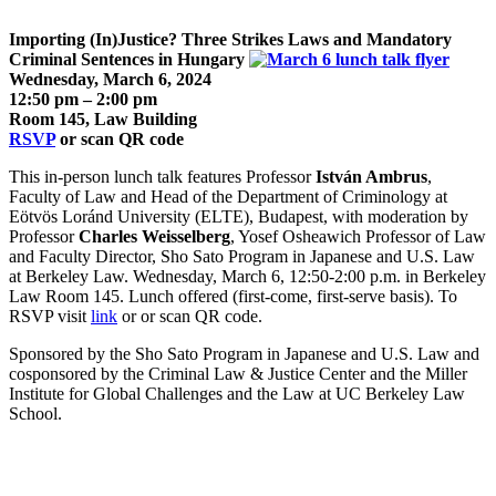
Importing (In)Justice? Three Strikes Laws and Mandatory
Criminal Sentences in Hungary
Wednesday,
March 6
, 2024
12:50 pm – 2:00 pm
Room 145, Law Building
RSVP
or scan QR code
This in-person lunch talk features Professor
István Ambrus
,
Faculty of Law and Head of the Department of Criminology at
Eötvös Loránd University (ELTE), Budapest, with moderation by
Professor
Charles Weisselberg
, Yosef Osheawich Professor of Law
and Faculty Director, Sho Sato Program in Japanese and U.S. Law
at Berkeley Law. Wednesday, March 6, 12:50-2:00 p.m. in Berkeley
Law Room 145. Lunch offered (first-come, first-serve basis). To
RSVP visit
link
or or scan QR code.
Sponsored by the Sho Sato Program in Japanese and U.S. Law and
cosponsored by the Criminal Law & Justice Center and the Miller
Institute for Global Challenges and the Law at UC Berkeley Law
School.