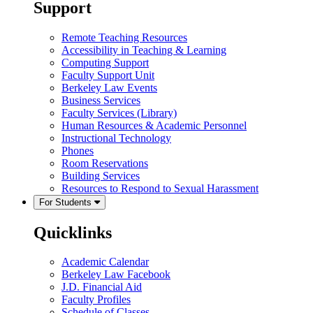
Support
Remote Teaching Resources
Accessibility in Teaching & Learning
Computing Support
Faculty Support Unit
Berkeley Law Events
Business Services
Faculty Services (Library)
Human Resources & Academic Personnel
Instructional Technology
Phones
Room Reservations
Building Services
Resources to Respond to Sexual Harassment
For Students
Quicklinks
Academic Calendar
Berkeley Law Facebook
J.D. Financial Aid
Faculty Profiles
Schedule of Classes