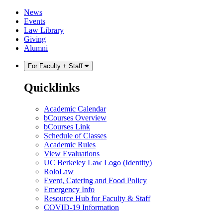
Skip
Skip
News
to
to
Events
content
main
Law Library
menu
Giving
Alumni
For Faculty + Staff
Quicklinks
Academic Calendar
bCourses Overview
bCourses Link
Schedule of Classes
Academic Rules
View Evaluations
UC Berkeley Law Logo (Identity)
RoloLaw
Event, Catering and Food Policy
Emergency Info
Resource Hub for Faculty & Staff
COVID-19 Information