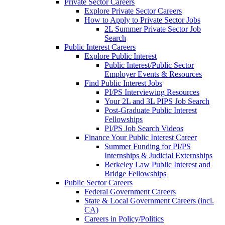
Private Sector Careers
Explore Private Sector Careers
How to Apply to Private Sector Jobs
2L Summer Private Sector Job
Search
Public Interest Careers
Explore Public Interest
Public Interest/Public Sector
Employer Events & Resources
Find Public Interest Jobs
PI/PS Interviewing Resources
Your 2L and 3L PIPS Job Search
Post-Graduate Public Interest
Fellowships
PI/PS Job Search Videos
Finance Your Public Interest Career
Summer Funding for PI/PS
Internships & Judicial Externships
Berkeley Law Public Interest and
Bridge Fellowships
Public Sector Careers
Federal Government Careers
State & Local Government Careers (incl.
CA)
Careers in Policy/Politics