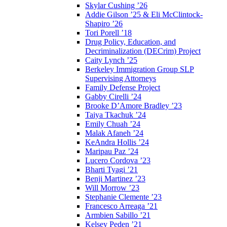
Skylar Cushing ’26
Addie Gilson ’25 & Eli McClintock-
Shapiro ’26
Tori Porell ’18
Drug Policy, Education, and
Decriminalization (DECrim) Project
Caity Lynch ’25
Berkeley Immigration Group SLP
Supervising Attorneys
Family Defense Project
Gabby Cirelli ’24
Brooke D’Amore Bradley ’23
Taiya Tkachuk ’24
Emily Chuah ’24
Malak Afaneh ’24
KeAndra Hollis ’24
Maripau Paz ’24
Lucero Cordova ’23
Bharti Tyagi ’21
Benji Martinez ’23
Will Morrow ’23
Stephanie Clemente ’23
Francesco Arreaga ’21
Armbien Sabillo ’21
Kelsey Peden ’21