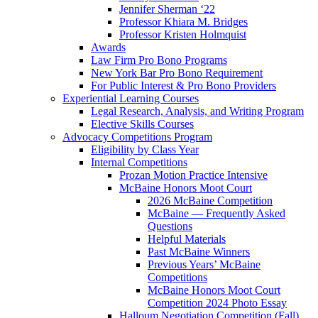
Jennifer Sherman ‘22
Professor Khiara M. Bridges
Professor Kristen Holmquist
Awards
Law Firm Pro Bono Programs
New York Bar Pro Bono Requirement
For Public Interest & Pro Bono Providers
Experiential Learning Courses
Legal Research, Analysis, and Writing Program
Elective Skills Courses
Advocacy Competitions Program
Eligibility by Class Year
Internal Competitions
Prozan Motion Practice Intensive
McBaine Honors Moot Court
2026 McBaine Competition
McBaine — Frequently Asked
Questions
Helpful Materials
Past McBaine Winners
Previous Years’ McBaine
Competitions
McBaine Honors Moot Court
Competition 2024 Photo Essay
Halloum Negotiation Competition (Fall)