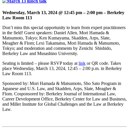
Wednesday, March 13, 2024 @ 12:45 pm
–
2:00 pm – Berkeley
Law Room 113
Don’t miss this special opportunity to learn from expert practitioners
in the field! Guest speakers:
Daniel Allen, Mori Hamada &
Matsumoto, Tokyo; Ken Kumayama, Skadden, Arps, Slate,
Meagher & Flom; Lexi Takamatsu, Mori Hamada & Matsumoto,
Tokyo; and moderation and comments by Zenichi Shishido,
Berkeley Law and Musashino University.
(opens
Seating is limited – please RSVP today at
link
or QR code. Takes
in
place
Wednesday, March 13, 2024,
12:45 – 2:00 p.m. in Berkeley
a
Law Room 113.
new
Sponsored by: Mori Hamada & Matsumoto, Sho Sato Program in
tab)
Japanese and U.S. Law, and Skadden, Arps, Slate, Meagher &
Flom.
Cosponsored by: Berkeley Journal of International Law,
Career Development Office, Berkeley Center for Law and Business,
and Miller Institute for Global Challenges and the Law at Berkeley
Law.