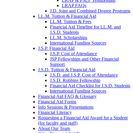
LRAP & PSLF Testimonials
LRAP FAQs
J.D. Joint and Combined Degree Programs
LL.M. Tuition & Financial Aid
LL.M. Tuition & Fees
Financial Aid Timeline for LL.M. and
J.S.D. Students
LL.M. Scholarships
International Funding Sources
J.S.P. Financial Aid
J.S.P. Cost of Attendance
JSP Fellowships and Other Financial
Support
J.S.D. Tuition & Financial Aid
for
J.S.D. and J.S.P. Cost of Attendance
JSD
J.S.D. Robbins Fellowship
Financial Aid Checklist for J.S.D. Students
International Funding Sources
Financial Aid FAQ & Glossary
Financial Aid Forms
Info Sessions & Presentations
Financial Literacy
Requesting a Financial Aid Award for a Student
(for faculty and staff)
About Our Team