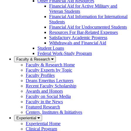
Other Financial Aid Resources
Financial Aid for Active Military and
Veteran Students
Financial Aid Information for International
Students
Financial Aid for Undocumented Students
Resources For Bar-Related Expenses
Satisfactory Academic Progress
Withdrawals and Financial Aid
Student Loans
Federal Work-Study Program
Faculty & Research
Faculty & Research Home
Faculty Experts by Topic
Faculty Profiles
Deans Emeritus Lecturers
Recent Faculty Scholarship
Awards and Honors
Faculty on Social Media
Faculty in the News
Featured Research
Centers, Institutes & Initiatives
Experiential
Experiential Home
Clinical Program