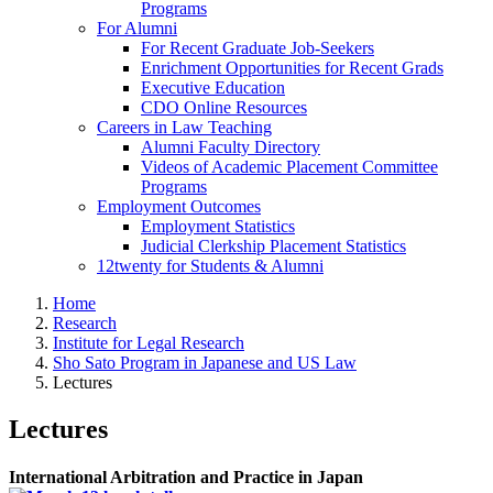
Programs
For Alumni
For Recent Graduate Job-Seekers
Enrichment Opportunities for Recent Grads
Executive Education
CDO Online Resources
Careers in Law Teaching
Alumni Faculty Directory
Videos of Academic Placement Committee
Programs
Employment Outcomes
Employment Statistics
Judicial Clerkship Placement Statistics
12twenty for Students & Alumni
Home
Research
Institute for Legal Research
Sho Sato Program in Japanese and US Law
Lectures
Lectures
International Arbitration and Practice in Japan