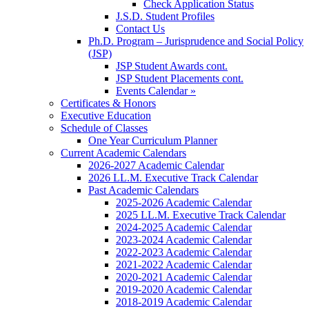
Check Application Status
J.S.D. Student Profiles
Contact Us
Ph.D. Program – Jurisprudence and Social Policy
(JSP)
JSP Student Awards cont.
JSP Student Placements cont.
Events Calendar »
Certificates & Honors
Executive Education
Schedule of Classes
One Year Curriculum Planner
Current Academic Calendars
2026-2027 Academic Calendar
2026 LL.M. Executive Track Calendar
Past Academic Calendars
2025-2026 Academic Calendar
2025 LL.M. Executive Track Calendar
2024-2025 Academic Calendar
2023-2024 Academic Calendar
2022-2023 Academic Calendar
2021-2022 Academic Calendar
2020-2021 Academic Calendar
2019-2020 Academic Calendar
2018-2019 Academic Calendar