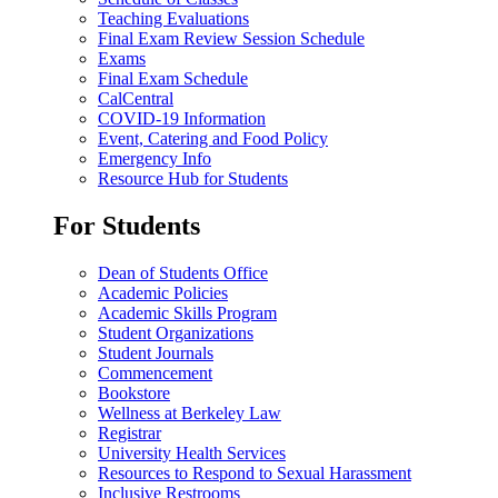
Teaching Evaluations
Final Exam Review Session Schedule
Exams
Final Exam Schedule
CalCentral
COVID-19 Information
Event, Catering and Food Policy
Emergency Info
Resource Hub for Students
For Students
Dean of Students Office
Academic Policies
Academic Skills Program
Student Organizations
Student Journals
Commencement
Bookstore
Wellness at Berkeley Law
Registrar
University Health Services
Resources to Respond to Sexual Harassment
Inclusive Restrooms