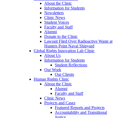
About the Clinic
Information for Students
Newsletters
Clinic News
Student Voices
Faculty and Staff
Alumni
Donate to the Clinic
Lawsuit Filed Over Radioactive Waste at
Hunters Point Naval Shipyard
Global Rights Innovation Lab Clinic
About Us
Information for Students
Student Reflections
Our Work
Our Clients
Human Rights Clinic
About the Clinic
Alumni
Faculty and Staff
Clinic News
Projects and Cases
Featured Reports and Projects
Accountability and Transitional
Justice