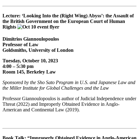
Lecture: ‘Looking Into the (Right Wing) Abyss’: the Assault of
the British Government on the European Court of Human
Rights
Dimitrios Gian­noulopou­los
Professor of Law
Goldsmiths, University of Lon­don
Tuesday, October 10, 2023
4:00 – 5:30 pm
Room 145, Berkeley Law
Sponsored by the
Sho Sato Program in U.S. and Japanese Law and
the
Miller Institute for Global Challenges and the Law
Professor Giannoulopoulos is author of Judicial Independence under
Threat (2022) and Improperly Obtained Evidence in Anglo-
American and Continental Law (2019).
Book Talk: “Improperly Obtained Evidence in Anglo-American