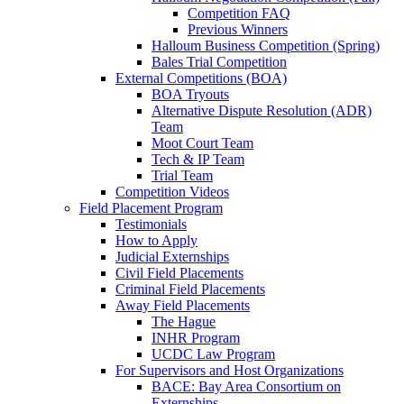
Competition FAQ
Previous Winners
Halloum Business Competition (Spring)
Bales Trial Competition
External Competitions (BOA)
BOA Tryouts
Alternative Dispute Resolution (ADR)
Team
Moot Court Team
Tech & IP Team
Trial Team
Competition Videos
Field Placement Program
Testimonials
How to Apply
Judicial Externships
Civil Field Placements
Criminal Field Placements
Away Field Placements
The Hague
INHR Program
UCDC Law Program
For Supervisors and Host Organizations
BACE: Bay Area Consortium on
Externships