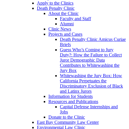
Apply to the Clinics
Death Penalty Clinic
About the Clinic
Faculty and Staff
Alumni
Clinic News
Projects and Cases
Death Penalty Clinic Amicus Curiae
Briefs
Guess Who’s Coming to Jury
Duty?: How the Failure to Collect
Juror Demographic Data
Contributes to Whitewashing the
Jury Box
Whitewashing the Jury Box: How
California Perpetuates the
Discriminatory Exclusion of Black
and Latinx Jurors
Information for Students
Resources and Publications
Capital Defense Internships and
Jobs
Donate to the Clinic
East Bay Community Law Center
Environmental Law Clinic