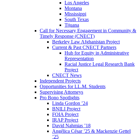
Los Angeles
Montana
Mississippi
South Texas
Tijuana
Call for Necessary Engagement in Community &
Timely Response (CNECT)
Berkeley Law Afghanistan Project
Current & Past CNECT Partners
Hub for Equity in Administrative
Representation
Racial Justice Legal Research Bank
Project
CNECT News
Independent Projects
Opportunities for LL.M. Students
Supervising Attorneys
Pro Bono Spotlights
Linda Gordon ’24
BNILI Project
FOIA Project
IRAP Project
David Nahmias ’18
Angélica César ’25 & Mackenzie Gettel
’25