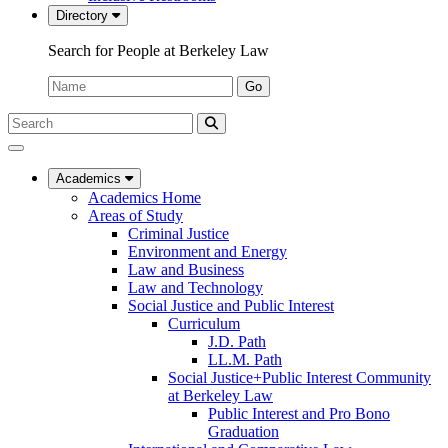
Directory
Search for People at Berkeley Law
Name:
Go
Search
Submit
UC
Search
Berkeley
Law
Academics
Academics Home
Areas of Study
Criminal Justice
Environment and Energy
Law and Business
Law and Technology
Social Justice and Public Interest
Curriculum
J.D. Path
LL.M. Path
Social Justice+Public Interest Community
at Berkeley Law
Public Interest and Pro Bono
Graduation