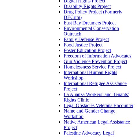
Digital Rights Project
Disability Rights Project
Drug Policy Project (Formerly
DECrim)
East Bay Dreamers Project
Environmental Conservation
Outreach
Family Defense Project
Food Justice Project
Foster Education Project
Freedom of Information Advocates
Gun Violence Prevention Project
Homelessness Service Project
International Human Rights
Workshop
International Refugee Assistance
Project
La Alianza Workers’ and Tenants’
Rights Clinic
Legal Obstacles Veterans Encounter
Name and Gender Change
Workshop
Native American Legal Assistance
Project
Palestine Advocacy Legal