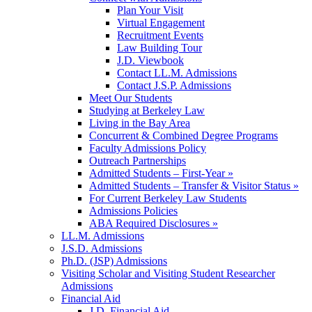
Plan Your Visit
Virtual Engagement
Recruitment Events
Law Building Tour
J.D. Viewbook
Contact LL.M. Admissions
Contact J.S.P. Admissions
Meet Our Students
Studying at Berkeley Law
Living in the Bay Area
Concurrent & Combined Degree Programs
Faculty Admissions Policy
Outreach Partnerships
Admitted Students – First-Year »
Admitted Students – Transfer & Visitor Status »
For Current Berkeley Law Students
Admissions Policies
ABA Required Disclosures »
LL.M. Admissions
J.S.D. Admissions
Ph.D. (JSP) Admissions
Visiting Scholar and Visiting Student Researcher
Admissions
Financial Aid
J.D. Financial Aid