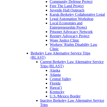
Community Defense Project
Free The Land Project
Juvenile Hall Outreach
Karuk-Berkeley Collaborative Legal
Legal Automation Workshop
Local Economies and
Entrepreneurship Project
Prisoner Advocacy Network
Reentry Advocacy Project
Wage Justice Clinic
Workers’ Rights Disability Law
Clinic
Berkeley Law Alternative Service Trips
(BLAST)
Current Berkeley Law Alternative Service
Trips (BLAST)
Alaska
Atlanta
Central Valley
Florida
Hawai’i
Kentucky
U.S./Mexico Border
Inactive Berkeley Law Alternative Service
Trips