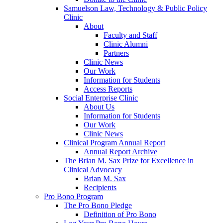
Samuelson Law, Technology & Public Policy
Clinic
About
Faculty and Staff
Clinic Alumni
Partners
Clinic News
Our Work
Information for Students
Access Reports
Social Enterprise Clinic
About Us
Information for Students
Our Work
Clinic News
Clinical Program Annual Report
Annual Report Archive
The Brian M. Sax Prize for Excellence in
Clinical Advocacy
Brian M. Sax
Recipients
Pro Bono Program
The Pro Bono Pledge
Definition of Pro Bono