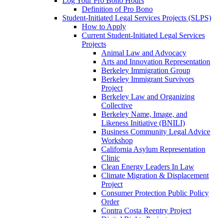
Log Your Pro Bono Hours
Definition of Pro Bono
Student-Initiated Legal Services Projects (SLPS)
How to Apply
Current Student-Initiated Legal Services
Projects
Animal Law and Advocacy
Arts and Innovation Representation
Berkeley Immigration Group
Berkeley Immigrant Survivors
Project
Berkeley Law and Organizing
Collective
Berkeley Name, Image, and
Likeness Initiative (BNILI)
Business Community Legal Advice
Workshop
California Asylum Representation
Clinic
Clean Energy Leaders In Law
Climate Migration & Displacement
Project
Consumer Protection Public Policy
Order
Contra Costa Reentry Project