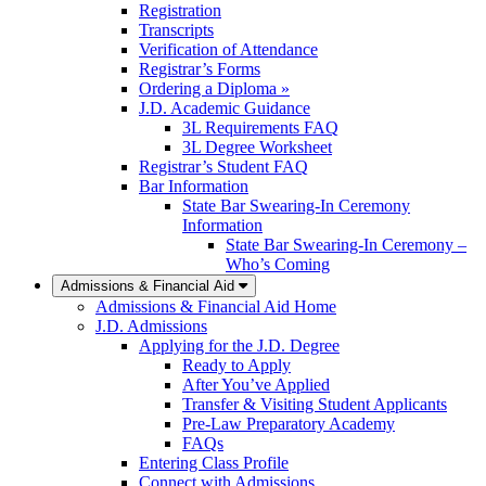
Registration
Transcripts
Verification of Attendance
Registrar’s Forms
Ordering a Diploma »
J.D. Academic Guidance
3L Requirements FAQ
3L Degree Worksheet
Registrar’s Student FAQ
Bar Information
State Bar Swearing-In Ceremony
Information
State Bar Swearing-In Ceremony –
Who’s Coming
Admissions & Financial Aid
Admissions & Financial Aid Home
J.D. Admissions
Applying for the J.D. Degree
Ready to Apply
After You’ve Applied
Transfer & Visiting Student Applicants
Pre-Law Preparatory Academy
FAQs
Entering Class Profile
Connect with Admissions