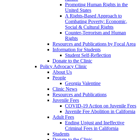
Promoting Human Rights in the
United States
A Rights-Based Approach to
Combating Poverty: Economic,
Social & Cultural Rights
Counter-Terrorism and Human
Rights
Resources and Publications by Focal Area
Information for Students
Student Self-Reflection
Donate to the Clinic
Policy Advocacy Clinic
About Us
People
Georgia Valentine
Clinic News
Resources and Publications
Juvenile Fees
COVID-19 Action on Juvenile Fees
Juvenile Fee Abolition in California
Adult Fees
Ending Unjust and Ineffective
Criminal Fees in California
Students
Donate to the Clinic