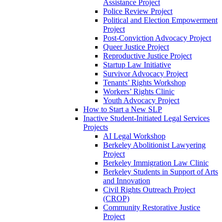
Assistance Project
Police Review Project
Political and Election Empowerment
Project
Post-Conviction Advocacy Project
Queer Justice Project
Reproductive Justice Project
Startup Law Initiative
Survivor Advocacy Project
Tenants’ Rights Workshop
Workers’ Rights Clinic
Youth Advocacy Project
How to Start a New SLP
Inactive Student-Initiated Legal Services
Projects
AI Legal Workshop
Berkeley Abolitionist Lawyering
Project
Berkeley Immigration Law Clinic
Berkeley Students in Support of Arts
and Innovation
Civil Rights Outreach Project
(CROP)
Community Restorative Justice
Project