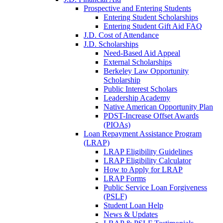
Prospective and Entering Students
Entering Student Scholarships
Entering Student Gift Aid FAQ
J.D. Cost of Attendance
J.D. Scholarships
Need-Based Aid Appeal
External Scholarships
Berkeley Law Opportunity
Scholarship
Public Interest Scholars
Leadership Academy
Native American Opportunity Plan
PDST-Increase Offset Awards
(PIOAs)
Loan Repayment Assistance Program
(LRAP)
LRAP Eligibility Guidelines
LRAP Eligibility Calculator
How to Apply for LRAP
LRAP Forms
Public Service Loan Forgiveness
(PSLF)
Student Loan Help
News & Updates