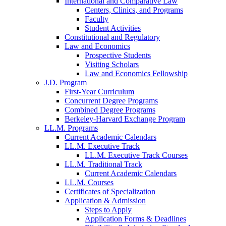
International and Comparative Law
Centers, Clinics, and Programs
Faculty
Student Activities
Constitutional and Regulatory
Law and Economics
Prospective Students
Visiting Scholars
Law and Economics Fellowship
J.D. Program
First-Year Curriculum
Concurrent Degree Programs
Combined Degree Programs
Berkeley-Harvard Exchange Program
LL.M. Programs
Current Academic Calendars
LL.M. Executive Track
LL.M. Executive Track Courses
LL.M. Traditional Track
Current Academic Calendars
LL.M. Courses
Certificates of Specialization
Application & Admission
Steps to Apply
Application Forms & Deadlines