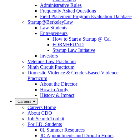
Administrative Rules
Frequently Asked Questions
Field Placement Program Evaluation Database
Startup@BerkeleyLaw
Law Students
Entrepreneurs
How to Start a Startup @ Cal
FORM+FUND
Startup Law Initiative
Investors
Veterans Law Practicum
Ninth Circuit Practicum
Domestic Violence & Gender-Based Violence
Practicum
About the Director
How to Apply
History & Impact
Careers
Careers Home
About CDO
Job Search Toolkit
For J.D. Students
0L Summer Resources
JD Appointments and Drop-In Hours