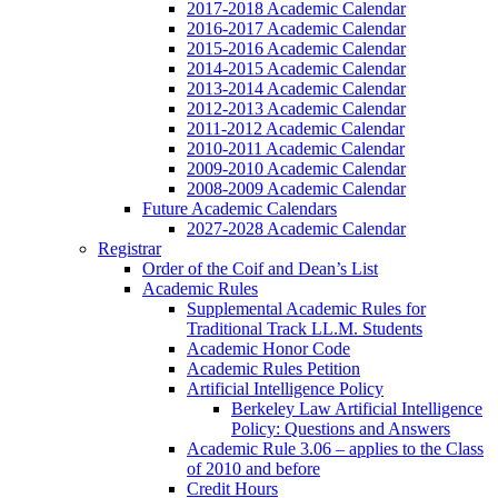
2017-2018 Academic Calendar
2016-2017 Academic Calendar
2015-2016 Academic Calendar
2014-2015 Academic Calendar
2013-2014 Academic Calendar
2012-2013 Academic Calendar
2011-2012 Academic Calendar
2010-2011 Academic Calendar
2009-2010 Academic Calendar
2008-2009 Academic Calendar
Future Academic Calendars
2027-2028 Academic Calendar
Registrar
Order of the Coif and Dean’s List
Academic Rules
Supplemental Academic Rules for
Traditional Track LL.M. Students
Academic Honor Code
Academic Rules Petition
Artificial Intelligence Policy
Berkeley Law Artificial Intelligence
Policy: Questions and Answers
Academic Rule 3.06 – applies to the Class
of 2010 and before
Credit Hours