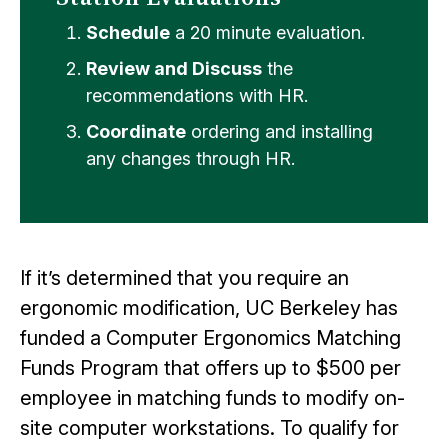
Schedule
a 20 minute evaluation.
Review and Discuss
the
recommendations with HR.
Coordinate
ordering and installing
any changes through HR.
If it’s determined that you require an
ergonomic modification, UC Berkeley has
funded a Computer Ergonomics Matching
Funds Program that offers up to $500 per
employee in matching funds to modify on-
site computer workstations. To qualify for