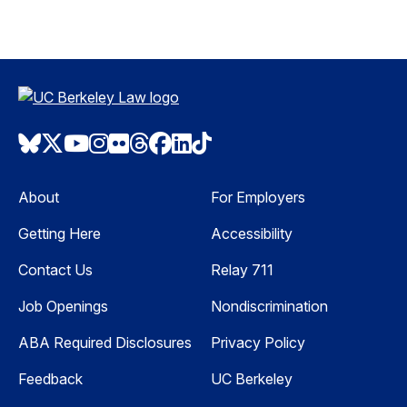
Bluesky
Twitter
Youtube
Instagram
Flickr
Threads
Facebook
LinkedIn
TikTok
About
For Employers
Getting Here
Accessibility
Contact Us
Relay 711
Job Openings
Nondiscrimination
ABA Required Disclosures
Privacy Policy
Feedback
UC Berkeley