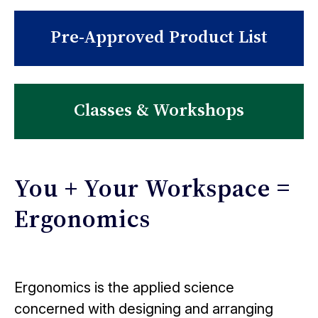
Pre-Approved Product List
Classes & Workshops
You + Your Workspace =
Ergonomics
Ergonomics is the applied science
concerned with designing and arranging