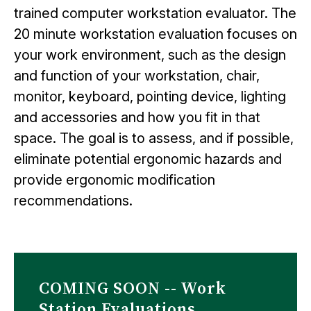
trained computer workstation evaluator. The
20 minute workstation evaluation focuses on
your work environment, such as the design
and function of your workstation, chair,
monitor, keyboard, pointing device, lighting
and accessories and how you fit in that
space. The goal is to assess, and if possible,
eliminate potential ergonomic hazards and
provide ergonomic modification
recommendations.
COMING SOON -- Work
Station Evaluations