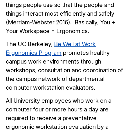
things people use so that the people and
things interact most efficiently and safely
(Merriam-Webster 2016). Basically, You +
Your Workspace = Ergonomics.
The UC Berkeley,
Be Well at Work
Ergonomics Program
promotes healthy
campus work environments through
workshops, consultation and coordination of
the campus network of departmental
computer workstation evaluators.
All University employees who work on a
computer four or more hours a day are
required to receive a preventative
ergonomic workstation evaluation by a