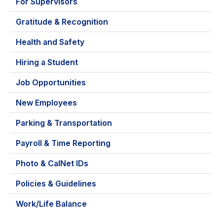
For Supervisors
Gratitude & Recognition
Health and Safety
Hiring a Student
Job Opportunities
New Employees
Parking & Transportation
Payroll & Time Reporting
Photo & CalNet IDs
Policies & Guidelines
Work/Life Balance