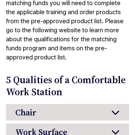
matching funds you will need to complete
the applicable training and order products
from the pre-approved product list. Please
go to the following website to learn more
about the qualifications for the matching
funds program and items on the pre-
approved product list.
5 Qualities of a Comfortable
Work Station
Chair
Work Surface