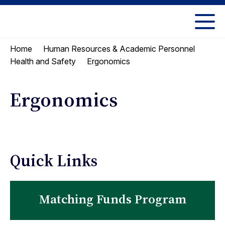
Skip
Skip
to
to
UC
content
main
Berkeley
Home
Human Resources & Academic Personnel
menu
Law
Ergonomics
Health and Safety
Ergonomics
Quick Links
Matching Funds Program