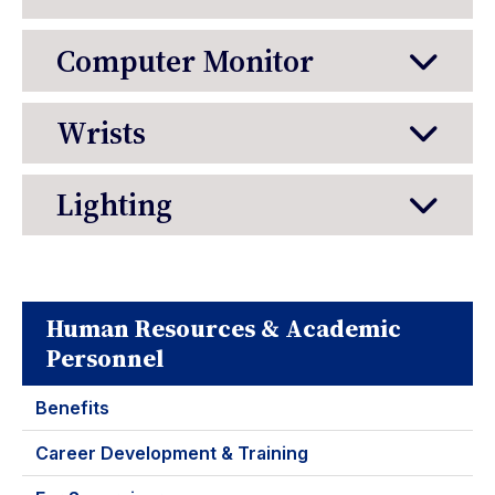
Computer Monitor
Wrists
Lighting
Human Resources & Academic
Personnel
Benefits
Career Development & Training