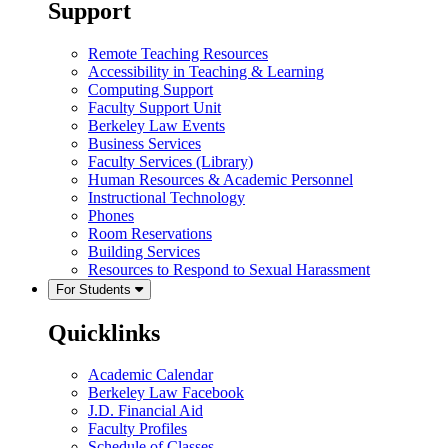
Support
Remote Teaching Resources
Accessibility in Teaching & Learning
Computing Support
Faculty Support Unit
Berkeley Law Events
Business Services
Faculty Services (Library)
Human Resources & Academic Personnel
Instructional Technology
Phones
Room Reservations
Building Services
Resources to Respond to Sexual Harassment
For Students
Quicklinks
Academic Calendar
Berkeley Law Facebook
J.D. Financial Aid
Faculty Profiles
Schedule of Classes