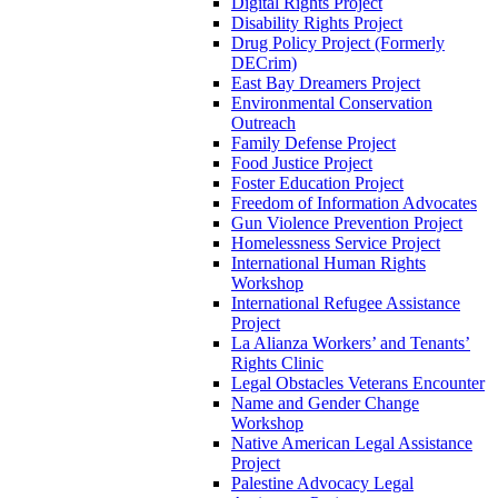
Digital Rights Project
Disability Rights Project
Drug Policy Project (Formerly
DECrim)
East Bay Dreamers Project
Environmental Conservation
Outreach
Family Defense Project
Food Justice Project
Foster Education Project
Freedom of Information Advocates
Gun Violence Prevention Project
Homelessness Service Project
International Human Rights
Workshop
International Refugee Assistance
Project
La Alianza Workers’ and Tenants’
Rights Clinic
Legal Obstacles Veterans Encounter
Name and Gender Change
Workshop
Native American Legal Assistance
Project
Palestine Advocacy Legal