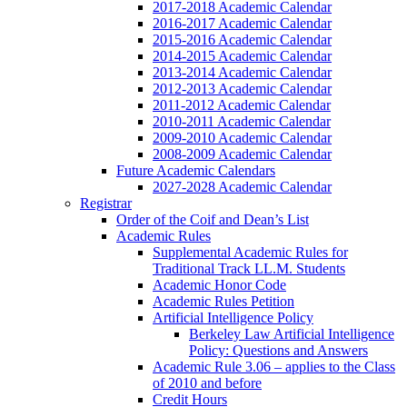
2017-2018 Academic Calendar
2016-2017 Academic Calendar
2015-2016 Academic Calendar
2014-2015 Academic Calendar
2013-2014 Academic Calendar
2012-2013 Academic Calendar
2011-2012 Academic Calendar
2010-2011 Academic Calendar
2009-2010 Academic Calendar
2008-2009 Academic Calendar
Future Academic Calendars
2027-2028 Academic Calendar
Registrar
Order of the Coif and Dean’s List
Academic Rules
Supplemental Academic Rules for
Traditional Track LL.M. Students
Academic Honor Code
Academic Rules Petition
Artificial Intelligence Policy
Berkeley Law Artificial Intelligence
Policy: Questions and Answers
Academic Rule 3.06 – applies to the Class
of 2010 and before
Credit Hours