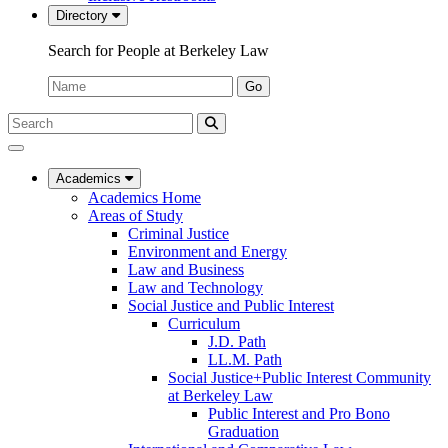
Directory
Search for People at Berkeley Law
Name:
Go
Search
Submit
UC
Search
Berkeley
Law
Academics
Academics Home
Areas of Study
Criminal Justice
Environment and Energy
Law and Business
Law and Technology
Social Justice and Public Interest
Curriculum
J.D. Path
LL.M. Path
Social Justice+Public Interest Community
at Berkeley Law
Public Interest and Pro Bono
Graduation