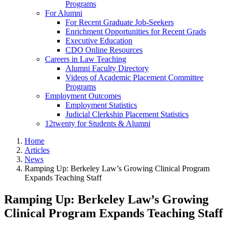
Programs
For Alumni
For Recent Graduate Job-Seekers
Enrichment Opportunities for Recent Grads
Executive Education
CDO Online Resources
Careers in Law Teaching
Alumni Faculty Directory
Videos of Academic Placement Committee
Programs
Employment Outcomes
Employment Statistics
Judicial Clerkship Placement Statistics
12twenty for Students & Alumni
Home
Articles
News
Ramping Up: Berkeley Law’s Growing Clinical Program
Expands Teaching Staff
Ramping Up: Berkeley Law’s Growing
Clinical Program Expands Teaching Staff