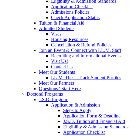
Eligibility & Admission Standards
Application Checklist
Admissions Policies
Check Application Status
Tuition & Financial Aid
Admitted Students
Visas
Housing Resources
Cancellation & Refund Policies
Join an Event & Connect with LL.M. Staff
Recruiting and Informational Events
Visit Us!
Contact Us
Meet Our Students
LL.M. Thesis Track Student Profiles
Meet Our Partners
Questions? Start Here
Doctoral Programs
J.S.D. Program
Application & Admission
Steps to Apply
Application Form & Deadline
J.S.D. Tuition and Financial Aid
Eligibility & Admission Standards
Application Checklist