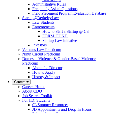
Administrative Rules
Frequently Asked Questions
Field Placement Program Evaluation Database
Startup@BerkeleyLaw
Law Students
Entrepreneurs
How to Start a Startup @ Cal
FORM+FUND
Startup Law Initiative
Investors
Veterans Law Practicum
Ninth Circuit Practicum
Domestic Violence & Gender-Based Violence
Practicum
About the Director
How to Apply
History & Impact
Careers
Careers Home
About CDO
Job Search Toolkit
For J.D. Students
0L Summer Resources
JD Appointments and Drop-In Hours