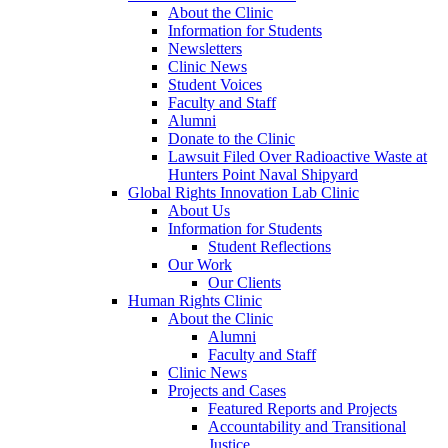
About the Clinic
Information for Students
Newsletters
Clinic News
Student Voices
Faculty and Staff
Alumni
Donate to the Clinic
Lawsuit Filed Over Radioactive Waste at
Hunters Point Naval Shipyard
Global Rights Innovation Lab Clinic
About Us
Information for Students
Student Reflections
Our Work
Our Clients
Human Rights Clinic
About the Clinic
Alumni
Faculty and Staff
Clinic News
Projects and Cases
Featured Reports and Projects
Accountability and Transitional
Justice