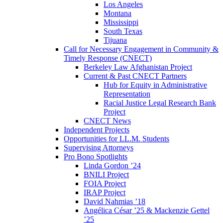
Los Angeles
Montana
Mississippi
South Texas
Tijuana
Call for Necessary Engagement in Community &
Timely Response (CNECT)
Berkeley Law Afghanistan Project
Current & Past CNECT Partners
Hub for Equity in Administrative
Representation
Racial Justice Legal Research Bank
Project
CNECT News
Independent Projects
Opportunities for LL.M. Students
Supervising Attorneys
Pro Bono Spotlights
Linda Gordon ’24
BNILI Project
FOIA Project
IRAP Project
David Nahmias ’18
Angélica César ’25 & Mackenzie Gettel
’25