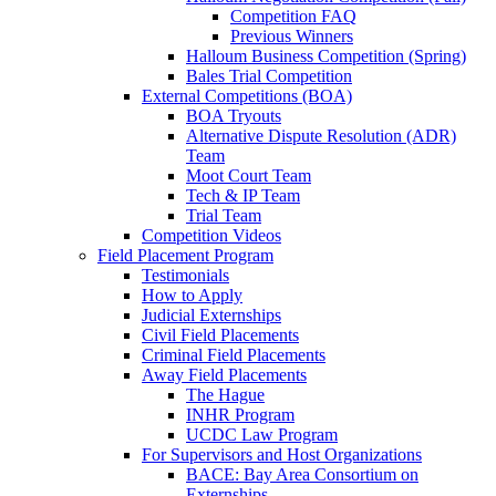
Competition FAQ
Previous Winners
Halloum Business Competition (Spring)
Bales Trial Competition
External Competitions (BOA)
BOA Tryouts
Alternative Dispute Resolution (ADR)
Team
Moot Court Team
Tech & IP Team
Trial Team
Competition Videos
Field Placement Program
Testimonials
How to Apply
Judicial Externships
Civil Field Placements
Criminal Field Placements
Away Field Placements
The Hague
INHR Program
UCDC Law Program
For Supervisors and Host Organizations
BACE: Bay Area Consortium on
Externships