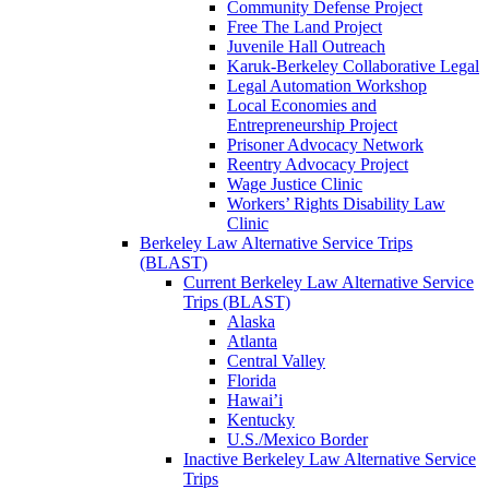
Community Defense Project
Free The Land Project
Juvenile Hall Outreach
Karuk-Berkeley Collaborative Legal
Legal Automation Workshop
Local Economies and
Entrepreneurship Project
Prisoner Advocacy Network
Reentry Advocacy Project
Wage Justice Clinic
Workers’ Rights Disability Law
Clinic
Berkeley Law Alternative Service Trips
(BLAST)
Current Berkeley Law Alternative Service
Trips (BLAST)
Alaska
Atlanta
Central Valley
Florida
Hawai’i
Kentucky
U.S./Mexico Border
Inactive Berkeley Law Alternative Service
Trips