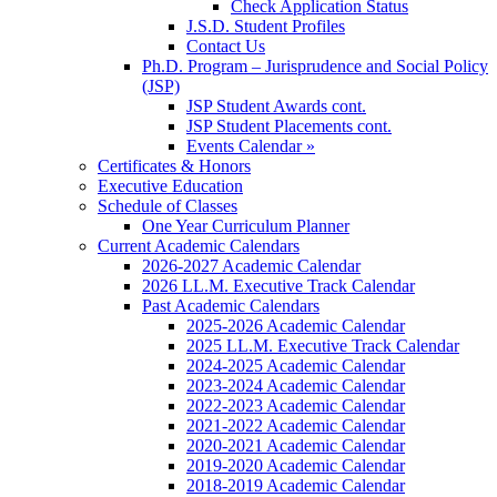
Check Application Status
J.S.D. Student Profiles
Contact Us
Ph.D. Program – Jurisprudence and Social Policy
(JSP)
JSP Student Awards cont.
JSP Student Placements cont.
Events Calendar »
Certificates & Honors
Executive Education
Schedule of Classes
One Year Curriculum Planner
Current Academic Calendars
2026-2027 Academic Calendar
2026 LL.M. Executive Track Calendar
Past Academic Calendars
2025-2026 Academic Calendar
2025 LL.M. Executive Track Calendar
2024-2025 Academic Calendar
2023-2024 Academic Calendar
2022-2023 Academic Calendar
2021-2022 Academic Calendar
2020-2021 Academic Calendar
2019-2020 Academic Calendar
2018-2019 Academic Calendar