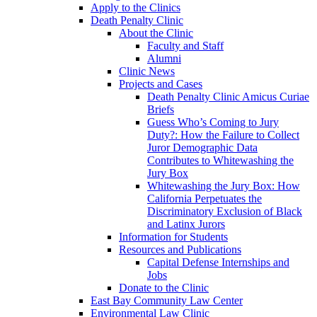
Apply to the Clinics
Death Penalty Clinic
About the Clinic
Faculty and Staff
Alumni
Clinic News
Projects and Cases
Death Penalty Clinic Amicus Curiae
Briefs
Guess Who’s Coming to Jury
Duty?: How the Failure to Collect
Juror Demographic Data
Contributes to Whitewashing the
Jury Box
Whitewashing the Jury Box: How
California Perpetuates the
Discriminatory Exclusion of Black
and Latinx Jurors
Information for Students
Resources and Publications
Capital Defense Internships and
Jobs
Donate to the Clinic
East Bay Community Law Center
Environmental Law Clinic