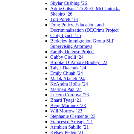
Skylar Cushing ’26
Addie Gilson ’25 & Eli McClintock-
Shapiro ’26
Tori Porell ’18
Drug Policy, Education, and
Decriminalization (DECrim) Project
Caity Lynch ’25
Berkeley Immigration Group SLP
Supervising Attorneys
Family Defense Project
Gabby Cirelli ’24
Brooke D’Amore Bradley ’23
Taiya Tkachuk ’24
Emily Chuah ’24
Malak Afaneh ’24
KeAndra Hollis ’24
Maripau Paz ’24
Lucero Cordova ’23
Bharti Tyagi ’21
Benji Martinez ’23
Will Morrow ’23
Stephanie Clemente ’23
Francesco Arreaga ’21
Armbien Sabillo ’21
Kelsey Peden ’21