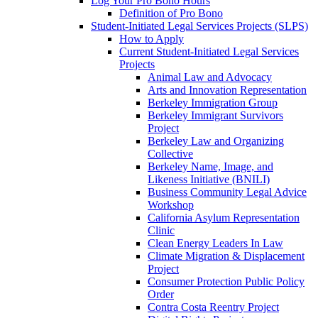
Log Your Pro Bono Hours
Definition of Pro Bono
Student-Initiated Legal Services Projects (SLPS)
How to Apply
Current Student-Initiated Legal Services
Projects
Animal Law and Advocacy
Arts and Innovation Representation
Berkeley Immigration Group
Berkeley Immigrant Survivors
Project
Berkeley Law and Organizing
Collective
Berkeley Name, Image, and
Likeness Initiative (BNILI)
Business Community Legal Advice
Workshop
California Asylum Representation
Clinic
Clean Energy Leaders In Law
Climate Migration & Displacement
Project
Consumer Protection Public Policy
Order
Contra Costa Reentry Project