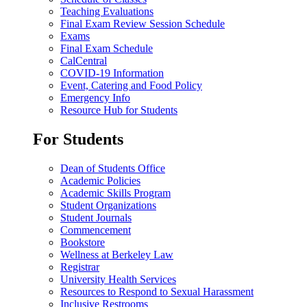
Teaching Evaluations
Final Exam Review Session Schedule
Exams
Final Exam Schedule
CalCentral
COVID-19 Information
Event, Catering and Food Policy
Emergency Info
Resource Hub for Students
For Students
Dean of Students Office
Academic Policies
Academic Skills Program
Student Organizations
Student Journals
Commencement
Bookstore
Wellness at Berkeley Law
Registrar
University Health Services
Resources to Respond to Sexual Harassment
Inclusive Restrooms