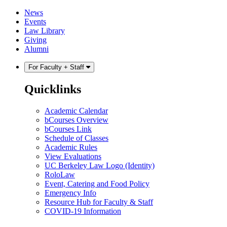
Skip
Skip
News
to
to
Events
content
main
Law Library
menu
Giving
Alumni
For Faculty + Staff
Quicklinks
Academic Calendar
bCourses Overview
bCourses Link
Schedule of Classes
Academic Rules
View Evaluations
UC Berkeley Law Logo (Identity)
RoloLaw
Event, Catering and Food Policy
Emergency Info
Resource Hub for Faculty & Staff
COVID-19 Information