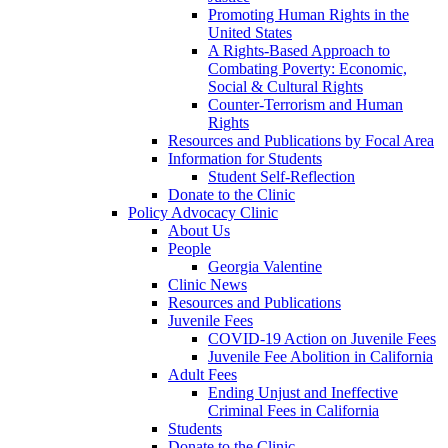
Promoting Human Rights in the
United States
A Rights-Based Approach to
Combating Poverty: Economic,
Social & Cultural Rights
Counter-Terrorism and Human
Rights
Resources and Publications by Focal Area
Information for Students
Student Self-Reflection
Donate to the Clinic
Policy Advocacy Clinic
About Us
People
Georgia Valentine
Clinic News
Resources and Publications
Juvenile Fees
COVID-19 Action on Juvenile Fees
Juvenile Fee Abolition in California
Adult Fees
Ending Unjust and Ineffective
Criminal Fees in California
Students
Donate to the Clinic