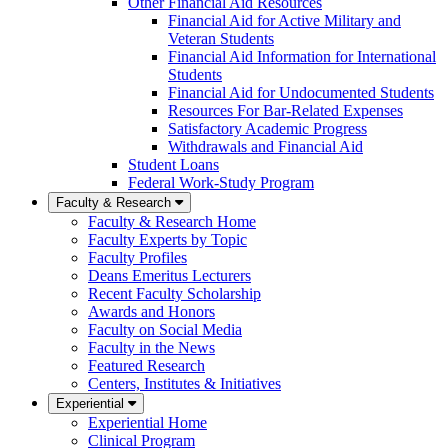
Other Financial Aid Resources
Financial Aid for Active Military and
Veteran Students
Financial Aid Information for International
Students
Financial Aid for Undocumented Students
Resources For Bar-Related Expenses
Satisfactory Academic Progress
Withdrawals and Financial Aid
Student Loans
Federal Work-Study Program
Faculty & Research
Faculty & Research Home
Faculty Experts by Topic
Faculty Profiles
Deans Emeritus Lecturers
Recent Faculty Scholarship
Awards and Honors
Faculty on Social Media
Faculty in the News
Featured Research
Centers, Institutes & Initiatives
Experiential
Experiential Home
Clinical Program