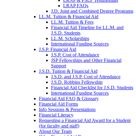
LRAP & PSLF Testimonials
LRAP FAQs
J.D. Joint and Combined Degree Programs
LL.M. Tuition & Financial Aid
LL.M. Tuition & Fees
Financial Aid Timeline for LL.M. and
J.S.D. Students
LL.M. Scholarships
International Funding Sources
J.S.P. Financial Aid
J.S.P. Cost of Attendance
JSP Fellowships and Other Financial
Support
J.S.D. Tuition & Financial Aid
for
J.S.D. and J.S.P. Cost of Attendance
JSD
J.S.D. Robbins Fellowship
Financial Aid Checklist for J.S.D. Students
International Funding Sources
Financial Aid FAQ & Glossary
Financial Aid Forms
Info Sessions & Presentations
Financial Literacy
Requesting a Financial Aid Award for a Student
(for faculty and staff)
About Our Team