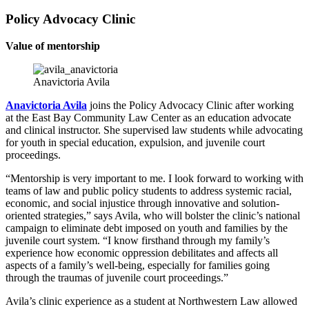
Policy Advocacy Clinic
Value of mentorship
Anavictoria Avila
Anavictoria Avila
joins the Policy Advocacy Clinic after working
at the East Bay Community Law Center as an education advocate
and clinical instructor. She supervised law students while advocating
for youth in special education, expulsion, and juvenile court
proceedings.
“Mentorship is very important to me. I look forward to working with
teams of law and public policy students to address systemic racial,
economic, and social injustice through innovative and solution-
oriented strategies,” says Avila, who will bolster the clinic’s national
campaign to eliminate debt imposed on youth and families by the
juvenile court system. “I know firsthand through my family’s
experience how economic oppression debilitates and affects all
aspects of a family’s well-being, especially for families going
through the traumas of juvenile court proceedings.”
Avila’s clinic experience as a student at Northwestern Law allowed