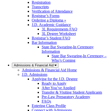
Registration
Transcripts
Verification of Attendance
Registrar’s Forms
Ordering a Diploma »
J.D. Academic Guidance
3L Requirements FAQ
3L Degree Worksheet
Registrar’s Student FAQ
Bar Information
State Bar Swearing-In Ceremony
Information
State Bar Swearing-In Ceremony –
Who’s Coming
Admissions & Financial Aid
Admissions & Financial Aid Home
J.D. Admissions
Applying for the J.D. Degree
Ready to Apply
After You’ve Applied
Transfer & Visiting Student Applicants
Pre-Law Preparatory Academy
FAQs
Entering Class Profile
Connect with Admissions