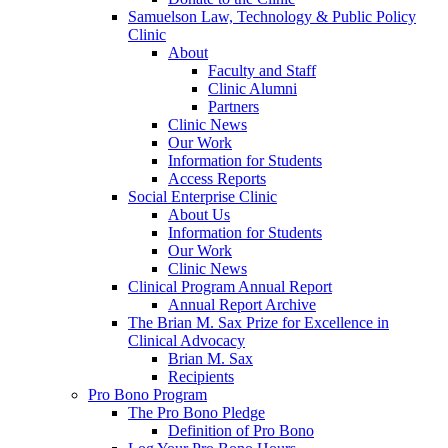
Samuelson Law, Technology & Public Policy
Clinic
About
Faculty and Staff
Clinic Alumni
Partners
Clinic News
Our Work
Information for Students
Access Reports
Social Enterprise Clinic
About Us
Information for Students
Our Work
Clinic News
Clinical Program Annual Report
Annual Report Archive
The Brian M. Sax Prize for Excellence in
Clinical Advocacy
Brian M. Sax
Recipients
Pro Bono Program
The Pro Bono Pledge
Definition of Pro Bono