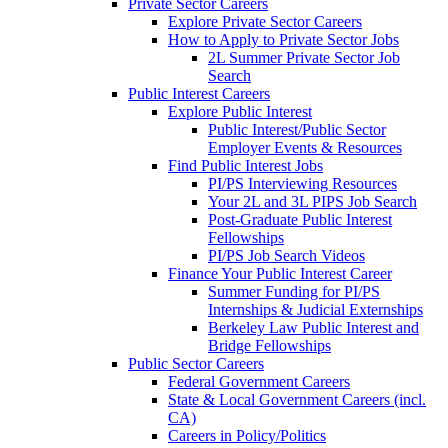
Private Sector Careers
Explore Private Sector Careers
How to Apply to Private Sector Jobs
2L Summer Private Sector Job
Search
Public Interest Careers
Explore Public Interest
Public Interest/Public Sector
Employer Events & Resources
Find Public Interest Jobs
PI/PS Interviewing Resources
Your 2L and 3L PIPS Job Search
Post-Graduate Public Interest
Fellowships
PI/PS Job Search Videos
Finance Your Public Interest Career
Summer Funding for PI/PS
Internships & Judicial Externships
Berkeley Law Public Interest and
Bridge Fellowships
Public Sector Careers
Federal Government Careers
State & Local Government Careers (incl.
CA)
Careers in Policy/Politics