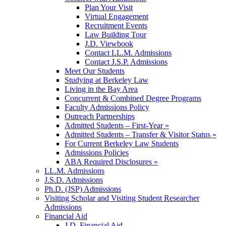
Plan Your Visit
Virtual Engagement
Recruitment Events
Law Building Tour
J.D. Viewbook
Contact LL.M. Admissions
Contact J.S.P. Admissions
Meet Our Students
Studying at Berkeley Law
Living in the Bay Area
Concurrent & Combined Degree Programs
Faculty Admissions Policy
Outreach Partnerships
Admitted Students – First-Year »
Admitted Students – Transfer & Visitor Status »
For Current Berkeley Law Students
Admissions Policies
ABA Required Disclosures »
LL.M. Admissions
J.S.D. Admissions
Ph.D. (JSP) Admissions
Visiting Scholar and Visiting Student Researcher
Admissions
Financial Aid
J.D. Financial Aid