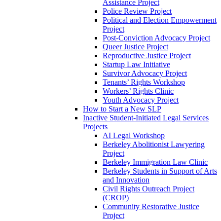
Assistance Project
Police Review Project
Political and Election Empowerment
Project
Post-Conviction Advocacy Project
Queer Justice Project
Reproductive Justice Project
Startup Law Initiative
Survivor Advocacy Project
Tenants’ Rights Workshop
Workers’ Rights Clinic
Youth Advocacy Project
How to Start a New SLP
Inactive Student-Initiated Legal Services
Projects
AI Legal Workshop
Berkeley Abolitionist Lawyering
Project
Berkeley Immigration Law Clinic
Berkeley Students in Support of Arts
and Innovation
Civil Rights Outreach Project
(CROP)
Community Restorative Justice
Project