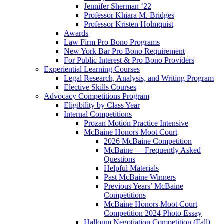
Jennifer Sherman ‘22
Professor Khiara M. Bridges
Professor Kristen Holmquist
Awards
Law Firm Pro Bono Programs
New York Bar Pro Bono Requirement
For Public Interest & Pro Bono Providers
Experiential Learning Courses
Legal Research, Analysis, and Writing Program
Elective Skills Courses
Advocacy Competitions Program
Eligibility by Class Year
Internal Competitions
Prozan Motion Practice Intensive
McBaine Honors Moot Court
2026 McBaine Competition
McBaine — Frequently Asked
Questions
Helpful Materials
Past McBaine Winners
Previous Years’ McBaine
Competitions
McBaine Honors Moot Court
Competition 2024 Photo Essay
Halloum Negotiation Competition (Fall)