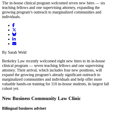
The in-house clinical program welcomed seven new hires
—
six
teaching fellows and one supervising attorney, expanding the
growing program’s outreach to marginalized communities and
individuals.
Share
article
Share
on
article
Share
Facebook
Share
on
article
article
Twitter
on
Email
on
Bluesky
article
By Sarah Weld
LinkedIn
Berkeley Law recently welcomed eight new hires to its in-house
clinical program — seven teaching fellows and one supervising
attorney. Their arrival, which includes four new positions, will
expand the growing program’s already significant outreach to
marginalized communities and individuals and help offer more
valuable hands-on training for 110 in-house students, its largest fall
cohort yet.
New Business Community Law Clinic
Bilingual business adviser