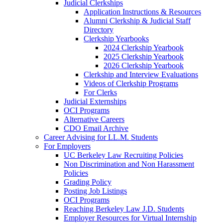
Judicial Clerkships
Application Instructions & Resources
Alumni Clerkship & Judicial Staff
Directory
Clerkship Yearbooks
2024 Clerkship Yearbook
2025 Clerkship Yearbook
2026 Clerkship Yearbook
Clerkship and Interview Evaluations
Videos of Clerkship Programs
For Clerks
Judicial Externships
OCI Programs
Alternative Careers
CDO Email Archive
Career Advising for LL.M. Students
For Employers
UC Berkeley Law Recruiting Policies
Non Discrimination and Non Harassment
Policies
Grading Policy
Posting Job Listings
OCI Programs
Reaching Berkeley Law J.D. Students
Employer Resources for Virtual Internship