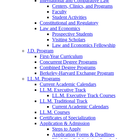
International and Comparative Law
Centers, Clinics, and Programs
Faculty
Student Activities
Constitutional and Regulatory
Law and Economics
Prospective Students
Visiting Scholars
Law and Economics Fellowship
J.D. Program
First-Year Curriculum
Concurrent Degree Programs
Combined Degree Programs
Berkeley-Harvard Exchange Program
LL.M. Programs
Current Academic Calendars
LL.M. Executive Track
LL.M. Executive Track Courses
LL.M. Traditional Track
Current Academic Calendars
LL.M. Courses
Certificates of Specialization
Application & Admission
Steps to Apply
Application Forms & Deadlines