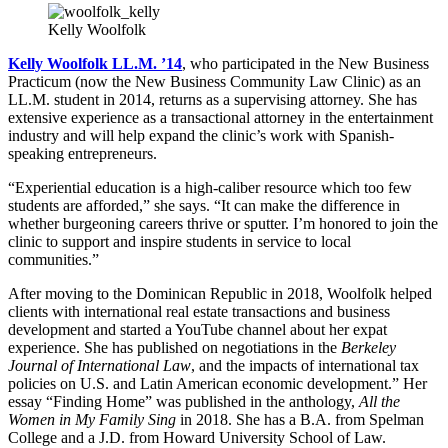
Kelly Woolfolk
Kelly Woolfolk LL.M. ’14
, who participated in the New Business
Practicum (now the New Business Community Law Clinic) as an
LL.M. student in 2014, returns as a supervising attorney. She has
extensive experience as a transactional attorney in the entertainment
industry and will help expand the clinic’s work with Spanish-
speaking entrepreneurs.
“Experiential education is a high-caliber resource which too few
students are afforded,” she says. “It can make the difference in
whether burgeoning careers thrive or sputter. I’m honored to join the
clinic to support and inspire students in service to local
communities.”
After moving to the Dominican Republic in 2018, Woolfolk helped
clients with international real estate transactions and business
development and started a YouTube channel about her expat
experience. She has published on negotiations in the
Berkeley
Journal of International Law
, and the impacts of international tax
policies on U.S. and Latin American economic development.” Her
essay “Finding Home” was published in the anthology,
All the
Women in My Family Sing
in 2018. She has a B.A. from Spelman
College and a J.D. from Howard University School of Law.