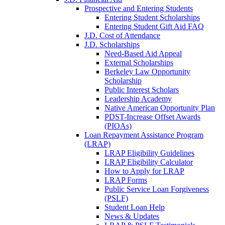
Prospective and Entering Students
Entering Student Scholarships
Entering Student Gift Aid FAQ
J.D. Cost of Attendance
J.D. Scholarships
Need-Based Aid Appeal
External Scholarships
Berkeley Law Opportunity
Scholarship
Public Interest Scholars
Leadership Academy
Native American Opportunity Plan
PDST-Increase Offset Awards
(PIOAs)
Loan Repayment Assistance Program
(LRAP)
LRAP Eligibility Guidelines
LRAP Eligibility Calculator
How to Apply for LRAP
LRAP Forms
Public Service Loan Forgiveness
(PSLF)
Student Loan Help
News & Updates