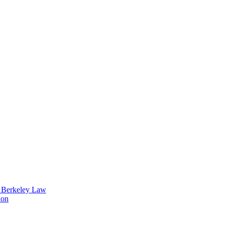
t Berkeley Law
ion