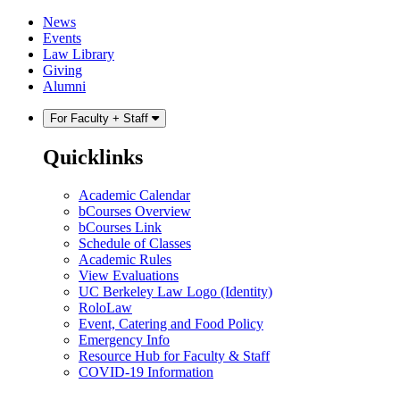
Skip
Skip
News
to
to
Events
content
main
Law Library
menu
Giving
Alumni
For Faculty + Staff
Quicklinks
Academic Calendar
bCourses Overview
bCourses Link
Schedule of Classes
Academic Rules
View Evaluations
UC Berkeley Law Logo (Identity)
RoloLaw
Event, Catering and Food Policy
Emergency Info
Resource Hub for Faculty & Staff
COVID-19 Information