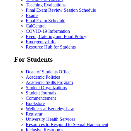
Teaching Evaluations
Final Exam Review Session Schedule
Exams
Final Exam Schedule
CalCentral
COVID-19 Information
Event, Catering and Food Policy
Emergency Info
Resource Hub for Students
For Students
Dean of Students Office
Academic Policies
Academic Skills Program
Student Organizations
Student Journals
Commencement
Bookstore
Wellness at Berkeley Law
Registrar
University Health Services
Resources to Respond to Sexual Harassment
Inclusive Restrooms