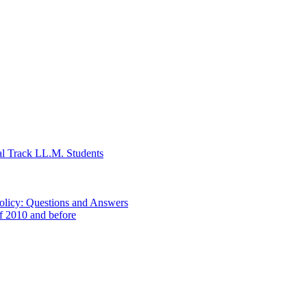
al Track LL.M. Students
Policy: Questions and Answers
of 2010 and before