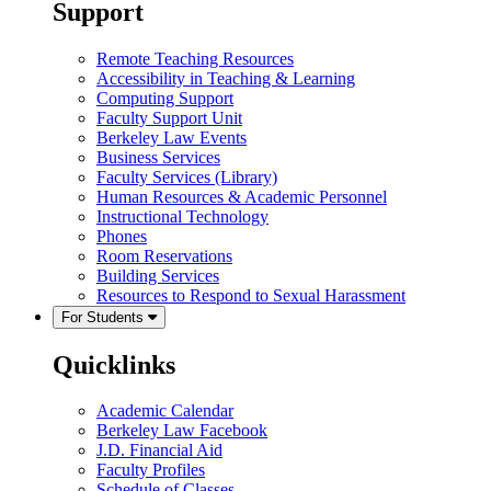
Support
Remote Teaching Resources
Accessibility in Teaching & Learning
Computing Support
Faculty Support Unit
Berkeley Law Events
Business Services
Faculty Services (Library)
Human Resources & Academic Personnel
Instructional Technology
Phones
Room Reservations
Building Services
Resources to Respond to Sexual Harassment
For Students
Quicklinks
Academic Calendar
Berkeley Law Facebook
J.D. Financial Aid
Faculty Profiles
Schedule of Classes