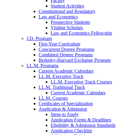
Faculty
Student Activities
Constitutional and Regulatory
Law and Economics
Prospective Students
Visiting Scholars
Law and Economics Fellowship
J.D. Program
First-Year Curriculum
Concurrent Degree Programs
Combined Degree Programs
Berkeley-Harvard Exchange Program
LL.M. Programs
Current Academic Calendars
LL.M. Executive Track
LL.M. Executive Track Courses
LL.M. Traditional Track
Current Academic Calendars
LL.M. Courses
Certificates of Specialization
Application & Admission
Steps to Apply
Application Forms & Deadlines
Eligibility & Admission Standards
Application Checklist