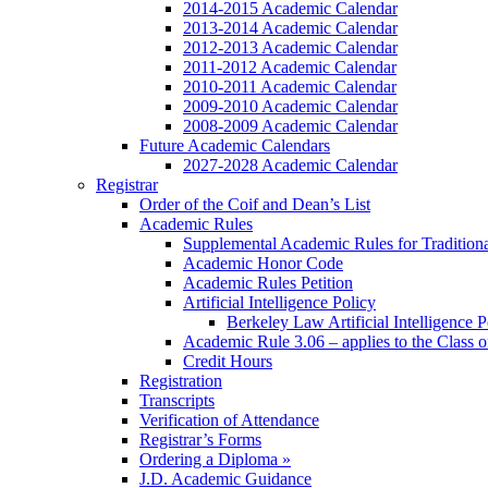
2014-2015 Academic Calendar
2013-2014 Academic Calendar
2012-2013 Academic Calendar
2011-2012 Academic Calendar
2010-2011 Academic Calendar
2009-2010 Academic Calendar
2008-2009 Academic Calendar
Future Academic Calendars
2027-2028 Academic Calendar
Registrar
Order of the Coif and Dean’s List
Academic Rules
Supplemental Academic Rules for Tradition
Academic Honor Code
Academic Rules Petition
Artificial Intelligence Policy
Berkeley Law Artificial Intelligence 
Academic Rule 3.06 – applies to the Class 
Credit Hours
Registration
Transcripts
Verification of Attendance
Registrar’s Forms
Ordering a Diploma »
J.D. Academic Guidance