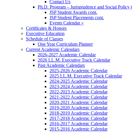
Contact Us
Ph.D. Program – Jurisprudence and Social Policy 
JSP Student Awards cont.
JSP Student Placements cont.
Events Calendar »
Certificates & Honors
Executive Education
Schedule of Classes
One Year Curriculum Planner
Current Academic Calendars
2026-2027 Academic Calendar
2026 LL.M. Executive Track Calendar
Past Academic Calendars
2025-2026 Academic Calendar
2025 LL.M. Executive Track Calendar
2024-2025 Academic Calendar
2023-2024 Academic Calendar
2022-2023 Academic Calendar
2021-2022 Academic Calendar
2020-2021 Academic Calendar
2019-2020 Academic Calendar
2018-2019 Academic Calendar
2017-2018 Academic Calendar
2016-2017 Academic Calendar
2015-2016 Academic Calendar