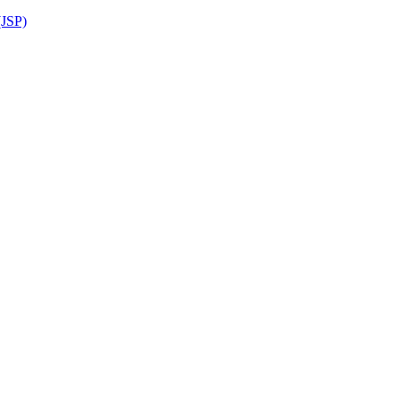
(JSP)