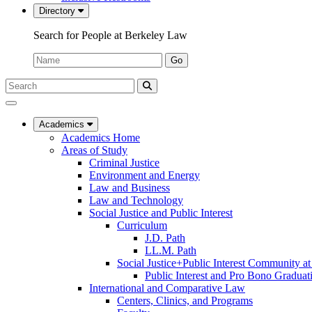
Directory
Search for People at Berkeley Law
Name:
Go
Search
Submit
UC
Search
Berkeley
Law
Academics
Academics Home
Areas of Study
Criminal Justice
Environment and Energy
Law and Business
Law and Technology
Social Justice and Public Interest
Curriculum
J.D. Path
LL.M. Path
Social Justice+Public Interest Community a
Public Interest and Pro Bono Graduat
International and Comparative Law
Centers, Clinics, and Programs