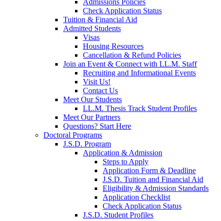
Admissions Policies
Check Application Status
Tuition & Financial Aid
Admitted Students
Visas
Housing Resources
Cancellation & Refund Policies
Join an Event & Connect with LL.M. Staff
Recruiting and Informational Events
Visit Us!
Contact Us
Meet Our Students
LL.M. Thesis Track Student Profiles
Meet Our Partners
Questions? Start Here
Doctoral Programs
J.S.D. Program
Application & Admission
Steps to Apply
Application Form & Deadline
J.S.D. Tuition and Financial Aid
Eligibility & Admission Standards
Application Checklist
Check Application Status
J.S.D. Student Profiles