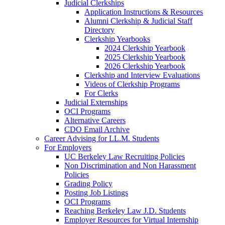
Judicial Clerkships
Application Instructions & Resources
Alumni Clerkship & Judicial Staff
Directory
Clerkship Yearbooks
2024 Clerkship Yearbook
2025 Clerkship Yearbook
2026 Clerkship Yearbook
Clerkship and Interview Evaluations
Videos of Clerkship Programs
For Clerks
Judicial Externships
OCI Programs
Alternative Careers
CDO Email Archive
Career Advising for LL.M. Students
For Employers
UC Berkeley Law Recruiting Policies
Non Discrimination and Non Harassment
Policies
Grading Policy
Posting Job Listings
OCI Programs
Reaching Berkeley Law J.D. Students
Employer Resources for Virtual Internship