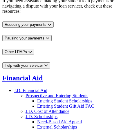
If you need assistance making your student loan payments or
navigating a dispute with your loan servicer, check out these
resources:
Reducing your payments
Pausing your payments
Other LRAPs
Help with your servicer
Financial Aid
J.D. Financial Aid
Prospective and Entering Students
Entering Student Scholarships
Entering Student Gift Aid FAQ
J.D. Cost of Attendance
J.D. Scholarships
Need-Based Aid Appeal
External Scholarships