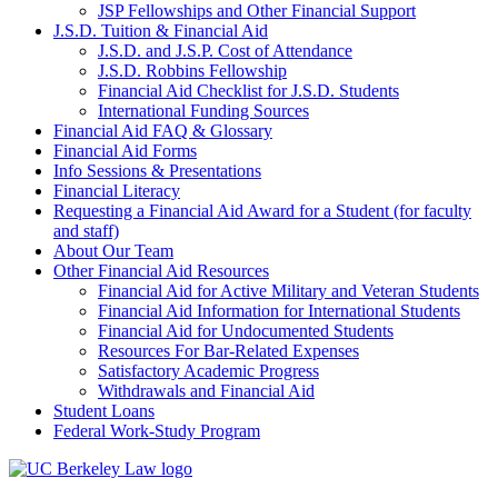
JSP Fellowships and Other Financial Support
J.S.D. Tuition & Financial Aid
for
J.S.D. and J.S.P. Cost of Attendance
JSD
J.S.D. Robbins Fellowship
Financial Aid Checklist for J.S.D. Students
International Funding Sources
Financial Aid FAQ & Glossary
Financial Aid Forms
Info Sessions & Presentations
Financial Literacy
Requesting a Financial Aid Award for a Student (for faculty
and staff)
About Our Team
Other Financial Aid Resources
Financial Aid for Active Military and Veteran Students
Financial Aid Information for International Students
Financial Aid for Undocumented Students
Resources For Bar-Related Expenses
Satisfactory Academic Progress
Withdrawals and Financial Aid
Student Loans
Federal Work-Study Program