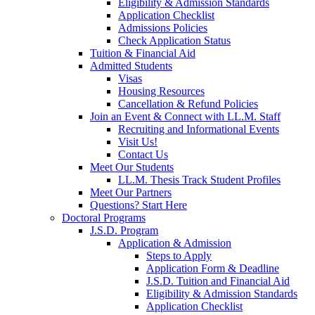
Eligibility & Admission Standards
Application Checklist
Admissions Policies
Check Application Status
Tuition & Financial Aid
Admitted Students
Visas
Housing Resources
Cancellation & Refund Policies
Join an Event & Connect with LL.M. Staff
Recruiting and Informational Events
Visit Us!
Contact Us
Meet Our Students
LL.M. Thesis Track Student Profiles
Meet Our Partners
Questions? Start Here
Doctoral Programs
J.S.D. Program
Application & Admission
Steps to Apply
Application Form & Deadline
J.S.D. Tuition and Financial Aid
Eligibility & Admission Standards
Application Checklist