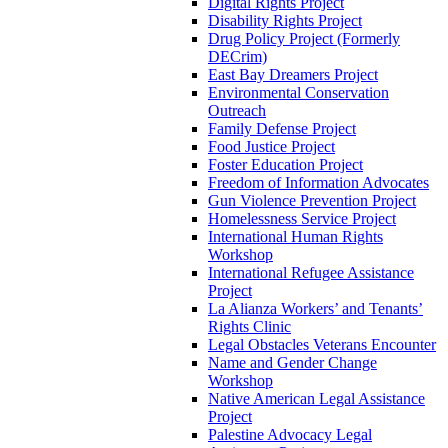
Digital Rights Project
Disability Rights Project
Drug Policy Project (Formerly
DECrim)
East Bay Dreamers Project
Environmental Conservation
Outreach
Family Defense Project
Food Justice Project
Foster Education Project
Freedom of Information Advocates
Gun Violence Prevention Project
Homelessness Service Project
International Human Rights
Workshop
International Refugee Assistance
Project
La Alianza Workers’ and Tenants’
Rights Clinic
Legal Obstacles Veterans Encounter
Name and Gender Change
Workshop
Native American Legal Assistance
Project
Palestine Advocacy Legal