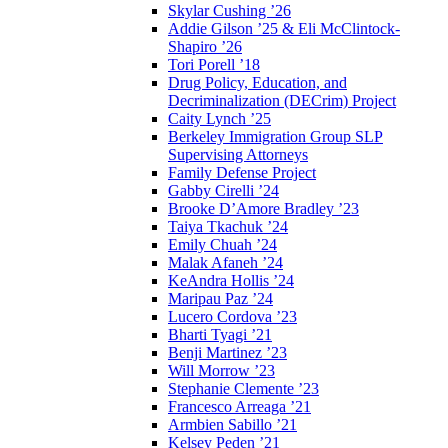
Skylar Cushing ’26
Addie Gilson ’25 & Eli McClintock-
Shapiro ’26
Tori Porell ’18
Drug Policy, Education, and
Decriminalization (DECrim) Project
Caity Lynch ’25
Berkeley Immigration Group SLP
Supervising Attorneys
Family Defense Project
Gabby Cirelli ’24
Brooke D’Amore Bradley ’23
Taiya Tkachuk ’24
Emily Chuah ’24
Malak Afaneh ’24
KeAndra Hollis ’24
Maripau Paz ’24
Lucero Cordova ’23
Bharti Tyagi ’21
Benji Martinez ’23
Will Morrow ’23
Stephanie Clemente ’23
Francesco Arreaga ’21
Armbien Sabillo ’21
Kelsey Peden ’21