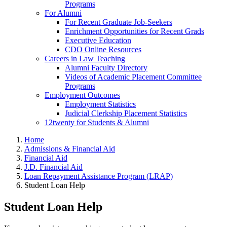
Programs
For Alumni
For Recent Graduate Job-Seekers
Enrichment Opportunities for Recent Grads
Executive Education
CDO Online Resources
Careers in Law Teaching
Alumni Faculty Directory
Videos of Academic Placement Committee
Programs
Employment Outcomes
Employment Statistics
Judicial Clerkship Placement Statistics
12twenty for Students & Alumni
Home
Admissions & Financial Aid
Financial Aid
J.D. Financial Aid
Loan Repayment Assistance Program (LRAP)
Student Loan Help
Student Loan Help