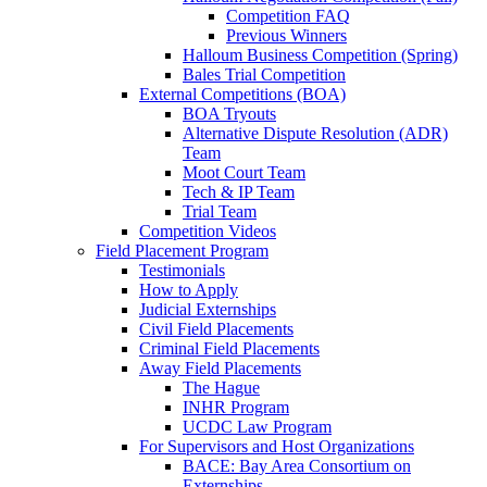
Competition FAQ
Previous Winners
Halloum Business Competition (Spring)
Bales Trial Competition
External Competitions (BOA)
BOA Tryouts
Alternative Dispute Resolution (ADR)
Team
Moot Court Team
Tech & IP Team
Trial Team
Competition Videos
Field Placement Program
Testimonials
How to Apply
Judicial Externships
Civil Field Placements
Criminal Field Placements
Away Field Placements
The Hague
INHR Program
UCDC Law Program
For Supervisors and Host Organizations
BACE: Bay Area Consortium on
Externships