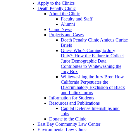
Apply to the Clinics
Death Penalty Clinic
About the Clinic
Faculty and Staff
Alumni
Clinic News
Projects and Cases
Death Penalty Clinic Amicus Curiae
Briefs
Guess Who’s Coming to Jury
Duty?: How the Failure to Collect
Juror Demographic Data
Contributes to Whitewashing the
Jury Box
Whitewashing the Jury Box: How
California Perpetuates the
Discriminatory Exclusion of Black
and Latinx Jurors
Information for Students
Resources and Publications
Capital Defense Internships and
Jobs
Donate to the Clinic
East Bay Community Law Center
Environmental Law Clinic