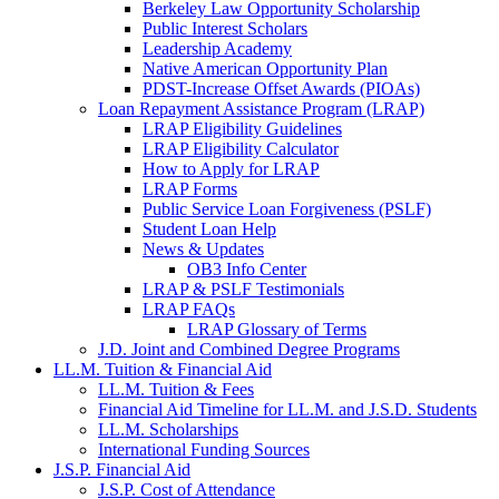
Berkeley Law Opportunity Scholarship
Public Interest Scholars
Leadership Academy
Native American Opportunity Plan
PDST-Increase Offset Awards (PIOAs)
Loan Repayment Assistance Program (LRAP)
LRAP Eligibility Guidelines
LRAP Eligibility Calculator
How to Apply for LRAP
LRAP Forms
Public Service Loan Forgiveness (PSLF)
Student Loan Help
News & Updates
OB3 Info Center
LRAP & PSLF Testimonials
LRAP FAQs
LRAP Glossary of Terms
J.D. Joint and Combined Degree Programs
LL.M. Tuition & Financial Aid
LL.M. Tuition & Fees
Financial Aid Timeline for LL.M. and J.S.D. Students
LL.M. Scholarships
International Funding Sources
J.S.P. Financial Aid
J.S.P. Cost of Attendance