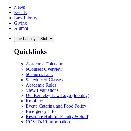
Skip
Skip
News
to
to
Events
content
main
Law Library
menu
Giving
Alumni
For Faculty + Staff
Quicklinks
Academic Calendar
bCourses Overview
bCourses Link
Schedule of Classes
Academic Rules
View Evaluations
UC Berkeley Law Logo (Identity)
RoloLaw
Event, Catering and Food Policy
Emergency Info
Resource Hub for Faculty & Staff
COVID-19 Information