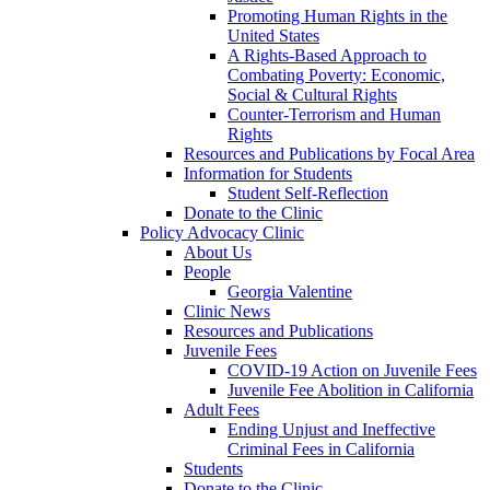
Promoting Human Rights in the
United States
A Rights-Based Approach to
Combating Poverty: Economic,
Social & Cultural Rights
Counter-Terrorism and Human
Rights
Resources and Publications by Focal Area
Information for Students
Student Self-Reflection
Donate to the Clinic
Policy Advocacy Clinic
About Us
People
Georgia Valentine
Clinic News
Resources and Publications
Juvenile Fees
COVID-19 Action on Juvenile Fees
Juvenile Fee Abolition in California
Adult Fees
Ending Unjust and Ineffective
Criminal Fees in California
Students
Donate to the Clinic