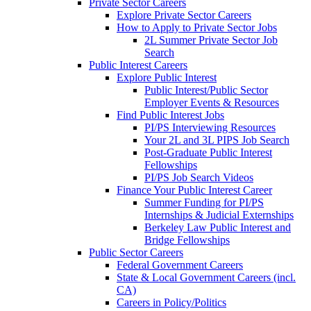
Private Sector Careers
Explore Private Sector Careers
How to Apply to Private Sector Jobs
2L Summer Private Sector Job
Search
Public Interest Careers
Explore Public Interest
Public Interest/Public Sector
Employer Events & Resources
Find Public Interest Jobs
PI/PS Interviewing Resources
Your 2L and 3L PIPS Job Search
Post-Graduate Public Interest
Fellowships
PI/PS Job Search Videos
Finance Your Public Interest Career
Summer Funding for PI/PS
Internships & Judicial Externships
Berkeley Law Public Interest and
Bridge Fellowships
Public Sector Careers
Federal Government Careers
State & Local Government Careers (incl.
CA)
Careers in Policy/Politics