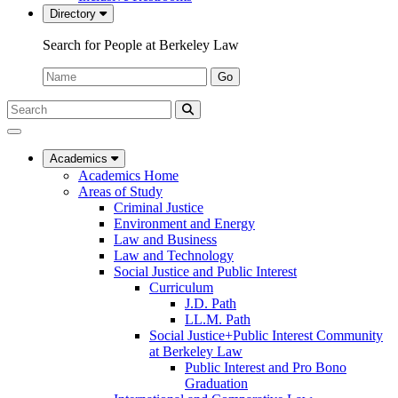
Directory
Search for People at Berkeley Law
Name:
Go
Search
Submit
UC
Search
Berkeley
Law
Academics
Academics Home
Areas of Study
Criminal Justice
Environment and Energy
Law and Business
Law and Technology
Social Justice and Public Interest
Curriculum
J.D. Path
LL.M. Path
Social Justice+Public Interest Community
at Berkeley Law
Public Interest and Pro Bono
Graduation