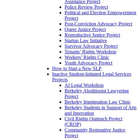
Assistance Project
Police Review Project
Political and Election Empowerment
Project
Post-Conviction Advocacy Project
Queer Justice Project
Reproductive Justice Project
Startup Law Initiative
Survivor Advocacy Project
Tenants’ Rights Workshop
Workers’ Rights Clinic
Youth Advocacy Project
How to Start a New SLP
Inactive Student-Initiated Legal Services
Projects
AI Legal Workshop
Berkeley Abolitionist Lawyering
Project
Berkeley Immigration Law Clinic
Berkeley Students in Support of Arts
and Innovation
Civil Rights Outreach Project
(CROP)
Community Restorative Justice
Project