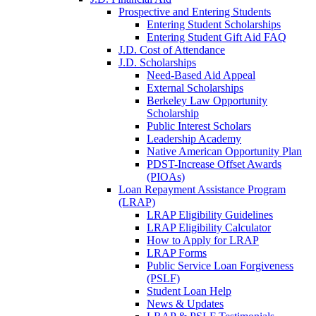
Prospective and Entering Students
Entering Student Scholarships
Entering Student Gift Aid FAQ
J.D. Cost of Attendance
J.D. Scholarships
Need-Based Aid Appeal
External Scholarships
Berkeley Law Opportunity
Scholarship
Public Interest Scholars
Leadership Academy
Native American Opportunity Plan
PDST-Increase Offset Awards
(PIOAs)
Loan Repayment Assistance Program
(LRAP)
LRAP Eligibility Guidelines
LRAP Eligibility Calculator
How to Apply for LRAP
LRAP Forms
Public Service Loan Forgiveness
(PSLF)
Student Loan Help
News & Updates