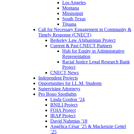
Los Angeles
Montana
Mississippi
South Texas
Tijuana
Call for Necessary Engagement in Community &
Timely Response (CNECT)
Berkeley Law Afghanistan Project
Current & Past CNECT Partners
Hub for Equity in Administrative
Representation
Racial Justice Legal Research Bank
Project
CNECT News
Independent Projects
Opportunities for LL.M. Students
Supervising Attorneys
Pro Bono Spotlights
Linda Gordon ’24
BNILI Project
FOIA Project
IRAP Project
David Nahmias ’18
Angélica César ’25 & Mackenzie Gettel
’25