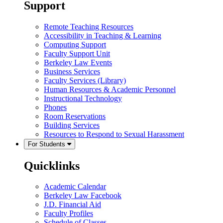
Support
Remote Teaching Resources
Accessibility in Teaching & Learning
Computing Support
Faculty Support Unit
Berkeley Law Events
Business Services
Faculty Services (Library)
Human Resources & Academic Personnel
Instructional Technology
Phones
Room Reservations
Building Services
Resources to Respond to Sexual Harassment
For Students
Quicklinks
Academic Calendar
Berkeley Law Facebook
J.D. Financial Aid
Faculty Profiles
Schedule of Classes