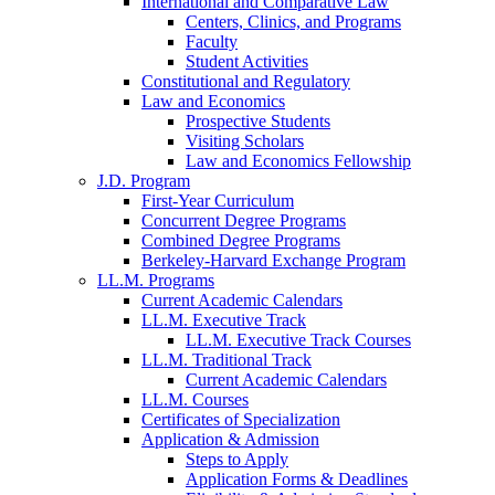
International and Comparative Law
Centers, Clinics, and Programs
Faculty
Student Activities
Constitutional and Regulatory
Law and Economics
Prospective Students
Visiting Scholars
Law and Economics Fellowship
J.D. Program
First-Year Curriculum
Concurrent Degree Programs
Combined Degree Programs
Berkeley-Harvard Exchange Program
LL.M. Programs
Current Academic Calendars
LL.M. Executive Track
LL.M. Executive Track Courses
LL.M. Traditional Track
Current Academic Calendars
LL.M. Courses
Certificates of Specialization
Application & Admission
Steps to Apply
Application Forms & Deadlines