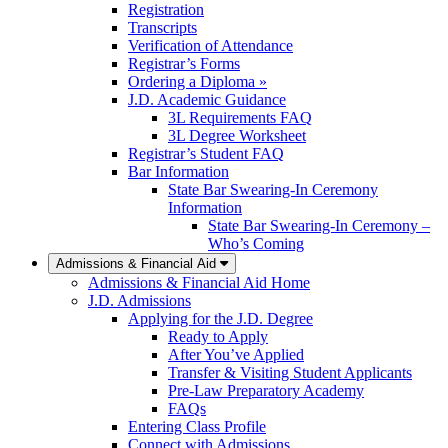
Registration
Transcripts
Verification of Attendance
Registrar’s Forms
Ordering a Diploma »
J.D. Academic Guidance
3L Requirements FAQ
3L Degree Worksheet
Registrar’s Student FAQ
Bar Information
State Bar Swearing-In Ceremony
Information
State Bar Swearing-In Ceremony –
Who’s Coming
Admissions & Financial Aid
Admissions & Financial Aid Home
J.D. Admissions
Applying for the J.D. Degree
Ready to Apply
After You’ve Applied
Transfer & Visiting Student Applicants
Pre-Law Preparatory Academy
FAQs
Entering Class Profile
Connect with Admissions