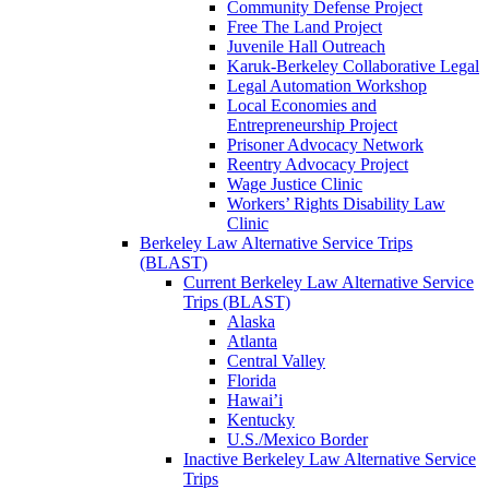
Community Defense Project
Free The Land Project
Juvenile Hall Outreach
Karuk-Berkeley Collaborative Legal
Legal Automation Workshop
Local Economies and
Entrepreneurship Project
Prisoner Advocacy Network
Reentry Advocacy Project
Wage Justice Clinic
Workers’ Rights Disability Law
Clinic
Berkeley Law Alternative Service Trips
(BLAST)
Current Berkeley Law Alternative Service
Trips (BLAST)
Alaska
Atlanta
Central Valley
Florida
Hawai’i
Kentucky
U.S./Mexico Border
Inactive Berkeley Law Alternative Service
Trips