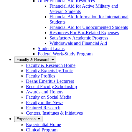
Other Financial Aid Resources
Financial Aid for Active Military and
Veteran Students
Financial Aid Information for International
Students
Financial Aid for Undocumented Students
Resources For Bar-Related Expenses
Satisfactory Academic Progress
Withdrawals and Financial Aid
Student Loans
Federal Work-Study Program
Faculty & Research
Faculty & Research Home
Faculty Experts by Topic
Faculty Profiles
Deans Emeritus Lecturers
Recent Faculty Scholarship
Awards and Honors
Faculty on Social Media
Faculty in the News
Featured Research
Centers, Institutes & Initiatives
Experiential
Experiential Home
Clinical Program