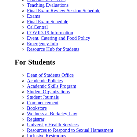
Teaching Evaluations
Final Exam Review Session Schedule
Exams
Final Exam Schedule
CalCentral
COVID-19 Information
Event, Catering and Food Policy
Emergency Info
Resource Hub for Students
For Students
Dean of Students Office
Academic Policies
Academic Skills Program
Student Organizations
Student Journals
Commencement
Bookstore
Wellness at Berkeley Law
Registrar
University Health Services
Resources to Respond to Sexual Harassment
Inclusive Restrooms