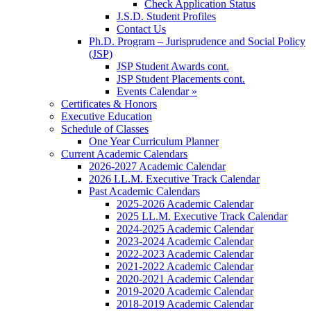
Check Application Status
J.S.D. Student Profiles
Contact Us
Ph.D. Program – Jurisprudence and Social Policy
(JSP)
JSP Student Awards cont.
JSP Student Placements cont.
Events Calendar »
Certificates & Honors
Executive Education
Schedule of Classes
One Year Curriculum Planner
Current Academic Calendars
2026-2027 Academic Calendar
2026 LL.M. Executive Track Calendar
Past Academic Calendars
2025-2026 Academic Calendar
2025 LL.M. Executive Track Calendar
2024-2025 Academic Calendar
2023-2024 Academic Calendar
2022-2023 Academic Calendar
2021-2022 Academic Calendar
2020-2021 Academic Calendar
2019-2020 Academic Calendar
2018-2019 Academic Calendar