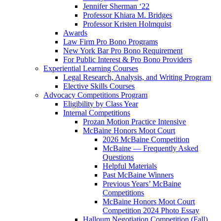
Jennifer Sherman ‘22
Professor Khiara M. Bridges
Professor Kristen Holmquist
Awards
Law Firm Pro Bono Programs
New York Bar Pro Bono Requirement
For Public Interest & Pro Bono Providers
Experiential Learning Courses
Legal Research, Analysis, and Writing Program
Elective Skills Courses
Advocacy Competitions Program
Eligibility by Class Year
Internal Competitions
Prozan Motion Practice Intensive
McBaine Honors Moot Court
2026 McBaine Competition
McBaine — Frequently Asked
Questions
Helpful Materials
Past McBaine Winners
Previous Years’ McBaine
Competitions
McBaine Honors Moot Court
Competition 2024 Photo Essay
Halloum Negotiation Competition (Fall)