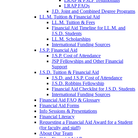
LRAP & PSLF Testimonials
LRAP FAQs
J.D. Joint and Combined Degree Programs
LL.M. Tuition & Financial Aid
LL.M. Tuition & Fees
Financial Aid Timeline for LL.M. and
J.S.D. Students
LL.M. Scholarships
International Funding Sources
J.S.P. Financial Aid
J.S.P. Cost of Attendance
JSP Fellowships and Other Financial
Support
J.S.D. Tuition & Financial Aid
for
J.S.D. and J.S.P. Cost of Attendance
JSD
J.S.D. Robbins Fellowship
Financial Aid Checklist for J.S.D. Students
International Funding Sources
Financial Aid FAQ & Glossary
Financial Aid Forms
Info Sessions & Presentations
Financial Literacy
Requesting a Financial Aid Award for a Student
(for faculty and staff)
About Our Team