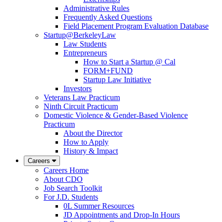
Administrative Rules
Frequently Asked Questions
Field Placement Program Evaluation Database
Startup@BerkeleyLaw
Law Students
Entrepreneurs
How to Start a Startup @ Cal
FORM+FUND
Startup Law Initiative
Investors
Veterans Law Practicum
Ninth Circuit Practicum
Domestic Violence & Gender-Based Violence
Practicum
About the Director
How to Apply
History & Impact
Careers
Careers Home
About CDO
Job Search Toolkit
For J.D. Students
0L Summer Resources
JD Appointments and Drop-In Hours