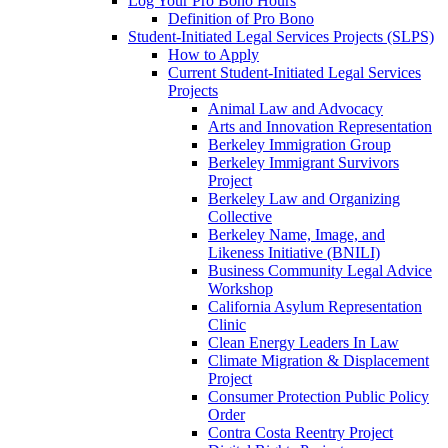
Log Your Pro Bono Hours
Definition of Pro Bono
Student-Initiated Legal Services Projects (SLPS)
How to Apply
Current Student-Initiated Legal Services
Projects
Animal Law and Advocacy
Arts and Innovation Representation
Berkeley Immigration Group
Berkeley Immigrant Survivors
Project
Berkeley Law and Organizing
Collective
Berkeley Name, Image, and
Likeness Initiative (BNILI)
Business Community Legal Advice
Workshop
California Asylum Representation
Clinic
Clean Energy Leaders In Law
Climate Migration & Displacement
Project
Consumer Protection Public Policy
Order
Contra Costa Reentry Project