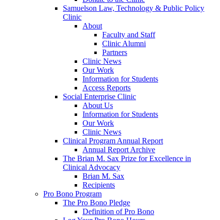
Samuelson Law, Technology & Public Policy
Clinic
About
Faculty and Staff
Clinic Alumni
Partners
Clinic News
Our Work
Information for Students
Access Reports
Social Enterprise Clinic
About Us
Information for Students
Our Work
Clinic News
Clinical Program Annual Report
Annual Report Archive
The Brian M. Sax Prize for Excellence in
Clinical Advocacy
Brian M. Sax
Recipients
Pro Bono Program
The Pro Bono Pledge
Definition of Pro Bono