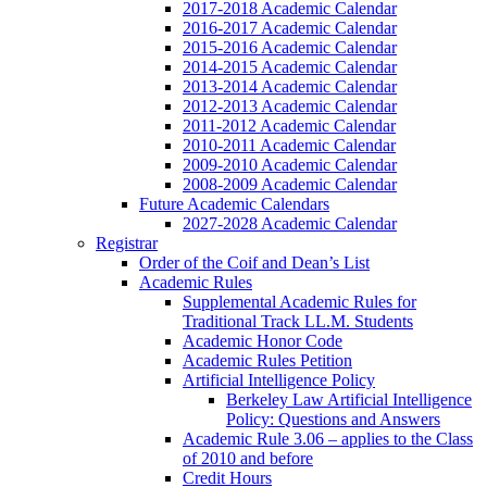
2017-2018 Academic Calendar
2016-2017 Academic Calendar
2015-2016 Academic Calendar
2014-2015 Academic Calendar
2013-2014 Academic Calendar
2012-2013 Academic Calendar
2011-2012 Academic Calendar
2010-2011 Academic Calendar
2009-2010 Academic Calendar
2008-2009 Academic Calendar
Future Academic Calendars
2027-2028 Academic Calendar
Registrar
Order of the Coif and Dean’s List
Academic Rules
Supplemental Academic Rules for
Traditional Track LL.M. Students
Academic Honor Code
Academic Rules Petition
Artificial Intelligence Policy
Berkeley Law Artificial Intelligence
Policy: Questions and Answers
Academic Rule 3.06 – applies to the Class
of 2010 and before
Credit Hours