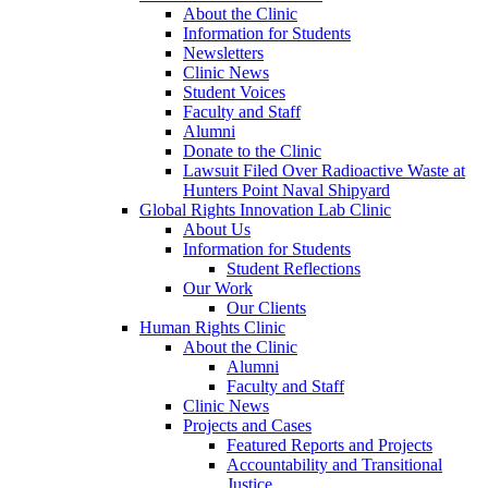
About the Clinic
Information for Students
Newsletters
Clinic News
Student Voices
Faculty and Staff
Alumni
Donate to the Clinic
Lawsuit Filed Over Radioactive Waste at
Hunters Point Naval Shipyard
Global Rights Innovation Lab Clinic
About Us
Information for Students
Student Reflections
Our Work
Our Clients
Human Rights Clinic
About the Clinic
Alumni
Faculty and Staff
Clinic News
Projects and Cases
Featured Reports and Projects
Accountability and Transitional
Justice