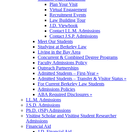
Plan Your Visit
Virtual Engagement
Recruitment Events
Law Building Tour
J.D. Viewbook
Contact LL.M. Admissions
Contact J.S.P. Admissions
Meet Our Students
Studying at Berkeley Law
Living in the Bay Area
Concurrent & Combined Degree Programs
Faculty Admissions Policy
Outreach Partnerships
Admitted Students – First-Year »
Admitted Students – Transfer & Visitor Status »
For Current Berkeley Law Students
Admissions Policies
ABA Required Disclosures »
LL.M. Admissions
J.S.D. Admissions
Ph.D. (JSP) Admissions
Visiting Scholar and Visiting Student Researcher
Admissions
Financial Aid
J.D. Financial Aid