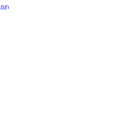
(JSP)