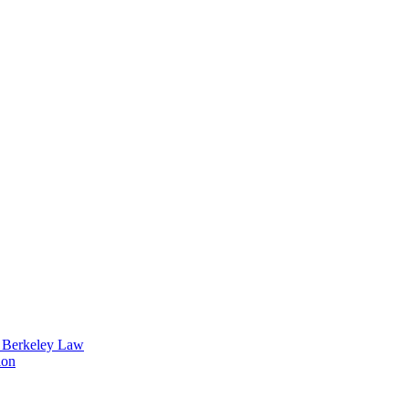
t Berkeley Law
ion