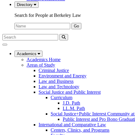
Directory
Search for People at Berkeley Law
Name:
Go
Search
Submit
UC
Search
Berkeley
Law
Academics
Academics Home
Areas of Study
Criminal Justice
Environment and Energy
Law and Business
Law and Technology
Social Justice and Public Interest
Curriculum
J.D. Path
LL.M. Path
Social Justice+Public Interest Community a
Public Interest and Pro Bono Graduat
International and Comparative Law
Centers, Clinics, and Programs