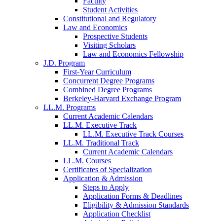
Faculty
Student Activities
Constitutional and Regulatory
Law and Economics
Prospective Students
Visiting Scholars
Law and Economics Fellowship
J.D. Program
First-Year Curriculum
Concurrent Degree Programs
Combined Degree Programs
Berkeley-Harvard Exchange Program
LL.M. Programs
Current Academic Calendars
LL.M. Executive Track
LL.M. Executive Track Courses
LL.M. Traditional Track
Current Academic Calendars
LL.M. Courses
Certificates of Specialization
Application & Admission
Steps to Apply
Application Forms & Deadlines
Eligibility & Admission Standards
Application Checklist