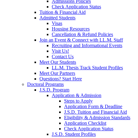
Admissions Policies
Check Application Status
Tuition & Financial Aid
Admitted Students
Visas
Housing Resources
Cancellation & Refund Policies
Join an Event & Connect with LL.M. Staff
Recruiting and Informational Events
Visit Us!
Contact Us
Meet Our Students
LL.M. Thesis Track Student Profiles
Meet Our Partners
Questions? Start Here
Doctoral Programs
J.S.D. Program
Application & Admission
Steps to Apply
Application Form & Deadline
J.S.D. Tuition and Financial Aid
Eligibility & Admission Standards
Application Checklist
Check Application Status
J.S.D. Student Profiles