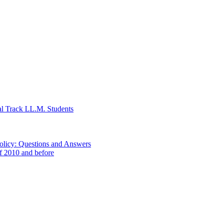
al Track LL.M. Students
Policy: Questions and Answers
of 2010 and before