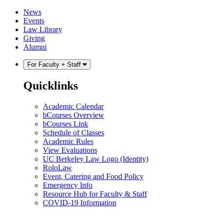
Skip
Skip
News
to
to
Events
content
main
Law Library
menu
Giving
Alumni
For Faculty + Staff
Quicklinks
Academic Calendar
bCourses Overview
bCourses Link
Schedule of Classes
Academic Rules
View Evaluations
UC Berkeley Law Logo (Identity)
RoloLaw
Event, Catering and Food Policy
Emergency Info
Resource Hub for Faculty & Staff
COVID-19 Information