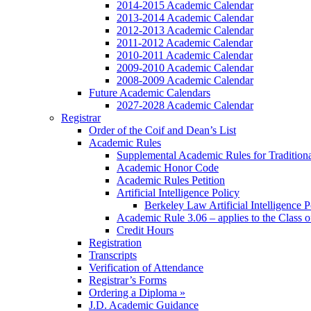
2014-2015 Academic Calendar
2013-2014 Academic Calendar
2012-2013 Academic Calendar
2011-2012 Academic Calendar
2010-2011 Academic Calendar
2009-2010 Academic Calendar
2008-2009 Academic Calendar
Future Academic Calendars
2027-2028 Academic Calendar
Registrar
Order of the Coif and Dean’s List
Academic Rules
Supplemental Academic Rules for Tradition
Academic Honor Code
Academic Rules Petition
Artificial Intelligence Policy
Berkeley Law Artificial Intelligence 
Academic Rule 3.06 – applies to the Class 
Credit Hours
Registration
Transcripts
Verification of Attendance
Registrar’s Forms
Ordering a Diploma »
J.D. Academic Guidance