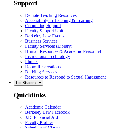
Support
Remote Teaching Resources
Accessibility in Teaching & Learning
Computing Support
Faculty Support Unit
Berkeley Law Events
Business Services
Faculty Services (Library)
Human Resources & Academic Personnel
Instructional Technology
Phones
Room Reservations
Building Services
Resources to Respond to Sexual Harassment
For Students
Quicklinks
Academic Calendar
Berkeley Law Facebook
J.D. Financial Aid
Faculty Profiles
Schedule of Classes