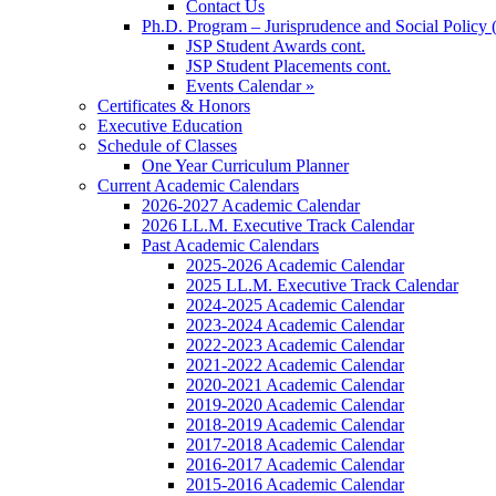
Contact Us
Ph.D. Program – Jurisprudence and Social Policy 
JSP Student Awards cont.
JSP Student Placements cont.
Events Calendar »
Certificates & Honors
Executive Education
Schedule of Classes
One Year Curriculum Planner
Current Academic Calendars
2026-2027 Academic Calendar
2026 LL.M. Executive Track Calendar
Past Academic Calendars
2025-2026 Academic Calendar
2025 LL.M. Executive Track Calendar
2024-2025 Academic Calendar
2023-2024 Academic Calendar
2022-2023 Academic Calendar
2021-2022 Academic Calendar
2020-2021 Academic Calendar
2019-2020 Academic Calendar
2018-2019 Academic Calendar
2017-2018 Academic Calendar
2016-2017 Academic Calendar
2015-2016 Academic Calendar