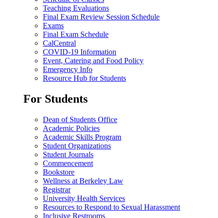
Teaching Evaluations
Final Exam Review Session Schedule
Exams
Final Exam Schedule
CalCentral
COVID-19 Information
Event, Catering and Food Policy
Emergency Info
Resource Hub for Students
For Students
Dean of Students Office
Academic Policies
Academic Skills Program
Student Organizations
Student Journals
Commencement
Bookstore
Wellness at Berkeley Law
Registrar
University Health Services
Resources to Respond to Sexual Harassment
Inclusive Restrooms