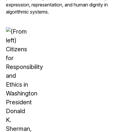
expression, representation, and human dignity in
algorithmic systems.