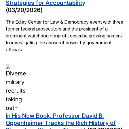
Strategies for Accountability
(03/20/2026)
The Edley Center for Law & Democracy event with three
former federal prosecutors and the president of a
prominent watchdog nonprofit describe growing barriers
to investigating the abuse of power by government
officials.
In His New Book, Professor David B.
Oppenheimer Tracks the Rich History of