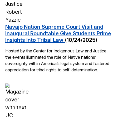
Navajo Nation Supreme Court Visit and
Inaugural Roundtable Give Students Prime
Insights Into Tribal Law
(10/24/2025)
Hosted by the Center for Indigenous Law and Justice,
the events illuminated the role of Native nations’
sovereignty within America’s legal system and fostered
appreciation for tribal rights to self-determination.