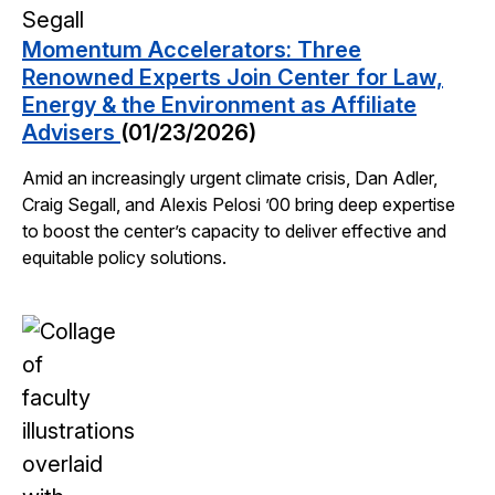
Momentum Accelerators: Three
Renowned Experts Join Center for Law,
Energy & the Environment as Affiliate
Advisers
(01/23/2026)
Amid an increasingly urgent climate crisis, Dan Adler,
Craig Segall, and Alexis Pelosi ’00 bring deep expertise
to boost the center’s capacity to deliver effective and
equitable policy solutions.