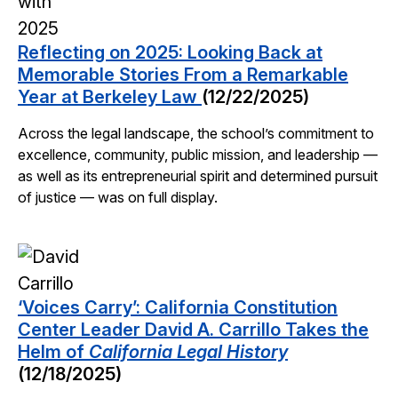
Reflecting on 2025: Looking Back at
Memorable Stories From a Remarkable
Year at Berkeley Law
(12/22/2025)
Across the legal landscape, the school’s commitment to
excellence, community, public mission, and leadership —
as well as its entrepreneurial spirit and determined pursuit
of justice — was on full display.
‘Voices Carry’: California Constitution
Center Leader David A. Carrillo Takes the
Helm of
California Legal History
(12/18/2025)