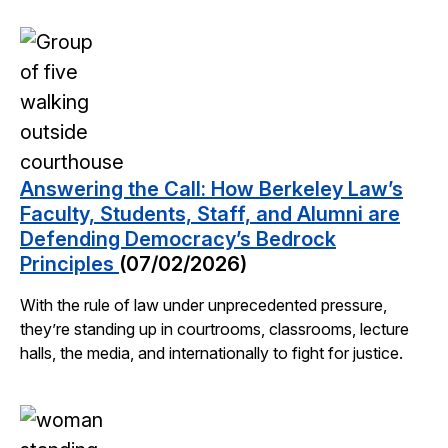
Answering the Call: How Berkeley Law’s
Faculty, Students, Staff, and Alumni are
Defending Democracy’s Bedrock
Principles
(07/02/2026)
With the rule of law under unprecedented pressure,
they’re standing up in courtrooms, classrooms, lecture
halls, the media, and internationally to fight for justice.