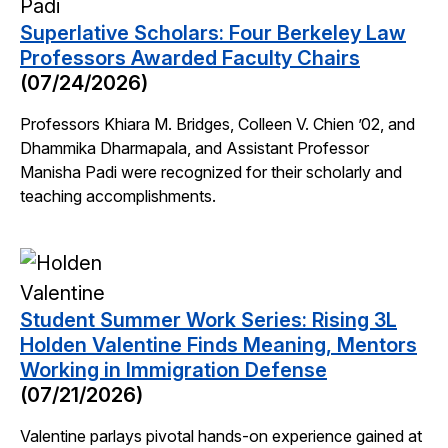
Superlative Scholars: Four Berkeley Law
Professors Awarded Faculty Chairs
(07/24/2026)
Professors Khiara M. Bridges, Colleen V. Chien ’02, and
Dhammika Dharmapala, and Assistant Professor
Manisha Padi were recognized for their scholarly and
teaching accomplishments.
Student Summer Work Series: Rising 3L
Holden Valentine Finds Meaning, Mentors
Working in Immigration Defense
(07/21/2026)
Valentine parlays pivotal hands-on experience gained at