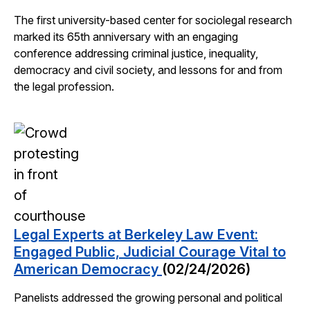
The first university-based center for sociolegal research
marked its 65th anniversary with an engaging
conference addressing criminal justice, inequality,
democracy and civil society, and lessons for and from
the legal profession.
Legal Experts at Berkeley Law Event:
Engaged Public, Judicial Courage Vital to
American Democracy
(02/24/2026)
Panelists addressed the growing personal and political