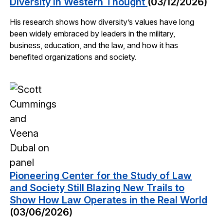
Diversity in Western Thought
(03/12/2026)
His research shows how diversity’s values have long
been widely embraced by leaders in the military,
business, education, and the law, and how it has
benefited organizations and society.
Pioneering Center for the Study of Law
and Society Still Blazing New Trails to
Show How Law Operates in the Real World
(03/06/2026)