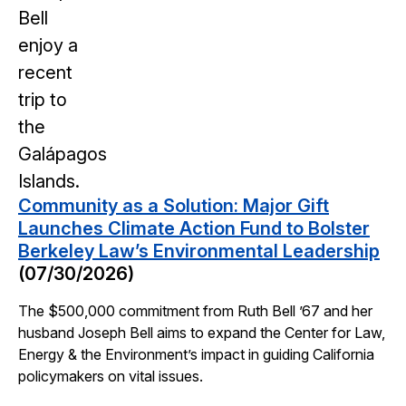
Community as a Solution: Major Gift
Launches Climate Action Fund to Bolster
Berkeley Law’s Environmental Leadership
(07/30/2026)
The $500,000 commitment from Ruth Bell ’67 and her
husband Joseph Bell aims to expand the Center for Law,
Energy & the Environment’s impact in guiding California
policymakers on vital issues.