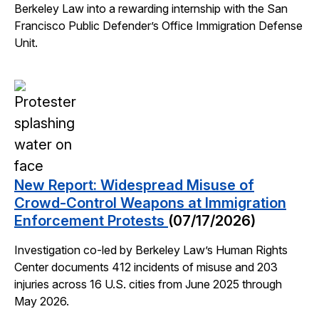
Berkeley Law into a rewarding internship with the San
Francisco Public Defender’s Office Immigration Defense
Unit.
New Report: Widespread Misuse of
Crowd-Control Weapons at Immigration
Enforcement Protests
(07/17/2026)
Investigation co-led by Berkeley Law’s Human Rights
Center documents 412 incidents of misuse and 203
injuries across 16 U.S. cities from June 2025 through
May 2026.