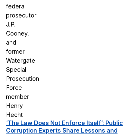
‘The Law Does Not Enforce Itself’: Public
Corruption Experts Share Lessons and