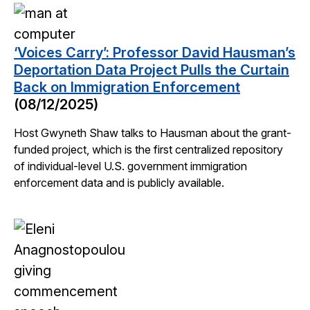
‘Voices Carry’: Professor David Hausman’s
Deportation Data Project Pulls the Curtain
Back on Immigration Enforcement
(08/12/2025)
Host Gwyneth Shaw talks to Hausman about the grant-
funded project, which is the first centralized repository
of individual-level U.S. government immigration
enforcement data and is publicly available.