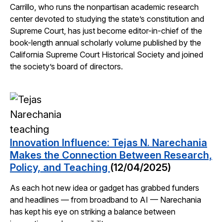
Carrillo, who runs the nonpartisan academic research
center devoted to studying the state’s constitution and
Supreme Court, has just become editor-in-chief of the
book-length annual scholarly volume published by the
California Supreme Court Historical Society and joined
the society’s board of directors.
Innovation Influence: Tejas N. Narechania
Makes the Connection Between Research,
Policy, and Teaching
(12/04/2025)
As each hot new idea or gadget has grabbed funders
and headlines — from broadband to AI — Narechania
has kept his eye on striking a balance between