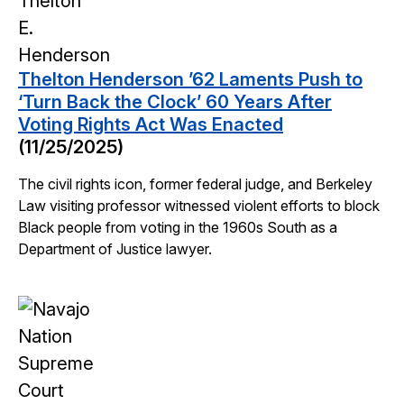
Thelton Henderson ’62 Laments Push to
‘Turn Back the Clock’ 60 Years After
Voting Rights Act Was Enacted
(11/25/2025)
The civil rights icon, former federal judge, and Berkeley
Law visiting professor witnessed violent efforts to block
Black people from voting in the 1960s South as a
Department of Justice lawyer.