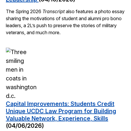
The Spring 2026
Transcript
also features a photo essay
sharing the motivations of student and alumni pro bono
leaders, a 2L’s push to preserve the stories of military
veterans, and much more.
Capital Improvements: Students Credit
Unique UCDC Law Program for Building
Valuable Network, Experience, Skills
(04/06/2026)