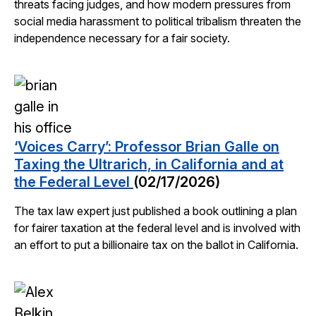
threats facing judges, and how modern pressures from
social media harassment to political tribalism threaten the
independence necessary for a fair society.
‘Voices Carry’: Professor Brian Galle on
Taxing the Ultrarich, in California and at
the Federal Level
(02/17/2026)
The tax law expert just published a book outlining a plan
for fairer taxation at the federal level and is involved with
an effort to put a billionaire tax on the ballot in California.