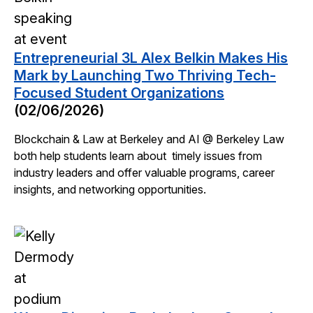
Entrepreneurial 3L Alex Belkin Makes His
Mark by Launching Two Thriving Tech-
Focused Student Organizations
(02/06/2026)
Blockchain & Law at Berkeley and AI @ Berkeley Law
both help students learn about timely issues from
industry leaders and offer valuable programs, career
insights, and networking opportunities.