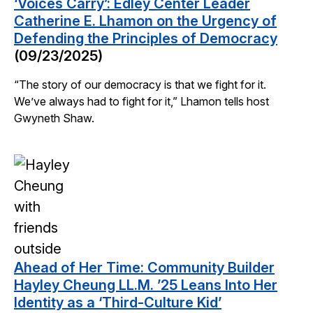
‘Voices Carry’: Edley Center Leader
Catherine E. Lhamon on the Urgency of
Defending the Principles of Democracy
(09/23/2025)
“The story of our democracy is that we fight for it.
We’ve always had to fight for it,” Lhamon tells host
Gwyneth Shaw.
Ahead of Her Time: Community Builder
Hayley Cheung LL.M. ’25 Leans Into Her
Identity as a ‘Third-Culture Kid’