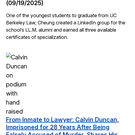
(09/19/2025)
One of the youngest students to graduate from UC
Berkeley Law, Cheung created a LinkedIn group for the
school’s LL.M. alumni and earned all three available
certificates of specialization.
From Inmate to Lawyer: Calvin Duncan,
Imprisoned for 28 Years After Being
Falsely Accused of Murder, Shares His