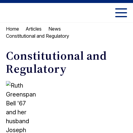
Skip
Skip
to
to
UC
content
main
Berkeley
Home
Articles
News
menu
Law
Constitutional and Regulatory
Constitutional and
Regulatory