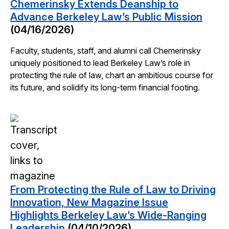
Chemerinsky Extends Deanship to
Advance Berkeley Law’s Public Mission
(04/16/2026)
Faculty, students, staff, and alumni call Chemerinsky
uniquely positioned to lead Berkeley Law’s role in
protecting the rule of law, chart an ambitious course for
its future, and solidify its long-term financial footing.
From Protecting the Rule of Law to Driving
Innovation, New Magazine Issue
Highlights Berkeley Law’s Wide-Ranging
Leadership
(04/10/2026)