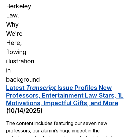
Latest
Transcript
Issue Profiles New
Professors, Entertainment Law Stars, 1L
Motivations, Impactful Gifts, and More
(10/14/2025)
The content includes featuring our seven new
professors, our alumni’s huge impact in the