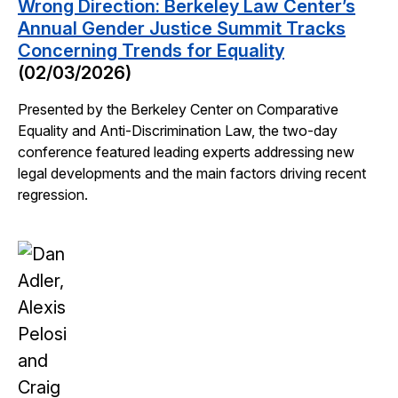
Wrong Direction: Berkeley Law Center’s
Annual Gender Justice Summit Tracks
Concerning Trends for Equality
(02/03/2026)
Presented by the Berkeley Center on Comparative
Equality and Anti-Discrimination Law, the two-day
conference featured leading experts addressing new
legal developments and the main factors driving recent
regression.