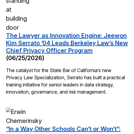
The Lawyer as Innovation Engine: Jeewon
Kim Serrato ’04 Leads Berkeley Law’s New
Chief Privacy Officer Program
(06/25/2026)
The catalyst for the State Bar of California’s new
Privacy Law Specialization, Serrato has built a practical
training initiative for senior leaders in data strategy,
innovation, governance, and risk management.
“In a Way Other Schools Can’t or Won’t”: