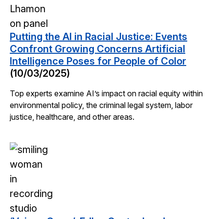
Putting the AI in Racial Justice: Events
Confront Growing Concerns Artificial
Intelligence Poses for People of Color
(10/03/2025)
Top experts examine AI’s impact on racial equity within
environmental policy, the criminal legal system, labor
justice, healthcare, and other areas.