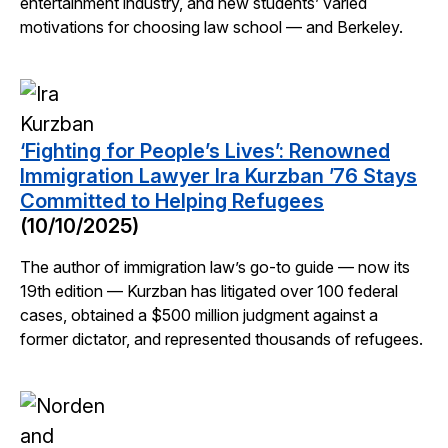
entertainment industry, and new students’ varied
motivations for choosing law school — and Berkeley.
‘Fighting for People’s Lives’: Renowned
Immigration Lawyer Ira Kurzban ’76 Stays
Committed to Helping Refugees
(10/10/2025)
The author of immigration law’s go-to guide — now its
19th edition — Kurzban has litigated over 100 federal
cases, obtained a $500 million judgment against a
former dictator, and represented thousands of refugees.