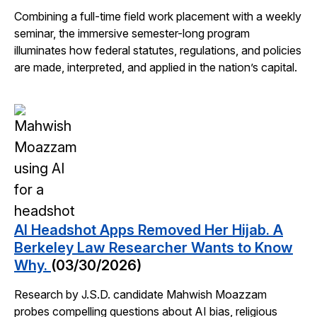
Combining a full-time field work placement with a weekly
seminar, the immersive semester-long program
illuminates how federal statutes, regulations, and policies
are made, interpreted, and applied in the nation’s capital.
AI Headshot Apps Removed Her Hijab. A
Berkeley Law Researcher Wants to Know
Why.
(03/30/2026)
Research by J.S.D. candidate Mahwish Moazzam
probes compelling questions about AI bias, religious