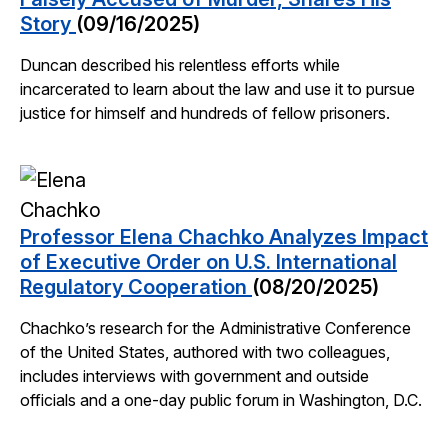
Story
(09/16/2025)
Duncan described his relentless efforts while
incarcerated to learn about the law and use it to pursue
justice for himself and hundreds of fellow prisoners.
Professor Elena Chachko Analyzes Impact
of Executive Order on U.S. International
Regulatory Cooperation
(08/20/2025)
Chachko’s research for the Administrative Conference
of the United States, authored with two colleagues,
includes interviews with government and outside
officials and a one-day public forum in Washington, D.C.