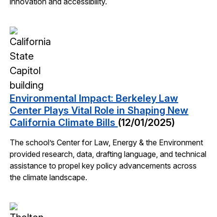
innovation and accessibility.
Environmental Impact: Berkeley Law
Center Plays Vital Role in Shaping New
California Climate Bills
(12/01/2025)
The school’s Center for Law, Energy & the Environment
provided research, data, drafting language, and technical
assistance to propel key policy advancements across
the climate landscape.