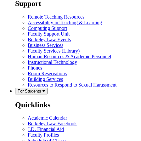
Support
Remote Teaching Resources
Accessibility in Teaching & Learning
Computing Support
Faculty Support Unit
Berkeley Law Events
Business Services
Faculty Services (Library)
Human Resources & Academic Personnel
Instructional Technology
Phones
Room Reservations
Building Services
Resources to Respond to Sexual Harassment
For Students
Quicklinks
Academic Calendar
Berkeley Law Facebook
J.D. Financial Aid
Faculty Profiles
Schedule of Classes