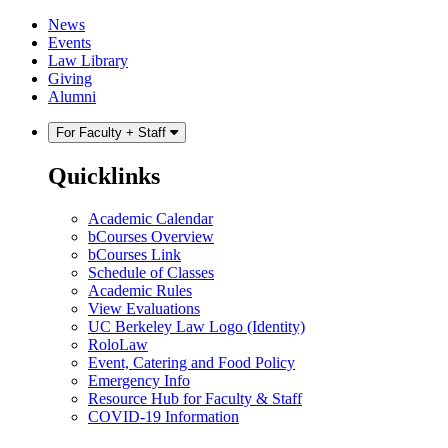
Skip
Skip
News
to
to
Events
content
main
Law Library
menu
Giving
Alumni
For Faculty + Staff
Quicklinks
Academic Calendar
bCourses Overview
bCourses Link
Schedule of Classes
Academic Rules
View Evaluations
UC Berkeley Law Logo (Identity)
RoloLaw
Event, Catering and Food Policy
Emergency Info
Resource Hub for Faculty & Staff
COVID-19 Information