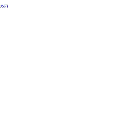
(JSP)