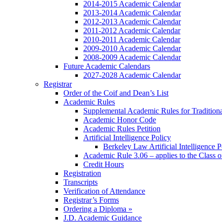
2014-2015 Academic Calendar
2013-2014 Academic Calendar
2012-2013 Academic Calendar
2011-2012 Academic Calendar
2010-2011 Academic Calendar
2009-2010 Academic Calendar
2008-2009 Academic Calendar
Future Academic Calendars
2027-2028 Academic Calendar
Registrar
Order of the Coif and Dean’s List
Academic Rules
Supplemental Academic Rules for Tradition
Academic Honor Code
Academic Rules Petition
Artificial Intelligence Policy
Berkeley Law Artificial Intelligence 
Academic Rule 3.06 – applies to the Class 
Credit Hours
Registration
Transcripts
Verification of Attendance
Registrar’s Forms
Ordering a Diploma »
J.D. Academic Guidance