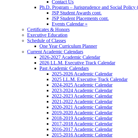
Contact Us
Ph.D. Program – Jurisprudence and Social Policy 
JSP Student Awards cont.
JSP Student Placements cont.
Events Calendar »
Certificates & Honors
Executive Education
Schedule of Classes
One Year Curriculum Planner
Current Academic Calendars
2026-2027 Academic Calendar
2026 LL.M. Executive Track Calendar
Past Academic Calendars
2025-2026 Academic Calendar
2025 LL.M. Executive Track Calendar
2024-2025 Academic Calendar
2023-2024 Academic Calendar
2022-2023 Academic Calendar
2021-2022 Academic Calendar
2020-2021 Academic Calendar
2019-2020 Academic Calendar
2018-2019 Academic Calendar
2017-2018 Academic Calendar
2016-2017 Academic Calendar
2015-2016 Academic Calendar