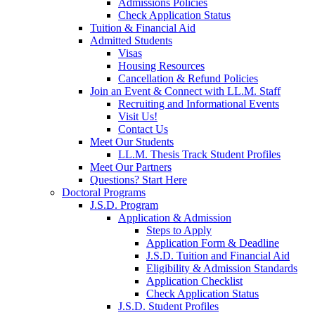
Admissions Policies
Check Application Status
Tuition & Financial Aid
Admitted Students
Visas
Housing Resources
Cancellation & Refund Policies
Join an Event & Connect with LL.M. Staff
Recruiting and Informational Events
Visit Us!
Contact Us
Meet Our Students
LL.M. Thesis Track Student Profiles
Meet Our Partners
Questions? Start Here
Doctoral Programs
J.S.D. Program
Application & Admission
Steps to Apply
Application Form & Deadline
J.S.D. Tuition and Financial Aid
Eligibility & Admission Standards
Application Checklist
Check Application Status
J.S.D. Student Profiles