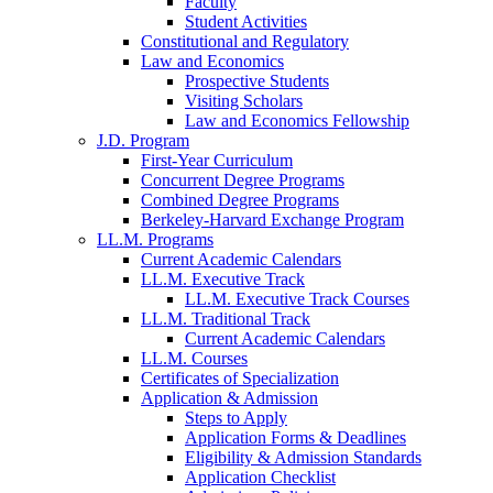
Faculty
Student Activities
Constitutional and Regulatory
Law and Economics
Prospective Students
Visiting Scholars
Law and Economics Fellowship
J.D. Program
First-Year Curriculum
Concurrent Degree Programs
Combined Degree Programs
Berkeley-Harvard Exchange Program
LL.M. Programs
Current Academic Calendars
LL.M. Executive Track
LL.M. Executive Track Courses
LL.M. Traditional Track
Current Academic Calendars
LL.M. Courses
Certificates of Specialization
Application & Admission
Steps to Apply
Application Forms & Deadlines
Eligibility & Admission Standards
Application Checklist