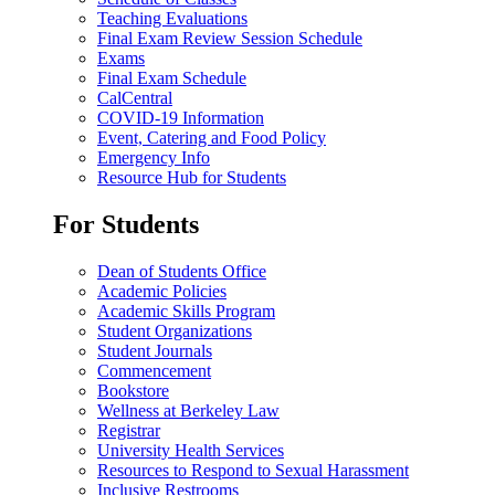
Teaching Evaluations
Final Exam Review Session Schedule
Exams
Final Exam Schedule
CalCentral
COVID-19 Information
Event, Catering and Food Policy
Emergency Info
Resource Hub for Students
For Students
Dean of Students Office
Academic Policies
Academic Skills Program
Student Organizations
Student Journals
Commencement
Bookstore
Wellness at Berkeley Law
Registrar
University Health Services
Resources to Respond to Sexual Harassment
Inclusive Restrooms