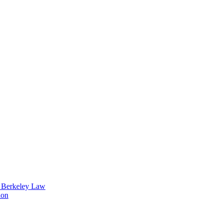
t Berkeley Law
ion