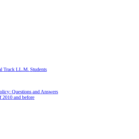
al Track LL.M. Students
Policy: Questions and Answers
of 2010 and before