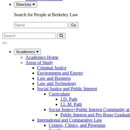
Directory
Search for People at Berkeley Law
Name:
Go
Search
Submit
UC
Search
Berkeley
Law
Academics
Academics Home
Areas of Study
Criminal Justice
Environment and Energy
Law and Business
Law and Technology
Social Justice and Public Interest
Curriculum
J.D. Path
LL.M. Path
Social Justice+Public Interest Community a
Public Interest and Pro Bono Graduat
International and Comparative Law
Centers, Clinics, and Programs