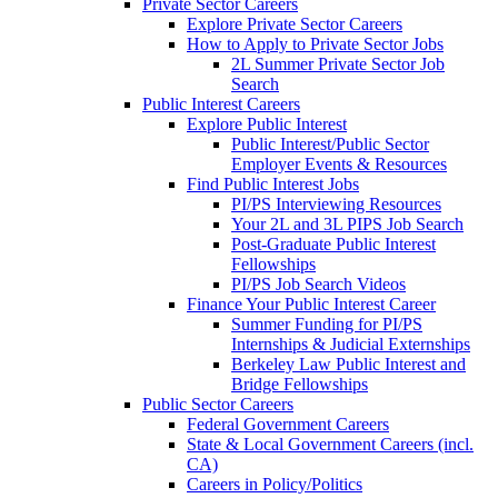
Private Sector Careers
Explore Private Sector Careers
How to Apply to Private Sector Jobs
2L Summer Private Sector Job
Search
Public Interest Careers
Explore Public Interest
Public Interest/Public Sector
Employer Events & Resources
Find Public Interest Jobs
PI/PS Interviewing Resources
Your 2L and 3L PIPS Job Search
Post-Graduate Public Interest
Fellowships
PI/PS Job Search Videos
Finance Your Public Interest Career
Summer Funding for PI/PS
Internships & Judicial Externships
Berkeley Law Public Interest and
Bridge Fellowships
Public Sector Careers
Federal Government Careers
State & Local Government Careers (incl.
CA)
Careers in Policy/Politics