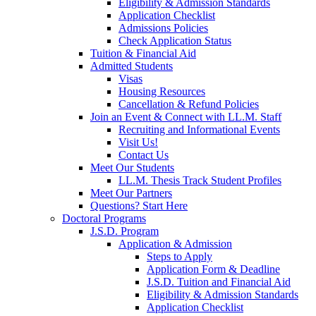
Eligibility & Admission Standards
Application Checklist
Admissions Policies
Check Application Status
Tuition & Financial Aid
Admitted Students
Visas
Housing Resources
Cancellation & Refund Policies
Join an Event & Connect with LL.M. Staff
Recruiting and Informational Events
Visit Us!
Contact Us
Meet Our Students
LL.M. Thesis Track Student Profiles
Meet Our Partners
Questions? Start Here
Doctoral Programs
J.S.D. Program
Application & Admission
Steps to Apply
Application Form & Deadline
J.S.D. Tuition and Financial Aid
Eligibility & Admission Standards
Application Checklist