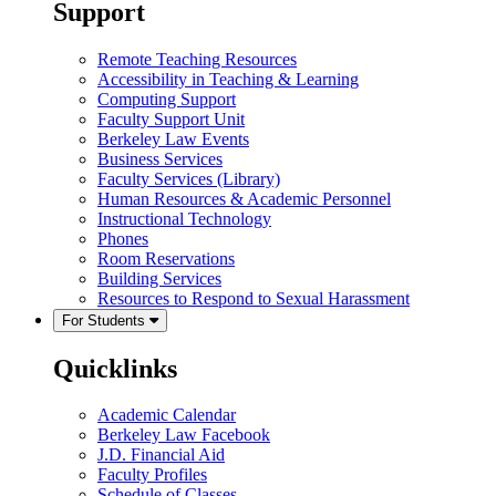
Support
Remote Teaching Resources
Accessibility in Teaching & Learning
Computing Support
Faculty Support Unit
Berkeley Law Events
Business Services
Faculty Services (Library)
Human Resources & Academic Personnel
Instructional Technology
Phones
Room Reservations
Building Services
Resources to Respond to Sexual Harassment
For Students
Quicklinks
Academic Calendar
Berkeley Law Facebook
J.D. Financial Aid
Faculty Profiles
Schedule of Classes