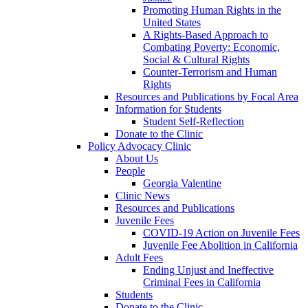
Promoting Human Rights in the
United States
A Rights-Based Approach to
Combating Poverty: Economic,
Social & Cultural Rights
Counter-Terrorism and Human
Rights
Resources and Publications by Focal Area
Information for Students
Student Self-Reflection
Donate to the Clinic
Policy Advocacy Clinic
About Us
People
Georgia Valentine
Clinic News
Resources and Publications
Juvenile Fees
COVID-19 Action on Juvenile Fees
Juvenile Fee Abolition in California
Adult Fees
Ending Unjust and Ineffective
Criminal Fees in California
Students
Donate to the Clinic