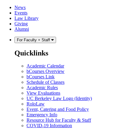
Skip
Skip
News
to
to
Events
content
main
Law Library
menu
Giving
Alumni
For Faculty + Staff
Quicklinks
Academic Calendar
bCourses Overview
bCourses Link
Schedule of Classes
Academic Rules
View Evaluations
UC Berkeley Law Logo (Identity)
RoloLaw
Event, Catering and Food Policy
Emergency Info
Resource Hub for Faculty & Staff
COVID-19 Information