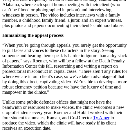
Alabama, where each spent hours meeting with their client (who
can’t be filmed or photographed in prison) and interviewing
witnesses in person. The video includes interviews with a family
member, a childhood family friend, a juror, and an expert witness,
plus photos and papers documenting their client’s childhood abuse.
Humanizing the appeal process
“When you’re going through appeals, you rarely get the opportunity
to put faces and voices to these characters in the story. Seeing
someone and hearing them speak is harder to ignore than a dry stack
of papers,” says Roemer, who will be a fellow at the Death Penalty
Information Center this fall, researching and writing a report on
prosecutorial misconduct in capital cases. “There aren’t any rules for
where we are in our client’s case, so we’ve taken advantage of that
by doing this direct, captivating video. We’re able to develop a more
robust clemency petition because we have the luxury of time and
manpower in the clinics.”
Unlike some public defender offices that might not have the
bandwidth or resources to make videos, the clinic welcomes a new
crop of students every year. Roemer and Hoblit worked with their
four student teammates, Raman, and Co-Director
Ty Alper
to
produce the video, which the clinic will have ready if its client
receives an execution date.