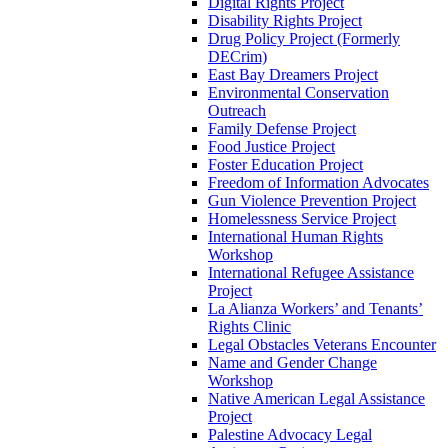
Digital Rights Project
Disability Rights Project
Drug Policy Project (Formerly
DECrim)
East Bay Dreamers Project
Environmental Conservation
Outreach
Family Defense Project
Food Justice Project
Foster Education Project
Freedom of Information Advocates
Gun Violence Prevention Project
Homelessness Service Project
International Human Rights
Workshop
International Refugee Assistance
Project
La Alianza Workers’ and Tenants’
Rights Clinic
Legal Obstacles Veterans Encounter
Name and Gender Change
Workshop
Native American Legal Assistance
Project
Palestine Advocacy Legal