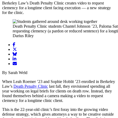
Berkeley Law’s Death Penalty Clinic creates video to request
clemency for a longtime client facing execution — a new strategy
for the clinic.
Death Penalty Clinic students Chantel Johnson ’23, Paloma Sat-
requesting clemency (a pardon or reduced sentence) for a longti
Darius Riley
Share
article
Share
on
article
Share
Facebook
Share
on
article
article
Twitter
on
Email
on
Bluesky
article
By Sarah Weld
LinkedIn
When Leah Roemer ’23 and Sophie Hoblit ’23 enrolled in Berkeley
Law’s
Death Penalty Clinic
last fall, they envisioned spending all
year working on legal briefs for clients on death row. Instead, they
found themselves behind a camera making a video to request
clemency for a longtime clinic client.
This is the 22-year-old clinic’s first foray into the growing video
defense strategy, which gives attorneys a way to be creative outside