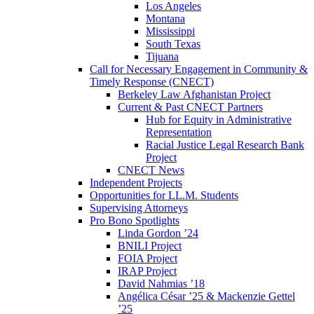
Los Angeles
Montana
Mississippi
South Texas
Tijuana
Call for Necessary Engagement in Community &
Timely Response (CNECT)
Berkeley Law Afghanistan Project
Current & Past CNECT Partners
Hub for Equity in Administrative
Representation
Racial Justice Legal Research Bank
Project
CNECT News
Independent Projects
Opportunities for LL.M. Students
Supervising Attorneys
Pro Bono Spotlights
Linda Gordon ’24
BNILI Project
FOIA Project
IRAP Project
David Nahmias ’18
Angélica César ’25 & Mackenzie Gettel
’25