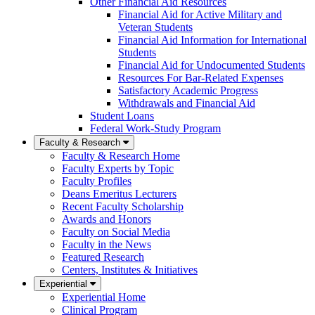
Other Financial Aid Resources
Financial Aid for Active Military and
Veteran Students
Financial Aid Information for International
Students
Financial Aid for Undocumented Students
Resources For Bar-Related Expenses
Satisfactory Academic Progress
Withdrawals and Financial Aid
Student Loans
Federal Work-Study Program
Faculty & Research
Faculty & Research Home
Faculty Experts by Topic
Faculty Profiles
Deans Emeritus Lecturers
Recent Faculty Scholarship
Awards and Honors
Faculty on Social Media
Faculty in the News
Featured Research
Centers, Institutes & Initiatives
Experiential
Experiential Home
Clinical Program