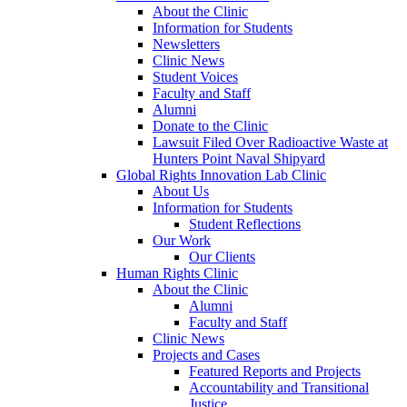
About the Clinic
Information for Students
Newsletters
Clinic News
Student Voices
Faculty and Staff
Alumni
Donate to the Clinic
Lawsuit Filed Over Radioactive Waste at
Hunters Point Naval Shipyard
Global Rights Innovation Lab Clinic
About Us
Information for Students
Student Reflections
Our Work
Our Clients
Human Rights Clinic
About the Clinic
Alumni
Faculty and Staff
Clinic News
Projects and Cases
Featured Reports and Projects
Accountability and Transitional
Justice