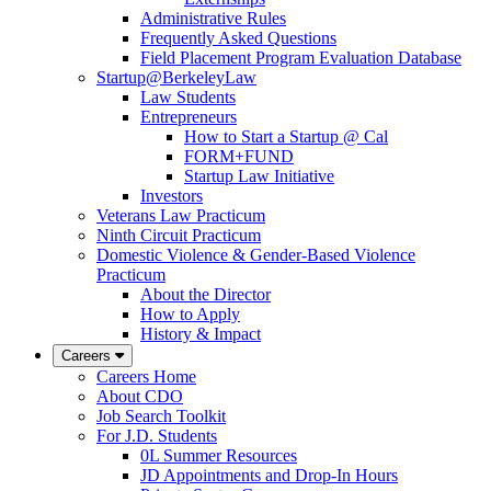
Administrative Rules
Frequently Asked Questions
Field Placement Program Evaluation Database
Startup@BerkeleyLaw
Law Students
Entrepreneurs
How to Start a Startup @ Cal
FORM+FUND
Startup Law Initiative
Investors
Veterans Law Practicum
Ninth Circuit Practicum
Domestic Violence & Gender-Based Violence
Practicum
About the Director
How to Apply
History & Impact
Careers
Careers Home
About CDO
Job Search Toolkit
For J.D. Students
0L Summer Resources
JD Appointments and Drop-In Hours