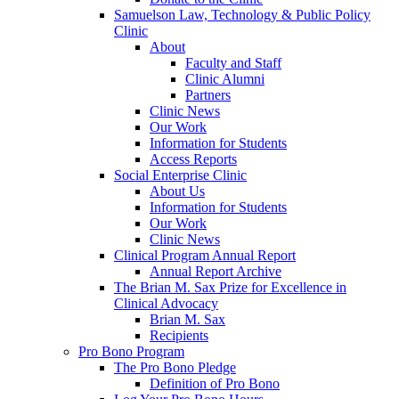
Samuelson Law, Technology & Public Policy
Clinic
About
Faculty and Staff
Clinic Alumni
Partners
Clinic News
Our Work
Information for Students
Access Reports
Social Enterprise Clinic
About Us
Information for Students
Our Work
Clinic News
Clinical Program Annual Report
Annual Report Archive
The Brian M. Sax Prize for Excellence in
Clinical Advocacy
Brian M. Sax
Recipients
Pro Bono Program
The Pro Bono Pledge
Definition of Pro Bono