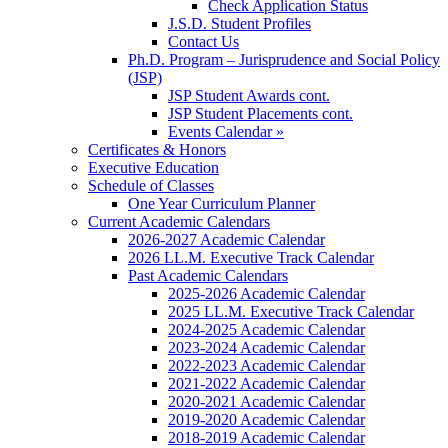
Check Application Status
J.S.D. Student Profiles
Contact Us
Ph.D. Program – Jurisprudence and Social Policy
(JSP)
JSP Student Awards cont.
JSP Student Placements cont.
Events Calendar »
Certificates & Honors
Executive Education
Schedule of Classes
One Year Curriculum Planner
Current Academic Calendars
2026-2027 Academic Calendar
2026 LL.M. Executive Track Calendar
Past Academic Calendars
2025-2026 Academic Calendar
2025 LL.M. Executive Track Calendar
2024-2025 Academic Calendar
2023-2024 Academic Calendar
2022-2023 Academic Calendar
2021-2022 Academic Calendar
2020-2021 Academic Calendar
2019-2020 Academic Calendar
2018-2019 Academic Calendar