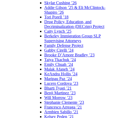
Skylar Cushing ’26
Addie Gilson ’25 & Eli McClintock-
Shapiro ’26
Tori Porell ’18
Drug Policy, Education, and
Decriminalization (DECrim) Project
Caity Lynch ’25
Berkeley Immigration Group SLP
Supervising Attorneys
Family Defense Project
Gabby Cirelli ’24
Brooke D’Amore Bradley ’23
Taiya Tkachuk ’24
Emily Chuah ’24
Malak Afaneh ’24
KeAndra Hollis ’24
Maripau Paz ’24
Lucero Cordova ’23
Bharti Tyagi ’21
Benji Martinez ’23
Will Morrow ’23
Stephanie Clemente ’23
Francesco Arreaga ’21
Armbien Sabillo ’21
Kelsey Peden ’21