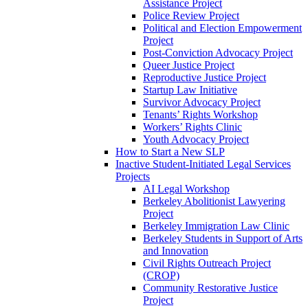
Assistance Project
Police Review Project
Political and Election Empowerment
Project
Post-Conviction Advocacy Project
Queer Justice Project
Reproductive Justice Project
Startup Law Initiative
Survivor Advocacy Project
Tenants’ Rights Workshop
Workers’ Rights Clinic
Youth Advocacy Project
How to Start a New SLP
Inactive Student-Initiated Legal Services
Projects
AI Legal Workshop
Berkeley Abolitionist Lawyering
Project
Berkeley Immigration Law Clinic
Berkeley Students in Support of Arts
and Innovation
Civil Rights Outreach Project
(CROP)
Community Restorative Justice
Project