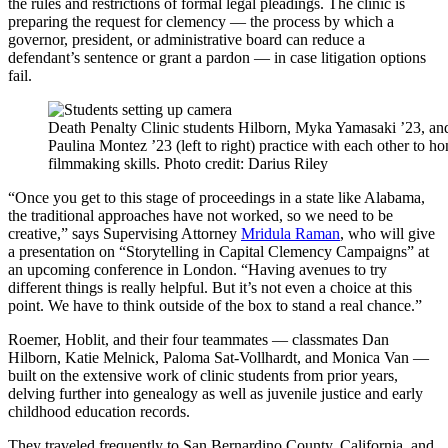
the rules and restrictions of formal legal pleadings. The clinic is
preparing the request for clemency — the process by which a
governor, president, or administrative board can reduce a
defendant’s sentence or grant a pardon — in case litigation options
fail.
Death Penalty Clinic students Hilborn, Myka Yamasaki ’23, an
Paulina Montez ’23 (left to right) practice with each other to ho
filmmaking skills. Photo credit: Darius Riley
“Once you get to this stage of proceedings in a state like Alabama,
the traditional approaches have not worked, so we need to be
creative,” says Supervising Attorney
Mridula Raman
, who will give
a presentation on “Storytelling in Capital Clemency Campaigns” at
an upcoming conference in London. “Having avenues to try
different things is really helpful. But it’s not even a choice at this
point. We have to think outside of the box to stand a real chance.”
Roemer, Hoblit, and their four teammates — classmates Dan
Hilborn, Katie Melnick, Paloma Sat-Vollhardt, and Monica Van —
built on the extensive work of clinic students from prior years,
delving further into genealogy as well as juvenile justice and early
childhood education records.
They traveled frequently to San Bernardino County, California, and