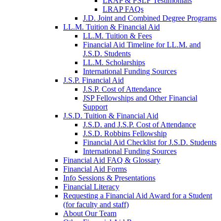
LRAP & PSLF Testimonials
LRAP FAQs
J.D. Joint and Combined Degree Programs
LL.M. Tuition & Financial Aid
LL.M. Tuition & Fees
Financial Aid Timeline for LL.M. and
J.S.D. Students
LL.M. Scholarships
International Funding Sources
J.S.P. Financial Aid
J.S.P. Cost of Attendance
JSP Fellowships and Other Financial
Support
J.S.D. Tuition & Financial Aid
for
J.S.D. and J.S.P. Cost of Attendance
JSD
J.S.D. Robbins Fellowship
Financial Aid Checklist for J.S.D. Students
International Funding Sources
Financial Aid FAQ & Glossary
Financial Aid Forms
Info Sessions & Presentations
Financial Literacy
Requesting a Financial Aid Award for a Student
(for faculty and staff)
About Our Team