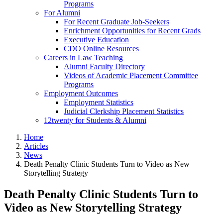
Programs
For Alumni
For Recent Graduate Job-Seekers
Enrichment Opportunities for Recent Grads
Executive Education
CDO Online Resources
Careers in Law Teaching
Alumni Faculty Directory
Videos of Academic Placement Committee
Programs
Employment Outcomes
Employment Statistics
Judicial Clerkship Placement Statistics
12twenty for Students & Alumni
Home
Articles
News
Death Penalty Clinic Students Turn to Video as New
Storytelling Strategy
Death Penalty Clinic Students Turn to
Video as New Storytelling Strategy