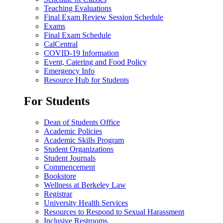
Teaching Evaluations
Final Exam Review Session Schedule
Exams
Final Exam Schedule
CalCentral
COVID-19 Information
Event, Catering and Food Policy
Emergency Info
Resource Hub for Students
For Students
Dean of Students Office
Academic Policies
Academic Skills Program
Student Organizations
Student Journals
Commencement
Bookstore
Wellness at Berkeley Law
Registrar
University Health Services
Resources to Respond to Sexual Harassment
Inclusive Restrooms