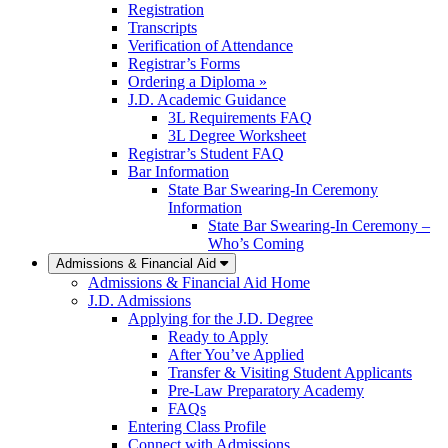
Registration
Transcripts
Verification of Attendance
Registrar’s Forms
Ordering a Diploma »
J.D. Academic Guidance
3L Requirements FAQ
3L Degree Worksheet
Registrar’s Student FAQ
Bar Information
State Bar Swearing-In Ceremony
Information
State Bar Swearing-In Ceremony –
Who’s Coming
Admissions & Financial Aid
Admissions & Financial Aid Home
J.D. Admissions
Applying for the J.D. Degree
Ready to Apply
After You’ve Applied
Transfer & Visiting Student Applicants
Pre-Law Preparatory Academy
FAQs
Entering Class Profile
Connect with Admissions