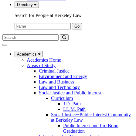
Directory
Search for People at Berkeley Law
Name:
Go
Search
Submit
UC
Search
Berkeley
Law
Academics
Academics Home
Areas of Study
Criminal Justice
Environment and Energy
Law and Business
Law and Technology
Social Justice and Public Interest
Curriculum
J.D. Path
LL.M. Path
Social Justice+Public Interest Community
at Berkeley Law
Public Interest and Pro Bono
Graduation