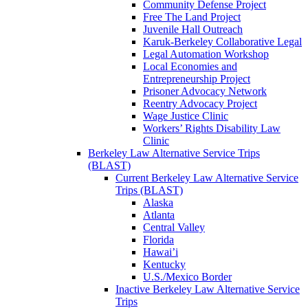
Community Defense Project
Free The Land Project
Juvenile Hall Outreach
Karuk-Berkeley Collaborative Legal
Legal Automation Workshop
Local Economies and
Entrepreneurship Project
Prisoner Advocacy Network
Reentry Advocacy Project
Wage Justice Clinic
Workers’ Rights Disability Law
Clinic
Berkeley Law Alternative Service Trips
(BLAST)
Current Berkeley Law Alternative Service
Trips (BLAST)
Alaska
Atlanta
Central Valley
Florida
Hawai’i
Kentucky
U.S./Mexico Border
Inactive Berkeley Law Alternative Service
Trips