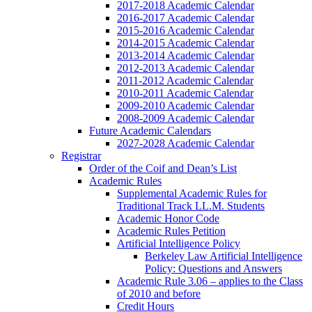
2017-2018 Academic Calendar
2016-2017 Academic Calendar
2015-2016 Academic Calendar
2014-2015 Academic Calendar
2013-2014 Academic Calendar
2012-2013 Academic Calendar
2011-2012 Academic Calendar
2010-2011 Academic Calendar
2009-2010 Academic Calendar
2008-2009 Academic Calendar
Future Academic Calendars
2027-2028 Academic Calendar
Registrar
Order of the Coif and Dean’s List
Academic Rules
Supplemental Academic Rules for
Traditional Track LL.M. Students
Academic Honor Code
Academic Rules Petition
Artificial Intelligence Policy
Berkeley Law Artificial Intelligence
Policy: Questions and Answers
Academic Rule 3.06 – applies to the Class
of 2010 and before
Credit Hours