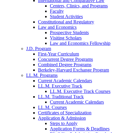
International and Comparative Law
Centers, Clinics, and Programs
Faculty
Student Activities
Constitutional and Regulatory
Law and Economics
Prospective Students
Visiting Scholars
Law and Economics Fellowship
J.D. Program
First-Year Curriculum
Concurrent Degree Programs
Combined Degree Programs
Berkeley-Harvard Exchange Program
LL.M. Programs
Current Academic Calendars
LL.M. Executive Track
LL.M. Executive Track Courses
LL.M. Traditional Track
Current Academic Calendars
LL.M. Courses
Certificates of Specialization
Application & Admission
Steps to Apply
Application Forms & Deadlines