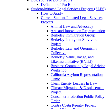
Log Your Pro Bono Hours
Definition of Pro Bono
Student-Initiated Legal Services Projects (SLPS)
How to Apply
Current Student-Initiated Legal Services
Projects
Animal Law and Advocacy
Arts and Innovation Representation
Berkeley Immigration Group
Berkeley Immigrant Survivors
Project
Berkeley Law and Organizing
Collective
Berkeley Name, Image, and
Likeness Initiative (BNILI)
Business Community Legal Advice
Workshop
California Asylum Representation
Clinic
Clean Energy Leaders In Law
Climate Migration & Displacement
Project
Consumer Protection Public Policy
Order
Contra Costa Reentry Project