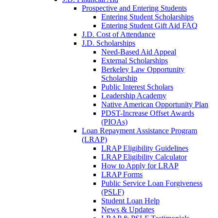
Prospective and Entering Students
Entering Student Scholarships
Entering Student Gift Aid FAQ
J.D. Cost of Attendance
J.D. Scholarships
Need-Based Aid Appeal
External Scholarships
Berkeley Law Opportunity
Scholarship
Public Interest Scholars
Leadership Academy
Native American Opportunity Plan
PDST-Increase Offset Awards
(PIOAs)
Loan Repayment Assistance Program
(LRAP)
LRAP Eligibility Guidelines
LRAP Eligibility Calculator
How to Apply for LRAP
LRAP Forms
Public Service Loan Forgiveness
(PSLF)
Student Loan Help
News & Updates