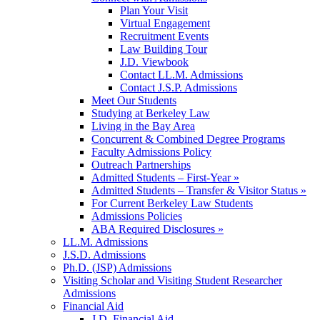
Plan Your Visit
Virtual Engagement
Recruitment Events
Law Building Tour
J.D. Viewbook
Contact LL.M. Admissions
Contact J.S.P. Admissions
Meet Our Students
Studying at Berkeley Law
Living in the Bay Area
Concurrent & Combined Degree Programs
Faculty Admissions Policy
Outreach Partnerships
Admitted Students – First-Year »
Admitted Students – Transfer & Visitor Status »
For Current Berkeley Law Students
Admissions Policies
ABA Required Disclosures »
LL.M. Admissions
J.S.D. Admissions
Ph.D. (JSP) Admissions
Visiting Scholar and Visiting Student Researcher
Admissions
Financial Aid
J.D. Financial Aid