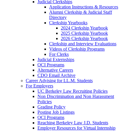
Judicial Clerkships
Application Instructions & Resources
Alumni Clerkship & Judicial Staff
Directory
Clerkship Yearbooks
2024 Clerkship Yearbook
2025 Clerkship Yearbook
2026 Clerkship Yearbook
Clerkship and Interview Evaluations
Videos of Clerkship Programs
For Clerks
Judicial Externships
OCI Programs
Alternative Careers
CDO Email Archive
Career Advising for LL.M. Students
For Employers
UC Berkeley Law Recruiting Policies
Non Discrimination and Non Harassment
Policies
Grading Policy
Posting Job Listings
OCI Programs
Reaching Berkeley Law J.D. Students
Employer Resources for Virtual Internship