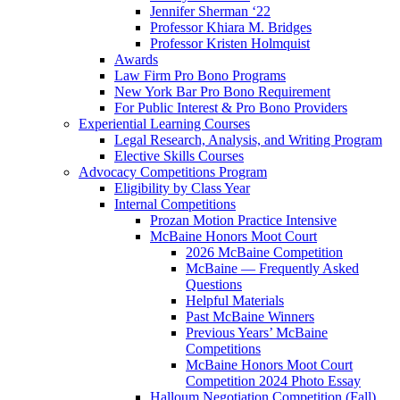
Jennifer Sherman ‘22
Professor Khiara M. Bridges
Professor Kristen Holmquist
Awards
Law Firm Pro Bono Programs
New York Bar Pro Bono Requirement
For Public Interest & Pro Bono Providers
Experiential Learning Courses
Legal Research, Analysis, and Writing Program
Elective Skills Courses
Advocacy Competitions Program
Eligibility by Class Year
Internal Competitions
Prozan Motion Practice Intensive
McBaine Honors Moot Court
2026 McBaine Competition
McBaine — Frequently Asked
Questions
Helpful Materials
Past McBaine Winners
Previous Years’ McBaine
Competitions
McBaine Honors Moot Court
Competition 2024 Photo Essay
Halloum Negotiation Competition (Fall)