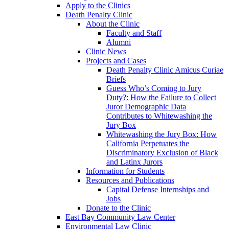
Apply to the Clinics
Death Penalty Clinic
About the Clinic
Faculty and Staff
Alumni
Clinic News
Projects and Cases
Death Penalty Clinic Amicus Curiae
Briefs
Guess Who’s Coming to Jury
Duty?: How the Failure to Collect
Juror Demographic Data
Contributes to Whitewashing the
Jury Box
Whitewashing the Jury Box: How
California Perpetuates the
Discriminatory Exclusion of Black
and Latinx Jurors
Information for Students
Resources and Publications
Capital Defense Internships and
Jobs
Donate to the Clinic
East Bay Community Law Center
Environmental Law Clinic