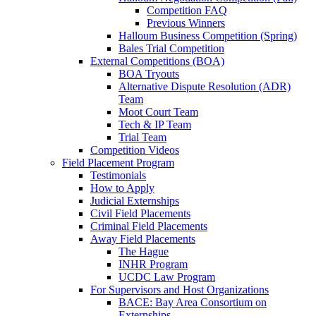
Competition FAQ
Previous Winners
Halloum Business Competition (Spring)
Bales Trial Competition
External Competitions (BOA)
BOA Tryouts
Alternative Dispute Resolution (ADR)
Team
Moot Court Team
Tech & IP Team
Trial Team
Competition Videos
Field Placement Program
Testimonials
How to Apply
Judicial Externships
Civil Field Placements
Criminal Field Placements
Away Field Placements
The Hague
INHR Program
UCDC Law Program
For Supervisors and Host Organizations
BACE: Bay Area Consortium on
Externships