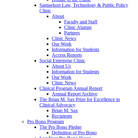
Samuelson Law, Technology & Public Policy
Clinic
About
Faculty and Staff
Clinic Alumni
Partners
Clinic News
Our Work
Information for Students
Access Reports
Social Enterprise Clinic
About Us
Information for Students
Our Work
Clinic News
Clinical Program Annual Report
Annual Report Archive
The Brian M. Sax Prize for Excellence in
Clinical Advocacy
Brian M. Sax
Recipients
Pro Bono Program
The Pro Bono Pledge
Definition of Pro Bono