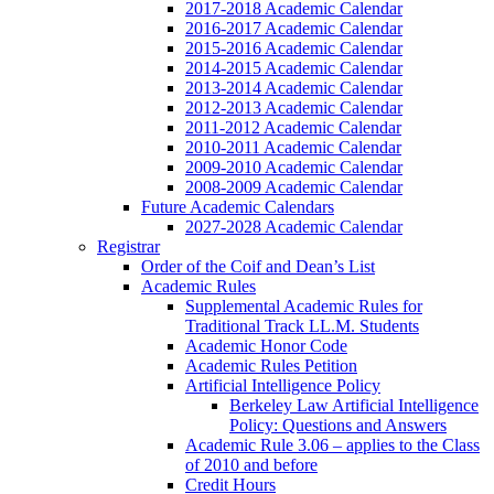
2017-2018 Academic Calendar
2016-2017 Academic Calendar
2015-2016 Academic Calendar
2014-2015 Academic Calendar
2013-2014 Academic Calendar
2012-2013 Academic Calendar
2011-2012 Academic Calendar
2010-2011 Academic Calendar
2009-2010 Academic Calendar
2008-2009 Academic Calendar
Future Academic Calendars
2027-2028 Academic Calendar
Registrar
Order of the Coif and Dean’s List
Academic Rules
Supplemental Academic Rules for
Traditional Track LL.M. Students
Academic Honor Code
Academic Rules Petition
Artificial Intelligence Policy
Berkeley Law Artificial Intelligence
Policy: Questions and Answers
Academic Rule 3.06 – applies to the Class
of 2010 and before
Credit Hours