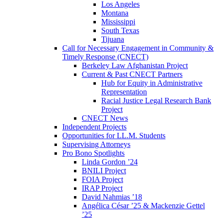
Los Angeles
Montana
Mississippi
South Texas
Tijuana
Call for Necessary Engagement in Community &
Timely Response (CNECT)
Berkeley Law Afghanistan Project
Current & Past CNECT Partners
Hub for Equity in Administrative
Representation
Racial Justice Legal Research Bank
Project
CNECT News
Independent Projects
Opportunities for LL.M. Students
Supervising Attorneys
Pro Bono Spotlights
Linda Gordon ’24
BNILI Project
FOIA Project
IRAP Project
David Nahmias ’18
Angélica César ’25 & Mackenzie Gettel
’25