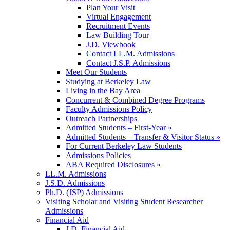
Plan Your Visit
Virtual Engagement
Recruitment Events
Law Building Tour
J.D. Viewbook
Contact LL.M. Admissions
Contact J.S.P. Admissions
Meet Our Students
Studying at Berkeley Law
Living in the Bay Area
Concurrent & Combined Degree Programs
Faculty Admissions Policy
Outreach Partnerships
Admitted Students – First-Year »
Admitted Students – Transfer & Visitor Status »
For Current Berkeley Law Students
Admissions Policies
ABA Required Disclosures »
LL.M. Admissions
J.S.D. Admissions
Ph.D. (JSP) Admissions
Visiting Scholar and Visiting Student Researcher
Admissions
Financial Aid
J.D. Financial Aid