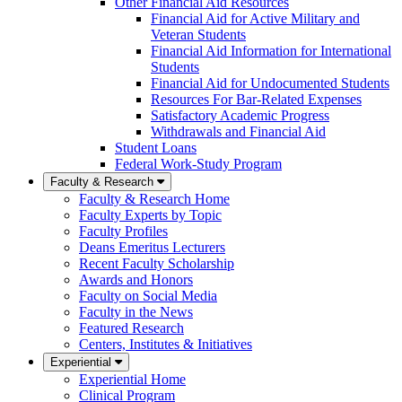
Other Financial Aid Resources
Financial Aid for Active Military and
Veteran Students
Financial Aid Information for International
Students
Financial Aid for Undocumented Students
Resources For Bar-Related Expenses
Satisfactory Academic Progress
Withdrawals and Financial Aid
Student Loans
Federal Work-Study Program
Faculty & Research
Faculty & Research Home
Faculty Experts by Topic
Faculty Profiles
Deans Emeritus Lecturers
Recent Faculty Scholarship
Awards and Honors
Faculty on Social Media
Faculty in the News
Featured Research
Centers, Institutes & Initiatives
Experiential
Experiential Home
Clinical Program