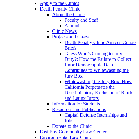
Apply to the Clinics
Death Penalty Clinic
About the Clinic
Faculty and Staff
Alumni
Clinic News
Projects and Cases
Death Penalty Clinic Amicus Curiae
Briefs
Guess Who’s Coming to Jury
Duty?: How the Failure to Collect
Juror Demographic Data
Contributes to Whitewashing the
Jury Box
Whitewashing the Jury Box: How
California Perpetuates the
Discriminatory Exclusion of Black
and Latinx Jurors
Information for Students
Resources and Publications
Capital Defense Internships and
Jobs
Donate to the Clinic
East Bay Community Law Center
Environmental Law Clinic