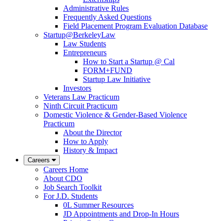
Administrative Rules
Frequently Asked Questions
Field Placement Program Evaluation Database
Startup@BerkeleyLaw
Law Students
Entrepreneurs
How to Start a Startup @ Cal
FORM+FUND
Startup Law Initiative
Investors
Veterans Law Practicum
Ninth Circuit Practicum
Domestic Violence & Gender-Based Violence
Practicum
About the Director
How to Apply
History & Impact
Careers
Careers Home
About CDO
Job Search Toolkit
For J.D. Students
0L Summer Resources
JD Appointments and Drop-In Hours