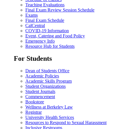
Teaching Evaluations
Final Exam Review Session Schedule
Exams
Final Exam Schedule
CalCentral
COVID-19 Information
Event, Catering and Food Policy
Emergency Info
Resource Hub for Students
For Students
Dean of Students Office
Academic Policies
Academic Skills Program
Student Organizations
Student Journals
Commencement
Bookstore
Wellness at Berkeley Law
Registrar
University Health Services
Resources to Respond to Sexual Harassment
Inclusive Restrooms