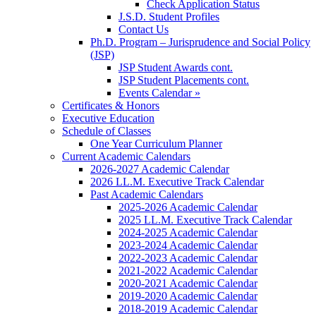
Check Application Status
J.S.D. Student Profiles
Contact Us
Ph.D. Program – Jurisprudence and Social Policy
(JSP)
JSP Student Awards cont.
JSP Student Placements cont.
Events Calendar »
Certificates & Honors
Executive Education
Schedule of Classes
One Year Curriculum Planner
Current Academic Calendars
2026-2027 Academic Calendar
2026 LL.M. Executive Track Calendar
Past Academic Calendars
2025-2026 Academic Calendar
2025 LL.M. Executive Track Calendar
2024-2025 Academic Calendar
2023-2024 Academic Calendar
2022-2023 Academic Calendar
2021-2022 Academic Calendar
2020-2021 Academic Calendar
2019-2020 Academic Calendar
2018-2019 Academic Calendar