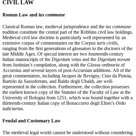
CIVIL LAW
Roman Law and
ius commune
Classical Roman law, medieval jurisprudence and the
ius commune
tradition constitute the central part of the Robbins civil law holdings.
Medieval civil law doctrine is particularly well represented by an
extensive corpus of commentaries on the
Corpus iuris civilis,
ranging from the first generations of glossators to the
doctores
of the
late Middle Ages. Of special interest are two fourteenth-century
Italian manuscripts of the
Digestum vetus
and the
Digestum novum
from Justinian’s compilation, along with the
Glossa ordinaria
of
Accursius and several layers of post-Accursian additions. All of the
great commentators, including Jacques de Revigny, Cino da Pistoia,
Bartolo da Sassoferrato, and Baldo degli Ubaldi, are well-
represented in the collection. Furthermore, the collection possesses
the earliest known copy of the Statutes of the Faculty of Law at the
University of Bologna from 1251, which was bound together with a
thirteenth-century Italian copy of Bonaccorso degli Elisei’s
Ordo
iudiciarius.
Feudal and Customary Law
The medieval legal world cannot be understood without considering