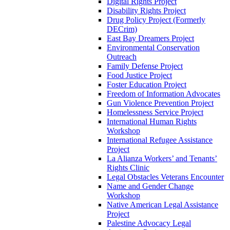
Digital Rights Project
Disability Rights Project
Drug Policy Project (Formerly
DECrim)
East Bay Dreamers Project
Environmental Conservation
Outreach
Family Defense Project
Food Justice Project
Foster Education Project
Freedom of Information Advocates
Gun Violence Prevention Project
Homelessness Service Project
International Human Rights
Workshop
International Refugee Assistance
Project
La Alianza Workers’ and Tenants’
Rights Clinic
Legal Obstacles Veterans Encounter
Name and Gender Change
Workshop
Native American Legal Assistance
Project
Palestine Advocacy Legal