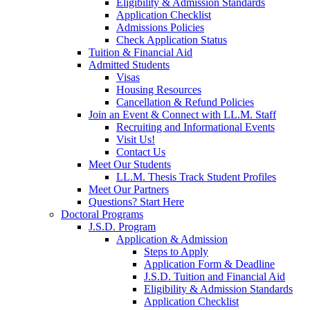
Eligibility & Admission Standards
Application Checklist
Admissions Policies
Check Application Status
Tuition & Financial Aid
Admitted Students
Visas
Housing Resources
Cancellation & Refund Policies
Join an Event & Connect with LL.M. Staff
Recruiting and Informational Events
Visit Us!
Contact Us
Meet Our Students
LL.M. Thesis Track Student Profiles
Meet Our Partners
Questions? Start Here
Doctoral Programs
J.S.D. Program
Application & Admission
Steps to Apply
Application Form & Deadline
J.S.D. Tuition and Financial Aid
Eligibility & Admission Standards
Application Checklist