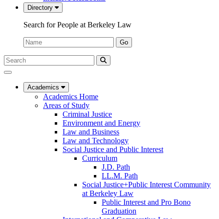
Directory
Search for People at Berkeley Law
Name:
Go
Search
Submit
UC
Search
Berkeley
Law
Academics
Academics Home
Areas of Study
Criminal Justice
Environment and Energy
Law and Business
Law and Technology
Social Justice and Public Interest
Curriculum
J.D. Path
LL.M. Path
Social Justice+Public Interest Community
at Berkeley Law
Public Interest and Pro Bono
Graduation