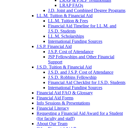
LRAP & PSLF Testimonials
LRAP FAQs
J.D. Joint and Combined Degree Programs
LL.M. Tuition & Financial Aid
LL.M. Tuition & Fees
Financial Aid Timeline for LL.M. and
J.S.D. Students
LL.M. Scholarships
International Funding Sources
J.S.P. Financial Aid
J.S.P. Cost of Attendance
JSP Fellowships and Other Financial
Support
J.S.D. Tuition & Financial Aid
for
J.S.D. and J.S.P. Cost of Attendance
JSD
J.S.D. Robbins Fellowship
Financial Aid Checklist for J.S.D. Students
International Funding Sources
Financial Aid FAQ & Glossary
Financial Aid Forms
Info Sessions & Presentations
Financial Literacy
Requesting a Financial Aid Award for a Student
(for faculty and staff)
About Our Team