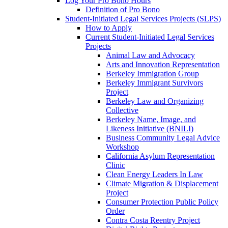
Log Your Pro Bono Hours
Definition of Pro Bono
Student-Initiated Legal Services Projects (SLPS)
How to Apply
Current Student-Initiated Legal Services
Projects
Animal Law and Advocacy
Arts and Innovation Representation
Berkeley Immigration Group
Berkeley Immigrant Survivors
Project
Berkeley Law and Organizing
Collective
Berkeley Name, Image, and
Likeness Initiative (BNILI)
Business Community Legal Advice
Workshop
California Asylum Representation
Clinic
Clean Energy Leaders In Law
Climate Migration & Displacement
Project
Consumer Protection Public Policy
Order
Contra Costa Reentry Project