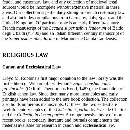
feudal and customary law, and any collection of medieval legal
sources would be incomplete without extensive material in these
areas. Our collection is particularly strong in French customary law,
and also includes compilations from Germany, Italy, Spain, and the
United Kingdom. Of particular note is an early fifteenth-century
French manuscript of the
Lectura super usibus feudorum
of Baldo
degli Ubaldi (†1400) and an Italian fifteenth-century manuscript of
the
Super usibus pheudorum
of Martinus de Garata Laudensis.
RELIGIOUS LAW
Canon and Ecclesiastical Law
Lloyd M. Robbins’s first major donation to the law library was the
first edition of William of Lyndwood’s
Super constituciones
provinciales
(Oxford: Theodoricus Rood, 1483), the foundation of
English canon law. Since then many more incunables and early
printings have been added to the rare book collection. The collection
also holds numerous manuscripts. Of these, the two earliest are
twelfth-century copies of the
Collectio tripartita
by Yves de Chartres
and the
Collectio in decem partes
. A comprehensive body of more
recent books, secondary literature and journals complements the
material available for research in canon and ecclesiastical law.