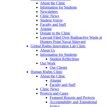
About the Clinic
Information for Students
Newsletters
Clinic News
Student Voices
Faculty and Staff
Alumni
Donate to the Clinic
Lawsuit Filed Over Radioactive Waste at
Hunters Point Naval Shipyard
Global Rights Innovation Lab Clinic
About Us
Information for Students
Student Reflections
Our Work
Our Clients
Human Rights Clinic
About the Clinic
Alumni
Faculty and Staff
Clinic News
Projects and Cases
Featured Reports and Projects
Accountability and Transitional
Justice