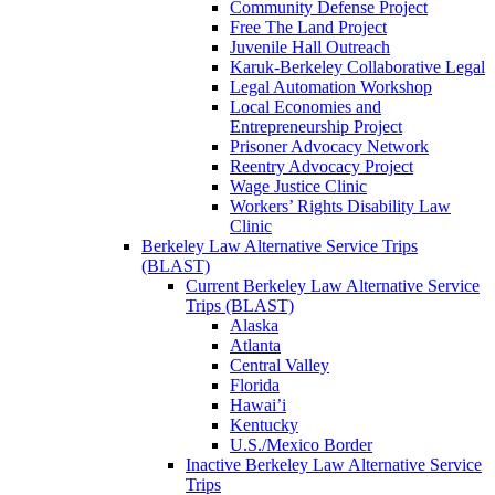
Community Defense Project
Free The Land Project
Juvenile Hall Outreach
Karuk-Berkeley Collaborative Legal
Legal Automation Workshop
Local Economies and
Entrepreneurship Project
Prisoner Advocacy Network
Reentry Advocacy Project
Wage Justice Clinic
Workers’ Rights Disability Law
Clinic
Berkeley Law Alternative Service Trips
(BLAST)
Current Berkeley Law Alternative Service
Trips (BLAST)
Alaska
Atlanta
Central Valley
Florida
Hawai’i
Kentucky
U.S./Mexico Border
Inactive Berkeley Law Alternative Service
Trips