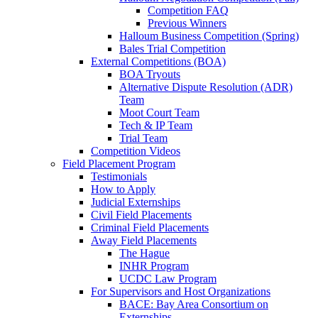
Competition FAQ
Previous Winners
Halloum Business Competition (Spring)
Bales Trial Competition
External Competitions (BOA)
BOA Tryouts
Alternative Dispute Resolution (ADR)
Team
Moot Court Team
Tech & IP Team
Trial Team
Competition Videos
Field Placement Program
Testimonials
How to Apply
Judicial Externships
Civil Field Placements
Criminal Field Placements
Away Field Placements
The Hague
INHR Program
UCDC Law Program
For Supervisors and Host Organizations
BACE: Bay Area Consortium on
Externships