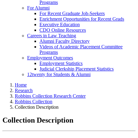
Programs
For Alumni
For Recent Graduate Job-Seekers
Enrichment Opportunities for Recent Grads
Executive Education
CDO Online Resources
Careers in Law Teaching
Alumni Faculty Directory
Videos of Academic Placement Committee
Programs
Employment Outcomes
Employment Statistics
Judicial Clerkship Placement Statistics
12twenty for Students & Alumni
Home
Research
Robbins Collection Research Center
Robbins Collection
Collection Description
Collection Description