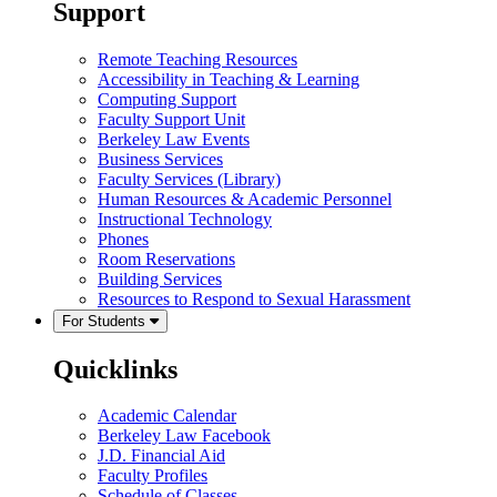
Support
Remote Teaching Resources
Accessibility in Teaching & Learning
Computing Support
Faculty Support Unit
Berkeley Law Events
Business Services
Faculty Services (Library)
Human Resources & Academic Personnel
Instructional Technology
Phones
Room Reservations
Building Services
Resources to Respond to Sexual Harassment
For Students
Quicklinks
Academic Calendar
Berkeley Law Facebook
J.D. Financial Aid
Faculty Profiles
Schedule of Classes