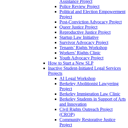
Assistance Project
Police Review Project
Political and Election Empowerment
Project
Post-Conviction Advocacy Project
Queer Justice Project
Reproductive Justice Project
Startup Law Initiative
Survivor Advocacy Project
Tenants’ Rights Workshop
Workers’ Rights Clinic
Youth Advocacy Project
How to Start a New SLP
Inactive Student-Initiated Legal Services
Projects
AI Legal Workshop
Berkeley Abolitionist Lawyering
Project
Berkeley Immigration Law Clinic
Berkeley Students in Support of Arts
and Innovation
Civil Rights Outreach Project
(CROP)
Community Restorative Justice
Project