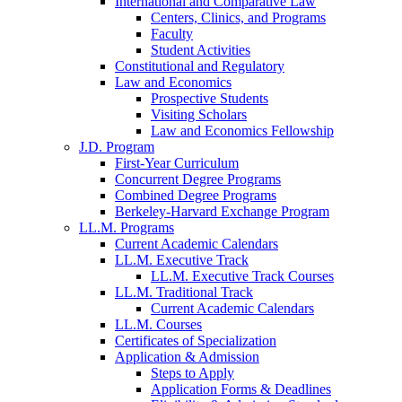
International and Comparative Law
Centers, Clinics, and Programs
Faculty
Student Activities
Constitutional and Regulatory
Law and Economics
Prospective Students
Visiting Scholars
Law and Economics Fellowship
J.D. Program
First-Year Curriculum
Concurrent Degree Programs
Combined Degree Programs
Berkeley-Harvard Exchange Program
LL.M. Programs
Current Academic Calendars
LL.M. Executive Track
LL.M. Executive Track Courses
LL.M. Traditional Track
Current Academic Calendars
LL.M. Courses
Certificates of Specialization
Application & Admission
Steps to Apply
Application Forms & Deadlines