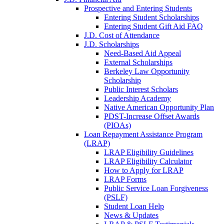
Prospective and Entering Students
Entering Student Scholarships
Entering Student Gift Aid FAQ
J.D. Cost of Attendance
J.D. Scholarships
Need-Based Aid Appeal
External Scholarships
Berkeley Law Opportunity
Scholarship
Public Interest Scholars
Leadership Academy
Native American Opportunity Plan
PDST-Increase Offset Awards
(PIOAs)
Loan Repayment Assistance Program
(LRAP)
LRAP Eligibility Guidelines
LRAP Eligibility Calculator
How to Apply for LRAP
LRAP Forms
Public Service Loan Forgiveness
(PSLF)
Student Loan Help
News & Updates