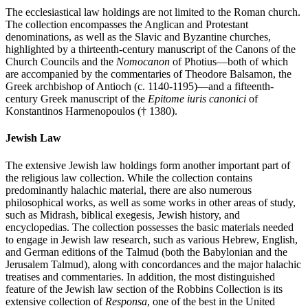
The ecclesiastical law holdings are not limited to the Roman church.
The collection encompasses the Anglican and Protestant
denominations, as well as the Slavic and Byzantine churches,
highlighted by a thirteenth-century manuscript of the Canons of the
Church Councils and the
Nomocanon
of Photius—both of which
are accompanied by the commentaries of Theodore Balsamon, the
Greek archbishop of Antioch (c. 1140-1195)—and a fifteenth-
century Greek manuscript of the
Epitome iuris canonici
of
Konstantinos Harmenopoulos († 1380).
Jewish Law
The extensive Jewish law holdings form another important part of
the religious law collection. While the collection contains
predominantly halachic material, there are also numerous
philosophical works, as well as some works in other areas of study,
such as Midrash, biblical exegesis, Jewish history, and
encyclopedias. The collection possesses the basic materials needed
to engage in Jewish law research, such as various Hebrew, English,
and German editions of the Talmud (both the Babylonian and the
Jerusalem Talmud), along with concordances and the major halachic
treatises and commentaries. In addition, the most distinguished
feature of the Jewish law section of the Robbins Collection is its
extensive collection of
Responsa
, one of the best in the United