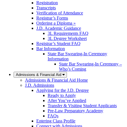
Registration
Transcripts
Verification of Attendance
Registrar’s Forms
Ordering a Diploma »
J.D. Academic Guidance
3L Requirements FAQ
3L Degree Worksheet
Registrar’s Student FAQ
Bar Information
State Bar Swearing-In Ceremony
Information
State Bar Swearing-In Ceremony –
Who’s Coming
Admissions & Financial Aid
Admissions & Financial Aid Home
J.D. Admissions
Applying for the J.D. Degree
Ready to Apply
After You’ve Applied
Transfer & Visiting Student Applicants
Pre-Law Preparatory Academy
FAQs
Entering Class Profile
Connect with Admissions