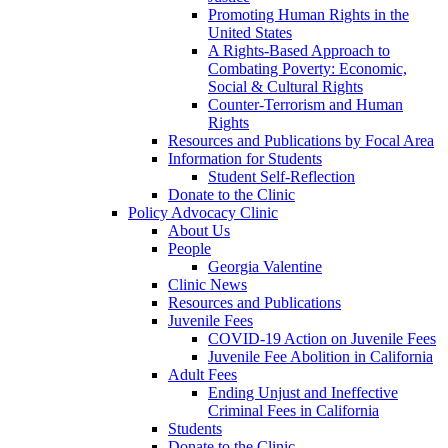
Promoting Human Rights in the
United States
A Rights-Based Approach to
Combating Poverty: Economic,
Social & Cultural Rights
Counter-Terrorism and Human
Rights
Resources and Publications by Focal Area
Information for Students
Student Self-Reflection
Donate to the Clinic
Policy Advocacy Clinic
About Us
People
Georgia Valentine
Clinic News
Resources and Publications
Juvenile Fees
COVID-19 Action on Juvenile Fees
Juvenile Fee Abolition in California
Adult Fees
Ending Unjust and Ineffective
Criminal Fees in California
Students
Donate to the Clinic