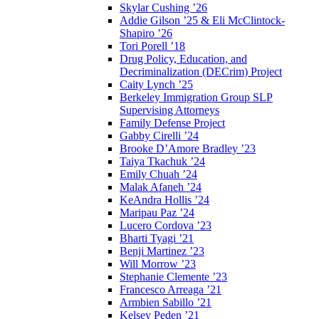
Skylar Cushing ’26
Addie Gilson ’25 & Eli McClintock-
Shapiro ’26
Tori Porell ’18
Drug Policy, Education, and
Decriminalization (DECrim) Project
Caity Lynch ’25
Berkeley Immigration Group SLP
Supervising Attorneys
Family Defense Project
Gabby Cirelli ’24
Brooke D’Amore Bradley ’23
Taiya Tkachuk ’24
Emily Chuah ’24
Malak Afaneh ’24
KeAndra Hollis ’24
Maripau Paz ’24
Lucero Cordova ’23
Bharti Tyagi ’21
Benji Martinez ’23
Will Morrow ’23
Stephanie Clemente ’23
Francesco Arreaga ’21
Armbien Sabillo ’21
Kelsey Peden ’21