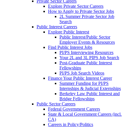
Private Sector Careers
Explore Private Sector Careers
How to Apply to Private Sector Jobs
2L Summer Private Sector Job
Search
Public Interest Careers
Explore Public Interest
Public Interest/Public Sector
Employer Events & Resources
Find Public Interest Jobs
PI/PS Interviewing Resources
Your 2L and 3L PIPS Job Search
Post-Graduate Public Interest
Fellowships
PI/PS Job Search Videos
Finance Your Public Interest Career
Summer Funding for PI/PS
Internships & Judicial Externships
Berkeley Law Public Interest and
Bridge Fellowships
Public Sector Careers
Federal Government Careers
State & Local Government Careers (incl.
CA)
Careers in Policy/Politics