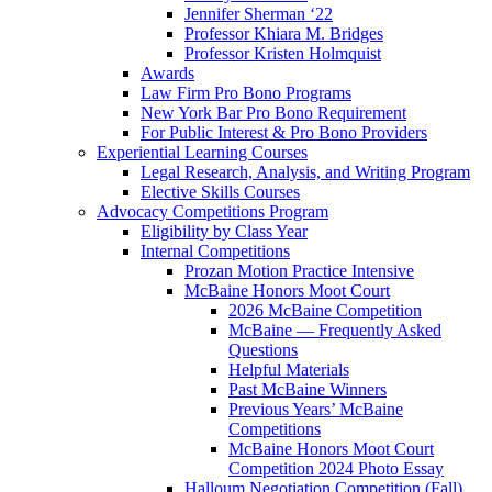
Jennifer Sherman ‘22
Professor Khiara M. Bridges
Professor Kristen Holmquist
Awards
Law Firm Pro Bono Programs
New York Bar Pro Bono Requirement
For Public Interest & Pro Bono Providers
Experiential Learning Courses
Legal Research, Analysis, and Writing Program
Elective Skills Courses
Advocacy Competitions Program
Eligibility by Class Year
Internal Competitions
Prozan Motion Practice Intensive
McBaine Honors Moot Court
2026 McBaine Competition
McBaine — Frequently Asked
Questions
Helpful Materials
Past McBaine Winners
Previous Years’ McBaine
Competitions
McBaine Honors Moot Court
Competition 2024 Photo Essay
Halloum Negotiation Competition (Fall)