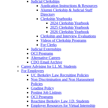
Judicial Clerkships
Application Instructions & Resources
Alumni Clerkship & Judicial Staff
Directory
Clerkship Yearbooks
2024 Clerkship Yearbook
2025 Clerkship Yearbook
2026 Clerkship Yearbook
Clerkship and Interview Evaluations
Videos of Clerkship Programs
For Clerks
Judicial Externships
OCI Programs
Alternative Careers
CDO Email Archive
Career Advising for LL.M. Students
For Employers
UC Berkeley Law Recruiting Policies
Non Discrimination and Non Harassment
Policies
Grading Policy
Posting Job Listings
OCI Programs
Reaching Berkeley Law J.D. Students
Employer Resources for Virtual Internship