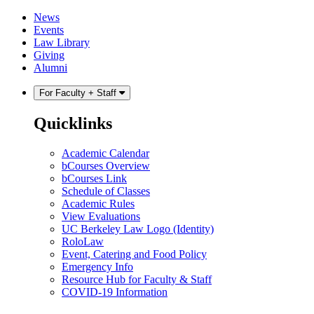
Skip
Skip
News
to
to
Events
content
main
Law Library
menu
Giving
Alumni
For Faculty + Staff
Quicklinks
Academic Calendar
bCourses Overview
bCourses Link
Schedule of Classes
Academic Rules
View Evaluations
UC Berkeley Law Logo (Identity)
RoloLaw
Event, Catering and Food Policy
Emergency Info
Resource Hub for Faculty & Staff
COVID-19 Information