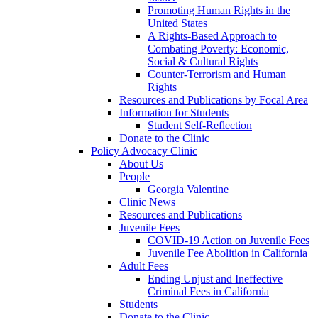
Promoting Human Rights in the
United States
A Rights-Based Approach to
Combating Poverty: Economic,
Social & Cultural Rights
Counter-Terrorism and Human
Rights
Resources and Publications by Focal Area
Information for Students
Student Self-Reflection
Donate to the Clinic
Policy Advocacy Clinic
About Us
People
Georgia Valentine
Clinic News
Resources and Publications
Juvenile Fees
COVID-19 Action on Juvenile Fees
Juvenile Fee Abolition in California
Adult Fees
Ending Unjust and Ineffective
Criminal Fees in California
Students
Donate to the Clinic