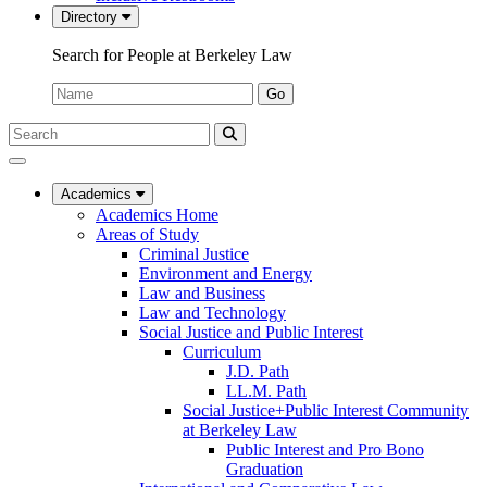
Directory
Search for People at Berkeley Law
Name:
Go
Search
Submit
UC
Search
Berkeley
Law
Academics
Academics Home
Areas of Study
Criminal Justice
Environment and Energy
Law and Business
Law and Technology
Social Justice and Public Interest
Curriculum
J.D. Path
LL.M. Path
Social Justice+Public Interest Community
at Berkeley Law
Public Interest and Pro Bono
Graduation