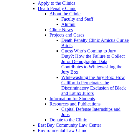
Apply to the Clinics
Death Penalty Clinic
About the Clinic
Faculty and Staff
Alumni
Clinic News
Projects and Cases
Death Penalty Clinic Amicus Curiae
Briefs
Guess Who’s Coming to Jury
Duty?: How the Failure to Collect
Juror Demographic Data
Contributes to Whitewashing the
Jury Box
Whitewashing the Jury Box: How
California Perpetuates the
Discriminatory Exclusion of Black
and Latinx Jurors
Information for Students
Resources and Publications
Capital Defense Internships and
Jobs
Donate to the Clinic
East Bay Community Law Center
Environmental Law Clinic