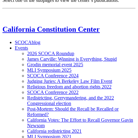
Select one of the subpages to view the center’s publications.
California Constitution Center
SCOCAblog
Events
2026 SCOCA Roundup
James Carville: Winning is Everything, Stupid
Grodin memorial event 2025
MLI Symposium 2025
SCOCA Conference 2024
Judging Juries: A Berkeley Law Film Event
Religious freedom and abortion rights 2022
SCOCA Conference 2022
Redistricting, Gerrymandering, and the 2022
Congressional election
Post-Mortem: Should the Recall be Recalled or
Reformed?
California Votes: The Effort to Recall Governor Gavin
Newsom
California redistricting 2021
MLI Symposium 2021