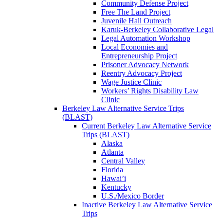
Community Defense Project
Free The Land Project
Juvenile Hall Outreach
Karuk-Berkeley Collaborative Legal
Legal Automation Workshop
Local Economies and
Entrepreneurship Project
Prisoner Advocacy Network
Reentry Advocacy Project
Wage Justice Clinic
Workers’ Rights Disability Law
Clinic
Berkeley Law Alternative Service Trips
(BLAST)
Current Berkeley Law Alternative Service
Trips (BLAST)
Alaska
Atlanta
Central Valley
Florida
Hawai’i
Kentucky
U.S./Mexico Border
Inactive Berkeley Law Alternative Service
Trips