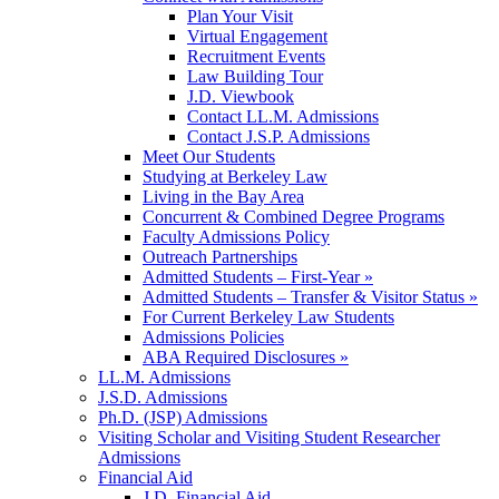
Plan Your Visit
Virtual Engagement
Recruitment Events
Law Building Tour
J.D. Viewbook
Contact LL.M. Admissions
Contact J.S.P. Admissions
Meet Our Students
Studying at Berkeley Law
Living in the Bay Area
Concurrent & Combined Degree Programs
Faculty Admissions Policy
Outreach Partnerships
Admitted Students – First-Year »
Admitted Students – Transfer & Visitor Status »
For Current Berkeley Law Students
Admissions Policies
ABA Required Disclosures »
LL.M. Admissions
J.S.D. Admissions
Ph.D. (JSP) Admissions
Visiting Scholar and Visiting Student Researcher
Admissions
Financial Aid
J.D. Financial Aid