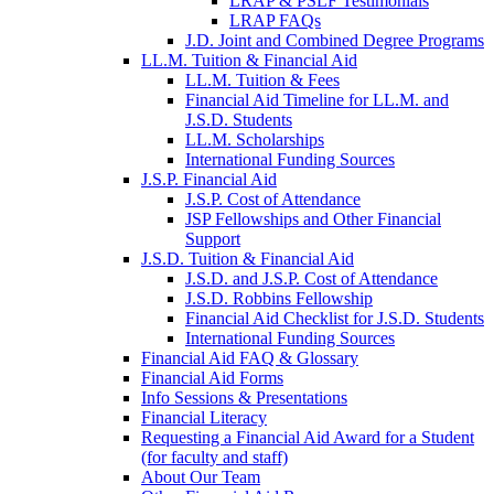
LRAP & PSLF Testimonials
LRAP FAQs
J.D. Joint and Combined Degree Programs
LL.M. Tuition & Financial Aid
LL.M. Tuition & Fees
Financial Aid Timeline for LL.M. and
J.S.D. Students
LL.M. Scholarships
International Funding Sources
J.S.P. Financial Aid
J.S.P. Cost of Attendance
JSP Fellowships and Other Financial
Support
J.S.D. Tuition & Financial Aid
for
J.S.D. and J.S.P. Cost of Attendance
JSD
J.S.D. Robbins Fellowship
Financial Aid Checklist for J.S.D. Students
International Funding Sources
Financial Aid FAQ & Glossary
Financial Aid Forms
Info Sessions & Presentations
Financial Literacy
Requesting a Financial Aid Award for a Student
(for faculty and staff)
About Our Team