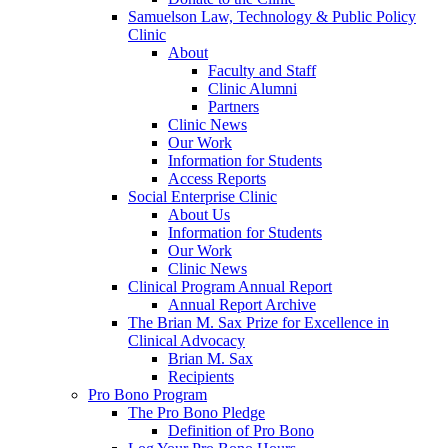
Samuelson Law, Technology & Public Policy
Clinic
About
Faculty and Staff
Clinic Alumni
Partners
Clinic News
Our Work
Information for Students
Access Reports
Social Enterprise Clinic
About Us
Information for Students
Our Work
Clinic News
Clinical Program Annual Report
Annual Report Archive
The Brian M. Sax Prize for Excellence in
Clinical Advocacy
Brian M. Sax
Recipients
Pro Bono Program
The Pro Bono Pledge
Definition of Pro Bono