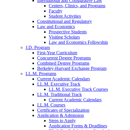
International and Comparative Law
Centers, Clinics, and Programs
Faculty
Student Activities
Constitutional and Regulatory
Law and Economics
Prospective Students
Visiting Scholars
Law and Economics Fellowship
J.D. Program
First-Year Curriculum
Concurrent Degree Programs
Combined Degree Programs
Berkeley-Harvard Exchange Program
LL.M. Programs
Current Academic Calendars
LL.M. Executive Track
LL.M. Executive Track Courses
LL.M. Traditional Track
Current Academic Calendars
LL.M. Courses
Certificates of Specialization
Application & Admission
Steps to Apply
Application Forms & Deadlines