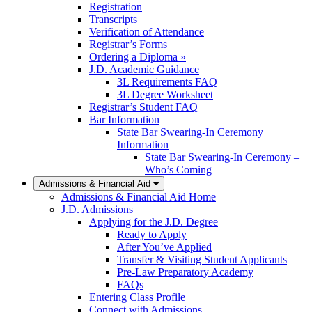
Registration
Transcripts
Verification of Attendance
Registrar’s Forms
Ordering a Diploma »
J.D. Academic Guidance
3L Requirements FAQ
3L Degree Worksheet
Registrar’s Student FAQ
Bar Information
State Bar Swearing-In Ceremony
Information
State Bar Swearing-In Ceremony –
Who’s Coming
Admissions & Financial Aid
Admissions & Financial Aid Home
J.D. Admissions
Applying for the J.D. Degree
Ready to Apply
After You’ve Applied
Transfer & Visiting Student Applicants
Pre-Law Preparatory Academy
FAQs
Entering Class Profile
Connect with Admissions