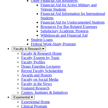
Other Financial Aid Resources
Financial Aid for Active Military and
Veteran Students
Financial Aid Information for International
Students
Financial Aid for Undocumented Students
Resources For Bar-Related Expenses
Satisfactory Academic Progress
Withdrawals and Financial Aid
Student Loans
Federal Work-Study Program
Faculty & Research
Faculty & Research Home
Faculty Experts by Topic
Faculty Profiles
Deans Emeritus Lecturers
Recent Faculty Scholarship
Awards and Honors
Faculty on Social Media
Faculty in the News
Featured Research
Centers, Institutes & Initiatives
Experiential
Experiential Home
Clinical Program