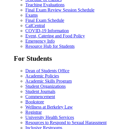
Teaching Evaluations
Final Exam Review Session Schedule
Exams
Final Exam Schedule
CalCentral
COVID-19 Information
Event, Catering and Food Policy
Emergency Info
Resource Hub for Students
For Students
Dean of Students Office
Academic Policies
Academic Skills Program
Student Organizations
Student Journals
Commencement
Bookstore
Wellness at Berkeley Law
Registrar
University Health Services
Resources to Respond to Sexual Harassment
Inclusive Restrooms