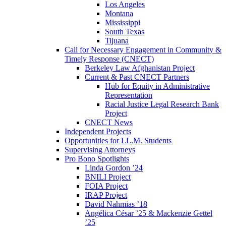
Los Angeles
Montana
Mississippi
South Texas
Tijuana
Call for Necessary Engagement in Community &
Timely Response (CNECT)
Berkeley Law Afghanistan Project
Current & Past CNECT Partners
Hub for Equity in Administrative
Representation
Racial Justice Legal Research Bank
Project
CNECT News
Independent Projects
Opportunities for LL.M. Students
Supervising Attorneys
Pro Bono Spotlights
Linda Gordon ’24
BNILI Project
FOIA Project
IRAP Project
David Nahmias ’18
Angélica César ’25 & Mackenzie Gettel
’25