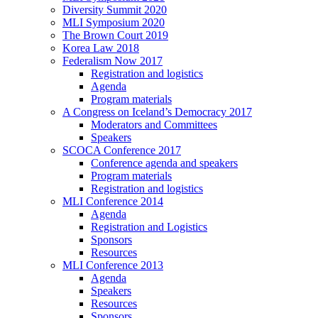
Diversity Summit 2020
MLI Symposium 2020
The Brown Court 2019
Korea Law 2018
Federalism Now 2017
Registration and logistics
Agenda
Program materials
A Congress on Iceland’s Democracy 2017
Moderators and Committees
Speakers
SCOCA Conference 2017
Conference agenda and speakers
Program materials
Registration and logistics
MLI Conference 2014
Agenda
Registration and Logistics
Sponsors
Resources
MLI Conference 2013
Agenda
Speakers
Resources
Sponsors