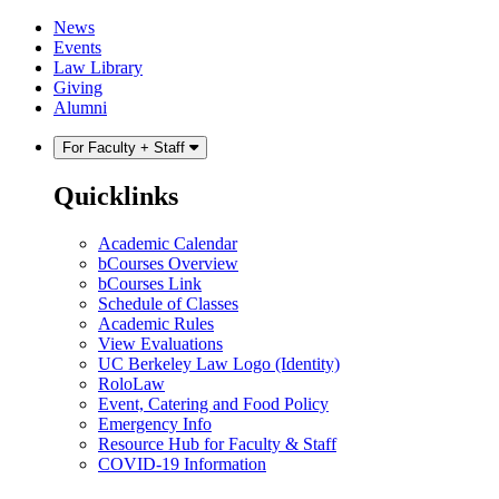
Skip
Skip
News
to
to
Events
content
main
Law Library
menu
Giving
Alumni
For Faculty + Staff
Quicklinks
Academic Calendar
bCourses Overview
bCourses Link
Schedule of Classes
Academic Rules
View Evaluations
UC Berkeley Law Logo (Identity)
RoloLaw
Event, Catering and Food Policy
Emergency Info
Resource Hub for Faculty & Staff
COVID-19 Information