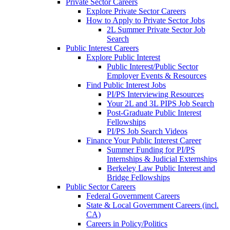
Private Sector Careers
Explore Private Sector Careers
How to Apply to Private Sector Jobs
2L Summer Private Sector Job
Search
Public Interest Careers
Explore Public Interest
Public Interest/Public Sector
Employer Events & Resources
Find Public Interest Jobs
PI/PS Interviewing Resources
Your 2L and 3L PIPS Job Search
Post-Graduate Public Interest
Fellowships
PI/PS Job Search Videos
Finance Your Public Interest Career
Summer Funding for PI/PS
Internships & Judicial Externships
Berkeley Law Public Interest and
Bridge Fellowships
Public Sector Careers
Federal Government Careers
State & Local Government Careers (incl.
CA)
Careers in Policy/Politics