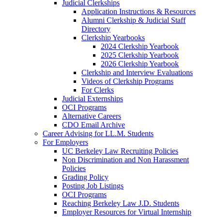
Judicial Clerkships
Application Instructions & Resources
Alumni Clerkship & Judicial Staff
Directory
Clerkship Yearbooks
2024 Clerkship Yearbook
2025 Clerkship Yearbook
2026 Clerkship Yearbook
Clerkship and Interview Evaluations
Videos of Clerkship Programs
For Clerks
Judicial Externships
OCI Programs
Alternative Careers
CDO Email Archive
Career Advising for LL.M. Students
For Employers
UC Berkeley Law Recruiting Policies
Non Discrimination and Non Harassment
Policies
Grading Policy
Posting Job Listings
OCI Programs
Reaching Berkeley Law J.D. Students
Employer Resources for Virtual Internship