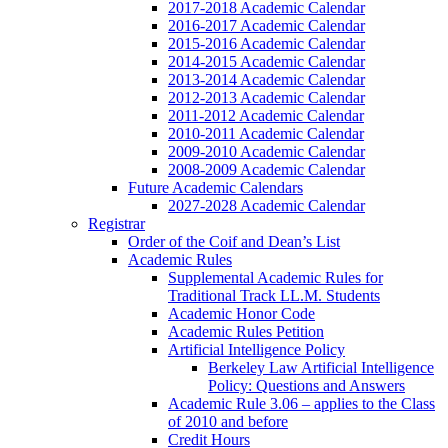
2017-2018 Academic Calendar
2016-2017 Academic Calendar
2015-2016 Academic Calendar
2014-2015 Academic Calendar
2013-2014 Academic Calendar
2012-2013 Academic Calendar
2011-2012 Academic Calendar
2010-2011 Academic Calendar
2009-2010 Academic Calendar
2008-2009 Academic Calendar
Future Academic Calendars
2027-2028 Academic Calendar
Registrar
Order of the Coif and Dean’s List
Academic Rules
Supplemental Academic Rules for
Traditional Track LL.M. Students
Academic Honor Code
Academic Rules Petition
Artificial Intelligence Policy
Berkeley Law Artificial Intelligence
Policy: Questions and Answers
Academic Rule 3.06 – applies to the Class
of 2010 and before
Credit Hours