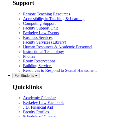
Support
Remote Teaching Resources
Accessibility in Teaching & Learning
Computing Support
Faculty Support Unit
Berkeley Law Events
Business Services
Faculty Services (Library)
Human Resources & Academic Personnel
Instructional Technology
Phones
Room Reservations
Building Services
Resources to Respond to Sexual Harassment
For Students
Quicklinks
Academic Calendar
Berkeley Law Facebook
J.D. Financial Aid
Faculty Profiles
Schedule of Classes