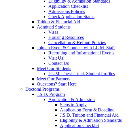
Eligibility & Admission Standards
Application Checklist
Admissions Policies
Check Application Status
Tuition & Financial Aid
Admitted Students
Visas
Housing Resources
Cancellation & Refund Policies
Join an Event & Connect with LL.M. Staff
Recruiting and Informational Events
Visit Us!
Contact Us
Meet Our Students
LL.M. Thesis Track Student Profiles
Meet Our Partners
Questions? Start Here
Doctoral Programs
J.S.D. Program
Application & Admission
Steps to Apply
Application Form & Deadline
J.S.D. Tuition and Financial Aid
Eligibility & Admission Standards
Application Checklist