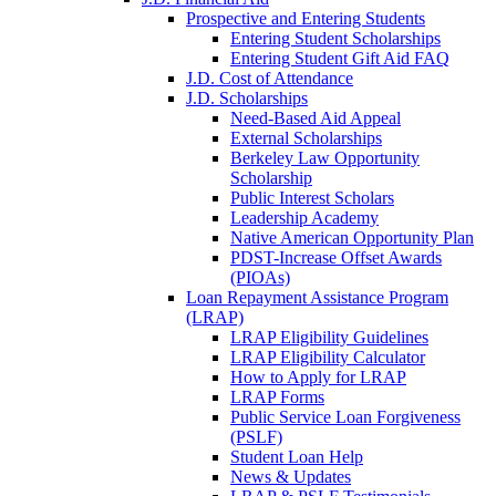
Prospective and Entering Students
Entering Student Scholarships
Entering Student Gift Aid FAQ
J.D. Cost of Attendance
J.D. Scholarships
Need-Based Aid Appeal
External Scholarships
Berkeley Law Opportunity
Scholarship
Public Interest Scholars
Leadership Academy
Native American Opportunity Plan
PDST-Increase Offset Awards
(PIOAs)
Loan Repayment Assistance Program
(LRAP)
LRAP Eligibility Guidelines
LRAP Eligibility Calculator
How to Apply for LRAP
LRAP Forms
Public Service Loan Forgiveness
(PSLF)
Student Loan Help
News & Updates