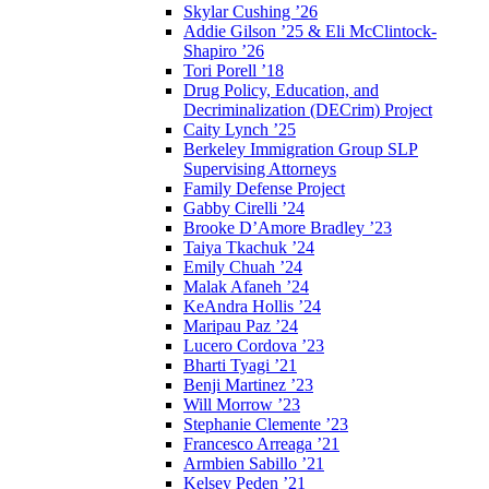
Skylar Cushing ’26
Addie Gilson ’25 & Eli McClintock-
Shapiro ’26
Tori Porell ’18
Drug Policy, Education, and
Decriminalization (DECrim) Project
Caity Lynch ’25
Berkeley Immigration Group SLP
Supervising Attorneys
Family Defense Project
Gabby Cirelli ’24
Brooke D’Amore Bradley ’23
Taiya Tkachuk ’24
Emily Chuah ’24
Malak Afaneh ’24
KeAndra Hollis ’24
Maripau Paz ’24
Lucero Cordova ’23
Bharti Tyagi ’21
Benji Martinez ’23
Will Morrow ’23
Stephanie Clemente ’23
Francesco Arreaga ’21
Armbien Sabillo ’21
Kelsey Peden ’21