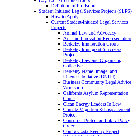
Log Your Pro Bono Hours
Definition of Pro Bono
Student-Initiated Legal Services Projects (SLPS)
How to Apply
Current Student-Initiated Legal Services
Projects
Animal Law and Advocacy
Arts and Innovation Representation
Berkeley Immigration Group
Berkeley Immigrant Survivors
Project
Berkeley Law and Organizing
Collective
Berkeley Name, Image, and
Likeness Initiative (BNILI)
Business Community Legal Advice
Workshop
California Asylum Representation
Clinic
Clean Energy Leaders In Law
Climate Migration & Displacement
Project
Consumer Protection Public Policy
Order
Contra Costa Reentry Project