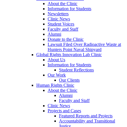
About the Clinic
Information for Students
Newsletters
Clinic News
Student Voices
Faculty and Staff
Alumni
Donate to the Clinic
Lawsuit Filed Over Radioactive Waste at
Hunters Point Naval Shipyard
Global Rights Innovation Lab Clinic
About Us
Information for Students
Student Reflections
Our Work
Our Clients
Human Rights Clinic
About the Clinic
Alumni
Faculty and Staff
Clinic News
Projects and Cases
Featured Reports and Projects
Accountability and Transitional
Justice