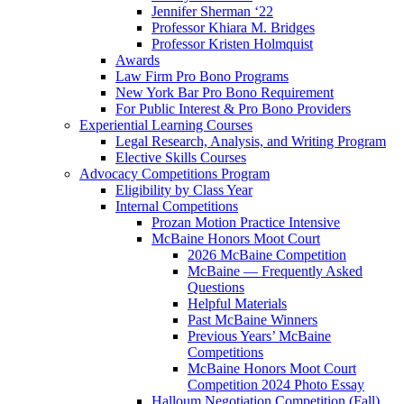
Jennifer Sherman ‘22
Professor Khiara M. Bridges
Professor Kristen Holmquist
Awards
Law Firm Pro Bono Programs
New York Bar Pro Bono Requirement
For Public Interest & Pro Bono Providers
Experiential Learning Courses
Legal Research, Analysis, and Writing Program
Elective Skills Courses
Advocacy Competitions Program
Eligibility by Class Year
Internal Competitions
Prozan Motion Practice Intensive
McBaine Honors Moot Court
2026 McBaine Competition
McBaine — Frequently Asked
Questions
Helpful Materials
Past McBaine Winners
Previous Years’ McBaine
Competitions
McBaine Honors Moot Court
Competition 2024 Photo Essay
Halloum Negotiation Competition (Fall)