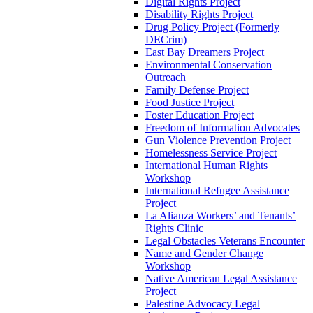
Digital Rights Project
Disability Rights Project
Drug Policy Project (Formerly
DECrim)
East Bay Dreamers Project
Environmental Conservation
Outreach
Family Defense Project
Food Justice Project
Foster Education Project
Freedom of Information Advocates
Gun Violence Prevention Project
Homelessness Service Project
International Human Rights
Workshop
International Refugee Assistance
Project
La Alianza Workers’ and Tenants’
Rights Clinic
Legal Obstacles Veterans Encounter
Name and Gender Change
Workshop
Native American Legal Assistance
Project
Palestine Advocacy Legal