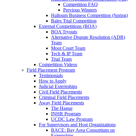
Competition FAQ
Previous Winners
Halloum Business Competition (Spring)
Bales Trial Competition
External Competitions (BOA)
BOA Tryouts
Alternative Dispute Resolution (ADR)
Team
Moot Court Team
Tech & IP Team
Trial Team
Competition Videos
Field Placement Program
Testimonials
How to Apply
Judicial Externships
Civil Field Placements
Criminal Field Placements
Away Field Placements
The Hague
INHR Program
UCDC Law Program
For Supervisors and Host Organizations
BACE: Bay Area Consortium on
Externships