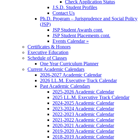
Check Application Status
J.S.D. Student Profiles
Contact Us
Ph.D. Program – Jurisprudence and Social Policy
(JSP)
JSP Student Awards cont.
JSP Student Placements cont.
Events Calendar »
Certificates & Honors
Executive Education
Schedule of Classes
One Year Curriculum Planner
Current Academic Calendars
2026-2027 Academic Calendar
2026 LL.M. Executive Track Calendar
Past Academic Calendars
2025-2026 Academic Calendar
2025 LL.M. Executive Track Calendar
2024-2025 Academic Calendar
2023-2024 Academic Calendar
2022-2023 Academic Calendar
2021-2022 Academic Calendar
2020-2021 Academic Calendar
2019-2020 Academic Calendar
2018-2019 Academic Calendar