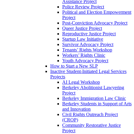
Assistance Project
Police Review Project
Political and Election Empowerment
Project
Post-Conviction Advocacy Project
Queer Justice Project
Reproductive Justice Project
Startup Law Initiative
Survivor Advocacy Project
Tenants’ Rights Workshop
Workers’ Rights Clinic
Youth Advocacy Project
How to Start a New SLP
Inactive Student-Initiated Legal Services
Projects
AI Legal Workshop
Berkeley Abolitionist Lawyering
Project
Berkeley Immigration Law Clinic
Berkeley Students in Support of Arts
and Innovation
Civil Rights Outreach Project
(CROP)
Community Restorative Justice
Project