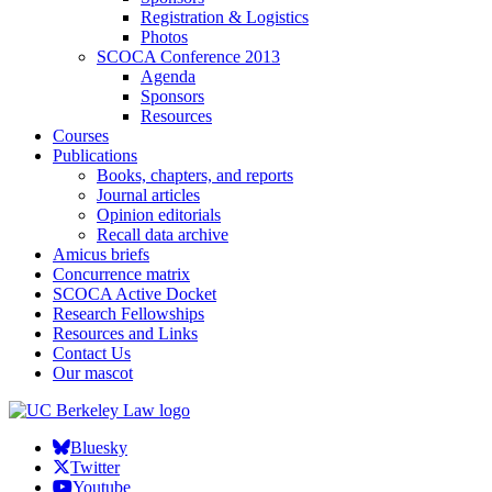
Registration & Logistics
Photos
SCOCA Conference 2013
Agenda
Sponsors
Resources
Courses
Publications
Books, chapters, and reports
Journal articles
Opinion editorials
Recall data archive
Amicus briefs
Concurrence matrix
SCOCA Active Docket
Research Fellowships
Resources and Links
Contact Us
Our mascot
Bluesky
Twitter
Youtube