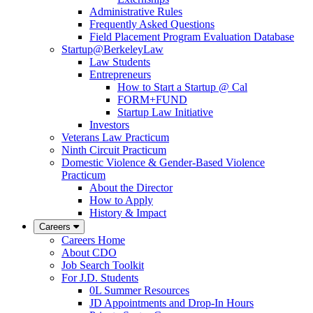
Administrative Rules
Frequently Asked Questions
Field Placement Program Evaluation Database
Startup@BerkeleyLaw
Law Students
Entrepreneurs
How to Start a Startup @ Cal
FORM+FUND
Startup Law Initiative
Investors
Veterans Law Practicum
Ninth Circuit Practicum
Domestic Violence & Gender-Based Violence
Practicum
About the Director
How to Apply
History & Impact
Careers
Careers Home
About CDO
Job Search Toolkit
For J.D. Students
0L Summer Resources
JD Appointments and Drop-In Hours