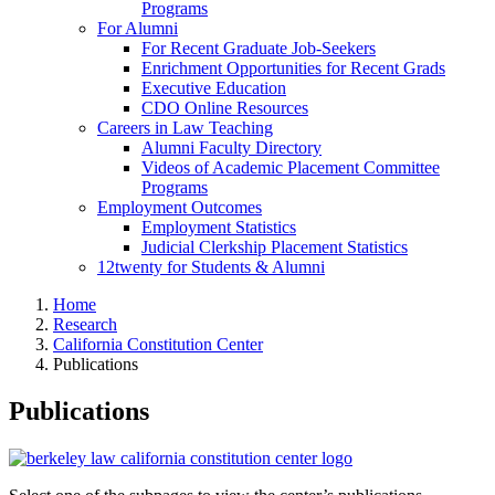
Programs
For Alumni
For Recent Graduate Job-Seekers
Enrichment Opportunities for Recent Grads
Executive Education
CDO Online Resources
Careers in Law Teaching
Alumni Faculty Directory
Videos of Academic Placement Committee
Programs
Employment Outcomes
Employment Statistics
Judicial Clerkship Placement Statistics
12twenty for Students & Alumni
Home
Research
California Constitution Center
Publications
Publications