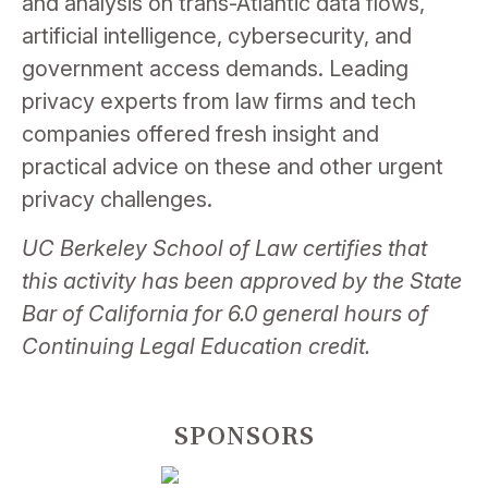
and analysis on trans-Atlantic data flows,
artificial intelligence, cybersecurity, and
government access demands.
Leading
privacy
experts from law firms and tech
companies offered fresh insight and
practical advice on these and other urgent
privacy
challenges.
UC Berkeley School of Law certifies that
this activity has been approved by the State
Bar of California for 6.0 general hours of
Continuing Legal Education credit.
SPONSORS