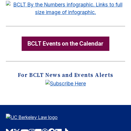
BCLT Events on the Calendar
For BCLT News and Events Alerts