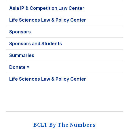
Asia IP & Competition Law Center
Life Sciences Law & Policy Center
Sponsors
Sponsors and Students
Summaries
Donate »
Life Sciences Law & Policy Center
BCLT By The Numbers