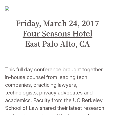
Friday, March 24, 2017
Four Seasons Hotel
East Palo Alto, CA
This full day conference brought together
in-house counsel from leading tech
companies, practicing lawyers,
technologists,
privacy a
dvocates and
academics. Faculty from the UC Berkeley
School of Law shared their latest research