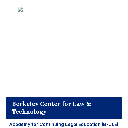
Berkeley Center for Law &
Technology
Academy for Continuing Legal Education (B-CLE)