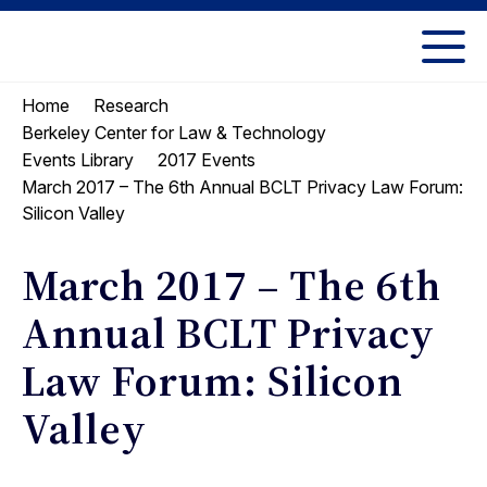
Skip
Skip
to
to
UC
content
main
Berkeley
Home
Research
menu
Law
Berkeley Center for Law & Technology
Events Library
2017 Events
March 2017 – The 6th Annual BCLT Privacy Law Forum:
Silicon Valley
March 2017 – The 6th
Annual BCLT Privacy
Law Forum: Silicon
Valley