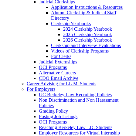
Judicial Clerkships
Application Instructions & Resources
Alumni Clerkship & Judicial Staff
Directory
Clerkship Yearbooks
2024 Clerkship Yearbook
2025 Clerkship Yearbook
2026 Clerkship Yearbook
Clerkship and Interview Evaluations
Videos of Clerkship Programs
For Clerks
Judicial Externships
OCI Programs
Alternative Careers
CDO Email Archive
Career Advising for LL.M. Students
For Employers
UC Berkeley Law Recruiting Policies
Non Discrimination and Non Harassment
Policies
Grading Policy
Posting Job Listings
OCI Programs
Reaching Berkeley Law J.D. Students
Employer Resources for Virtual Internship