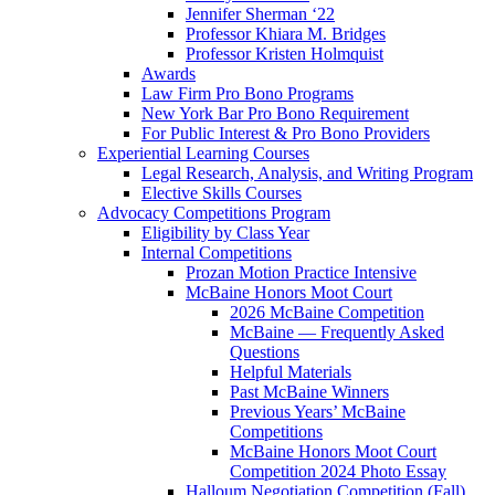
Jennifer Sherman ‘22
Professor Khiara M. Bridges
Professor Kristen Holmquist
Awards
Law Firm Pro Bono Programs
New York Bar Pro Bono Requirement
For Public Interest & Pro Bono Providers
Experiential Learning Courses
Legal Research, Analysis, and Writing Program
Elective Skills Courses
Advocacy Competitions Program
Eligibility by Class Year
Internal Competitions
Prozan Motion Practice Intensive
McBaine Honors Moot Court
2026 McBaine Competition
McBaine — Frequently Asked
Questions
Helpful Materials
Past McBaine Winners
Previous Years’ McBaine
Competitions
McBaine Honors Moot Court
Competition 2024 Photo Essay
Halloum Negotiation Competition (Fall)