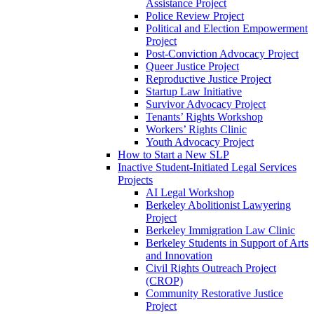
Assistance Project
Police Review Project
Political and Election Empowerment
Project
Post-Conviction Advocacy Project
Queer Justice Project
Reproductive Justice Project
Startup Law Initiative
Survivor Advocacy Project
Tenants’ Rights Workshop
Workers’ Rights Clinic
Youth Advocacy Project
How to Start a New SLP
Inactive Student-Initiated Legal Services
Projects
AI Legal Workshop
Berkeley Abolitionist Lawyering
Project
Berkeley Immigration Law Clinic
Berkeley Students in Support of Arts
and Innovation
Civil Rights Outreach Project
(CROP)
Community Restorative Justice
Project