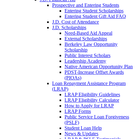
Prospective and Entering Students
Entering Student Scholarships
Entering Student Gift Aid FAQ
J.D. Cost of Attendance
J.D. Scholarships
Need-Based Aid Appeal
External Scholarships
Berkeley Law Opportunity
Scholarship
Public Interest Scholars
Leadership Academy
Native American Opportunity Plan
PDST-Increase Offset Awards
(PIOAs)
Loan Repayment Assistance Program
(LRAP)
LRAP Eligibility Guidelines
LRAP Eligibility Calculator
How to Apply for LRAP
LRAP Forms
Public Service Loan Forgiveness
(PSLF)
Student Loan Help
News & Updates