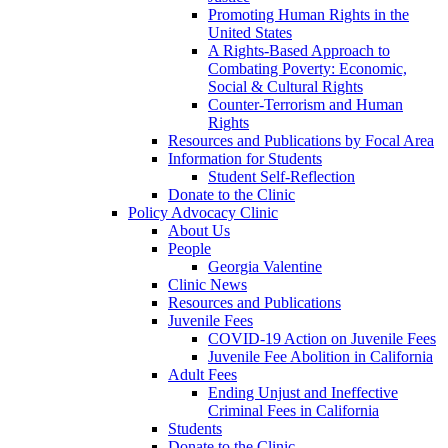
Promoting Human Rights in the
United States
A Rights-Based Approach to
Combating Poverty: Economic,
Social & Cultural Rights
Counter-Terrorism and Human
Rights
Resources and Publications by Focal Area
Information for Students
Student Self-Reflection
Donate to the Clinic
Policy Advocacy Clinic
About Us
People
Georgia Valentine
Clinic News
Resources and Publications
Juvenile Fees
COVID-19 Action on Juvenile Fees
Juvenile Fee Abolition in California
Adult Fees
Ending Unjust and Ineffective
Criminal Fees in California
Students
Donate to the Clinic