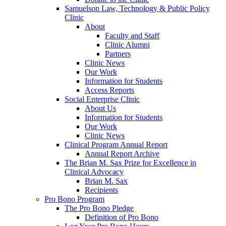
Samuelson Law, Technology & Public Policy
Clinic
About
Faculty and Staff
Clinic Alumni
Partners
Clinic News
Our Work
Information for Students
Access Reports
Social Enterprise Clinic
About Us
Information for Students
Our Work
Clinic News
Clinical Program Annual Report
Annual Report Archive
The Brian M. Sax Prize for Excellence in
Clinical Advocacy
Brian M. Sax
Recipients
Pro Bono Program
The Pro Bono Pledge
Definition of Pro Bono