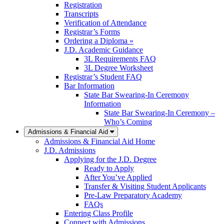
Registration
Transcripts
Verification of Attendance
Registrar’s Forms
Ordering a Diploma »
J.D. Academic Guidance
3L Requirements FAQ
3L Degree Worksheet
Registrar’s Student FAQ
Bar Information
State Bar Swearing-In Ceremony
Information
State Bar Swearing-In Ceremony –
Who’s Coming
Admissions & Financial Aid
Admissions & Financial Aid Home
J.D. Admissions
Applying for the J.D. Degree
Ready to Apply
After You’ve Applied
Transfer & Visiting Student Applicants
Pre-Law Preparatory Academy
FAQs
Entering Class Profile
Connect with Admissions