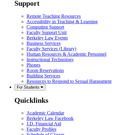
Support
Remote Teaching Resources
Accessibility in Teaching & Learning
Computing Support
Faculty Support Unit
Berkeley Law Events
Business Services
Faculty Services (Library)
Human Resources & Academic Personnel
Instructional Technology
Phones
Room Reservations
Building Services
Resources to Respond to Sexual Harassment
For Students
Quicklinks
Academic Calendar
Berkeley Law Facebook
J.D. Financial Aid
Faculty Profiles
Schedule of Classes