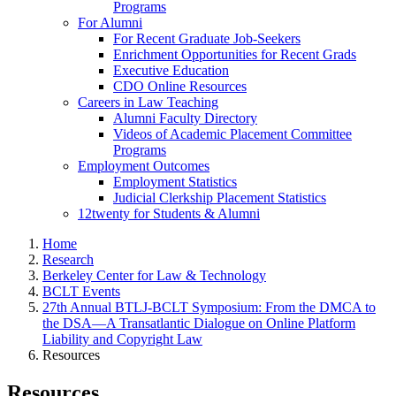
Programs
For Alumni
For Recent Graduate Job-Seekers
Enrichment Opportunities for Recent Grads
Executive Education
CDO Online Resources
Careers in Law Teaching
Alumni Faculty Directory
Videos of Academic Placement Committee
Programs
Employment Outcomes
Employment Statistics
Judicial Clerkship Placement Statistics
12twenty for Students & Alumni
Home
Research
Berkeley Center for Law & Technology
BCLT Events
27th Annual BTLJ-BCLT Symposium: From the DMCA to
the DSA—A Transatlantic Dialogue on Online Platform
Liability and Copyright Law
Resources
Resources