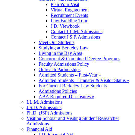
Plan Your Visit
Virtual Engagement
Recruitment Events
Law Building Tour
J.D. Viewbook
Contact LL.M. Admissions
Contact J.S.P. Admissions
Meet Our Students
Studying at Berkeley Law
Living in the Bay Area
Concurrent & Combined Degree Programs
Faculty Admissions Policy
Outreach Partnerships
Admitted Students – First-Year »
Admitted Students – Transfer & Visitor Status »
For Current Berkeley Law Students
Admissions Policies
ABA Required Disclosures »
LL.M. Admissions
J.S.D. Admissions
Ph.D. (JSP) Admissions
Visiting Scholar and Visiting Student Researcher
Admissions
Financial Aid
J.D. Financial Aid