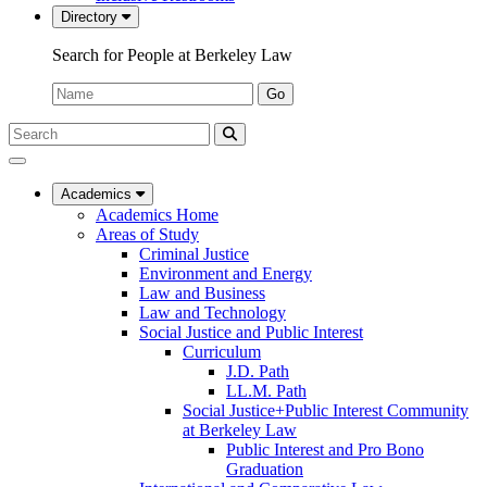
Directory
Search for People at Berkeley Law
Name:
Go
Search
Submit
UC
Search
Berkeley
Law
Academics
Academics Home
Areas of Study
Criminal Justice
Environment and Energy
Law and Business
Law and Technology
Social Justice and Public Interest
Curriculum
J.D. Path
LL.M. Path
Social Justice+Public Interest Community
at Berkeley Law
Public Interest and Pro Bono
Graduation