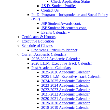
Check Application Status
J.S.D. Student Profiles
Contact Us
Ph.D. Program – Jurisprudence and Social Policy
(JSP)
JSP Student Awards cont.
JSP Student Placements cont.
Events Calendar »
Certificates & Honors
Executive Education
Schedule of Classes
One Year Curriculum Planner
Current Academic Calendars
2026-2027 Academic Calendar
2026 LL.M. Executive Track Calendar
Past Academic Calendars
2025-2026 Academic Calendar
2025 LL.M. Executive Track Calendar
2024-2025 Academic Calendar
2023-2024 Academic Calendar
2022-2023 Academic Calendar
2021-2022 Academic Calendar
2020-2021 Academic Calendar
2019-2020 Academic Calendar
2018-2019 Academic Calendar