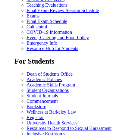
Teaching Evaluations
Final Exam Review Session Schedule
Exams
Final Exam Schedule
CalCentral
COVID-19 Information
Event, Catering and Food Policy
Emergency Info
Resource Hub for Students
For Students
Dean of Students Office
Academic Policies
Academic Skills Program
Student Organizations
Student Journals
Commencement
Bookstore
Wellness at Berkeley Law
Registrar
University Health Services
Resources to Respond to Sexual Harassment
Inclusive Restrooms