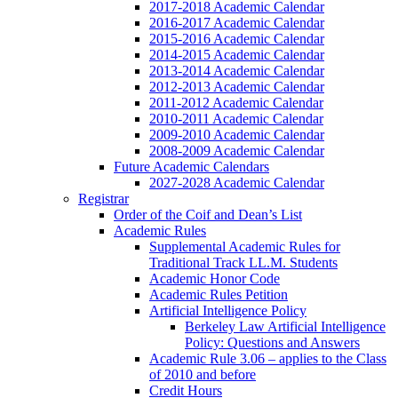
2017-2018 Academic Calendar
2016-2017 Academic Calendar
2015-2016 Academic Calendar
2014-2015 Academic Calendar
2013-2014 Academic Calendar
2012-2013 Academic Calendar
2011-2012 Academic Calendar
2010-2011 Academic Calendar
2009-2010 Academic Calendar
2008-2009 Academic Calendar
Future Academic Calendars
2027-2028 Academic Calendar
Registrar
Order of the Coif and Dean’s List
Academic Rules
Supplemental Academic Rules for
Traditional Track LL.M. Students
Academic Honor Code
Academic Rules Petition
Artificial Intelligence Policy
Berkeley Law Artificial Intelligence
Policy: Questions and Answers
Academic Rule 3.06 – applies to the Class
of 2010 and before
Credit Hours