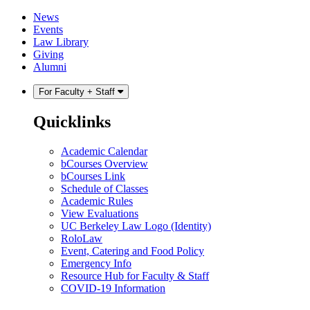
Skip
Skip
News
to
to
Events
content
main
Law Library
menu
Giving
Alumni
For Faculty + Staff
Quicklinks
Academic Calendar
bCourses Overview
bCourses Link
Schedule of Classes
Academic Rules
View Evaluations
UC Berkeley Law Logo (Identity)
RoloLaw
Event, Catering and Food Policy
Emergency Info
Resource Hub for Faculty & Staff
COVID-19 Information