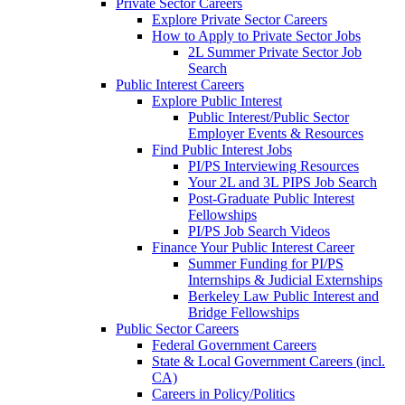
Private Sector Careers
Explore Private Sector Careers
How to Apply to Private Sector Jobs
2L Summer Private Sector Job
Search
Public Interest Careers
Explore Public Interest
Public Interest/Public Sector
Employer Events & Resources
Find Public Interest Jobs
PI/PS Interviewing Resources
Your 2L and 3L PIPS Job Search
Post-Graduate Public Interest
Fellowships
PI/PS Job Search Videos
Finance Your Public Interest Career
Summer Funding for PI/PS
Internships & Judicial Externships
Berkeley Law Public Interest and
Bridge Fellowships
Public Sector Careers
Federal Government Careers
State & Local Government Careers (incl.
CA)
Careers in Policy/Politics