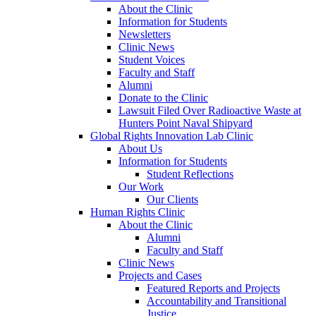
About the Clinic
Information for Students
Newsletters
Clinic News
Student Voices
Faculty and Staff
Alumni
Donate to the Clinic
Lawsuit Filed Over Radioactive Waste at
Hunters Point Naval Shipyard
Global Rights Innovation Lab Clinic
About Us
Information for Students
Student Reflections
Our Work
Our Clients
Human Rights Clinic
About the Clinic
Alumni
Faculty and Staff
Clinic News
Projects and Cases
Featured Reports and Projects
Accountability and Transitional
Justice