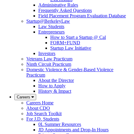
Administrative Rules
Frequently Asked Questions
Field Placement Program Evaluation Database
Startup@BerkeleyLaw
Law Students
Entrepreneurs
How to Start a Startup @ Cal
FORM+FUND
Startup Law Initiative
Investors
Veterans Law Practicum
Ninth Circuit Practicum
Domestic Violence & Gender-Based Violence
Practicum
About the Director
How to Apply
History & Impact
Careers
Careers Home
About CDO
Job Search Toolkit
For J.D. Students
0L Summer Resources
JD Appointments and Drop-In Hours