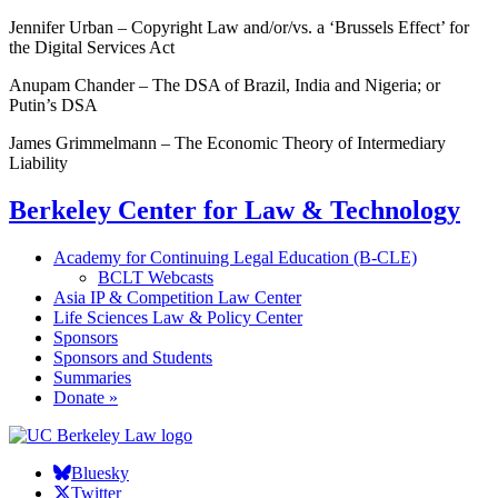
Jennifer Urban – Copyright Law and/or/vs. a ‘Brussels Effect’ for
the Digital Services Act
Anupam Chander – The DSA of Brazil, India and Nigeria; or
Putin’s DSA
James Grimmelmann – The Economic Theory of Intermediary
Liability
Berkeley Center for Law & Technology
Academy for Continuing Legal Education (B-CLE)
BCLT Webcasts
Asia IP & Competition Law Center
Life Sciences Law & Policy Center
Sponsors
Sponsors and Students
Summaries
Donate »
Bluesky
Twitter