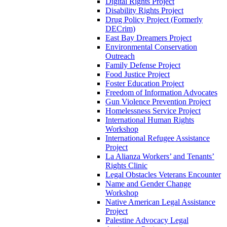
Digital Rights Project
Disability Rights Project
Drug Policy Project (Formerly
DECrim)
East Bay Dreamers Project
Environmental Conservation
Outreach
Family Defense Project
Food Justice Project
Foster Education Project
Freedom of Information Advocates
Gun Violence Prevention Project
Homelessness Service Project
International Human Rights
Workshop
International Refugee Assistance
Project
La Alianza Workers’ and Tenants’
Rights Clinic
Legal Obstacles Veterans Encounter
Name and Gender Change
Workshop
Native American Legal Assistance
Project
Palestine Advocacy Legal