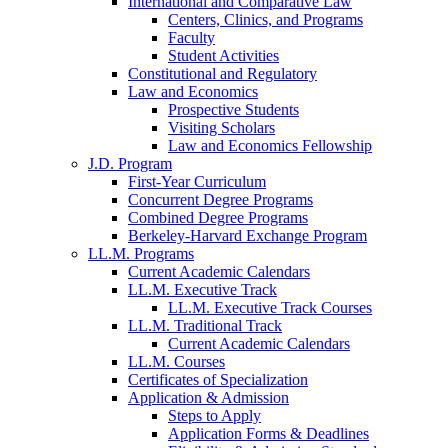
International and Comparative Law
Centers, Clinics, and Programs
Faculty
Student Activities
Constitutional and Regulatory
Law and Economics
Prospective Students
Visiting Scholars
Law and Economics Fellowship
J.D. Program
First-Year Curriculum
Concurrent Degree Programs
Combined Degree Programs
Berkeley-Harvard Exchange Program
LL.M. Programs
Current Academic Calendars
LL.M. Executive Track
LL.M. Executive Track Courses
LL.M. Traditional Track
Current Academic Calendars
LL.M. Courses
Certificates of Specialization
Application & Admission
Steps to Apply
Application Forms & Deadlines