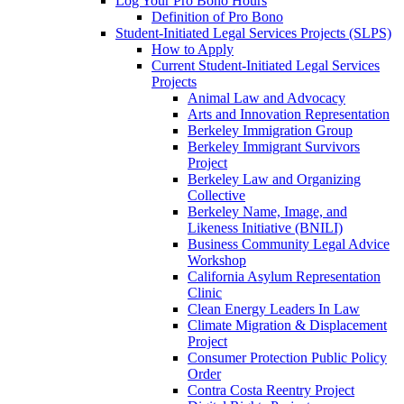
Log Your Pro Bono Hours
Definition of Pro Bono
Student-Initiated Legal Services Projects (SLPS)
How to Apply
Current Student-Initiated Legal Services
Projects
Animal Law and Advocacy
Arts and Innovation Representation
Berkeley Immigration Group
Berkeley Immigrant Survivors
Project
Berkeley Law and Organizing
Collective
Berkeley Name, Image, and
Likeness Initiative (BNILI)
Business Community Legal Advice
Workshop
California Asylum Representation
Clinic
Clean Energy Leaders In Law
Climate Migration & Displacement
Project
Consumer Protection Public Policy
Order
Contra Costa Reentry Project