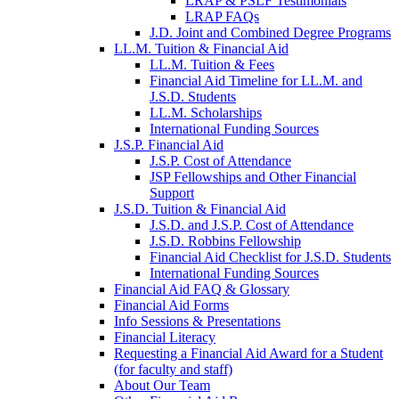
LRAP & PSLF Testimonials
LRAP FAQs
J.D. Joint and Combined Degree Programs
LL.M. Tuition & Financial Aid
LL.M. Tuition & Fees
Financial Aid Timeline for LL.M. and
J.S.D. Students
LL.M. Scholarships
International Funding Sources
J.S.P. Financial Aid
J.S.P. Cost of Attendance
JSP Fellowships and Other Financial
Support
J.S.D. Tuition & Financial Aid
for
J.S.D. and J.S.P. Cost of Attendance
JSD
J.S.D. Robbins Fellowship
Financial Aid Checklist for J.S.D. Students
International Funding Sources
Financial Aid FAQ & Glossary
Financial Aid Forms
Info Sessions & Presentations
Financial Literacy
Requesting a Financial Aid Award for a Student
(for faculty and staff)
About Our Team