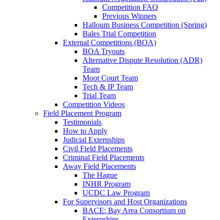
Competition FAQ
Previous Winners
Halloum Business Competition (Spring)
Bales Trial Competition
External Competitions (BOA)
BOA Tryouts
Alternative Dispute Resolution (ADR)
Team
Moot Court Team
Tech & IP Team
Trial Team
Competition Videos
Field Placement Program
Testimonials
How to Apply
Judicial Externships
Civil Field Placements
Criminal Field Placements
Away Field Placements
The Hague
INHR Program
UCDC Law Program
For Supervisors and Host Organizations
BACE: Bay Area Consortium on
Externships