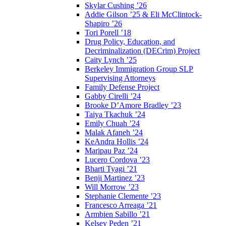
Skylar Cushing ’26
Addie Gilson ’25 & Eli McClintock-
Shapiro ’26
Tori Porell ’18
Drug Policy, Education, and
Decriminalization (DECrim) Project
Caity Lynch ’25
Berkeley Immigration Group SLP
Supervising Attorneys
Family Defense Project
Gabby Cirelli ’24
Brooke D’Amore Bradley ’23
Taiya Tkachuk ’24
Emily Chuah ’24
Malak Afaneh ’24
KeAndra Hollis ’24
Maripau Paz ’24
Lucero Cordova ’23
Bharti Tyagi ’21
Benji Martinez ’23
Will Morrow ’23
Stephanie Clemente ’23
Francesco Arreaga ’21
Armbien Sabillo ’21
Kelsey Peden ’21