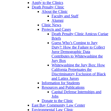
Apply to the Clinics
Death Penalty Clinic
About the Clinic
Faculty and Staff
Alumni
Clinic News
Projects and Cases
Death Penalty Clinic Amicus Curiae
Briefs
Guess Who’s Coming to Jury
Duty?: How the Failure to Collect
Juror Demographic Data
Contributes to Whitewashing the
Jury Box
Whitewashing the Jury Box: How
California Perpetuates the
Discriminatory Exclusion of Black
and Latinx Jurors
Information for Students
Resources and Publications
Capital Defense Internships and
Jobs
Donate to the Clinic
East Bay Community Law Center
Environmental Law Clinic