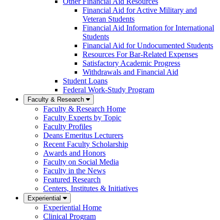
Other Financial Aid Resources
Financial Aid for Active Military and
Veteran Students
Financial Aid Information for International
Students
Financial Aid for Undocumented Students
Resources For Bar-Related Expenses
Satisfactory Academic Progress
Withdrawals and Financial Aid
Student Loans
Federal Work-Study Program
Faculty & Research
Faculty & Research Home
Faculty Experts by Topic
Faculty Profiles
Deans Emeritus Lecturers
Recent Faculty Scholarship
Awards and Honors
Faculty on Social Media
Faculty in the News
Featured Research
Centers, Institutes & Initiatives
Experiential
Experiential Home
Clinical Program