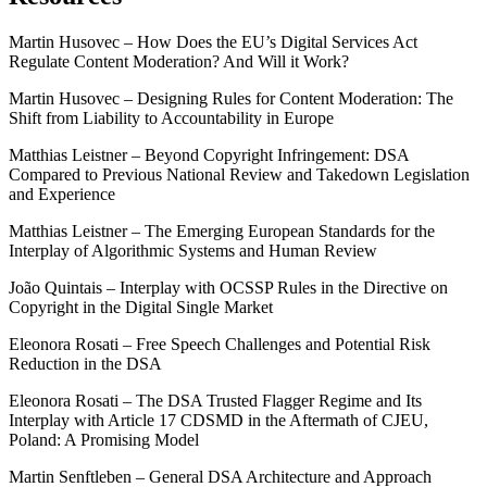
Martin Husovec – How Does the EU’s Digital Services Act
Regulate Content Moderation? And Will it Work?
Martin Husovec – Designing Rules for Content Moderation: The
Shift from Liability to Accountability in Europe
Matthias Leistner – Beyond Copyright Infringement: DSA
Compared to Previous National Review and Takedown Legislation
and Experience
Matthias Leistner – The Emerging European Standards for the
Interplay of Algorithmic Systems and Human Review
João Quintais – Interplay with OCSSP Rules in the Directive on
Copyright in the Digital Single Market
Eleonora Rosati – Free Speech Challenges and Potential Risk
Reduction in the DSA
Eleonora Rosati – The DSA Trusted Flagger Regime and Its
Interplay with Article 17 CDSMD in the Aftermath of CJEU,
Poland: A Promising Model
Martin Senftleben – General DSA Architecture and Approach