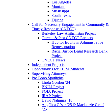
Los Angeles
Montana
Mississippi
South Texas
Tijuana
Call for Necessary Engagement in Community &
Timely Response (CNECT)
Berkeley Law Afghanistan Project
Current & Past CNECT Partners
Hub for Equity in Administrative
Representation
Racial Justice Legal Research Bank
Project
CNECT News
Independent Projects
Opportunities for LL.M. Students
Supervising Attorneys
Pro Bono Spotlights
Linda Gordon ’24
BNILI Project
FOIA Project
IRAP Project
David Nahmias ’18
Angélica César ’25 & Mackenzie Gettel
’25