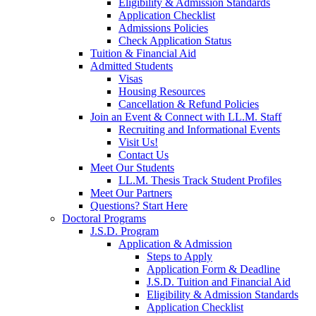
Eligibility & Admission Standards
Application Checklist
Admissions Policies
Check Application Status
Tuition & Financial Aid
Admitted Students
Visas
Housing Resources
Cancellation & Refund Policies
Join an Event & Connect with LL.M. Staff
Recruiting and Informational Events
Visit Us!
Contact Us
Meet Our Students
LL.M. Thesis Track Student Profiles
Meet Our Partners
Questions? Start Here
Doctoral Programs
J.S.D. Program
Application & Admission
Steps to Apply
Application Form & Deadline
J.S.D. Tuition and Financial Aid
Eligibility & Admission Standards
Application Checklist