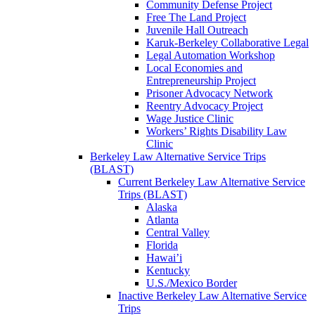
Community Defense Project
Free The Land Project
Juvenile Hall Outreach
Karuk-Berkeley Collaborative Legal
Legal Automation Workshop
Local Economies and
Entrepreneurship Project
Prisoner Advocacy Network
Reentry Advocacy Project
Wage Justice Clinic
Workers’ Rights Disability Law
Clinic
Berkeley Law Alternative Service Trips
(BLAST)
Current Berkeley Law Alternative Service
Trips (BLAST)
Alaska
Atlanta
Central Valley
Florida
Hawai’i
Kentucky
U.S./Mexico Border
Inactive Berkeley Law Alternative Service
Trips