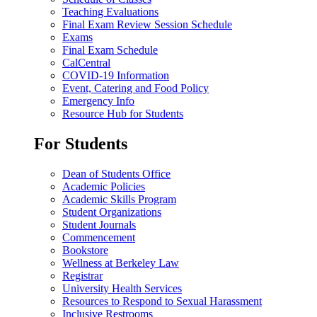
Teaching Evaluations
Final Exam Review Session Schedule
Exams
Final Exam Schedule
CalCentral
COVID-19 Information
Event, Catering and Food Policy
Emergency Info
Resource Hub for Students
For Students
Dean of Students Office
Academic Policies
Academic Skills Program
Student Organizations
Student Journals
Commencement
Bookstore
Wellness at Berkeley Law
Registrar
University Health Services
Resources to Respond to Sexual Harassment
Inclusive Restrooms