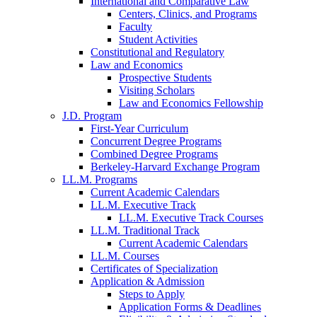
International and Comparative Law
Centers, Clinics, and Programs
Faculty
Student Activities
Constitutional and Regulatory
Law and Economics
Prospective Students
Visiting Scholars
Law and Economics Fellowship
J.D. Program
First-Year Curriculum
Concurrent Degree Programs
Combined Degree Programs
Berkeley-Harvard Exchange Program
LL.M. Programs
Current Academic Calendars
LL.M. Executive Track
LL.M. Executive Track Courses
LL.M. Traditional Track
Current Academic Calendars
LL.M. Courses
Certificates of Specialization
Application & Admission
Steps to Apply
Application Forms & Deadlines