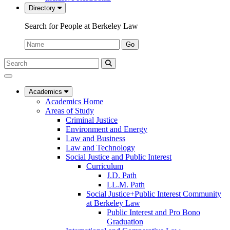
Directory
Search for People at Berkeley Law
Name:
Go
Search
Submit
UC
Search
Berkeley
Law
Academics
Academics Home
Areas of Study
Criminal Justice
Environment and Energy
Law and Business
Law and Technology
Social Justice and Public Interest
Curriculum
J.D. Path
LL.M. Path
Social Justice+Public Interest Community
at Berkeley Law
Public Interest and Pro Bono
Graduation