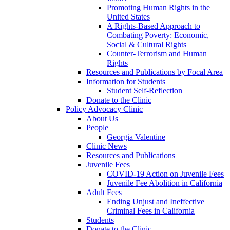
Promoting Human Rights in the
United States
A Rights-Based Approach to
Combating Poverty: Economic,
Social & Cultural Rights
Counter-Terrorism and Human
Rights
Resources and Publications by Focal Area
Information for Students
Student Self-Reflection
Donate to the Clinic
Policy Advocacy Clinic
About Us
People
Georgia Valentine
Clinic News
Resources and Publications
Juvenile Fees
COVID-19 Action on Juvenile Fees
Juvenile Fee Abolition in California
Adult Fees
Ending Unjust and Ineffective
Criminal Fees in California
Students
Donate to the Clinic