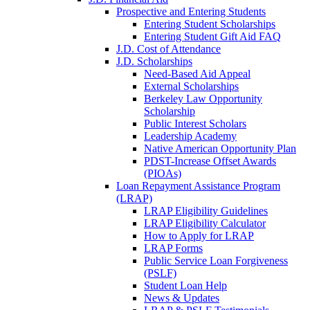
Prospective and Entering Students
Entering Student Scholarships
Entering Student Gift Aid FAQ
J.D. Cost of Attendance
J.D. Scholarships
Need-Based Aid Appeal
External Scholarships
Berkeley Law Opportunity
Scholarship
Public Interest Scholars
Leadership Academy
Native American Opportunity Plan
PDST-Increase Offset Awards
(PIOAs)
Loan Repayment Assistance Program
(LRAP)
LRAP Eligibility Guidelines
LRAP Eligibility Calculator
How to Apply for LRAP
LRAP Forms
Public Service Loan Forgiveness
(PSLF)
Student Loan Help
News & Updates