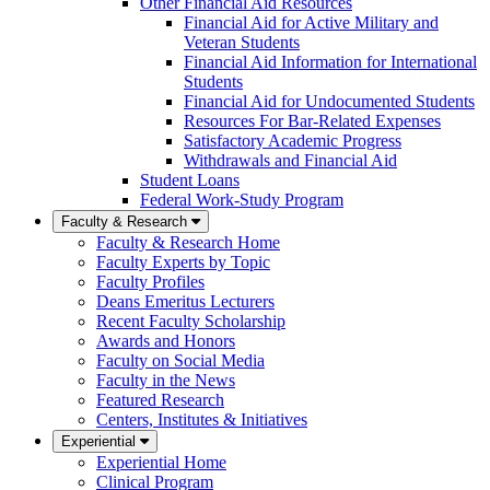
Other Financial Aid Resources
Financial Aid for Active Military and
Veteran Students
Financial Aid Information for International
Students
Financial Aid for Undocumented Students
Resources For Bar-Related Expenses
Satisfactory Academic Progress
Withdrawals and Financial Aid
Student Loans
Federal Work-Study Program
Faculty & Research
Faculty & Research Home
Faculty Experts by Topic
Faculty Profiles
Deans Emeritus Lecturers
Recent Faculty Scholarship
Awards and Honors
Faculty on Social Media
Faculty in the News
Featured Research
Centers, Institutes & Initiatives
Experiential
Experiential Home
Clinical Program