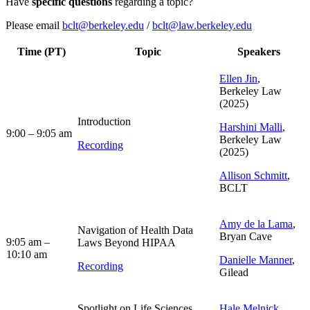
Have
specific questions
regarding a topic?
Please email
bclt@berkeley.edu
/
bclt@law.berkeley.edu
Time (PT)
Topic
Speakers
Ellen Jin
,
Berkeley Law
(2025)
Introduction
Harshini Malli
,
9:00 – 9:05 am
Berkeley Law
Recording
(2025)
Allison Schmitt
,
BCLT
Amy de la Lama
,
Navigation of Health Data
Bryan Cave
9:05 am –
Laws Beyond HIPAA
10:10 am
Danielle Manner
,
Recording
Gilead
Spotlight on Life Sciences
Hale Melnick
,