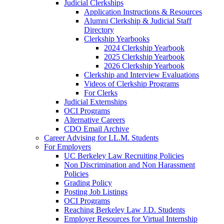
Judicial Clerkships
Application Instructions & Resources
Alumni Clerkship & Judicial Staff
Directory
Clerkship Yearbooks
2024 Clerkship Yearbook
2025 Clerkship Yearbook
2026 Clerkship Yearbook
Clerkship and Interview Evaluations
Videos of Clerkship Programs
For Clerks
Judicial Externships
OCI Programs
Alternative Careers
CDO Email Archive
Career Advising for LL.M. Students
For Employers
UC Berkeley Law Recruiting Policies
Non Discrimination and Non Harassment
Policies
Grading Policy
Posting Job Listings
OCI Programs
Reaching Berkeley Law J.D. Students
Employer Resources for Virtual Internship