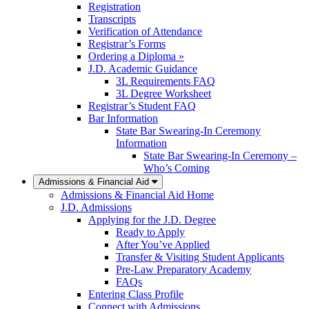
Registration
Transcripts
Verification of Attendance
Registrar’s Forms
Ordering a Diploma »
J.D. Academic Guidance
3L Requirements FAQ
3L Degree Worksheet
Registrar’s Student FAQ
Bar Information
State Bar Swearing-In Ceremony
Information
State Bar Swearing-In Ceremony –
Who’s Coming
Admissions & Financial Aid
Admissions & Financial Aid Home
J.D. Admissions
Applying for the J.D. Degree
Ready to Apply
After You’ve Applied
Transfer & Visiting Student Applicants
Pre-Law Preparatory Academy
FAQs
Entering Class Profile
Connect with Admissions