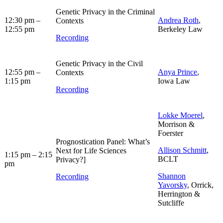
Genetic Privacy in the Criminal
12:30 pm –
Andrea Roth
,
Contexts
12:55 pm
Berkeley Law
Recording
Genetic Privacy in the Civil
12:55 pm –
Anya Prince
,
Contexts
1:15 pm
Iowa Law
Recording
Lokke Moerel
,
Morrison &
Foerster
Prognostication Panel: What’s
Allison Schmitt
,
Next for Life Sciences
1:15 pm – 2:15
BCLT
Privacy?]
pm
Shannon
Recording
Yavorsky
, Orrick,
Herrington &
Sutcliffe