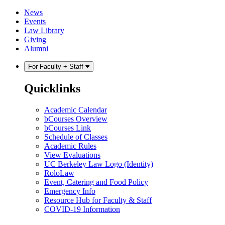
Skip
Skip
News
to
to
Events
content
main
Law Library
menu
Giving
Alumni
For Faculty + Staff
Quicklinks
Academic Calendar
bCourses Overview
bCourses Link
Schedule of Classes
Academic Rules
View Evaluations
UC Berkeley Law Logo (Identity)
RoloLaw
Event, Catering and Food Policy
Emergency Info
Resource Hub for Faculty & Staff
COVID-19 Information