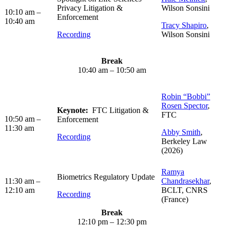
Privacy Litigation &
Wilson Sonsini
10:10 am –
Enforcement
10:40 am
Tracy Shapiro
,
Recording
Wilson Sonsini
Break
10:40 am – 10:50 am
Robin “Bobbi”
Rosen Spector
,
Keynote:
FTC Litigation &
FTC
10:50 am –
Enforcement
11:30 am
Abby Smith
,
Recording
Berkeley Law
(2026)
Ramya
Biometrics Regulatory Update
11:30 am –
Chandrasekhar
,
12:10 am
BCLT, CNRS
Recording
(France)
Break
12:10 pm – 12:30 pm