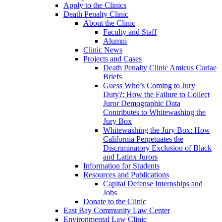
Apply to the Clinics
Death Penalty Clinic
About the Clinic
Faculty and Staff
Alumni
Clinic News
Projects and Cases
Death Penalty Clinic Amicus Curiae
Briefs
Guess Who’s Coming to Jury
Duty?: How the Failure to Collect
Juror Demographic Data
Contributes to Whitewashing the
Jury Box
Whitewashing the Jury Box: How
California Perpetuates the
Discriminatory Exclusion of Black
and Latinx Jurors
Information for Students
Resources and Publications
Capital Defense Internships and
Jobs
Donate to the Clinic
East Bay Community Law Center
Environmental Law Clinic