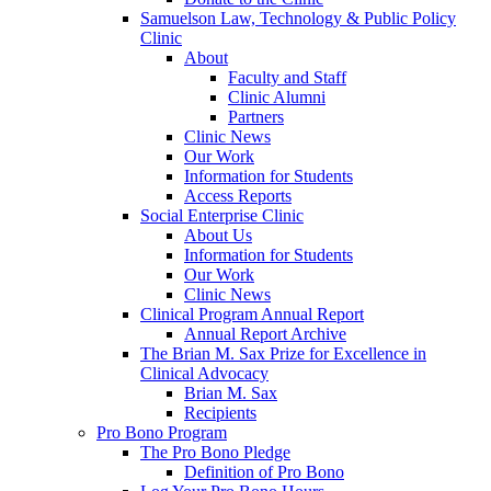
Samuelson Law, Technology & Public Policy
Clinic
About
Faculty and Staff
Clinic Alumni
Partners
Clinic News
Our Work
Information for Students
Access Reports
Social Enterprise Clinic
About Us
Information for Students
Our Work
Clinic News
Clinical Program Annual Report
Annual Report Archive
The Brian M. Sax Prize for Excellence in
Clinical Advocacy
Brian M. Sax
Recipients
Pro Bono Program
The Pro Bono Pledge
Definition of Pro Bono