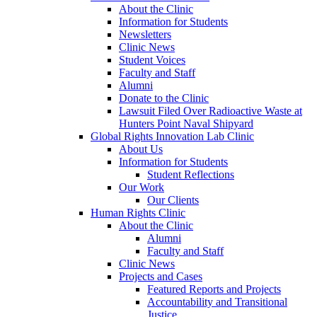
About the Clinic
Information for Students
Newsletters
Clinic News
Student Voices
Faculty and Staff
Alumni
Donate to the Clinic
Lawsuit Filed Over Radioactive Waste at
Hunters Point Naval Shipyard
Global Rights Innovation Lab Clinic
About Us
Information for Students
Student Reflections
Our Work
Our Clients
Human Rights Clinic
About the Clinic
Alumni
Faculty and Staff
Clinic News
Projects and Cases
Featured Reports and Projects
Accountability and Transitional
Justice