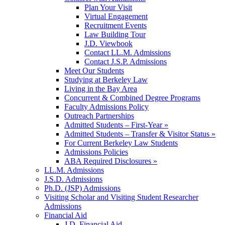
Plan Your Visit
Virtual Engagement
Recruitment Events
Law Building Tour
J.D. Viewbook
Contact LL.M. Admissions
Contact J.S.P. Admissions
Meet Our Students
Studying at Berkeley Law
Living in the Bay Area
Concurrent & Combined Degree Programs
Faculty Admissions Policy
Outreach Partnerships
Admitted Students – First-Year »
Admitted Students – Transfer & Visitor Status »
For Current Berkeley Law Students
Admissions Policies
ABA Required Disclosures »
LL.M. Admissions
J.S.D. Admissions
Ph.D. (JSP) Admissions
Visiting Scholar and Visiting Student Researcher
Admissions
Financial Aid
J.D. Financial Aid