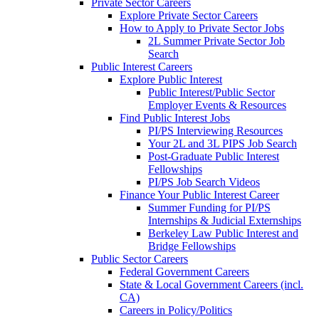
Private Sector Careers
Explore Private Sector Careers
How to Apply to Private Sector Jobs
2L Summer Private Sector Job
Search
Public Interest Careers
Explore Public Interest
Public Interest/Public Sector
Employer Events & Resources
Find Public Interest Jobs
PI/PS Interviewing Resources
Your 2L and 3L PIPS Job Search
Post-Graduate Public Interest
Fellowships
PI/PS Job Search Videos
Finance Your Public Interest Career
Summer Funding for PI/PS
Internships & Judicial Externships
Berkeley Law Public Interest and
Bridge Fellowships
Public Sector Careers
Federal Government Careers
State & Local Government Careers (incl.
CA)
Careers in Policy/Politics