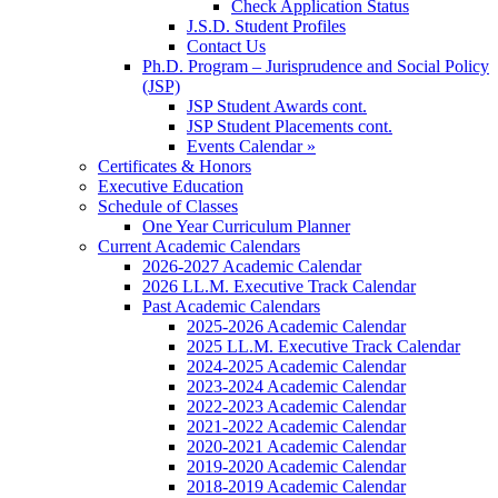
Check Application Status
J.S.D. Student Profiles
Contact Us
Ph.D. Program – Jurisprudence and Social Policy
(JSP)
JSP Student Awards cont.
JSP Student Placements cont.
Events Calendar »
Certificates & Honors
Executive Education
Schedule of Classes
One Year Curriculum Planner
Current Academic Calendars
2026-2027 Academic Calendar
2026 LL.M. Executive Track Calendar
Past Academic Calendars
2025-2026 Academic Calendar
2025 LL.M. Executive Track Calendar
2024-2025 Academic Calendar
2023-2024 Academic Calendar
2022-2023 Academic Calendar
2021-2022 Academic Calendar
2020-2021 Academic Calendar
2019-2020 Academic Calendar
2018-2019 Academic Calendar