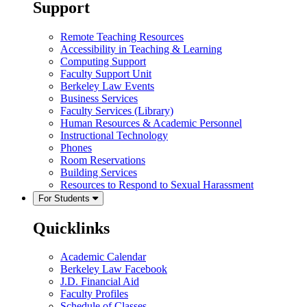
Support
Remote Teaching Resources
Accessibility in Teaching & Learning
Computing Support
Faculty Support Unit
Berkeley Law Events
Business Services
Faculty Services (Library)
Human Resources & Academic Personnel
Instructional Technology
Phones
Room Reservations
Building Services
Resources to Respond to Sexual Harassment
For Students
Quicklinks
Academic Calendar
Berkeley Law Facebook
J.D. Financial Aid
Faculty Profiles
Schedule of Classes