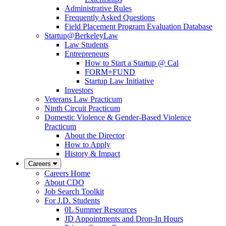
Administrative Rules
Frequently Asked Questions
Field Placement Program Evaluation Database
Startup@BerkeleyLaw
Law Students
Entrepreneurs
How to Start a Startup @ Cal
FORM+FUND
Startup Law Initiative
Investors
Veterans Law Practicum
Ninth Circuit Practicum
Domestic Violence & Gender-Based Violence
Practicum
About the Director
How to Apply
History & Impact
Careers
Careers Home
About CDO
Job Search Toolkit
For J.D. Students
0L Summer Resources
JD Appointments and Drop-In Hours