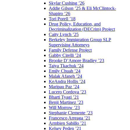
Skylar Cushing ’26
Addie Gilson ’25 & Eli McClintock-
Shapiro ’26
Tori Porell ’18
Drug Policy, Education, and
Decriminalization (DECrim) Project
Caity Lynch ’25
Berkeley Immigration Group SLP
Supervising Attorneys
Family Defense Project
Gabby Cirelli ’24
Brooke D’Amore Bradley ’23
Taiya Tkachuk ’24
Emily Chuah ’24
Malak Afaneh ’24
KeAndra Hollis ’24
Maripau Paz ’24
Lucero Cordova ’23
Bharti Tyagi ’21
Benji Martinez ’23
Will Morrow ’23
Stephanie Clemente ’23
Francesco Arreaga ’21
Armbien Sabillo ’21
Kelsey Peden ’21