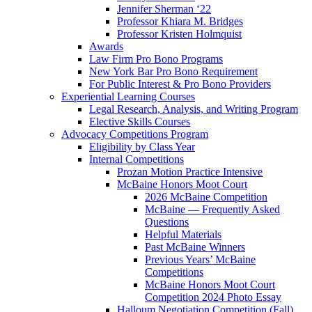
Jennifer Sherman ‘22
Professor Khiara M. Bridges
Professor Kristen Holmquist
Awards
Law Firm Pro Bono Programs
New York Bar Pro Bono Requirement
For Public Interest & Pro Bono Providers
Experiential Learning Courses
Legal Research, Analysis, and Writing Program
Elective Skills Courses
Advocacy Competitions Program
Eligibility by Class Year
Internal Competitions
Prozan Motion Practice Intensive
McBaine Honors Moot Court
2026 McBaine Competition
McBaine — Frequently Asked
Questions
Helpful Materials
Past McBaine Winners
Previous Years’ McBaine
Competitions
McBaine Honors Moot Court
Competition 2024 Photo Essay
Halloum Negotiation Competition (Fall)