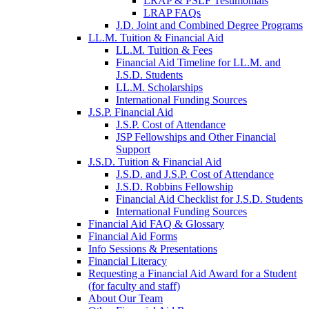
LRAP & PSLF Testimonials
LRAP FAQs
J.D. Joint and Combined Degree Programs
LL.M. Tuition & Financial Aid
LL.M. Tuition & Fees
Financial Aid Timeline for LL.M. and
J.S.D. Students
LL.M. Scholarships
International Funding Sources
J.S.P. Financial Aid
J.S.P. Cost of Attendance
JSP Fellowships and Other Financial
Support
J.S.D. Tuition & Financial Aid
for
J.S.D. and J.S.P. Cost of Attendance
JSD
J.S.D. Robbins Fellowship
Financial Aid Checklist for J.S.D. Students
International Funding Sources
Financial Aid FAQ & Glossary
Financial Aid Forms
Info Sessions & Presentations
Financial Literacy
Requesting a Financial Aid Award for a Student
(for faculty and staff)
About Our Team