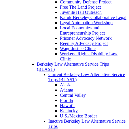
Community Defense Project
Free The Land Project
Juvenile Hall Outreach
Karuk-Berkeley Collaborative Legal
Legal Automation Workshop
Local Economies and
Entrepreneurship Project
Prisoner Advocacy Network
Reentry Advocacy Project
Wage Justice Clinic
Workers’ Rights Disability Law
Clinic
Berkeley Law Alternative Service Trips
(BLAST)
Current Berkeley Law Alternative Service
Trips (BLAST)
Alaska
Atlanta
Central Valley
Florida
Hawai’i
Kentucky
U.S./Mexico Border
Inactive Berkeley Law Alternative Service
Trips