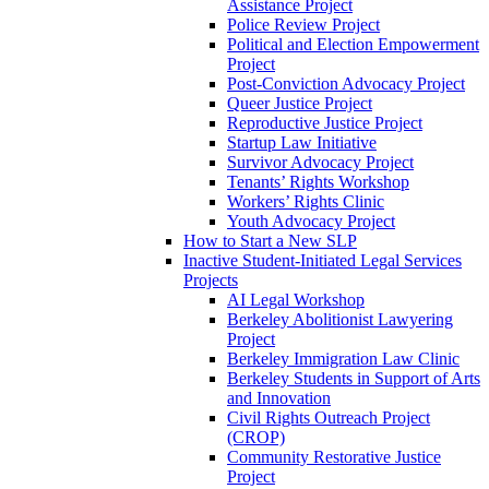
Assistance Project
Police Review Project
Political and Election Empowerment
Project
Post-Conviction Advocacy Project
Queer Justice Project
Reproductive Justice Project
Startup Law Initiative
Survivor Advocacy Project
Tenants’ Rights Workshop
Workers’ Rights Clinic
Youth Advocacy Project
How to Start a New SLP
Inactive Student-Initiated Legal Services
Projects
AI Legal Workshop
Berkeley Abolitionist Lawyering
Project
Berkeley Immigration Law Clinic
Berkeley Students in Support of Arts
and Innovation
Civil Rights Outreach Project
(CROP)
Community Restorative Justice
Project