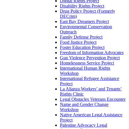
Digital Rights Project
Disability Rights Project
Drug Policy Project (Formerly
DECrim)
East Bay Dreamers Project
Environmental Conservation
Outreach
Family Defense Project
Food Justice Project
Foster Education Project
Freedom of Information Advocates
Gun Violence Prevention Project
Homelessness Service Project
International Human Rights
Workshop
International Refugee Assistance
Project
La Alianza Workers’ and Tenants’
Rights Clinic
Legal Obstacles Veterans Encounter
Name and Gender Change
Workshop
Native American Legal Assistance
Project
Palestine Advocacy Legal