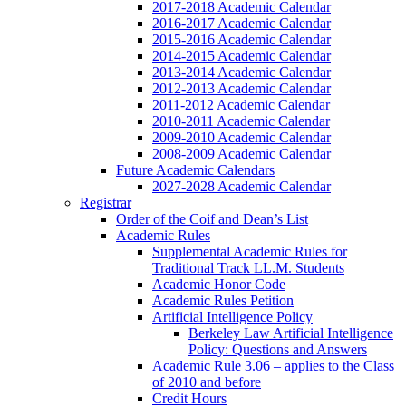
2017-2018 Academic Calendar
2016-2017 Academic Calendar
2015-2016 Academic Calendar
2014-2015 Academic Calendar
2013-2014 Academic Calendar
2012-2013 Academic Calendar
2011-2012 Academic Calendar
2010-2011 Academic Calendar
2009-2010 Academic Calendar
2008-2009 Academic Calendar
Future Academic Calendars
2027-2028 Academic Calendar
Registrar
Order of the Coif and Dean’s List
Academic Rules
Supplemental Academic Rules for
Traditional Track LL.M. Students
Academic Honor Code
Academic Rules Petition
Artificial Intelligence Policy
Berkeley Law Artificial Intelligence
Policy: Questions and Answers
Academic Rule 3.06 – applies to the Class
of 2010 and before
Credit Hours