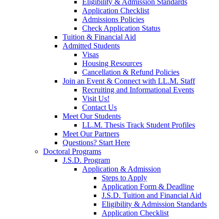
Eligibility & Admission Standards
Application Checklist
Admissions Policies
Check Application Status
Tuition & Financial Aid
Admitted Students
Visas
Housing Resources
Cancellation & Refund Policies
Join an Event & Connect with LL.M. Staff
Recruiting and Informational Events
Visit Us!
Contact Us
Meet Our Students
LL.M. Thesis Track Student Profiles
Meet Our Partners
Questions? Start Here
Doctoral Programs
J.S.D. Program
Application & Admission
Steps to Apply
Application Form & Deadline
J.S.D. Tuition and Financial Aid
Eligibility & Admission Standards
Application Checklist