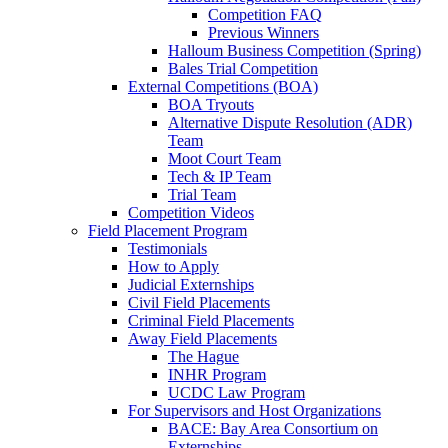
Competition FAQ
Previous Winners
Halloum Business Competition (Spring)
Bales Trial Competition
External Competitions (BOA)
BOA Tryouts
Alternative Dispute Resolution (ADR)
Team
Moot Court Team
Tech & IP Team
Trial Team
Competition Videos
Field Placement Program
Testimonials
How to Apply
Judicial Externships
Civil Field Placements
Criminal Field Placements
Away Field Placements
The Hague
INHR Program
UCDC Law Program
For Supervisors and Host Organizations
BACE: Bay Area Consortium on
Externships