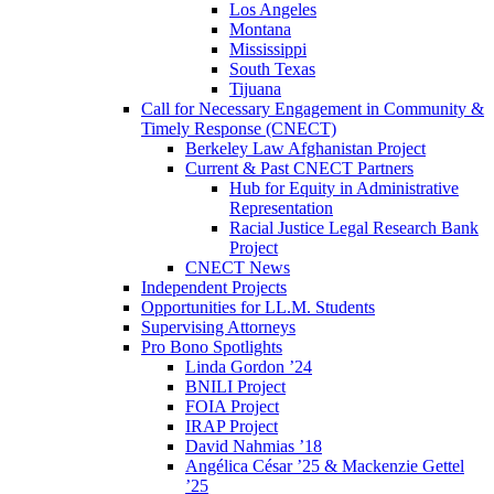
Los Angeles
Montana
Mississippi
South Texas
Tijuana
Call for Necessary Engagement in Community &
Timely Response (CNECT)
Berkeley Law Afghanistan Project
Current & Past CNECT Partners
Hub for Equity in Administrative
Representation
Racial Justice Legal Research Bank
Project
CNECT News
Independent Projects
Opportunities for LL.M. Students
Supervising Attorneys
Pro Bono Spotlights
Linda Gordon ’24
BNILI Project
FOIA Project
IRAP Project
David Nahmias ’18
Angélica César ’25 & Mackenzie Gettel
’25