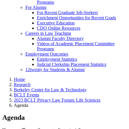
Programs
For Alumni
For Recent Graduate Job-Seekers
Enrichment Opportunities for Recent Grads
Executive Education
CDO Online Resources
Careers in Law Teaching
Alumni Faculty Directory
Videos of Academic Placement Committee
Programs
Employment Outcomes
Employment Statistics
Judicial Clerkship Placement Statistics
12twenty for Students & Alumni
Home
Research
Berkeley Center for Law & Technology
BCLT Events
2023 BCLT Privacy Law Forum: Life Sciences
Agenda
Agenda