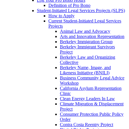
Log Your Pro Bono Hours
Definition of Pro Bono
Student-Initiated Legal Services Projects (SLPS)
How to Apply
Current Student-Initiated Legal Services
Projects
Animal Law and Advocacy
Arts and Innovation Representation
Berkeley Immigration Group
Berkeley Immigrant Survivors
Project
Berkeley Law and Organizing
Collective
Berkeley Name, Image, and
Likeness Initiative (BNILI)
Business Community Legal Advice
Workshop
California Asylum Representation
Clinic
Clean Energy Leaders In Law
Climate Migration & Displacement
Project
Consumer Protection Public Policy
Order
Contra Costa Reentry Project