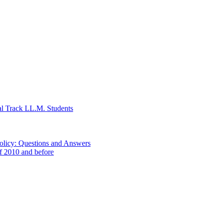
al Track LL.M. Students
Policy: Questions and Answers
of 2010 and before