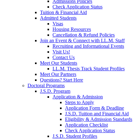
Admissions Policies
Check Application Status
Tuition & Financial Aid
Admitted Students
Visas
Housing Resources
Cancellation & Refund Policies
Join an Event & Connect with LL.M. Staff
Recruiting and Informational Events
Visit Us!
Contact Us
Meet Our Students
LL.M. Thesis Track Student Profiles
Meet Our Partners
Questions? Start Here
Doctoral Programs
J.S.D. Program
Application & Admission
Steps to Apply
Application Form & Deadline
J.S.D. Tuition and Financial Aid
Eligibility & Admission Standards
Application Checklist
Check Application Status
J.S.D. Student Profiles