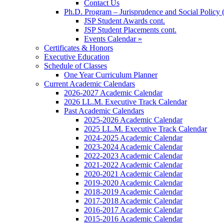
Contact Us
Ph.D. Program – Jurisprudence and Social Policy 
JSP Student Awards cont.
JSP Student Placements cont.
Events Calendar »
Certificates & Honors
Executive Education
Schedule of Classes
One Year Curriculum Planner
Current Academic Calendars
2026-2027 Academic Calendar
2026 LL.M. Executive Track Calendar
Past Academic Calendars
2025-2026 Academic Calendar
2025 LL.M. Executive Track Calendar
2024-2025 Academic Calendar
2023-2024 Academic Calendar
2022-2023 Academic Calendar
2021-2022 Academic Calendar
2020-2021 Academic Calendar
2019-2020 Academic Calendar
2018-2019 Academic Calendar
2017-2018 Academic Calendar
2016-2017 Academic Calendar
2015-2016 Academic Calendar