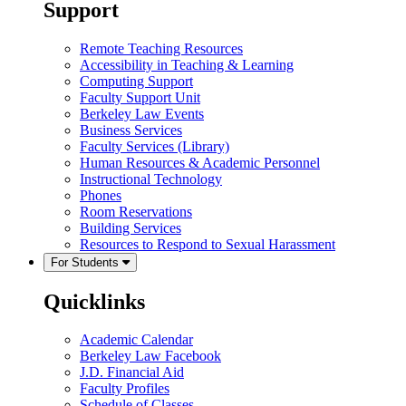
Support
Remote Teaching Resources
Accessibility in Teaching & Learning
Computing Support
Faculty Support Unit
Berkeley Law Events
Business Services
Faculty Services (Library)
Human Resources & Academic Personnel
Instructional Technology
Phones
Room Reservations
Building Services
Resources to Respond to Sexual Harassment
For Students
Quicklinks
Academic Calendar
Berkeley Law Facebook
J.D. Financial Aid
Faculty Profiles
Schedule of Classes