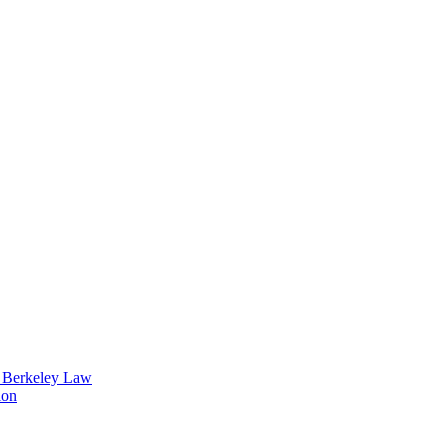
t Berkeley Law
ion