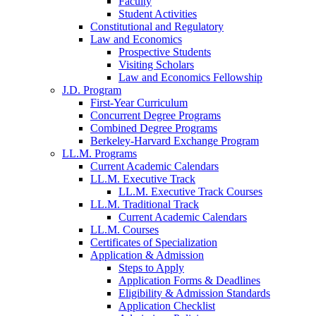
Faculty
Student Activities
Constitutional and Regulatory
Law and Economics
Prospective Students
Visiting Scholars
Law and Economics Fellowship
J.D. Program
First-Year Curriculum
Concurrent Degree Programs
Combined Degree Programs
Berkeley-Harvard Exchange Program
LL.M. Programs
Current Academic Calendars
LL.M. Executive Track
LL.M. Executive Track Courses
LL.M. Traditional Track
Current Academic Calendars
LL.M. Courses
Certificates of Specialization
Application & Admission
Steps to Apply
Application Forms & Deadlines
Eligibility & Admission Standards
Application Checklist