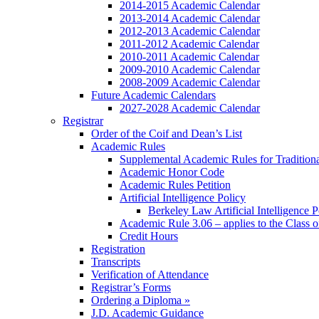
2014-2015 Academic Calendar
2013-2014 Academic Calendar
2012-2013 Academic Calendar
2011-2012 Academic Calendar
2010-2011 Academic Calendar
2009-2010 Academic Calendar
2008-2009 Academic Calendar
Future Academic Calendars
2027-2028 Academic Calendar
Registrar
Order of the Coif and Dean’s List
Academic Rules
Supplemental Academic Rules for Tradition
Academic Honor Code
Academic Rules Petition
Artificial Intelligence Policy
Berkeley Law Artificial Intelligence 
Academic Rule 3.06 – applies to the Class 
Credit Hours
Registration
Transcripts
Verification of Attendance
Registrar’s Forms
Ordering a Diploma »
J.D. Academic Guidance