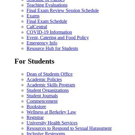
Teaching Evaluations
Final Exam Review Session Schedule
Exams
Final Exam Schedule
CalCentral
COVID-19 Information
Event, Catering and Food Policy
Emergency Info
Resource Hub for Students
For Students
Dean of Students Office
Academic Policies
Academic Skills Program
Student Organizations
Student Journals
Commencement
Bookstore
Wellness at Berkeley Law
Registrar
University Health Services
Resources to Respond to Sexual Harassment
Inclusive Restrooms