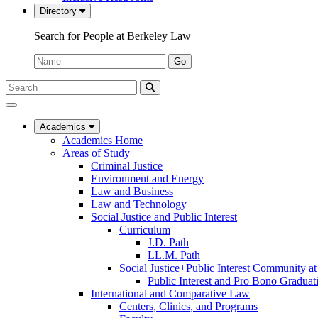
Directory
Search for People at Berkeley Law
Name:
Go
Search
Submit
UC
Search
Berkeley
Law
Academics
Academics Home
Areas of Study
Criminal Justice
Environment and Energy
Law and Business
Law and Technology
Social Justice and Public Interest
Curriculum
J.D. Path
LL.M. Path
Social Justice+Public Interest Community a
Public Interest and Pro Bono Graduat
International and Comparative Law
Centers, Clinics, and Programs