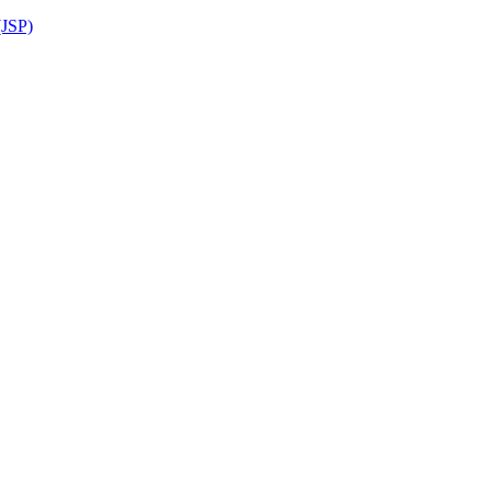
(JSP)