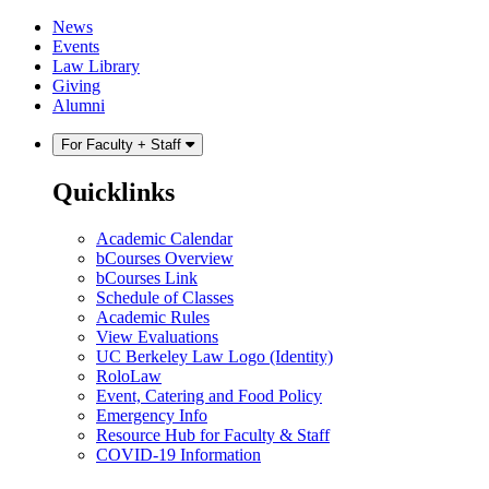
Skip
Skip
News
to
to
Events
content
main
Law Library
menu
Giving
Alumni
For Faculty + Staff
Quicklinks
Academic Calendar
bCourses Overview
bCourses Link
Schedule of Classes
Academic Rules
View Evaluations
UC Berkeley Law Logo (Identity)
RoloLaw
Event, Catering and Food Policy
Emergency Info
Resource Hub for Faculty & Staff
COVID-19 Information