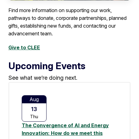
Find more information on supporting our work,
pathways to donate, corporate partnerships, planned
gifts, establishing new funds, and contacting our
advancement team.
Give to CLEE
Upcoming Events
See what we’re doing next.
Aug
13
Thu
The Convergence of AI and Energy
Innovation: How do we meet this