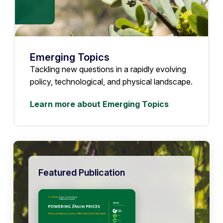
Emerging Topics
Tackling new questions in a rapidly evolving
policy, technological, and physical landscape.
Learn more about Emerging Topics
Featured Publication