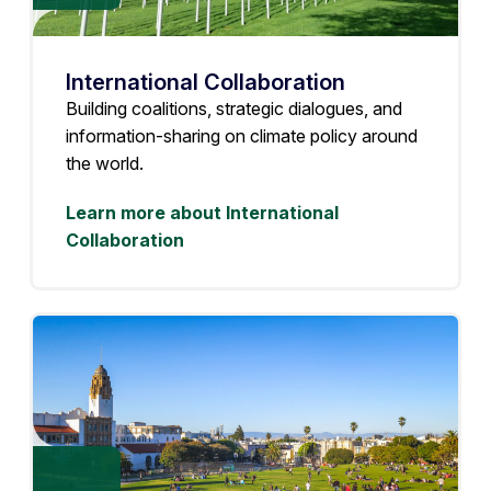
International Collaboration
Building coalitions, strategic dialogues, and
information-sharing on climate policy around
the world.
Learn more about International
Collaboration