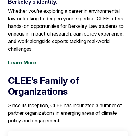
Berkeley’s identity.
Whether you’re exploring a career in environmental
law or looking to deepen your expertise, CLEE offers
hands-on opportunities for Berkeley Law students to
engage in impactful research, gain policy experience,
and work alongside experts tackling real-world
challenges.
Learn More
CLEE’s Family of
Organizations
Since its inception, CLEE has incubated a number of
partner organizations in emerging areas of climate
policy and engagement: