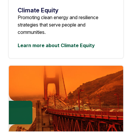
Climate Equity
Promoting clean energy and resilience
strategies that serve people and
communities.
Learn more about Climate Equity