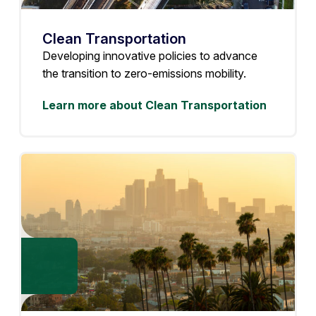
Clean Transportation
Developing innovative policies to advance
the transition to zero-emissions mobility.
Learn more about Clean Transportation