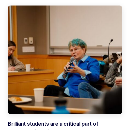
Brilliant students are a critical part of