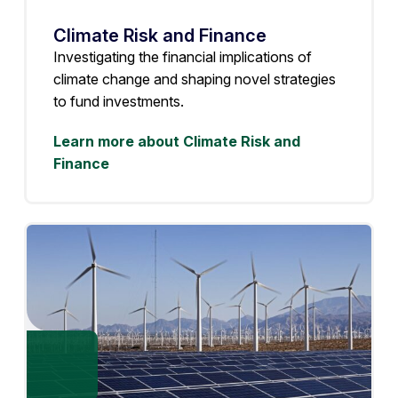
Climate Risk and Finance
Investigating the financial implications of
climate change and shaping novel strategies
to fund investments.
Learn more about Climate Risk and
Finance