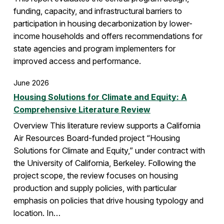
funding, capacity, and infrastructural barriers to
participation in housing decarbonization by lower-
income households and offers recommendations for
state agencies and program implementers for
improved access and performance.
June 2026
Housing Solutions for Climate and Equity: A
Comprehensive Literature Review
Overview This literature review supports a California
Air Resources Board-funded project “Housing
Solutions for Climate and Equity,” under contract with
the University of California, Berkeley. Following the
project scope, the review focuses on housing
production and supply policies, with particular
emphasis on policies that drive housing typology and
location. In…