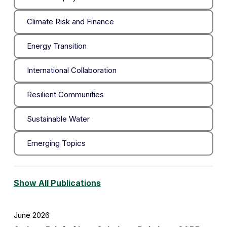
Climate Risk and Finance
Energy Transition
International Collaboration
Resilient Communities
Sustainable Water
Emerging Topics
Show All Publications
June 2026