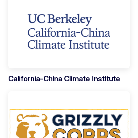
California-China Climate Institute