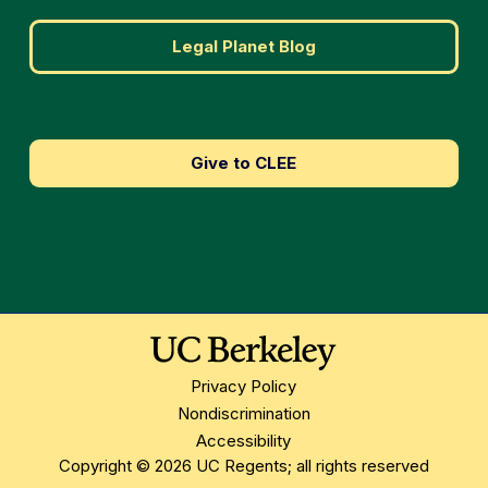
Legal Planet Blog
Give to CLEE
Privacy Policy
Nondiscrimination
Accessibility
Copyright © 2026 UC Regents; all rights reserved