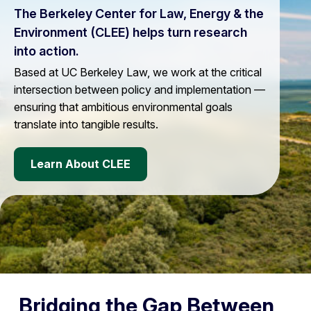
The Berkeley Center for Law, Energy & the
Environment (CLEE) helps turn research
into action.
Based at UC Berkeley Law, we work at the critical
intersection between policy and implementation —
ensuring that ambitious environmental goals
translate into tangible results.
Learn About CLEE
Bridging the Gap Between