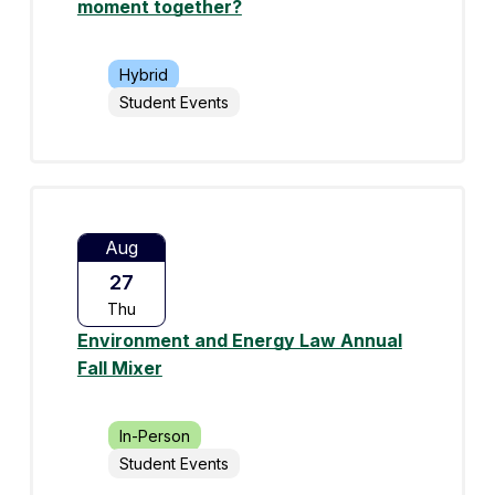
moment together?
Hybrid
Student Events
Aug
27
Thu
Environment and Energy Law Annual
Fall Mixer
In-Person
Student Events