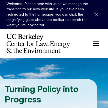
Skip to Content
Welcome! Please bear with us as we manage the
transition to our new website. If you have been
Dismiss 
redirected to the homepage, you can click the
magnifying glass above the toolbar to search for
what you’re looking for.
Turning Policy into
Progress