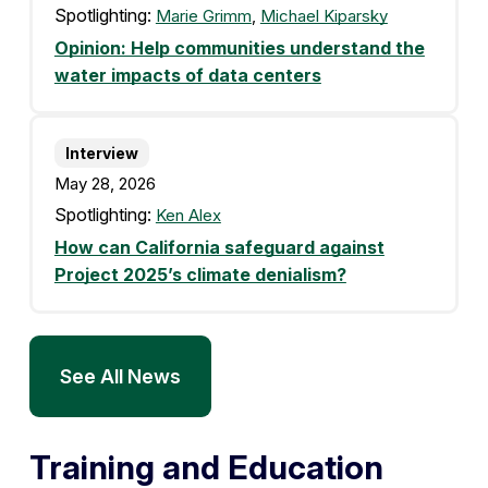
Spotlighting:
Marie Grimm
,
Michael Kiparsky
Opinion: Help communities understand the
water impacts of data centers
Interview
May 28, 2026
Spotlighting:
Ken Alex
How can California safeguard against
Project 2025’s climate denialism?
See All News
Training and Education