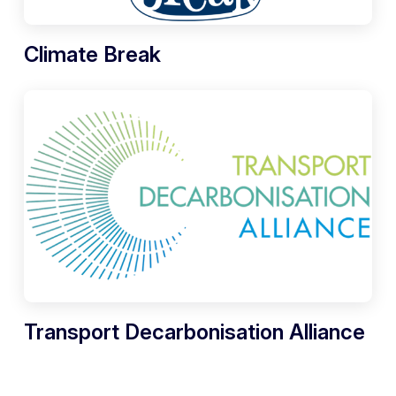
Climate Break
Transport Decarbonisation Alliance