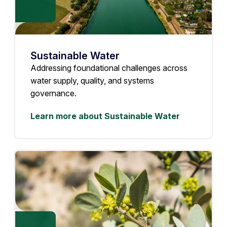
Sustainable Water
Addressing foundational challenges across
water supply, quality, and systems
governance.
Learn more about Sustainable Water