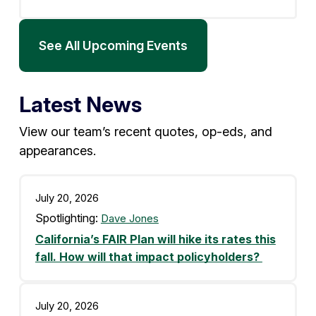
See All Upcoming Events
Latest News
View our team’s recent quotes, op-eds, and
appearances.
July 20, 2026
Spotlighting:
Dave Jones
California’s FAIR Plan will hike its rates this
fall. How will that impact policyholders?
July 20, 2026