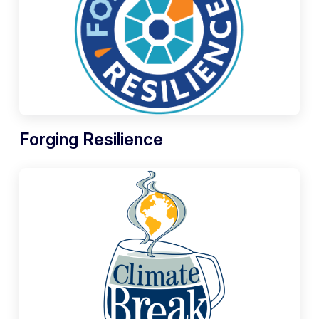
Forging Resilience