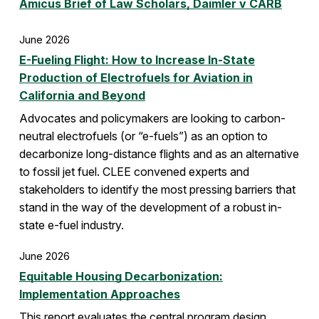
Amicus Brief of Law Scholars, Daimler v CARB
June 2026
E-Fueling Flight: How to Increase In-State
Production of Electrofuels for Aviation in
California and Beyond
Advocates and policymakers are looking to carbon-
neutral electrofuels (or “e-fuels”) as an option to
decarbonize long-distance flights and as an alternative
to fossil jet fuel. CLEE convened experts and
stakeholders to identify the most pressing barriers that
stand in the way of the development of a robust in-
state e-fuel industry.
June 2026
Equitable Housing Decarbonization:
Implementation Approaches
This report evaluates the central program design,