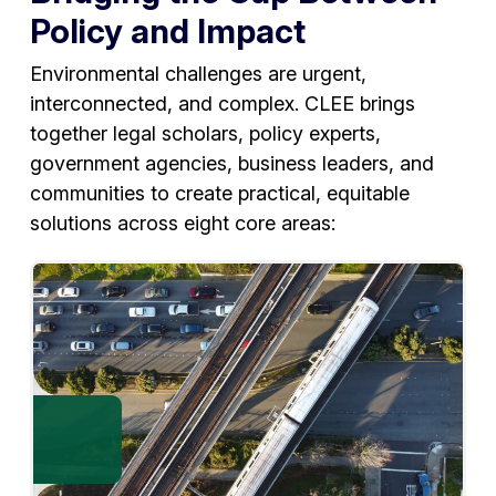
Policy and Impact
Environmental challenges are urgent,
interconnected, and complex. CLEE brings
together legal scholars, policy experts,
government agencies, business leaders, and
communities to create practical, equitable
solutions across eight core areas: