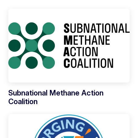
Subnational Methane Action
Coalition