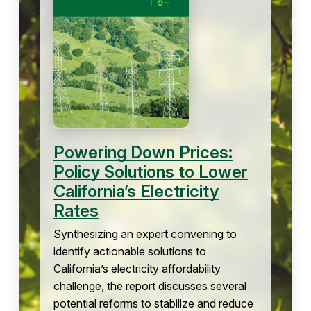
Powering Down Prices:
Policy Solutions to Lower
California’s Electricity
Rates
Synthesizing an expert convening to
identify actionable solutions to
California’s electricity affordability
challenge, the report discusses several
potential reforms to stabilize and reduce