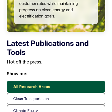
customer rates while maintaining
progress on clean energy and
electrification goals.
Latest Publications and
Tools
Hot off the press.
Show me:
All Research Areas
Clean Transportation
Climate Equity