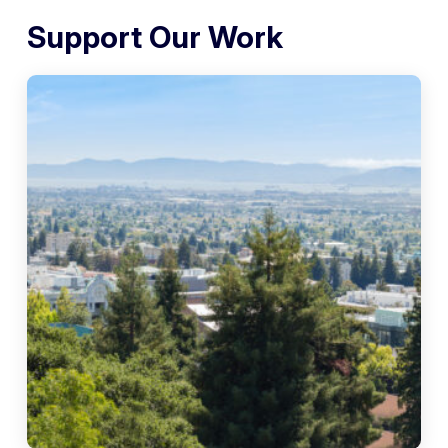
Support Our Work