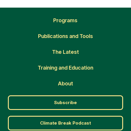
Programs
Publications and Tools
The Latest
Training and Education
About
Subscribe
Climate Break Podcast