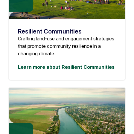
Resilient Communities
Crafting land-use and engagement strategies
that promote community resilience in a
changing climate.
Learn more about Resilient Communities