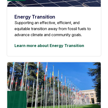
Energy Transition
Supporting an effective, efficient, and
equitable transition away from fossil fuels to
advance climate and community goals.
Learn more about Energy Transition