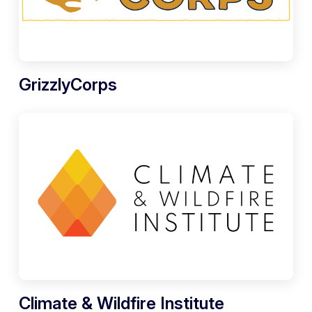
GrizzlyCorps
Climate & Wildfire Institute