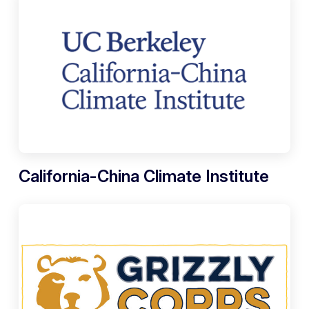
California-China Climate Institute