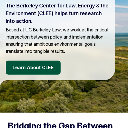
The Berkeley Center for Law, Energy & the
Environment (CLEE) helps turn research
into action.
Based at UC Berkeley Law, we work at the critical
intersection between policy and implementation —
ensuring that ambitious environmental goals
translate into tangible results.
Learn About CLEE
Bridging the Gap Between