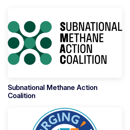
Subnational Methane Action
Coalition