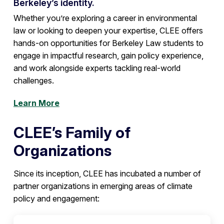
Berkeley’s identity.
Whether you’re exploring a career in environmental
law or looking to deepen your expertise, CLEE offers
hands-on opportunities for Berkeley Law students to
engage in impactful research, gain policy experience,
and work alongside experts tackling real-world
challenges.
Learn More
CLEE’s Family of
Organizations
Since its inception, CLEE has incubated a number of
partner organizations in emerging areas of climate
policy and engagement: