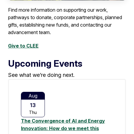
Find more information on supporting our work,
pathways to donate, corporate partnerships, planned
gifts, establishing new funds, and contacting our
advancement team.
Give to CLEE
Upcoming Events
See what we’re doing next.
Aug
13
Thu
The Convergence of AI and Energy
Innovation: How do we meet this