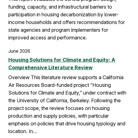
funding, capacity, and infrastructural barriers to
participation in housing decarbonization by lower-
income households and offers recommendations for
state agencies and program implementers for
improved access and performance.
June 2026
Housing Solutions for Climate and Equity: A
Comprehensive Literature Review
Overview This literature review supports a California
Air Resources Board-funded project “Housing
Solutions for Climate and Equity,” under contract with
the University of California, Berkeley. Following the
project scope, the review focuses on housing
production and supply policies, with particular
emphasis on policies that drive housing typology and
location. In…