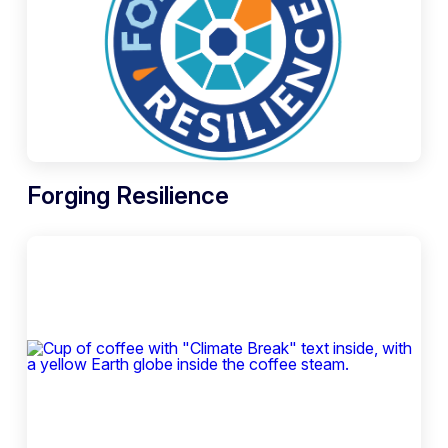
Forging Resilience