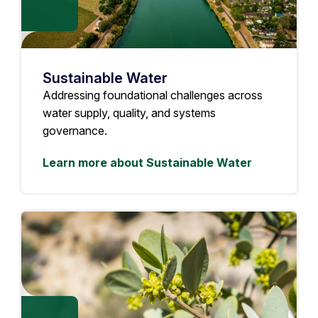
Sustainable Water
Addressing foundational challenges across
water supply, quality, and systems
governance.
Learn more about Sustainable Water