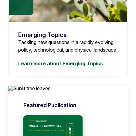
Emerging Topics
Tackling new questions in a rapidly evolving
policy, technological, and physical landscape.
Learn more about Emerging Topics
Featured Publication