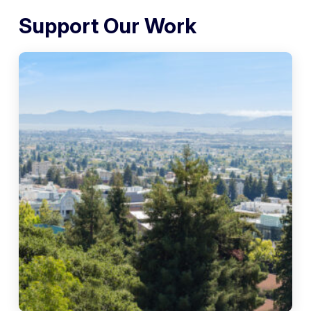
Support Our Work