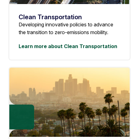
Clean Transportation
Developing innovative policies to advance
the transition to zero-emissions mobility.
Learn more about Clean Transportation