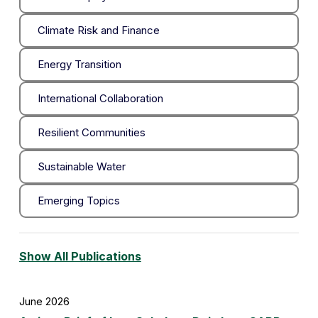
Climate Risk and Finance
Energy Transition
International Collaboration
Resilient Communities
Sustainable Water
Emerging Topics
Show All Publications
June 2026