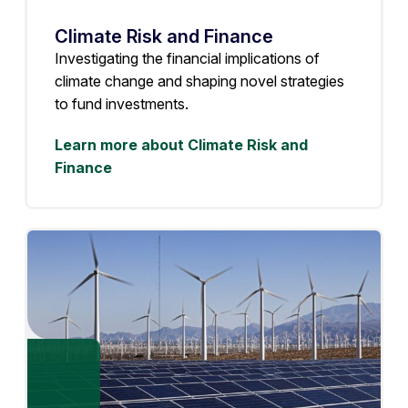
Climate Risk and Finance
Investigating the financial implications of
climate change and shaping novel strategies
to fund investments.
Learn more about Climate Risk and
Finance