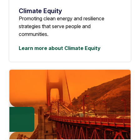
Climate Equity
Promoting clean energy and resilience
strategies that serve people and
communities.
Learn more about Climate Equity