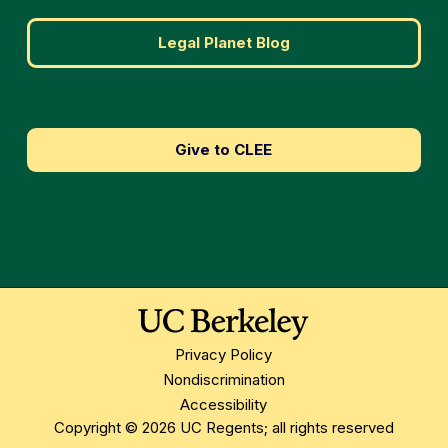
Legal Planet Blog
Give to CLEE
Privacy Policy
Nondiscrimination
Accessibility
Copyright © 2026 UC Regents; all rights reserved