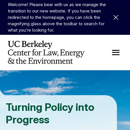
Skip to Content
Welcome! Please bear with us as we manage the
transition to our new website. If you have been
Dismiss 
redirected to the homepage, you can click the
magnifying glass above the toolbar to search for
what you’re looking for.
Turning Policy into
Progress