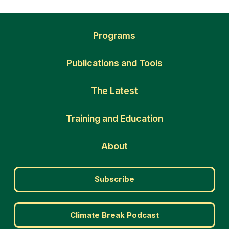
Programs
Publications and Tools
The Latest
Training and Education
About
Subscribe
Climate Break Podcast