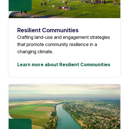
Resilient Communities
Crafting land-use and engagement strategies
that promote community resilience in a
changing climate.
Learn more about Resilient Communities