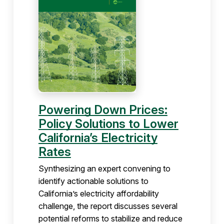
Powering Down Prices:
Policy Solutions to Lower
California’s Electricity
Rates
Synthesizing an expert convening to
identify actionable solutions to
California’s electricity affordability
challenge, the report discusses several
potential reforms to stabilize and reduce