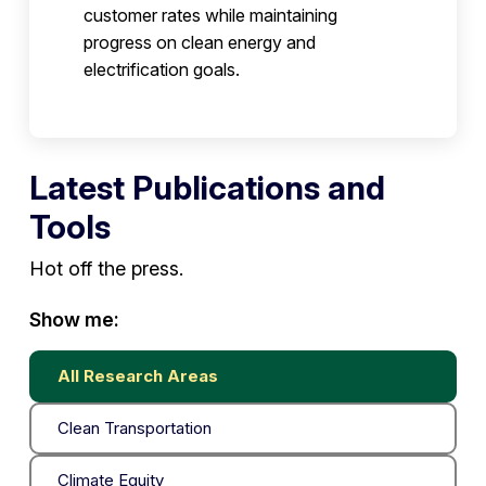
customer rates while maintaining
progress on clean energy and
electrification goals.
Latest Publications and
Tools
Hot off the press.
Show me:
All Research Areas
Clean Transportation
Climate Equity