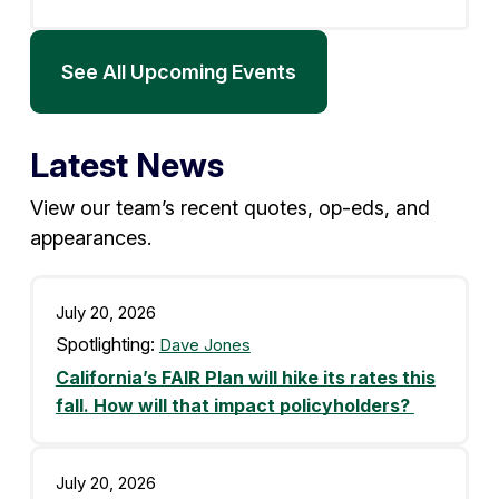
See All Upcoming Events
Latest News
View our team’s recent quotes, op-eds, and
appearances.
July 20, 2026
Spotlighting:
Dave Jones
California’s FAIR Plan will hike its rates this
fall. How will that impact policyholders?
July 20, 2026