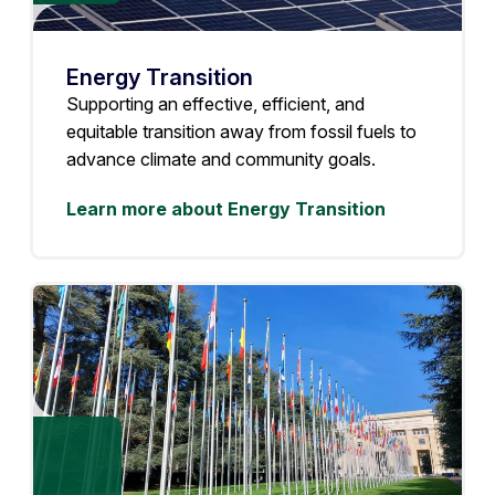
Energy Transition
Supporting an effective, efficient, and
equitable transition away from fossil fuels to
advance climate and community goals.
Learn more about Energy Transition