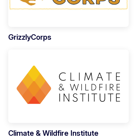
GrizzlyCorps
Climate & Wildfire Institute