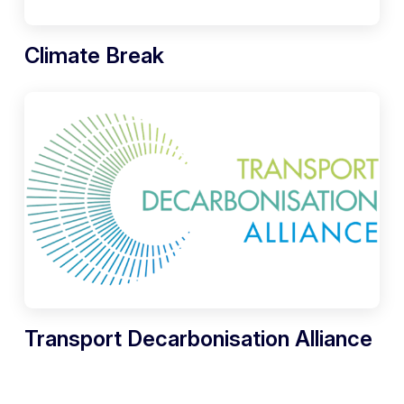
Climate Break
Transport Decarbonisation Alliance