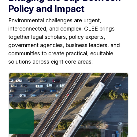
Policy and Impact
Environmental challenges are urgent,
interconnected, and complex. CLEE brings
together legal scholars, policy experts,
government agencies, business leaders, and
communities to create practical, equitable
solutions across eight core areas: