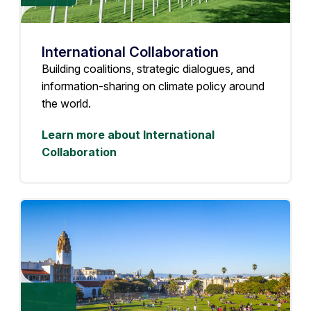
International Collaboration
Building coalitions, strategic dialogues, and
information-sharing on climate policy around
the world.
Learn more about International
Collaboration