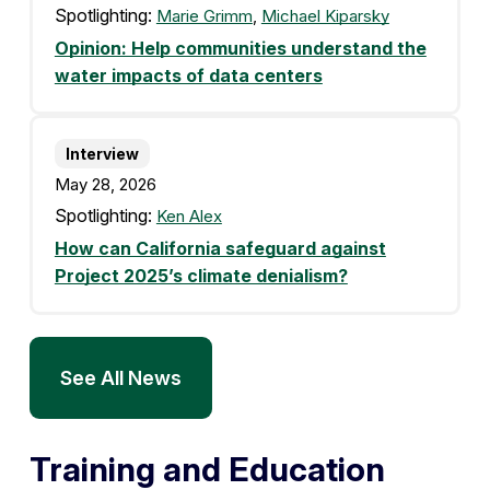
Spotlighting:
Marie Grimm
,
Michael Kiparsky
Opinion: Help communities understand the
water impacts of data centers
Interview
May 28, 2026
Spotlighting:
Ken Alex
How can California safeguard against
Project 2025’s climate denialism?
See All News
Training and Education