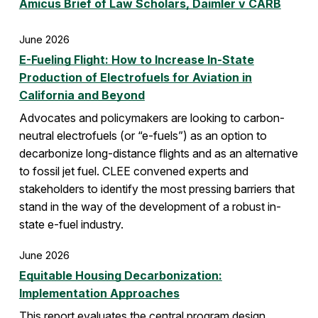
Amicus Brief of Law Scholars, Daimler v CARB
June 2026
E-Fueling Flight: How to Increase In-State
Production of Electrofuels for Aviation in
California and Beyond
Advocates and policymakers are looking to carbon-
neutral electrofuels (or “e-fuels”) as an option to
decarbonize long-distance flights and as an alternative
to fossil jet fuel. CLEE convened experts and
stakeholders to identify the most pressing barriers that
stand in the way of the development of a robust in-
state e-fuel industry.
June 2026
Equitable Housing Decarbonization:
Implementation Approaches
This report evaluates the central program design,