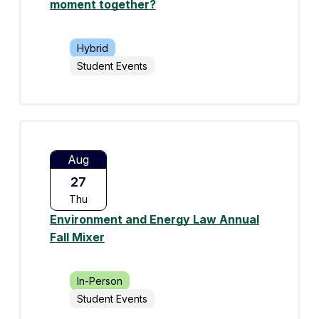
moment together?
Hybrid
Student Events
Aug
27
Thu
Environment and Energy Law Annual
Fall Mixer
In-Person
Student Events