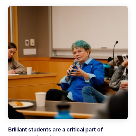
Brilliant students are a critical part of