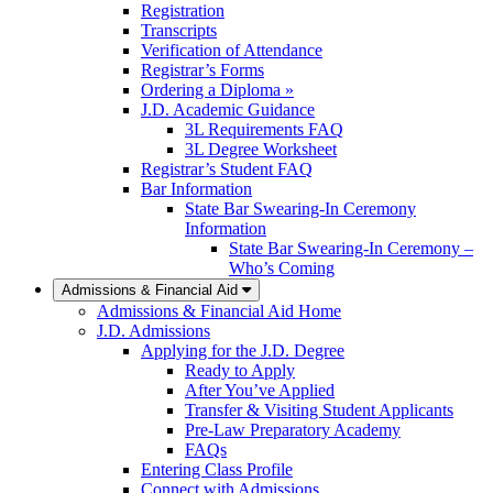
Registration
Transcripts
Verification of Attendance
Registrar’s Forms
Ordering a Diploma »
J.D. Academic Guidance
3L Requirements FAQ
3L Degree Worksheet
Registrar’s Student FAQ
Bar Information
State Bar Swearing-In Ceremony
Information
State Bar Swearing-In Ceremony –
Who’s Coming
Admissions & Financial Aid
Admissions & Financial Aid Home
J.D. Admissions
Applying for the J.D. Degree
Ready to Apply
After You’ve Applied
Transfer & Visiting Student Applicants
Pre-Law Preparatory Academy
FAQs
Entering Class Profile
Connect with Admissions