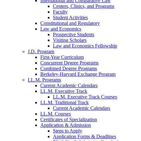
International and Comparative Law
Centers, Clinics, and Programs
Faculty
Student Activities
Constitutional and Regulatory
Law and Economics
Prospective Students
Visiting Scholars
Law and Economics Fellowship
J.D. Program
First-Year Curriculum
Concurrent Degree Programs
Combined Degree Programs
Berkeley-Harvard Exchange Program
LL.M. Programs
Current Academic Calendars
LL.M. Executive Track
LL.M. Executive Track Courses
LL.M. Traditional Track
Current Academic Calendars
LL.M. Courses
Certificates of Specialization
Application & Admission
Steps to Apply
Application Forms & Deadlines