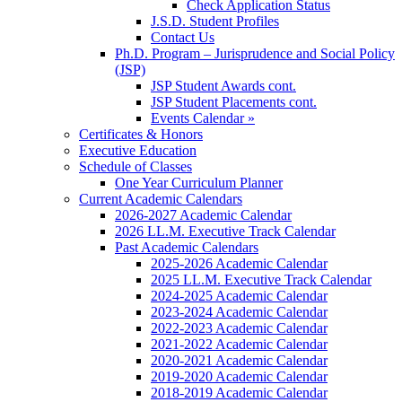
Check Application Status
J.S.D. Student Profiles
Contact Us
Ph.D. Program – Jurisprudence and Social Policy
(JSP)
JSP Student Awards cont.
JSP Student Placements cont.
Events Calendar »
Certificates & Honors
Executive Education
Schedule of Classes
One Year Curriculum Planner
Current Academic Calendars
2026-2027 Academic Calendar
2026 LL.M. Executive Track Calendar
Past Academic Calendars
2025-2026 Academic Calendar
2025 LL.M. Executive Track Calendar
2024-2025 Academic Calendar
2023-2024 Academic Calendar
2022-2023 Academic Calendar
2021-2022 Academic Calendar
2020-2021 Academic Calendar
2019-2020 Academic Calendar
2018-2019 Academic Calendar