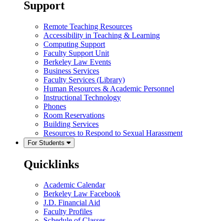
Support
Remote Teaching Resources
Accessibility in Teaching & Learning
Computing Support
Faculty Support Unit
Berkeley Law Events
Business Services
Faculty Services (Library)
Human Resources & Academic Personnel
Instructional Technology
Phones
Room Reservations
Building Services
Resources to Respond to Sexual Harassment
For Students
Quicklinks
Academic Calendar
Berkeley Law Facebook
J.D. Financial Aid
Faculty Profiles
Schedule of Classes