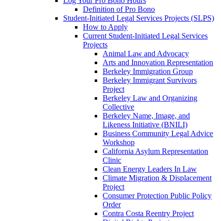
Log Your Pro Bono Hours
Definition of Pro Bono
Student-Initiated Legal Services Projects (SLPS)
How to Apply
Current Student-Initiated Legal Services
Projects
Animal Law and Advocacy
Arts and Innovation Representation
Berkeley Immigration Group
Berkeley Immigrant Survivors
Project
Berkeley Law and Organizing
Collective
Berkeley Name, Image, and
Likeness Initiative (BNILI)
Business Community Legal Advice
Workshop
California Asylum Representation
Clinic
Clean Energy Leaders In Law
Climate Migration & Displacement
Project
Consumer Protection Public Policy
Order
Contra Costa Reentry Project