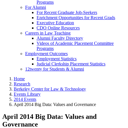
Programs
For Alumni
For Recent Graduate Job-Seekers
Enrichment Opportunities for Recent Grads
Executive Education
CDO Online Resources
Careers in Law Teaching
Alumni Faculty Directory
Videos of Academic Placement Committee
Programs
Employment Outcomes
Employment Statistics
Judicial Clerkship Placement Statistics
12twenty for Students & Alumni
Home
Research
Berkeley Center for Law & Technology
Events Library
2014 Events
April 2014 Big Data: Values and Governance
April 2014 Big Data: Values and
Governance