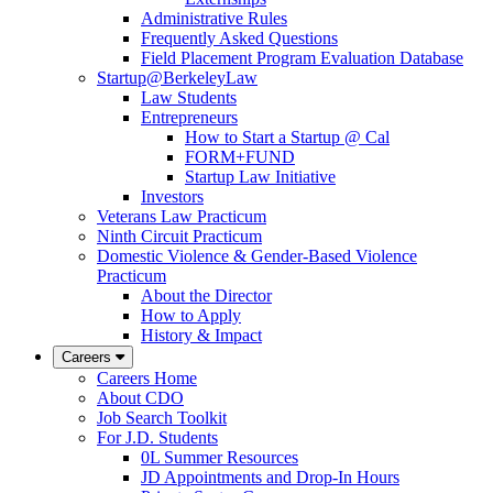
Administrative Rules
Frequently Asked Questions
Field Placement Program Evaluation Database
Startup@BerkeleyLaw
Law Students
Entrepreneurs
How to Start a Startup @ Cal
FORM+FUND
Startup Law Initiative
Investors
Veterans Law Practicum
Ninth Circuit Practicum
Domestic Violence & Gender-Based Violence
Practicum
About the Director
How to Apply
History & Impact
Careers
Careers Home
About CDO
Job Search Toolkit
For J.D. Students
0L Summer Resources
JD Appointments and Drop-In Hours