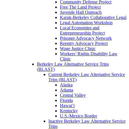
Community Defense Project
Free The Land Project
Juvenile Hall Outreach
Karuk-Berkeley Collaborative Legal
Legal Automation Workshop
Local Economies and
Entrepreneurship Project
Prisoner Advocacy Network
Reentry Advocacy Project
Wage Justice Clinic
Workers’ Rights Disability Law
Clinic
Berkeley Law Alternative Service Trips
(BLAST)
Current Berkeley Law Alternative Service
Trips (BLAST)
Alaska
Atlanta
Central Valley
Florida
Hawai’i
Kentucky
U.S./Mexico Border
Inactive Berkeley Law Alternative Service
Trips