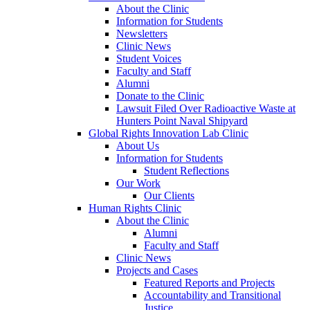
About the Clinic
Information for Students
Newsletters
Clinic News
Student Voices
Faculty and Staff
Alumni
Donate to the Clinic
Lawsuit Filed Over Radioactive Waste at
Hunters Point Naval Shipyard
Global Rights Innovation Lab Clinic
About Us
Information for Students
Student Reflections
Our Work
Our Clients
Human Rights Clinic
About the Clinic
Alumni
Faculty and Staff
Clinic News
Projects and Cases
Featured Reports and Projects
Accountability and Transitional
Justice