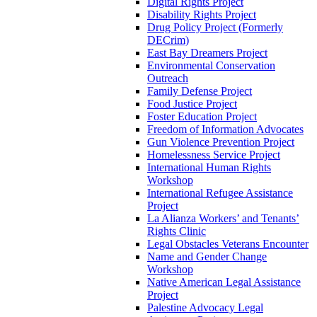
Digital Rights Project
Disability Rights Project
Drug Policy Project (Formerly
DECrim)
East Bay Dreamers Project
Environmental Conservation
Outreach
Family Defense Project
Food Justice Project
Foster Education Project
Freedom of Information Advocates
Gun Violence Prevention Project
Homelessness Service Project
International Human Rights
Workshop
International Refugee Assistance
Project
La Alianza Workers’ and Tenants’
Rights Clinic
Legal Obstacles Veterans Encounter
Name and Gender Change
Workshop
Native American Legal Assistance
Project
Palestine Advocacy Legal