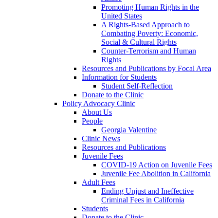
Promoting Human Rights in the
United States
A Rights-Based Approach to
Combating Poverty: Economic,
Social & Cultural Rights
Counter-Terrorism and Human
Rights
Resources and Publications by Focal Area
Information for Students
Student Self-Reflection
Donate to the Clinic
Policy Advocacy Clinic
About Us
People
Georgia Valentine
Clinic News
Resources and Publications
Juvenile Fees
COVID-19 Action on Juvenile Fees
Juvenile Fee Abolition in California
Adult Fees
Ending Unjust and Ineffective
Criminal Fees in California
Students
Donate to the Clinic