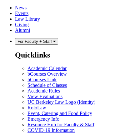
Skip
Skip
News
to
to
Events
content
main
Law Library
menu
Giving
Alumni
For Faculty + Staff
Quicklinks
Academic Calendar
bCourses Overview
bCourses Link
Schedule of Classes
Academic Rules
View Evaluations
UC Berkeley Law Logo (Identity)
RoloLaw
Event, Catering and Food Policy
Emergency Info
Resource Hub for Faculty & Staff
COVID-19 Information