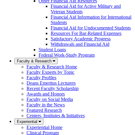
Other Financial Aid Resources
Financial Aid for Active Military and
Veteran Students
Financial Aid Information for International
Students
Financial Aid for Undocumented Students
Resources For Bar-Related Expenses
Satisfactory Academic Progress
Withdrawals and Financial Aid
Student Loans
Federal Work-Study Program
Faculty & Research
Faculty & Research Home
Faculty Experts by Topic
Faculty Profiles
Deans Emeritus Lecturers
Recent Faculty Scholarship
Awards and Honors
Faculty on Social Media
Faculty in the News
Featured Research
Centers, Institutes & Initiatives
Experiential
Experiential Home
Clinical Program