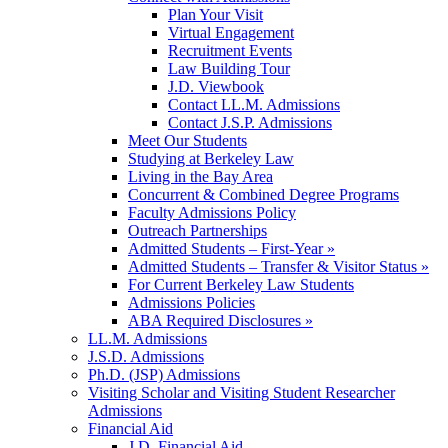
Plan Your Visit
Virtual Engagement
Recruitment Events
Law Building Tour
J.D. Viewbook
Contact LL.M. Admissions
Contact J.S.P. Admissions
Meet Our Students
Studying at Berkeley Law
Living in the Bay Area
Concurrent & Combined Degree Programs
Faculty Admissions Policy
Outreach Partnerships
Admitted Students – First-Year »
Admitted Students – Transfer & Visitor Status »
For Current Berkeley Law Students
Admissions Policies
ABA Required Disclosures »
LL.M. Admissions
J.S.D. Admissions
Ph.D. (JSP) Admissions
Visiting Scholar and Visiting Student Researcher
Admissions
Financial Aid
J.D. Financial Aid