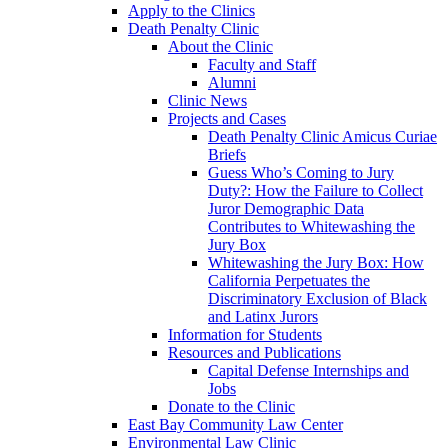
Apply to the Clinics
Death Penalty Clinic
About the Clinic
Faculty and Staff
Alumni
Clinic News
Projects and Cases
Death Penalty Clinic Amicus Curiae
Briefs
Guess Who’s Coming to Jury
Duty?: How the Failure to Collect
Juror Demographic Data
Contributes to Whitewashing the
Jury Box
Whitewashing the Jury Box: How
California Perpetuates the
Discriminatory Exclusion of Black
and Latinx Jurors
Information for Students
Resources and Publications
Capital Defense Internships and
Jobs
Donate to the Clinic
East Bay Community Law Center
Environmental Law Clinic