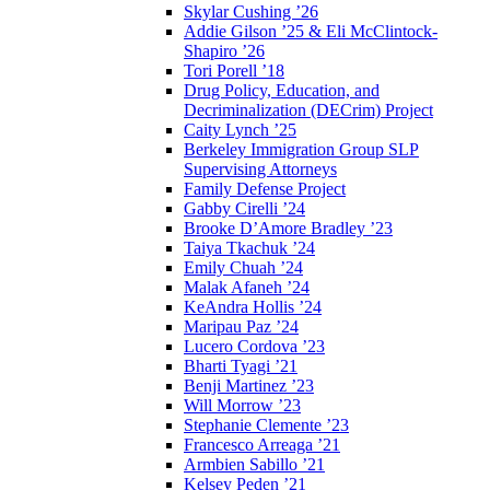
Skylar Cushing ’26
Addie Gilson ’25 & Eli McClintock-
Shapiro ’26
Tori Porell ’18
Drug Policy, Education, and
Decriminalization (DECrim) Project
Caity Lynch ’25
Berkeley Immigration Group SLP
Supervising Attorneys
Family Defense Project
Gabby Cirelli ’24
Brooke D’Amore Bradley ’23
Taiya Tkachuk ’24
Emily Chuah ’24
Malak Afaneh ’24
KeAndra Hollis ’24
Maripau Paz ’24
Lucero Cordova ’23
Bharti Tyagi ’21
Benji Martinez ’23
Will Morrow ’23
Stephanie Clemente ’23
Francesco Arreaga ’21
Armbien Sabillo ’21
Kelsey Peden ’21