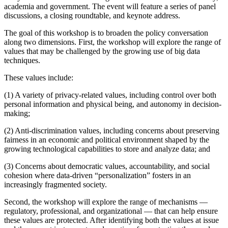
academia and government. The event will feature a series of panel
discussions, a closing roundtable, and keynote address.
The goal of this workshop is to broaden the policy conversation
along two dimensions. First, the workshop will explore the range of
values that may be challenged by the growing use of big data
techniques.
These values include:
(1) A variety of privacy-related values, including control over both
personal information and physical being, and autonomy in decision-
making;
(2) Anti-discrimination values, including concerns about preserving
fairness in an economic and political environment shaped by the
growing technological capabilities to store and analyze data; and
(3) Concerns about democratic values, accountability, and social
cohesion where data-driven “personalization” fosters in an
increasingly fragmented society.
Second, the workshop will explore the range of mechanisms —
regulatory, professional, and organizational — that can help ensure
these values are protected. After identifying both the values at issue