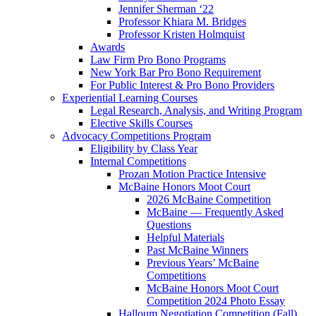
Jennifer Sherman ‘22
Professor Khiara M. Bridges
Professor Kristen Holmquist
Awards
Law Firm Pro Bono Programs
New York Bar Pro Bono Requirement
For Public Interest & Pro Bono Providers
Experiential Learning Courses
Legal Research, Analysis, and Writing Program
Elective Skills Courses
Advocacy Competitions Program
Eligibility by Class Year
Internal Competitions
Prozan Motion Practice Intensive
McBaine Honors Moot Court
2026 McBaine Competition
McBaine — Frequently Asked
Questions
Helpful Materials
Past McBaine Winners
Previous Years’ McBaine
Competitions
McBaine Honors Moot Court
Competition 2024 Photo Essay
Halloum Negotiation Competition (Fall)