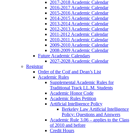
2017-2018 Academic Calendar
2016-2017 Academic Calendar
2015-2016 Academic Calendar
2014-2015 Academic Calendar
2013-2014 Academic Calendar
2012-2013 Academic Calendar
2011-2012 Academic Calendar
2010-2011 Academic Calendar
2009-2010 Academic Calendar
2008-2009 Academic Calendar
Future Academic Calendars
2027-2028 Academic Calendar
Registrar
Order of the Coif and Dean’s List
Academic Rules
Supplemental Academic Rules for
Traditional Track LL.M. Students
Academic Honor Code
Academic Rules Petition
Artificial Intelligence Policy
Berkeley Law Artificial Intelligence
Policy: Questions and Answers
Academic Rule 3.06 – applies to the Class
of 2010 and before
Credit Hours