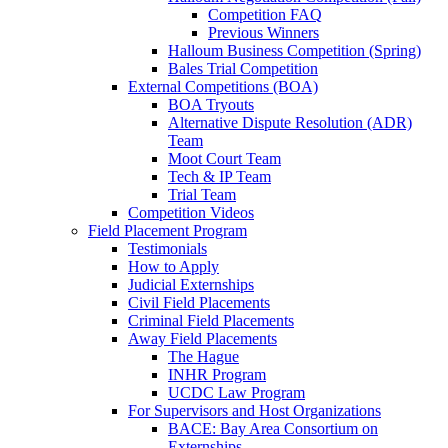
Competition FAQ
Previous Winners
Halloum Business Competition (Spring)
Bales Trial Competition
External Competitions (BOA)
BOA Tryouts
Alternative Dispute Resolution (ADR)
Team
Moot Court Team
Tech & IP Team
Trial Team
Competition Videos
Field Placement Program
Testimonials
How to Apply
Judicial Externships
Civil Field Placements
Criminal Field Placements
Away Field Placements
The Hague
INHR Program
UCDC Law Program
For Supervisors and Host Organizations
BACE: Bay Area Consortium on
Externships