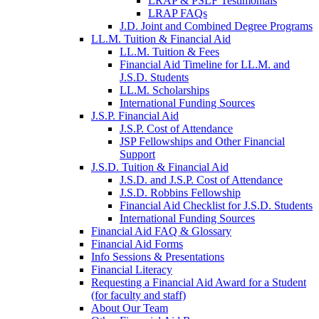
LRAP & PSLF Testimonials
LRAP FAQs
J.D. Joint and Combined Degree Programs
LL.M. Tuition & Financial Aid
LL.M. Tuition & Fees
Financial Aid Timeline for LL.M. and
J.S.D. Students
LL.M. Scholarships
International Funding Sources
J.S.P. Financial Aid
J.S.P. Cost of Attendance
JSP Fellowships and Other Financial
Support
J.S.D. Tuition & Financial Aid
for
J.S.D. and J.S.P. Cost of Attendance
JSD
J.S.D. Robbins Fellowship
Financial Aid Checklist for J.S.D. Students
International Funding Sources
Financial Aid FAQ & Glossary
Financial Aid Forms
Info Sessions & Presentations
Financial Literacy
Requesting a Financial Aid Award for a Student
(for faculty and staff)
About Our Team