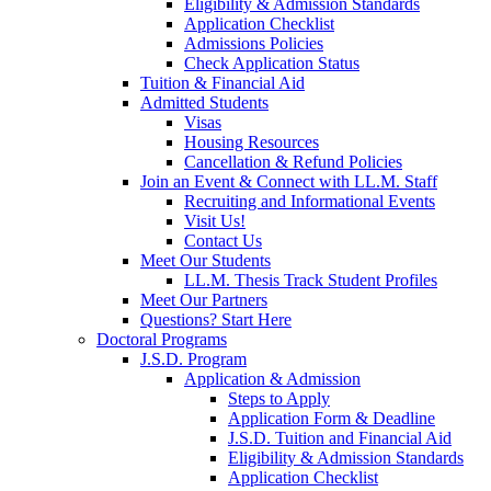
Eligibility & Admission Standards
Application Checklist
Admissions Policies
Check Application Status
Tuition & Financial Aid
Admitted Students
Visas
Housing Resources
Cancellation & Refund Policies
Join an Event & Connect with LL.M. Staff
Recruiting and Informational Events
Visit Us!
Contact Us
Meet Our Students
LL.M. Thesis Track Student Profiles
Meet Our Partners
Questions? Start Here
Doctoral Programs
J.S.D. Program
Application & Admission
Steps to Apply
Application Form & Deadline
J.S.D. Tuition and Financial Aid
Eligibility & Admission Standards
Application Checklist