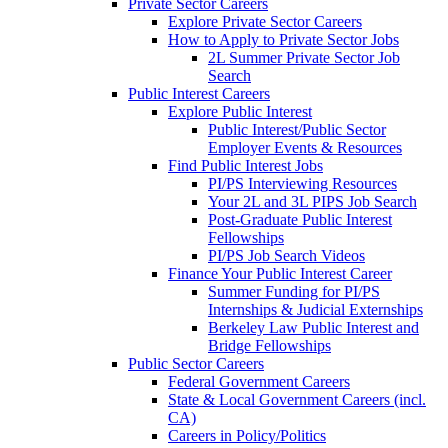
Private Sector Careers
Explore Private Sector Careers
How to Apply to Private Sector Jobs
2L Summer Private Sector Job
Search
Public Interest Careers
Explore Public Interest
Public Interest/Public Sector
Employer Events & Resources
Find Public Interest Jobs
PI/PS Interviewing Resources
Your 2L and 3L PIPS Job Search
Post-Graduate Public Interest
Fellowships
PI/PS Job Search Videos
Finance Your Public Interest Career
Summer Funding for PI/PS
Internships & Judicial Externships
Berkeley Law Public Interest and
Bridge Fellowships
Public Sector Careers
Federal Government Careers
State & Local Government Careers (incl.
CA)
Careers in Policy/Politics