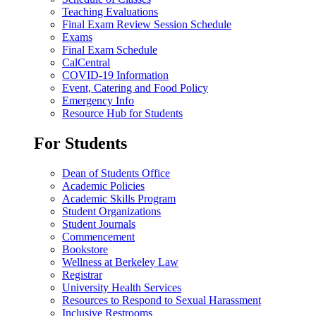
Teaching Evaluations
Final Exam Review Session Schedule
Exams
Final Exam Schedule
CalCentral
COVID-19 Information
Event, Catering and Food Policy
Emergency Info
Resource Hub for Students
For Students
Dean of Students Office
Academic Policies
Academic Skills Program
Student Organizations
Student Journals
Commencement
Bookstore
Wellness at Berkeley Law
Registrar
University Health Services
Resources to Respond to Sexual Harassment
Inclusive Restrooms