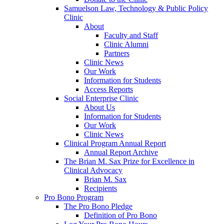
Samuelson Law, Technology & Public Policy
Clinic
About
Faculty and Staff
Clinic Alumni
Partners
Clinic News
Our Work
Information for Students
Access Reports
Social Enterprise Clinic
About Us
Information for Students
Our Work
Clinic News
Clinical Program Annual Report
Annual Report Archive
The Brian M. Sax Prize for Excellence in
Clinical Advocacy
Brian M. Sax
Recipients
Pro Bono Program
The Pro Bono Pledge
Definition of Pro Bono