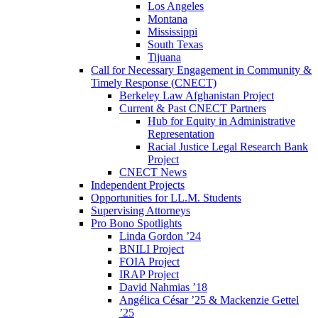
Los Angeles
Montana
Mississippi
South Texas
Tijuana
Call for Necessary Engagement in Community &
Timely Response (CNECT)
Berkeley Law Afghanistan Project
Current & Past CNECT Partners
Hub for Equity in Administrative
Representation
Racial Justice Legal Research Bank
Project
CNECT News
Independent Projects
Opportunities for LL.M. Students
Supervising Attorneys
Pro Bono Spotlights
Linda Gordon ’24
BNILI Project
FOIA Project
IRAP Project
David Nahmias ’18
Angélica César ’25 & Mackenzie Gettel
’25