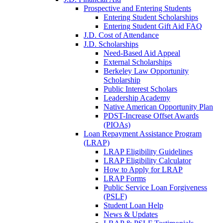
Prospective and Entering Students
Entering Student Scholarships
Entering Student Gift Aid FAQ
J.D. Cost of Attendance
J.D. Scholarships
Need-Based Aid Appeal
External Scholarships
Berkeley Law Opportunity
Scholarship
Public Interest Scholars
Leadership Academy
Native American Opportunity Plan
PDST-Increase Offset Awards
(PIOAs)
Loan Repayment Assistance Program
(LRAP)
LRAP Eligibility Guidelines
LRAP Eligibility Calculator
How to Apply for LRAP
LRAP Forms
Public Service Loan Forgiveness
(PSLF)
Student Loan Help
News & Updates