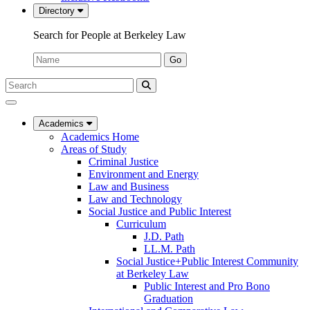
Directory
Search for People at Berkeley Law
Name:
Go
Search
Submit
UC
Search
Berkeley
Law
Academics
Academics Home
Areas of Study
Criminal Justice
Environment and Energy
Law and Business
Law and Technology
Social Justice and Public Interest
Curriculum
J.D. Path
LL.M. Path
Social Justice+Public Interest Community
at Berkeley Law
Public Interest and Pro Bono
Graduation