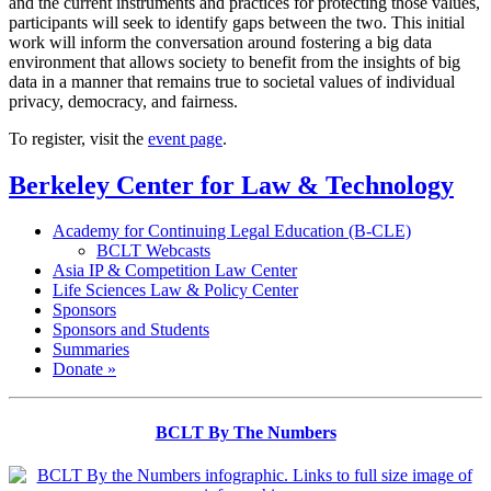
and the current instruments and practices for protecting those values,
participants will seek to identify gaps between the two. This initial
work will inform the conversation around fostering a big data
environment that allows society to benefit from the insights of big
data in a manner that remains true to societal values of individual
privacy, democracy, and fairness.
To register, visit the
event page
.
Berkeley Center for Law & Technology
Academy for Continuing Legal Education (B-CLE)
BCLT Webcasts
Asia IP & Competition Law Center
Life Sciences Law & Policy Center
Sponsors
Sponsors and Students
Summaries
Donate »
BCLT By The Numbers