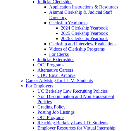
Judicial Clerkships
Application Instructions & Resources
Alumni Clerkship & Judicial Staff
Directory
Clerkship Yearbooks
2024 Clerkship Yearbook
2025 Clerkship Yearbook
2026 Clerkship Yearbook
Clerkship and Interview Evaluations
Videos of Clerkship Programs
For Clerks
Judicial Externships
OCI Programs
Alternative Careers
CDO Email Archive
Career Advising for LL.M. Students
For Employers
UC Berkeley Law Recruiting Policies
Non Discrimination and Non Harassment
Policies
Grading Policy
Posting Job Listings
OCI Programs
Reaching Berkeley Law J.D. Students
Employer Resources for Virtual Internship