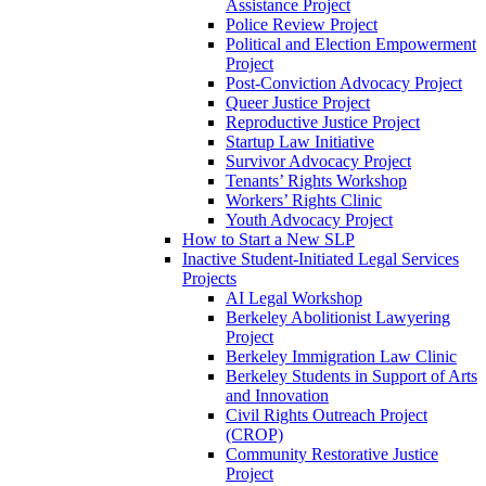
Assistance Project
Police Review Project
Political and Election Empowerment
Project
Post-Conviction Advocacy Project
Queer Justice Project
Reproductive Justice Project
Startup Law Initiative
Survivor Advocacy Project
Tenants’ Rights Workshop
Workers’ Rights Clinic
Youth Advocacy Project
How to Start a New SLP
Inactive Student-Initiated Legal Services
Projects
AI Legal Workshop
Berkeley Abolitionist Lawyering
Project
Berkeley Immigration Law Clinic
Berkeley Students in Support of Arts
and Innovation
Civil Rights Outreach Project
(CROP)
Community Restorative Justice
Project