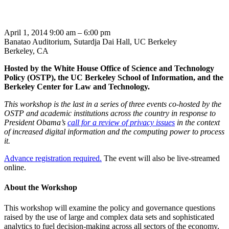
April 1, 2014 9:00 am – 6:00 pm
Banatao Auditorium, Sutardja Dai Hall, UC Berkeley
Berkeley, CA
Hosted by the White House Office of Science and Technology
Policy (OSTP)
, the UC Berkeley School of Information, and the
Berkeley Center for Law and Technology.
This workshop is the last in a series of three events co-hosted by the
OSTP and academic institutions across the country in response to
President Obama’s
call for a review of privacy issues
in the context
of increased digital information and the computing power to process
it.
Advance registration required.
The event will also be live-streamed
online.
About the Workshop
This workshop will examine the policy and governance questions
raised by the use of large and complex data sets and sophisticated
analytics to fuel decision-making across all sectors of the economy,